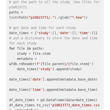
# get the path to all the study .hea files for 
p10023771
paths = 
list(Path(
"p10023771/."
).rglob(
"*.hea"
))

# get date and time for each study
date_times = {
'study'
:[],
'date'
:[],
'time'
:[]} 
# use a dictionary to store the date and time 
for each study
for
 file 
in
 paths:

    study = file.stem

    metadata = 
wfdb.rdheader(
f'
{file.parent}
/
{file.stem}
'
)

    date_times[
'study'
].append(study)

date_times[
'date'
].append(metadata.base_date)

date_times[
'time'
].append(metadata.base_time)

df_date_times = pd.DataFrame(data=date_times)

df_date_times.to_csv(
'p10023771_date_times.csv