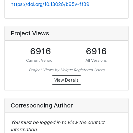
https://doi.org/10.13026/b95v-ff39
Project Views
6916
6916
Current Version
All Versions
Project Views by Unique Registered Users
View Details
Corresponding Author
You must be logged in to view the contact
information.