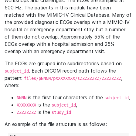
workshops and challenges. The ECGs are sampled at
500 Hz. The patients in this module have been
matched with the MIMIC-IV Clinical Database. Many of
the provided diagnostic ECGs overlap with a MIMIC-IV
hospital or emergency department stay but a number
of them do not overlap. Approximately 55% of the
ECGs overlap with a hospital admission and 25%
overlap with an emergency department visit.
The ECGs are grouped into subdirectories based on
. Each DICOM record path follows the
subject_id
pattern:
,
files/pNNNN/pXXXXXXXX/sZZZZZZZZ/ZZZZZZZZ
where:
is the first four characters of the
,
NNNN
subject_id
is the
,
XXXXXXXX
subject_id
is the
ZZZZZZZZ
study_id
An example of the file structure is as follows: