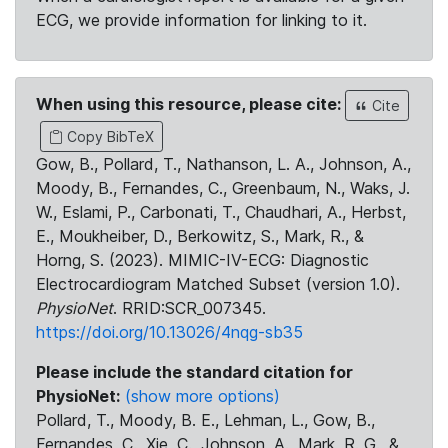
ECG, we provide information for linking to it.
When using this resource, please cite:
Cite
Copy BibTeX
Gow, B., Pollard, T., Nathanson, L. A., Johnson, A.,
Moody, B., Fernandes, C., Greenbaum, N., Waks, J.
W., Eslami, P., Carbonati, T., Chaudhari, A., Herbst,
E., Moukheiber, D., Berkowitz, S., Mark, R., &
Horng, S. (2023). MIMIC-IV-ECG: Diagnostic
Electrocardiogram Matched Subset (version 1.0).
PhysioNet
. RRID:SCR_007345.
https://doi.org/10.13026/4nqg-sb35
Please include the standard citation for
PhysioNet:
(show more options)
Pollard, T., Moody, B. E., Lehman, L., Gow, B.,
Fernandes, C., Xie, C., Johnson, A., Mark, R. G., &