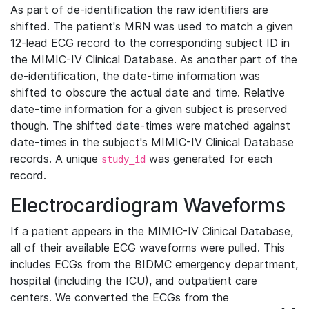
As part of de-identification the raw identifiers are
shifted. The patient's MRN was used to match a given
12-lead ECG record to the corresponding subject ID in
the MIMIC-IV Clinical Database. As another part of the
de-identification, the date-time information was
shifted to obscure the actual date and time. Relative
date-time information for a given subject is preserved
though. The shifted date-times were matched against
date-times in the subject's MIMIC-IV Clinical Database
records. A unique
was generated for each
study_id
record.
Electrocardiogram Waveforms
If a patient appears in the MIMIC-IV Clinical Database,
all of their available ECG waveforms were pulled. This
includes ECGs from the BIDMC emergency department,
hospital (including the ICU), and outpatient care
centers. We converted the ECGs from the