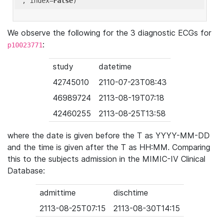
'
, index=
False
We observe the following for the 3 diagnostic ECGs for
:
p10023771
study
datetime
42745010
2110-07-23T08:43
46989724
2113-08-19T07:18
42460255
2113-08-25T13:58
where the date is given before the T as YYYY-MM-DD
and the time is given after the T as HH:MM. Comparing
this to the subjects admission in the MIMIC-IV Clinical
Database:
admittime
dischtime
2113-08-25T07:15
2113-08-30T14:15