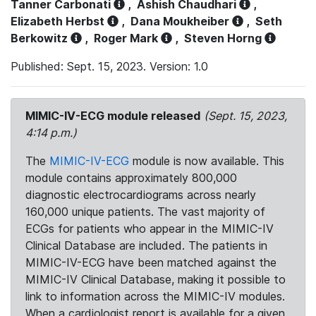
Tanner Carbonati
,
Ashish Chaudhari
,
Elizabeth Herbst
,
Dana Moukheiber
,
Seth
Berkowitz
,
Roger Mark
,
Steven Horng
Published: Sept. 15, 2023. Version: 1.0
MIMIC-IV-ECG module released
(Sept. 15, 2023,
4:14 p.m.)
The
MIMIC-IV-ECG
module is now available. This
module contains approximately 800,000
diagnostic electrocardiograms across nearly
160,000 unique patients. The vast majority of
ECGs for patients who appear in the MIMIC-IV
Clinical Database are included. The patients in
MIMIC-IV-ECG have been matched against the
MIMIC-IV Clinical Database, making it possible to
link to information across the MIMIC-IV modules.
When a cardiologist report is available for a given