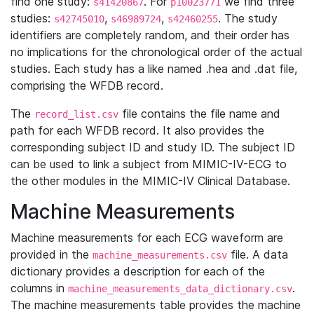
find one study:
. For
we find three
s41420867
p10023771
studies:
,
,
. The study
s42745010
s46989724
s42460255
identifiers are completely random, and their order has
no implications for the chronological order of the actual
studies. Each study has a like named .hea and .dat file,
comprising the WFDB record.
The
file contains the file name and
record_list.csv
path for each WFDB record. It also provides the
corresponding subject ID and study ID. The subject ID
can be used to link a subject from MIMIC-IV-ECG to
the other modules in the MIMIC-IV Clinical Database.
Machine Measurements
Machine measurements for each ECG waveform are
provided in the
file. A data
machine_measurements.csv
dictionary provides a description for each of the
columns in
.
machine_measurements_data_dictionary.csv
The machine measurements table provides the machine