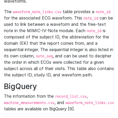
waveforms.
The
table provides a
waveform_note_links.csv
note_id
for the associated ECG waveform. This
can be
note_id
used to link between a waveform and the free-text
note in the MIMIC-IV-Note module. Each
is
note_id
composed of the subject ID, the abbreviation for the
domain (EK) that the report comes from, and a
sequential integer. The sequential integer is also listed in
its own column,
, and can be used to decipher
note_seq
the order in which ECGs were collected for a given
subject across all of their visits. This table also contains
the subject ID, study ID, and waveform path.
BigQuery
The information from the
,
record_list.csv
, and
machine_measurements.csv
waveform_note_links.csv
tables are available on BigQuery [9].