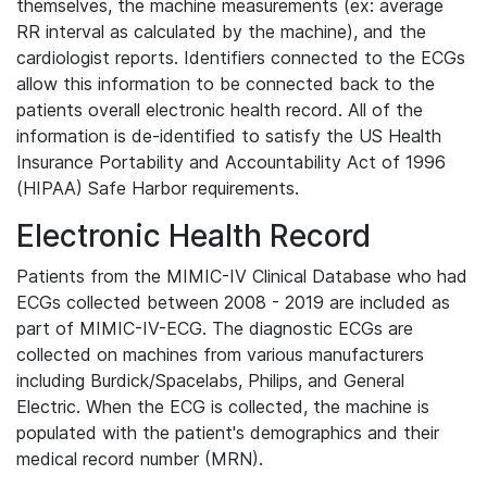
themselves, the machine measurements (ex: average
RR interval as calculated by the machine), and the
cardiologist reports. Identifiers connected to the ECGs
allow this information to be connected back to the
patients overall electronic health record. All of the
information is de-identified to satisfy the US Health
Insurance Portability and Accountability Act of 1996
(HIPAA) Safe Harbor requirements.
Electronic Health Record
Patients from the MIMIC-IV Clinical Database who had
ECGs collected between 2008 - 2019 are included as
part of MIMIC-IV-ECG. The diagnostic ECGs are
collected on machines from various manufacturers
including Burdick/Spacelabs, Philips, and General
Electric. When the ECG is collected, the machine is
populated with the patient's demographics and their
medical record number (MRN).