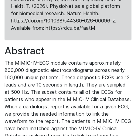
Heldt, T. (2026). PhysioNet as a global platform
for biomedical research. Nature Health.
https://doi.org/10.1038/s44360-026-00096-z.
Available from: https://rdcu.be/faatM
Abstract
The MIMIC-IV-ECG module contains approximately
800,000 diagnostic electrocardiograms across nearly
160,000 unique patients. These diagnostic ECGs use 12
leads and are 10 seconds in length. They are sampled
at 500 Hz. This subset contains all of the ECGs for
patients who appear in the MIMIC-IV Clinical Database.
When a cardiologist report is available for a given ECG,
we provide the needed information to link the
waveform to the report. The patients in MIMIC-IV-ECG
have been matched against the MIMIC-IV Clinical
Database, making it possible to link to information