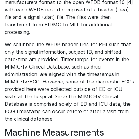
manufacturers format to the open WFDB format 16 [4]
with each WFDB record comprised of a header (.hea)
file and a signal (.dat) file. The files were then
transferred from BIDMC to MIT for additional
processing.
We scrubbed the WFDB header files for PHI such that
only the signal information, subject ID, and shifted
date-time are provided. Timestamps for events in the
MIMIC-IV Clinical Database, such as drug
administration, are aligned with the timestamps in
MIMIC-IV-ECG. However, some of the diagnostic ECGs
provided here were collected outside of ED or ICU
visits at the hospital. Since the MIMIC-IV Clinical
Database is comprised solely of ED and ICU data, the
ECG timestamp can occur before or after a visit from
the clinical database.
Machine Measurements