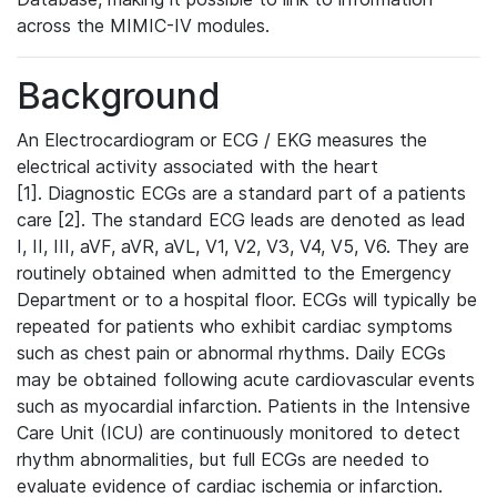
across the MIMIC-IV modules.
Background
An Electrocardiogram or ECG / EKG measures the
electrical activity associated with the heart
[1]. Diagnostic ECGs are a standard part of a patients
care [2]. The standard ECG leads are denoted as lead
I, II, III, aVF, aVR, aVL, V1, V2, V3, V4, V5, V6. They are
routinely obtained when admitted to the Emergency
Department or to a hospital floor. ECGs will typically be
repeated for patients who exhibit cardiac symptoms
such as chest pain or abnormal rhythms. Daily ECGs
may be obtained following acute cardiovascular events
such as myocardial infarction. Patients in the Intensive
Care Unit (ICU) are continuously monitored to detect
rhythm abnormalities, but full ECGs are needed to
evaluate evidence of cardiac ischemia or infarction.