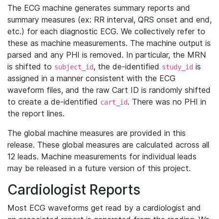
The ECG machine generates summary reports and
summary measures (ex: RR interval, QRS onset and end,
etc.) for each diagnostic ECG. We collectively refer to
these as machine measurements. The machine output is
parsed and any PHI is removed. In particular, the MRN
is shifted to
, the de-identified
is
subject_id
study_id
assigned in a manner consistent with the ECG
waveform files, and the raw Cart ID is randomly shifted
to create a de-identified
. There was no PHI in
cart_id
the report lines.
The global machine measures are provided in this
release. These global measures are calculated across all
12 leads. Machine measurements for individual leads
may be released in a future version of this project.
Cardiologist Reports
Most ECG waveforms get read by a cardiologist and