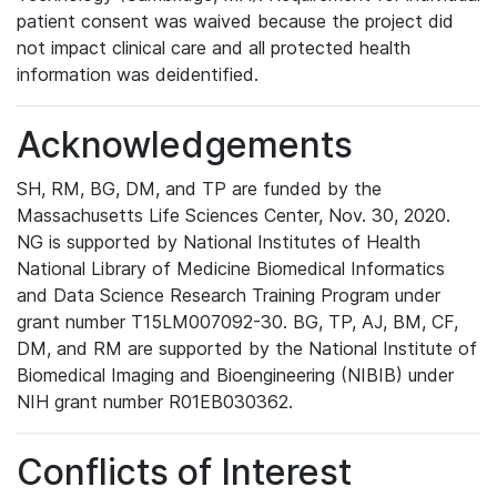
patient consent was waived because the project did
not impact clinical care and all protected health
information was deidentified.
Acknowledgements
SH, RM, BG, DM, and TP are funded by the
Massachusetts Life Sciences Center, Nov. 30, 2020.
NG is supported by National Institutes of Health
National Library of Medicine Biomedical Informatics
and Data Science Research Training Program under
grant number T15LM007092-30. BG, TP, AJ, BM, CF,
DM, and RM are supported by the National Institute of
Biomedical Imaging and Bioengineering (NIBIB) under
NIH grant number R01EB030362.
Conflicts of Interest