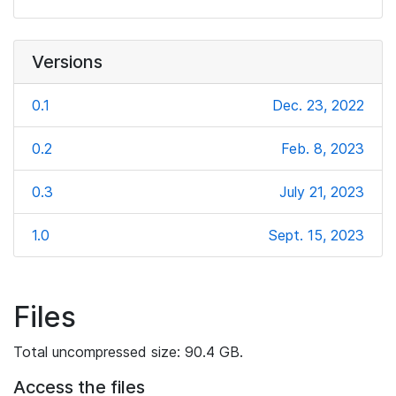
Versions
0.1
Dec. 23, 2022
0.2
Feb. 8, 2023
0.3
July 21, 2023
1.0
Sept. 15, 2023
Files
Total uncompressed size: 90.4 GB.
Access the files