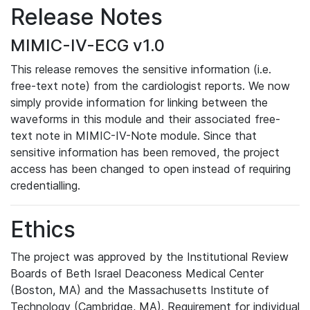
Release Notes
MIMIC-IV-ECG v1.0
This release removes the sensitive information (i.e.
free-text note) from the cardiologist reports. We now
simply provide information for linking between the
waveforms in this module and their associated free-
text note in MIMIC-IV-Note module. Since that
sensitive information has been removed, the project
access has been changed to open instead of requiring
credentialling.
Ethics
The project was approved by the Institutional Review
Boards of Beth Israel Deaconess Medical Center
(Boston, MA) and the Massachusetts Institute of
Technology (Cambridge, MA). Requirement for individual