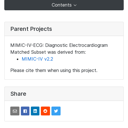
Contents
Parent Projects
MIMIC-IV-ECG: Diagnostic Electrocardiogram
Matched Subset was derived from:
MIMIC-IV v2.2
Please cite them when using this project.
Share