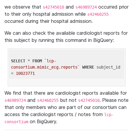
we observe that
and
occurred prior
s42745010
s46989724
to their only hospital admission while
s42460255
occurred during their hospital admission.
We can also check the available cardiologist reports for
this subject by running this command in BigQuery:
SELECT
 * 
FROM
`lcp-
consortium.mimic_ecg.reports`
WHERE
 subject_id 
= 
10023771
We find that there are cardiologist reports available for
and
but not
. Please note
s46989724
s42460255
s42745010
that only members who are part of our consortium can
access the cardiologist reports / notes from
lcp-
on BigQuery.
consortium