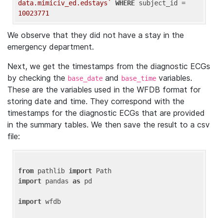
data.mimiciv_ed.edstays`
WHERE
 subject_id = 
10023771
We observe that they did not have a stay in the
emergency department.
Next, we get the timestamps from the diagnostic ECGs
by checking the
and
variables.
base_date
base_time
These are the variables used in the WFDB format for
storing date and time. They correspond with the
timestamps for the diagnostic ECGs that are provided
in the summary tables. We then save the result to a csv
file:
from
 pathlib 
import
import
 pandas 
as
 pd

import
 wfdb
