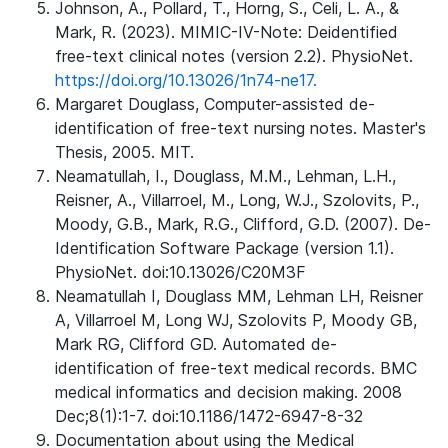
Johnson, A., Pollard, T., Horng, S., Celi, L. A., &
Mark, R. (2023). MIMIC-IV-Note: Deidentified
free-text clinical notes (version 2.2). PhysioNet.
https://doi.org/10.13026/1n74-ne17.
Margaret Douglass, Computer-assisted de-
identification of free-text nursing notes. Master's
Thesis, 2005. MIT.
Neamatullah, I., Douglass, M.M., Lehman, L.H.,
Reisner, A., Villarroel, M., Long, W.J., Szolovits, P.,
Moody, G.B., Mark, R.G., Clifford, G.D. (2007). De-
Identification Software Package (version 1.1).
PhysioNet. doi:10.13026/C20M3F
Neamatullah I, Douglass MM, Lehman LH, Reisner
A, Villarroel M, Long WJ, Szolovits P, Moody GB,
Mark RG, Clifford GD. Automated de-
identification of free-text medical records. BMC
medical informatics and decision making. 2008
Dec;8(1):1-7. doi:10.1186/1472-6947-8-32
Documentation about using the Medical