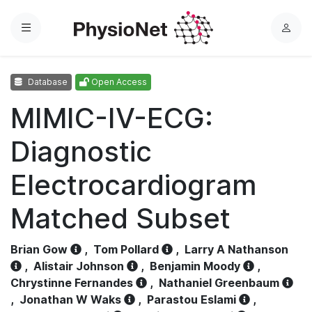
Menu
L
o
g
Database
Open Access
i
n
MIMIC-IV-ECG:
Diagnostic
Electrocardiogram
Matched Subset
Brian Gow
,
Tom Pollard
,
Larry A Nathanson
,
Alistair Johnson
,
Benjamin Moody
,
Chrystinne Fernandes
,
Nathaniel Greenbaum
,
Jonathan W Waks
,
Parastou Eslami
,