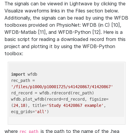
The signals can be viewed in Lightwave by clicking the
Visualize waveforms links in the Files section below.
Additionally, the signals can be read by using the WFDB
toolboxes provided on PhysioNet: WFDB (in C) [10],
WFDB-Matlab [11], and WFDB-Python [12]. Here is a
basic script for reading a downloaded record from this
project and plotting it by using the WFDB-Python
toolbox:
import
 wfdb 

rec_path = 
'/files/p1000/p10001725/s41420867/41420867'
rd_record = wfdb.rdrecord(rec_path) 

wfdb.plot_wfdb(record=rd_record, figsize=
(
24
,
18
), title=
'Study 41420867 example'
, 
ecg_grids=
'all'
where
is the path to the name of the .hea
rec_path