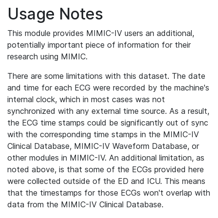
Usage Notes
This module provides MIMIC-IV users an additional,
potentially important piece of information for their
research using MIMIC.
There are some limitations with this dataset. The date
and time for each ECG were recorded by the machine's
internal clock, which in most cases was not
synchronized with any external time source. As a result,
the ECG time stamps could be significantly out of sync
with the corresponding time stamps in the MIMIC-IV
Clinical Database, MIMIC-IV Waveform Database, or
other modules in MIMIC-IV. An additional limitation, as
noted above, is that some of the ECGs provided here
were collected outside of the ED and ICU. This means
that the timestamps for those ECGs won't overlap with
data from the MIMIC-IV Clinical Database.