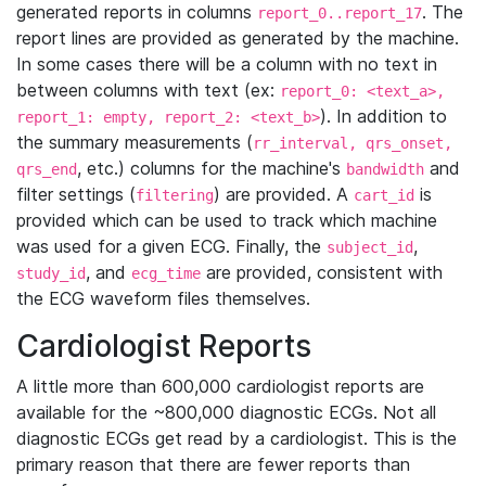
generated reports in columns
. The
report_0..report_17
report lines are provided as generated by the machine.
In some cases there will be a column with no text in
between columns with text (ex:
report_0: <text_a>,
). In addition to
report_1: empty, report_2: <text_b>
the summary measurements (
rr_interval, qrs_onset,
, etc.) columns for the machine's
and
qrs_end
bandwidth
filter settings (
) are provided. A
is
filtering
cart_id
provided which can be used to track which machine
was used for a given ECG. Finally, the
,
subject_id
, and
are provided, consistent with
study_id
ecg_time
the ECG waveform files themselves.
Cardiologist Reports
A little more than 600,000 cardiologist reports are
available for the ~800,000 diagnostic ECGs. Not all
diagnostic ECGs get read by a cardiologist. This is the
primary reason that there are fewer reports than