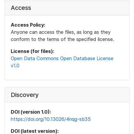
Access
Access Policy:
Anyone can access the files, as long as they
conform to the terms of the specified license.
License (for files):
Open Data Commons Open Database License
v1.0
Discovery
DOI (version 1.0):
https://doi.org/10.13026/4nqg-sb35
DOI (latest version):