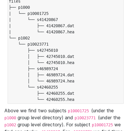
files

├── p1000

|   └── p10001725

|       └── s41420867

|           ├── 41420867.dat

|           └── 41420867.hea

└── p1002

    └── p10023771

        ├── s42745010

        │   ├── 42745010.dat

        │   └── 42745010.hea

        ├── s46989724

        │   ├── 46989724.dat

        │   └── 46989724.hea

        └── s42460255

            ├── 42460255.dat

            └── 42460255.hea
Above we find two subjects
(under the
p10001725
group level directory) and
(under the
p1000
p10023771
group level directory). For subject
we
p1002
p10001725