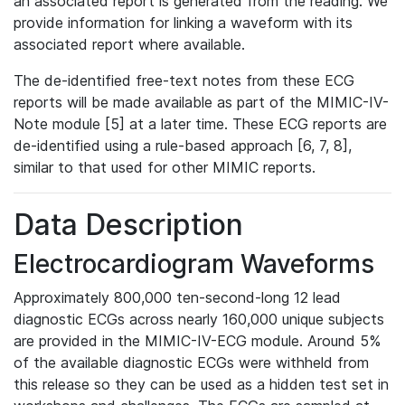
an associated report is generated from the reading. We
provide information for linking a waveform with its
associated report where available.
The de-identified free-text notes from these ECG
reports will be made available as part of the MIMIC-IV-
Note module [5] at a later time. These ECG reports are
de-identified using a rule-based approach [6, 7, 8],
similar to that used for other MIMIC reports.
Data Description
Electrocardiogram Waveforms
Approximately 800,000 ten-second-long 12 lead
diagnostic ECGs across nearly 160,000 unique subjects
are provided in the MIMIC-IV-ECG module. Around 5%
of the available diagnostic ECGs were withheld from
this release so they can be used as a hidden test set in