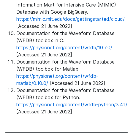
Information Mart for Intensive Care (MIMIC)
Database with Google BigQuery.
https://mimic.mit.edu/docs/gettingstarted/cloud/
[Accessed 21 June 2022]
Documentation for the Waveform Database
(WFDB) toolbox in C.
https://physionet.org/content/wfdb/10.7.0/
[Accessed 21 June 2022]
Documentation for the Waveform Database
(WFDB) toolbox for Matlab.
https://physionet.org/content/wfdb-
matlab/0.10.0/
[Accessed 21 June 2022]
Documentation for the Waveform Database
(WFDB) toolbox for Python.
https://physionet.org/content/wfdb-python/3.4.1/
[Accessed 21 June 2022]