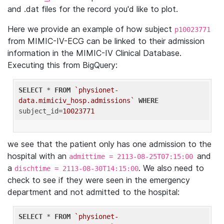
and .dat files for the record you'd like to plot.
Here we provide an example of how subject
p10023771
from MIMIC-IV-ECG can be linked to their admission
information in the MIMIC-IV Clinical Database.
Executing this from BigQuery:
SELECT
 * 
FROM
`physionet-
data.mimiciv_hosp.admissions`
WHERE
subject_id=
10023771
we see that the patient only has one admission to the
hospital with an
and
admittime = 2113-08-25T07:15:00
a
. We also need to
dischtime = 2113-08-30T14:15:00
check to see if they were seen in the emergency
department and not admitted to the hospital:
SELECT
 * 
FROM
`physionet-