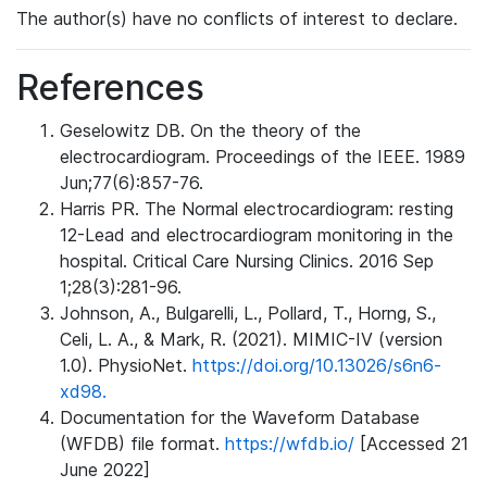
The author(s) have no conflicts of interest to declare.
References
Geselowitz DB. On the theory of the
electrocardiogram. Proceedings of the IEEE. 1989
Jun;77(6):857-76.
Harris PR. The Normal electrocardiogram: resting
12-Lead and electrocardiogram monitoring in the
hospital. Critical Care Nursing Clinics. 2016 Sep
1;28(3):281-96.
Johnson, A., Bulgarelli, L., Pollard, T., Horng, S.,
Celi, L. A., & Mark, R. (2021). MIMIC-IV (version
1.0). PhysioNet.
https://doi.org/10.13026/s6n6-
xd98.
Documentation for the Waveform Database
(WFDB) file format.
https://wfdb.io/
[Accessed 21
June 2022]