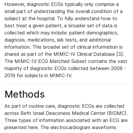
However, diagnostic ECGs typically only comprise a
small part of understanding the overall condition of a
subject at the hospital. To fully understand how to
best treat a given patient, a broader set of data is
collected which may include: patient demographics,
diagnosis, medications, lab tests, and additional
information. This broader set of clinical information is
shared as part of the MIMIC-IV Clinical Database [3].
The MIMIC-IV-ECG Matched Subset contains the vast
majority of diagnostic ECGs collected between 2008 -
2019 for subjects in MIMIC-IV.
Methods
As part of routine care, diagnostic ECGs are collected
across Beth Israel Deaconess Medical Center (BIDMC).
Three types of information associated with an ECG are
presented here. The electrocardiogram waveforms