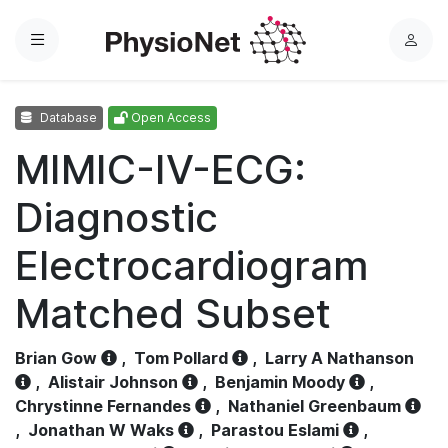
Menu
L
o
g
Database
Open Access
i
n
MIMIC-IV-ECG:
Diagnostic
Electrocardiogram
Matched Subset
Brian Gow
,
Tom Pollard
,
Larry A Nathanson
,
Alistair Johnson
,
Benjamin Moody
,
Chrystinne Fernandes
,
Nathaniel Greenbaum
,
Jonathan W Waks
,
Parastou Eslami
,