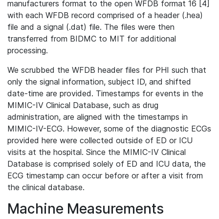
manufacturers format to the open WFDB format 16 [4]
with each WFDB record comprised of a header (.hea)
file and a signal (.dat) file. The files were then
transferred from BIDMC to MIT for additional
processing.
We scrubbed the WFDB header files for PHI such that
only the signal information, subject ID, and shifted
date-time are provided. Timestamps for events in the
MIMIC-IV Clinical Database, such as drug
administration, are aligned with the timestamps in
MIMIC-IV-ECG. However, some of the diagnostic ECGs
provided here were collected outside of ED or ICU
visits at the hospital. Since the MIMIC-IV Clinical
Database is comprised solely of ED and ICU data, the
ECG timestamp can occur before or after a visit from
the clinical database.
Machine Measurements