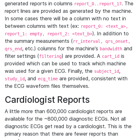
generated reports in columns
. The
report_0..report_17
report lines are provided as generated by the machine.
In some cases there will be a column with no text in
between columns with text (ex:
report_0: <text_a>,
). In addition to
report_1: empty, report_2: <text_b>
the summary measurements (
rr_interval, qrs_onset,
, etc.) columns for the machine's
and
qrs_end
bandwidth
filter settings (
) are provided. A
is
filtering
cart_id
provided which can be used to track which machine
was used for a given ECG. Finally, the
,
subject_id
, and
are provided, consistent with
study_id
ecg_time
the ECG waveform files themselves.
Cardiologist Reports
A little more than 600,000 cardiologist reports are
available for the ~800,000 diagnostic ECGs. Not all
diagnostic ECGs get read by a cardiologist. This is the
primary reason that there are fewer reports than