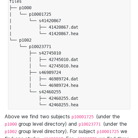
files

├── p1000

|   └── p10001725

|       └── s41420867

|           ├── 41420867.dat

|           └── 41420867.hea

└── p1002

    └── p10023771

        ├── s42745010

        │   ├── 42745010.dat

        │   └── 42745010.hea

        ├── s46989724

        │   ├── 46989724.dat

        │   └── 46989724.hea

        └── s42460255

            ├── 42460255.dat

            └── 42460255.hea
Above we find two subjects
(under the
p10001725
group level directory) and
(under the
p1000
p10023771
group level directory). For subject
we
p1002
p10001725