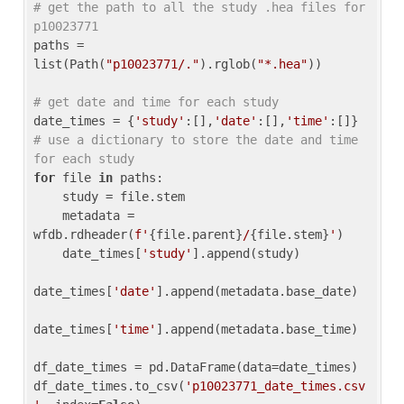
# get the path to all the study .hea files for 
p10023771
paths = 
list(Path(
"p10023771/."
).rglob(
"*.hea"
))

# get date and time for each study
date_times = {
'study'
:[],
'date'
:[],
'time'
:[]} 
# use a dictionary to store the date and time 
for each study
for
 file 
in
 paths:

    study = file.stem

    metadata = 
wfdb.rdheader(
f'
{file.parent}
/
{file.stem}
'
)

    date_times[
'study'
].append(study)

date_times[
'date'
].append(metadata.base_date)

date_times[
'time'
].append(metadata.base_time)

df_date_times = pd.DataFrame(data=date_times)

df_date_times.to_csv(
'p10023771_date_times.csv