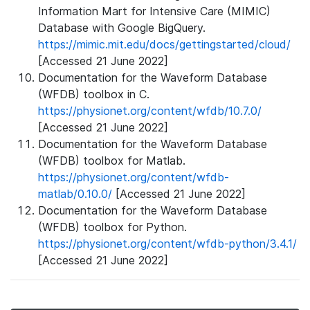
Information Mart for Intensive Care (MIMIC)
Database with Google BigQuery.
https://mimic.mit.edu/docs/gettingstarted/cloud/
[Accessed 21 June 2022]
Documentation for the Waveform Database
(WFDB) toolbox in C.
https://physionet.org/content/wfdb/10.7.0/
[Accessed 21 June 2022]
Documentation for the Waveform Database
(WFDB) toolbox for Matlab.
https://physionet.org/content/wfdb-
matlab/0.10.0/
[Accessed 21 June 2022]
Documentation for the Waveform Database
(WFDB) toolbox for Python.
https://physionet.org/content/wfdb-python/3.4.1/
[Accessed 21 June 2022]