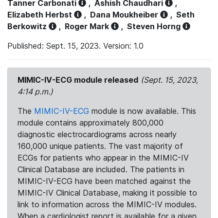
Tanner Carbonati
,
Ashish Chaudhari
,
Elizabeth Herbst
,
Dana Moukheiber
,
Seth
Berkowitz
,
Roger Mark
,
Steven Horng
Published: Sept. 15, 2023. Version: 1.0
MIMIC-IV-ECG module released
(Sept. 15, 2023,
4:14 p.m.)
The
MIMIC-IV-ECG
module is now available. This
module contains approximately 800,000
diagnostic electrocardiograms across nearly
160,000 unique patients. The vast majority of
ECGs for patients who appear in the MIMIC-IV
Clinical Database are included. The patients in
MIMIC-IV-ECG have been matched against the
MIMIC-IV Clinical Database, making it possible to
link to information across the MIMIC-IV modules.
When a cardiologist report is available for a given