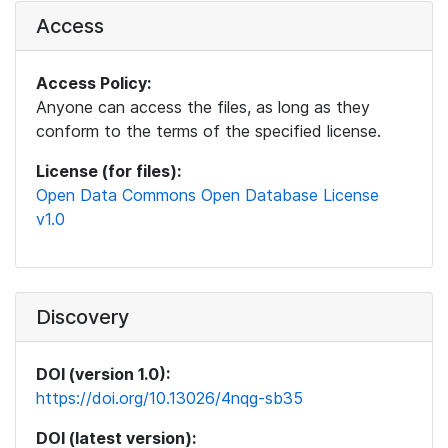
Access
Access Policy:
Anyone can access the files, as long as they
conform to the terms of the specified license.
License (for files):
Open Data Commons Open Database License
v1.0
Discovery
DOI (version 1.0):
https://doi.org/10.13026/4nqg-sb35
DOI (latest version):