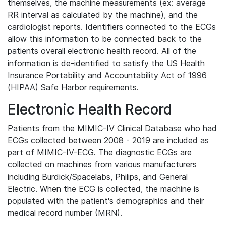
themselves, the machine measurements (ex: average
RR interval as calculated by the machine), and the
cardiologist reports. Identifiers connected to the ECGs
allow this information to be connected back to the
patients overall electronic health record. All of the
information is de-identified to satisfy the US Health
Insurance Portability and Accountability Act of 1996
(HIPAA) Safe Harbor requirements.
Electronic Health Record
Patients from the MIMIC-IV Clinical Database who had
ECGs collected between 2008 - 2019 are included as
part of MIMIC-IV-ECG. The diagnostic ECGs are
collected on machines from various manufacturers
including Burdick/Spacelabs, Philips, and General
Electric. When the ECG is collected, the machine is
populated with the patient's demographics and their
medical record number (MRN).