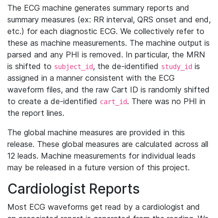
The ECG machine generates summary reports and
summary measures (ex: RR interval, QRS onset and end,
etc.) for each diagnostic ECG. We collectively refer to
these as machine measurements. The machine output is
parsed and any PHI is removed. In particular, the MRN
is shifted to
, the de-identified
is
subject_id
study_id
assigned in a manner consistent with the ECG
waveform files, and the raw Cart ID is randomly shifted
to create a de-identified
. There was no PHI in
cart_id
the report lines.
The global machine measures are provided in this
release. These global measures are calculated across all
12 leads. Machine measurements for individual leads
may be released in a future version of this project.
Cardiologist Reports
Most ECG waveforms get read by a cardiologist and