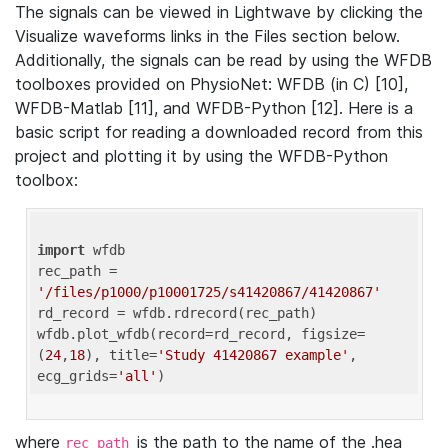
The signals can be viewed in Lightwave by clicking the
Visualize waveforms links in the Files section below.
Additionally, the signals can be read by using the WFDB
toolboxes provided on PhysioNet: WFDB (in C) [10],
WFDB-Matlab [11], and WFDB-Python [12]. Here is a
basic script for reading a downloaded record from this
project and plotting it by using the WFDB-Python
toolbox:
import
 wfdb 

rec_path = 
'/files/p1000/p10001725/s41420867/41420867'
rd_record = wfdb.rdrecord(rec_path) 

wfdb.plot_wfdb(record=rd_record, figsize=
(
24
,
18
), title=
'Study 41420867 example'
, 
ecg_grids=
'all'
where
is the path to the name of the .hea
rec_path