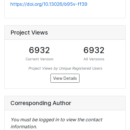
https://doi.org/10.13026/b95v-ff39
Project Views
6932
6932
Current Version
All Versions
Project Views by Unique Registered Users
View Details
Corresponding Author
You must be logged in to view the contact
information.