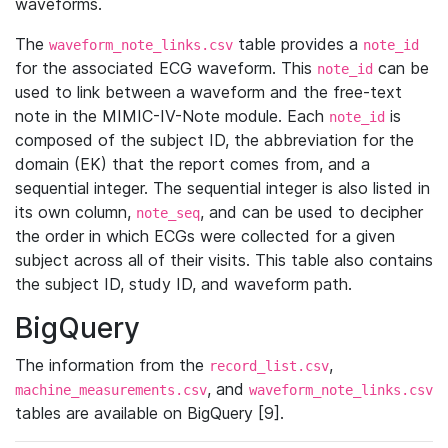
waveforms.
The
table provides a
waveform_note_links.csv
note_id
for the associated ECG waveform. This
can be
note_id
used to link between a waveform and the free-text
note in the MIMIC-IV-Note module. Each
is
note_id
composed of the subject ID, the abbreviation for the
domain (EK) that the report comes from, and a
sequential integer. The sequential integer is also listed in
its own column,
, and can be used to decipher
note_seq
the order in which ECGs were collected for a given
subject across all of their visits. This table also contains
the subject ID, study ID, and waveform path.
BigQuery
The information from the
,
record_list.csv
, and
machine_measurements.csv
waveform_note_links.csv
tables are available on BigQuery [9].