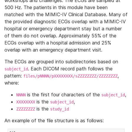
workshops and challenges. The ECGs are sampled at
500 Hz. The patients in this module have been
matched with the MIMIC-IV Clinical Database. Many of
the provided diagnostic ECGs overlap with a MIMIC-IV
hospital or emergency department stay but a number
of them do not overlap. Approximately 55% of the
ECGs overlap with a hospital admission and 25%
overlap with an emergency department visit.
The ECGs are grouped into subdirectories based on
. Each DICOM record path follows the
subject_id
pattern:
,
files/pNNNN/pXXXXXXXX/sZZZZZZZZ/ZZZZZZZZ
where:
is the first four characters of the
,
NNNN
subject_id
is the
,
XXXXXXXX
subject_id
is the
ZZZZZZZZ
study_id
An example of the file structure is as follows: