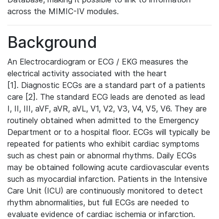
across the MIMIC-IV modules.
Background
An Electrocardiogram or ECG / EKG measures the
electrical activity associated with the heart
[1]. Diagnostic ECGs are a standard part of a patients
care [2]. The standard ECG leads are denoted as lead
I, II, III, aVF, aVR, aVL, V1, V2, V3, V4, V5, V6. They are
routinely obtained when admitted to the Emergency
Department or to a hospital floor. ECGs will typically be
repeated for patients who exhibit cardiac symptoms
such as chest pain or abnormal rhythms. Daily ECGs
may be obtained following acute cardiovascular events
such as myocardial infarction. Patients in the Intensive
Care Unit (ICU) are continuously monitored to detect
rhythm abnormalities, but full ECGs are needed to
evaluate evidence of cardiac ischemia or infarction.