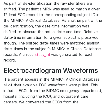
As part of de-identification the raw identifiers are
shifted. The patient's MRN was used to match a given
12-lead ECG record to the corresponding subject ID in
the MIMIC-IV Clinical Database. As another part of the
de-identification, the date-time information was
shifted to obscure the actual date and time. Relative
date-time information for a given subject is preserved
though. The shifted date-times were matched against
date-times in the subject's MIMIC-IV Clinical Database
records. A unique
was generated for each
study_id
record.
Electrocardiogram Waveforms
If a patient appears in the MIMIC-IV Clinical Database,
all of their available ECG waveforms were pulled. This
includes ECGs from the BIDMC emergency department,
hospital (including the ICU), and outpatient care
centers. We converted the ECGs from the