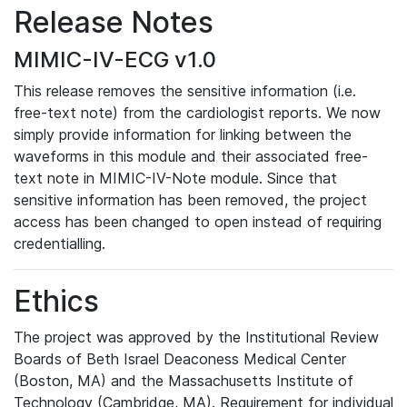
Release Notes
MIMIC-IV-ECG v1.0
This release removes the sensitive information (i.e.
free-text note) from the cardiologist reports. We now
simply provide information for linking between the
waveforms in this module and their associated free-
text note in MIMIC-IV-Note module. Since that
sensitive information has been removed, the project
access has been changed to open instead of requiring
credentialling.
Ethics
The project was approved by the Institutional Review
Boards of Beth Israel Deaconess Medical Center
(Boston, MA) and the Massachusetts Institute of
Technology (Cambridge, MA). Requirement for individual