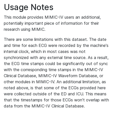
Usage Notes
This module provides MIMIC-IV users an additional,
potentially important piece of information for their
research using MIMIC.
There are some limitations with this dataset. The date
and time for each ECG were recorded by the machine's
internal clock, which in most cases was not
synchronized with any external time source. As a result,
the ECG time stamps could be significantly out of sync
with the corresponding time stamps in the MIMIC-IV
Clinical Database, MIMIC-IV Waveform Database, or
other modules in MIMIC-IV. An additional limitation, as
noted above, is that some of the ECGs provided here
were collected outside of the ED and ICU. This means
that the timestamps for those ECGs won't overlap with
data from the MIMIC-IV Clinical Database.