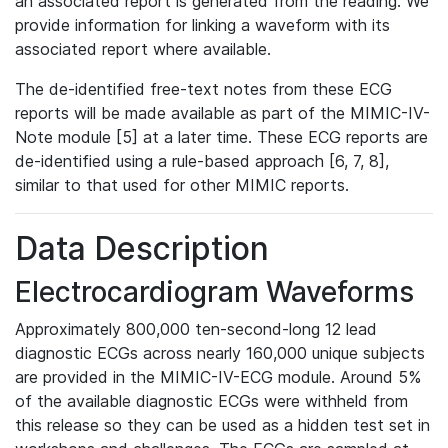
an associated report is generated from the reading. We
provide information for linking a waveform with its
associated report where available.
The de-identified free-text notes from these ECG
reports will be made available as part of the MIMIC-IV-
Note module [5] at a later time. These ECG reports are
de-identified using a rule-based approach [6, 7, 8],
similar to that used for other MIMIC reports.
Data Description
Electrocardiogram Waveforms
Approximately 800,000 ten-second-long 12 lead
diagnostic ECGs across nearly 160,000 unique subjects
are provided in the MIMIC-IV-ECG module. Around 5%
of the available diagnostic ECGs were withheld from
this release so they can be used as a hidden test set in