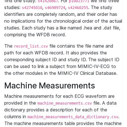
find one study:
. For
we find three
s41420867
p10023771
studies:
,
,
. The study
s42745010
s46989724
s42460255
identifiers are completely random, and their order has
no implications for the chronological order of the actual
studies. Each study has a like named .hea and .dat file,
comprising the WFDB record.
The
file contains the file name and
record_list.csv
path for each WFDB record. It also provides the
corresponding subject ID and study ID. The subject ID
can be used to link a subject from MIMIC-IV-ECG to
the other modules in the MIMIC-IV Clinical Database.
Machine Measurements
Machine measurements for each ECG waveform are
provided in the
file. A data
machine_measurements.csv
dictionary provides a description for each of the
columns in
.
machine_measurements_data_dictionary.csv
The machine measurements table provides the machine