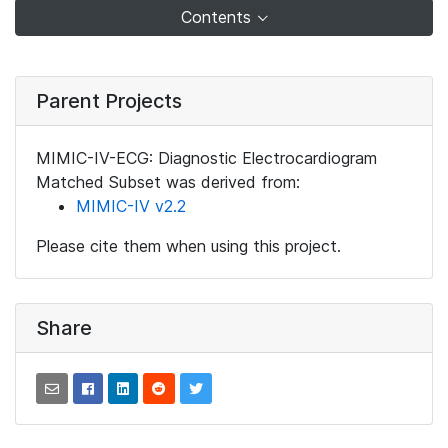
Contents
Parent Projects
MIMIC-IV-ECG: Diagnostic Electrocardiogram
Matched Subset was derived from:
MIMIC-IV v2.2
Please cite them when using this project.
Share