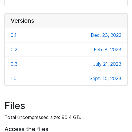
Versions
0.1
Dec. 23, 2022
0.2
Feb. 8, 2023
0.3
July 21, 2023
1.0
Sept. 15, 2023
Files
Total uncompressed size: 90.4 GB.
Access the files