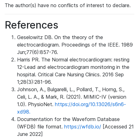
The author(s) have no conflicts of interest to declare.
References
Geselowitz DB. On the theory of the
electrocardiogram. Proceedings of the IEEE. 1989
Jun;77(6):857-76.
Harris PR. The Normal electrocardiogram: resting
12-Lead and electrocardiogram monitoring in the
hospital. Critical Care Nursing Clinics. 2016 Sep
1;28(3):281-96.
Johnson, A., Bulgarelli, L., Pollard, T., Horng, S.,
Celi, L. A., & Mark, R. (2021). MIMIC-IV (version
1.0). PhysioNet.
https://doi.org/10.13026/s6n6-
xd98.
Documentation for the Waveform Database
(WFDB) file format.
https://wfdb.io/
[Accessed 21
June 2022]