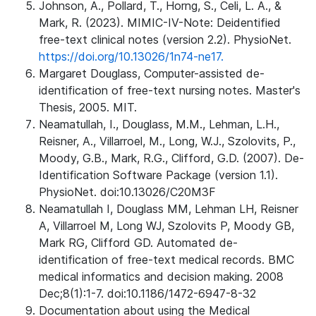
Johnson, A., Pollard, T., Horng, S., Celi, L. A., &
Mark, R. (2023). MIMIC-IV-Note: Deidentified
free-text clinical notes (version 2.2). PhysioNet.
https://doi.org/10.13026/1n74-ne17.
Margaret Douglass, Computer-assisted de-
identification of free-text nursing notes. Master's
Thesis, 2005. MIT.
Neamatullah, I., Douglass, M.M., Lehman, L.H.,
Reisner, A., Villarroel, M., Long, W.J., Szolovits, P.,
Moody, G.B., Mark, R.G., Clifford, G.D. (2007). De-
Identification Software Package (version 1.1).
PhysioNet. doi:10.13026/C20M3F
Neamatullah I, Douglass MM, Lehman LH, Reisner
A, Villarroel M, Long WJ, Szolovits P, Moody GB,
Mark RG, Clifford GD. Automated de-
identification of free-text medical records. BMC
medical informatics and decision making. 2008
Dec;8(1):1-7. doi:10.1186/1472-6947-8-32
Documentation about using the Medical