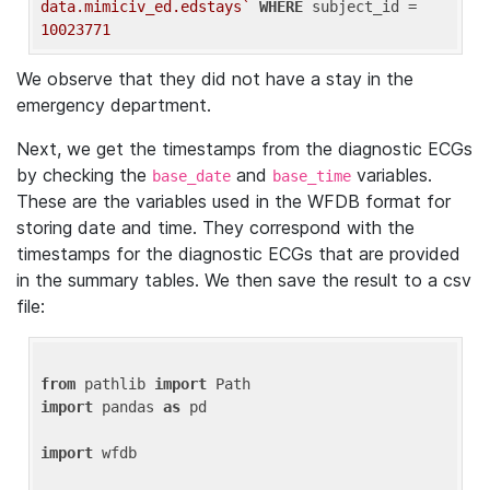
data.mimiciv_ed.edstays`
WHERE
 subject_id = 
10023771
We observe that they did not have a stay in the
emergency department.
Next, we get the timestamps from the diagnostic ECGs
by checking the
and
variables.
base_date
base_time
These are the variables used in the WFDB format for
storing date and time. They correspond with the
timestamps for the diagnostic ECGs that are provided
in the summary tables. We then save the result to a csv
file:
from
 pathlib 
import
import
 pandas 
as
 pd

import
 wfdb
