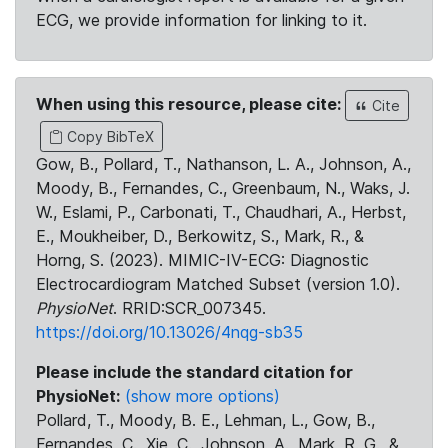
ECG, we provide information for linking to it.
When using this resource, please cite:
Cite
Copy BibTeX
Gow, B., Pollard, T., Nathanson, L. A., Johnson, A.,
Moody, B., Fernandes, C., Greenbaum, N., Waks, J.
W., Eslami, P., Carbonati, T., Chaudhari, A., Herbst,
E., Moukheiber, D., Berkowitz, S., Mark, R., &
Horng, S. (2023). MIMIC-IV-ECG: Diagnostic
Electrocardiogram Matched Subset (version 1.0).
PhysioNet
. RRID:SCR_007345.
https://doi.org/10.13026/4nqg-sb35
Please include the standard citation for
PhysioNet:
(show more options)
Pollard, T., Moody, B. E., Lehman, L., Gow, B.,
Fernandes, C., Xie, C., Johnson, A., Mark, R. G., &