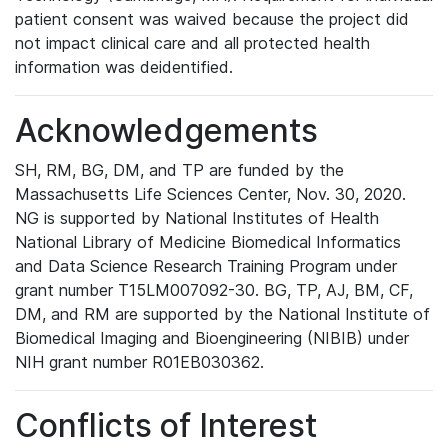
patient consent was waived because the project did
not impact clinical care and all protected health
information was deidentified.
Acknowledgements
SH, RM, BG, DM, and TP are funded by the
Massachusetts Life Sciences Center, Nov. 30, 2020.
NG is supported by National Institutes of Health
National Library of Medicine Biomedical Informatics
and Data Science Research Training Program under
grant number T15LM007092-30. BG, TP, AJ, BM, CF,
DM, and RM are supported by the National Institute of
Biomedical Imaging and Bioengineering (NIBIB) under
NIH grant number R01EB030362.
Conflicts of Interest