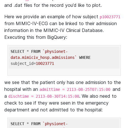
and .dat files for the record you'd like to plot.
Here we provide an example of how subject
p10023771
from MIMIC-IV-ECG can be linked to their admission
information in the MIMIC-IV Clinical Database.
Executing this from BigQuery:
SELECT
 * 
FROM
`physionet-
data.mimiciv_hosp.admissions`
WHERE
subject_id=
10023771
we see that the patient only has one admission to the
hospital with an
and
admittime = 2113-08-25T07:15:00
a
. We also need to
dischtime = 2113-08-30T14:15:00
check to see if they were seen in the emergency
department and not admitted to the hospital:
SELECT
 * 
FROM
`physionet-