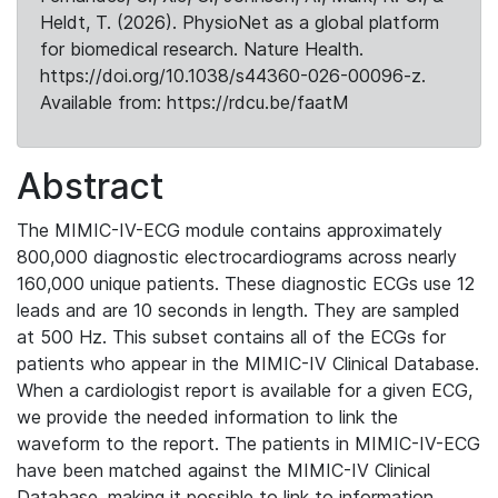
Heldt, T. (2026). PhysioNet as a global platform
for biomedical research. Nature Health.
https://doi.org/10.1038/s44360-026-00096-z.
Available from: https://rdcu.be/faatM
Abstract
The MIMIC-IV-ECG module contains approximately
800,000 diagnostic electrocardiograms across nearly
160,000 unique patients. These diagnostic ECGs use 12
leads and are 10 seconds in length. They are sampled
at 500 Hz. This subset contains all of the ECGs for
patients who appear in the MIMIC-IV Clinical Database.
When a cardiologist report is available for a given ECG,
we provide the needed information to link the
waveform to the report. The patients in MIMIC-IV-ECG
have been matched against the MIMIC-IV Clinical
Database, making it possible to link to information