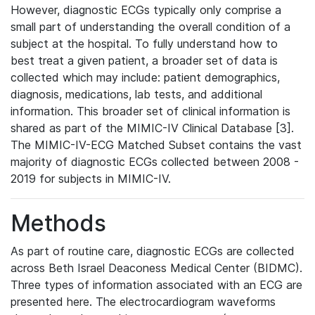
However, diagnostic ECGs typically only comprise a
small part of understanding the overall condition of a
subject at the hospital. To fully understand how to
best treat a given patient, a broader set of data is
collected which may include: patient demographics,
diagnosis, medications, lab tests, and additional
information. This broader set of clinical information is
shared as part of the MIMIC-IV Clinical Database [3].
The MIMIC-IV-ECG Matched Subset contains the vast
majority of diagnostic ECGs collected between 2008 -
2019 for subjects in MIMIC-IV.
Methods
As part of routine care, diagnostic ECGs are collected
across Beth Israel Deaconess Medical Center (BIDMC).
Three types of information associated with an ECG are
presented here. The electrocardiogram waveforms