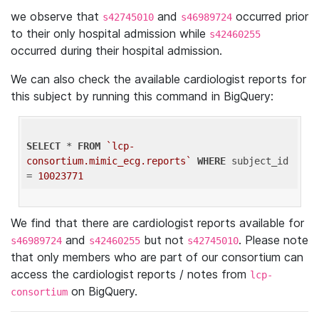
we observe that
and
occurred prior
s42745010
s46989724
to their only hospital admission while
s42460255
occurred during their hospital admission.
We can also check the available cardiologist reports for
this subject by running this command in BigQuery:
SELECT
 * 
FROM
`lcp-
consortium.mimic_ecg.reports`
WHERE
 subject_id 
= 
10023771
We find that there are cardiologist reports available for
and
but not
. Please note
s46989724
s42460255
s42745010
that only members who are part of our consortium can
access the cardiologist reports / notes from
lcp-
on BigQuery.
consortium