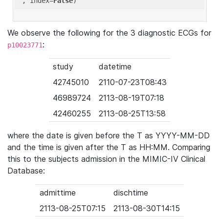
'
, index=
False
We observe the following for the 3 diagnostic ECGs for
:
p10023771
study
datetime
42745010
2110-07-23T08:43
46989724
2113-08-19T07:18
42460255
2113-08-25T13:58
where the date is given before the T as YYYY-MM-DD
and the time is given after the T as HH:MM. Comparing
this to the subjects admission in the MIMIC-IV Clinical
Database:
admittime
dischtime
2113-08-25T07:15
2113-08-30T14:15