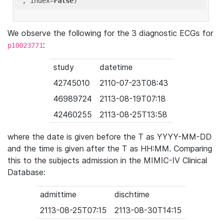
'
, index=
False
We observe the following for the 3 diagnostic ECGs for
:
p10023771
study
datetime
42745010
2110-07-23T08:43
46989724
2113-08-19T07:18
42460255
2113-08-25T13:58
where the date is given before the T as YYYY-MM-DD
and the time is given after the T as HH:MM. Comparing
this to the subjects admission in the MIMIC-IV Clinical
Database:
admittime
dischtime
2113-08-25T07:15
2113-08-30T14:15