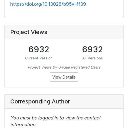
https://doi.org/10.13026/b95v-ff39
Project Views
6932
6932
Current Version
All Versions
Project Views by Unique Registered Users
View Details
Corresponding Author
You must be logged in to view the contact
information.