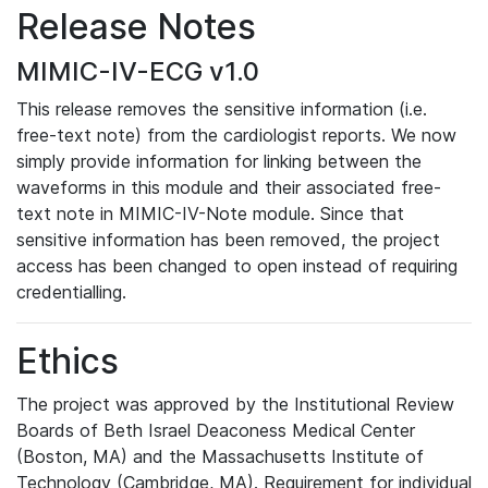
Release Notes
MIMIC-IV-ECG v1.0
This release removes the sensitive information (i.e.
free-text note) from the cardiologist reports. We now
simply provide information for linking between the
waveforms in this module and their associated free-
text note in MIMIC-IV-Note module. Since that
sensitive information has been removed, the project
access has been changed to open instead of requiring
credentialling.
Ethics
The project was approved by the Institutional Review
Boards of Beth Israel Deaconess Medical Center
(Boston, MA) and the Massachusetts Institute of
Technology (Cambridge, MA). Requirement for individual