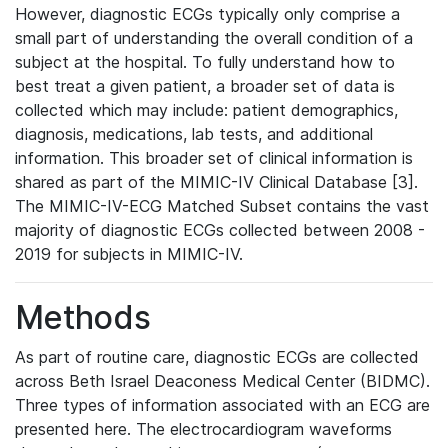
However, diagnostic ECGs typically only comprise a
small part of understanding the overall condition of a
subject at the hospital. To fully understand how to
best treat a given patient, a broader set of data is
collected which may include: patient demographics,
diagnosis, medications, lab tests, and additional
information. This broader set of clinical information is
shared as part of the MIMIC-IV Clinical Database [3].
The MIMIC-IV-ECG Matched Subset contains the vast
majority of diagnostic ECGs collected between 2008 -
2019 for subjects in MIMIC-IV.
Methods
As part of routine care, diagnostic ECGs are collected
across Beth Israel Deaconess Medical Center (BIDMC).
Three types of information associated with an ECG are
presented here. The electrocardiogram waveforms