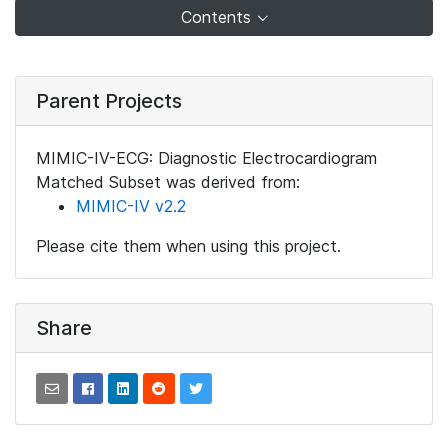
Contents
Parent Projects
MIMIC-IV-ECG: Diagnostic Electrocardiogram
Matched Subset was derived from:
MIMIC-IV v2.2
Please cite them when using this project.
Share