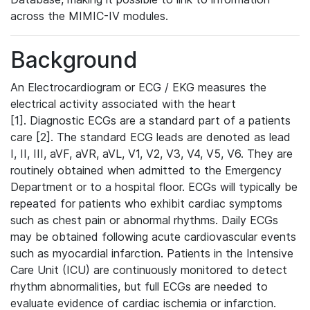
across the MIMIC-IV modules.
Background
An Electrocardiogram or ECG / EKG measures the
electrical activity associated with the heart
[1]. Diagnostic ECGs are a standard part of a patients
care [2]. The standard ECG leads are denoted as lead
I, II, III, aVF, aVR, aVL, V1, V2, V3, V4, V5, V6. They are
routinely obtained when admitted to the Emergency
Department or to a hospital floor. ECGs will typically be
repeated for patients who exhibit cardiac symptoms
such as chest pain or abnormal rhythms. Daily ECGs
may be obtained following acute cardiovascular events
such as myocardial infarction. Patients in the Intensive
Care Unit (ICU) are continuously monitored to detect
rhythm abnormalities, but full ECGs are needed to
evaluate evidence of cardiac ischemia or infarction.