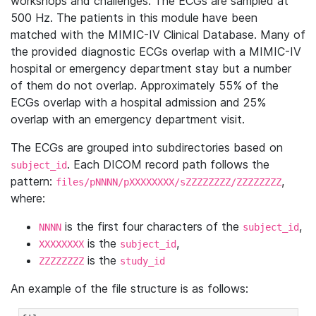
workshops and challenges. The ECGs are sampled at
500 Hz. The patients in this module have been
matched with the MIMIC-IV Clinical Database. Many of
the provided diagnostic ECGs overlap with a MIMIC-IV
hospital or emergency department stay but a number
of them do not overlap. Approximately 55% of the
ECGs overlap with a hospital admission and 25%
overlap with an emergency department visit.
The ECGs are grouped into subdirectories based on
. Each DICOM record path follows the
subject_id
pattern:
,
files/pNNNN/pXXXXXXXX/sZZZZZZZZ/ZZZZZZZZ
where:
is the first four characters of the
,
NNNN
subject_id
is the
,
XXXXXXXX
subject_id
is the
ZZZZZZZZ
study_id
An example of the file structure is as follows: