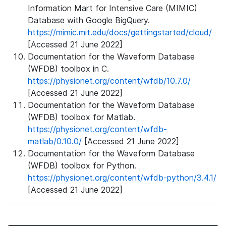
Information Mart for Intensive Care (MIMIC)
Database with Google BigQuery.
https://mimic.mit.edu/docs/gettingstarted/cloud/
[Accessed 21 June 2022]
Documentation for the Waveform Database
(WFDB) toolbox in C.
https://physionet.org/content/wfdb/10.7.0/
[Accessed 21 June 2022]
Documentation for the Waveform Database
(WFDB) toolbox for Matlab.
https://physionet.org/content/wfdb-
matlab/0.10.0/
[Accessed 21 June 2022]
Documentation for the Waveform Database
(WFDB) toolbox for Python.
https://physionet.org/content/wfdb-python/3.4.1/
[Accessed 21 June 2022]