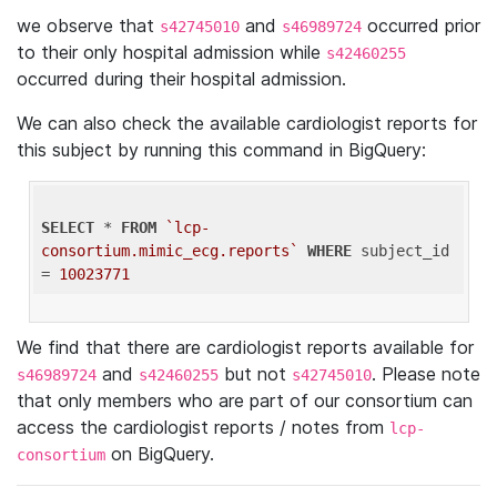
we observe that
and
occurred prior
s42745010
s46989724
to their only hospital admission while
s42460255
occurred during their hospital admission.
We can also check the available cardiologist reports for
this subject by running this command in BigQuery:
SELECT
 * 
FROM
`lcp-
consortium.mimic_ecg.reports`
WHERE
 subject_id 
= 
10023771
We find that there are cardiologist reports available for
and
but not
. Please note
s46989724
s42460255
s42745010
that only members who are part of our consortium can
access the cardiologist reports / notes from
lcp-
on BigQuery.
consortium