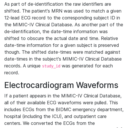
As part of de-identification the raw identifiers are
shifted. The patient's MRN was used to match a given
12-lead ECG record to the corresponding subject ID in
the MIMIC-IV Clinical Database. As another part of the
de-identification, the date-time information was
shifted to obscure the actual date and time. Relative
date-time information for a given subject is preserved
though. The shifted date-times were matched against
date-times in the subject's MIMIC-IV Clinical Database
records. A unique
was generated for each
study_id
record.
Electrocardiogram Waveforms
If a patient appears in the MIMIC-IV Clinical Database,
all of their available ECG waveforms were pulled. This
includes ECGs from the BIDMC emergency department,
hospital (including the ICU), and outpatient care
centers. We converted the ECGs from the