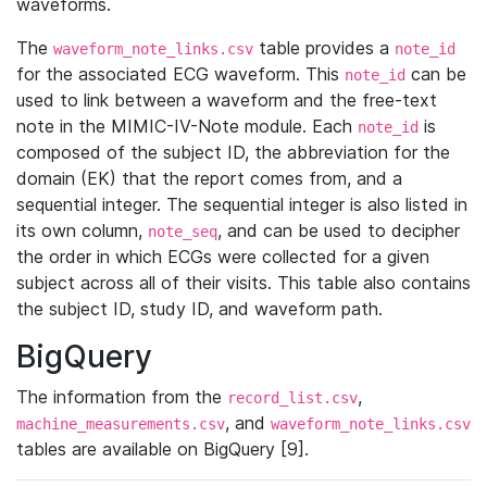
waveforms.
The
table provides a
waveform_note_links.csv
note_id
for the associated ECG waveform. This
can be
note_id
used to link between a waveform and the free-text
note in the MIMIC-IV-Note module. Each
is
note_id
composed of the subject ID, the abbreviation for the
domain (EK) that the report comes from, and a
sequential integer. The sequential integer is also listed in
its own column,
, and can be used to decipher
note_seq
the order in which ECGs were collected for a given
subject across all of their visits. This table also contains
the subject ID, study ID, and waveform path.
BigQuery
The information from the
,
record_list.csv
, and
machine_measurements.csv
waveform_note_links.csv
tables are available on BigQuery [9].