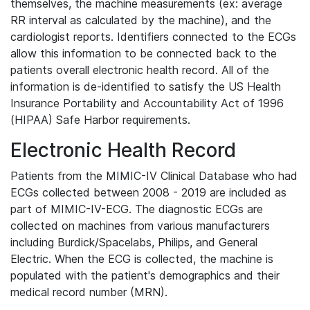
themselves, the machine measurements (ex: average
RR interval as calculated by the machine), and the
cardiologist reports. Identifiers connected to the ECGs
allow this information to be connected back to the
patients overall electronic health record. All of the
information is de-identified to satisfy the US Health
Insurance Portability and Accountability Act of 1996
(HIPAA) Safe Harbor requirements.
Electronic Health Record
Patients from the MIMIC-IV Clinical Database who had
ECGs collected between 2008 - 2019 are included as
part of MIMIC-IV-ECG. The diagnostic ECGs are
collected on machines from various manufacturers
including Burdick/Spacelabs, Philips, and General
Electric. When the ECG is collected, the machine is
populated with the patient's demographics and their
medical record number (MRN).