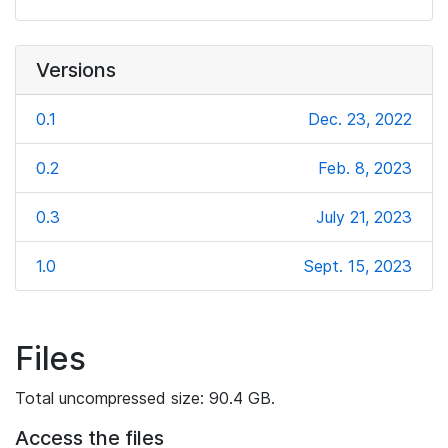
Versions
0.1
Dec. 23, 2022
0.2
Feb. 8, 2023
0.3
July 21, 2023
1.0
Sept. 15, 2023
Files
Total uncompressed size: 90.4 GB.
Access the files