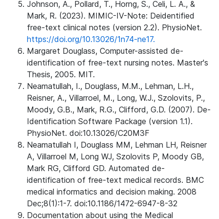
Johnson, A., Pollard, T., Horng, S., Celi, L. A., &
Mark, R. (2023). MIMIC-IV-Note: Deidentified
free-text clinical notes (version 2.2). PhysioNet.
https://doi.org/10.13026/1n74-ne17.
Margaret Douglass, Computer-assisted de-
identification of free-text nursing notes. Master's
Thesis, 2005. MIT.
Neamatullah, I., Douglass, M.M., Lehman, L.H.,
Reisner, A., Villarroel, M., Long, W.J., Szolovits, P.,
Moody, G.B., Mark, R.G., Clifford, G.D. (2007). De-
Identification Software Package (version 1.1).
PhysioNet. doi:10.13026/C20M3F
Neamatullah I, Douglass MM, Lehman LH, Reisner
A, Villarroel M, Long WJ, Szolovits P, Moody GB,
Mark RG, Clifford GD. Automated de-
identification of free-text medical records. BMC
medical informatics and decision making. 2008
Dec;8(1):1-7. doi:10.1186/1472-6947-8-32
Documentation about using the Medical