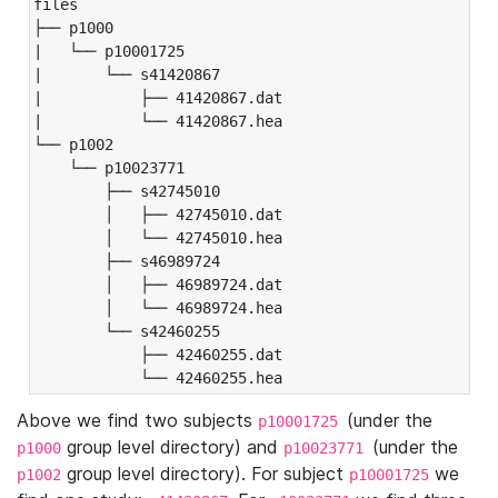
files

├── p1000

|   └── p10001725

|       └── s41420867

|           ├── 41420867.dat

|           └── 41420867.hea

└── p1002

    └── p10023771

        ├── s42745010

        │   ├── 42745010.dat

        │   └── 42745010.hea

        ├── s46989724

        │   ├── 46989724.dat

        │   └── 46989724.hea

        └── s42460255

            ├── 42460255.dat

            └── 42460255.hea
Above we find two subjects
(under the
p10001725
group level directory) and
(under the
p1000
p10023771
group level directory). For subject
we
p1002
p10001725