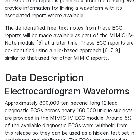
an associated report is generated from the reading. We
provide information for linking a waveform with its
associated report where available.
The de-identified free-text notes from these ECG
reports will be made available as part of the MIMIC-IV-
Note module [5] at a later time. These ECG reports are
de-identified using a rule-based approach [6, 7, 8],
similar to that used for other MIMIC reports.
Data Description
Electrocardiogram Waveforms
Approximately 800,000 ten-second-long 12 lead
diagnostic ECGs across nearly 160,000 unique subjects
are provided in the MIMIC-IV-ECG module. Around 5%
of the available diagnostic ECGs were withheld from
this release so they can be used as a hidden test set in