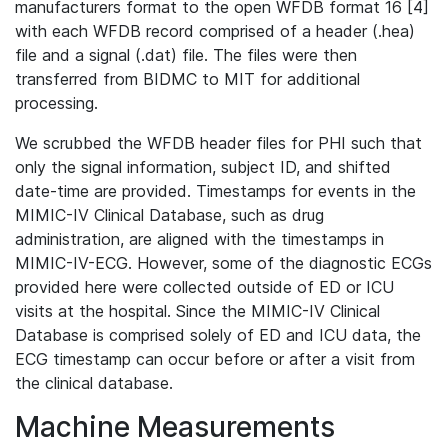
manufacturers format to the open WFDB format 16 [4]
with each WFDB record comprised of a header (.hea)
file and a signal (.dat) file. The files were then
transferred from BIDMC to MIT for additional
processing.
We scrubbed the WFDB header files for PHI such that
only the signal information, subject ID, and shifted
date-time are provided. Timestamps for events in the
MIMIC-IV Clinical Database, such as drug
administration, are aligned with the timestamps in
MIMIC-IV-ECG. However, some of the diagnostic ECGs
provided here were collected outside of ED or ICU
visits at the hospital. Since the MIMIC-IV Clinical
Database is comprised solely of ED and ICU data, the
ECG timestamp can occur before or after a visit from
the clinical database.
Machine Measurements