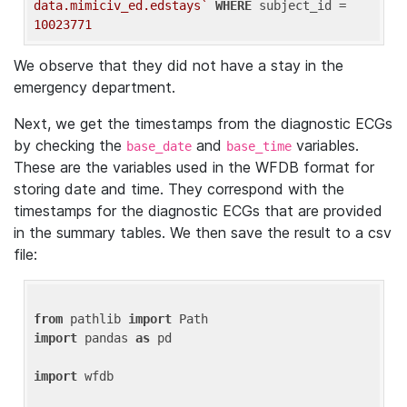
data.mimiciv_ed.edstays`
WHERE
 subject_id = 
10023771
We observe that they did not have a stay in the
emergency department.
Next, we get the timestamps from the diagnostic ECGs
by checking the
and
variables.
base_date
base_time
These are the variables used in the WFDB format for
storing date and time. They correspond with the
timestamps for the diagnostic ECGs that are provided
in the summary tables. We then save the result to a csv
file:
from
 pathlib 
import
import
 pandas 
as
 pd

import
 wfdb
