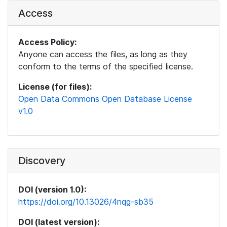
Access
Access Policy:
Anyone can access the files, as long as they
conform to the terms of the specified license.
License (for files):
Open Data Commons Open Database License
v1.0
Discovery
DOI (version 1.0):
https://doi.org/10.13026/4nqg-sb35
DOI (latest version):