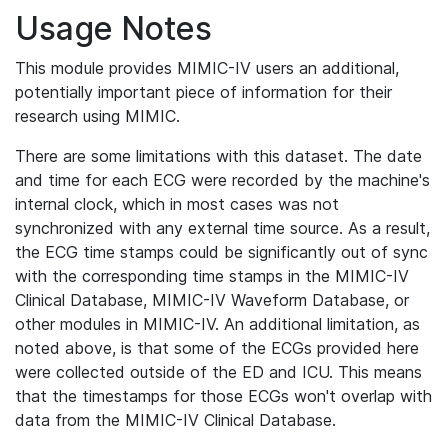
Usage Notes
This module provides MIMIC-IV users an additional,
potentially important piece of information for their
research using MIMIC.
There are some limitations with this dataset. The date
and time for each ECG were recorded by the machine's
internal clock, which in most cases was not
synchronized with any external time source. As a result,
the ECG time stamps could be significantly out of sync
with the corresponding time stamps in the MIMIC-IV
Clinical Database, MIMIC-IV Waveform Database, or
other modules in MIMIC-IV. An additional limitation, as
noted above, is that some of the ECGs provided here
were collected outside of the ED and ICU. This means
that the timestamps for those ECGs won't overlap with
data from the MIMIC-IV Clinical Database.