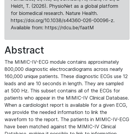
Heldt, T. (2026). PhysioNet as a global platform
for biomedical research. Nature Health.
https://doi.org/10.1038/s44360-026-00096-z.
Available from: https://rdcu.be/faatM
Abstract
The MIMIC-IV-ECG module contains approximately
800,000 diagnostic electrocardiograms across nearly
160,000 unique patients. These diagnostic ECGs use 12
leads and are 10 seconds in length. They are sampled
at 500 Hz. This subset contains all of the ECGs for
patients who appear in the MIMIC-IV Clinical Database.
When a cardiologist report is available for a given ECG,
we provide the needed information to link the
waveform to the report. The patients in MIMIC-IV-ECG
have been matched against the MIMIC-IV Clinical
Database, making it possible to link to information