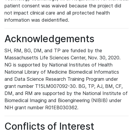
patient consent was waived because the project did
not impact clinical care and all protected health
information was deidentified.
Acknowledgements
SH, RM, BG, DM, and TP are funded by the
Massachusetts Life Sciences Center, Nov. 30, 2020.
NG is supported by National Institutes of Health
National Library of Medicine Biomedical Informatics
and Data Science Research Training Program under
grant number T15LM007092-30. BG, TP, AJ, BM, CF,
DM, and RM are supported by the National Institute of
Biomedical Imaging and Bioengineering (NIBIB) under
NIH grant number R01EB030362.
Conflicts of Interest