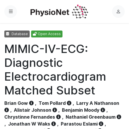
Menu
L
o
g
Database
Open Access
i
n
MIMIC-IV-ECG:
Diagnostic
Electrocardiogram
Matched Subset
Brian Gow
,
Tom Pollard
,
Larry A Nathanson
,
Alistair Johnson
,
Benjamin Moody
,
Chrystinne Fernandes
,
Nathaniel Greenbaum
,
Jonathan W Waks
,
Parastou Eslami
,