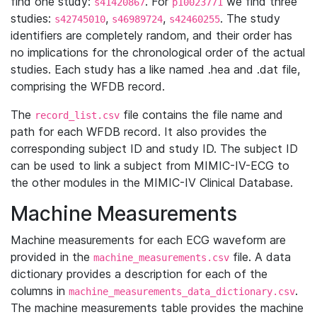
find one study:
. For
we find three
s41420867
p10023771
studies:
,
,
. The study
s42745010
s46989724
s42460255
identifiers are completely random, and their order has
no implications for the chronological order of the actual
studies. Each study has a like named .hea and .dat file,
comprising the WFDB record.
The
file contains the file name and
record_list.csv
path for each WFDB record. It also provides the
corresponding subject ID and study ID. The subject ID
can be used to link a subject from MIMIC-IV-ECG to
the other modules in the MIMIC-IV Clinical Database.
Machine Measurements
Machine measurements for each ECG waveform are
provided in the
file. A data
machine_measurements.csv
dictionary provides a description for each of the
columns in
.
machine_measurements_data_dictionary.csv
The machine measurements table provides the machine