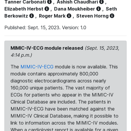
Tanner Carbonati
,
Ashish Chaudhari
,
Elizabeth Herbst
,
Dana Moukheiber
,
Seth
Berkowitz
,
Roger Mark
,
Steven Horng
Published: Sept. 15, 2023. Version: 1.0
MIMIC-IV-ECG module released
(Sept. 15, 2023,
4:14 p.m.)
The
MIMIC-IV-ECG
module is now available. This
module contains approximately 800,000
diagnostic electrocardiograms across nearly
160,000 unique patients. The vast majority of
ECGs for patients who appear in the MIMIC-IV
Clinical Database are included. The patients in
MIMIC-IV-ECG have been matched against the
MIMIC-IV Clinical Database, making it possible to
link to information across the MIMIC-IV modules.
When a cardiologist report is available for a given