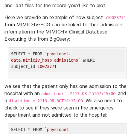
and .dat files for the record you'd like to plot.
Here we provide an example of how subject
p10023771
from MIMIC-IV-ECG can be linked to their admission
information in the MIMIC-IV Clinical Database.
Executing this from BigQuery:
SELECT
 * 
FROM
`physionet-
data.mimiciv_hosp.admissions`
WHERE
subject_id=
10023771
we see that the patient only has one admission to the
hospital with an
and
admittime = 2113-08-25T07:15:00
a
. We also need to
dischtime = 2113-08-30T14:15:00
check to see if they were seen in the emergency
department and not admitted to the hospital:
SELECT
 * 
FROM
`physionet-