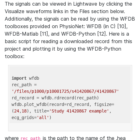
The signals can be viewed in Lightwave by clicking the
Visualize waveforms links in the Files section below.
Additionally, the signals can be read by using the WFDB
toolboxes provided on PhysioNet: WFDB (in C) [10],
WFDB-Matlab [11], and WFDB-Python [12]. Here is a
basic script for reading a downloaded record from this
project and plotting it by using the WFDB-Python
toolbox:
import
 wfdb 

rec_path = 
'/files/p1000/p10001725/s41420867/41420867'
rd_record = wfdb.rdrecord(rec_path) 

wfdb.plot_wfdb(record=rd_record, figsize=
(
24
,
18
), title=
'Study 41420867 example'
, 
ecg_grids=
'all'
where
is the path to the name of the .hea
rec_path