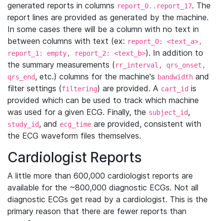
generated reports in columns
. The
report_0..report_17
report lines are provided as generated by the machine.
In some cases there will be a column with no text in
between columns with text (ex:
report_0: <text_a>,
). In addition to
report_1: empty, report_2: <text_b>
the summary measurements (
rr_interval, qrs_onset,
, etc.) columns for the machine's
and
qrs_end
bandwidth
filter settings (
) are provided. A
is
filtering
cart_id
provided which can be used to track which machine
was used for a given ECG. Finally, the
,
subject_id
, and
are provided, consistent with
study_id
ecg_time
the ECG waveform files themselves.
Cardiologist Reports
A little more than 600,000 cardiologist reports are
available for the ~800,000 diagnostic ECGs. Not all
diagnostic ECGs get read by a cardiologist. This is the
primary reason that there are fewer reports than