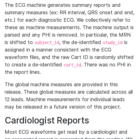
The ECG machine generates summary reports and
summary measures (ex: RR interval, QRS onset and end,
etc.) for each diagnostic ECG. We collectively refer to
these as machine measurements. The machine output is
parsed and any PHI is removed. In particular, the MRN
is shifted to
, the de-identified
is
subject_id
study_id
assigned in a manner consistent with the ECG
waveform files, and the raw Cart ID is randomly shifted
to create a de-identified
. There was no PHI in
cart_id
the report lines.
The global machine measures are provided in this
release. These global measures are calculated across all
12 leads. Machine measurements for individual leads
may be released in a future version of this project.
Cardiologist Reports
Most ECG waveforms get read by a cardiologist and