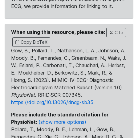
ECG, we provide information for linking to it.
When using this resource, please cite:
Cite
Copy BibTeX
Gow, B., Pollard, T., Nathanson, L. A., Johnson, A.,
Moody, B., Fernandes, C., Greenbaum, N., Waks, J.
W., Eslami, P., Carbonati, T., Chaudhari, A., Herbst,
E., Moukheiber, D., Berkowitz, S., Mark, R., &
Horng, S. (2023). MIMIC-IV-ECG: Diagnostic
Electrocardiogram Matched Subset (version 1.0).
PhysioNet
. RRID:SCR_007345.
https://doi.org/10.13026/4nqg-sb35
Please include the standard citation for
PhysioNet:
(show more options)
Pollard, T., Moody, B. E., Lehman, L., Gow, B.,
Fernandes, C., Xie, C., Johnson, A., Mark, R. G., &