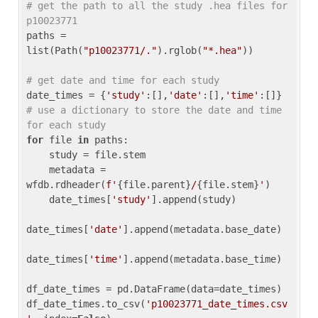
# get the path to all the study .hea files for 
p10023771
paths = 
list(Path(
"p10023771/."
).rglob(
"*.hea"
))

# get date and time for each study
date_times = {
'study'
:[],
'date'
:[],
'time'
:[]} 
# use a dictionary to store the date and time 
for each study
for
 file 
in
 paths:

    study = file.stem

    metadata = 
wfdb.rdheader(
f'
{file.parent}
/
{file.stem}
'
)

    date_times[
'study'
].append(study)

date_times[
'date'
].append(metadata.base_date)

date_times[
'time'
].append(metadata.base_time)

df_date_times = pd.DataFrame(data=date_times)

df_date_times.to_csv(
'p10023771_date_times.csv