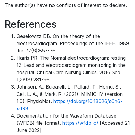
The author(s) have no conflicts of interest to declare.
References
Geselowitz DB. On the theory of the
electrocardiogram. Proceedings of the IEEE. 1989
Jun;77(6):857-76.
Harris PR. The Normal electrocardiogram: resting
12-Lead and electrocardiogram monitoring in the
hospital. Critical Care Nursing Clinics. 2016 Sep
1;28(3):281-96.
Johnson, A., Bulgarelli, L., Pollard, T., Horng, S.,
Celi, L. A., & Mark, R. (2021). MIMIC-IV (version
1.0). PhysioNet.
https://doi.org/10.13026/s6n6-
xd98.
Documentation for the Waveform Database
(WFDB) file format.
https://wfdb.io/
[Accessed 21
June 2022]