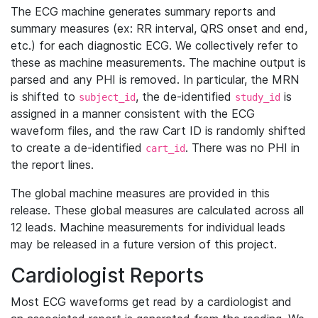
The ECG machine generates summary reports and
summary measures (ex: RR interval, QRS onset and end,
etc.) for each diagnostic ECG. We collectively refer to
these as machine measurements. The machine output is
parsed and any PHI is removed. In particular, the MRN
is shifted to
, the de-identified
is
subject_id
study_id
assigned in a manner consistent with the ECG
waveform files, and the raw Cart ID is randomly shifted
to create a de-identified
. There was no PHI in
cart_id
the report lines.
The global machine measures are provided in this
release. These global measures are calculated across all
12 leads. Machine measurements for individual leads
may be released in a future version of this project.
Cardiologist Reports
Most ECG waveforms get read by a cardiologist and