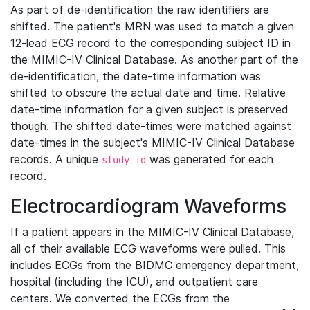
As part of de-identification the raw identifiers are
shifted. The patient's MRN was used to match a given
12-lead ECG record to the corresponding subject ID in
the MIMIC-IV Clinical Database. As another part of the
de-identification, the date-time information was
shifted to obscure the actual date and time. Relative
date-time information for a given subject is preserved
though. The shifted date-times were matched against
date-times in the subject's MIMIC-IV Clinical Database
records. A unique
was generated for each
study_id
record.
Electrocardiogram Waveforms
If a patient appears in the MIMIC-IV Clinical Database,
all of their available ECG waveforms were pulled. This
includes ECGs from the BIDMC emergency department,
hospital (including the ICU), and outpatient care
centers. We converted the ECGs from the