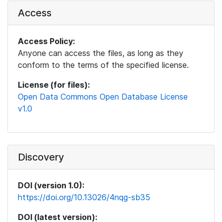
Access
Access Policy:
Anyone can access the files, as long as they
conform to the terms of the specified license.
License (for files):
Open Data Commons Open Database License
v1.0
Discovery
DOI (version 1.0):
https://doi.org/10.13026/4nqg-sb35
DOI (latest version):