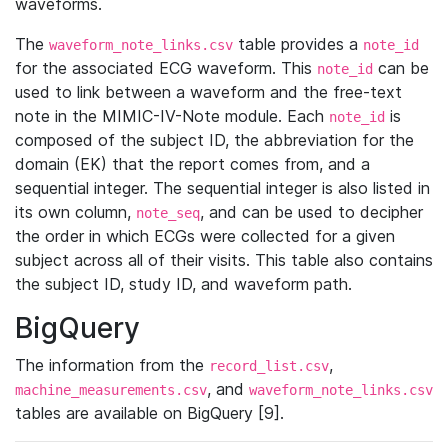
waveforms.
The
table provides a
waveform_note_links.csv
note_id
for the associated ECG waveform. This
can be
note_id
used to link between a waveform and the free-text
note in the MIMIC-IV-Note module. Each
is
note_id
composed of the subject ID, the abbreviation for the
domain (EK) that the report comes from, and a
sequential integer. The sequential integer is also listed in
its own column,
, and can be used to decipher
note_seq
the order in which ECGs were collected for a given
subject across all of their visits. This table also contains
the subject ID, study ID, and waveform path.
BigQuery
The information from the
,
record_list.csv
, and
machine_measurements.csv
waveform_note_links.csv
tables are available on BigQuery [9].