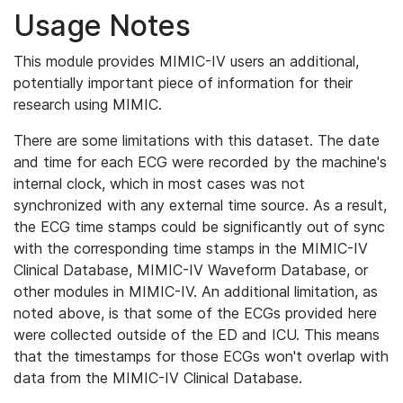
Usage Notes
This module provides MIMIC-IV users an additional,
potentially important piece of information for their
research using MIMIC.
There are some limitations with this dataset. The date
and time for each ECG were recorded by the machine's
internal clock, which in most cases was not
synchronized with any external time source. As a result,
the ECG time stamps could be significantly out of sync
with the corresponding time stamps in the MIMIC-IV
Clinical Database, MIMIC-IV Waveform Database, or
other modules in MIMIC-IV. An additional limitation, as
noted above, is that some of the ECGs provided here
were collected outside of the ED and ICU. This means
that the timestamps for those ECGs won't overlap with
data from the MIMIC-IV Clinical Database.