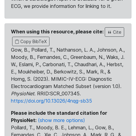
ECG, we provide information for linking to it.
When using this resource, please cite:
Cite
Copy BibTeX
Gow, B., Pollard, T., Nathanson, L. A., Johnson, A.,
Moody, B., Fernandes, C., Greenbaum, N., Waks, J.
W., Eslami, P., Carbonati, T., Chaudhari, A., Herbst,
E., Moukheiber, D., Berkowitz, S., Mark, R., &
Horng, S. (2023). MIMIC-IV-ECG: Diagnostic
Electrocardiogram Matched Subset (version 1.0).
PhysioNet
. RRID:SCR_007345.
https://doi.org/10.13026/4nqg-sb35
Please include the standard citation for
PhysioNet:
(show more options)
Pollard, T., Moody, B. E., Lehman, L., Gow, B.,
Fernandes, C., Xie, C., Johnson, A., Mark, R. G., &