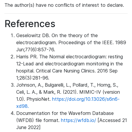
The author(s) have no conflicts of interest to declare.
References
Geselowitz DB. On the theory of the
electrocardiogram. Proceedings of the IEEE. 1989
Jun;77(6):857-76.
Harris PR. The Normal electrocardiogram: resting
12-Lead and electrocardiogram monitoring in the
hospital. Critical Care Nursing Clinics. 2016 Sep
1;28(3):281-96.
Johnson, A., Bulgarelli, L., Pollard, T., Horng, S.,
Celi, L. A., & Mark, R. (2021). MIMIC-IV (version
1.0). PhysioNet.
https://doi.org/10.13026/s6n6-
xd98.
Documentation for the Waveform Database
(WFDB) file format.
https://wfdb.io/
[Accessed 21
June 2022]