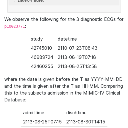
'
, index=
False
We observe the following for the 3 diagnostic ECGs for
:
p10023771
study
datetime
42745010
2110-07-23T08:43
46989724
2113-08-19T07:18
42460255
2113-08-25T13:58
where the date is given before the T as YYYY-MM-DD
and the time is given after the T as HH:MM. Comparing
this to the subjects admission in the MIMIC-IV Clinical
Database:
admittime
dischtime
2113-08-25T07:15
2113-08-30T14:15