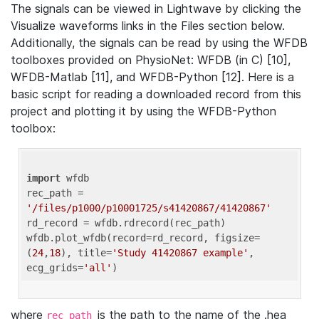
The signals can be viewed in Lightwave by clicking the
Visualize waveforms links in the Files section below.
Additionally, the signals can be read by using the WFDB
toolboxes provided on PhysioNet: WFDB (in C) [10],
WFDB-Matlab [11], and WFDB-Python [12]. Here is a
basic script for reading a downloaded record from this
project and plotting it by using the WFDB-Python
toolbox:
import
 wfdb 

rec_path = 
'/files/p1000/p10001725/s41420867/41420867'
rd_record = wfdb.rdrecord(rec_path) 

wfdb.plot_wfdb(record=rd_record, figsize=
(
24
,
18
), title=
'Study 41420867 example'
, 
ecg_grids=
'all'
where
is the path to the name of the .hea
rec_path