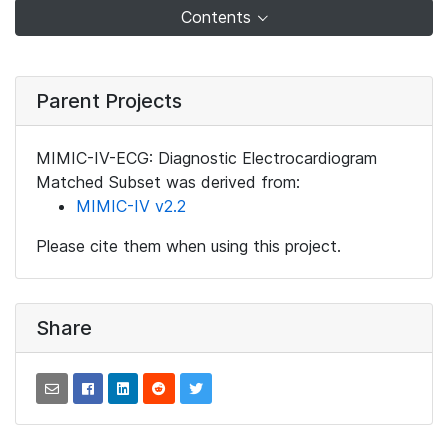
Contents
Parent Projects
MIMIC-IV-ECG: Diagnostic Electrocardiogram
Matched Subset was derived from:
MIMIC-IV v2.2
Please cite them when using this project.
Share