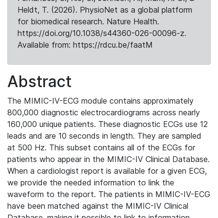
Heldt, T. (2026). PhysioNet as a global platform
for biomedical research. Nature Health.
https://doi.org/10.1038/s44360-026-00096-z.
Available from: https://rdcu.be/faatM
Abstract
The MIMIC-IV-ECG module contains approximately
800,000 diagnostic electrocardiograms across nearly
160,000 unique patients. These diagnostic ECGs use 12
leads and are 10 seconds in length. They are sampled
at 500 Hz. This subset contains all of the ECGs for
patients who appear in the MIMIC-IV Clinical Database.
When a cardiologist report is available for a given ECG,
we provide the needed information to link the
waveform to the report. The patients in MIMIC-IV-ECG
have been matched against the MIMIC-IV Clinical
Database, making it possible to link to information