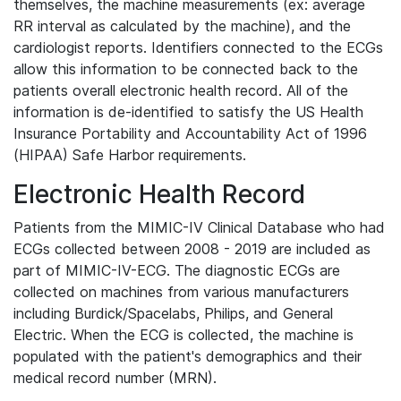
themselves, the machine measurements (ex: average
RR interval as calculated by the machine), and the
cardiologist reports. Identifiers connected to the ECGs
allow this information to be connected back to the
patients overall electronic health record. All of the
information is de-identified to satisfy the US Health
Insurance Portability and Accountability Act of 1996
(HIPAA) Safe Harbor requirements.
Electronic Health Record
Patients from the MIMIC-IV Clinical Database who had
ECGs collected between 2008 - 2019 are included as
part of MIMIC-IV-ECG. The diagnostic ECGs are
collected on machines from various manufacturers
including Burdick/Spacelabs, Philips, and General
Electric. When the ECG is collected, the machine is
populated with the patient's demographics and their
medical record number (MRN).