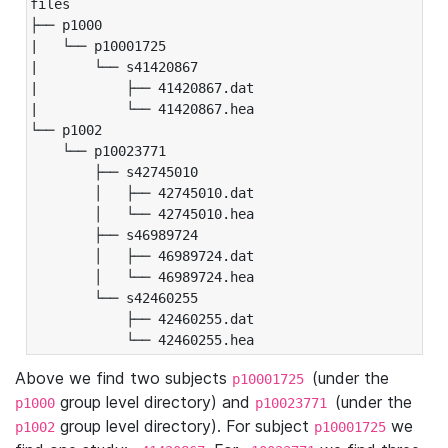
files

├── p1000

|   └── p10001725

|       └── s41420867

|           ├── 41420867.dat

|           └── 41420867.hea

└── p1002

    └── p10023771

        ├── s42745010

        │   ├── 42745010.dat

        │   └── 42745010.hea

        ├── s46989724

        │   ├── 46989724.dat

        │   └── 46989724.hea

        └── s42460255

            ├── 42460255.dat

            └── 42460255.hea
Above we find two subjects
(under the
p10001725
group level directory) and
(under the
p1000
p10023771
group level directory). For subject
we
p1002
p10001725