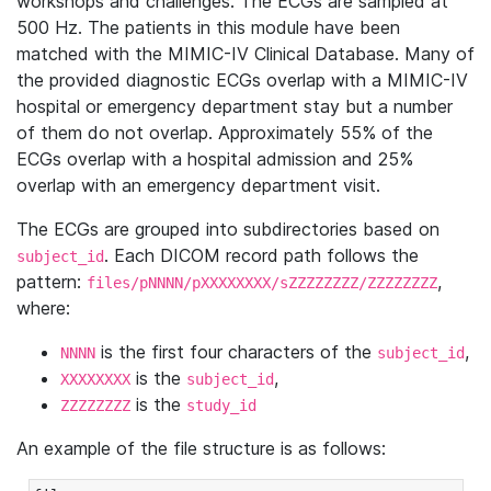
workshops and challenges. The ECGs are sampled at
500 Hz. The patients in this module have been
matched with the MIMIC-IV Clinical Database. Many of
the provided diagnostic ECGs overlap with a MIMIC-IV
hospital or emergency department stay but a number
of them do not overlap. Approximately 55% of the
ECGs overlap with a hospital admission and 25%
overlap with an emergency department visit.
The ECGs are grouped into subdirectories based on
. Each DICOM record path follows the
subject_id
pattern:
,
files/pNNNN/pXXXXXXXX/sZZZZZZZZ/ZZZZZZZZ
where:
is the first four characters of the
,
NNNN
subject_id
is the
,
XXXXXXXX
subject_id
is the
ZZZZZZZZ
study_id
An example of the file structure is as follows: