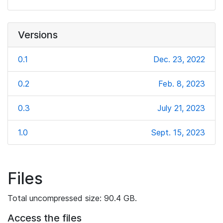
Versions
0.1
Dec. 23, 2022
0.2
Feb. 8, 2023
0.3
July 21, 2023
1.0
Sept. 15, 2023
Files
Total uncompressed size: 90.4 GB.
Access the files