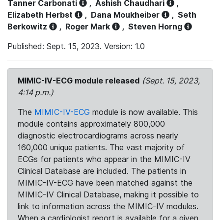
Tanner Carbonati
,
Ashish Chaudhari
,
Elizabeth Herbst
,
Dana Moukheiber
,
Seth
Berkowitz
,
Roger Mark
,
Steven Horng
Published: Sept. 15, 2023. Version: 1.0
MIMIC-IV-ECG module released
(Sept. 15, 2023,
4:14 p.m.)
The
MIMIC-IV-ECG
module is now available. This
module contains approximately 800,000
diagnostic electrocardiograms across nearly
160,000 unique patients. The vast majority of
ECGs for patients who appear in the MIMIC-IV
Clinical Database are included. The patients in
MIMIC-IV-ECG have been matched against the
MIMIC-IV Clinical Database, making it possible to
link to information across the MIMIC-IV modules.
When a cardiologist report is available for a given