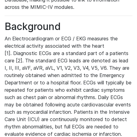
across the MIMIC-IV modules.
Background
An Electrocardiogram or ECG / EKG measures the
electrical activity associated with the heart
[1]. Diagnostic ECGs are a standard part of a patients
care [2]. The standard ECG leads are denoted as lead
I, II, III, aVF, aVR, aVL, V1, V2, V3, V4, V5, V6. They are
routinely obtained when admitted to the Emergency
Department or to a hospital floor. ECGs will typically be
repeated for patients who exhibit cardiac symptoms
such as chest pain or abnormal rhythms. Daily ECGs
may be obtained following acute cardiovascular events
such as myocardial infarction. Patients in the Intensive
Care Unit (ICU) are continuously monitored to detect
rhythm abnormalities, but full ECGs are needed to
evaluate evidence of cardiac ischemia or infarction.