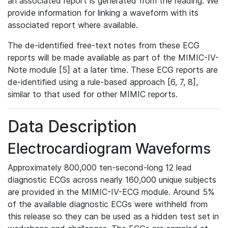
an associated report is generated from the reading. We
provide information for linking a waveform with its
associated report where available.
The de-identified free-text notes from these ECG
reports will be made available as part of the MIMIC-IV-
Note module [5] at a later time. These ECG reports are
de-identified using a rule-based approach [6, 7, 8],
similar to that used for other MIMIC reports.
Data Description
Electrocardiogram Waveforms
Approximately 800,000 ten-second-long 12 lead
diagnostic ECGs across nearly 160,000 unique subjects
are provided in the MIMIC-IV-ECG module. Around 5%
of the available diagnostic ECGs were withheld from
this release so they can be used as a hidden test set in