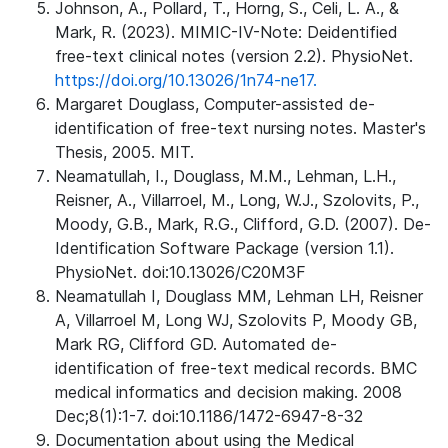
Johnson, A., Pollard, T., Horng, S., Celi, L. A., &
Mark, R. (2023). MIMIC-IV-Note: Deidentified
free-text clinical notes (version 2.2). PhysioNet.
https://doi.org/10.13026/1n74-ne17.
Margaret Douglass, Computer-assisted de-
identification of free-text nursing notes. Master's
Thesis, 2005. MIT.
Neamatullah, I., Douglass, M.M., Lehman, L.H.,
Reisner, A., Villarroel, M., Long, W.J., Szolovits, P.,
Moody, G.B., Mark, R.G., Clifford, G.D. (2007). De-
Identification Software Package (version 1.1).
PhysioNet. doi:10.13026/C20M3F
Neamatullah I, Douglass MM, Lehman LH, Reisner
A, Villarroel M, Long WJ, Szolovits P, Moody GB,
Mark RG, Clifford GD. Automated de-
identification of free-text medical records. BMC
medical informatics and decision making. 2008
Dec;8(1):1-7. doi:10.1186/1472-6947-8-32
Documentation about using the Medical