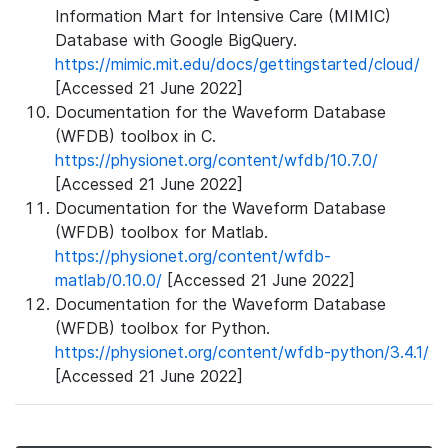
Information Mart for Intensive Care (MIMIC)
Database with Google BigQuery.
https://mimic.mit.edu/docs/gettingstarted/cloud/
[Accessed 21 June 2022]
Documentation for the Waveform Database
(WFDB) toolbox in C.
https://physionet.org/content/wfdb/10.7.0/
[Accessed 21 June 2022]
Documentation for the Waveform Database
(WFDB) toolbox for Matlab.
https://physionet.org/content/wfdb-
matlab/0.10.0/
[Accessed 21 June 2022]
Documentation for the Waveform Database
(WFDB) toolbox for Python.
https://physionet.org/content/wfdb-python/3.4.1/
[Accessed 21 June 2022]