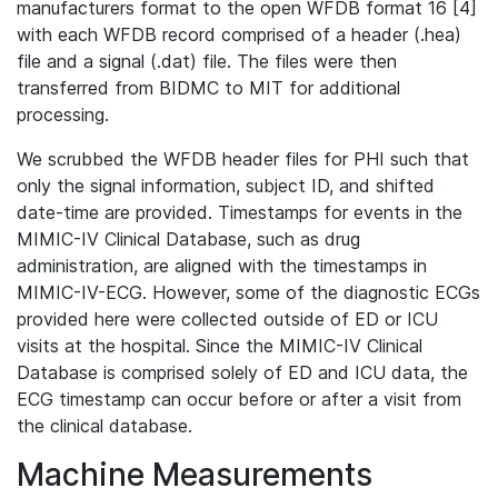
manufacturers format to the open WFDB format 16 [4]
with each WFDB record comprised of a header (.hea)
file and a signal (.dat) file. The files were then
transferred from BIDMC to MIT for additional
processing.
We scrubbed the WFDB header files for PHI such that
only the signal information, subject ID, and shifted
date-time are provided. Timestamps for events in the
MIMIC-IV Clinical Database, such as drug
administration, are aligned with the timestamps in
MIMIC-IV-ECG. However, some of the diagnostic ECGs
provided here were collected outside of ED or ICU
visits at the hospital. Since the MIMIC-IV Clinical
Database is comprised solely of ED and ICU data, the
ECG timestamp can occur before or after a visit from
the clinical database.
Machine Measurements