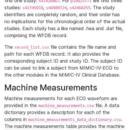
find one study:
. For
we find three
s41420867
p10023771
studies:
,
,
. The study
s42745010
s46989724
s42460255
identifiers are completely random, and their order has
no implications for the chronological order of the actual
studies. Each study has a like named .hea and .dat file,
comprising the WFDB record.
The
file contains the file name and
record_list.csv
path for each WFDB record. It also provides the
corresponding subject ID and study ID. The subject ID
can be used to link a subject from MIMIC-IV-ECG to
the other modules in the MIMIC-IV Clinical Database.
Machine Measurements
Machine measurements for each ECG waveform are
provided in the
file. A data
machine_measurements.csv
dictionary provides a description for each of the
columns in
.
machine_measurements_data_dictionary.csv
The machine measurements table provides the machine