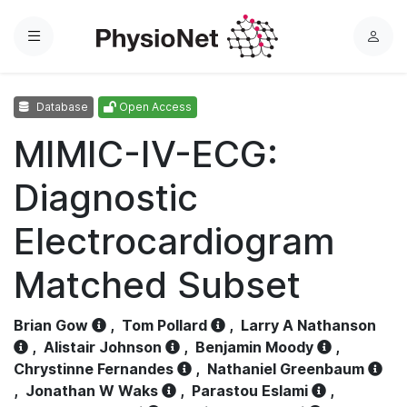
Menu
L
o
g
Database
Open Access
i
n
MIMIC-IV-ECG:
Diagnostic
Electrocardiogram
Matched Subset
Brian Gow
,
Tom Pollard
,
Larry A Nathanson
,
Alistair Johnson
,
Benjamin Moody
,
Chrystinne Fernandes
,
Nathaniel Greenbaum
,
Jonathan W Waks
,
Parastou Eslami
,