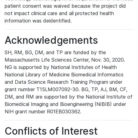
patient consent was waived because the project did
not impact clinical care and all protected health
information was deidentified.
Acknowledgements
SH, RM, BG, DM, and TP are funded by the
Massachusetts Life Sciences Center, Nov. 30, 2020.
NG is supported by National Institutes of Health
National Library of Medicine Biomedical Informatics
and Data Science Research Training Program under
grant number T15LM007092-30. BG, TP, AJ, BM, CF,
DM, and RM are supported by the National Institute of
Biomedical Imaging and Bioengineering (NIBIB) under
NIH grant number R01EB030362.
Conflicts of Interest