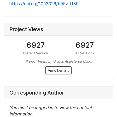
https://doi.org/10.13026/b95v-ff39
Project Views
6927
6927
Current Version
All Versions
Project Views by Unique Registered Users
View Details
Corresponding Author
You must be logged in to view the contact
information.