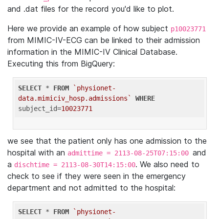
and .dat files for the record you'd like to plot.
Here we provide an example of how subject
p10023771
from MIMIC-IV-ECG can be linked to their admission
information in the MIMIC-IV Clinical Database.
Executing this from BigQuery:
SELECT
 * 
FROM
`physionet-
data.mimiciv_hosp.admissions`
WHERE
subject_id=
10023771
we see that the patient only has one admission to the
hospital with an
and
admittime = 2113-08-25T07:15:00
a
. We also need to
dischtime = 2113-08-30T14:15:00
check to see if they were seen in the emergency
department and not admitted to the hospital:
SELECT
 * 
FROM
`physionet-