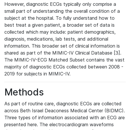
However, diagnostic ECGs typically only comprise a
small part of understanding the overall condition of a
subject at the hospital. To fully understand how to
best treat a given patient, a broader set of data is
collected which may include: patient demographics,
diagnosis, medications, lab tests, and additional
information. This broader set of clinical information is
shared as part of the MIMIC-IV Clinical Database [3].
The MIMIC-IV-ECG Matched Subset contains the vast
majority of diagnostic ECGs collected between 2008 -
2019 for subjects in MIMIC-IV.
Methods
As part of routine care, diagnostic ECGs are collected
across Beth Israel Deaconess Medical Center (BIDMC).
Three types of information associated with an ECG are
presented here. The electrocardiogram waveforms