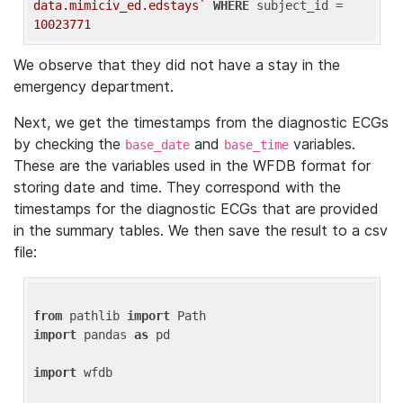
data.mimiciv_ed.edstays`
WHERE
 subject_id = 
10023771
We observe that they did not have a stay in the
emergency department.
Next, we get the timestamps from the diagnostic ECGs
by checking the
and
variables.
base_date
base_time
These are the variables used in the WFDB format for
storing date and time. They correspond with the
timestamps for the diagnostic ECGs that are provided
in the summary tables. We then save the result to a csv
file:
from
 pathlib 
import
import
 pandas 
as
 pd

import
 wfdb
