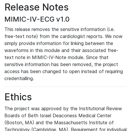
Release Notes
MIMIC-IV-ECG v1.0
This release removes the sensitive information (i.e.
free-text note) from the cardiologist reports. We now
simply provide information for linking between the
waveforms in this module and their associated free-
text note in MIMIC-IV-Note module. Since that
sensitive information has been removed, the project
access has been changed to open instead of requiring
credentialling.
Ethics
The project was approved by the Institutional Review
Boards of Beth Israel Deaconess Medical Center
(Boston, MA) and the Massachusetts Institute of
Technology (Cambridge, MA). Requirement for individual