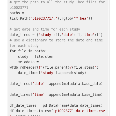
# get the path to all the study .hea files for 
p10023771
paths = 
list(Path(
"p10023771/."
).rglob(
"*.hea"
))

# get date and time for each study
date_times = {
'study'
:[],
'date'
:[],
'time'
:[]} 
# use a dictionary to store the date and time 
for each study
for
 file 
in
 paths:

    study = file.stem

    metadata = 
wfdb.rdheader(
f'
{file.parent}
/
{file.stem}
'
)

    date_times[
'study'
].append(study)

date_times[
'date'
].append(metadata.base_date)

date_times[
'time'
].append(metadata.base_time)

df_date_times = pd.DataFrame(data=date_times)

df_date_times.to_csv(
'p10023771_date_times.csv