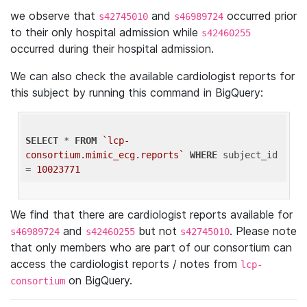
we observe that
and
occurred prior
s42745010
s46989724
to their only hospital admission while
s42460255
occurred during their hospital admission.
We can also check the available cardiologist reports for
this subject by running this command in BigQuery:
SELECT
 * 
FROM
`lcp-
consortium.mimic_ecg.reports`
WHERE
 subject_id 
= 
10023771
We find that there are cardiologist reports available for
and
but not
. Please note
s46989724
s42460255
s42745010
that only members who are part of our consortium can
access the cardiologist reports / notes from
lcp-
on BigQuery.
consortium