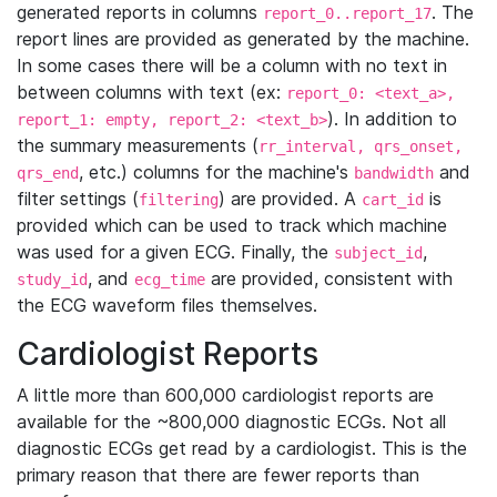
generated reports in columns
. The
report_0..report_17
report lines are provided as generated by the machine.
In some cases there will be a column with no text in
between columns with text (ex:
report_0: <text_a>,
). In addition to
report_1: empty, report_2: <text_b>
the summary measurements (
rr_interval, qrs_onset,
, etc.) columns for the machine's
and
qrs_end
bandwidth
filter settings (
) are provided. A
is
filtering
cart_id
provided which can be used to track which machine
was used for a given ECG. Finally, the
,
subject_id
, and
are provided, consistent with
study_id
ecg_time
the ECG waveform files themselves.
Cardiologist Reports
A little more than 600,000 cardiologist reports are
available for the ~800,000 diagnostic ECGs. Not all
diagnostic ECGs get read by a cardiologist. This is the
primary reason that there are fewer reports than