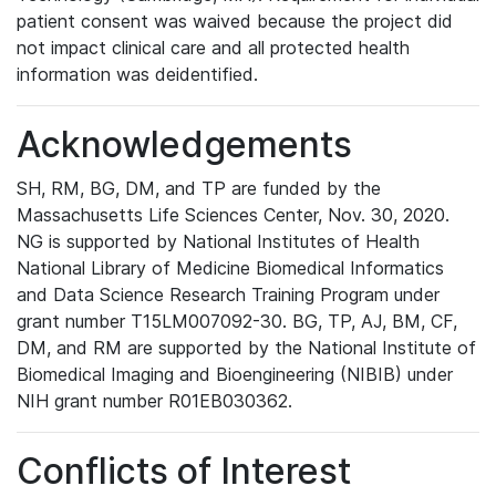
patient consent was waived because the project did
not impact clinical care and all protected health
information was deidentified.
Acknowledgements
SH, RM, BG, DM, and TP are funded by the
Massachusetts Life Sciences Center, Nov. 30, 2020.
NG is supported by National Institutes of Health
National Library of Medicine Biomedical Informatics
and Data Science Research Training Program under
grant number T15LM007092-30. BG, TP, AJ, BM, CF,
DM, and RM are supported by the National Institute of
Biomedical Imaging and Bioengineering (NIBIB) under
NIH grant number R01EB030362.
Conflicts of Interest