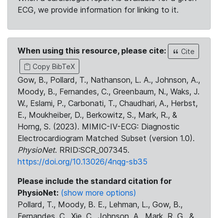
ECG, we provide information for linking to it.
When using this resource, please cite:
Cite
Copy BibTeX
Gow, B., Pollard, T., Nathanson, L. A., Johnson, A.,
Moody, B., Fernandes, C., Greenbaum, N., Waks, J.
W., Eslami, P., Carbonati, T., Chaudhari, A., Herbst,
E., Moukheiber, D., Berkowitz, S., Mark, R., &
Horng, S. (2023). MIMIC-IV-ECG: Diagnostic
Electrocardiogram Matched Subset (version 1.0).
PhysioNet
. RRID:SCR_007345.
https://doi.org/10.13026/4nqg-sb35
Please include the standard citation for
PhysioNet:
(show more options)
Pollard, T., Moody, B. E., Lehman, L., Gow, B.,
Fernandes, C., Xie, C., Johnson, A., Mark, R. G., &