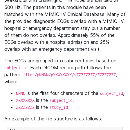
workshops and challenges. The ECGs are sampled at
500 Hz. The patients in this module have been
matched with the MIMIC-IV Clinical Database. Many of
the provided diagnostic ECGs overlap with a MIMIC-IV
hospital or emergency department stay but a number
of them do not overlap. Approximately 55% of the
ECGs overlap with a hospital admission and 25%
overlap with an emergency department visit.
The ECGs are grouped into subdirectories based on
. Each DICOM record path follows the
subject_id
pattern:
,
files/pNNNN/pXXXXXXXX/sZZZZZZZZ/ZZZZZZZZ
where:
is the first four characters of the
,
NNNN
subject_id
is the
,
XXXXXXXX
subject_id
is the
ZZZZZZZZ
study_id
An example of the file structure is as follows: