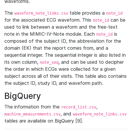
waveforms.
The
table provides a
waveform_note_links.csv
note_id
for the associated ECG waveform. This
can be
note_id
used to link between a waveform and the free-text
note in the MIMIC-IV-Note module. Each
is
note_id
composed of the subject ID, the abbreviation for the
domain (EK) that the report comes from, and a
sequential integer. The sequential integer is also listed in
its own column,
, and can be used to decipher
note_seq
the order in which ECGs were collected for a given
subject across all of their visits. This table also contains
the subject ID, study ID, and waveform path.
BigQuery
The information from the
,
record_list.csv
, and
machine_measurements.csv
waveform_note_links.csv
tables are available on BigQuery [9].