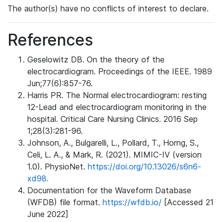
The author(s) have no conflicts of interest to declare.
References
Geselowitz DB. On the theory of the
electrocardiogram. Proceedings of the IEEE. 1989
Jun;77(6):857-76.
Harris PR. The Normal electrocardiogram: resting
12-Lead and electrocardiogram monitoring in the
hospital. Critical Care Nursing Clinics. 2016 Sep
1;28(3):281-96.
Johnson, A., Bulgarelli, L., Pollard, T., Horng, S.,
Celi, L. A., & Mark, R. (2021). MIMIC-IV (version
1.0). PhysioNet.
https://doi.org/10.13026/s6n6-
xd98.
Documentation for the Waveform Database
(WFDB) file format.
https://wfdb.io/
[Accessed 21
June 2022]