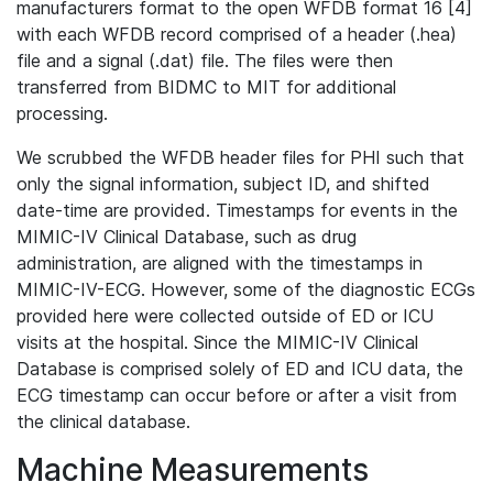
manufacturers format to the open WFDB format 16 [4]
with each WFDB record comprised of a header (.hea)
file and a signal (.dat) file. The files were then
transferred from BIDMC to MIT for additional
processing.
We scrubbed the WFDB header files for PHI such that
only the signal information, subject ID, and shifted
date-time are provided. Timestamps for events in the
MIMIC-IV Clinical Database, such as drug
administration, are aligned with the timestamps in
MIMIC-IV-ECG. However, some of the diagnostic ECGs
provided here were collected outside of ED or ICU
visits at the hospital. Since the MIMIC-IV Clinical
Database is comprised solely of ED and ICU data, the
ECG timestamp can occur before or after a visit from
the clinical database.
Machine Measurements