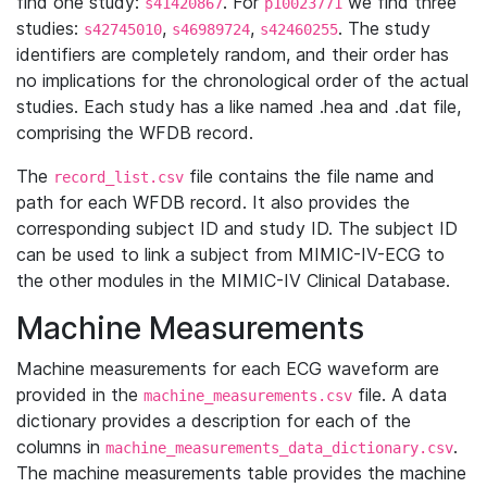
find one study:
. For
we find three
s41420867
p10023771
studies:
,
,
. The study
s42745010
s46989724
s42460255
identifiers are completely random, and their order has
no implications for the chronological order of the actual
studies. Each study has a like named .hea and .dat file,
comprising the WFDB record.
The
file contains the file name and
record_list.csv
path for each WFDB record. It also provides the
corresponding subject ID and study ID. The subject ID
can be used to link a subject from MIMIC-IV-ECG to
the other modules in the MIMIC-IV Clinical Database.
Machine Measurements
Machine measurements for each ECG waveform are
provided in the
file. A data
machine_measurements.csv
dictionary provides a description for each of the
columns in
.
machine_measurements_data_dictionary.csv
The machine measurements table provides the machine