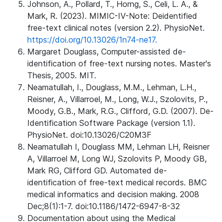
Johnson, A., Pollard, T., Horng, S., Celi, L. A., &
Mark, R. (2023). MIMIC-IV-Note: Deidentified
free-text clinical notes (version 2.2). PhysioNet.
https://doi.org/10.13026/1n74-ne17.
Margaret Douglass, Computer-assisted de-
identification of free-text nursing notes. Master's
Thesis, 2005. MIT.
Neamatullah, I., Douglass, M.M., Lehman, L.H.,
Reisner, A., Villarroel, M., Long, W.J., Szolovits, P.,
Moody, G.B., Mark, R.G., Clifford, G.D. (2007). De-
Identification Software Package (version 1.1).
PhysioNet. doi:10.13026/C20M3F
Neamatullah I, Douglass MM, Lehman LH, Reisner
A, Villarroel M, Long WJ, Szolovits P, Moody GB,
Mark RG, Clifford GD. Automated de-
identification of free-text medical records. BMC
medical informatics and decision making. 2008
Dec;8(1):1-7. doi:10.1186/1472-6947-8-32
Documentation about using the Medical