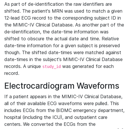
As part of de-identification the raw identifiers are
shifted. The patient's MRN was used to match a given
12-lead ECG record to the corresponding subject ID in
the MIMIC-IV Clinical Database. As another part of the
de-identification, the date-time information was
shifted to obscure the actual date and time. Relative
date-time information for a given subject is preserved
though. The shifted date-times were matched against
date-times in the subject's MIMIC-IV Clinical Database
records. A unique
was generated for each
study_id
record.
Electrocardiogram Waveforms
If a patient appears in the MIMIC-IV Clinical Database,
all of their available ECG waveforms were pulled. This
includes ECGs from the BIDMC emergency department,
hospital (including the ICU), and outpatient care
centers. We converted the ECGs from the