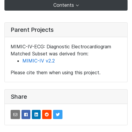
Contents
Parent Projects
MIMIC-IV-ECG: Diagnostic Electrocardiogram
Matched Subset was derived from:
MIMIC-IV v2.2
Please cite them when using this project.
Share