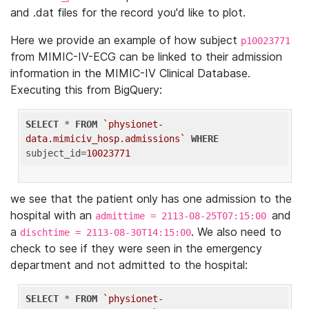
and .dat files for the record you'd like to plot.
Here we provide an example of how subject
p10023771
from MIMIC-IV-ECG can be linked to their admission
information in the MIMIC-IV Clinical Database.
Executing this from BigQuery:
SELECT
 * 
FROM
`physionet-
data.mimiciv_hosp.admissions`
WHERE
subject_id=
10023771
we see that the patient only has one admission to the
hospital with an
and
admittime = 2113-08-25T07:15:00
a
. We also need to
dischtime = 2113-08-30T14:15:00
check to see if they were seen in the emergency
department and not admitted to the hospital:
SELECT
 * 
FROM
`physionet-