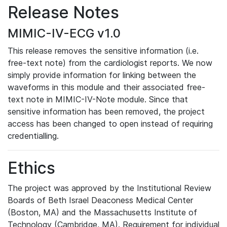
Release Notes
MIMIC-IV-ECG v1.0
This release removes the sensitive information (i.e.
free-text note) from the cardiologist reports. We now
simply provide information for linking between the
waveforms in this module and their associated free-
text note in MIMIC-IV-Note module. Since that
sensitive information has been removed, the project
access has been changed to open instead of requiring
credentialling.
Ethics
The project was approved by the Institutional Review
Boards of Beth Israel Deaconess Medical Center
(Boston, MA) and the Massachusetts Institute of
Technology (Cambridge, MA). Requirement for individual