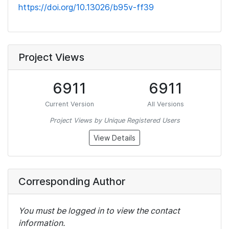
https://doi.org/10.13026/b95v-ff39
Project Views
6911
6911
Current Version
All Versions
Project Views by Unique Registered Users
View Details
Corresponding Author
You must be logged in to view the contact
information.