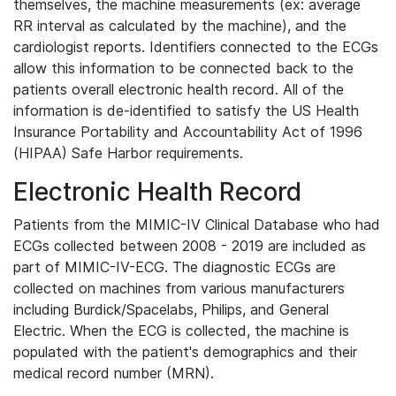
themselves, the machine measurements (ex: average
RR interval as calculated by the machine), and the
cardiologist reports. Identifiers connected to the ECGs
allow this information to be connected back to the
patients overall electronic health record. All of the
information is de-identified to satisfy the US Health
Insurance Portability and Accountability Act of 1996
(HIPAA) Safe Harbor requirements.
Electronic Health Record
Patients from the MIMIC-IV Clinical Database who had
ECGs collected between 2008 - 2019 are included as
part of MIMIC-IV-ECG. The diagnostic ECGs are
collected on machines from various manufacturers
including Burdick/Spacelabs, Philips, and General
Electric. When the ECG is collected, the machine is
populated with the patient's demographics and their
medical record number (MRN).