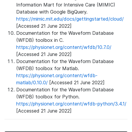
Information Mart for Intensive Care (MIMIC)
Database with Google BigQuery.
https://mimic.mit.edu/docs/gettingstarted/cloud/
[Accessed 21 June 2022]
Documentation for the Waveform Database
(WFDB) toolbox in C.
https://physionet.org/content/wfdb/10.7.0/
[Accessed 21 June 2022]
Documentation for the Waveform Database
(WFDB) toolbox for Matlab.
https://physionet.org/content/wfdb-
matlab/0.10.0/
[Accessed 21 June 2022]
Documentation for the Waveform Database
(WFDB) toolbox for Python.
https://physionet.org/content/wfdb-python/3.4.1/
[Accessed 21 June 2022]