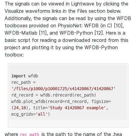
The signals can be viewed in Lightwave by clicking the
Visualize waveforms links in the Files section below.
Additionally, the signals can be read by using the WFDB
toolboxes provided on PhysioNet: WFDB (in C) [10],
WFDB-Matlab [11], and WFDB-Python [12]. Here is a
basic script for reading a downloaded record from this
project and plotting it by using the WFDB-Python
toolbox:
import
 wfdb 

rec_path = 
'/files/p1000/p10001725/s41420867/41420867'
rd_record = wfdb.rdrecord(rec_path) 

wfdb.plot_wfdb(record=rd_record, figsize=
(
24
,
18
), title=
'Study 41420867 example'
, 
ecg_grids=
'all'
where
is the path to the name of the .hea
rec_path