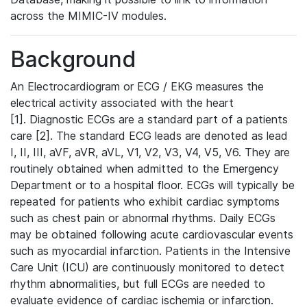
across the MIMIC-IV modules.
Background
An Electrocardiogram or ECG / EKG measures the
electrical activity associated with the heart
[1]. Diagnostic ECGs are a standard part of a patients
care [2]. The standard ECG leads are denoted as lead
I, II, III, aVF, aVR, aVL, V1, V2, V3, V4, V5, V6. They are
routinely obtained when admitted to the Emergency
Department or to a hospital floor. ECGs will typically be
repeated for patients who exhibit cardiac symptoms
such as chest pain or abnormal rhythms. Daily ECGs
may be obtained following acute cardiovascular events
such as myocardial infarction. Patients in the Intensive
Care Unit (ICU) are continuously monitored to detect
rhythm abnormalities, but full ECGs are needed to
evaluate evidence of cardiac ischemia or infarction.