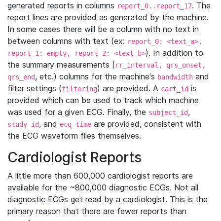
generated reports in columns
. The
report_0..report_17
report lines are provided as generated by the machine.
In some cases there will be a column with no text in
between columns with text (ex:
report_0: <text_a>,
). In addition to
report_1: empty, report_2: <text_b>
the summary measurements (
rr_interval, qrs_onset,
, etc.) columns for the machine's
and
qrs_end
bandwidth
filter settings (
) are provided. A
is
filtering
cart_id
provided which can be used to track which machine
was used for a given ECG. Finally, the
,
subject_id
, and
are provided, consistent with
study_id
ecg_time
the ECG waveform files themselves.
Cardiologist Reports
A little more than 600,000 cardiologist reports are
available for the ~800,000 diagnostic ECGs. Not all
diagnostic ECGs get read by a cardiologist. This is the
primary reason that there are fewer reports than