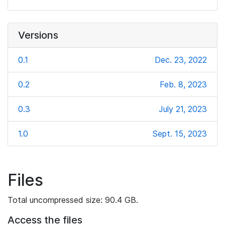
Versions
0.1
Dec. 23, 2022
0.2
Feb. 8, 2023
0.3
July 21, 2023
1.0
Sept. 15, 2023
Files
Total uncompressed size: 90.4 GB.
Access the files