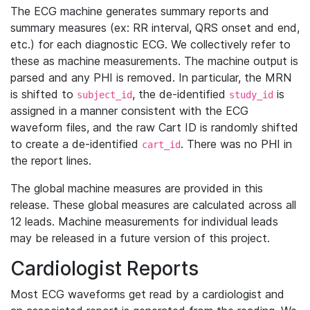
The ECG machine generates summary reports and
summary measures (ex: RR interval, QRS onset and end,
etc.) for each diagnostic ECG. We collectively refer to
these as machine measurements. The machine output is
parsed and any PHI is removed. In particular, the MRN
is shifted to
, the de-identified
is
subject_id
study_id
assigned in a manner consistent with the ECG
waveform files, and the raw Cart ID is randomly shifted
to create a de-identified
. There was no PHI in
cart_id
the report lines.
The global machine measures are provided in this
release. These global measures are calculated across all
12 leads. Machine measurements for individual leads
may be released in a future version of this project.
Cardiologist Reports
Most ECG waveforms get read by a cardiologist and