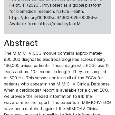
Heldt, T. (2026). PhysioNet as a global platform
for biomedical research. Nature Health.
https://doi.org/10.1038/s44360-026-00096-z.
Available from: https://rdcu.be/faatM
Abstract
The MIMIC-IV-ECG module contains approximately
800,000 diagnostic electrocardiograms across nearly
160,000 unique patients. These diagnostic ECGs use 12
leads and are 10 seconds in length. They are sampled
at 500 Hz. This subset contains all of the ECGs for
patients who appear in the MIMIC-IV Clinical Database.
When a cardiologist report is available for a given ECG,
we provide the needed information to link the
waveform to the report. The patients in MIMIC-IV-ECG
have been matched against the MIMIC-IV Clinical
Database, making it possible to link to information