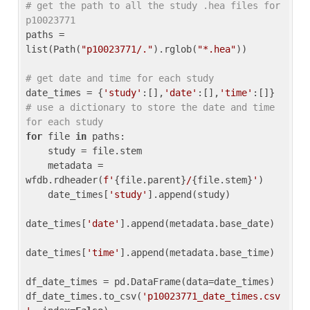
# get the path to all the study .hea files for 
p10023771
paths = 
list(Path(
"p10023771/."
).rglob(
"*.hea"
))

# get date and time for each study
date_times = {
'study'
:[],
'date'
:[],
'time'
:[]} 
# use a dictionary to store the date and time 
for each study
for
 file 
in
 paths:

    study = file.stem

    metadata = 
wfdb.rdheader(
f'
{file.parent}
/
{file.stem}
'
)

    date_times[
'study'
].append(study)

date_times[
'date'
].append(metadata.base_date)

date_times[
'time'
].append(metadata.base_time)

df_date_times = pd.DataFrame(data=date_times)

df_date_times.to_csv(
'p10023771_date_times.csv