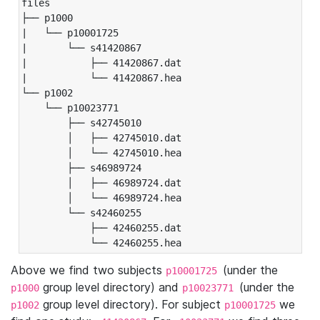
files

├── p1000

|   └── p10001725

|       └── s41420867

|           ├── 41420867.dat

|           └── 41420867.hea

└── p1002

    └── p10023771

        ├── s42745010

        │   ├── 42745010.dat

        │   └── 42745010.hea

        ├── s46989724

        │   ├── 46989724.dat

        │   └── 46989724.hea

        └── s42460255

            ├── 42460255.dat

            └── 42460255.hea
Above we find two subjects
(under the
p10001725
group level directory) and
(under the
p1000
p10023771
group level directory). For subject
we
p1002
p10001725