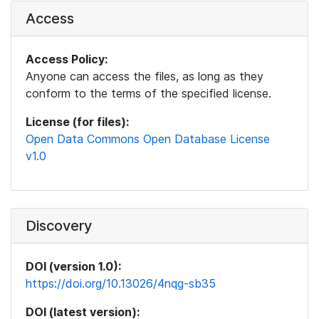
Access
Access Policy:
Anyone can access the files, as long as they
conform to the terms of the specified license.
License (for files):
Open Data Commons Open Database License
v1.0
Discovery
DOI (version 1.0):
https://doi.org/10.13026/4nqg-sb35
DOI (latest version):