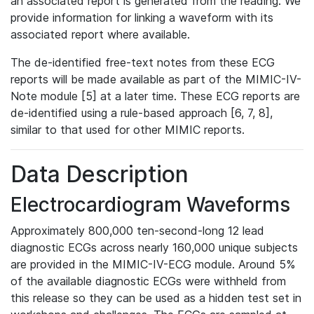
an associated report is generated from the reading. We
provide information for linking a waveform with its
associated report where available.
The de-identified free-text notes from these ECG
reports will be made available as part of the MIMIC-IV-
Note module [5] at a later time. These ECG reports are
de-identified using a rule-based approach [6, 7, 8],
similar to that used for other MIMIC reports.
Data Description
Electrocardiogram Waveforms
Approximately 800,000 ten-second-long 12 lead
diagnostic ECGs across nearly 160,000 unique subjects
are provided in the MIMIC-IV-ECG module. Around 5%
of the available diagnostic ECGs were withheld from
this release so they can be used as a hidden test set in