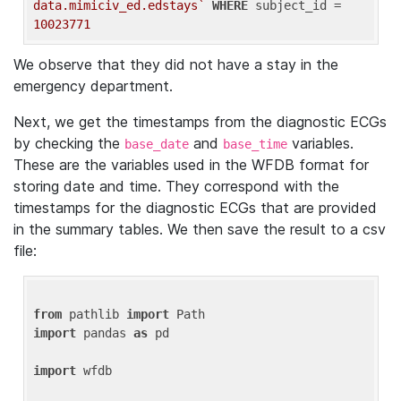
data.mimiciv_ed.edstays`
WHERE
 subject_id = 
10023771
We observe that they did not have a stay in the
emergency department.
Next, we get the timestamps from the diagnostic ECGs
by checking the
and
variables.
base_date
base_time
These are the variables used in the WFDB format for
storing date and time. They correspond with the
timestamps for the diagnostic ECGs that are provided
in the summary tables. We then save the result to a csv
file:
from
 pathlib 
import
import
 pandas 
as
 pd

import
 wfdb
