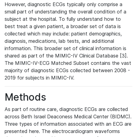
However, diagnostic ECGs typically only comprise a
small part of understanding the overall condition of a
subject at the hospital. To fully understand how to
best treat a given patient, a broader set of data is
collected which may include: patient demographics,
diagnosis, medications, lab tests, and additional
information. This broader set of clinical information is
shared as part of the MIMIC-IV Clinical Database [3].
The MIMIC-IV-ECG Matched Subset contains the vast
majority of diagnostic ECGs collected between 2008 -
2019 for subjects in MIMIC-IV.
Methods
As part of routine care, diagnostic ECGs are collected
across Beth Israel Deaconess Medical Center (BIDMC).
Three types of information associated with an ECG are
presented here. The electrocardiogram waveforms