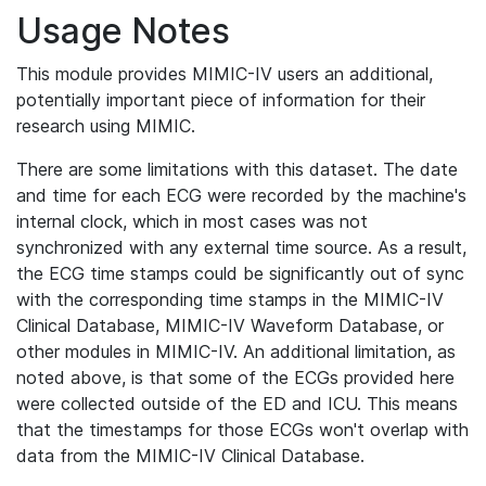
Usage Notes
This module provides MIMIC-IV users an additional,
potentially important piece of information for their
research using MIMIC.
There are some limitations with this dataset. The date
and time for each ECG were recorded by the machine's
internal clock, which in most cases was not
synchronized with any external time source. As a result,
the ECG time stamps could be significantly out of sync
with the corresponding time stamps in the MIMIC-IV
Clinical Database, MIMIC-IV Waveform Database, or
other modules in MIMIC-IV. An additional limitation, as
noted above, is that some of the ECGs provided here
were collected outside of the ED and ICU. This means
that the timestamps for those ECGs won't overlap with
data from the MIMIC-IV Clinical Database.