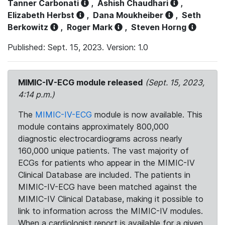
Tanner Carbonati
,
Ashish Chaudhari
,
Elizabeth Herbst
,
Dana Moukheiber
,
Seth
Berkowitz
,
Roger Mark
,
Steven Horng
Published: Sept. 15, 2023. Version: 1.0
MIMIC-IV-ECG module released
(Sept. 15, 2023,
4:14 p.m.)
The
MIMIC-IV-ECG
module is now available. This
module contains approximately 800,000
diagnostic electrocardiograms across nearly
160,000 unique patients. The vast majority of
ECGs for patients who appear in the MIMIC-IV
Clinical Database are included. The patients in
MIMIC-IV-ECG have been matched against the
MIMIC-IV Clinical Database, making it possible to
link to information across the MIMIC-IV modules.
When a cardiologist report is available for a given