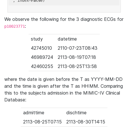
'
, index=
False
We observe the following for the 3 diagnostic ECGs for
:
p10023771
study
datetime
42745010
2110-07-23T08:43
46989724
2113-08-19T07:18
42460255
2113-08-25T13:58
where the date is given before the T as YYYY-MM-DD
and the time is given after the T as HH:MM. Comparing
this to the subjects admission in the MIMIC-IV Clinical
Database:
admittime
dischtime
2113-08-25T07:15
2113-08-30T14:15