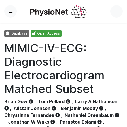
Menu
L
o
g
Database
Open Access
i
n
MIMIC-IV-ECG:
Diagnostic
Electrocardiogram
Matched Subset
Brian Gow
,
Tom Pollard
,
Larry A Nathanson
,
Alistair Johnson
,
Benjamin Moody
,
Chrystinne Fernandes
,
Nathaniel Greenbaum
,
Jonathan W Waks
,
Parastou Eslami
,