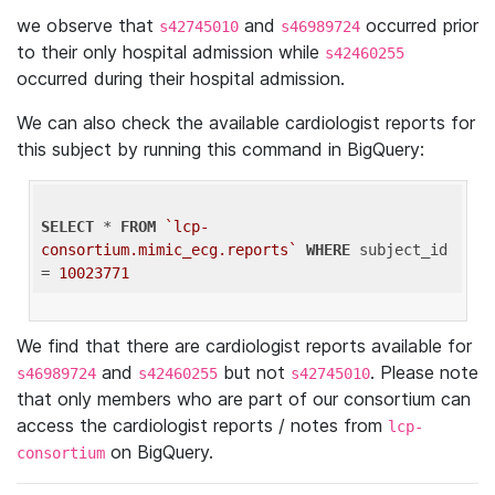
we observe that
and
occurred prior
s42745010
s46989724
to their only hospital admission while
s42460255
occurred during their hospital admission.
We can also check the available cardiologist reports for
this subject by running this command in BigQuery:
SELECT
 * 
FROM
`lcp-
consortium.mimic_ecg.reports`
WHERE
 subject_id 
= 
10023771
We find that there are cardiologist reports available for
and
but not
. Please note
s46989724
s42460255
s42745010
that only members who are part of our consortium can
access the cardiologist reports / notes from
lcp-
on BigQuery.
consortium