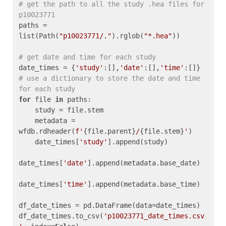
# get the path to all the study .hea files for 
p10023771
paths = 
list(Path(
"p10023771/."
).rglob(
"*.hea"
))

# get date and time for each study
date_times = {
'study'
:[],
'date'
:[],
'time'
:[]} 
# use a dictionary to store the date and time 
for each study
for
 file 
in
 paths:

    study = file.stem

    metadata = 
wfdb.rdheader(
f'
{file.parent}
/
{file.stem}
'
)

    date_times[
'study'
].append(study)

date_times[
'date'
].append(metadata.base_date)

date_times[
'time'
].append(metadata.base_time)

df_date_times = pd.DataFrame(data=date_times)

df_date_times.to_csv(
'p10023771_date_times.csv