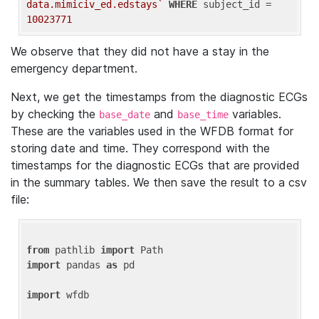
data.mimiciv_ed.edstays`
WHERE
 subject_id = 
10023771
We observe that they did not have a stay in the
emergency department.
Next, we get the timestamps from the diagnostic ECGs
by checking the
and
variables.
base_date
base_time
These are the variables used in the WFDB format for
storing date and time. They correspond with the
timestamps for the diagnostic ECGs that are provided
in the summary tables. We then save the result to a csv
file:
from
 pathlib 
import
import
 pandas 
as
 pd

import
 wfdb
