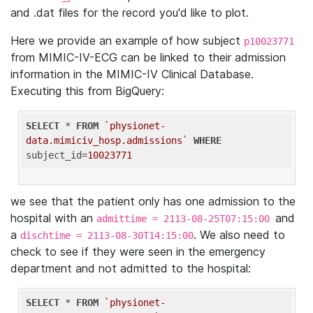
and .dat files for the record you'd like to plot.
Here we provide an example of how subject
p10023771
from MIMIC-IV-ECG can be linked to their admission
information in the MIMIC-IV Clinical Database.
Executing this from BigQuery:
SELECT
 * 
FROM
`physionet-
data.mimiciv_hosp.admissions`
WHERE
subject_id=
10023771
we see that the patient only has one admission to the
hospital with an
and
admittime = 2113-08-25T07:15:00
a
. We also need to
dischtime = 2113-08-30T14:15:00
check to see if they were seen in the emergency
department and not admitted to the hospital:
SELECT
 * 
FROM
`physionet-