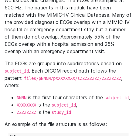
workshops and challenges. The ECGs are sampled at
500 Hz. The patients in this module have been
matched with the MIMIC-IV Clinical Database. Many of
the provided diagnostic ECGs overlap with a MIMIC-IV
hospital or emergency department stay but a number
of them do not overlap. Approximately 55% of the
ECGs overlap with a hospital admission and 25%
overlap with an emergency department visit.
The ECGs are grouped into subdirectories based on
. Each DICOM record path follows the
subject_id
pattern:
,
files/pNNNN/pXXXXXXXX/sZZZZZZZZ/ZZZZZZZZ
where:
is the first four characters of the
,
NNNN
subject_id
is the
,
XXXXXXXX
subject_id
is the
ZZZZZZZZ
study_id
An example of the file structure is as follows: