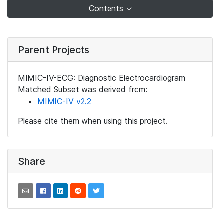
Contents
Parent Projects
MIMIC-IV-ECG: Diagnostic Electrocardiogram
Matched Subset was derived from:
MIMIC-IV v2.2
Please cite them when using this project.
Share