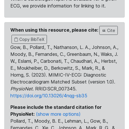
ECG, we provide information for linking to it.
When using this resource, please cite:
Cite
Copy BibTeX
Gow, B., Pollard, T., Nathanson, L. A., Johnson, A.,
Moody, B., Fernandes, C., Greenbaum, N., Waks, J.
W., Eslami, P., Carbonati, T., Chaudhari, A., Herbst,
E., Moukheiber, D., Berkowitz, S., Mark, R., &
Horng, S. (2023). MIMIC-IV-ECG: Diagnostic
Electrocardiogram Matched Subset (version 1.0).
PhysioNet
. RRID:SCR_007345.
https://doi.org/10.13026/4nqg-sb35
Please include the standard citation for
PhysioNet:
(show more options)
Pollard, T., Moody, B. E., Lehman, L., Gow, B.,
Fernandes, C., Xie, C., Johnson, A., Mark, R. G., &