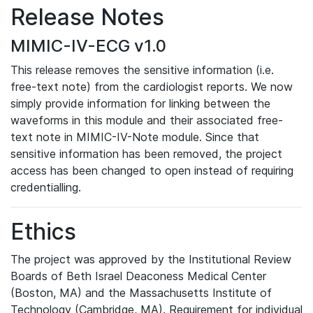
Release Notes
MIMIC-IV-ECG v1.0
This release removes the sensitive information (i.e.
free-text note) from the cardiologist reports. We now
simply provide information for linking between the
waveforms in this module and their associated free-
text note in MIMIC-IV-Note module. Since that
sensitive information has been removed, the project
access has been changed to open instead of requiring
credentialling.
Ethics
The project was approved by the Institutional Review
Boards of Beth Israel Deaconess Medical Center
(Boston, MA) and the Massachusetts Institute of
Technology (Cambridge, MA). Requirement for individual