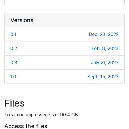
Versions
0.1
Dec. 23, 2022
0.2
Feb. 8, 2023
0.3
July 21, 2023
1.0
Sept. 15, 2023
Files
Total uncompressed size: 90.4 GB.
Access the files