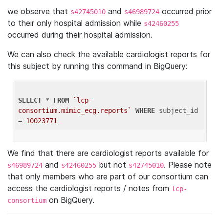
we observe that
and
occurred prior
s42745010
s46989724
to their only hospital admission while
s42460255
occurred during their hospital admission.
We can also check the available cardiologist reports for
this subject by running this command in BigQuery:
SELECT
 * 
FROM
`lcp-
consortium.mimic_ecg.reports`
WHERE
 subject_id 
= 
10023771
We find that there are cardiologist reports available for
and
but not
. Please note
s46989724
s42460255
s42745010
that only members who are part of our consortium can
access the cardiologist reports / notes from
lcp-
on BigQuery.
consortium