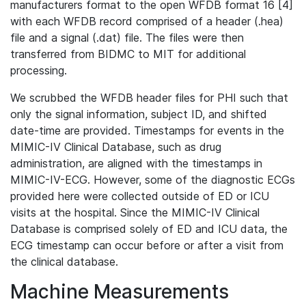
manufacturers format to the open WFDB format 16 [4]
with each WFDB record comprised of a header (.hea)
file and a signal (.dat) file. The files were then
transferred from BIDMC to MIT for additional
processing.
We scrubbed the WFDB header files for PHI such that
only the signal information, subject ID, and shifted
date-time are provided. Timestamps for events in the
MIMIC-IV Clinical Database, such as drug
administration, are aligned with the timestamps in
MIMIC-IV-ECG. However, some of the diagnostic ECGs
provided here were collected outside of ED or ICU
visits at the hospital. Since the MIMIC-IV Clinical
Database is comprised solely of ED and ICU data, the
ECG timestamp can occur before or after a visit from
the clinical database.
Machine Measurements