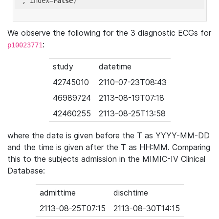
'
, index=
False
We observe the following for the 3 diagnostic ECGs for
:
p10023771
study
datetime
42745010
2110-07-23T08:43
46989724
2113-08-19T07:18
42460255
2113-08-25T13:58
where the date is given before the T as YYYY-MM-DD
and the time is given after the T as HH:MM. Comparing
this to the subjects admission in the MIMIC-IV Clinical
Database:
admittime
dischtime
2113-08-25T07:15
2113-08-30T14:15