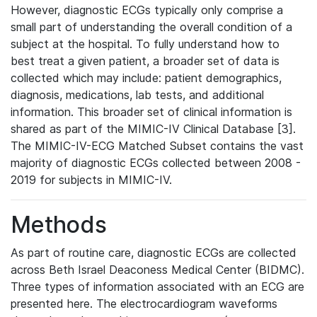
However, diagnostic ECGs typically only comprise a
small part of understanding the overall condition of a
subject at the hospital. To fully understand how to
best treat a given patient, a broader set of data is
collected which may include: patient demographics,
diagnosis, medications, lab tests, and additional
information. This broader set of clinical information is
shared as part of the MIMIC-IV Clinical Database [3].
The MIMIC-IV-ECG Matched Subset contains the vast
majority of diagnostic ECGs collected between 2008 -
2019 for subjects in MIMIC-IV.
Methods
As part of routine care, diagnostic ECGs are collected
across Beth Israel Deaconess Medical Center (BIDMC).
Three types of information associated with an ECG are
presented here. The electrocardiogram waveforms