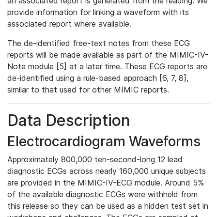
an associated report is generated from the reading. We
provide information for linking a waveform with its
associated report where available.
The de-identified free-text notes from these ECG
reports will be made available as part of the MIMIC-IV-
Note module [5] at a later time. These ECG reports are
de-identified using a rule-based approach [6, 7, 8],
similar to that used for other MIMIC reports.
Data Description
Electrocardiogram Waveforms
Approximately 800,000 ten-second-long 12 lead
diagnostic ECGs across nearly 160,000 unique subjects
are provided in the MIMIC-IV-ECG module. Around 5%
of the available diagnostic ECGs were withheld from
this release so they can be used as a hidden test set in