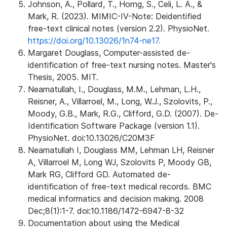
Johnson, A., Pollard, T., Horng, S., Celi, L. A., &
Mark, R. (2023). MIMIC-IV-Note: Deidentified
free-text clinical notes (version 2.2). PhysioNet.
https://doi.org/10.13026/1n74-ne17.
Margaret Douglass, Computer-assisted de-
identification of free-text nursing notes. Master's
Thesis, 2005. MIT.
Neamatullah, I., Douglass, M.M., Lehman, L.H.,
Reisner, A., Villarroel, M., Long, W.J., Szolovits, P.,
Moody, G.B., Mark, R.G., Clifford, G.D. (2007). De-
Identification Software Package (version 1.1).
PhysioNet. doi:10.13026/C20M3F
Neamatullah I, Douglass MM, Lehman LH, Reisner
A, Villarroel M, Long WJ, Szolovits P, Moody GB,
Mark RG, Clifford GD. Automated de-
identification of free-text medical records. BMC
medical informatics and decision making. 2008
Dec;8(1):1-7. doi:10.1186/1472-6947-8-32
Documentation about using the Medical