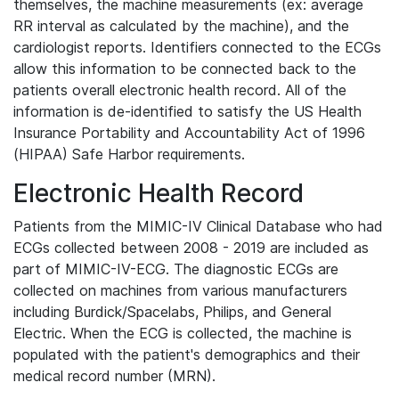
themselves, the machine measurements (ex: average
RR interval as calculated by the machine), and the
cardiologist reports. Identifiers connected to the ECGs
allow this information to be connected back to the
patients overall electronic health record. All of the
information is de-identified to satisfy the US Health
Insurance Portability and Accountability Act of 1996
(HIPAA) Safe Harbor requirements.
Electronic Health Record
Patients from the MIMIC-IV Clinical Database who had
ECGs collected between 2008 - 2019 are included as
part of MIMIC-IV-ECG. The diagnostic ECGs are
collected on machines from various manufacturers
including Burdick/Spacelabs, Philips, and General
Electric. When the ECG is collected, the machine is
populated with the patient's demographics and their
medical record number (MRN).