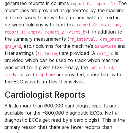
generated reports in columns
. The
report_0..report_17
report lines are provided as generated by the machine.
In some cases there will be a column with no text in
between columns with text (ex:
report_0: <text_a>,
). In addition to
report_1: empty, report_2: <text_b>
the summary measurements (
rr_interval, qrs_onset,
, etc.) columns for the machine's
and
qrs_end
bandwidth
filter settings (
) are provided. A
is
filtering
cart_id
provided which can be used to track which machine
was used for a given ECG. Finally, the
,
subject_id
, and
are provided, consistent with
study_id
ecg_time
the ECG waveform files themselves.
Cardiologist Reports
A little more than 600,000 cardiologist reports are
available for the ~800,000 diagnostic ECGs. Not all
diagnostic ECGs get read by a cardiologist. This is the
primary reason that there are fewer reports than