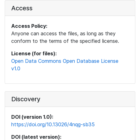
Access
Access Policy:
Anyone can access the files, as long as they
conform to the terms of the specified license.
License (for files):
Open Data Commons Open Database License
v1.0
Discovery
DOI (version 1.0):
https://doi.org/10.13026/4nqg-sb35
DOI (latest version):