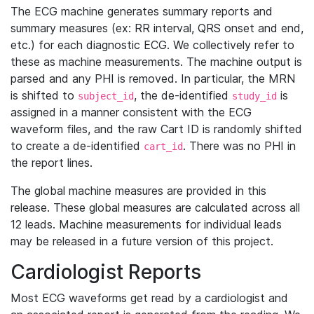
The ECG machine generates summary reports and
summary measures (ex: RR interval, QRS onset and end,
etc.) for each diagnostic ECG. We collectively refer to
these as machine measurements. The machine output is
parsed and any PHI is removed. In particular, the MRN
is shifted to
, the de-identified
is
subject_id
study_id
assigned in a manner consistent with the ECG
waveform files, and the raw Cart ID is randomly shifted
to create a de-identified
. There was no PHI in
cart_id
the report lines.
The global machine measures are provided in this
release. These global measures are calculated across all
12 leads. Machine measurements for individual leads
may be released in a future version of this project.
Cardiologist Reports
Most ECG waveforms get read by a cardiologist and