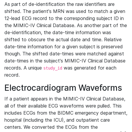
As part of de-identification the raw identifiers are
shifted. The patient's MRN was used to match a given
12-lead ECG record to the corresponding subject ID in
the MIMIC-IV Clinical Database. As another part of the
de-identification, the date-time information was
shifted to obscure the actual date and time. Relative
date-time information for a given subject is preserved
though. The shifted date-times were matched against
date-times in the subject's MIMIC-IV Clinical Database
records. A unique
was generated for each
study_id
record.
Electrocardiogram Waveforms
If a patient appears in the MIMIC-IV Clinical Database,
all of their available ECG waveforms were pulled. This
includes ECGs from the BIDMC emergency department,
hospital (including the ICU), and outpatient care
centers. We converted the ECGs from the