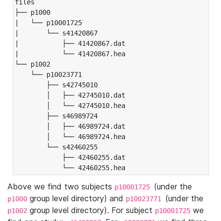
files

├── p1000

|   └── p10001725

|       └── s41420867

|           ├── 41420867.dat

|           └── 41420867.hea

└── p1002

    └── p10023771

        ├── s42745010

        │   ├── 42745010.dat

        │   └── 42745010.hea

        ├── s46989724

        │   ├── 46989724.dat

        │   └── 46989724.hea

        └── s42460255

            ├── 42460255.dat

            └── 42460255.hea
Above we find two subjects
(under the
p10001725
group level directory) and
(under the
p1000
p10023771
group level directory). For subject
we
p1002
p10001725