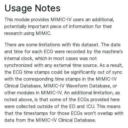
Usage Notes
This module provides MIMIC-IV users an additional,
potentially important piece of information for their
research using MIMIC.
There are some limitations with this dataset. The date
and time for each ECG were recorded by the machine's
internal clock, which in most cases was not
synchronized with any external time source. As a result,
the ECG time stamps could be significantly out of sync
with the corresponding time stamps in the MIMIC-IV
Clinical Database, MIMIC-IV Waveform Database, or
other modules in MIMIC-IV. An additional limitation, as
noted above, is that some of the ECGs provided here
were collected outside of the ED and ICU. This means
that the timestamps for those ECGs won't overlap with
data from the MIMIC-IV Clinical Database.