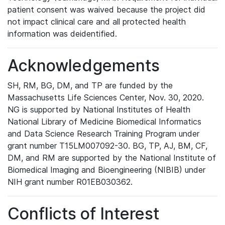
patient consent was waived because the project did
not impact clinical care and all protected health
information was deidentified.
Acknowledgements
SH, RM, BG, DM, and TP are funded by the
Massachusetts Life Sciences Center, Nov. 30, 2020.
NG is supported by National Institutes of Health
National Library of Medicine Biomedical Informatics
and Data Science Research Training Program under
grant number T15LM007092-30. BG, TP, AJ, BM, CF,
DM, and RM are supported by the National Institute of
Biomedical Imaging and Bioengineering (NIBIB) under
NIH grant number R01EB030362.
Conflicts of Interest