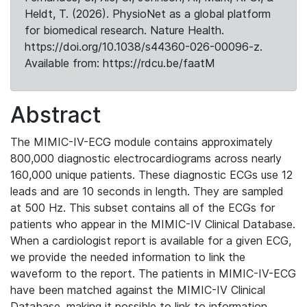
Heldt, T. (2026). PhysioNet as a global platform
for biomedical research. Nature Health.
https://doi.org/10.1038/s44360-026-00096-z.
Available from: https://rdcu.be/faatM
Abstract
The MIMIC-IV-ECG module contains approximately
800,000 diagnostic electrocardiograms across nearly
160,000 unique patients. These diagnostic ECGs use 12
leads and are 10 seconds in length. They are sampled
at 500 Hz. This subset contains all of the ECGs for
patients who appear in the MIMIC-IV Clinical Database.
When a cardiologist report is available for a given ECG,
we provide the needed information to link the
waveform to the report. The patients in MIMIC-IV-ECG
have been matched against the MIMIC-IV Clinical
Database, making it possible to link to information