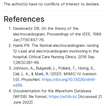
The author(s) have no conflicts of interest to declare.
References
Geselowitz DB. On the theory of the
electrocardiogram. Proceedings of the IEEE. 1989
Jun;77(6):857-76.
Harris PR. The Normal electrocardiogram: resting
12-Lead and electrocardiogram monitoring in the
hospital. Critical Care Nursing Clinics. 2016 Sep
1;28(3):281-96.
Johnson, A., Bulgarelli, L., Pollard, T., Horng, S.,
Celi, L. A., & Mark, R. (2021). MIMIC-IV (version
1.0). PhysioNet.
https://doi.org/10.13026/s6n6-
xd98.
Documentation for the Waveform Database
(WFDB) file format.
https://wfdb.io/
[Accessed 21
June 2022]