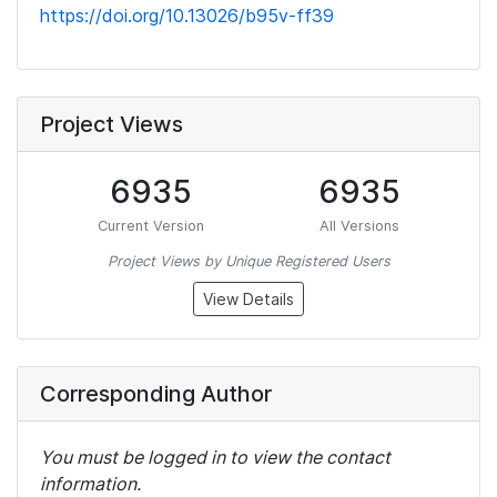
https://doi.org/10.13026/b95v-ff39
Project Views
6935
6935
Current Version
All Versions
Project Views by Unique Registered Users
View Details
Corresponding Author
You must be logged in to view the contact
information.