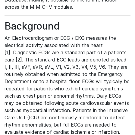
across the MIMIC-IV modules.
Background
An Electrocardiogram or ECG / EKG measures the
electrical activity associated with the heart
[1]. Diagnostic ECGs are a standard part of a patients
care [2]. The standard ECG leads are denoted as lead
I, II, III, aVF, aVR, aVL, V1, V2, V3, V4, V5, V6. They are
routinely obtained when admitted to the Emergency
Department or to a hospital floor. ECGs will typically be
repeated for patients who exhibit cardiac symptoms
such as chest pain or abnormal rhythms. Daily ECGs
may be obtained following acute cardiovascular events
such as myocardial infarction. Patients in the Intensive
Care Unit (ICU) are continuously monitored to detect
rhythm abnormalities, but full ECGs are needed to
evaluate evidence of cardiac ischemia or infarction.