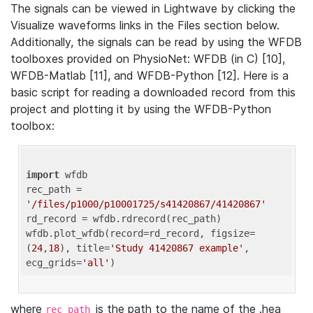
The signals can be viewed in Lightwave by clicking the
Visualize waveforms links in the Files section below.
Additionally, the signals can be read by using the WFDB
toolboxes provided on PhysioNet: WFDB (in C) [10],
WFDB-Matlab [11], and WFDB-Python [12]. Here is a
basic script for reading a downloaded record from this
project and plotting it by using the WFDB-Python
toolbox:
import
 wfdb 

rec_path = 
'/files/p1000/p10001725/s41420867/41420867'
rd_record = wfdb.rdrecord(rec_path) 

wfdb.plot_wfdb(record=rd_record, figsize=
(
24
,
18
), title=
'Study 41420867 example'
, 
ecg_grids=
'all'
where
is the path to the name of the .hea
rec_path