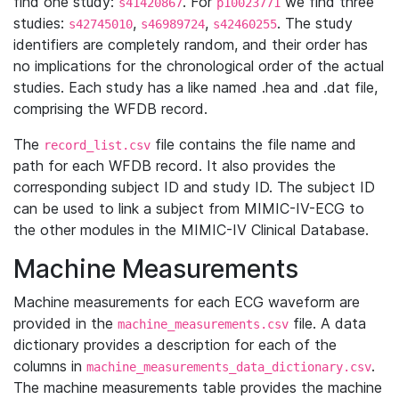
find one study:
. For
we find three
s41420867
p10023771
studies:
,
,
. The study
s42745010
s46989724
s42460255
identifiers are completely random, and their order has
no implications for the chronological order of the actual
studies. Each study has a like named .hea and .dat file,
comprising the WFDB record.
The
file contains the file name and
record_list.csv
path for each WFDB record. It also provides the
corresponding subject ID and study ID. The subject ID
can be used to link a subject from MIMIC-IV-ECG to
the other modules in the MIMIC-IV Clinical Database.
Machine Measurements
Machine measurements for each ECG waveform are
provided in the
file. A data
machine_measurements.csv
dictionary provides a description for each of the
columns in
.
machine_measurements_data_dictionary.csv
The machine measurements table provides the machine