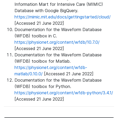
Information Mart for Intensive Care (MIMIC)
Database with Google BigQuery.
https://mimic.mit.edu/docs/gettingstarted/cloud/
[Accessed 21 June 2022]
Documentation for the Waveform Database
(WFDB) toolbox in C.
https://physionet.org/content/wfdb/10.7.0/
[Accessed 21 June 2022]
Documentation for the Waveform Database
(WFDB) toolbox for Matlab.
https://physionet.org/content/wfdb-
matlab/0.10.0/
[Accessed 21 June 2022]
Documentation for the Waveform Database
(WFDB) toolbox for Python.
https://physionet.org/content/wfdb-python/3.4.1/
[Accessed 21 June 2022]