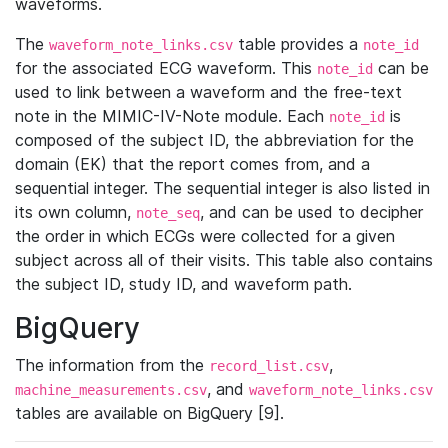
waveforms.
The
table provides a
waveform_note_links.csv
note_id
for the associated ECG waveform. This
can be
note_id
used to link between a waveform and the free-text
note in the MIMIC-IV-Note module. Each
is
note_id
composed of the subject ID, the abbreviation for the
domain (EK) that the report comes from, and a
sequential integer. The sequential integer is also listed in
its own column,
, and can be used to decipher
note_seq
the order in which ECGs were collected for a given
subject across all of their visits. This table also contains
the subject ID, study ID, and waveform path.
BigQuery
The information from the
,
record_list.csv
, and
machine_measurements.csv
waveform_note_links.csv
tables are available on BigQuery [9].