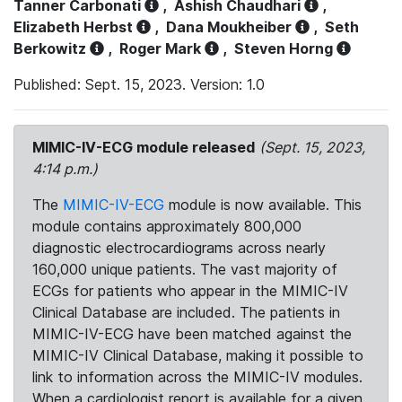
Tanner Carbonati
,
Ashish Chaudhari
,
Elizabeth Herbst
,
Dana Moukheiber
,
Seth
Berkowitz
,
Roger Mark
,
Steven Horng
Published: Sept. 15, 2023. Version: 1.0
MIMIC-IV-ECG module released
(Sept. 15, 2023,
4:14 p.m.)
The
MIMIC-IV-ECG
module is now available. This
module contains approximately 800,000
diagnostic electrocardiograms across nearly
160,000 unique patients. The vast majority of
ECGs for patients who appear in the MIMIC-IV
Clinical Database are included. The patients in
MIMIC-IV-ECG have been matched against the
MIMIC-IV Clinical Database, making it possible to
link to information across the MIMIC-IV modules.
When a cardiologist report is available for a given