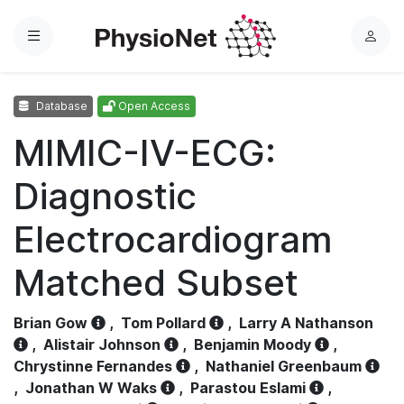
Menu
L
o
g
Database
Open Access
i
n
MIMIC-IV-ECG:
Diagnostic
Electrocardiogram
Matched Subset
Brian Gow
,
Tom Pollard
,
Larry A Nathanson
,
Alistair Johnson
,
Benjamin Moody
,
Chrystinne Fernandes
,
Nathaniel Greenbaum
,
Jonathan W Waks
,
Parastou Eslami
,