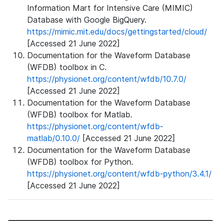
Information Mart for Intensive Care (MIMIC)
Database with Google BigQuery.
https://mimic.mit.edu/docs/gettingstarted/cloud/
[Accessed 21 June 2022]
Documentation for the Waveform Database
(WFDB) toolbox in C.
https://physionet.org/content/wfdb/10.7.0/
[Accessed 21 June 2022]
Documentation for the Waveform Database
(WFDB) toolbox for Matlab.
https://physionet.org/content/wfdb-
matlab/0.10.0/
[Accessed 21 June 2022]
Documentation for the Waveform Database
(WFDB) toolbox for Python.
https://physionet.org/content/wfdb-python/3.4.1/
[Accessed 21 June 2022]