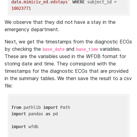
data.mimiciv_ed.edstays`
WHERE
 subject_id = 
10023771
We observe that they did not have a stay in the
emergency department.
Next, we get the timestamps from the diagnostic ECGs
by checking the
and
variables.
base_date
base_time
These are the variables used in the WFDB format for
storing date and time. They correspond with the
timestamps for the diagnostic ECGs that are provided
in the summary tables. We then save the result to a csv
file:
from
 pathlib 
import
import
 pandas 
as
 pd

import
 wfdb
