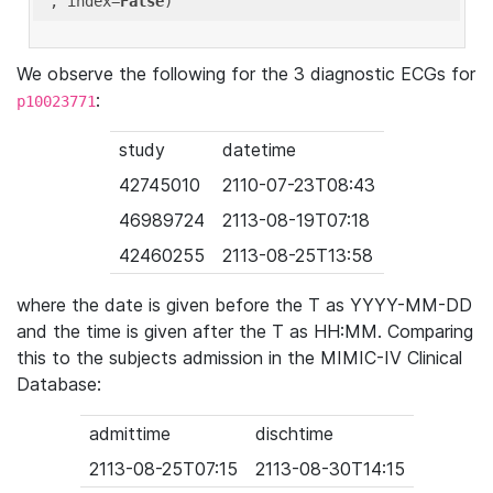
'
, index=
False
We observe the following for the 3 diagnostic ECGs for
:
p10023771
study
datetime
42745010
2110-07-23T08:43
46989724
2113-08-19T07:18
42460255
2113-08-25T13:58
where the date is given before the T as YYYY-MM-DD
and the time is given after the T as HH:MM. Comparing
this to the subjects admission in the MIMIC-IV Clinical
Database:
admittime
dischtime
2113-08-25T07:15
2113-08-30T14:15