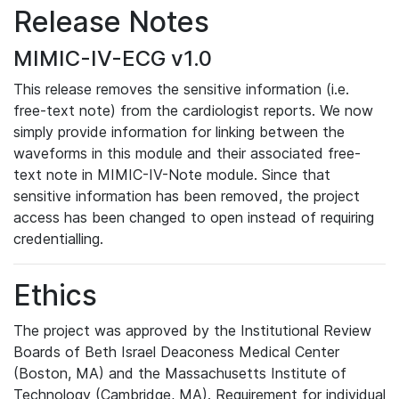
Release Notes
MIMIC-IV-ECG v1.0
This release removes the sensitive information (i.e.
free-text note) from the cardiologist reports. We now
simply provide information for linking between the
waveforms in this module and their associated free-
text note in MIMIC-IV-Note module. Since that
sensitive information has been removed, the project
access has been changed to open instead of requiring
credentialling.
Ethics
The project was approved by the Institutional Review
Boards of Beth Israel Deaconess Medical Center
(Boston, MA) and the Massachusetts Institute of
Technology (Cambridge, MA). Requirement for individual