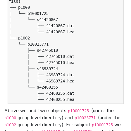
files

├── p1000

|   └── p10001725

|       └── s41420867

|           ├── 41420867.dat

|           └── 41420867.hea

└── p1002

    └── p10023771

        ├── s42745010

        │   ├── 42745010.dat

        │   └── 42745010.hea

        ├── s46989724

        │   ├── 46989724.dat

        │   └── 46989724.hea

        └── s42460255

            ├── 42460255.dat

            └── 42460255.hea
Above we find two subjects
(under the
p10001725
group level directory) and
(under the
p1000
p10023771
group level directory). For subject
we
p1002
p10001725