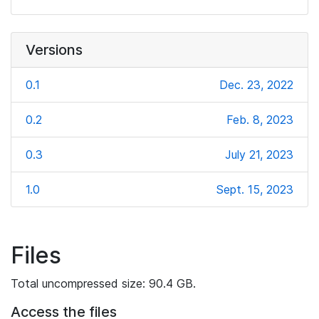
Versions
0.1
Dec. 23, 2022
0.2
Feb. 8, 2023
0.3
July 21, 2023
1.0
Sept. 15, 2023
Files
Total uncompressed size: 90.4 GB.
Access the files