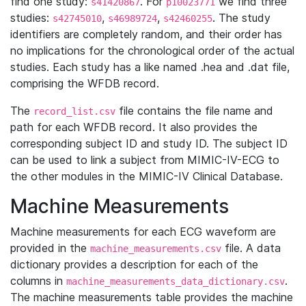
find one study:
. For
we find three
s41420867
p10023771
studies:
,
,
. The study
s42745010
s46989724
s42460255
identifiers are completely random, and their order has
no implications for the chronological order of the actual
studies. Each study has a like named .hea and .dat file,
comprising the WFDB record.
The
file contains the file name and
record_list.csv
path for each WFDB record. It also provides the
corresponding subject ID and study ID. The subject ID
can be used to link a subject from MIMIC-IV-ECG to
the other modules in the MIMIC-IV Clinical Database.
Machine Measurements
Machine measurements for each ECG waveform are
provided in the
file. A data
machine_measurements.csv
dictionary provides a description for each of the
columns in
.
machine_measurements_data_dictionary.csv
The machine measurements table provides the machine