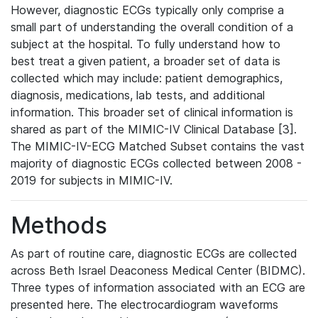
However, diagnostic ECGs typically only comprise a
small part of understanding the overall condition of a
subject at the hospital. To fully understand how to
best treat a given patient, a broader set of data is
collected which may include: patient demographics,
diagnosis, medications, lab tests, and additional
information. This broader set of clinical information is
shared as part of the MIMIC-IV Clinical Database [3].
The MIMIC-IV-ECG Matched Subset contains the vast
majority of diagnostic ECGs collected between 2008 -
2019 for subjects in MIMIC-IV.
Methods
As part of routine care, diagnostic ECGs are collected
across Beth Israel Deaconess Medical Center (BIDMC).
Three types of information associated with an ECG are
presented here. The electrocardiogram waveforms