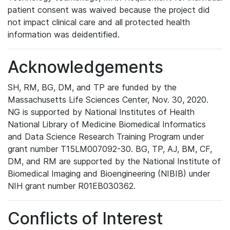
patient consent was waived because the project did
not impact clinical care and all protected health
information was deidentified.
Acknowledgements
SH, RM, BG, DM, and TP are funded by the
Massachusetts Life Sciences Center, Nov. 30, 2020.
NG is supported by National Institutes of Health
National Library of Medicine Biomedical Informatics
and Data Science Research Training Program under
grant number T15LM007092-30. BG, TP, AJ, BM, CF,
DM, and RM are supported by the National Institute of
Biomedical Imaging and Bioengineering (NIBIB) under
NIH grant number R01EB030362.
Conflicts of Interest