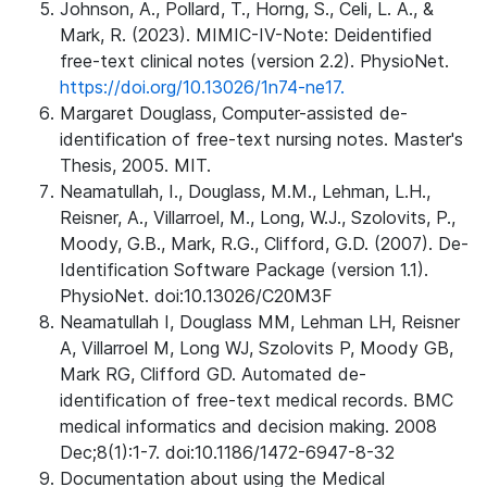
Johnson, A., Pollard, T., Horng, S., Celi, L. A., &
Mark, R. (2023). MIMIC-IV-Note: Deidentified
free-text clinical notes (version 2.2). PhysioNet.
https://doi.org/10.13026/1n74-ne17.
Margaret Douglass, Computer-assisted de-
identification of free-text nursing notes. Master's
Thesis, 2005. MIT.
Neamatullah, I., Douglass, M.M., Lehman, L.H.,
Reisner, A., Villarroel, M., Long, W.J., Szolovits, P.,
Moody, G.B., Mark, R.G., Clifford, G.D. (2007). De-
Identification Software Package (version 1.1).
PhysioNet. doi:10.13026/C20M3F
Neamatullah I, Douglass MM, Lehman LH, Reisner
A, Villarroel M, Long WJ, Szolovits P, Moody GB,
Mark RG, Clifford GD. Automated de-
identification of free-text medical records. BMC
medical informatics and decision making. 2008
Dec;8(1):1-7. doi:10.1186/1472-6947-8-32
Documentation about using the Medical