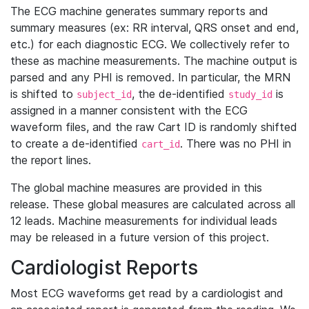
The ECG machine generates summary reports and
summary measures (ex: RR interval, QRS onset and end,
etc.) for each diagnostic ECG. We collectively refer to
these as machine measurements. The machine output is
parsed and any PHI is removed. In particular, the MRN
is shifted to
, the de-identified
is
subject_id
study_id
assigned in a manner consistent with the ECG
waveform files, and the raw Cart ID is randomly shifted
to create a de-identified
. There was no PHI in
cart_id
the report lines.
The global machine measures are provided in this
release. These global measures are calculated across all
12 leads. Machine measurements for individual leads
may be released in a future version of this project.
Cardiologist Reports
Most ECG waveforms get read by a cardiologist and