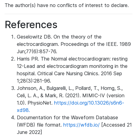
The author(s) have no conflicts of interest to declare.
References
Geselowitz DB. On the theory of the
electrocardiogram. Proceedings of the IEEE. 1989
Jun;77(6):857-76.
Harris PR. The Normal electrocardiogram: resting
12-Lead and electrocardiogram monitoring in the
hospital. Critical Care Nursing Clinics. 2016 Sep
1;28(3):281-96.
Johnson, A., Bulgarelli, L., Pollard, T., Horng, S.,
Celi, L. A., & Mark, R. (2021). MIMIC-IV (version
1.0). PhysioNet.
https://doi.org/10.13026/s6n6-
xd98.
Documentation for the Waveform Database
(WFDB) file format.
https://wfdb.io/
[Accessed 21
June 2022]