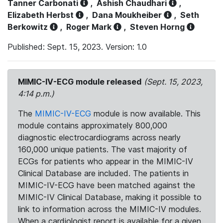
Tanner Carbonati
,
Ashish Chaudhari
,
Elizabeth Herbst
,
Dana Moukheiber
,
Seth
Berkowitz
,
Roger Mark
,
Steven Horng
Published: Sept. 15, 2023. Version: 1.0
MIMIC-IV-ECG module released
(Sept. 15, 2023,
4:14 p.m.)
The
MIMIC-IV-ECG
module is now available. This
module contains approximately 800,000
diagnostic electrocardiograms across nearly
160,000 unique patients. The vast majority of
ECGs for patients who appear in the MIMIC-IV
Clinical Database are included. The patients in
MIMIC-IV-ECG have been matched against the
MIMIC-IV Clinical Database, making it possible to
link to information across the MIMIC-IV modules.
When a cardiologist report is available for a given