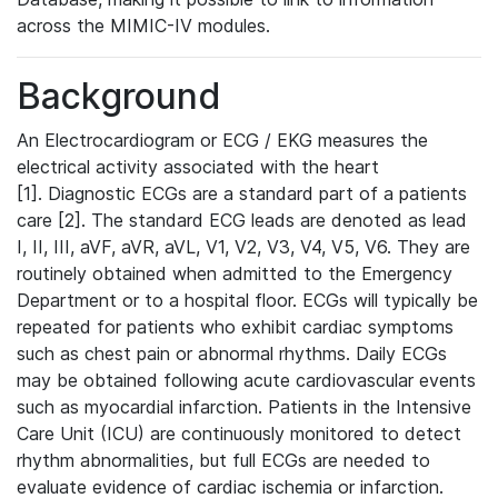
across the MIMIC-IV modules.
Background
An Electrocardiogram or ECG / EKG measures the
electrical activity associated with the heart
[1]. Diagnostic ECGs are a standard part of a patients
care [2]. The standard ECG leads are denoted as lead
I, II, III, aVF, aVR, aVL, V1, V2, V3, V4, V5, V6. They are
routinely obtained when admitted to the Emergency
Department or to a hospital floor. ECGs will typically be
repeated for patients who exhibit cardiac symptoms
such as chest pain or abnormal rhythms. Daily ECGs
may be obtained following acute cardiovascular events
such as myocardial infarction. Patients in the Intensive
Care Unit (ICU) are continuously monitored to detect
rhythm abnormalities, but full ECGs are needed to
evaluate evidence of cardiac ischemia or infarction.