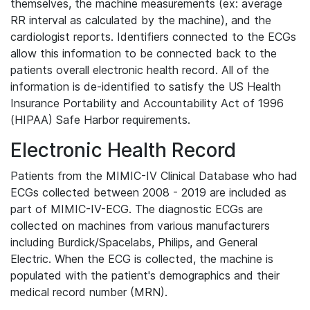
themselves, the machine measurements (ex: average
RR interval as calculated by the machine), and the
cardiologist reports. Identifiers connected to the ECGs
allow this information to be connected back to the
patients overall electronic health record. All of the
information is de-identified to satisfy the US Health
Insurance Portability and Accountability Act of 1996
(HIPAA) Safe Harbor requirements.
Electronic Health Record
Patients from the MIMIC-IV Clinical Database who had
ECGs collected between 2008 - 2019 are included as
part of MIMIC-IV-ECG. The diagnostic ECGs are
collected on machines from various manufacturers
including Burdick/Spacelabs, Philips, and General
Electric. When the ECG is collected, the machine is
populated with the patient's demographics and their
medical record number (MRN).