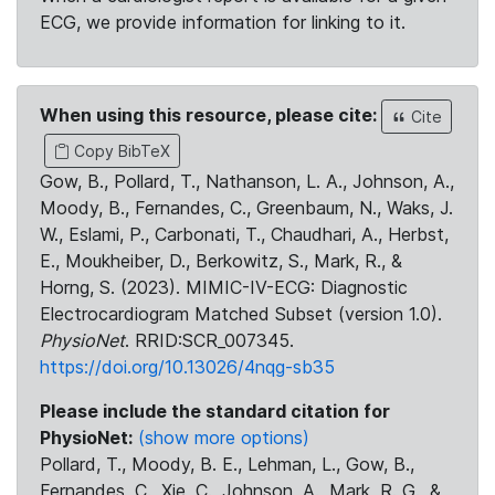
ECG, we provide information for linking to it.
When using this resource, please cite:
Cite
Copy BibTeX
Gow, B., Pollard, T., Nathanson, L. A., Johnson, A.,
Moody, B., Fernandes, C., Greenbaum, N., Waks, J.
W., Eslami, P., Carbonati, T., Chaudhari, A., Herbst,
E., Moukheiber, D., Berkowitz, S., Mark, R., &
Horng, S. (2023). MIMIC-IV-ECG: Diagnostic
Electrocardiogram Matched Subset (version 1.0).
PhysioNet
. RRID:SCR_007345.
https://doi.org/10.13026/4nqg-sb35
Please include the standard citation for
PhysioNet:
(show more options)
Pollard, T., Moody, B. E., Lehman, L., Gow, B.,
Fernandes, C., Xie, C., Johnson, A., Mark, R. G., &