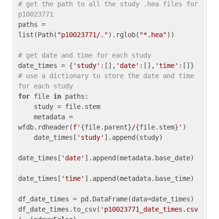
# get the path to all the study .hea files for 
p10023771
paths = 
list(Path(
"p10023771/."
).rglob(
"*.hea"
))

# get date and time for each study
date_times = {
'study'
:[],
'date'
:[],
'time'
:[]} 
# use a dictionary to store the date and time 
for each study
for
 file 
in
 paths:

    study = file.stem

    metadata = 
wfdb.rdheader(
f'
{file.parent}
/
{file.stem}
'
)

    date_times[
'study'
].append(study)

date_times[
'date'
].append(metadata.base_date)

date_times[
'time'
].append(metadata.base_time)

df_date_times = pd.DataFrame(data=date_times)

df_date_times.to_csv(
'p10023771_date_times.csv