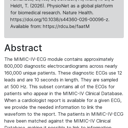
Heldt, T. (2026). PhysioNet as a global platform
for biomedical research. Nature Health.
https://doi.org/10.1038/s44360-026-00096-z.
Available from: https://rdcu.be/faatM
Abstract
The MIMIC-IV-ECG module contains approximately
800,000 diagnostic electrocardiograms across nearly
160,000 unique patients. These diagnostic ECGs use 12
leads and are 10 seconds in length. They are sampled
at 500 Hz. This subset contains all of the ECGs for
patients who appear in the MIMIC-IV Clinical Database.
When a cardiologist report is available for a given ECG,
we provide the needed information to link the
waveform to the report. The patients in MIMIC-IV-ECG
have been matched against the MIMIC-IV Clinical
Database, making it possible to link to information