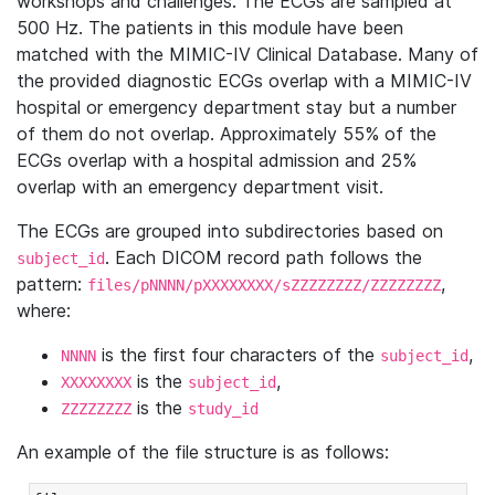
workshops and challenges. The ECGs are sampled at
500 Hz. The patients in this module have been
matched with the MIMIC-IV Clinical Database. Many of
the provided diagnostic ECGs overlap with a MIMIC-IV
hospital or emergency department stay but a number
of them do not overlap. Approximately 55% of the
ECGs overlap with a hospital admission and 25%
overlap with an emergency department visit.
The ECGs are grouped into subdirectories based on
. Each DICOM record path follows the
subject_id
pattern:
,
files/pNNNN/pXXXXXXXX/sZZZZZZZZ/ZZZZZZZZ
where:
is the first four characters of the
,
NNNN
subject_id
is the
,
XXXXXXXX
subject_id
is the
ZZZZZZZZ
study_id
An example of the file structure is as follows: