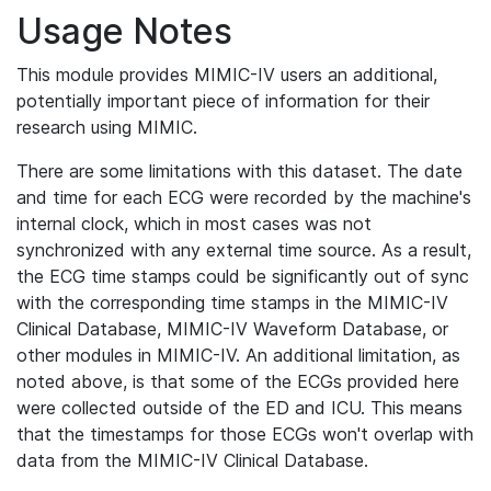
Usage Notes
This module provides MIMIC-IV users an additional,
potentially important piece of information for their
research using MIMIC.
There are some limitations with this dataset. The date
and time for each ECG were recorded by the machine's
internal clock, which in most cases was not
synchronized with any external time source. As a result,
the ECG time stamps could be significantly out of sync
with the corresponding time stamps in the MIMIC-IV
Clinical Database, MIMIC-IV Waveform Database, or
other modules in MIMIC-IV. An additional limitation, as
noted above, is that some of the ECGs provided here
were collected outside of the ED and ICU. This means
that the timestamps for those ECGs won't overlap with
data from the MIMIC-IV Clinical Database.