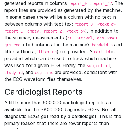
generated reports in columns
. The
report_0..report_17
report lines are provided as generated by the machine.
In some cases there will be a column with no text in
between columns with text (ex:
report_0: <text_a>,
). In addition to
report_1: empty, report_2: <text_b>
the summary measurements (
rr_interval, qrs_onset,
, etc.) columns for the machine's
and
qrs_end
bandwidth
filter settings (
) are provided. A
is
filtering
cart_id
provided which can be used to track which machine
was used for a given ECG. Finally, the
,
subject_id
, and
are provided, consistent with
study_id
ecg_time
the ECG waveform files themselves.
Cardiologist Reports
A little more than 600,000 cardiologist reports are
available for the ~800,000 diagnostic ECGs. Not all
diagnostic ECGs get read by a cardiologist. This is the
primary reason that there are fewer reports than