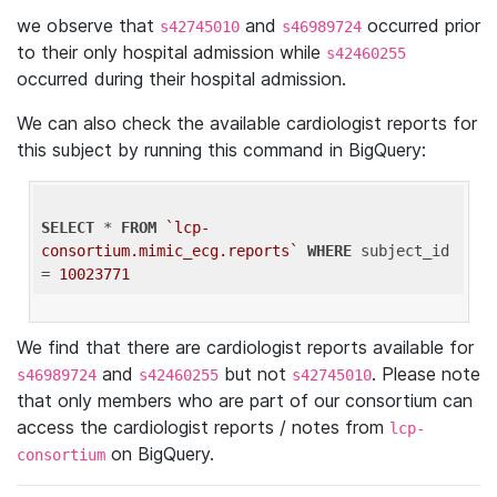
we observe that
and
occurred prior
s42745010
s46989724
to their only hospital admission while
s42460255
occurred during their hospital admission.
We can also check the available cardiologist reports for
this subject by running this command in BigQuery:
SELECT
 * 
FROM
`lcp-
consortium.mimic_ecg.reports`
WHERE
 subject_id 
= 
10023771
We find that there are cardiologist reports available for
and
but not
. Please note
s46989724
s42460255
s42745010
that only members who are part of our consortium can
access the cardiologist reports / notes from
lcp-
on BigQuery.
consortium