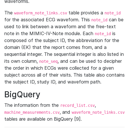
waveforms.
The
table provides a
waveform_note_links.csv
note_id
for the associated ECG waveform. This
can be
note_id
used to link between a waveform and the free-text
note in the MIMIC-IV-Note module. Each
is
note_id
composed of the subject ID, the abbreviation for the
domain (EK) that the report comes from, and a
sequential integer. The sequential integer is also listed in
its own column,
, and can be used to decipher
note_seq
the order in which ECGs were collected for a given
subject across all of their visits. This table also contains
the subject ID, study ID, and waveform path.
BigQuery
The information from the
,
record_list.csv
, and
machine_measurements.csv
waveform_note_links.csv
tables are available on BigQuery [9].