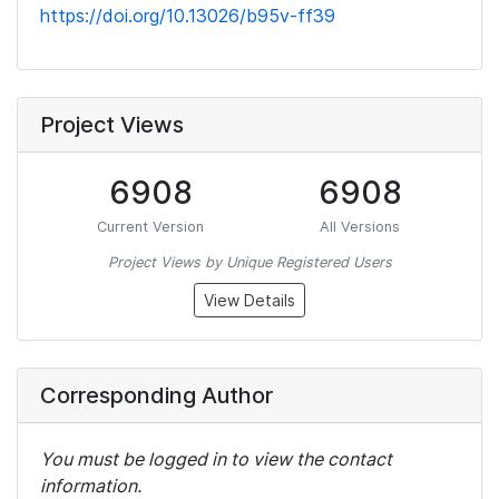
https://doi.org/10.13026/b95v-ff39
Project Views
6908
6908
Current Version
All Versions
Project Views by Unique Registered Users
View Details
Corresponding Author
You must be logged in to view the contact
information.