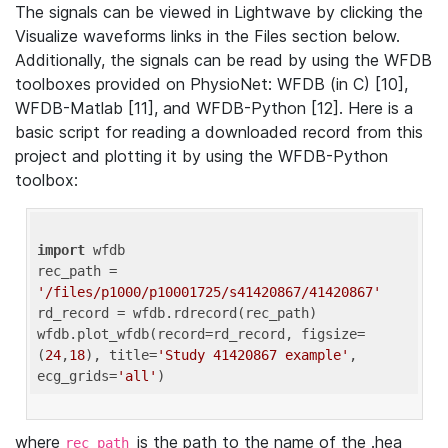
The signals can be viewed in Lightwave by clicking the
Visualize waveforms links in the Files section below.
Additionally, the signals can be read by using the WFDB
toolboxes provided on PhysioNet: WFDB (in C) [10],
WFDB-Matlab [11], and WFDB-Python [12]. Here is a
basic script for reading a downloaded record from this
project and plotting it by using the WFDB-Python
toolbox:
import
 wfdb 

rec_path = 
'/files/p1000/p10001725/s41420867/41420867'
rd_record = wfdb.rdrecord(rec_path) 

wfdb.plot_wfdb(record=rd_record, figsize=
(
24
,
18
), title=
'Study 41420867 example'
, 
ecg_grids=
'all'
where
is the path to the name of the .hea
rec_path