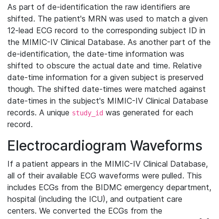
As part of de-identification the raw identifiers are
shifted. The patient's MRN was used to match a given
12-lead ECG record to the corresponding subject ID in
the MIMIC-IV Clinical Database. As another part of the
de-identification, the date-time information was
shifted to obscure the actual date and time. Relative
date-time information for a given subject is preserved
though. The shifted date-times were matched against
date-times in the subject's MIMIC-IV Clinical Database
records. A unique
was generated for each
study_id
record.
Electrocardiogram Waveforms
If a patient appears in the MIMIC-IV Clinical Database,
all of their available ECG waveforms were pulled. This
includes ECGs from the BIDMC emergency department,
hospital (including the ICU), and outpatient care
centers. We converted the ECGs from the