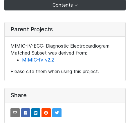
Contents
Parent Projects
MIMIC-IV-ECG: Diagnostic Electrocardiogram
Matched Subset was derived from:
MIMIC-IV v2.2
Please cite them when using this project.
Share