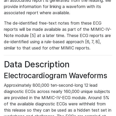
an associated report is generated from the reading. We
provide information for linking a waveform with its
associated report where available.
The de-identified free-text notes from these ECG
reports will be made available as part of the MIMIC-IV-
Note module [5] at a later time. These ECG reports are
de-identified using a rule-based approach [6, 7, 8],
similar to that used for other MIMIC reports.
Data Description
Electrocardiogram Waveforms
Approximately 800,000 ten-second-long 12 lead
diagnostic ECGs across nearly 160,000 unique subjects
are provided in the MIMIC-IV-ECG module. Around 5%
of the available diagnostic ECGs were withheld from
this release so they can be used as a hidden test set in