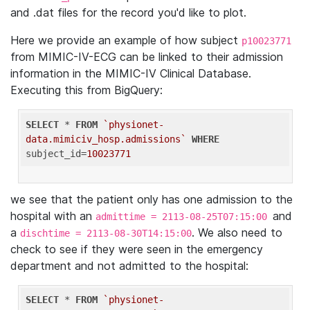
and .dat files for the record you'd like to plot.
Here we provide an example of how subject
p10023771
from MIMIC-IV-ECG can be linked to their admission
information in the MIMIC-IV Clinical Database.
Executing this from BigQuery:
SELECT
 * 
FROM
`physionet-
data.mimiciv_hosp.admissions`
WHERE
subject_id=
10023771
we see that the patient only has one admission to the
hospital with an
and
admittime = 2113-08-25T07:15:00
a
. We also need to
dischtime = 2113-08-30T14:15:00
check to see if they were seen in the emergency
department and not admitted to the hospital:
SELECT
 * 
FROM
`physionet-