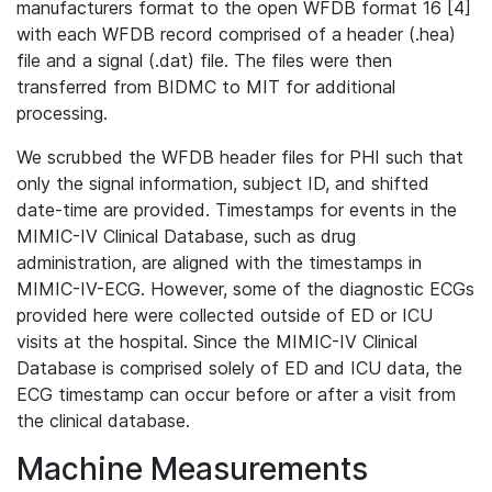
manufacturers format to the open WFDB format 16 [4]
with each WFDB record comprised of a header (.hea)
file and a signal (.dat) file. The files were then
transferred from BIDMC to MIT for additional
processing.
We scrubbed the WFDB header files for PHI such that
only the signal information, subject ID, and shifted
date-time are provided. Timestamps for events in the
MIMIC-IV Clinical Database, such as drug
administration, are aligned with the timestamps in
MIMIC-IV-ECG. However, some of the diagnostic ECGs
provided here were collected outside of ED or ICU
visits at the hospital. Since the MIMIC-IV Clinical
Database is comprised solely of ED and ICU data, the
ECG timestamp can occur before or after a visit from
the clinical database.
Machine Measurements