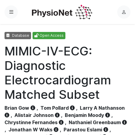
Menu
L
o
g
Database
Open Access
i
n
MIMIC-IV-ECG:
Diagnostic
Electrocardiogram
Matched Subset
Brian Gow
,
Tom Pollard
,
Larry A Nathanson
,
Alistair Johnson
,
Benjamin Moody
,
Chrystinne Fernandes
,
Nathaniel Greenbaum
,
Jonathan W Waks
,
Parastou Eslami
,