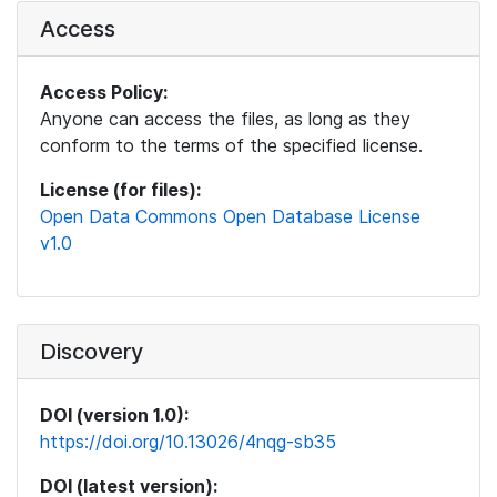
Access
Access Policy:
Anyone can access the files, as long as they
conform to the terms of the specified license.
License (for files):
Open Data Commons Open Database License
v1.0
Discovery
DOI (version 1.0):
https://doi.org/10.13026/4nqg-sb35
DOI (latest version):