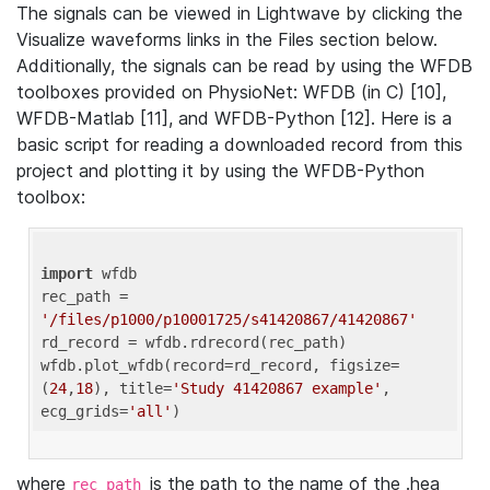
The signals can be viewed in Lightwave by clicking the
Visualize waveforms links in the Files section below.
Additionally, the signals can be read by using the WFDB
toolboxes provided on PhysioNet: WFDB (in C) [10],
WFDB-Matlab [11], and WFDB-Python [12]. Here is a
basic script for reading a downloaded record from this
project and plotting it by using the WFDB-Python
toolbox:
import
 wfdb 

rec_path = 
'/files/p1000/p10001725/s41420867/41420867'
rd_record = wfdb.rdrecord(rec_path) 

wfdb.plot_wfdb(record=rd_record, figsize=
(
24
,
18
), title=
'Study 41420867 example'
, 
ecg_grids=
'all'
where
is the path to the name of the .hea
rec_path