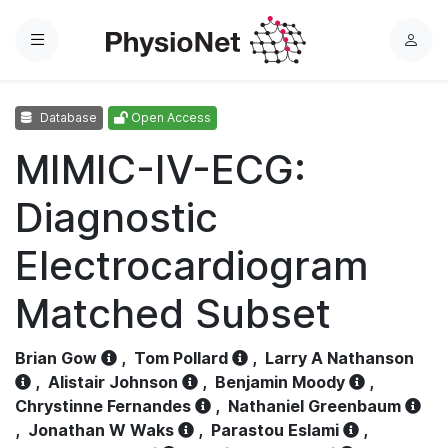
Menu
L
o
g
Database
Open Access
i
n
MIMIC-IV-ECG:
Diagnostic
Electrocardiogram
Matched Subset
Brian Gow
,
Tom Pollard
,
Larry A Nathanson
,
Alistair Johnson
,
Benjamin Moody
,
Chrystinne Fernandes
,
Nathaniel Greenbaum
,
Jonathan W Waks
,
Parastou Eslami
,