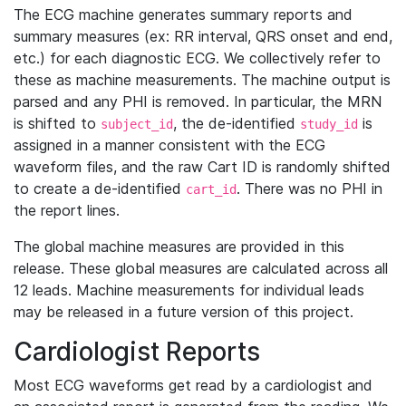
The ECG machine generates summary reports and
summary measures (ex: RR interval, QRS onset and end,
etc.) for each diagnostic ECG. We collectively refer to
these as machine measurements. The machine output is
parsed and any PHI is removed. In particular, the MRN
is shifted to
, the de-identified
is
subject_id
study_id
assigned in a manner consistent with the ECG
waveform files, and the raw Cart ID is randomly shifted
to create a de-identified
. There was no PHI in
cart_id
the report lines.
The global machine measures are provided in this
release. These global measures are calculated across all
12 leads. Machine measurements for individual leads
may be released in a future version of this project.
Cardiologist Reports
Most ECG waveforms get read by a cardiologist and