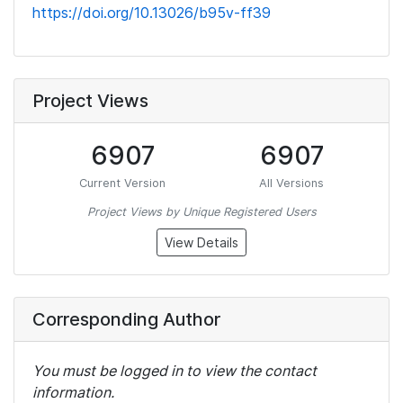
https://doi.org/10.13026/b95v-ff39
Project Views
6907
6907
Current Version
All Versions
Project Views by Unique Registered Users
View Details
Corresponding Author
You must be logged in to view the contact
information.