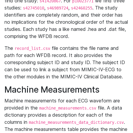
find one study:
. For
we find three
s41420867
p10023771
studies:
,
,
. The study
s42745010
s46989724
s42460255
identifiers are completely random, and their order has
no implications for the chronological order of the actual
studies. Each study has a like named .hea and .dat file,
comprising the WFDB record.
The
file contains the file name and
record_list.csv
path for each WFDB record. It also provides the
corresponding subject ID and study ID. The subject ID
can be used to link a subject from MIMIC-IV-ECG to
the other modules in the MIMIC-IV Clinical Database.
Machine Measurements
Machine measurements for each ECG waveform are
provided in the
file. A data
machine_measurements.csv
dictionary provides a description for each of the
columns in
.
machine_measurements_data_dictionary.csv
The machine measurements table provides the machine