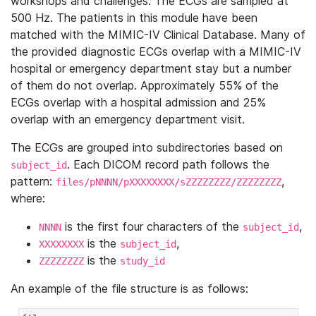
workshops and challenges. The ECGs are sampled at
500 Hz. The patients in this module have been
matched with the MIMIC-IV Clinical Database. Many of
the provided diagnostic ECGs overlap with a MIMIC-IV
hospital or emergency department stay but a number
of them do not overlap. Approximately 55% of the
ECGs overlap with a hospital admission and 25%
overlap with an emergency department visit.
The ECGs are grouped into subdirectories based on
. Each DICOM record path follows the
subject_id
pattern:
,
files/pNNNN/pXXXXXXXX/sZZZZZZZZ/ZZZZZZZZ
where:
is the first four characters of the
,
NNNN
subject_id
is the
,
XXXXXXXX
subject_id
is the
ZZZZZZZZ
study_id
An example of the file structure is as follows: