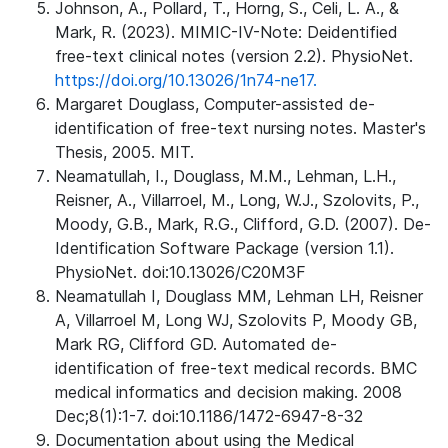
Johnson, A., Pollard, T., Horng, S., Celi, L. A., &
Mark, R. (2023). MIMIC-IV-Note: Deidentified
free-text clinical notes (version 2.2). PhysioNet.
https://doi.org/10.13026/1n74-ne17.
Margaret Douglass, Computer-assisted de-
identification of free-text nursing notes. Master's
Thesis, 2005. MIT.
Neamatullah, I., Douglass, M.M., Lehman, L.H.,
Reisner, A., Villarroel, M., Long, W.J., Szolovits, P.,
Moody, G.B., Mark, R.G., Clifford, G.D. (2007). De-
Identification Software Package (version 1.1).
PhysioNet. doi:10.13026/C20M3F
Neamatullah I, Douglass MM, Lehman LH, Reisner
A, Villarroel M, Long WJ, Szolovits P, Moody GB,
Mark RG, Clifford GD. Automated de-
identification of free-text medical records. BMC
medical informatics and decision making. 2008
Dec;8(1):1-7. doi:10.1186/1472-6947-8-32
Documentation about using the Medical