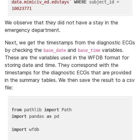
data.mimiciv_ed.edstays`
WHERE
 subject_id = 
10023771
We observe that they did not have a stay in the
emergency department.
Next, we get the timestamps from the diagnostic ECGs
by checking the
and
variables.
base_date
base_time
These are the variables used in the WFDB format for
storing date and time. They correspond with the
timestamps for the diagnostic ECGs that are provided
in the summary tables. We then save the result to a csv
file:
from
 pathlib 
import
import
 pandas 
as
 pd

import
 wfdb
