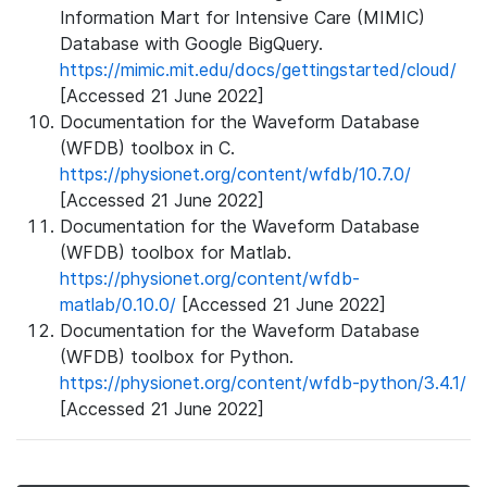
Information Mart for Intensive Care (MIMIC)
Database with Google BigQuery.
https://mimic.mit.edu/docs/gettingstarted/cloud/
[Accessed 21 June 2022]
Documentation for the Waveform Database
(WFDB) toolbox in C.
https://physionet.org/content/wfdb/10.7.0/
[Accessed 21 June 2022]
Documentation for the Waveform Database
(WFDB) toolbox for Matlab.
https://physionet.org/content/wfdb-
matlab/0.10.0/
[Accessed 21 June 2022]
Documentation for the Waveform Database
(WFDB) toolbox for Python.
https://physionet.org/content/wfdb-python/3.4.1/
[Accessed 21 June 2022]