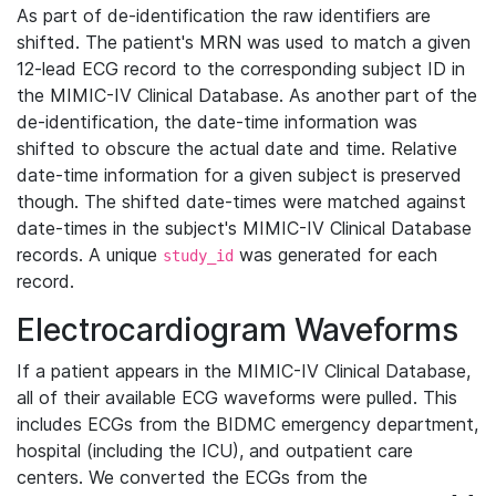
As part of de-identification the raw identifiers are
shifted. The patient's MRN was used to match a given
12-lead ECG record to the corresponding subject ID in
the MIMIC-IV Clinical Database. As another part of the
de-identification, the date-time information was
shifted to obscure the actual date and time. Relative
date-time information for a given subject is preserved
though. The shifted date-times were matched against
date-times in the subject's MIMIC-IV Clinical Database
records. A unique
was generated for each
study_id
record.
Electrocardiogram Waveforms
If a patient appears in the MIMIC-IV Clinical Database,
all of their available ECG waveforms were pulled. This
includes ECGs from the BIDMC emergency department,
hospital (including the ICU), and outpatient care
centers. We converted the ECGs from the