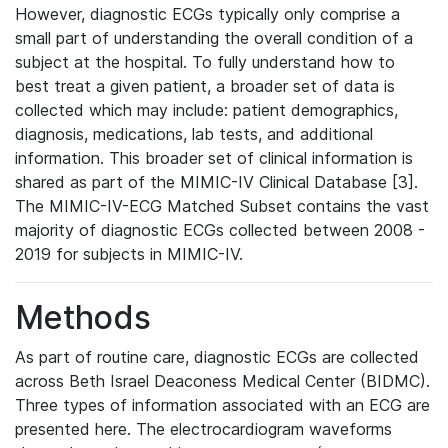
However, diagnostic ECGs typically only comprise a
small part of understanding the overall condition of a
subject at the hospital. To fully understand how to
best treat a given patient, a broader set of data is
collected which may include: patient demographics,
diagnosis, medications, lab tests, and additional
information. This broader set of clinical information is
shared as part of the MIMIC-IV Clinical Database [3].
The MIMIC-IV-ECG Matched Subset contains the vast
majority of diagnostic ECGs collected between 2008 -
2019 for subjects in MIMIC-IV.
Methods
As part of routine care, diagnostic ECGs are collected
across Beth Israel Deaconess Medical Center (BIDMC).
Three types of information associated with an ECG are
presented here. The electrocardiogram waveforms