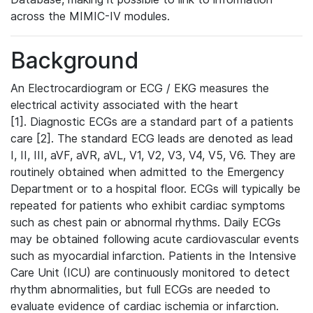
across the MIMIC-IV modules.
Background
An Electrocardiogram or ECG / EKG measures the
electrical activity associated with the heart
[1]. Diagnostic ECGs are a standard part of a patients
care [2]. The standard ECG leads are denoted as lead
I, II, III, aVF, aVR, aVL, V1, V2, V3, V4, V5, V6. They are
routinely obtained when admitted to the Emergency
Department or to a hospital floor. ECGs will typically be
repeated for patients who exhibit cardiac symptoms
such as chest pain or abnormal rhythms. Daily ECGs
may be obtained following acute cardiovascular events
such as myocardial infarction. Patients in the Intensive
Care Unit (ICU) are continuously monitored to detect
rhythm abnormalities, but full ECGs are needed to
evaluate evidence of cardiac ischemia or infarction.