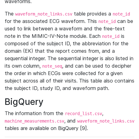
waveforms.
The
table provides a
waveform_note_links.csv
note_id
for the associated ECG waveform. This
can be
note_id
used to link between a waveform and the free-text
note in the MIMIC-IV-Note module. Each
is
note_id
composed of the subject ID, the abbreviation for the
domain (EK) that the report comes from, and a
sequential integer. The sequential integer is also listed in
its own column,
, and can be used to decipher
note_seq
the order in which ECGs were collected for a given
subject across all of their visits. This table also contains
the subject ID, study ID, and waveform path.
BigQuery
The information from the
,
record_list.csv
, and
machine_measurements.csv
waveform_note_links.csv
tables are available on BigQuery [9].