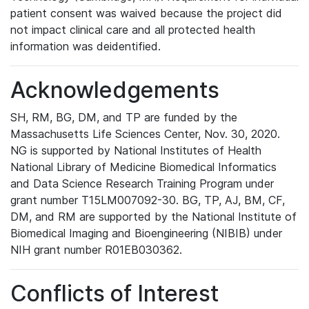
patient consent was waived because the project did
not impact clinical care and all protected health
information was deidentified.
Acknowledgements
SH, RM, BG, DM, and TP are funded by the
Massachusetts Life Sciences Center, Nov. 30, 2020.
NG is supported by National Institutes of Health
National Library of Medicine Biomedical Informatics
and Data Science Research Training Program under
grant number T15LM007092-30. BG, TP, AJ, BM, CF,
DM, and RM are supported by the National Institute of
Biomedical Imaging and Bioengineering (NIBIB) under
NIH grant number R01EB030362.
Conflicts of Interest