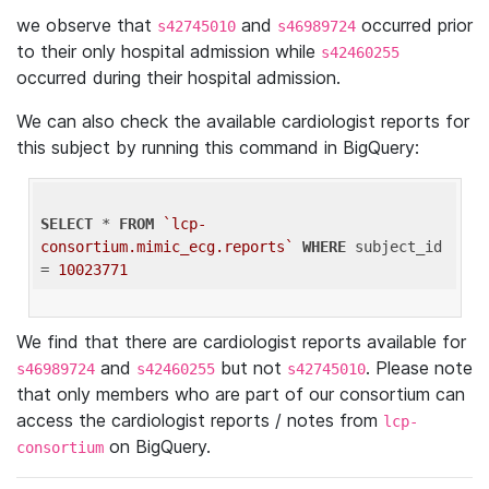
we observe that
and
occurred prior
s42745010
s46989724
to their only hospital admission while
s42460255
occurred during their hospital admission.
We can also check the available cardiologist reports for
this subject by running this command in BigQuery:
SELECT
 * 
FROM
`lcp-
consortium.mimic_ecg.reports`
WHERE
 subject_id 
= 
10023771
We find that there are cardiologist reports available for
and
but not
. Please note
s46989724
s42460255
s42745010
that only members who are part of our consortium can
access the cardiologist reports / notes from
lcp-
on BigQuery.
consortium