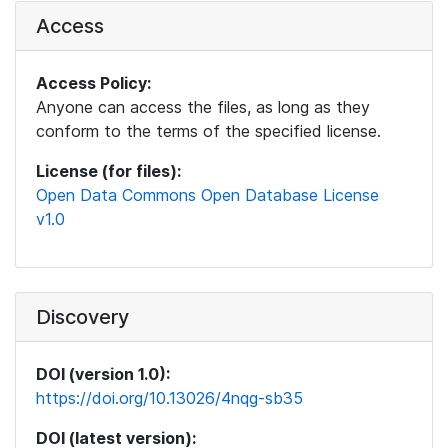
Access
Access Policy:
Anyone can access the files, as long as they
conform to the terms of the specified license.
License (for files):
Open Data Commons Open Database License
v1.0
Discovery
DOI (version 1.0):
https://doi.org/10.13026/4nqg-sb35
DOI (latest version):