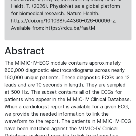
Heldt, T. (2026). PhysioNet as a global platform
for biomedical research. Nature Health.
https://doi.org/10.1038/s44360-026-00096-z.
Available from: https://rdcu.be/faatM
Abstract
The MIMIC-IV-ECG module contains approximately
800,000 diagnostic electrocardiograms across nearly
160,000 unique patients. These diagnostic ECGs use 12
leads and are 10 seconds in length. They are sampled
at 500 Hz. This subset contains all of the ECGs for
patients who appear in the MIMIC-IV Clinical Database.
When a cardiologist report is available for a given ECG,
we provide the needed information to link the
waveform to the report. The patients in MIMIC-IV-ECG
have been matched against the MIMIC-IV Clinical
Database, making it possible to link to information