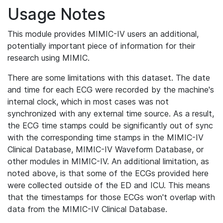
Usage Notes
This module provides MIMIC-IV users an additional,
potentially important piece of information for their
research using MIMIC.
There are some limitations with this dataset. The date
and time for each ECG were recorded by the machine's
internal clock, which in most cases was not
synchronized with any external time source. As a result,
the ECG time stamps could be significantly out of sync
with the corresponding time stamps in the MIMIC-IV
Clinical Database, MIMIC-IV Waveform Database, or
other modules in MIMIC-IV. An additional limitation, as
noted above, is that some of the ECGs provided here
were collected outside of the ED and ICU. This means
that the timestamps for those ECGs won't overlap with
data from the MIMIC-IV Clinical Database.