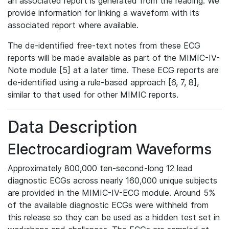
an associated report is generated from the reading. We
provide information for linking a waveform with its
associated report where available.
The de-identified free-text notes from these ECG
reports will be made available as part of the MIMIC-IV-
Note module [5] at a later time. These ECG reports are
de-identified using a rule-based approach [6, 7, 8],
similar to that used for other MIMIC reports.
Data Description
Electrocardiogram Waveforms
Approximately 800,000 ten-second-long 12 lead
diagnostic ECGs across nearly 160,000 unique subjects
are provided in the MIMIC-IV-ECG module. Around 5%
of the available diagnostic ECGs were withheld from
this release so they can be used as a hidden test set in