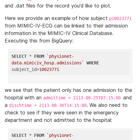
and .dat files for the record you'd like to plot.
Here we provide an example of how subject
p10023771
from MIMIC-IV-ECG can be linked to their admission
information in the MIMIC-IV Clinical Database.
Executing this from BigQuery:
SELECT
 * 
FROM
`physionet-
data.mimiciv_hosp.admissions`
WHERE
subject_id=
10023771
we see that the patient only has one admission to the
hospital with an
and
admittime = 2113-08-25T07:15:00
a
. We also need to
dischtime = 2113-08-30T14:15:00
check to see if they were seen in the emergency
department and not admitted to the hospital:
SELECT
 * 
FROM
`physionet-