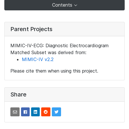
Contents
Parent Projects
MIMIC-IV-ECG: Diagnostic Electrocardiogram
Matched Subset was derived from:
MIMIC-IV v2.2
Please cite them when using this project.
Share