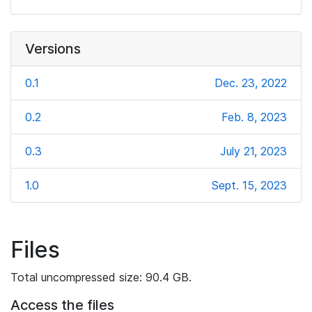
Versions
0.1
Dec. 23, 2022
0.2
Feb. 8, 2023
0.3
July 21, 2023
1.0
Sept. 15, 2023
Files
Total uncompressed size: 90.4 GB.
Access the files