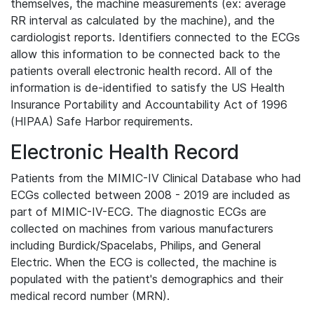
themselves, the machine measurements (ex: average
RR interval as calculated by the machine), and the
cardiologist reports. Identifiers connected to the ECGs
allow this information to be connected back to the
patients overall electronic health record. All of the
information is de-identified to satisfy the US Health
Insurance Portability and Accountability Act of 1996
(HIPAA) Safe Harbor requirements.
Electronic Health Record
Patients from the MIMIC-IV Clinical Database who had
ECGs collected between 2008 - 2019 are included as
part of MIMIC-IV-ECG. The diagnostic ECGs are
collected on machines from various manufacturers
including Burdick/Spacelabs, Philips, and General
Electric. When the ECG is collected, the machine is
populated with the patient's demographics and their
medical record number (MRN).