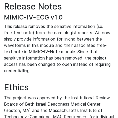
Release Notes
MIMIC-IV-ECG v1.0
This release removes the sensitive information (i.e.
free-text note) from the cardiologist reports. We now
simply provide information for linking between the
waveforms in this module and their associated free-
text note in MIMIC-IV-Note module. Since that
sensitive information has been removed, the project
access has been changed to open instead of requiring
credentialling.
Ethics
The project was approved by the Institutional Review
Boards of Beth Israel Deaconess Medical Center
(Boston, MA) and the Massachusetts Institute of
Technology (Cambridge, MA). Requirement for individual