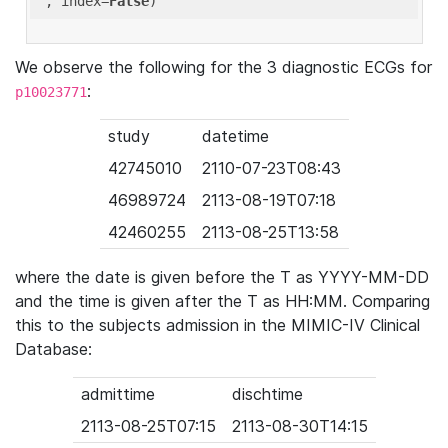
'
, index=
False
We observe the following for the 3 diagnostic ECGs for
:
p10023771
study
datetime
42745010
2110-07-23T08:43
46989724
2113-08-19T07:18
42460255
2113-08-25T13:58
where the date is given before the T as YYYY-MM-DD
and the time is given after the T as HH:MM. Comparing
this to the subjects admission in the MIMIC-IV Clinical
Database:
admittime
dischtime
2113-08-25T07:15
2113-08-30T14:15