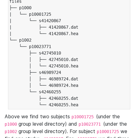
files

├── p1000

|   └── p10001725

|       └── s41420867

|           ├── 41420867.dat

|           └── 41420867.hea

└── p1002

    └── p10023771

        ├── s42745010

        │   ├── 42745010.dat

        │   └── 42745010.hea

        ├── s46989724

        │   ├── 46989724.dat

        │   └── 46989724.hea

        └── s42460255

            ├── 42460255.dat

            └── 42460255.hea
Above we find two subjects
(under the
p10001725
group level directory) and
(under the
p1000
p10023771
group level directory). For subject
we
p1002
p10001725