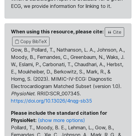
ECG, we provide information for linking to it.
When using this resource, please cite:
Cite
Copy BibTeX
Gow, B., Pollard, T., Nathanson, L. A., Johnson, A.,
Moody, B., Fernandes, C., Greenbaum, N., Waks, J.
W., Eslami, P., Carbonati, T., Chaudhari, A., Herbst,
E., Moukheiber, D., Berkowitz, S., Mark, R., &
Horng, S. (2023). MIMIC-IV-ECG: Diagnostic
Electrocardiogram Matched Subset (version 1.0).
PhysioNet
. RRID:SCR_007345.
https://doi.org/10.13026/4nqg-sb35
Please include the standard citation for
PhysioNet:
(show more options)
Pollard, T., Moody, B. E., Lehman, L., Gow, B.,
Fernandes, C., Xie, C., Johnson, A., Mark, R. G., &