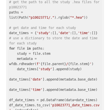
# get the path to all the study .hea files for 
p10023771
paths = 
list(Path(
"p10023771/."
).rglob(
"*.hea"
))

# get date and time for each study
date_times = {
'study'
:[],
'date'
:[],
'time'
:[]} 
# use a dictionary to store the date and time 
for each study
for
 file 
in
 paths:

    study = file.stem

    metadata = 
wfdb.rdheader(
f'
{file.parent}
/
{file.stem}
'
)

    date_times[
'study'
].append(study)

date_times[
'date'
].append(metadata.base_date)

date_times[
'time'
].append(metadata.base_time)

df_date_times = pd.DataFrame(data=date_times)

df_date_times.to_csv(
'p10023771_date_times.csv