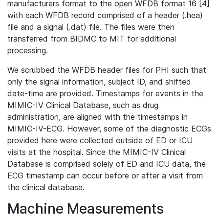
manufacturers format to the open WFDB format 16 [4]
with each WFDB record comprised of a header (.hea)
file and a signal (.dat) file. The files were then
transferred from BIDMC to MIT for additional
processing.
We scrubbed the WFDB header files for PHI such that
only the signal information, subject ID, and shifted
date-time are provided. Timestamps for events in the
MIMIC-IV Clinical Database, such as drug
administration, are aligned with the timestamps in
MIMIC-IV-ECG. However, some of the diagnostic ECGs
provided here were collected outside of ED or ICU
visits at the hospital. Since the MIMIC-IV Clinical
Database is comprised solely of ED and ICU data, the
ECG timestamp can occur before or after a visit from
the clinical database.
Machine Measurements