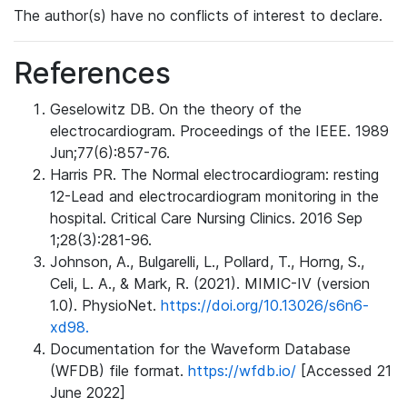
The author(s) have no conflicts of interest to declare.
References
Geselowitz DB. On the theory of the
electrocardiogram. Proceedings of the IEEE. 1989
Jun;77(6):857-76.
Harris PR. The Normal electrocardiogram: resting
12-Lead and electrocardiogram monitoring in the
hospital. Critical Care Nursing Clinics. 2016 Sep
1;28(3):281-96.
Johnson, A., Bulgarelli, L., Pollard, T., Horng, S.,
Celi, L. A., & Mark, R. (2021). MIMIC-IV (version
1.0). PhysioNet.
https://doi.org/10.13026/s6n6-
xd98.
Documentation for the Waveform Database
(WFDB) file format.
https://wfdb.io/
[Accessed 21
June 2022]