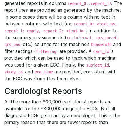
generated reports in columns
. The
report_0..report_17
report lines are provided as generated by the machine.
In some cases there will be a column with no text in
between columns with text (ex:
report_0: <text_a>,
). In addition to
report_1: empty, report_2: <text_b>
the summary measurements (
rr_interval, qrs_onset,
, etc.) columns for the machine's
and
qrs_end
bandwidth
filter settings (
) are provided. A
is
filtering
cart_id
provided which can be used to track which machine
was used for a given ECG. Finally, the
,
subject_id
, and
are provided, consistent with
study_id
ecg_time
the ECG waveform files themselves.
Cardiologist Reports
A little more than 600,000 cardiologist reports are
available for the ~800,000 diagnostic ECGs. Not all
diagnostic ECGs get read by a cardiologist. This is the
primary reason that there are fewer reports than