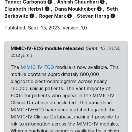
Tanner Carbonati
,
Ashish Chaudhari
,
Elizabeth Herbst
,
Dana Moukheiber
,
Seth
Berkowitz
,
Roger Mark
,
Steven Horng
Published: Sept. 15, 2023. Version: 1.0
MIMIC-IV-ECG module released
(Sept. 15, 2023,
4:14 p.m.)
The
MIMIC-IV-ECG
module is now available. This
module contains approximately 800,000
diagnostic electrocardiograms across nearly
160,000 unique patients. The vast majority of
ECGs for patients who appear in the MIMIC-IV
Clinical Database are included. The patients in
MIMIC-IV-ECG have been matched against the
MIMIC-IV Clinical Database, making it possible to
link to information across the MIMIC-IV modules.
When a cardiologist report is available for a given