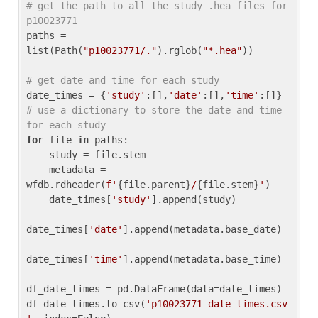
# get the path to all the study .hea files for 
p10023771
paths = 
list(Path(
"p10023771/."
).rglob(
"*.hea"
))

# get date and time for each study
date_times = {
'study'
:[],
'date'
:[],
'time'
:[]} 
# use a dictionary to store the date and time 
for each study
for
 file 
in
 paths:

    study = file.stem

    metadata = 
wfdb.rdheader(
f'
{file.parent}
/
{file.stem}
'
)

    date_times[
'study'
].append(study)

date_times[
'date'
].append(metadata.base_date)

date_times[
'time'
].append(metadata.base_time)

df_date_times = pd.DataFrame(data=date_times)

df_date_times.to_csv(
'p10023771_date_times.csv