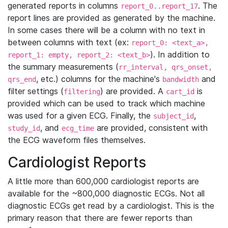
generated reports in columns
. The
report_0..report_17
report lines are provided as generated by the machine.
In some cases there will be a column with no text in
between columns with text (ex:
report_0: <text_a>,
). In addition to
report_1: empty, report_2: <text_b>
the summary measurements (
rr_interval, qrs_onset,
, etc.) columns for the machine's
and
qrs_end
bandwidth
filter settings (
) are provided. A
is
filtering
cart_id
provided which can be used to track which machine
was used for a given ECG. Finally, the
,
subject_id
, and
are provided, consistent with
study_id
ecg_time
the ECG waveform files themselves.
Cardiologist Reports
A little more than 600,000 cardiologist reports are
available for the ~800,000 diagnostic ECGs. Not all
diagnostic ECGs get read by a cardiologist. This is the
primary reason that there are fewer reports than