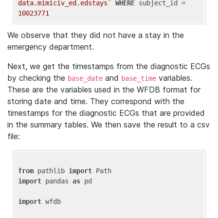
data.mimiciv_ed.edstays`
WHERE
 subject_id = 
10023771
We observe that they did not have a stay in the
emergency department.
Next, we get the timestamps from the diagnostic ECGs
by checking the
and
variables.
base_date
base_time
These are the variables used in the WFDB format for
storing date and time. They correspond with the
timestamps for the diagnostic ECGs that are provided
in the summary tables. We then save the result to a csv
file:
from
 pathlib 
import
import
 pandas 
as
 pd

import
 wfdb
