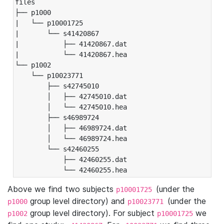
files

├── p1000

|   └── p10001725

|       └── s41420867

|           ├── 41420867.dat

|           └── 41420867.hea

└── p1002

    └── p10023771

        ├── s42745010

        │   ├── 42745010.dat

        │   └── 42745010.hea

        ├── s46989724

        │   ├── 46989724.dat

        │   └── 46989724.hea

        └── s42460255

            ├── 42460255.dat

            └── 42460255.hea
Above we find two subjects
(under the
p10001725
group level directory) and
(under the
p1000
p10023771
group level directory). For subject
we
p1002
p10001725