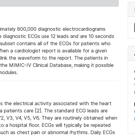
mately 800,000 diagnostic electrocardiograms
se diagnostic ECGs use 12 leads and are 10 seconds
 subset contains all of the ECGs for patients who
en a cardiologist report is available for a given
ink the waveform to the report. The patients in
e MIMIC-IV Clinical Database, making it possible
modules.
the electrical activity associated with the heart
 a patients care [2]. The standard ECG leads are
, V2, V3, V4, V5, V6. They are routinely obtained when
a hospital floor. ECGs will typically be repeated
such as chest pain or abnormal rhythms. Daily ECGs