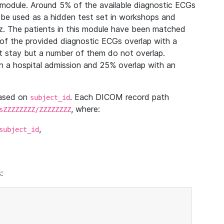
module. Around 5% of the available diagnostic ECGs
 be used as a hidden test set in workshops and
z. The patients in this module have been matched
of the provided diagnostic ECGs overlap with a
 stay but a number of them do not overlap.
 a hospital admission and 25% overlap with an
based on
. Each DICOM record path
subject_id
, where:
sZZZZZZZZ/ZZZZZZZZ
,
subject_id
: