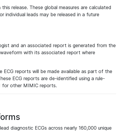
 this release. These global measures are calculated
r individual leads may be released in a future
ist and an associated report is generated from the
a waveform with its associated report where
e ECG reports will be made available as part of the
hese ECG reports are de-identified using a rule-
ed for other MIMIC reports.
forms
lead diagnostic ECGs across nearly 160,000 unique