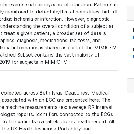
lar events such as myocardial infarction. Patients in
ly monitored to detect rhythm abnormalities, but full
diac ischemia or infarction. However, diagnostic
 understanding the overall condition of a subject at
t treat a given patient, a broader set of data is
phics, diagnosis, medications, lab tests, and
linical information is shared as part of the MIMIC-IV
atched Subset contains the vast majority of
019 for subjects in MIMIC-IV.
e collected across Beth Israel Deaconess Medical
 associated with an ECG are presented here. The
he machine measurements (ex: average RR interval
iologist reports. Identifiers connected to the ECGs
o the patients overall electronic health record. All
fy the US Health Insurance Portability and