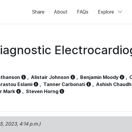
Share
About
FAQs
Explore
iagnostic Electrocardi
athanson
,
Alistair Johnson
,
Benjamin Moody
,
C
rastou Eslami
,
Tanner Carbonati
,
Ashish Chaudh
r Mark
,
Steven Horng
15, 2023, 4:14 p.m.)