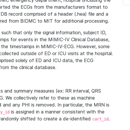
IDMC emergency department, hospital (including the
verted the ECGs from the manufacturers format to
B record comprised of a header (.hea) file and a
ferred from BIDMC to MIT for additional processing.
uch that only the signal information, subject ID,
mps for events in the MIMIC-IV Clinical Database,
ith the timestamps in MIMIC-IV-ECG. However, some
llected outside of ED or ICU visits at the hospital.
mprised solely of ED and ICU data, the ECG
from the clinical database.
s and summary measures (ex: RR interval, QRS
G. We collectively refer to these as machine
and any PHI is removed. In particular, the MRN is
is assigned in a manner consistent with the
dy_id
randomly shifted to create a de-identified
.
cart_id