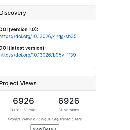
Discovery
DOI (version 1.0):
https://doi.org/10.13026/4nqg-sb35
DOI (latest version):
https://doi.org/10.13026/b95v-ff39
Project Views
6926
6926
Current Version
All Versions
Project Views by Unique Registered Users
View Details