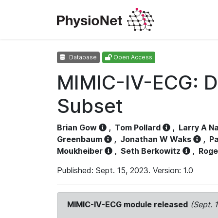
Database
Open Access
MIMIC-IV-ECG: D
Subset
Brian Gow
,
Tom Pollard
,
Larry A N
Greenbaum
,
Jonathan W Waks
,
Pa
Moukheiber
,
Seth Berkowitz
,
Roge
Published: Sept. 15, 2023. Version: 1.0
MIMIC-IV-ECG module released
(Sept. 