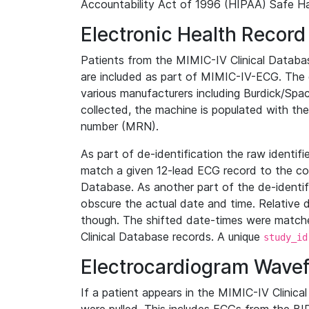
Accountability Act of 1996 (HIPAA) Safe Ha
Electronic Health Record
Patients from the MIMIC-IV Clinical Data
are included as part of MIMIC-IV-ECG. The 
various manufacturers including Burdick/Spac
collected, the machine is populated with th
number (MRN).
As part of de-identification the raw identif
match a given 12-lead ECG record to the cor
Database. As another part of the de-identif
obscure the actual date and time. Relative d
though. The shifted date-times were matche
Clinical Database records. A unique
study_id
Electrocardiogram Wave
If a patient appears in the MIMIC-IV Clinica