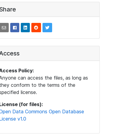
Share
Access
Access Policy:
Anyone can access the files, as long as
they conform to the terms of the
specified license.
License (for files):
Open Data Commons Open Database
License v1.0