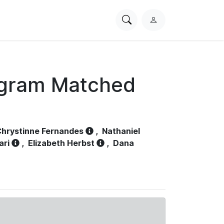
Search
L
PhysioNet
o
g
i
n
ogram Matched
hrystinne Fernandes
,
Nathaniel
ari
,
Elizabeth Herbst
,
Dana