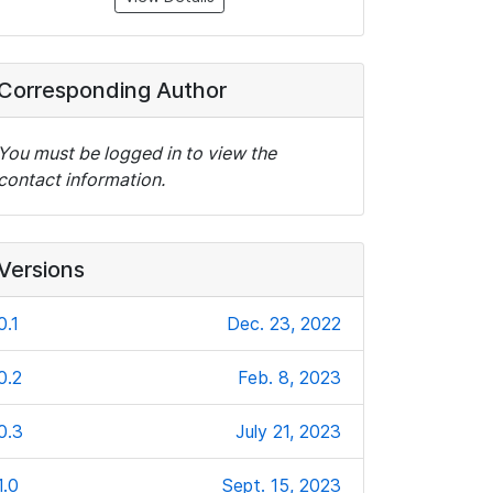
Corresponding Author
You must be logged in to view the
contact information.
Versions
0.1
Dec. 23, 2022
0.2
Feb. 8, 2023
0.3
July 21, 2023
1.0
Sept. 15, 2023