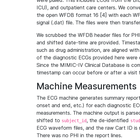
were pulled. This includes ECGs from the B
ICU), and outpatient care centers. We con
the open WFDB format 16 [4] with each WFD
signal (.dat) file. The files were then trans
We scrubbed the WFDB header files for PHI s
and shifted date-time are provided. Timesta
such as drug administration, are aligned w
of the diagnostic ECGs provided here were co
Since the MIMIC-IV Clinical Database is co
timestamp can occur before or after a visit 
Machine Measurements
The ECG machine generates summary report
onset and end, etc.) for each diagnostic EC
measurements. The machine output is parsed 
shifted to
, the de-identified
subject_id
stu
ECG waveform files, and the raw Cart ID is 
There was no PHI in the report lines.