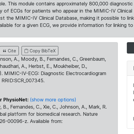
le. This module contains approximately 800,000 diagnostic 
ty of ECGs for patients who appear in the MIMIC-IV Clinical 
the MIMIC-IV Clinical Database, making it possible to lin
ilable for a given ECG, we provide information for linking to 
Cite
Copy BibTeX
ohnson, A., Moody, B., Fernandes, C., Greenbaum,
Chaudhari, A., Herbst, E., Moukheiber, D.,
23). MIMIC-IV-ECG: Diagnostic Electrocardiogram
. RRID:SCR_007345.
r PhysioNet:
(show more options)
 B., Fernandes, C., Xie, C., Johnson, A., Mark, R.
obal platform for biomedical research. Nature
26-00096-z. Available from: