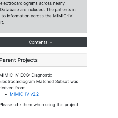
electrocardiograms across nearly
Database are included. The patients in
k to information across the MIMIC-IV
it.
Contents
Parent Projects
MIMIC-IV-ECG: Diagnostic
Electrocardiogram Matched Subset was
derived from:
MIMIC-IV v2.2
Please cite them when using this project.