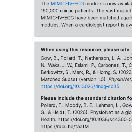
The
MIMIC-IV-ECG
module is now availab
160,000 unique patients. The vast majori
MIMIC-IV-ECG have been matched against 
modules. When a cardiologist report is ava
When using this resource, please cite:
Gow, B., Pollard, T., Nathanson, L. A., J
N., Waks, J. W., Eslami, P., Carbonati, T., 
Berkowitz, S., Mark, R., & Horng, S. (20
Matched Subset (version 1.0).
PhysioNet
https://doi.org/10.13026/4nqg-sb35
Please include the standard citation fo
Pollard, T., Moody, B. E., Lehman, L., Gow,
G., & Heldt, T. (2026). PhysioNet as a gl
Health. https://doi.org/10.1038/s44360-0
https://rdcu.be/faatM