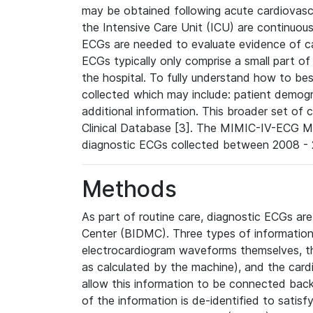
may be obtained following acute cardiovascu
the Intensive Care Unit (ICU) are continuous
ECGs are needed to evaluate evidence of car
ECGs typically only comprise a small part of
the hospital. To fully understand how to bes
collected which may include: patient demogra
additional information. This broader set of c
Clinical Database [3]. The MIMIC-IV-ECG M
diagnostic ECGs collected between 2008 - 2
Methods
As part of routine care, diagnostic ECGs ar
Center (BIDMC). Three types of information
electrocardiogram waveforms themselves, t
as calculated by the machine), and the card
allow this information to be connected back t
of the information is de-identified to satis