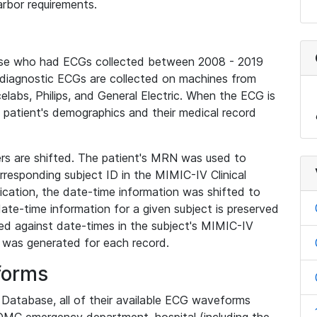
rbor requirements.
base who had ECGs collected between 2008 - 2019
diagnostic ECGs are collected on machines from
elabs, Philips, and General Electric. When the ECG is
e patient's demographics and their medical record
iers are shifted. The patient's MRN was used to
responding subject ID in the MIMIC-IV Clinical
ication, the date-time information was shifted to
ate-time information for a given subject is preserved
d against date-times in the subject's MIMIC-IV
was generated for each record.
forms
l Database, all of their available ECG waveforms