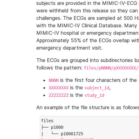
subjects are provided in the MIMIC-IV-ECG 
were withheld from this release so they can
challenges. The ECGs are sampled at 500 H
with the MIMIC-IV Clinical Database. Many 
MIMIC-IV hospital or emergency department
Approximately 55% of the ECGs overlap with
emergency department visit.
The ECGs are grouped into subdirectories 
follows the pattern:
files/pNNNN/pXXXXXXXX/
is the first four characters of the
NNNN
is the
,
XXXXXXXX
subject_id
is the
ZZZZZZZZ
study_id
An example of the file structure is as follows
files

├── p1000

|   └── p10001725
