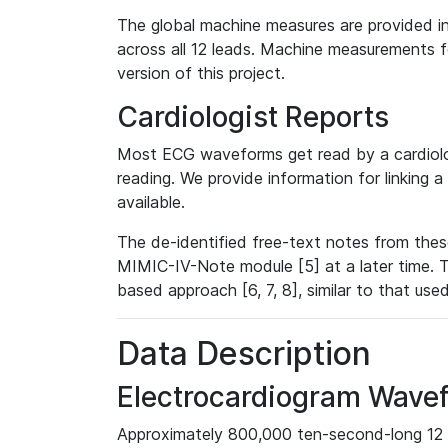
The global machine measures are provided in
across all 12 leads. Machine measurements fo
version of this project.
Cardiologist Reports
Most ECG waveforms get read by a cardiolog
reading. We provide information for linking 
available.
The de-identified free-text notes from thes
MIMIC-IV-Note module [5] at a later time. T
based approach [6, 7, 8], similar to that us
Data Description
Electrocardiogram Wave
Approximately 800,000 ten-second-long 12 