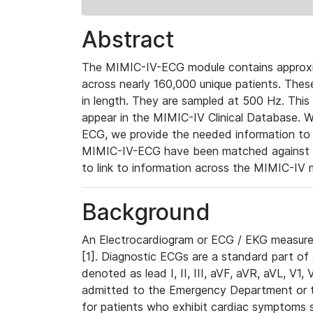
Abstract
The MIMIC-IV-ECG module contains approxi
across nearly 160,000 unique patients. The
in length. They are sampled at 500 Hz. This
appear in the MIMIC-IV Clinical Database. Wh
ECG, we provide the needed information to l
MIMIC-IV-ECG have been matched against th
to link to information across the MIMIC-IV 
Background
An Electrocardiogram or ECG / EKG measures 
[1]. Diagnostic ECGs are a standard part of
denoted as lead I, II, III, aVF, aVR, aVL, V1
admitted to the Emergency Department or to 
for patients who exhibit cardiac symptoms 