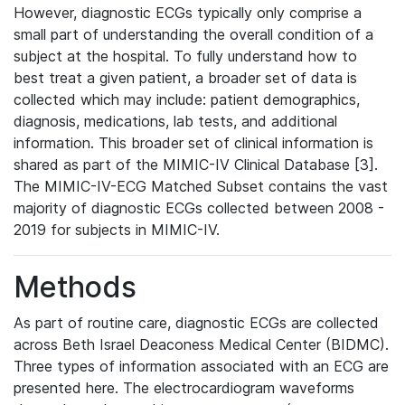
However, diagnostic ECGs typically only comprise a
small part of understanding the overall condition of a
subject at the hospital. To fully understand how to
best treat a given patient, a broader set of data is
collected which may include: patient demographics,
diagnosis, medications, lab tests, and additional
information. This broader set of clinical information is
shared as part of the MIMIC-IV Clinical Database [3].
The MIMIC-IV-ECG Matched Subset contains the vast
majority of diagnostic ECGs collected between 2008 -
2019 for subjects in MIMIC-IV.
Methods
As part of routine care, diagnostic ECGs are collected
across Beth Israel Deaconess Medical Center (BIDMC).
Three types of information associated with an ECG are
presented here. The electrocardiogram waveforms