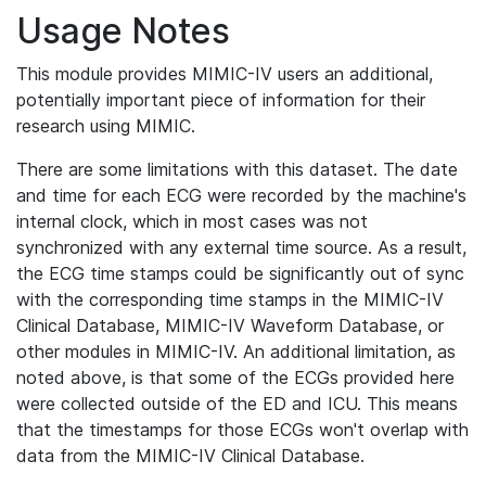
Usage Notes
This module provides MIMIC-IV users an additional,
potentially important piece of information for their
research using MIMIC.
There are some limitations with this dataset. The date
and time for each ECG were recorded by the machine's
internal clock, which in most cases was not
synchronized with any external time source. As a result,
the ECG time stamps could be significantly out of sync
with the corresponding time stamps in the MIMIC-IV
Clinical Database, MIMIC-IV Waveform Database, or
other modules in MIMIC-IV. An additional limitation, as
noted above, is that some of the ECGs provided here
were collected outside of the ED and ICU. This means
that the timestamps for those ECGs won't overlap with
data from the MIMIC-IV Clinical Database.