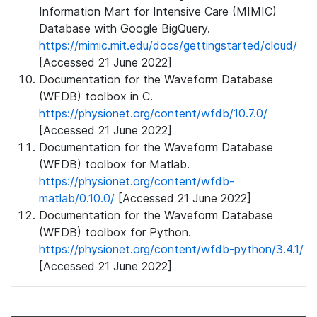
Information Mart for Intensive Care (MIMIC)
Database with Google BigQuery.
https://mimic.mit.edu/docs/gettingstarted/cloud/
[Accessed 21 June 2022]
Documentation for the Waveform Database
(WFDB) toolbox in C.
https://physionet.org/content/wfdb/10.7.0/
[Accessed 21 June 2022]
Documentation for the Waveform Database
(WFDB) toolbox for Matlab.
https://physionet.org/content/wfdb-
matlab/0.10.0/
[Accessed 21 June 2022]
Documentation for the Waveform Database
(WFDB) toolbox for Python.
https://physionet.org/content/wfdb-python/3.4.1/
[Accessed 21 June 2022]