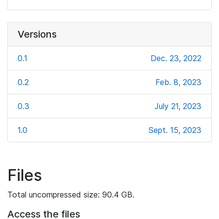
Versions
0.1
Dec. 23, 2022
0.2
Feb. 8, 2023
0.3
July 21, 2023
1.0
Sept. 15, 2023
Files
Total uncompressed size: 90.4 GB.
Access the files