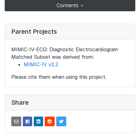
Contents
Parent Projects
MIMIC-IV-ECG: Diagnostic Electrocardiogram
Matched Subset was derived from:
MIMIC-IV v2.2
Please cite them when using this project.
Share