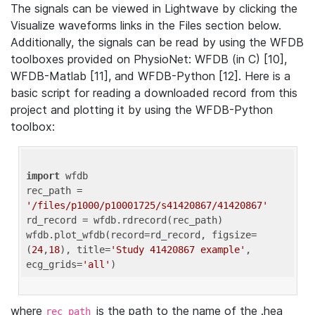
The signals can be viewed in Lightwave by clicking the
Visualize waveforms links in the Files section below.
Additionally, the signals can be read by using the WFDB
toolboxes provided on PhysioNet: WFDB (in C) [10],
WFDB-Matlab [11], and WFDB-Python [12]. Here is a
basic script for reading a downloaded record from this
project and plotting it by using the WFDB-Python
toolbox:
import
 wfdb 

rec_path = 
'/files/p1000/p10001725/s41420867/41420867'
rd_record = wfdb.rdrecord(rec_path) 

wfdb.plot_wfdb(record=rd_record, figsize=
(
24
,
18
), title=
'Study 41420867 example'
, 
ecg_grids=
'all'
where
is the path to the name of the .hea
rec_path