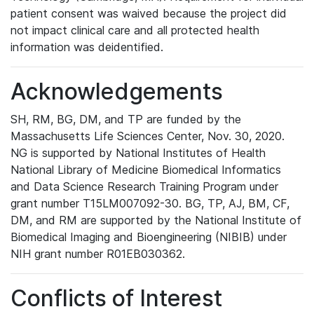
patient consent was waived because the project did
not impact clinical care and all protected health
information was deidentified.
Acknowledgements
SH, RM, BG, DM, and TP are funded by the
Massachusetts Life Sciences Center, Nov. 30, 2020.
NG is supported by National Institutes of Health
National Library of Medicine Biomedical Informatics
and Data Science Research Training Program under
grant number T15LM007092-30. BG, TP, AJ, BM, CF,
DM, and RM are supported by the National Institute of
Biomedical Imaging and Bioengineering (NIBIB) under
NIH grant number R01EB030362.
Conflicts of Interest