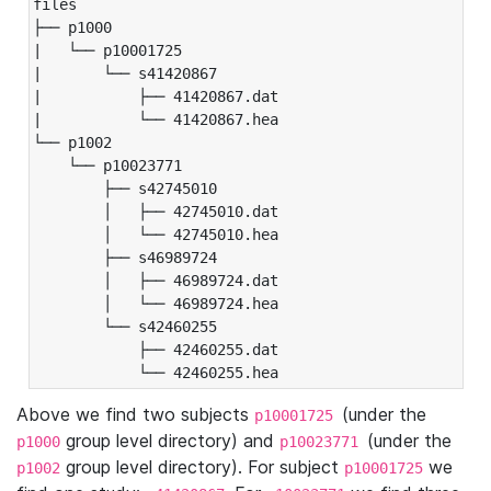
files

├── p1000

|   └── p10001725

|       └── s41420867

|           ├── 41420867.dat

|           └── 41420867.hea

└── p1002

    └── p10023771

        ├── s42745010

        │   ├── 42745010.dat

        │   └── 42745010.hea

        ├── s46989724

        │   ├── 46989724.dat

        │   └── 46989724.hea

        └── s42460255

            ├── 42460255.dat

            └── 42460255.hea
Above we find two subjects
(under the
p10001725
group level directory) and
(under the
p1000
p10023771
group level directory). For subject
we
p1002
p10001725