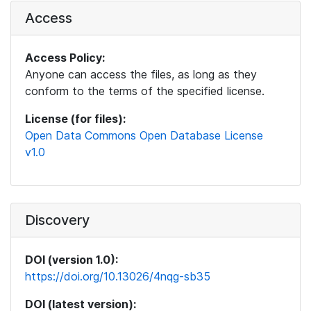
Access
Access Policy:
Anyone can access the files, as long as they
conform to the terms of the specified license.
License (for files):
Open Data Commons Open Database License
v1.0
Discovery
DOI (version 1.0):
https://doi.org/10.13026/4nqg-sb35
DOI (latest version):