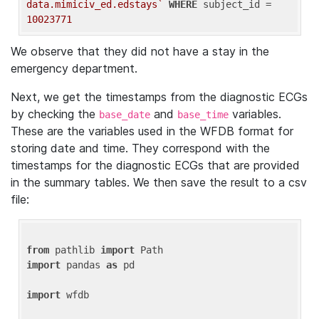
data.mimiciv_ed.edstays`
WHERE
 subject_id = 
10023771
We observe that they did not have a stay in the
emergency department.
Next, we get the timestamps from the diagnostic ECGs
by checking the
and
variables.
base_date
base_time
These are the variables used in the WFDB format for
storing date and time. They correspond with the
timestamps for the diagnostic ECGs that are provided
in the summary tables. We then save the result to a csv
file:
from
 pathlib 
import
import
 pandas 
as
 pd

import
 wfdb
