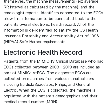
themselves, the machine measurements (ex: average
RR interval as calculated by the machine), and the
cardiologist reports. Identifiers connected to the ECGs
allow this information to be connected back to the
patients overall electronic health record. All of the
information is de-identified to satisfy the US Health
Insurance Portability and Accountability Act of 1996
(HIPAA) Safe Harbor requirements.
Electronic Health Record
Patients from the MIMIC-IV Clinical Database who had
ECGs collected between 2008 - 2019 are included as
part of MIMIC-IV-ECG. The diagnostic ECGs are
collected on machines from various manufacturers
including Burdick/Spacelabs, Philips, and General
Electric. When the ECG is collected, the machine is
populated with the patient's demographics and their
medical record number (MRN).