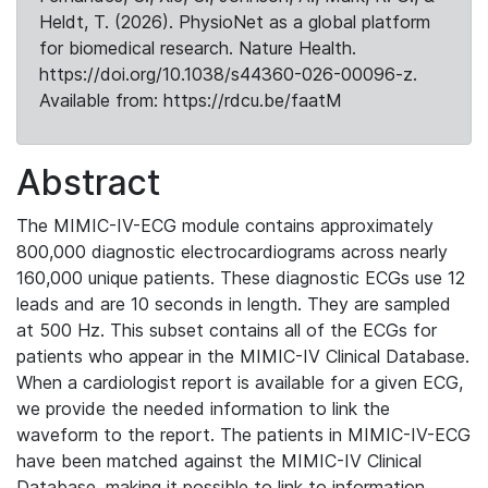
Heldt, T. (2026). PhysioNet as a global platform
for biomedical research. Nature Health.
https://doi.org/10.1038/s44360-026-00096-z.
Available from: https://rdcu.be/faatM
Abstract
The MIMIC-IV-ECG module contains approximately
800,000 diagnostic electrocardiograms across nearly
160,000 unique patients. These diagnostic ECGs use 12
leads and are 10 seconds in length. They are sampled
at 500 Hz. This subset contains all of the ECGs for
patients who appear in the MIMIC-IV Clinical Database.
When a cardiologist report is available for a given ECG,
we provide the needed information to link the
waveform to the report. The patients in MIMIC-IV-ECG
have been matched against the MIMIC-IV Clinical
Database, making it possible to link to information