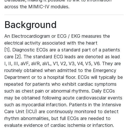
across the MIMIC-IV modules.
Background
An Electrocardiogram or ECG / EKG measures the
electrical activity associated with the heart
[1]. Diagnostic ECGs are a standard part of a patients
care [2]. The standard ECG leads are denoted as lead
I, II, III, aVF, aVR, aVL, V1, V2, V3, V4, V5, V6. They are
routinely obtained when admitted to the Emergency
Department or to a hospital floor. ECGs will typically be
repeated for patients who exhibit cardiac symptoms
such as chest pain or abnormal rhythms. Daily ECGs
may be obtained following acute cardiovascular events
such as myocardial infarction. Patients in the Intensive
Care Unit (ICU) are continuously monitored to detect
rhythm abnormalities, but full ECGs are needed to
evaluate evidence of cardiac ischemia or infarction.