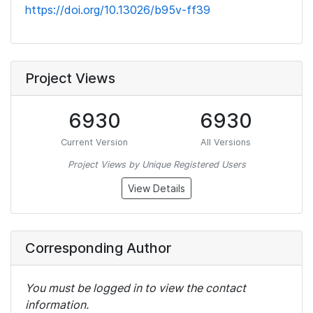
https://doi.org/10.13026/b95v-ff39
Project Views
6930
6930
Current Version
All Versions
Project Views by Unique Registered Users
View Details
Corresponding Author
You must be logged in to view the contact
information.