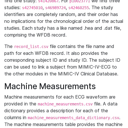
find one study:
. For
we find three
s41420867
p10023771
studies:
,
,
. The study
s42745010
s46989724
s42460255
identifiers are completely random, and their order has
no implications for the chronological order of the actual
studies. Each study has a like named .hea and .dat file,
comprising the WFDB record.
The
file contains the file name and
record_list.csv
path for each WFDB record. It also provides the
corresponding subject ID and study ID. The subject ID
can be used to link a subject from MIMIC-IV-ECG to
the other modules in the MIMIC-IV Clinical Database.
Machine Measurements
Machine measurements for each ECG waveform are
provided in the
file. A data
machine_measurements.csv
dictionary provides a description for each of the
columns in
.
machine_measurements_data_dictionary.csv
The machine measurements table provides the machine