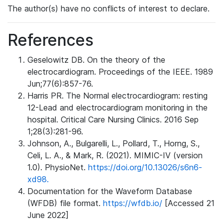
The author(s) have no conflicts of interest to declare.
References
Geselowitz DB. On the theory of the
electrocardiogram. Proceedings of the IEEE. 1989
Jun;77(6):857-76.
Harris PR. The Normal electrocardiogram: resting
12-Lead and electrocardiogram monitoring in the
hospital. Critical Care Nursing Clinics. 2016 Sep
1;28(3):281-96.
Johnson, A., Bulgarelli, L., Pollard, T., Horng, S.,
Celi, L. A., & Mark, R. (2021). MIMIC-IV (version
1.0). PhysioNet.
https://doi.org/10.13026/s6n6-
xd98.
Documentation for the Waveform Database
(WFDB) file format.
https://wfdb.io/
[Accessed 21
June 2022]