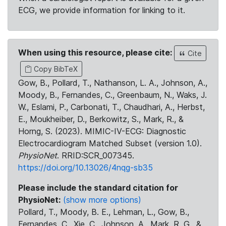
ECG, we provide information for linking to it.
When using this resource, please cite:
Cite
Copy BibTeX
Gow, B., Pollard, T., Nathanson, L. A., Johnson, A.,
Moody, B., Fernandes, C., Greenbaum, N., Waks, J.
W., Eslami, P., Carbonati, T., Chaudhari, A., Herbst,
E., Moukheiber, D., Berkowitz, S., Mark, R., &
Horng, S. (2023). MIMIC-IV-ECG: Diagnostic
Electrocardiogram Matched Subset (version 1.0).
PhysioNet
. RRID:SCR_007345.
https://doi.org/10.13026/4nqg-sb35
Please include the standard citation for
PhysioNet:
(show more options)
Pollard, T., Moody, B. E., Lehman, L., Gow, B.,
Fernandes, C., Xie, C., Johnson, A., Mark, R. G., &