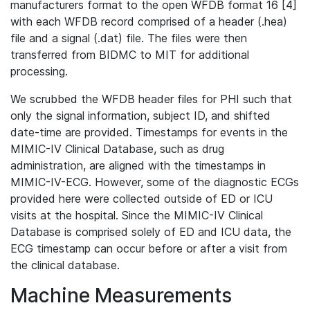
manufacturers format to the open WFDB format 16 [4]
with each WFDB record comprised of a header (.hea)
file and a signal (.dat) file. The files were then
transferred from BIDMC to MIT for additional
processing.
We scrubbed the WFDB header files for PHI such that
only the signal information, subject ID, and shifted
date-time are provided. Timestamps for events in the
MIMIC-IV Clinical Database, such as drug
administration, are aligned with the timestamps in
MIMIC-IV-ECG. However, some of the diagnostic ECGs
provided here were collected outside of ED or ICU
visits at the hospital. Since the MIMIC-IV Clinical
Database is comprised solely of ED and ICU data, the
ECG timestamp can occur before or after a visit from
the clinical database.
Machine Measurements