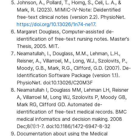
Johnson, A., Pollard, T., Horng, S., Celi, L. A., &
Mark, R. (2023). MIMIC-IV-Note: Deidentified
free-text clinical notes (version 2.2). PhysioNet.
https://doi.org/10.13026/1n74-ne17.
Margaret Douglass, Computer-assisted de-
identification of free-text nursing notes. Master's
Thesis, 2005. MIT.
Neamatullah, I., Douglass, M.M., Lehman, L.H.,
Reisner, A., Villarroel, M., Long, W.J., Szolovits, P.,
Moody, G.B., Mark, R.G., Clifford, G.D. (2007). De-
Identification Software Package (version 1.1).
PhysioNet. doi:10.13026/C20M3F
Neamatullah I, Douglass MM, Lehman LH, Reisner
A, Villarroel M, Long WJ, Szolovits P, Moody GB,
Mark RG, Clifford GD. Automated de-
identification of free-text medical records. BMC
medical informatics and decision making. 2008
Dec;8(1):1-7. doi:10.1186/1472-6947-8-32
Documentation about using the Medical