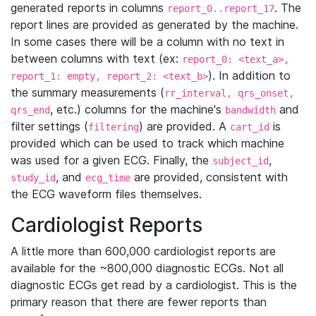
generated reports in columns
. The
report_0..report_17
report lines are provided as generated by the machine.
In some cases there will be a column with no text in
between columns with text (ex:
report_0: <text_a>,
). In addition to
report_1: empty, report_2: <text_b>
the summary measurements (
rr_interval, qrs_onset,
, etc.) columns for the machine's
and
qrs_end
bandwidth
filter settings (
) are provided. A
is
filtering
cart_id
provided which can be used to track which machine
was used for a given ECG. Finally, the
,
subject_id
, and
are provided, consistent with
study_id
ecg_time
the ECG waveform files themselves.
Cardiologist Reports
A little more than 600,000 cardiologist reports are
available for the ~800,000 diagnostic ECGs. Not all
diagnostic ECGs get read by a cardiologist. This is the
primary reason that there are fewer reports than