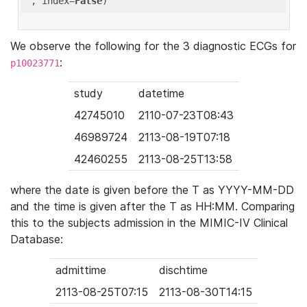
'
, index=
False
We observe the following for the 3 diagnostic ECGs for
:
p10023771
study
datetime
42745010
2110-07-23T08:43
46989724
2113-08-19T07:18
42460255
2113-08-25T13:58
where the date is given before the T as YYYY-MM-DD
and the time is given after the T as HH:MM. Comparing
this to the subjects admission in the MIMIC-IV Clinical
Database:
admittime
dischtime
2113-08-25T07:15
2113-08-30T14:15