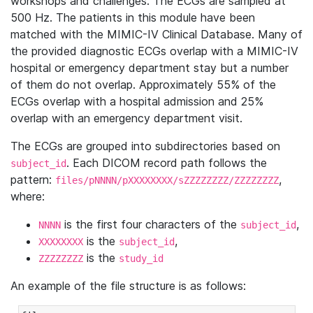
workshops and challenges. The ECGs are sampled at
500 Hz. The patients in this module have been
matched with the MIMIC-IV Clinical Database. Many of
the provided diagnostic ECGs overlap with a MIMIC-IV
hospital or emergency department stay but a number
of them do not overlap. Approximately 55% of the
ECGs overlap with a hospital admission and 25%
overlap with an emergency department visit.
The ECGs are grouped into subdirectories based on
. Each DICOM record path follows the
subject_id
pattern:
,
files/pNNNN/pXXXXXXXX/sZZZZZZZZ/ZZZZZZZZ
where:
is the first four characters of the
,
NNNN
subject_id
is the
,
XXXXXXXX
subject_id
is the
ZZZZZZZZ
study_id
An example of the file structure is as follows: