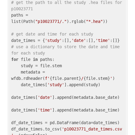
# get the path to all the study .hea files for 
p10023771
paths = 
list(Path(
"p10023771/."
).rglob(
"*.hea"
))

# get date and time for each study
date_times = {
'study'
:[],
'date'
:[],
'time'
:[]} 
# use a dictionary to store the date and time 
for each study
for
 file 
in
 paths:

    study = file.stem

    metadata = 
wfdb.rdheader(
f'
{file.parent}
/
{file.stem}
'
)

    date_times[
'study'
].append(study)

date_times[
'date'
].append(metadata.base_date)

date_times[
'time'
].append(metadata.base_time)

df_date_times = pd.DataFrame(data=date_times)

df_date_times.to_csv(
'p10023771_date_times.csv