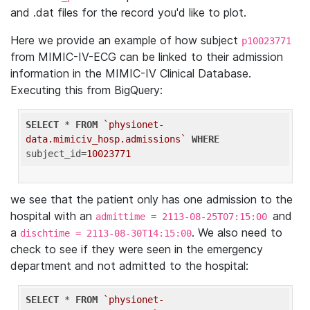
and .dat files for the record you'd like to plot.
Here we provide an example of how subject
p10023771
from MIMIC-IV-ECG can be linked to their admission
information in the MIMIC-IV Clinical Database.
Executing this from BigQuery:
SELECT
 * 
FROM
`physionet-
data.mimiciv_hosp.admissions`
WHERE
subject_id=
10023771
we see that the patient only has one admission to the
hospital with an
and
admittime = 2113-08-25T07:15:00
a
. We also need to
dischtime = 2113-08-30T14:15:00
check to see if they were seen in the emergency
department and not admitted to the hospital:
SELECT
 * 
FROM
`physionet-