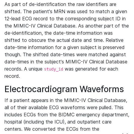
As part of de-identification the raw identifiers are
shifted. The patient's MRN was used to match a given
12-lead ECG record to the corresponding subject ID in
the MIMIC-IV Clinical Database. As another part of the
de-identification, the date-time information was
shifted to obscure the actual date and time. Relative
date-time information for a given subject is preserved
though. The shifted date-times were matched against
date-times in the subject's MIMIC-IV Clinical Database
records. A unique
was generated for each
study_id
record.
Electrocardiogram Waveforms
If a patient appears in the MIMIC-IV Clinical Database,
all of their available ECG waveforms were pulled. This
includes ECGs from the BIDMC emergency department,
hospital (including the ICU), and outpatient care
centers. We converted the ECGs from the