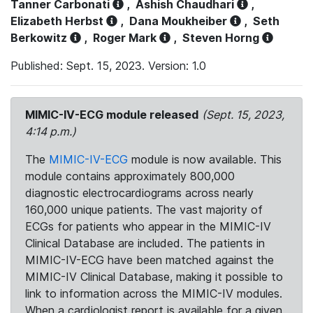
Tanner Carbonati
,
Ashish Chaudhari
,
Elizabeth Herbst
,
Dana Moukheiber
,
Seth
Berkowitz
,
Roger Mark
,
Steven Horng
Published: Sept. 15, 2023. Version: 1.0
MIMIC-IV-ECG module released
(Sept. 15, 2023,
4:14 p.m.)
The
MIMIC-IV-ECG
module is now available. This
module contains approximately 800,000
diagnostic electrocardiograms across nearly
160,000 unique patients. The vast majority of
ECGs for patients who appear in the MIMIC-IV
Clinical Database are included. The patients in
MIMIC-IV-ECG have been matched against the
MIMIC-IV Clinical Database, making it possible to
link to information across the MIMIC-IV modules.
When a cardiologist report is available for a given