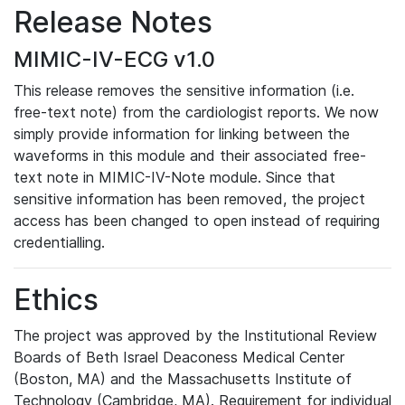
Release Notes
MIMIC-IV-ECG v1.0
This release removes the sensitive information (i.e.
free-text note) from the cardiologist reports. We now
simply provide information for linking between the
waveforms in this module and their associated free-
text note in MIMIC-IV-Note module. Since that
sensitive information has been removed, the project
access has been changed to open instead of requiring
credentialling.
Ethics
The project was approved by the Institutional Review
Boards of Beth Israel Deaconess Medical Center
(Boston, MA) and the Massachusetts Institute of
Technology (Cambridge, MA). Requirement for individual