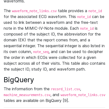
waveforms.
The
table provides a
waveform_note_links.csv
note_id
for the associated ECG waveform. This
can be
note_id
used to link between a waveform and the free-text
note in the MIMIC-IV-Note module. Each
is
note_id
composed of the subject ID, the abbreviation for the
domain (EK) that the report comes from, and a
sequential integer. The sequential integer is also listed in
its own column,
, and can be used to decipher
note_seq
the order in which ECGs were collected for a given
subject across all of their visits. This table also contains
the subject ID, study ID, and waveform path.
BigQuery
The information from the
,
record_list.csv
, and
machine_measurements.csv
waveform_note_links.csv
tables are available on BigQuery [9].