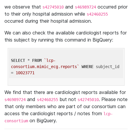
we observe that
and
occurred prior
s42745010
s46989724
to their only hospital admission while
s42460255
occurred during their hospital admission.
We can also check the available cardiologist reports for
this subject by running this command in BigQuery:
SELECT
 * 
FROM
`lcp-
consortium.mimic_ecg.reports`
WHERE
 subject_id 
= 
10023771
We find that there are cardiologist reports available for
and
but not
. Please note
s46989724
s42460255
s42745010
that only members who are part of our consortium can
access the cardiologist reports / notes from
lcp-
on BigQuery.
consortium