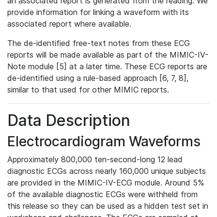
an associated report is generated from the reading. We
provide information for linking a waveform with its
associated report where available.
The de-identified free-text notes from these ECG
reports will be made available as part of the MIMIC-IV-
Note module [5] at a later time. These ECG reports are
de-identified using a rule-based approach [6, 7, 8],
similar to that used for other MIMIC reports.
Data Description
Electrocardiogram Waveforms
Approximately 800,000 ten-second-long 12 lead
diagnostic ECGs across nearly 160,000 unique subjects
are provided in the MIMIC-IV-ECG module. Around 5%
of the available diagnostic ECGs were withheld from
this release so they can be used as a hidden test set in