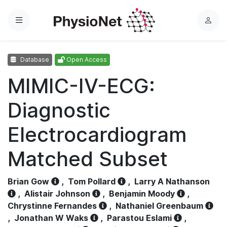
Menu
L
o
g
Database
Open Access
i
n
MIMIC-IV-ECG:
Diagnostic
Electrocardiogram
Matched Subset
Brian Gow
,
Tom Pollard
,
Larry A Nathanson
,
Alistair Johnson
,
Benjamin Moody
,
Chrystinne Fernandes
,
Nathaniel Greenbaum
,
Jonathan W Waks
,
Parastou Eslami
,