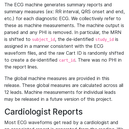
The ECG machine generates summary reports and
summary measures (ex: RR interval, QRS onset and end,
etc.) for each diagnostic ECG. We collectively refer to
these as machine measurements. The machine output is
parsed and any PHI is removed. In particular, the MRN
is shifted to
, the de-identified
is
subject_id
study_id
assigned in a manner consistent with the ECG
waveform files, and the raw Cart ID is randomly shifted
to create a de-identified
. There was no PHI in
cart_id
the report lines.
The global machine measures are provided in this
release. These global measures are calculated across all
12 leads. Machine measurements for individual leads
may be released in a future version of this project.
Cardiologist Reports
Most ECG waveforms get read by a cardiologist and