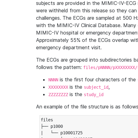
subjects are provided in the MIMIC-IV-ECG 
were withheld from this release so they can
challenges. The ECGs are sampled at 500 H
with the MIMIC-IV Clinical Database. Many 
MIMIC-IV hospital or emergency department
Approximately 55% of the ECGs overlap with
emergency department visit.
The ECGs are grouped into subdirectories 
follows the pattern:
files/pNNNN/pXXXXXXXX/
is the first four characters of the
NNNN
is the
,
XXXXXXXX
subject_id
is the
ZZZZZZZZ
study_id
An example of the file structure is as follows
files

├── p1000

|   └── p10001725
