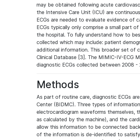
may be obtained following acute cardiovascu
the Intensive Care Unit (ICU) are continuous
ECGs are needed to evaluate evidence of car
ECGs typically only comprise a small part of
the hospital. To fully understand how to bes
collected which may include: patient demogra
additional information. This broader set of c
Clinical Database [3]. The MIMIC-IV-ECG M
diagnostic ECGs collected between 2008 - 2
Methods
As part of routine care, diagnostic ECGs ar
Center (BIDMC). Three types of information
electrocardiogram waveforms themselves, t
as calculated by the machine), and the card
allow this information to be connected back t
of the information is de-identified to satis