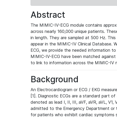
Abstract
The MIMIC-IV-ECG module contains approxi
across nearly 160,000 unique patients. The
in length. They are sampled at 500 Hz. This
appear in the MIMIC-IV Clinical Database. Wh
ECG, we provide the needed information to l
MIMIC-IV-ECG have been matched against th
to link to information across the MIMIC-IV 
Background
An Electrocardiogram or ECG / EKG measures 
[1]. Diagnostic ECGs are a standard part of
denoted as lead I, II, III, aVF, aVR, aVL, V1
admitted to the Emergency Department or to 
for patients who exhibit cardiac symptoms 