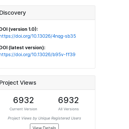
Discovery
DOI (version 1.0):
https://doi.org/10.13026/4nqg-sb35
DOI (latest version):
https://doi.org/10.13026/b95v-ff39
Project Views
6932
6932
Current Version
All Versions
Project Views by Unique Registered Users
View Details