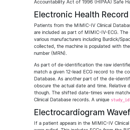
Accountability Act of 1996 (HIPAA) Safe Ha
Electronic Health Record
Patients from the MIMIC-IV Clinical Data
are included as part of MIMIC-IV-ECG. The 
various manufacturers including Burdick/Spac
collected, the machine is populated with th
number (MRN).
As part of de-identification the raw identif
match a given 12-lead ECG record to the cor
Database. As another part of the de-identif
obscure the actual date and time. Relative d
though. The shifted date-times were matche
Clinical Database records. A unique
study_id
Electrocardiogram Wave
If a patient appears in the MIMIC-IV Clinica