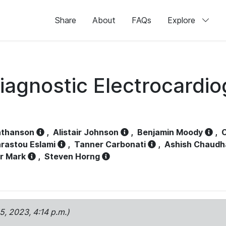
Share
About
FAQs
Explore
iagnostic Electrocardi
athanson
,
Alistair Johnson
,
Benjamin Moody
,
C
rastou Eslami
,
Tanner Carbonati
,
Ashish Chaudh
r Mark
,
Steven Horng
15, 2023, 4:14 p.m.)