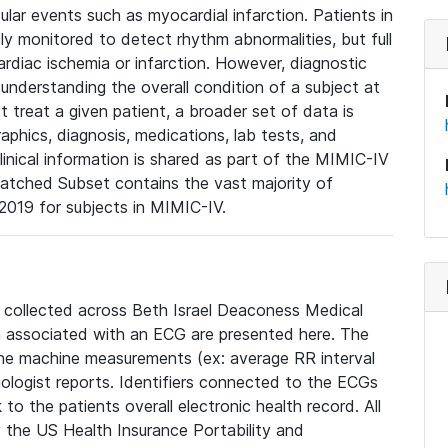
lar events such as myocardial infarction. Patients in
ly monitored to detect rhythm abnormalities, but full
diac ischemia or infarction. However, diagnostic
 understanding the overall condition of a subject at
t treat a given patient, a broader set of data is
phics, diagnosis, medications, lab tests, and
linical information is shared as part of the MIMIC-IV
atched Subset contains the vast majority of
019 for subjects in MIMIC-IV.
e collected across Beth Israel Deaconess Medical
 associated with an ECG are presented here. The
he machine measurements (ex: average RR interval
iologist reports. Identifiers connected to the ECGs
o the patients overall electronic health record. All
fy the US Health Insurance Portability and