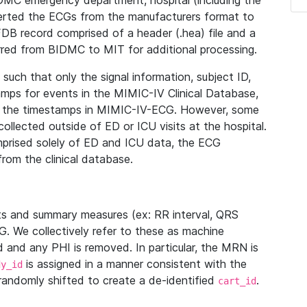
IDMC emergency department, hospital (including the
verted the ECGs from the manufacturers format to
B record comprised of a header (.hea) file and a
ferred from BIDMC to MIT for additional processing.
uch that only the signal information, subject ID,
mps for events in the MIMIC-IV Clinical Database,
ith the timestamps in MIMIC-IV-ECG. However, some
llected outside of ED or ICU visits at the hospital.
mprised solely of ED and ICU data, the ECG
from the clinical database.
s and summary measures (ex: RR interval, QRS
G. We collectively refer to these as machine
and any PHI is removed. In particular, the MRN is
is assigned in a manner consistent with the
dy_id
randomly shifted to create a de-identified
.
cart_id