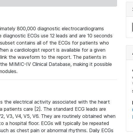
mately 800,000 diagnostic electrocardiograms
se diagnostic ECGs use 12 leads and are 10 seconds
 subset contains all of the ECGs for patients who
en a cardiologist report is available for a given
ink the waveform to the report. The patients in
e MIMIC-IV Clinical Database, making it possible
modules.
the electrical activity associated with the heart
 a patients care [2]. The standard ECG leads are
, V2, V3, V4, V5, V6. They are routinely obtained when
a hospital floor. ECGs will typically be repeated
such as chest pain or abnormal rhythms. Daily ECGs