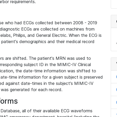
rbor requirements.
base who had ECGs collected between 2008 - 2019
diagnostic ECGs are collected on machines from
elabs, Philips, and General Electric. When the ECG is
e patient's demographics and their medical record
iers are shifted. The patient's MRN was used to
responding subject ID in the MIMIC-IV Clinical
ication, the date-time information was shifted to
ate-time information for a given subject is preserved
d against date-times in the subject's MIMIC-IV
was generated for each record.
forms
l Database, all of their available ECG waveforms