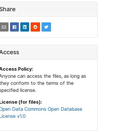
Share
Access
Access Policy:
Anyone can access the files, as long as
they conform to the terms of the
specified license.
License (for files):
Open Data Commons Open Database
License v1.0