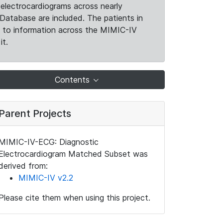
electrocardiograms across nearly
Database are included. The patients in
k to information across the MIMIC-IV
it.
Contents
Parent Projects
MIMIC-IV-ECG: Diagnostic
Electrocardiogram Matched Subset was
derived from:
MIMIC-IV v2.2
Please cite them when using this project.