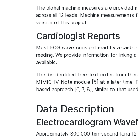
The global machine measures are provided in
across all 12 leads. Machine measurements fo
version of this project.
Cardiologist Reports
Most ECG waveforms get read by a cardiolog
reading. We provide information for linking 
available.
The de-identified free-text notes from thes
MIMIC-IV-Note module [5] at a later time. T
based approach [6, 7, 8], similar to that us
Data Description
Electrocardiogram Wave
Approximately 800,000 ten-second-long 12 