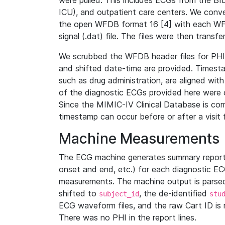
were pulled. This includes ECGs from the B
ICU), and outpatient care centers. We con
the open WFDB format 16 [4] with each WFD
signal (.dat) file. The files were then trans
We scrubbed the WFDB header files for PHI s
and shifted date-time are provided. Timesta
such as drug administration, are aligned w
of the diagnostic ECGs provided here were co
Since the MIMIC-IV Clinical Database is co
timestamp can occur before or after a visit 
Machine Measurements
The ECG machine generates summary report
onset and end, etc.) for each diagnostic EC
measurements. The machine output is parsed 
shifted to
, the de-identified
subject_id
stu
ECG waveform files, and the raw Cart ID is 
There was no PHI in the report lines.