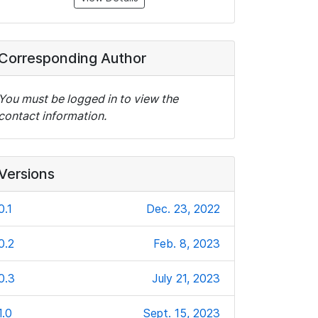
Corresponding Author
You must be logged in to view the
contact information.
Versions
0.1
Dec. 23, 2022
0.2
Feb. 8, 2023
0.3
July 21, 2023
1.0
Sept. 15, 2023