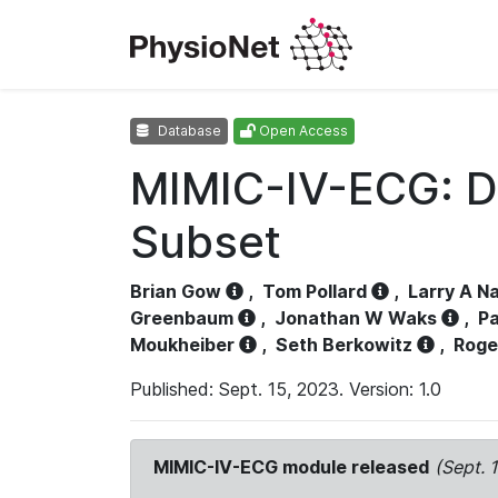
Database
Open Access
MIMIC-IV-ECG: D
Subset
Brian Gow
,
Tom Pollard
,
Larry A N
Greenbaum
,
Jonathan W Waks
,
Pa
Moukheiber
,
Seth Berkowitz
,
Roge
Published: Sept. 15, 2023. Version: 1.0
MIMIC-IV-ECG module released
(Sept. 