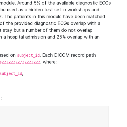
module. Around 5% of the available diagnostic ECGs
 be used as a hidden test set in workshops and
z. The patients in this module have been matched
of the provided diagnostic ECGs overlap with a
 stay but a number of them do not overlap.
 a hospital admission and 25% overlap with an
based on
. Each DICOM record path
subject_id
, where:
sZZZZZZZZ/ZZZZZZZZ
,
subject_id
: