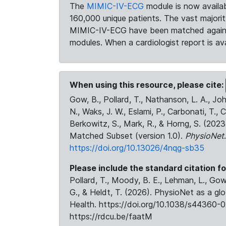
The
MIMIC-IV-ECG
module is now availab
160,000 unique patients. The vast majori
MIMIC-IV-ECG have been matched against 
modules. When a cardiologist report is ava
When using this resource, please cite:
Gow, B., Pollard, T., Nathanson, L. A., J
N., Waks, J. W., Eslami, P., Carbonati, T., 
Berkowitz, S., Mark, R., & Horng, S. (20
Matched Subset (version 1.0).
PhysioNet
https://doi.org/10.13026/4nqg-sb35
Please include the standard citation fo
Pollard, T., Moody, B. E., Lehman, L., Gow,
G., & Heldt, T. (2026). PhysioNet as a gl
Health. https://doi.org/10.1038/s44360-0
https://rdcu.be/faatM