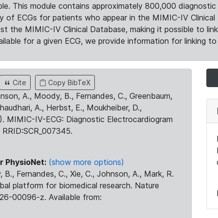
le. This module contains approximately 800,000 diagnostic 
ty of ECGs for patients who appear in the MIMIC-IV Clinical 
the MIMIC-IV Clinical Database, making it possible to lin
ilable for a given ECG, we provide information for linking to 
Cite
Copy BibTeX
ohnson, A., Moody, B., Fernandes, C., Greenbaum,
Chaudhari, A., Herbst, E., Moukheiber, D.,
23). MIMIC-IV-ECG: Diagnostic Electrocardiogram
. RRID:SCR_007345.
r PhysioNet:
(show more options)
 B., Fernandes, C., Xie, C., Johnson, A., Mark, R.
obal platform for biomedical research. Nature
26-00096-z. Available from: