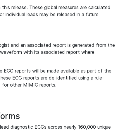
 this release. These global measures are calculated
r individual leads may be released in a future
ist and an associated report is generated from the
a waveform with its associated report where
e ECG reports will be made available as part of the
hese ECG reports are de-identified using a rule-
ed for other MIMIC reports.
forms
lead diagnostic ECGs across nearly 160,000 unique