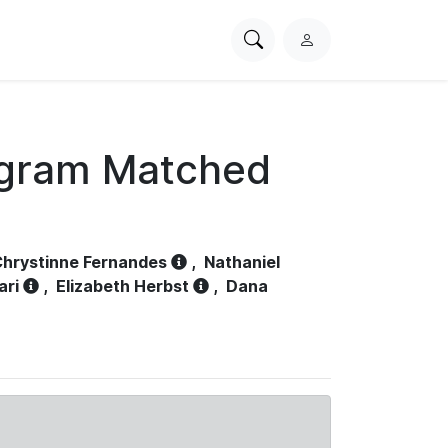
Search
L
PhysioNet
o
g
i
n
ogram Matched
hrystinne Fernandes
,
Nathaniel
ari
,
Elizabeth Herbst
,
Dana