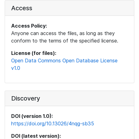
Access
Access Policy:
Anyone can access the files, as long as they
conform to the terms of the specified license.
License (for files):
Open Data Commons Open Database License
v1.0
Discovery
DOI (version 1.0):
https://doi.org/10.13026/4nqg-sb35
DOI (latest version):