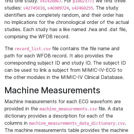
find one study:
. For
we find three
s41420867
p10023771
studies:
,
,
. The study
s42745010
s46989724
s42460255
identifiers are completely random, and their order has
no implications for the chronological order of the actual
studies. Each study has a like named .hea and .dat file,
comprising the WFDB record.
The
file contains the file name and
record_list.csv
path for each WFDB record. It also provides the
corresponding subject ID and study ID. The subject ID
can be used to link a subject from MIMIC-IV-ECG to
the other modules in the MIMIC-IV Clinical Database.
Machine Measurements
Machine measurements for each ECG waveform are
provided in the
file. A data
machine_measurements.csv
dictionary provides a description for each of the
columns in
.
machine_measurements_data_dictionary.csv
The machine measurements table provides the machine