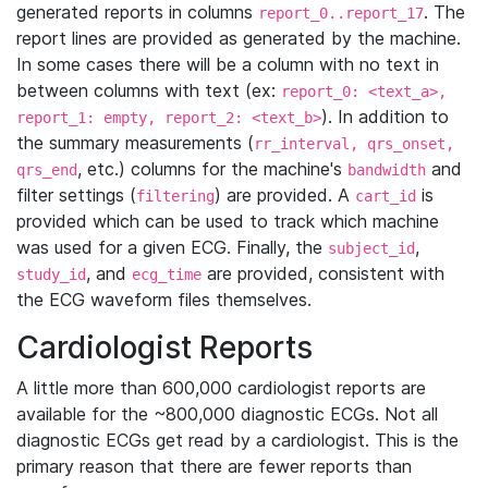
generated reports in columns
. The
report_0..report_17
report lines are provided as generated by the machine.
In some cases there will be a column with no text in
between columns with text (ex:
report_0: <text_a>,
). In addition to
report_1: empty, report_2: <text_b>
the summary measurements (
rr_interval, qrs_onset,
, etc.) columns for the machine's
and
qrs_end
bandwidth
filter settings (
) are provided. A
is
filtering
cart_id
provided which can be used to track which machine
was used for a given ECG. Finally, the
,
subject_id
, and
are provided, consistent with
study_id
ecg_time
the ECG waveform files themselves.
Cardiologist Reports
A little more than 600,000 cardiologist reports are
available for the ~800,000 diagnostic ECGs. Not all
diagnostic ECGs get read by a cardiologist. This is the
primary reason that there are fewer reports than