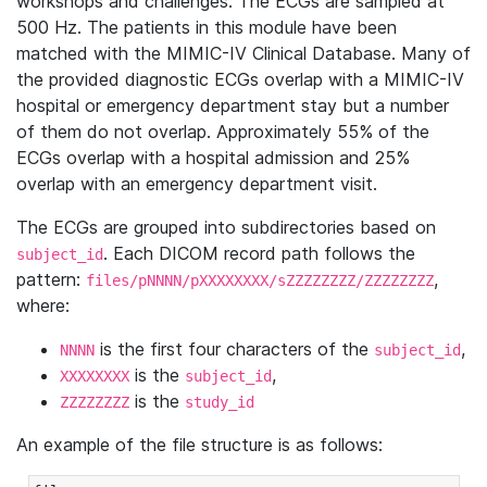
workshops and challenges. The ECGs are sampled at
500 Hz. The patients in this module have been
matched with the MIMIC-IV Clinical Database. Many of
the provided diagnostic ECGs overlap with a MIMIC-IV
hospital or emergency department stay but a number
of them do not overlap. Approximately 55% of the
ECGs overlap with a hospital admission and 25%
overlap with an emergency department visit.
The ECGs are grouped into subdirectories based on
. Each DICOM record path follows the
subject_id
pattern:
,
files/pNNNN/pXXXXXXXX/sZZZZZZZZ/ZZZZZZZZ
where:
is the first four characters of the
,
NNNN
subject_id
is the
,
XXXXXXXX
subject_id
is the
ZZZZZZZZ
study_id
An example of the file structure is as follows: