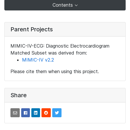
Contents
Parent Projects
MIMIC-IV-ECG: Diagnostic Electrocardiogram
Matched Subset was derived from:
MIMIC-IV v2.2
Please cite them when using this project.
Share