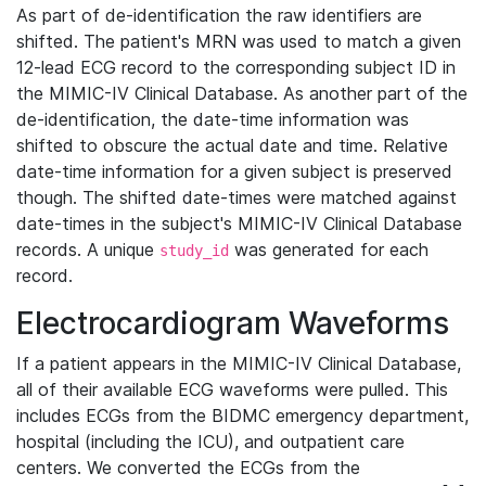
As part of de-identification the raw identifiers are
shifted. The patient's MRN was used to match a given
12-lead ECG record to the corresponding subject ID in
the MIMIC-IV Clinical Database. As another part of the
de-identification, the date-time information was
shifted to obscure the actual date and time. Relative
date-time information for a given subject is preserved
though. The shifted date-times were matched against
date-times in the subject's MIMIC-IV Clinical Database
records. A unique
was generated for each
study_id
record.
Electrocardiogram Waveforms
If a patient appears in the MIMIC-IV Clinical Database,
all of their available ECG waveforms were pulled. This
includes ECGs from the BIDMC emergency department,
hospital (including the ICU), and outpatient care
centers. We converted the ECGs from the