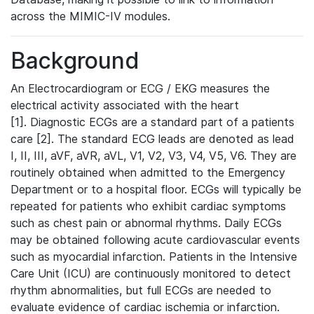
across the MIMIC-IV modules.
Background
An Electrocardiogram or ECG / EKG measures the
electrical activity associated with the heart
[1]. Diagnostic ECGs are a standard part of a patients
care [2]. The standard ECG leads are denoted as lead
I, II, III, aVF, aVR, aVL, V1, V2, V3, V4, V5, V6. They are
routinely obtained when admitted to the Emergency
Department or to a hospital floor. ECGs will typically be
repeated for patients who exhibit cardiac symptoms
such as chest pain or abnormal rhythms. Daily ECGs
may be obtained following acute cardiovascular events
such as myocardial infarction. Patients in the Intensive
Care Unit (ICU) are continuously monitored to detect
rhythm abnormalities, but full ECGs are needed to
evaluate evidence of cardiac ischemia or infarction.