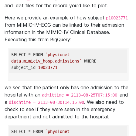
and .dat files for the record you'd like to plot.
Here we provide an example of how subject
p10023771
from MIMIC-IV-ECG can be linked to their admission
information in the MIMIC-IV Clinical Database.
Executing this from BigQuery:
SELECT
 * 
FROM
`physionet-
data.mimiciv_hosp.admissions`
WHERE
subject_id=
10023771
we see that the patient only has one admission to the
hospital with an
and
admittime = 2113-08-25T07:15:00
a
. We also need to
dischtime = 2113-08-30T14:15:00
check to see if they were seen in the emergency
department and not admitted to the hospital:
SELECT
 * 
FROM
`physionet-