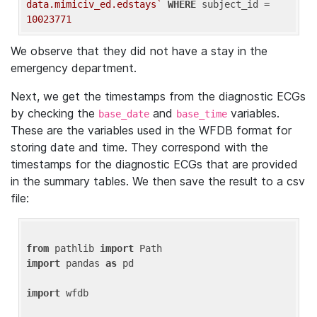
data.mimiciv_ed.edstays`
WHERE
 subject_id = 
10023771
We observe that they did not have a stay in the
emergency department.
Next, we get the timestamps from the diagnostic ECGs
by checking the
and
variables.
base_date
base_time
These are the variables used in the WFDB format for
storing date and time. They correspond with the
timestamps for the diagnostic ECGs that are provided
in the summary tables. We then save the result to a csv
file:
from
 pathlib 
import
import
 pandas 
as
 pd

import
 wfdb
