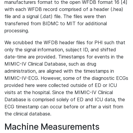
manufacturers format to the open WFDB format 16 [4]
with each WFDB record comprised of a header (.hea)
file and a signal (.dat) file. The files were then
transferred from BIDMC to MIT for additional
processing.
We scrubbed the WFDB header files for PHI such that
only the signal information, subject ID, and shifted
date-time are provided. Timestamps for events in the
MIMIC-IV Clinical Database, such as drug
administration, are aligned with the timestamps in
MIMIC-IV-ECG. However, some of the diagnostic ECGs
provided here were collected outside of ED or ICU
visits at the hospital. Since the MIMIC-IV Clinical
Database is comprised solely of ED and ICU data, the
ECG timestamp can occur before or after a visit from
the clinical database.
Machine Measurements