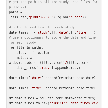
# get the path to all the study .hea files for 
p10023771
paths = 
list(Path(
"p10023771/."
).rglob(
"*.hea"
))

# get date and time for each study
date_times = {
'study'
:[],
'date'
:[],
'time'
:[]} 
# use a dictionary to store the date and time 
for each study
for
 file 
in
 paths:

    study = file.stem

    metadata = 
wfdb.rdheader(
f'
{file.parent}
/
{file.stem}
'
)

    date_times[
'study'
].append(study)

date_times[
'date'
].append(metadata.base_date)

date_times[
'time'
].append(metadata.base_time)

df_date_times = pd.DataFrame(data=date_times)

df_date_times.to_csv(
'p10023771_date_times.csv