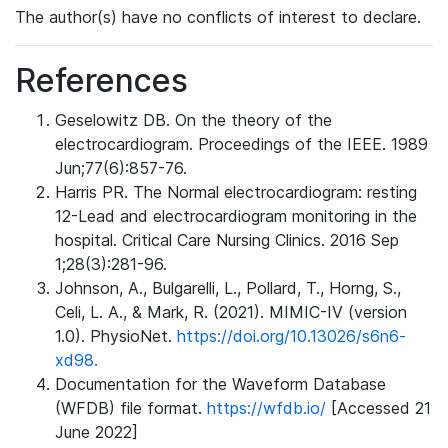
The author(s) have no conflicts of interest to declare.
References
Geselowitz DB. On the theory of the
electrocardiogram. Proceedings of the IEEE. 1989
Jun;77(6):857-76.
Harris PR. The Normal electrocardiogram: resting
12-Lead and electrocardiogram monitoring in the
hospital. Critical Care Nursing Clinics. 2016 Sep
1;28(3):281-96.
Johnson, A., Bulgarelli, L., Pollard, T., Horng, S.,
Celi, L. A., & Mark, R. (2021). MIMIC-IV (version
1.0). PhysioNet.
https://doi.org/10.13026/s6n6-
xd98.
Documentation for the Waveform Database
(WFDB) file format.
https://wfdb.io/
[Accessed 21
June 2022]