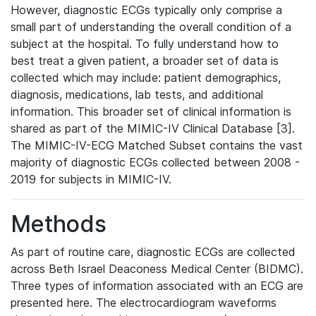
However, diagnostic ECGs typically only comprise a
small part of understanding the overall condition of a
subject at the hospital. To fully understand how to
best treat a given patient, a broader set of data is
collected which may include: patient demographics,
diagnosis, medications, lab tests, and additional
information. This broader set of clinical information is
shared as part of the MIMIC-IV Clinical Database [3].
The MIMIC-IV-ECG Matched Subset contains the vast
majority of diagnostic ECGs collected between 2008 -
2019 for subjects in MIMIC-IV.
Methods
As part of routine care, diagnostic ECGs are collected
across Beth Israel Deaconess Medical Center (BIDMC).
Three types of information associated with an ECG are
presented here. The electrocardiogram waveforms