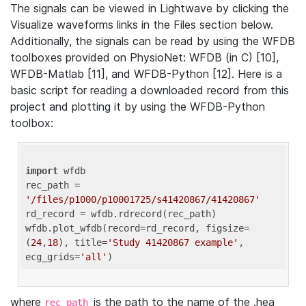
The signals can be viewed in Lightwave by clicking the
Visualize waveforms links in the Files section below.
Additionally, the signals can be read by using the WFDB
toolboxes provided on PhysioNet: WFDB (in C) [10],
WFDB-Matlab [11], and WFDB-Python [12]. Here is a
basic script for reading a downloaded record from this
project and plotting it by using the WFDB-Python
toolbox:
import
 wfdb 

rec_path = 
'/files/p1000/p10001725/s41420867/41420867'
rd_record = wfdb.rdrecord(rec_path) 

wfdb.plot_wfdb(record=rd_record, figsize=
(
24
,
18
), title=
'Study 41420867 example'
, 
ecg_grids=
'all'
where
is the path to the name of the .hea
rec_path