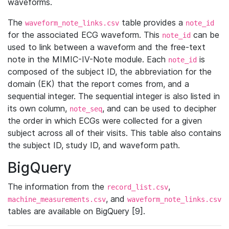
waveforms.
The
table provides a
waveform_note_links.csv
note_id
for the associated ECG waveform. This
can be
note_id
used to link between a waveform and the free-text
note in the MIMIC-IV-Note module. Each
is
note_id
composed of the subject ID, the abbreviation for the
domain (EK) that the report comes from, and a
sequential integer. The sequential integer is also listed in
its own column,
, and can be used to decipher
note_seq
the order in which ECGs were collected for a given
subject across all of their visits. This table also contains
the subject ID, study ID, and waveform path.
BigQuery
The information from the
,
record_list.csv
, and
machine_measurements.csv
waveform_note_links.csv
tables are available on BigQuery [9].