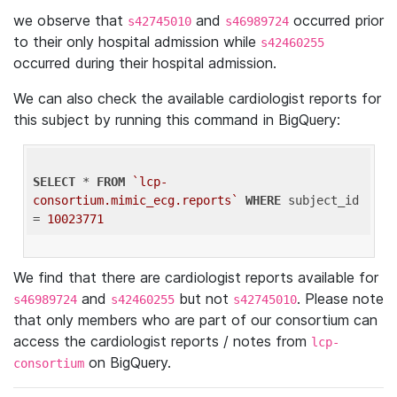
we observe that
and
occurred prior
s42745010
s46989724
to their only hospital admission while
s42460255
occurred during their hospital admission.
We can also check the available cardiologist reports for
this subject by running this command in BigQuery:
SELECT
 * 
FROM
`lcp-
consortium.mimic_ecg.reports`
WHERE
 subject_id 
= 
10023771
We find that there are cardiologist reports available for
and
but not
. Please note
s46989724
s42460255
s42745010
that only members who are part of our consortium can
access the cardiologist reports / notes from
lcp-
on BigQuery.
consortium