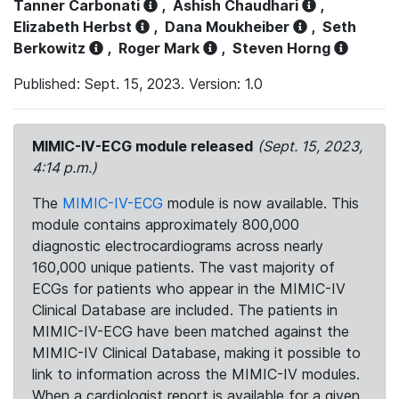
Tanner Carbonati
,
Ashish Chaudhari
,
Elizabeth Herbst
,
Dana Moukheiber
,
Seth
Berkowitz
,
Roger Mark
,
Steven Horng
Published: Sept. 15, 2023. Version: 1.0
MIMIC-IV-ECG module released
(Sept. 15, 2023,
4:14 p.m.)
The
MIMIC-IV-ECG
module is now available. This
module contains approximately 800,000
diagnostic electrocardiograms across nearly
160,000 unique patients. The vast majority of
ECGs for patients who appear in the MIMIC-IV
Clinical Database are included. The patients in
MIMIC-IV-ECG have been matched against the
MIMIC-IV Clinical Database, making it possible to
link to information across the MIMIC-IV modules.
When a cardiologist report is available for a given