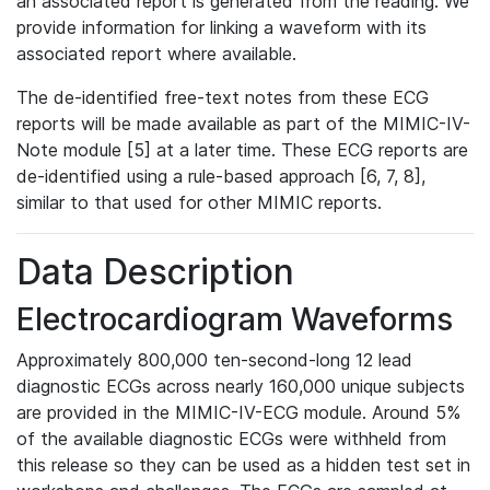
an associated report is generated from the reading. We
provide information for linking a waveform with its
associated report where available.
The de-identified free-text notes from these ECG
reports will be made available as part of the MIMIC-IV-
Note module [5] at a later time. These ECG reports are
de-identified using a rule-based approach [6, 7, 8],
similar to that used for other MIMIC reports.
Data Description
Electrocardiogram Waveforms
Approximately 800,000 ten-second-long 12 lead
diagnostic ECGs across nearly 160,000 unique subjects
are provided in the MIMIC-IV-ECG module. Around 5%
of the available diagnostic ECGs were withheld from
this release so they can be used as a hidden test set in