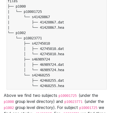
files

├── p1000

|   └── p10001725

|       └── s41420867

|           ├── 41420867.dat

|           └── 41420867.hea

└── p1002

    └── p10023771

        ├── s42745010

        │   ├── 42745010.dat

        │   └── 42745010.hea

        ├── s46989724

        │   ├── 46989724.dat

        │   └── 46989724.hea

        └── s42460255

            ├── 42460255.dat

            └── 42460255.hea
Above we find two subjects
(under the
p10001725
group level directory) and
(under the
p1000
p10023771
group level directory). For subject
we
p1002
p10001725