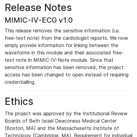
Release Notes
MIMIC-IV-ECG v1.0
This release removes the sensitive information (i.e.
free-text note) from the cardiologist reports. We now
simply provide information for linking between the
waveforms in this module and their associated free-
text note in MIMIC-IV-Note module. Since that
sensitive information has been removed, the project
access has been changed to open instead of requiring
credentialling.
Ethics
The project was approved by the Institutional Review
Boards of Beth Israel Deaconess Medical Center
(Boston, MA) and the Massachusetts Institute of
Technology (Cambridge, MA). Requirement for individual