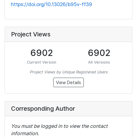
https://doi.org/10.13026/b95v-ff39
Project Views
6902
6902
Current Version
All Versions
Project Views by Unique Registered Users
View Details
Corresponding Author
You must be logged in to view the contact
information.