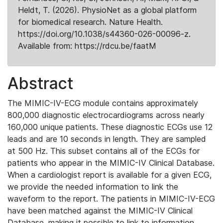
Heldt, T. (2026). PhysioNet as a global platform
for biomedical research. Nature Health.
https://doi.org/10.1038/s44360-026-00096-z.
Available from: https://rdcu.be/faatM
Abstract
The MIMIC-IV-ECG module contains approximately
800,000 diagnostic electrocardiograms across nearly
160,000 unique patients. These diagnostic ECGs use 12
leads and are 10 seconds in length. They are sampled
at 500 Hz. This subset contains all of the ECGs for
patients who appear in the MIMIC-IV Clinical Database.
When a cardiologist report is available for a given ECG,
we provide the needed information to link the
waveform to the report. The patients in MIMIC-IV-ECG
have been matched against the MIMIC-IV Clinical
Database, making it possible to link to information