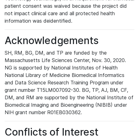
patient consent was waived because the project did
not impact clinical care and all protected health
information was deidentified.
Acknowledgements
SH, RM, BG, DM, and TP are funded by the
Massachusetts Life Sciences Center, Nov. 30, 2020.
NG is supported by National Institutes of Health
National Library of Medicine Biomedical Informatics
and Data Science Research Training Program under
grant number T15LM007092-30. BG, TP, AJ, BM, CF,
DM, and RM are supported by the National Institute of
Biomedical Imaging and Bioengineering (NIBIB) under
NIH grant number R01EB030362.
Conflicts of Interest