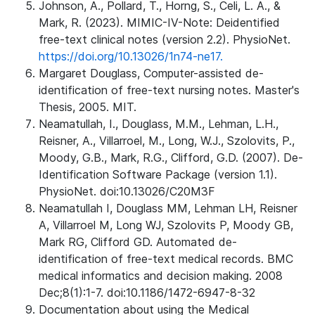
Johnson, A., Pollard, T., Horng, S., Celi, L. A., &
Mark, R. (2023). MIMIC-IV-Note: Deidentified
free-text clinical notes (version 2.2). PhysioNet.
https://doi.org/10.13026/1n74-ne17.
Margaret Douglass, Computer-assisted de-
identification of free-text nursing notes. Master's
Thesis, 2005. MIT.
Neamatullah, I., Douglass, M.M., Lehman, L.H.,
Reisner, A., Villarroel, M., Long, W.J., Szolovits, P.,
Moody, G.B., Mark, R.G., Clifford, G.D. (2007). De-
Identification Software Package (version 1.1).
PhysioNet. doi:10.13026/C20M3F
Neamatullah I, Douglass MM, Lehman LH, Reisner
A, Villarroel M, Long WJ, Szolovits P, Moody GB,
Mark RG, Clifford GD. Automated de-
identification of free-text medical records. BMC
medical informatics and decision making. 2008
Dec;8(1):1-7. doi:10.1186/1472-6947-8-32
Documentation about using the Medical