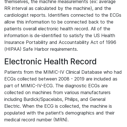
themselves, the machine measurements (ex: average
RR interval as calculated by the machine), and the
cardiologist reports. Identifiers connected to the ECGs
allow this information to be connected back to the
patients overall electronic health record. All of the
information is de-identified to satisfy the US Health
Insurance Portability and Accountability Act of 1996
(HIPAA) Safe Harbor requirements.
Electronic Health Record
Patients from the MIMIC-IV Clinical Database who had
ECGs collected between 2008 - 2019 are included as
part of MIMIC-IV-ECG. The diagnostic ECGs are
collected on machines from various manufacturers
including Burdick/Spacelabs, Philips, and General
Electric. When the ECG is collected, the machine is
populated with the patient's demographics and their
medical record number (MRN).