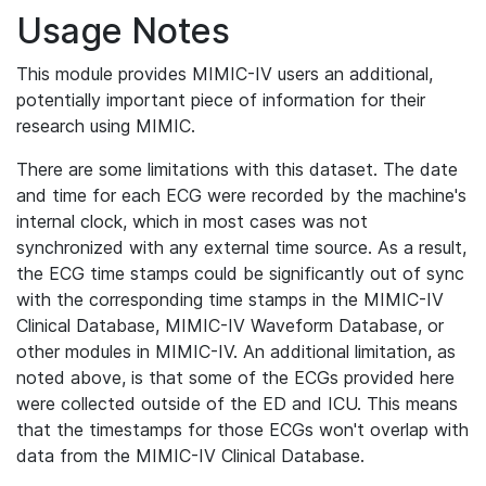
Usage Notes
This module provides MIMIC-IV users an additional,
potentially important piece of information for their
research using MIMIC.
There are some limitations with this dataset. The date
and time for each ECG were recorded by the machine's
internal clock, which in most cases was not
synchronized with any external time source. As a result,
the ECG time stamps could be significantly out of sync
with the corresponding time stamps in the MIMIC-IV
Clinical Database, MIMIC-IV Waveform Database, or
other modules in MIMIC-IV. An additional limitation, as
noted above, is that some of the ECGs provided here
were collected outside of the ED and ICU. This means
that the timestamps for those ECGs won't overlap with
data from the MIMIC-IV Clinical Database.