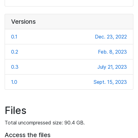
Versions
0.1
Dec. 23, 2022
0.2
Feb. 8, 2023
0.3
July 21, 2023
1.0
Sept. 15, 2023
Files
Total uncompressed size: 90.4 GB.
Access the files