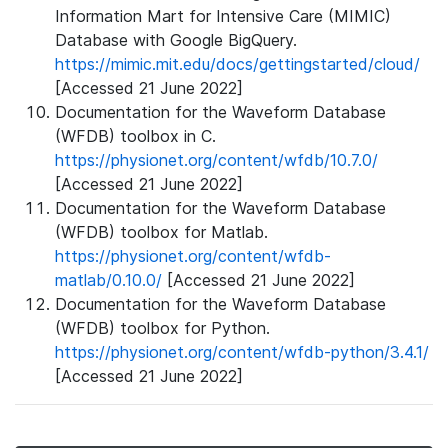
Information Mart for Intensive Care (MIMIC)
Database with Google BigQuery.
https://mimic.mit.edu/docs/gettingstarted/cloud/
[Accessed 21 June 2022]
Documentation for the Waveform Database
(WFDB) toolbox in C.
https://physionet.org/content/wfdb/10.7.0/
[Accessed 21 June 2022]
Documentation for the Waveform Database
(WFDB) toolbox for Matlab.
https://physionet.org/content/wfdb-
matlab/0.10.0/
[Accessed 21 June 2022]
Documentation for the Waveform Database
(WFDB) toolbox for Python.
https://physionet.org/content/wfdb-python/3.4.1/
[Accessed 21 June 2022]