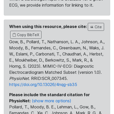
ECG, we provide information for linking to it.
When using this resource, please cite:
Cite
Copy BibTeX
Gow, B., Pollard, T., Nathanson, L. A., Johnson, A.,
Moody, B., Fernandes, C., Greenbaum, N., Waks, J.
W., Eslami, P., Carbonati, T., Chaudhari, A., Herbst,
E., Moukheiber, D., Berkowitz, S., Mark, R., &
Horng, S. (2023). MIMIC-IV-ECG: Diagnostic
Electrocardiogram Matched Subset (version 1.0).
PhysioNet
. RRID:SCR_007345.
https://doi.org/10.13026/4nqg-sb35
Please include the standard citation for
PhysioNet:
(show more options)
Pollard, T., Moody, B. E., Lehman, L., Gow, B.,
Fernandes, C., Xie, C., Johnson, A., Mark, R. G., &