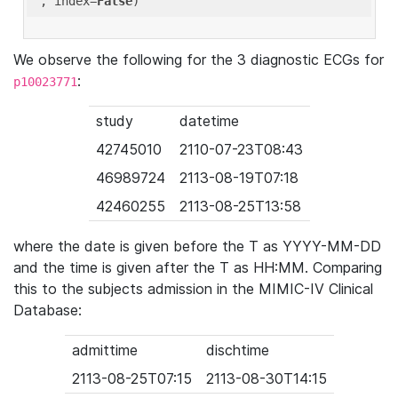
'
, index=
False
We observe the following for the 3 diagnostic ECGs for
:
p10023771
study
datetime
42745010
2110-07-23T08:43
46989724
2113-08-19T07:18
42460255
2113-08-25T13:58
where the date is given before the T as YYYY-MM-DD
and the time is given after the T as HH:MM. Comparing
this to the subjects admission in the MIMIC-IV Clinical
Database:
admittime
dischtime
2113-08-25T07:15
2113-08-30T14:15