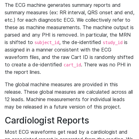
The ECG machine generates summary reports and
summary measures (ex: RR interval, QRS onset and end,
etc.) for each diagnostic ECG. We collectively refer to
these as machine measurements. The machine output is
parsed and any PHI is removed. In particular, the MRN
is shifted to
, the de-identified
is
subject_id
study_id
assigned in a manner consistent with the ECG
waveform files, and the raw Cart ID is randomly shifted
to create a de-identified
. There was no PHI in
cart_id
the report lines.
The global machine measures are provided in this
release. These global measures are calculated across all
12 leads. Machine measurements for individual leads
may be released in a future version of this project.
Cardiologist Reports
Most ECG waveforms get read by a cardiologist and