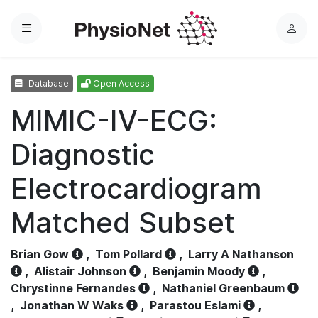
Menu
L
o
g
Database
Open Access
i
n
MIMIC-IV-ECG:
Diagnostic
Electrocardiogram
Matched Subset
Brian Gow
,
Tom Pollard
,
Larry A Nathanson
,
Alistair Johnson
,
Benjamin Moody
,
Chrystinne Fernandes
,
Nathaniel Greenbaum
,
Jonathan W Waks
,
Parastou Eslami
,