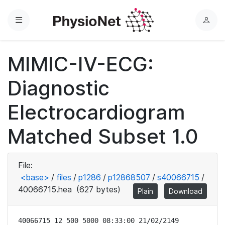
Menu
L
o
g
MIMIC-IV-ECG:
i
n
Diagnostic
Electrocardiogram
Matched Subset 1.0
File:
<base>
/
files
/
p1286
/
p12868507
/
s40066715
/
40066715.hea
(627 bytes)
Plain
Download
40066715 12 500 5000 08:33:00 21/02/2149
