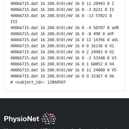
40066715.dat 16 200.0(0)/mV 16 0 11 20943 0 I

40066715.dat 16 200.0(0)/mV 16 0 -3 8221 0 II

40066715.dat 16 200.0(0)/mV 16 0 -13 57821 0 
III

40066715.dat 16 200.0(0)/mV 16 0 -4 50707 0 aVR

40066715.dat 16 200.0(0)/mV 16 0 -8 498 0 aVF

40066715.dat 16 200.0(0)/mV 16 0 12 14356 0 aVL

40066715.dat 16 200.0(0)/mV 16 0 0 16136 0 V1

40066715.dat 16 200.0(0)/mV 16 0 2 24983 0 V2

40066715.dat 16 200.0(0)/mV 16 0 -2 53348 0 V3

40066715.dat 16 200.0(0)/mV 16 0 1 60852 0 V4

40066715.dat 16 200.0(0)/mV 16 0 11 24000 0 V5

40066715.dat 16 200.0(0)/mV 16 0 9 32367 0 V6

# <subject_id>: 12868507