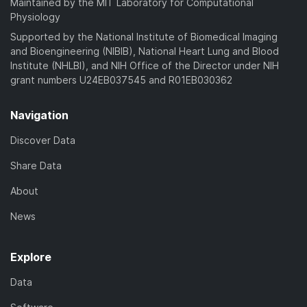
Maintained by the MIT Laboratory for Computational
Physiology
Supported by the National Institute of Biomedical Imaging
and Bioengineering (NIBIB), National Heart Lung and Blood
Institute (NHLBI), and NIH Office of the Director under NIH
grant numbers U24EB037545 and R01EB030362
Navigation
Discover Data
Share Data
About
News
Explore
Data