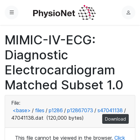
Menu
L
o
g
MIMIC-IV-ECG:
i
n
Diagnostic
Electrocardiogram
Matched Subset 1.0
File:
<base>
/
files
/
p1286
/
p12867073
/
s47041138
/
47041138.dat
(120,000 bytes)
Download
This file cannot be viewed in the browser.
Click