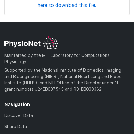
here to download this file.
Maintained by the MIT Laboratory for Computational
Physiology
Supported by the National Institute of Biomedical Imaging
and Bioengineering (NIBIB), National Heart Lung and Blood
Institute (NHLBI), and NIH Office of the Director under NIH
grant numbers U24EB037545 and R01EB030362
Navigation
Discover Data
Share Data