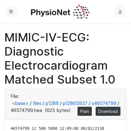
Menu
L
o
g
MIMIC-IV-ECG:
i
n
Diagnostic
Electrocardiogram
Matched Subset 1.0
File:
<base>
/
files
/
p1286
/
p12865937
/
s46574799
/
46574799.hea
(623 bytes)
Plain
Download
46574799 12 500 5000 12:09:00 08/02/2130
