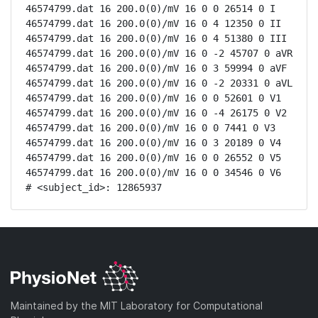
46574799.dat 16 200.0(0)/mV 16 0 0 26514 0 I

46574799.dat 16 200.0(0)/mV 16 0 4 12350 0 II

46574799.dat 16 200.0(0)/mV 16 0 4 51380 0 III

46574799.dat 16 200.0(0)/mV 16 0 -2 45707 0 aVR

46574799.dat 16 200.0(0)/mV 16 0 3 59994 0 aVF

46574799.dat 16 200.0(0)/mV 16 0 -2 20331 0 aVL

46574799.dat 16 200.0(0)/mV 16 0 0 52601 0 V1

46574799.dat 16 200.0(0)/mV 16 0 -4 26175 0 V2

46574799.dat 16 200.0(0)/mV 16 0 0 7441 0 V3

46574799.dat 16 200.0(0)/mV 16 0 3 20189 0 V4

46574799.dat 16 200.0(0)/mV 16 0 0 26552 0 V5

46574799.dat 16 200.0(0)/mV 16 0 0 34546 0 V6

# <subject_id>: 12865937
Maintained by the MIT Laboratory for Computational