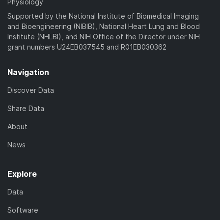
Physiology
Supported by the National Institute of Biomedical Imaging
and Bioengineering (NIBIB), National Heart Lung and Blood
Institute (NHLBI), and NIH Office of the Director under NIH
grant numbers U24EB037545 and R01EB030362
Navigation
Discover Data
Share Data
About
News
Explore
Data
Software