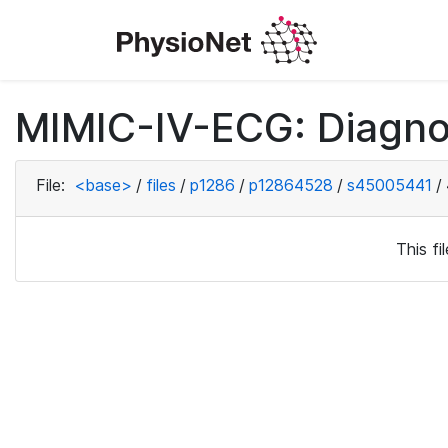
MIMIC-IV-ECG: Diagno
File:
<base>
/
files
/
p1286
/
p12864528
/
s45005441
/
This f