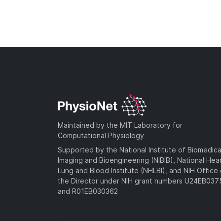
Maintained by the MIT Laboratory for
Computational Physiology
Supported by the National Institute of Biomedica
Imaging and Bioengineering (NIBIB), National Hea
Lung and Blood Institute (NHLBI), and NIH Office 
the Director under NIH grant numbers U24EB03
and R01EB030362