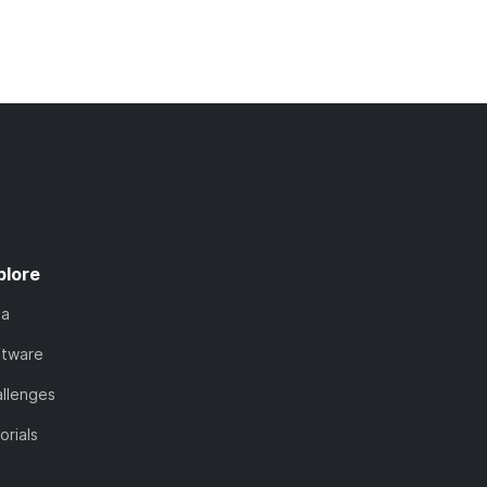
plore
ta
ftware
llenges
orials