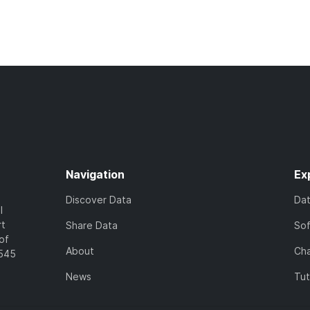
Navigation
Ex
Discover Data
Da
l
rt
Share Data
So
of
About
Cha
7545
News
Tut