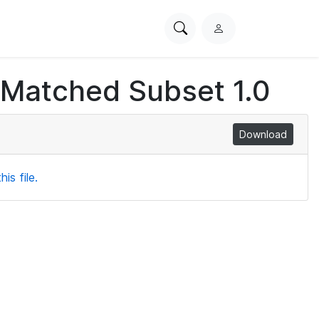
Search
L
PhysioNet
o
g
 Matched Subset 1.0
i
n
Download
is file.