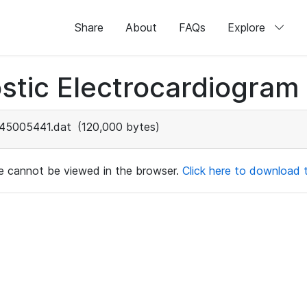
Share
About
FAQs
Explore
stic Electrocardiogram
45005441.dat
(120,000 bytes)
ile cannot be viewed in the browser.
Click here to download th