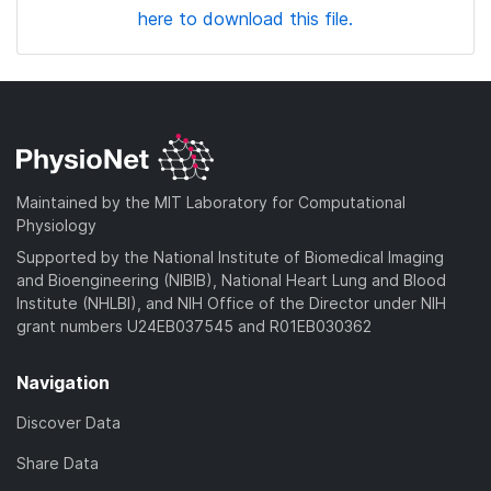
here to download this file.
Maintained by the MIT Laboratory for Computational
Physiology
Supported by the National Institute of Biomedical Imaging
and Bioengineering (NIBIB), National Heart Lung and Blood
Institute (NHLBI), and NIH Office of the Director under NIH
grant numbers U24EB037545 and R01EB030362
Navigation
Discover Data
Share Data