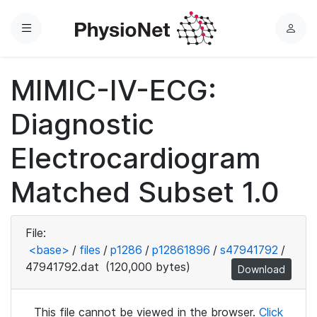
Menu
L
o
g
MIMIC-IV-ECG:
i
n
Diagnostic
Electrocardiogram
Matched Subset 1.0
File:
<base>
/
files
/
p1286
/
p12861896
/
s47941792
/
47941792.dat
(120,000 bytes)
Download
This file cannot be viewed in the browser.
Click