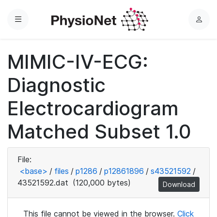
Menu
L
o
g
MIMIC-IV-ECG:
i
n
Diagnostic
Electrocardiogram
Matched Subset 1.0
File:
<base>
/
files
/
p1286
/
p12861896
/
s43521592
/
43521592.dat
(120,000 bytes)
Download
This file cannot be viewed in the browser.
Click