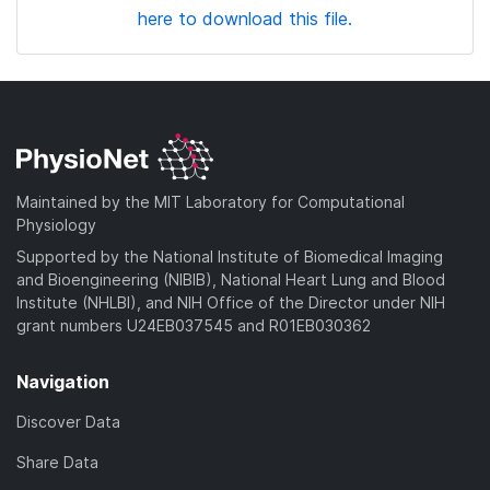
here to download this file.
Maintained by the MIT Laboratory for Computational
Physiology
Supported by the National Institute of Biomedical Imaging
and Bioengineering (NIBIB), National Heart Lung and Blood
Institute (NHLBI), and NIH Office of the Director under NIH
grant numbers U24EB037545 and R01EB030362
Navigation
Discover Data
Share Data