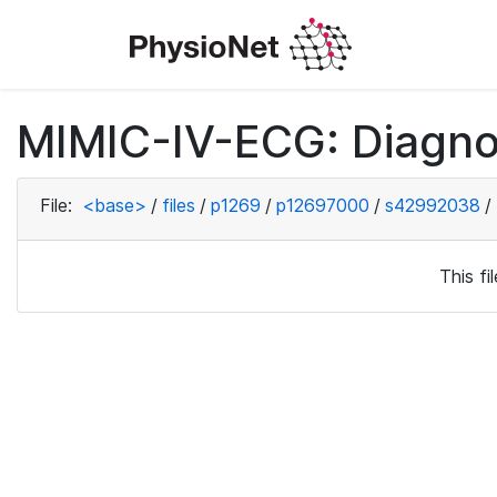
MIMIC-IV-ECG: Diagno
File:
<base>
/
files
/
p1269
/
p12697000
/
s42992038
/
This f