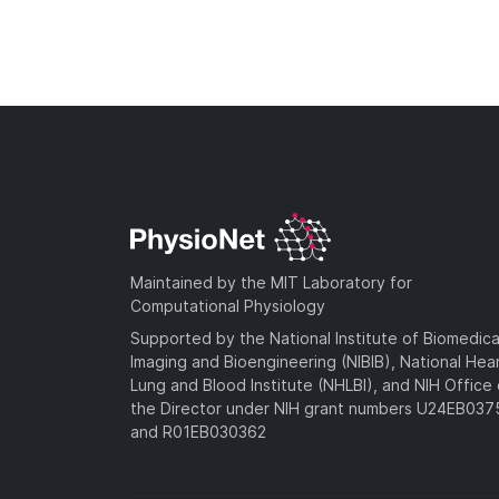
Maintained by the MIT Laboratory for
Computational Physiology
Supported by the National Institute of Biomedica
Imaging and Bioengineering (NIBIB), National Hea
Lung and Blood Institute (NHLBI), and NIH Office 
the Director under NIH grant numbers U24EB03
and R01EB030362