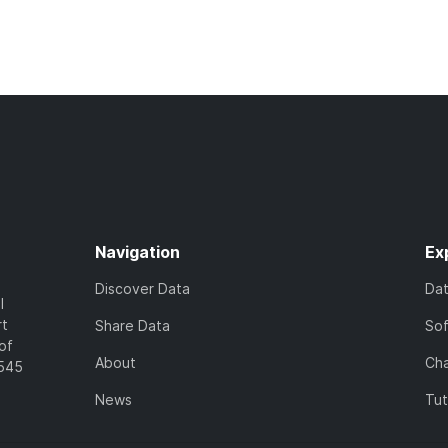
Navigation
Ex
Discover Data
Da
l
rt
Share Data
So
of
About
Cha
7545
News
Tut