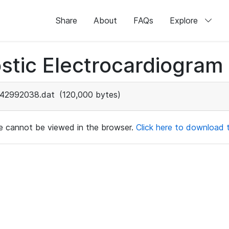
Share
About
FAQs
Explore
stic Electrocardiogram
42992038.dat
(120,000 bytes)
ile cannot be viewed in the browser.
Click here to download th