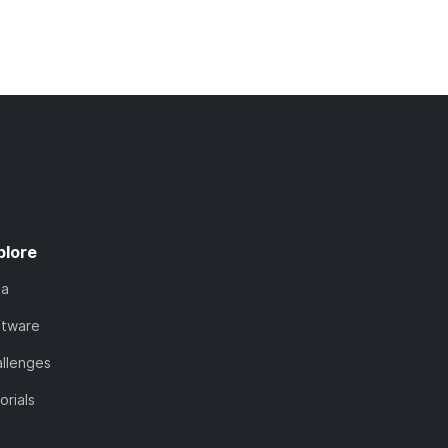
plore
ta
ftware
llenges
orials