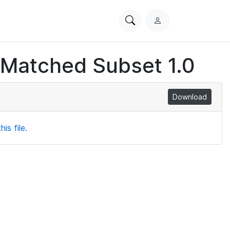
Search
L
PhysioNet
o
g
 Matched Subset 1.0
i
n
Download
is file.