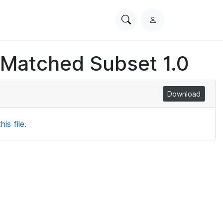
Search
L
PhysioNet
o
g
 Matched Subset 1.0
i
n
Download
is file.