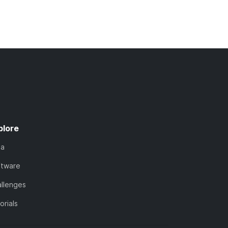
plore
ta
ftware
llenges
orials