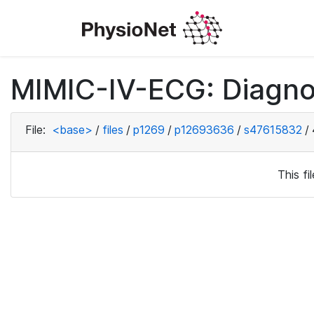
MIMIC-IV-ECG: Diagno
File:
<base>
/
files
/
p1269
/
p12693636
/
s47615832
/
This f