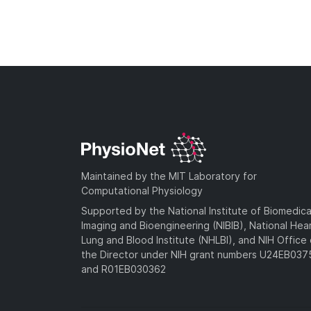
Maintained by the MIT Laboratory for
Computational Physiology
Supported by the National Institute of Biomedica
Imaging and Bioengineering (NIBIB), National Hea
Lung and Blood Institute (NHLBI), and NIH Office 
the Director under NIH grant numbers U24EB03
and R01EB030362