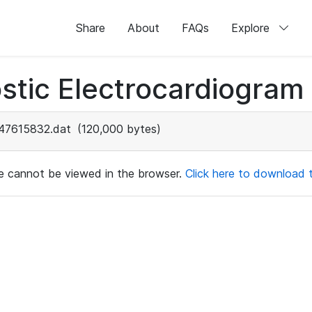
Share
About
FAQs
Explore
stic Electrocardiogram
47615832.dat
(120,000 bytes)
ile cannot be viewed in the browser.
Click here to download th