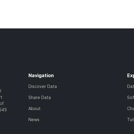
Navigation
Ex
Discover Data
Da
l
rt
Share Data
So
of
About
Cha
7545
News
Tut