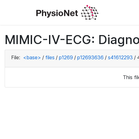
MIMIC-IV-ECG: Diagno
File:
<base>
/
files
/
p1269
/
p12693636
/
s41612293
/
This f