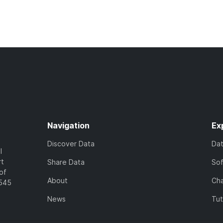
Navigation
Ex
Discover Data
Da
l
rt
Share Data
So
of
About
Cha
7545
News
Tut