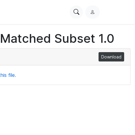
Search
L
PhysioNet
o
g
 Matched Subset 1.0
i
n
Download
is file.