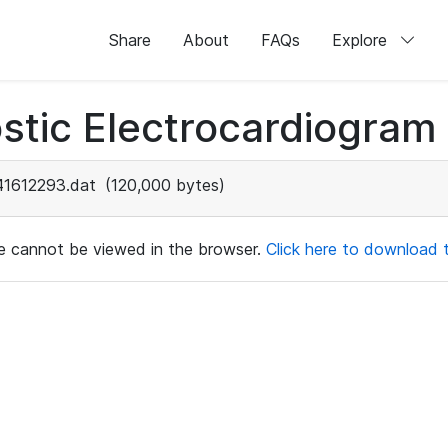
Share
About
FAQs
Explore
stic Electrocardiogram
41612293.dat
(120,000 bytes)
ile cannot be viewed in the browser.
Click here to download th