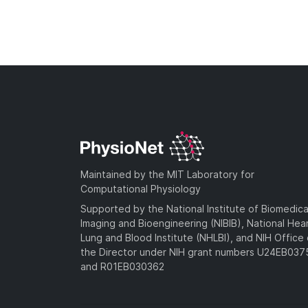
Maintained by the MIT Laboratory for
Computational Physiology
Supported by the National Institute of Biomedica
Imaging and Bioengineering (NIBIB), National Hea
Lung and Blood Institute (NHLBI), and NIH Office 
the Director under NIH grant numbers U24EB03
and R01EB030362