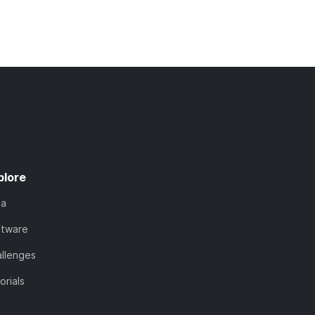
plore
ta
ftware
llenges
orials