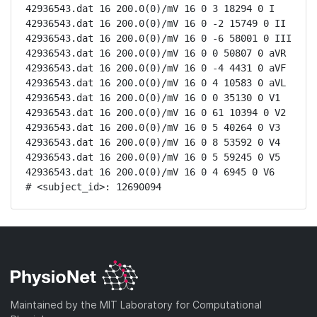
42936543.dat 16 200.0(0)/mV 16 0 3 18294 0 I

42936543.dat 16 200.0(0)/mV 16 0 -2 15749 0 II

42936543.dat 16 200.0(0)/mV 16 0 -6 58001 0 III

42936543.dat 16 200.0(0)/mV 16 0 0 50807 0 aVR

42936543.dat 16 200.0(0)/mV 16 0 -4 4431 0 aVF

42936543.dat 16 200.0(0)/mV 16 0 4 10583 0 aVL

42936543.dat 16 200.0(0)/mV 16 0 0 35130 0 V1

42936543.dat 16 200.0(0)/mV 16 0 61 10394 0 V2

42936543.dat 16 200.0(0)/mV 16 0 5 40264 0 V3

42936543.dat 16 200.0(0)/mV 16 0 8 53592 0 V4

42936543.dat 16 200.0(0)/mV 16 0 5 59245 0 V5

42936543.dat 16 200.0(0)/mV 16 0 4 6945 0 V6

# <subject_id>: 12690094
Maintained by the MIT Laboratory for Computational