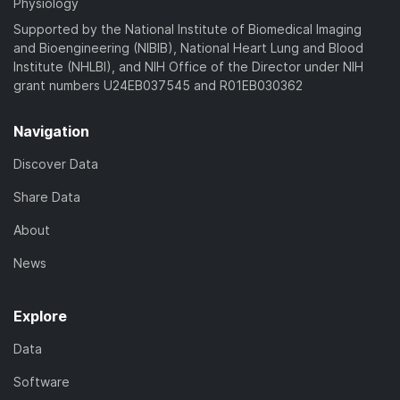
Physiology
Supported by the National Institute of Biomedical Imaging
and Bioengineering (NIBIB), National Heart Lung and Blood
Institute (NHLBI), and NIH Office of the Director under NIH
grant numbers U24EB037545 and R01EB030362
Navigation
Discover Data
Share Data
About
News
Explore
Data
Software