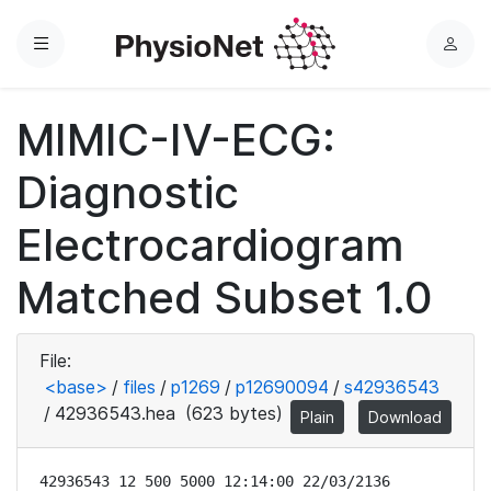
Menu
L
o
g
MIMIC-IV-ECG:
i
n
Diagnostic
Electrocardiogram
Matched Subset 1.0
File:
<base>
/
files
/
p1269
/
p12690094
/
s42936543
/
42936543.hea
(623 bytes)
Plain
Download
42936543 12 500 5000 12:14:00 22/03/2136
