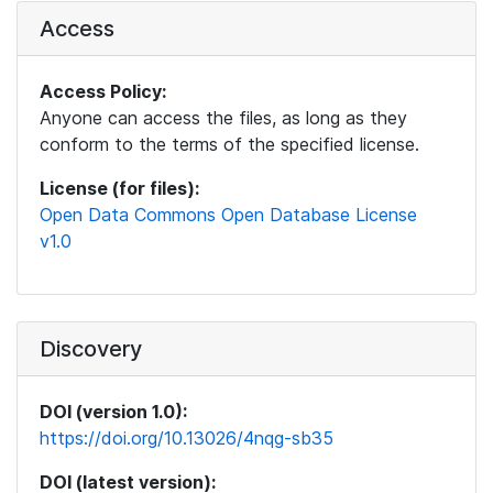
Access
Access Policy:
Anyone can access the files, as long as they
conform to the terms of the specified license.
License (for files):
Open Data Commons Open Database License
v1.0
Discovery
DOI (version 1.0):
https://doi.org/10.13026/4nqg-sb35
DOI (latest version):