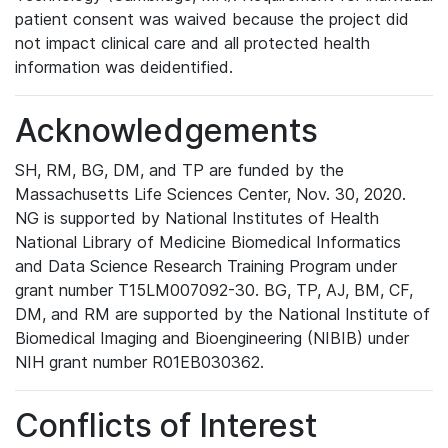
patient consent was waived because the project did
not impact clinical care and all protected health
information was deidentified.
Acknowledgements
SH, RM, BG, DM, and TP are funded by the
Massachusetts Life Sciences Center, Nov. 30, 2020.
NG is supported by National Institutes of Health
National Library of Medicine Biomedical Informatics
and Data Science Research Training Program under
grant number T15LM007092-30. BG, TP, AJ, BM, CF,
DM, and RM are supported by the National Institute of
Biomedical Imaging and Bioengineering (NIBIB) under
NIH grant number R01EB030362.
Conflicts of Interest