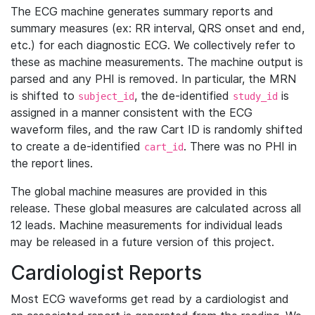
The ECG machine generates summary reports and
summary measures (ex: RR interval, QRS onset and end,
etc.) for each diagnostic ECG. We collectively refer to
these as machine measurements. The machine output is
parsed and any PHI is removed. In particular, the MRN
is shifted to
, the de-identified
is
subject_id
study_id
assigned in a manner consistent with the ECG
waveform files, and the raw Cart ID is randomly shifted
to create a de-identified
. There was no PHI in
cart_id
the report lines.
The global machine measures are provided in this
release. These global measures are calculated across all
12 leads. Machine measurements for individual leads
may be released in a future version of this project.
Cardiologist Reports
Most ECG waveforms get read by a cardiologist and