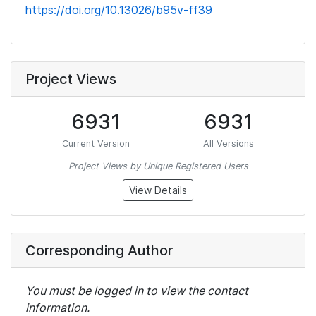
https://doi.org/10.13026/b95v-ff39
Project Views
6931
6931
Current Version
All Versions
Project Views by Unique Registered Users
View Details
Corresponding Author
You must be logged in to view the contact
information.