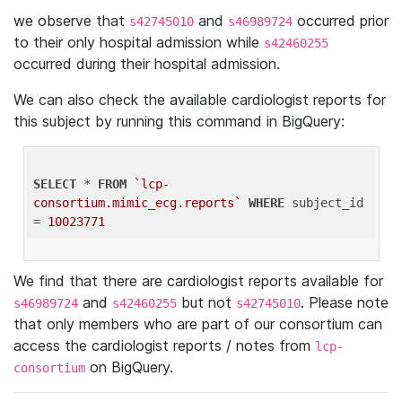
we observe that
and
occurred prior
s42745010
s46989724
to their only hospital admission while
s42460255
occurred during their hospital admission.
We can also check the available cardiologist reports for
this subject by running this command in BigQuery:
SELECT
 * 
FROM
`lcp-
consortium.mimic_ecg.reports`
WHERE
 subject_id 
= 
10023771
We find that there are cardiologist reports available for
and
but not
. Please note
s46989724
s42460255
s42745010
that only members who are part of our consortium can
access the cardiologist reports / notes from
lcp-
on BigQuery.
consortium