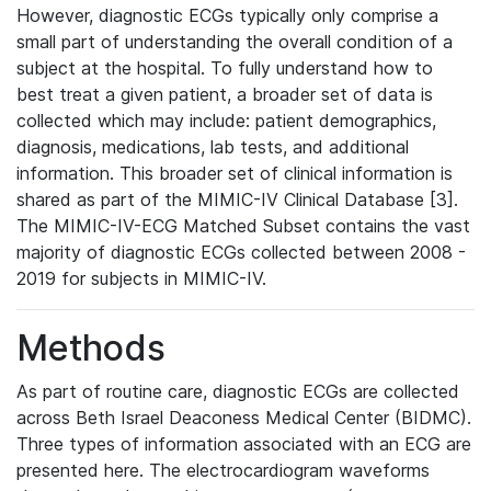
However, diagnostic ECGs typically only comprise a
small part of understanding the overall condition of a
subject at the hospital. To fully understand how to
best treat a given patient, a broader set of data is
collected which may include: patient demographics,
diagnosis, medications, lab tests, and additional
information. This broader set of clinical information is
shared as part of the MIMIC-IV Clinical Database [3].
The MIMIC-IV-ECG Matched Subset contains the vast
majority of diagnostic ECGs collected between 2008 -
2019 for subjects in MIMIC-IV.
Methods
As part of routine care, diagnostic ECGs are collected
across Beth Israel Deaconess Medical Center (BIDMC).
Three types of information associated with an ECG are
presented here. The electrocardiogram waveforms