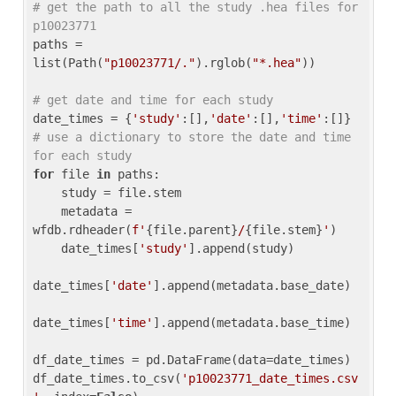
# get the path to all the study .hea files for 
p10023771
paths = 
list(Path(
"p10023771/."
).rglob(
"*.hea"
))

# get date and time for each study
date_times = {
'study'
:[],
'date'
:[],
'time'
:[]} 
# use a dictionary to store the date and time 
for each study
for
 file 
in
 paths:

    study = file.stem

    metadata = 
wfdb.rdheader(
f'
{file.parent}
/
{file.stem}
'
)

    date_times[
'study'
].append(study)

date_times[
'date'
].append(metadata.base_date)

date_times[
'time'
].append(metadata.base_time)

df_date_times = pd.DataFrame(data=date_times)

df_date_times.to_csv(
'p10023771_date_times.csv