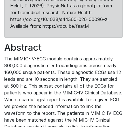
Heldt, T. (2026). PhysioNet as a global platform
for biomedical research. Nature Health.
https://doi.org/10.1038/s44360-026-00096-z.
Available from: https://rdcu.be/faatM
Abstract
The MIMIC-IV-ECG module contains approximately
800,000 diagnostic electrocardiograms across nearly
160,000 unique patients. These diagnostic ECGs use 12
leads and are 10 seconds in length. They are sampled
at 500 Hz. This subset contains all of the ECGs for
patients who appear in the MIMIC-IV Clinical Database.
When a cardiologist report is available for a given ECG,
we provide the needed information to link the
waveform to the report. The patients in MIMIC-IV-ECG
have been matched against the MIMIC-IV Clinical
Database, making it possible to link to information