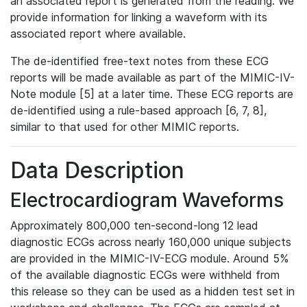
an associated report is generated from the reading. We
provide information for linking a waveform with its
associated report where available.
The de-identified free-text notes from these ECG
reports will be made available as part of the MIMIC-IV-
Note module [5] at a later time. These ECG reports are
de-identified using a rule-based approach [6, 7, 8],
similar to that used for other MIMIC reports.
Data Description
Electrocardiogram Waveforms
Approximately 800,000 ten-second-long 12 lead
diagnostic ECGs across nearly 160,000 unique subjects
are provided in the MIMIC-IV-ECG module. Around 5%
of the available diagnostic ECGs were withheld from
this release so they can be used as a hidden test set in