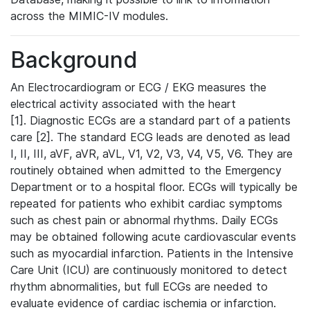
across the MIMIC-IV modules.
Background
An Electrocardiogram or ECG / EKG measures the
electrical activity associated with the heart
[1]. Diagnostic ECGs are a standard part of a patients
care [2]. The standard ECG leads are denoted as lead
I, II, III, aVF, aVR, aVL, V1, V2, V3, V4, V5, V6. They are
routinely obtained when admitted to the Emergency
Department or to a hospital floor. ECGs will typically be
repeated for patients who exhibit cardiac symptoms
such as chest pain or abnormal rhythms. Daily ECGs
may be obtained following acute cardiovascular events
such as myocardial infarction. Patients in the Intensive
Care Unit (ICU) are continuously monitored to detect
rhythm abnormalities, but full ECGs are needed to
evaluate evidence of cardiac ischemia or infarction.