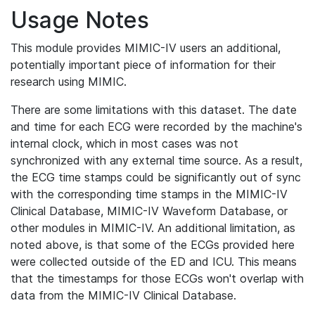
Usage Notes
This module provides MIMIC-IV users an additional,
potentially important piece of information for their
research using MIMIC.
There are some limitations with this dataset. The date
and time for each ECG were recorded by the machine's
internal clock, which in most cases was not
synchronized with any external time source. As a result,
the ECG time stamps could be significantly out of sync
with the corresponding time stamps in the MIMIC-IV
Clinical Database, MIMIC-IV Waveform Database, or
other modules in MIMIC-IV. An additional limitation, as
noted above, is that some of the ECGs provided here
were collected outside of the ED and ICU. This means
that the timestamps for those ECGs won't overlap with
data from the MIMIC-IV Clinical Database.