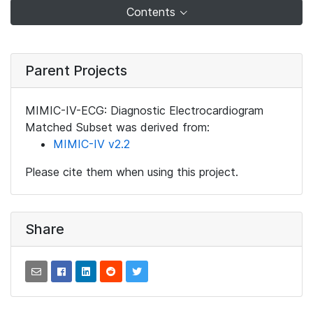
Contents
Parent Projects
MIMIC-IV-ECG: Diagnostic Electrocardiogram
Matched Subset was derived from:
MIMIC-IV v2.2
Please cite them when using this project.
Share