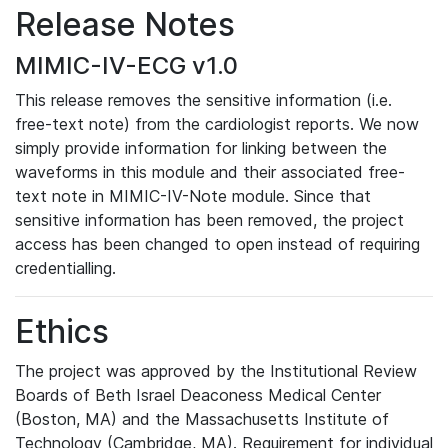
Release Notes
MIMIC-IV-ECG v1.0
This release removes the sensitive information (i.e.
free-text note) from the cardiologist reports. We now
simply provide information for linking between the
waveforms in this module and their associated free-
text note in MIMIC-IV-Note module. Since that
sensitive information has been removed, the project
access has been changed to open instead of requiring
credentialling.
Ethics
The project was approved by the Institutional Review
Boards of Beth Israel Deaconess Medical Center
(Boston, MA) and the Massachusetts Institute of
Technology (Cambridge, MA). Requirement for individual