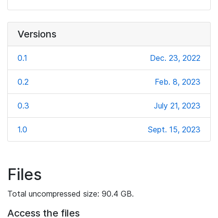
Versions
0.1
Dec. 23, 2022
0.2
Feb. 8, 2023
0.3
July 21, 2023
1.0
Sept. 15, 2023
Files
Total uncompressed size: 90.4 GB.
Access the files