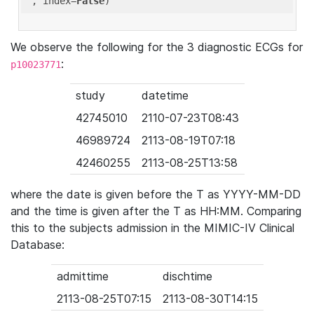
'
, index=
False
We observe the following for the 3 diagnostic ECGs for
:
p10023771
study
datetime
42745010
2110-07-23T08:43
46989724
2113-08-19T07:18
42460255
2113-08-25T13:58
where the date is given before the T as YYYY-MM-DD
and the time is given after the T as HH:MM. Comparing
this to the subjects admission in the MIMIC-IV Clinical
Database:
admittime
dischtime
2113-08-25T07:15
2113-08-30T14:15