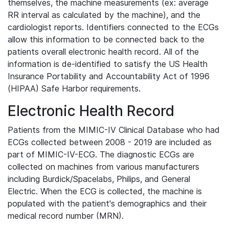
themselves, the machine measurements (ex: average
RR interval as calculated by the machine), and the
cardiologist reports. Identifiers connected to the ECGs
allow this information to be connected back to the
patients overall electronic health record. All of the
information is de-identified to satisfy the US Health
Insurance Portability and Accountability Act of 1996
(HIPAA) Safe Harbor requirements.
Electronic Health Record
Patients from the MIMIC-IV Clinical Database who had
ECGs collected between 2008 - 2019 are included as
part of MIMIC-IV-ECG. The diagnostic ECGs are
collected on machines from various manufacturers
including Burdick/Spacelabs, Philips, and General
Electric. When the ECG is collected, the machine is
populated with the patient's demographics and their
medical record number (MRN).