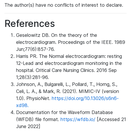
The author(s) have no conflicts of interest to declare.
References
Geselowitz DB. On the theory of the
electrocardiogram. Proceedings of the IEEE. 1989
Jun;77(6):857-76.
Harris PR. The Normal electrocardiogram: resting
12-Lead and electrocardiogram monitoring in the
hospital. Critical Care Nursing Clinics. 2016 Sep
1;28(3):281-96.
Johnson, A., Bulgarelli, L., Pollard, T., Horng, S.,
Celi, L. A., & Mark, R. (2021). MIMIC-IV (version
1.0). PhysioNet.
https://doi.org/10.13026/s6n6-
xd98.
Documentation for the Waveform Database
(WFDB) file format.
https://wfdb.io/
[Accessed 21
June 2022]