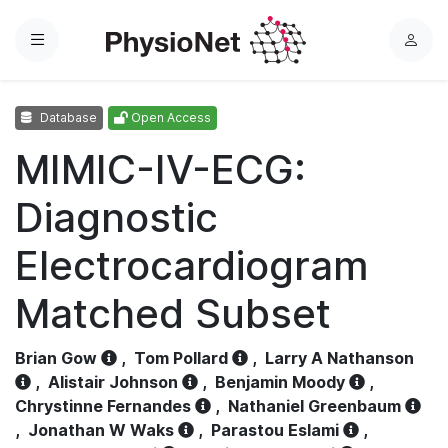
Menu
L
o
g
Database
Open Access
i
n
MIMIC-IV-ECG:
Diagnostic
Electrocardiogram
Matched Subset
Brian Gow
,
Tom Pollard
,
Larry A Nathanson
,
Alistair Johnson
,
Benjamin Moody
,
Chrystinne Fernandes
,
Nathaniel Greenbaum
,
Jonathan W Waks
,
Parastou Eslami
,