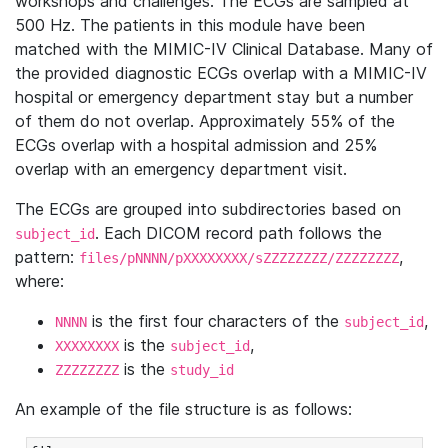
workshops and challenges. The ECGs are sampled at
500 Hz. The patients in this module have been
matched with the MIMIC-IV Clinical Database. Many of
the provided diagnostic ECGs overlap with a MIMIC-IV
hospital or emergency department stay but a number
of them do not overlap. Approximately 55% of the
ECGs overlap with a hospital admission and 25%
overlap with an emergency department visit.
The ECGs are grouped into subdirectories based on
. Each DICOM record path follows the
subject_id
pattern:
,
files/pNNNN/pXXXXXXXX/sZZZZZZZZ/ZZZZZZZZ
where:
is the first four characters of the
,
NNNN
subject_id
is the
,
XXXXXXXX
subject_id
is the
ZZZZZZZZ
study_id
An example of the file structure is as follows: