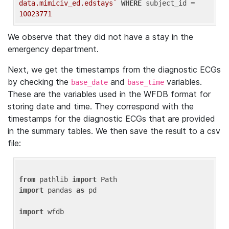
data.mimiciv_ed.edstays`
WHERE
 subject_id = 
10023771
We observe that they did not have a stay in the
emergency department.
Next, we get the timestamps from the diagnostic ECGs
by checking the
and
variables.
base_date
base_time
These are the variables used in the WFDB format for
storing date and time. They correspond with the
timestamps for the diagnostic ECGs that are provided
in the summary tables. We then save the result to a csv
file:
from
 pathlib 
import
import
 pandas 
as
 pd

import
 wfdb
