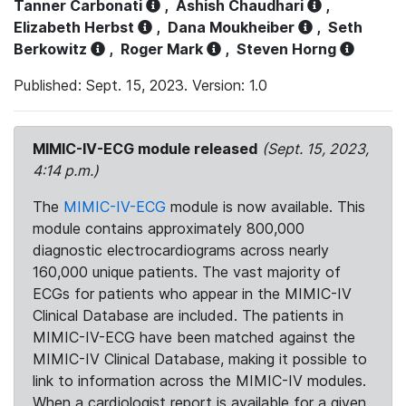
Tanner Carbonati
,
Ashish Chaudhari
,
Elizabeth Herbst
,
Dana Moukheiber
,
Seth
Berkowitz
,
Roger Mark
,
Steven Horng
Published: Sept. 15, 2023. Version: 1.0
MIMIC-IV-ECG module released
(Sept. 15, 2023,
4:14 p.m.)
The
MIMIC-IV-ECG
module is now available. This
module contains approximately 800,000
diagnostic electrocardiograms across nearly
160,000 unique patients. The vast majority of
ECGs for patients who appear in the MIMIC-IV
Clinical Database are included. The patients in
MIMIC-IV-ECG have been matched against the
MIMIC-IV Clinical Database, making it possible to
link to information across the MIMIC-IV modules.
When a cardiologist report is available for a given