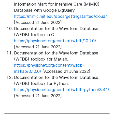
Information Mart for Intensive Care (MIMIC)
Database with Google BigQuery.
https://mimic.mit.edu/docs/gettingstarted/cloud/
[Accessed 21 June 2022]
Documentation for the Waveform Database
(WFDB) toolbox in C.
https://physionet.org/content/wfdb/10.7.0/
[Accessed 21 June 2022]
Documentation for the Waveform Database
(WFDB) toolbox for Matlab.
https://physionet.org/content/wfdb-
matlab/0.10.0/
[Accessed 21 June 2022]
Documentation for the Waveform Database
(WFDB) toolbox for Python.
https://physionet.org/content/wfdb-python/3.4.1/
[Accessed 21 June 2022]