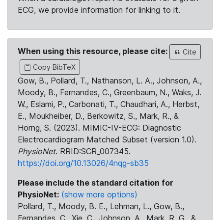
ECG, we provide information for linking to it.
When using this resource, please cite:
Cite
Copy BibTeX
Gow, B., Pollard, T., Nathanson, L. A., Johnson, A.,
Moody, B., Fernandes, C., Greenbaum, N., Waks, J.
W., Eslami, P., Carbonati, T., Chaudhari, A., Herbst,
E., Moukheiber, D., Berkowitz, S., Mark, R., &
Horng, S. (2023). MIMIC-IV-ECG: Diagnostic
Electrocardiogram Matched Subset (version 1.0).
PhysioNet
. RRID:SCR_007345.
https://doi.org/10.13026/4nqg-sb35
Please include the standard citation for
PhysioNet:
(show more options)
Pollard, T., Moody, B. E., Lehman, L., Gow, B.,
Fernandes, C., Xie, C., Johnson, A., Mark, R. G., &