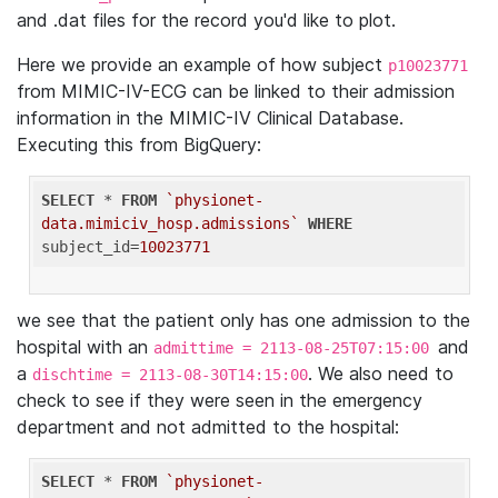
and .dat files for the record you'd like to plot.
Here we provide an example of how subject
p10023771
from MIMIC-IV-ECG can be linked to their admission
information in the MIMIC-IV Clinical Database.
Executing this from BigQuery:
SELECT
 * 
FROM
`physionet-
data.mimiciv_hosp.admissions`
WHERE
subject_id=
10023771
we see that the patient only has one admission to the
hospital with an
and
admittime = 2113-08-25T07:15:00
a
. We also need to
dischtime = 2113-08-30T14:15:00
check to see if they were seen in the emergency
department and not admitted to the hospital:
SELECT
 * 
FROM
`physionet-