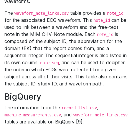
waveforms.
The
table provides a
waveform_note_links.csv
note_id
for the associated ECG waveform. This
can be
note_id
used to link between a waveform and the free-text
note in the MIMIC-IV-Note module. Each
is
note_id
composed of the subject ID, the abbreviation for the
domain (EK) that the report comes from, and a
sequential integer. The sequential integer is also listed in
its own column,
, and can be used to decipher
note_seq
the order in which ECGs were collected for a given
subject across all of their visits. This table also contains
the subject ID, study ID, and waveform path.
BigQuery
The information from the
,
record_list.csv
, and
machine_measurements.csv
waveform_note_links.csv
tables are available on BigQuery [9].