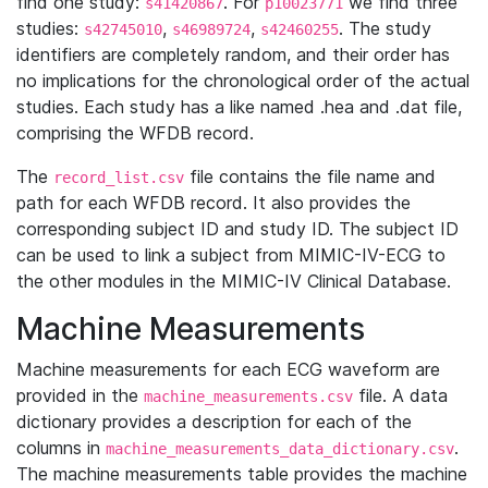
find one study:
. For
we find three
s41420867
p10023771
studies:
,
,
. The study
s42745010
s46989724
s42460255
identifiers are completely random, and their order has
no implications for the chronological order of the actual
studies. Each study has a like named .hea and .dat file,
comprising the WFDB record.
The
file contains the file name and
record_list.csv
path for each WFDB record. It also provides the
corresponding subject ID and study ID. The subject ID
can be used to link a subject from MIMIC-IV-ECG to
the other modules in the MIMIC-IV Clinical Database.
Machine Measurements
Machine measurements for each ECG waveform are
provided in the
file. A data
machine_measurements.csv
dictionary provides a description for each of the
columns in
.
machine_measurements_data_dictionary.csv
The machine measurements table provides the machine