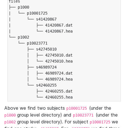
files

├── p1000

|   └── p10001725

|       └── s41420867

|           ├── 41420867.dat

|           └── 41420867.hea

└── p1002

    └── p10023771

        ├── s42745010

        │   ├── 42745010.dat

        │   └── 42745010.hea

        ├── s46989724

        │   ├── 46989724.dat

        │   └── 46989724.hea

        └── s42460255

            ├── 42460255.dat

            └── 42460255.hea
Above we find two subjects
(under the
p10001725
group level directory) and
(under the
p1000
p10023771
group level directory). For subject
we
p1002
p10001725