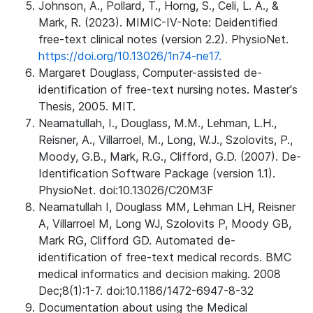
Johnson, A., Pollard, T., Horng, S., Celi, L. A., &
Mark, R. (2023). MIMIC-IV-Note: Deidentified
free-text clinical notes (version 2.2). PhysioNet.
https://doi.org/10.13026/1n74-ne17.
Margaret Douglass, Computer-assisted de-
identification of free-text nursing notes. Master's
Thesis, 2005. MIT.
Neamatullah, I., Douglass, M.M., Lehman, L.H.,
Reisner, A., Villarroel, M., Long, W.J., Szolovits, P.,
Moody, G.B., Mark, R.G., Clifford, G.D. (2007). De-
Identification Software Package (version 1.1).
PhysioNet. doi:10.13026/C20M3F
Neamatullah I, Douglass MM, Lehman LH, Reisner
A, Villarroel M, Long WJ, Szolovits P, Moody GB,
Mark RG, Clifford GD. Automated de-
identification of free-text medical records. BMC
medical informatics and decision making. 2008
Dec;8(1):1-7. doi:10.1186/1472-6947-8-32
Documentation about using the Medical