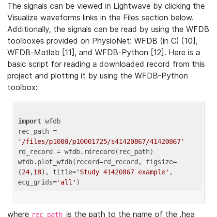
The signals can be viewed in Lightwave by clicking the
Visualize waveforms links in the Files section below.
Additionally, the signals can be read by using the WFDB
toolboxes provided on PhysioNet: WFDB (in C) [10],
WFDB-Matlab [11], and WFDB-Python [12]. Here is a
basic script for reading a downloaded record from this
project and plotting it by using the WFDB-Python
toolbox:
import
 wfdb 

rec_path = 
'/files/p1000/p10001725/s41420867/41420867'
rd_record = wfdb.rdrecord(rec_path) 

wfdb.plot_wfdb(record=rd_record, figsize=
(
24
,
18
), title=
'Study 41420867 example'
, 
ecg_grids=
'all'
where
is the path to the name of the .hea
rec_path