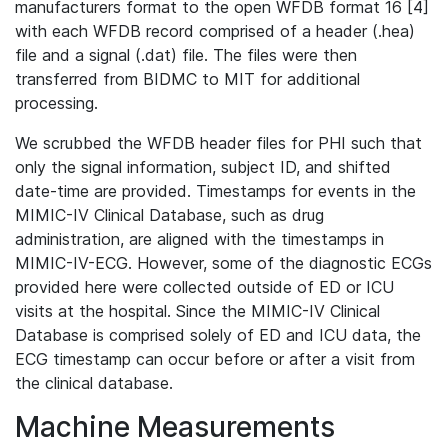
manufacturers format to the open WFDB format 16 [4]
with each WFDB record comprised of a header (.hea)
file and a signal (.dat) file. The files were then
transferred from BIDMC to MIT for additional
processing.
We scrubbed the WFDB header files for PHI such that
only the signal information, subject ID, and shifted
date-time are provided. Timestamps for events in the
MIMIC-IV Clinical Database, such as drug
administration, are aligned with the timestamps in
MIMIC-IV-ECG. However, some of the diagnostic ECGs
provided here were collected outside of ED or ICU
visits at the hospital. Since the MIMIC-IV Clinical
Database is comprised solely of ED and ICU data, the
ECG timestamp can occur before or after a visit from
the clinical database.
Machine Measurements