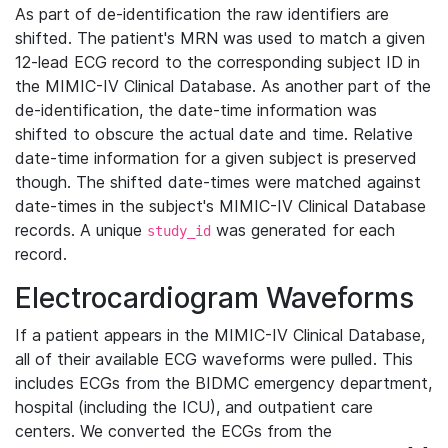
As part of de-identification the raw identifiers are
shifted. The patient's MRN was used to match a given
12-lead ECG record to the corresponding subject ID in
the MIMIC-IV Clinical Database. As another part of the
de-identification, the date-time information was
shifted to obscure the actual date and time. Relative
date-time information for a given subject is preserved
though. The shifted date-times were matched against
date-times in the subject's MIMIC-IV Clinical Database
records. A unique
was generated for each
study_id
record.
Electrocardiogram Waveforms
If a patient appears in the MIMIC-IV Clinical Database,
all of their available ECG waveforms were pulled. This
includes ECGs from the BIDMC emergency department,
hospital (including the ICU), and outpatient care
centers. We converted the ECGs from the