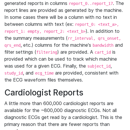
generated reports in columns
. The
report_0..report_17
report lines are provided as generated by the machine.
In some cases there will be a column with no text in
between columns with text (ex:
report_0: <text_a>,
). In addition to
report_1: empty, report_2: <text_b>
the summary measurements (
rr_interval, qrs_onset,
, etc.) columns for the machine's
and
qrs_end
bandwidth
filter settings (
) are provided. A
is
filtering
cart_id
provided which can be used to track which machine
was used for a given ECG. Finally, the
,
subject_id
, and
are provided, consistent with
study_id
ecg_time
the ECG waveform files themselves.
Cardiologist Reports
A little more than 600,000 cardiologist reports are
available for the ~800,000 diagnostic ECGs. Not all
diagnostic ECGs get read by a cardiologist. This is the
primary reason that there are fewer reports than