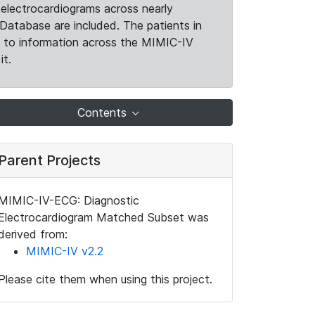
electrocardiograms across nearly
Database are included. The patients in
k to information across the MIMIC-IV
it.
Contents
Parent Projects
MIMIC-IV-ECG: Diagnostic
Electrocardiogram Matched Subset was
derived from:
MIMIC-IV v2.2
Please cite them when using this project.