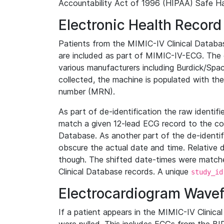
Accountability Act of 1996 (HIPAA) Safe Ha
Electronic Health Record
Patients from the MIMIC-IV Clinical Data
are included as part of MIMIC-IV-ECG. The 
various manufacturers including Burdick/Spac
collected, the machine is populated with th
number (MRN).
As part of de-identification the raw identif
match a given 12-lead ECG record to the cor
Database. As another part of the de-identif
obscure the actual date and time. Relative d
though. The shifted date-times were matche
Clinical Database records. A unique
study_id
Electrocardiogram Wave
If a patient appears in the MIMIC-IV Clinica