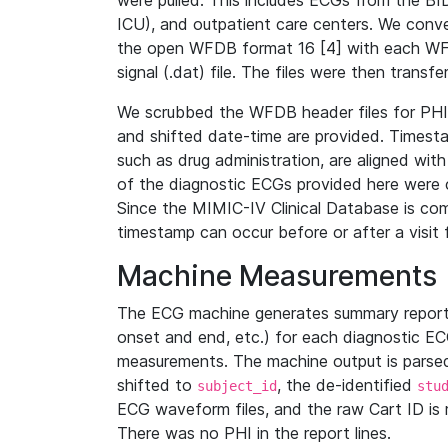
were pulled. This includes ECGs from the B
ICU), and outpatient care centers. We con
the open WFDB format 16 [4] with each WFD
signal (.dat) file. The files were then trans
We scrubbed the WFDB header files for PHI s
and shifted date-time are provided. Timesta
such as drug administration, are aligned w
of the diagnostic ECGs provided here were co
Since the MIMIC-IV Clinical Database is co
timestamp can occur before or after a visit 
Machine Measurements
The ECG machine generates summary report
onset and end, etc.) for each diagnostic EC
measurements. The machine output is parsed 
shifted to
, the de-identified
subject_id
stu
ECG waveform files, and the raw Cart ID is 
There was no PHI in the report lines.