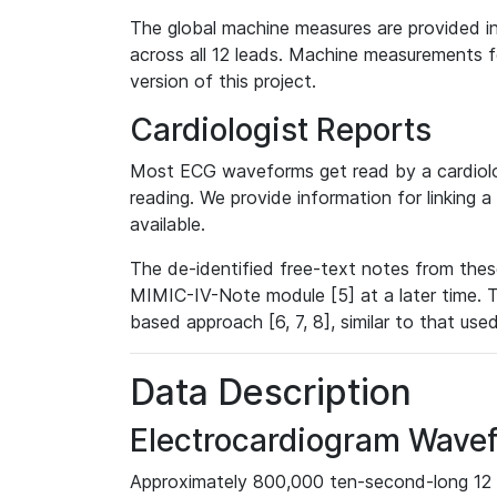
The global machine measures are provided in
across all 12 leads. Machine measurements fo
version of this project.
Cardiologist Reports
Most ECG waveforms get read by a cardiolog
reading. We provide information for linking 
available.
The de-identified free-text notes from thes
MIMIC-IV-Note module [5] at a later time. T
based approach [6, 7, 8], similar to that us
Data Description
Electrocardiogram Wave
Approximately 800,000 ten-second-long 12 