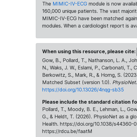
The
MIMIC-IV-ECG
module is now availab
160,000 unique patients. The vast majori
MIMIC-IV-ECG have been matched against 
modules. When a cardiologist report is ava
When using this resource, please cite:
Gow, B., Pollard, T., Nathanson, L. A., J
N., Waks, J. W., Eslami, P., Carbonati, T., 
Berkowitz, S., Mark, R., & Horng, S. (20
Matched Subset (version 1.0).
PhysioNet
https://doi.org/10.13026/4nqg-sb35
Please include the standard citation fo
Pollard, T., Moody, B. E., Lehman, L., Gow,
G., & Heldt, T. (2026). PhysioNet as a gl
Health. https://doi.org/10.1038/s44360-0
https://rdcu.be/faatM