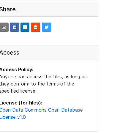
Share
Access
Access Policy:
Anyone can access the files, as long as
they conform to the terms of the
specified license.
License (for files):
Open Data Commons Open Database
License v1.0