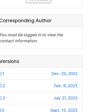
Corresponding Author
You must be logged in to view the
contact information.
Versions
0.1
Dec. 23, 2022
0.2
Feb. 8, 2023
0.3
July 21, 2023
1.0
Sept. 15, 2023