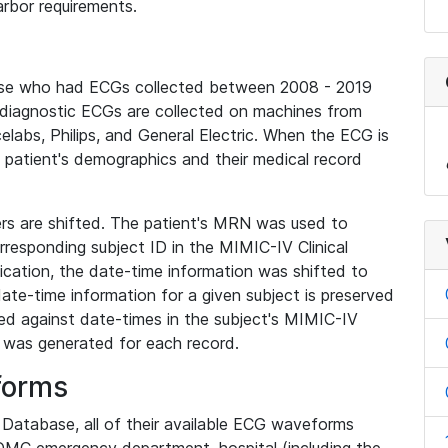
rbor requirements.
base who had ECGs collected between 2008 - 2019
diagnostic ECGs are collected on machines from
elabs, Philips, and General Electric. When the ECG is
e patient's demographics and their medical record
iers are shifted. The patient's MRN was used to
responding subject ID in the MIMIC-IV Clinical
ication, the date-time information was shifted to
ate-time information for a given subject is preserved
d against date-times in the subject's MIMIC-IV
was generated for each record.
forms
l Database, all of their available ECG waveforms