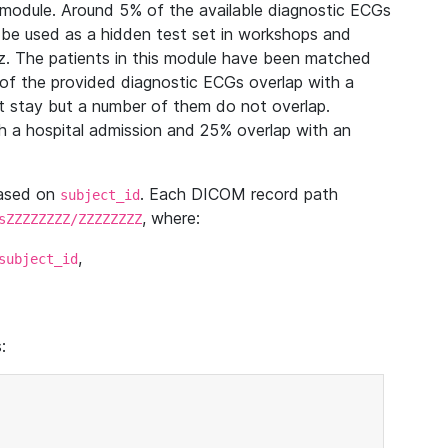
module. Around 5% of the available diagnostic ECGs
 be used as a hidden test set in workshops and
z. The patients in this module have been matched
of the provided diagnostic ECGs overlap with a
 stay but a number of them do not overlap.
 a hospital admission and 25% overlap with an
based on
. Each DICOM record path
subject_id
, where:
sZZZZZZZZ/ZZZZZZZZ
,
subject_id
: