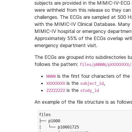
subjects are provided in the MIMIC-IV-ECG 
were withheld from this release so they can
challenges. The ECGs are sampled at 500 H
with the MIMIC-IV Clinical Database. Many 
MIMIC-IV hospital or emergency department
Approximately 55% of the ECGs overlap with
emergency department visit.
The ECGs are grouped into subdirectories 
follows the pattern:
files/pNNNN/pXXXXXXXX/
is the first four characters of the
NNNN
is the
,
XXXXXXXX
subject_id
is the
ZZZZZZZZ
study_id
An example of the file structure is as follows
files

├── p1000

|   └── p10001725
