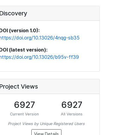
Discovery
DOI (version 1.0):
https://doi.org/10.13026/4nqg-sb35
DOI (latest version):
https://doi.org/10.13026/b95v-ff39
Project Views
6927
6927
Current Version
All Versions
Project Views by Unique Registered Users
View Details