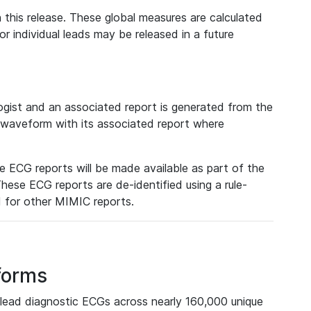
 this release. These global measures are calculated
r individual leads may be released in a future
ist and an associated report is generated from the
a waveform with its associated report where
e ECG reports will be made available as part of the
hese ECG reports are de-identified using a rule-
ed for other MIMIC reports.
forms
lead diagnostic ECGs across nearly 160,000 unique