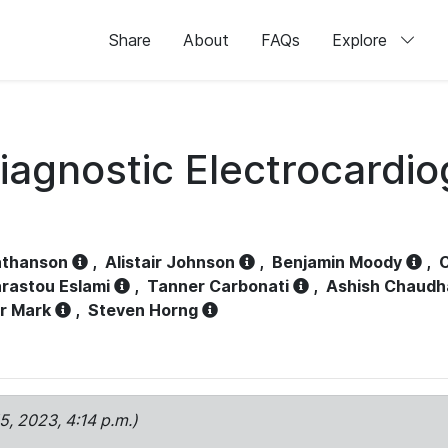
Share
About
FAQs
Explore
iagnostic Electrocardi
athanson
,
Alistair Johnson
,
Benjamin Moody
,
C
rastou Eslami
,
Tanner Carbonati
,
Ashish Chaudh
r Mark
,
Steven Horng
15, 2023, 4:14 p.m.)