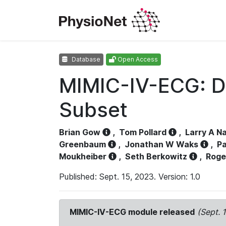
Database
Open Access
MIMIC-IV-ECG: D
Subset
Brian Gow
,
Tom Pollard
,
Larry A N
Greenbaum
,
Jonathan W Waks
,
Pa
Moukheiber
,
Seth Berkowitz
,
Roge
Published: Sept. 15, 2023. Version: 1.0
MIMIC-IV-ECG module released
(Sept. 