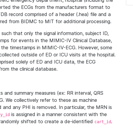
IDMC emergency department, hospital (including the
verted the ECGs from the manufacturers format to
B record comprised of a header (.hea) file and a
ferred from BIDMC to MIT for additional processing.
uch that only the signal information, subject ID,
mps for events in the MIMIC-IV Clinical Database,
ith the timestamps in MIMIC-IV-ECG. However, some
llected outside of ED or ICU visits at the hospital.
mprised solely of ED and ICU data, the ECG
from the clinical database.
s and summary measures (ex: RR interval, QRS
G. We collectively refer to these as machine
and any PHI is removed. In particular, the MRN is
is assigned in a manner consistent with the
dy_id
randomly shifted to create a de-identified
.
cart_id