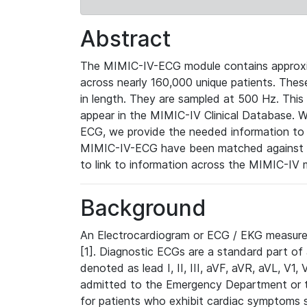
Abstract
The MIMIC-IV-ECG module contains approxi
across nearly 160,000 unique patients. The
in length. They are sampled at 500 Hz. This
appear in the MIMIC-IV Clinical Database. Wh
ECG, we provide the needed information to l
MIMIC-IV-ECG have been matched against th
to link to information across the MIMIC-IV 
Background
An Electrocardiogram or ECG / EKG measures 
[1]. Diagnostic ECGs are a standard part of
denoted as lead I, II, III, aVF, aVR, aVL, V1
admitted to the Emergency Department or to 
for patients who exhibit cardiac symptoms 