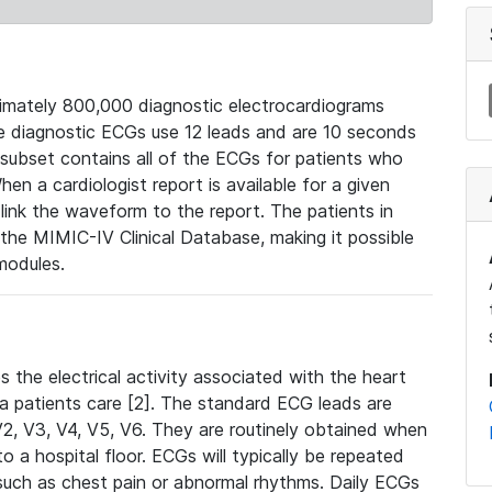
mately 800,000 diagnostic electrocardiograms
se diagnostic ECGs use 12 leads and are 10 seconds
 subset contains all of the ECGs for patients who
en a cardiologist report is available for a given
ink the waveform to the report. The patients in
e MIMIC-IV Clinical Database, making it possible
modules.
the electrical activity associated with the heart
 a patients care [2]. The standard ECG leads are
, V2, V3, V4, V5, V6. They are routinely obtained when
a hospital floor. ECGs will typically be repeated
such as chest pain or abnormal rhythms. Daily ECGs