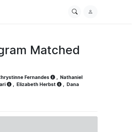
Search
L
PhysioNet
o
g
i
n
ogram Matched
hrystinne Fernandes
,
Nathaniel
ari
,
Elizabeth Herbst
,
Dana