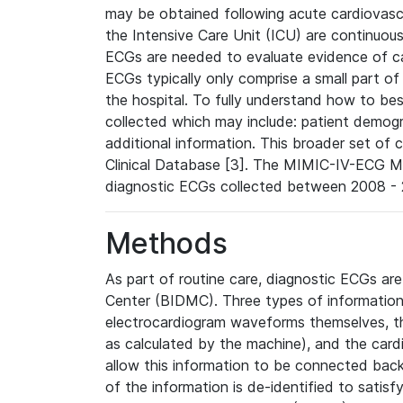
may be obtained following acute cardiovascu
the Intensive Care Unit (ICU) are continuous
ECGs are needed to evaluate evidence of car
ECGs typically only comprise a small part of
the hospital. To fully understand how to bes
collected which may include: patient demogra
additional information. This broader set of c
Clinical Database [3]. The MIMIC-IV-ECG M
diagnostic ECGs collected between 2008 - 2
Methods
As part of routine care, diagnostic ECGs ar
Center (BIDMC). Three types of information
electrocardiogram waveforms themselves, t
as calculated by the machine), and the card
allow this information to be connected back t
of the information is de-identified to satis