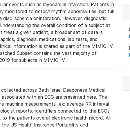
lar events such as myocardial infarction. Patients in
ly monitored to detect rhythm abnormalities, but full
diac ischemia or infarction. However, diagnostic
 understanding the overall condition of a subject at
t treat a given patient, a broader set of data is
phics, diagnosis, medications, lab tests, and
linical information is shared as part of the MIMIC-IV
atched Subset contains the vast majority of
019 for subjects in MIMIC-IV.
e collected across Beth Israel Deaconess Medical
 associated with an ECG are presented here. The
he machine measurements (ex: average RR interval
iologist reports. Identifiers connected to the ECGs
o the patients overall electronic health record. All
fy the US Health Insurance Portability and