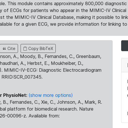
le. This module contains approximately 800,000 diagnostic 
ty of ECGs for patients who appear in the MIMIC-IV Clinical 
the MIMIC-IV Clinical Database, making it possible to lin
ilable for a given ECG, we provide information for linking to 
Cite
Copy BibTeX
ohnson, A., Moody, B., Fernandes, C., Greenbaum,
Chaudhari, A., Herbst, E., Moukheiber, D.,
23). MIMIC-IV-ECG: Diagnostic Electrocardiogram
. RRID:SCR_007345.
r PhysioNet:
(show more options)
 B., Fernandes, C., Xie, C., Johnson, A., Mark, R.
obal platform for biomedical research. Nature
26-00096-z. Available from: