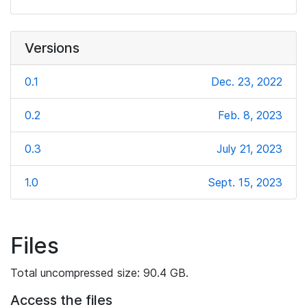
Versions
0.1
Dec. 23, 2022
0.2
Feb. 8, 2023
0.3
July 21, 2023
1.0
Sept. 15, 2023
Files
Total uncompressed size: 90.4 GB.
Access the files