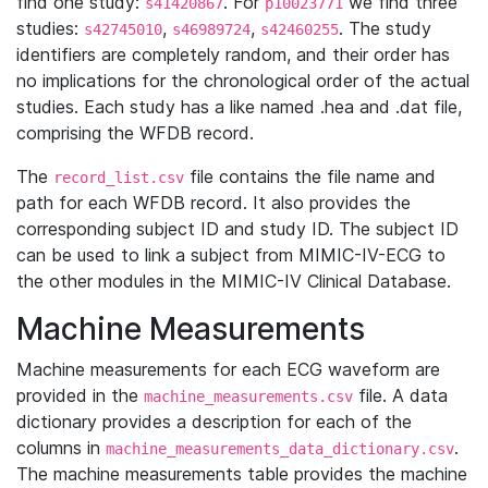
find one study:
. For
we find three
s41420867
p10023771
studies:
,
,
. The study
s42745010
s46989724
s42460255
identifiers are completely random, and their order has
no implications for the chronological order of the actual
studies. Each study has a like named .hea and .dat file,
comprising the WFDB record.
The
file contains the file name and
record_list.csv
path for each WFDB record. It also provides the
corresponding subject ID and study ID. The subject ID
can be used to link a subject from MIMIC-IV-ECG to
the other modules in the MIMIC-IV Clinical Database.
Machine Measurements
Machine measurements for each ECG waveform are
provided in the
file. A data
machine_measurements.csv
dictionary provides a description for each of the
columns in
.
machine_measurements_data_dictionary.csv
The machine measurements table provides the machine