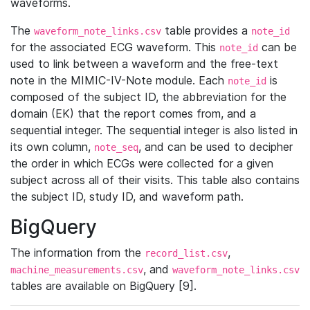
waveforms.
The
table provides a
waveform_note_links.csv
note_id
for the associated ECG waveform. This
can be
note_id
used to link between a waveform and the free-text
note in the MIMIC-IV-Note module. Each
is
note_id
composed of the subject ID, the abbreviation for the
domain (EK) that the report comes from, and a
sequential integer. The sequential integer is also listed in
its own column,
, and can be used to decipher
note_seq
the order in which ECGs were collected for a given
subject across all of their visits. This table also contains
the subject ID, study ID, and waveform path.
BigQuery
The information from the
,
record_list.csv
, and
machine_measurements.csv
waveform_note_links.csv
tables are available on BigQuery [9].