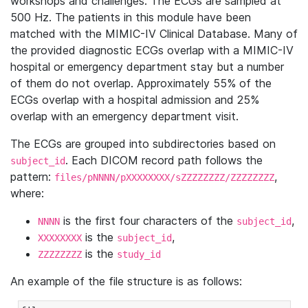
workshops and challenges. The ECGs are sampled at
500 Hz. The patients in this module have been
matched with the MIMIC-IV Clinical Database. Many of
the provided diagnostic ECGs overlap with a MIMIC-IV
hospital or emergency department stay but a number
of them do not overlap. Approximately 55% of the
ECGs overlap with a hospital admission and 25%
overlap with an emergency department visit.
The ECGs are grouped into subdirectories based on
. Each DICOM record path follows the
subject_id
pattern:
,
files/pNNNN/pXXXXXXXX/sZZZZZZZZ/ZZZZZZZZ
where:
is the first four characters of the
,
NNNN
subject_id
is the
,
XXXXXXXX
subject_id
is the
ZZZZZZZZ
study_id
An example of the file structure is as follows: