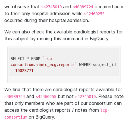
we observe that
and
occurred prior
s42745010
s46989724
to their only hospital admission while
s42460255
occurred during their hospital admission.
We can also check the available cardiologist reports for
this subject by running this command in BigQuery:
SELECT
 * 
FROM
`lcp-
consortium.mimic_ecg.reports`
WHERE
 subject_id 
= 
10023771
We find that there are cardiologist reports available for
and
but not
. Please note
s46989724
s42460255
s42745010
that only members who are part of our consortium can
access the cardiologist reports / notes from
lcp-
on BigQuery.
consortium