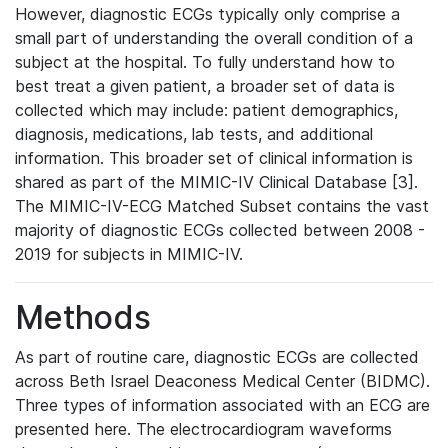
However, diagnostic ECGs typically only comprise a
small part of understanding the overall condition of a
subject at the hospital. To fully understand how to
best treat a given patient, a broader set of data is
collected which may include: patient demographics,
diagnosis, medications, lab tests, and additional
information. This broader set of clinical information is
shared as part of the MIMIC-IV Clinical Database [3].
The MIMIC-IV-ECG Matched Subset contains the vast
majority of diagnostic ECGs collected between 2008 -
2019 for subjects in MIMIC-IV.
Methods
As part of routine care, diagnostic ECGs are collected
across Beth Israel Deaconess Medical Center (BIDMC).
Three types of information associated with an ECG are
presented here. The electrocardiogram waveforms