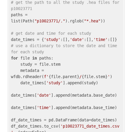
# get the path to all the study .hea files for 
p10023771
paths = 
list(Path(
"p10023771/."
).rglob(
"*.hea"
))

# get date and time for each study
date_times = {
'study'
:[],
'date'
:[],
'time'
:[]} 
# use a dictionary to store the date and time 
for each study
for
 file 
in
 paths:

    study = file.stem

    metadata = 
wfdb.rdheader(
f'
{file.parent}
/
{file.stem}
'
)

    date_times[
'study'
].append(study)

date_times[
'date'
].append(metadata.base_date)

date_times[
'time'
].append(metadata.base_time)

df_date_times = pd.DataFrame(data=date_times)

df_date_times.to_csv(
'p10023771_date_times.csv