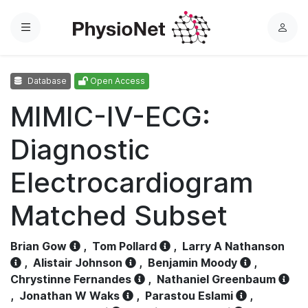
Menu
L
o
g
Database
Open Access
i
n
MIMIC-IV-ECG:
Diagnostic
Electrocardiogram
Matched Subset
Brian Gow
,
Tom Pollard
,
Larry A Nathanson
,
Alistair Johnson
,
Benjamin Moody
,
Chrystinne Fernandes
,
Nathaniel Greenbaum
,
Jonathan W Waks
,
Parastou Eslami
,