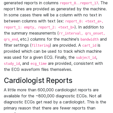
generated reports in columns
. The
report_0..report_17
report lines are provided as generated by the machine.
In some cases there will be a column with no text in
between columns with text (ex:
report_0: <text_a>,
). In addition to
report_1: empty, report_2: <text_b>
the summary measurements (
rr_interval, qrs_onset,
, etc.) columns for the machine's
and
qrs_end
bandwidth
filter settings (
) are provided. A
is
filtering
cart_id
provided which can be used to track which machine
was used for a given ECG. Finally, the
,
subject_id
, and
are provided, consistent with
study_id
ecg_time
the ECG waveform files themselves.
Cardiologist Reports
A little more than 600,000 cardiologist reports are
available for the ~800,000 diagnostic ECGs. Not all
diagnostic ECGs get read by a cardiologist. This is the
primary reason that there are fewer reports than