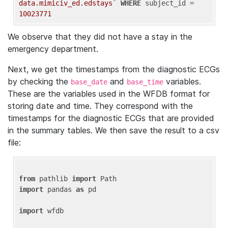
data.mimiciv_ed.edstays`
WHERE
 subject_id = 
10023771
We observe that they did not have a stay in the
emergency department.
Next, we get the timestamps from the diagnostic ECGs
by checking the
and
variables.
base_date
base_time
These are the variables used in the WFDB format for
storing date and time. They correspond with the
timestamps for the diagnostic ECGs that are provided
in the summary tables. We then save the result to a csv
file:
from
 pathlib 
import
import
 pandas 
as
 pd

import
 wfdb
