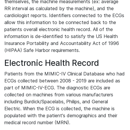
themselves, the machine measurements (ex: average
RR interval as calculated by the machine), and the
cardiologist reports. Identifiers connected to the ECGs
allow this information to be connected back to the
patients overall electronic health record. All of the
information is de-identified to satisfy the US Health
Insurance Portability and Accountability Act of 1996
(HIPAA) Safe Harbor requirements.
Electronic Health Record
Patients from the MIMIC-IV Clinical Database who had
ECGs collected between 2008 - 2019 are included as
part of MIMIC-IV-ECG. The diagnostic ECGs are
collected on machines from various manufacturers
including Burdick/Spacelabs, Philips, and General
Electric. When the ECG is collected, the machine is
populated with the patient's demographics and their
medical record number (MRN).