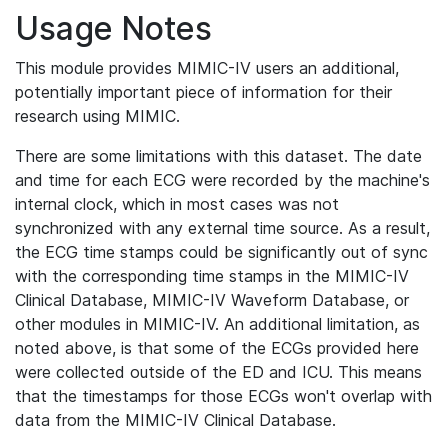
Usage Notes
This module provides MIMIC-IV users an additional,
potentially important piece of information for their
research using MIMIC.
There are some limitations with this dataset. The date
and time for each ECG were recorded by the machine's
internal clock, which in most cases was not
synchronized with any external time source. As a result,
the ECG time stamps could be significantly out of sync
with the corresponding time stamps in the MIMIC-IV
Clinical Database, MIMIC-IV Waveform Database, or
other modules in MIMIC-IV. An additional limitation, as
noted above, is that some of the ECGs provided here
were collected outside of the ED and ICU. This means
that the timestamps for those ECGs won't overlap with
data from the MIMIC-IV Clinical Database.