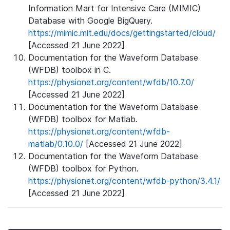
Information Mart for Intensive Care (MIMIC)
Database with Google BigQuery.
https://mimic.mit.edu/docs/gettingstarted/cloud/
[Accessed 21 June 2022]
Documentation for the Waveform Database
(WFDB) toolbox in C.
https://physionet.org/content/wfdb/10.7.0/
[Accessed 21 June 2022]
Documentation for the Waveform Database
(WFDB) toolbox for Matlab.
https://physionet.org/content/wfdb-
matlab/0.10.0/
[Accessed 21 June 2022]
Documentation for the Waveform Database
(WFDB) toolbox for Python.
https://physionet.org/content/wfdb-python/3.4.1/
[Accessed 21 June 2022]