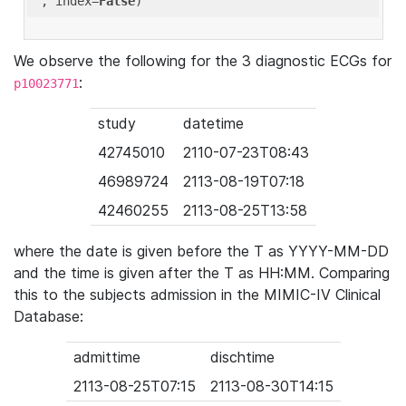
'
, index=
False
We observe the following for the 3 diagnostic ECGs for
:
p10023771
study
datetime
42745010
2110-07-23T08:43
46989724
2113-08-19T07:18
42460255
2113-08-25T13:58
where the date is given before the T as YYYY-MM-DD
and the time is given after the T as HH:MM. Comparing
this to the subjects admission in the MIMIC-IV Clinical
Database:
admittime
dischtime
2113-08-25T07:15
2113-08-30T14:15