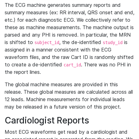
The ECG machine generates summary reports and
summary measures (ex: RR interval, QRS onset and end,
etc.) for each diagnostic ECG. We collectively refer to
these as machine measurements. The machine output is
parsed and any PHI is removed. In particular, the MRN
is shifted to
, the de-identified
is
subject_id
study_id
assigned in a manner consistent with the ECG
waveform files, and the raw Cart ID is randomly shifted
to create a de-identified
. There was no PHI in
cart_id
the report lines.
The global machine measures are provided in this
release. These global measures are calculated across all
12 leads. Machine measurements for individual leads
may be released in a future version of this project.
Cardiologist Reports
Most ECG waveforms get read by a cardiologist and