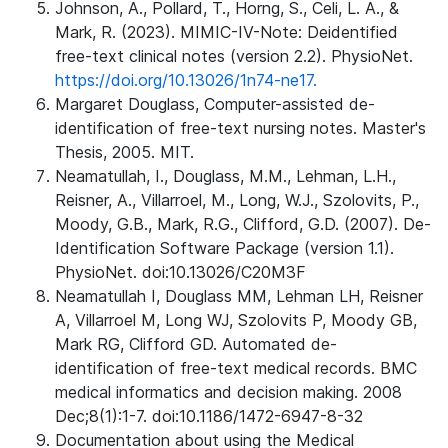
Johnson, A., Pollard, T., Horng, S., Celi, L. A., &
Mark, R. (2023). MIMIC-IV-Note: Deidentified
free-text clinical notes (version 2.2). PhysioNet.
https://doi.org/10.13026/1n74-ne17.
Margaret Douglass, Computer-assisted de-
identification of free-text nursing notes. Master's
Thesis, 2005. MIT.
Neamatullah, I., Douglass, M.M., Lehman, L.H.,
Reisner, A., Villarroel, M., Long, W.J., Szolovits, P.,
Moody, G.B., Mark, R.G., Clifford, G.D. (2007). De-
Identification Software Package (version 1.1).
PhysioNet. doi:10.13026/C20M3F
Neamatullah I, Douglass MM, Lehman LH, Reisner
A, Villarroel M, Long WJ, Szolovits P, Moody GB,
Mark RG, Clifford GD. Automated de-
identification of free-text medical records. BMC
medical informatics and decision making. 2008
Dec;8(1):1-7. doi:10.1186/1472-6947-8-32
Documentation about using the Medical