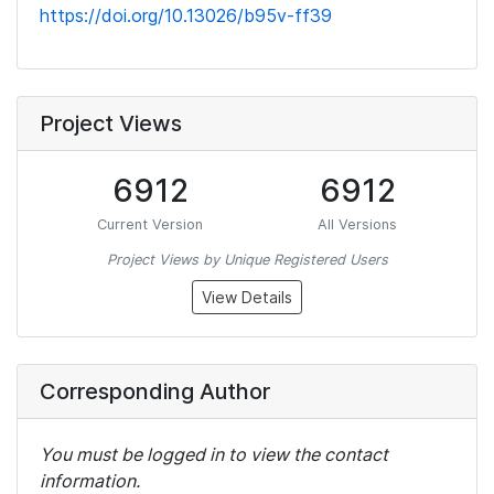
https://doi.org/10.13026/b95v-ff39
Project Views
6912
6912
Current Version
All Versions
Project Views by Unique Registered Users
View Details
Corresponding Author
You must be logged in to view the contact
information.