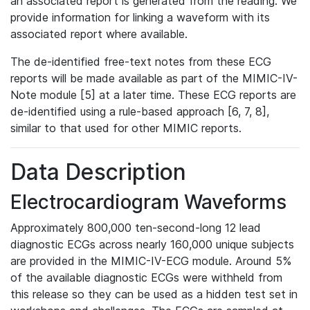
an associated report is generated from the reading. We
provide information for linking a waveform with its
associated report where available.
The de-identified free-text notes from these ECG
reports will be made available as part of the MIMIC-IV-
Note module [5] at a later time. These ECG reports are
de-identified using a rule-based approach [6, 7, 8],
similar to that used for other MIMIC reports.
Data Description
Electrocardiogram Waveforms
Approximately 800,000 ten-second-long 12 lead
diagnostic ECGs across nearly 160,000 unique subjects
are provided in the MIMIC-IV-ECG module. Around 5%
of the available diagnostic ECGs were withheld from
this release so they can be used as a hidden test set in