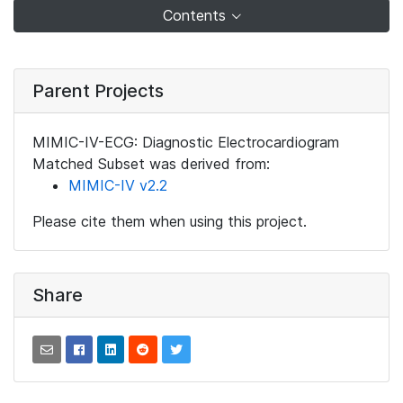
Contents
Parent Projects
MIMIC-IV-ECG: Diagnostic Electrocardiogram
Matched Subset was derived from:
MIMIC-IV v2.2
Please cite them when using this project.
Share