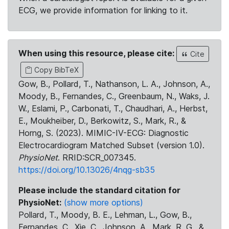
ECG, we provide information for linking to it.
When using this resource, please cite:
Cite
Copy BibTeX
Gow, B., Pollard, T., Nathanson, L. A., Johnson, A.,
Moody, B., Fernandes, C., Greenbaum, N., Waks, J.
W., Eslami, P., Carbonati, T., Chaudhari, A., Herbst,
E., Moukheiber, D., Berkowitz, S., Mark, R., &
Horng, S. (2023). MIMIC-IV-ECG: Diagnostic
Electrocardiogram Matched Subset (version 1.0).
PhysioNet
. RRID:SCR_007345.
https://doi.org/10.13026/4nqg-sb35
Please include the standard citation for
PhysioNet:
(show more options)
Pollard, T., Moody, B. E., Lehman, L., Gow, B.,
Fernandes, C., Xie, C., Johnson, A., Mark, R. G., &