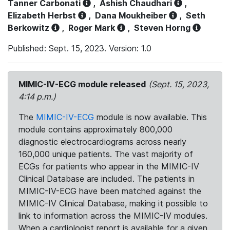
Tanner Carbonati
,
Ashish Chaudhari
,
Elizabeth Herbst
,
Dana Moukheiber
,
Seth
Berkowitz
,
Roger Mark
,
Steven Horng
Published: Sept. 15, 2023. Version: 1.0
MIMIC-IV-ECG module released
(Sept. 15, 2023,
4:14 p.m.)
The
MIMIC-IV-ECG
module is now available. This
module contains approximately 800,000
diagnostic electrocardiograms across nearly
160,000 unique patients. The vast majority of
ECGs for patients who appear in the MIMIC-IV
Clinical Database are included. The patients in
MIMIC-IV-ECG have been matched against the
MIMIC-IV Clinical Database, making it possible to
link to information across the MIMIC-IV modules.
When a cardiologist report is available for a given