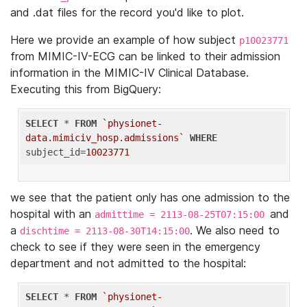
and .dat files for the record you'd like to plot.
Here we provide an example of how subject
p10023771
from MIMIC-IV-ECG can be linked to their admission
information in the MIMIC-IV Clinical Database.
Executing this from BigQuery:
SELECT
 * 
FROM
`physionet-
data.mimiciv_hosp.admissions`
WHERE
subject_id=
10023771
we see that the patient only has one admission to the
hospital with an
and
admittime = 2113-08-25T07:15:00
a
. We also need to
dischtime = 2113-08-30T14:15:00
check to see if they were seen in the emergency
department and not admitted to the hospital:
SELECT
 * 
FROM
`physionet-