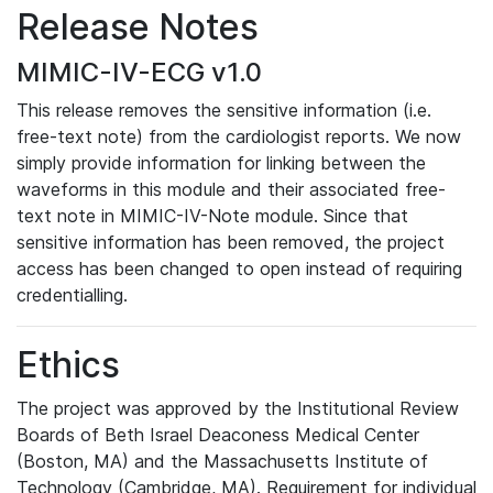
Release Notes
MIMIC-IV-ECG v1.0
This release removes the sensitive information (i.e.
free-text note) from the cardiologist reports. We now
simply provide information for linking between the
waveforms in this module and their associated free-
text note in MIMIC-IV-Note module. Since that
sensitive information has been removed, the project
access has been changed to open instead of requiring
credentialling.
Ethics
The project was approved by the Institutional Review
Boards of Beth Israel Deaconess Medical Center
(Boston, MA) and the Massachusetts Institute of
Technology (Cambridge, MA). Requirement for individual