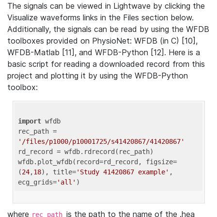
The signals can be viewed in Lightwave by clicking the
Visualize waveforms links in the Files section below.
Additionally, the signals can be read by using the WFDB
toolboxes provided on PhysioNet: WFDB (in C) [10],
WFDB-Matlab [11], and WFDB-Python [12]. Here is a
basic script for reading a downloaded record from this
project and plotting it by using the WFDB-Python
toolbox:
import
 wfdb 

rec_path = 
'/files/p1000/p10001725/s41420867/41420867'
rd_record = wfdb.rdrecord(rec_path) 

wfdb.plot_wfdb(record=rd_record, figsize=
(
24
,
18
), title=
'Study 41420867 example'
, 
ecg_grids=
'all'
where
is the path to the name of the .hea
rec_path