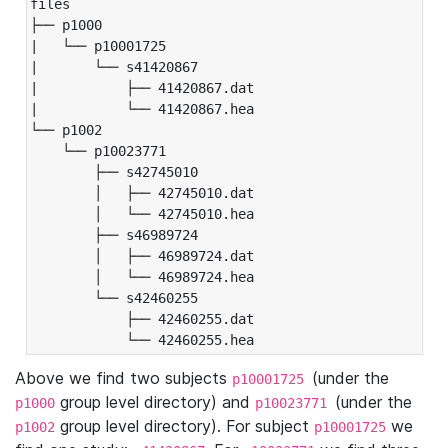
files

├── p1000

|   └── p10001725

|       └── s41420867

|           ├── 41420867.dat

|           └── 41420867.hea

└── p1002

    └── p10023771

        ├── s42745010

        │   ├── 42745010.dat

        │   └── 42745010.hea

        ├── s46989724

        │   ├── 46989724.dat

        │   └── 46989724.hea

        └── s42460255

            ├── 42460255.dat

            └── 42460255.hea
Above we find two subjects
(under the
p10001725
group level directory) and
(under the
p1000
p10023771
group level directory). For subject
we
p1002
p10001725