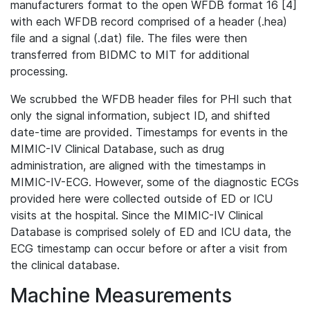
manufacturers format to the open WFDB format 16 [4]
with each WFDB record comprised of a header (.hea)
file and a signal (.dat) file. The files were then
transferred from BIDMC to MIT for additional
processing.
We scrubbed the WFDB header files for PHI such that
only the signal information, subject ID, and shifted
date-time are provided. Timestamps for events in the
MIMIC-IV Clinical Database, such as drug
administration, are aligned with the timestamps in
MIMIC-IV-ECG. However, some of the diagnostic ECGs
provided here were collected outside of ED or ICU
visits at the hospital. Since the MIMIC-IV Clinical
Database is comprised solely of ED and ICU data, the
ECG timestamp can occur before or after a visit from
the clinical database.
Machine Measurements