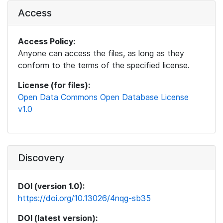
Access
Access Policy:
Anyone can access the files, as long as they
conform to the terms of the specified license.
License (for files):
Open Data Commons Open Database License
v1.0
Discovery
DOI (version 1.0):
https://doi.org/10.13026/4nqg-sb35
DOI (latest version):