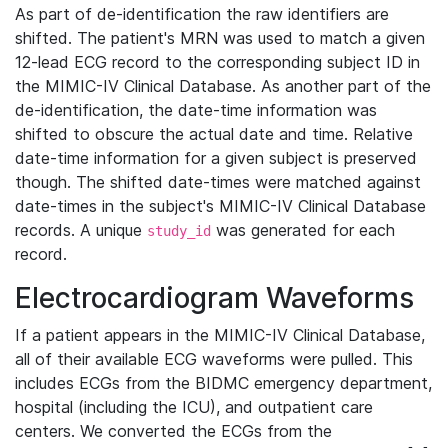
As part of de-identification the raw identifiers are
shifted. The patient's MRN was used to match a given
12-lead ECG record to the corresponding subject ID in
the MIMIC-IV Clinical Database. As another part of the
de-identification, the date-time information was
shifted to obscure the actual date and time. Relative
date-time information for a given subject is preserved
though. The shifted date-times were matched against
date-times in the subject's MIMIC-IV Clinical Database
records. A unique
was generated for each
study_id
record.
Electrocardiogram Waveforms
If a patient appears in the MIMIC-IV Clinical Database,
all of their available ECG waveforms were pulled. This
includes ECGs from the BIDMC emergency department,
hospital (including the ICU), and outpatient care
centers. We converted the ECGs from the