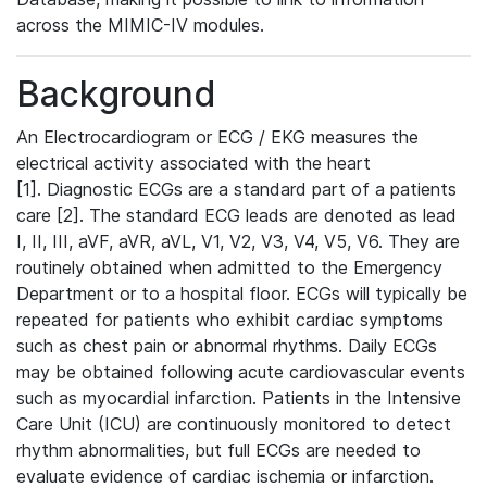
across the MIMIC-IV modules.
Background
An Electrocardiogram or ECG / EKG measures the
electrical activity associated with the heart
[1]. Diagnostic ECGs are a standard part of a patients
care [2]. The standard ECG leads are denoted as lead
I, II, III, aVF, aVR, aVL, V1, V2, V3, V4, V5, V6. They are
routinely obtained when admitted to the Emergency
Department or to a hospital floor. ECGs will typically be
repeated for patients who exhibit cardiac symptoms
such as chest pain or abnormal rhythms. Daily ECGs
may be obtained following acute cardiovascular events
such as myocardial infarction. Patients in the Intensive
Care Unit (ICU) are continuously monitored to detect
rhythm abnormalities, but full ECGs are needed to
evaluate evidence of cardiac ischemia or infarction.