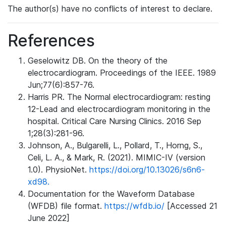
The author(s) have no conflicts of interest to declare.
References
Geselowitz DB. On the theory of the
electrocardiogram. Proceedings of the IEEE. 1989
Jun;77(6):857-76.
Harris PR. The Normal electrocardiogram: resting
12-Lead and electrocardiogram monitoring in the
hospital. Critical Care Nursing Clinics. 2016 Sep
1;28(3):281-96.
Johnson, A., Bulgarelli, L., Pollard, T., Horng, S.,
Celi, L. A., & Mark, R. (2021). MIMIC-IV (version
1.0). PhysioNet.
https://doi.org/10.13026/s6n6-
xd98.
Documentation for the Waveform Database
(WFDB) file format.
https://wfdb.io/
[Accessed 21
June 2022]