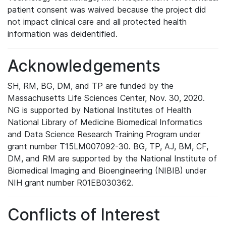
patient consent was waived because the project did
not impact clinical care and all protected health
information was deidentified.
Acknowledgements
SH, RM, BG, DM, and TP are funded by the
Massachusetts Life Sciences Center, Nov. 30, 2020.
NG is supported by National Institutes of Health
National Library of Medicine Biomedical Informatics
and Data Science Research Training Program under
grant number T15LM007092-30. BG, TP, AJ, BM, CF,
DM, and RM are supported by the National Institute of
Biomedical Imaging and Bioengineering (NIBIB) under
NIH grant number R01EB030362.
Conflicts of Interest