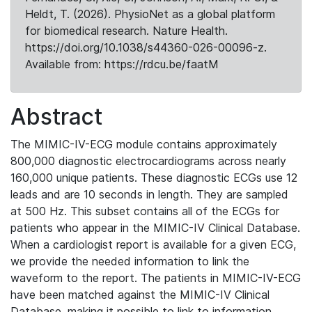
Heldt, T. (2026). PhysioNet as a global platform
for biomedical research. Nature Health.
https://doi.org/10.1038/s44360-026-00096-z.
Available from: https://rdcu.be/faatM
Abstract
The MIMIC-IV-ECG module contains approximately
800,000 diagnostic electrocardiograms across nearly
160,000 unique patients. These diagnostic ECGs use 12
leads and are 10 seconds in length. They are sampled
at 500 Hz. This subset contains all of the ECGs for
patients who appear in the MIMIC-IV Clinical Database.
When a cardiologist report is available for a given ECG,
we provide the needed information to link the
waveform to the report. The patients in MIMIC-IV-ECG
have been matched against the MIMIC-IV Clinical
Database, making it possible to link to information