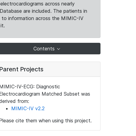
electrocardiograms across nearly
Database are included. The patients in
k to information across the MIMIC-IV
it.
Contents
Parent Projects
MIMIC-IV-ECG: Diagnostic
Electrocardiogram Matched Subset was
derived from:
MIMIC-IV v2.2
Please cite them when using this project.