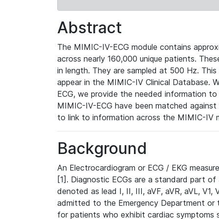
Abstract
The MIMIC-IV-ECG module contains approxi
across nearly 160,000 unique patients. The
in length. They are sampled at 500 Hz. This
appear in the MIMIC-IV Clinical Database. Wh
ECG, we provide the needed information to l
MIMIC-IV-ECG have been matched against th
to link to information across the MIMIC-IV 
Background
An Electrocardiogram or ECG / EKG measures 
[1]. Diagnostic ECGs are a standard part of
denoted as lead I, II, III, aVF, aVR, aVL, V1
admitted to the Emergency Department or to 
for patients who exhibit cardiac symptoms 