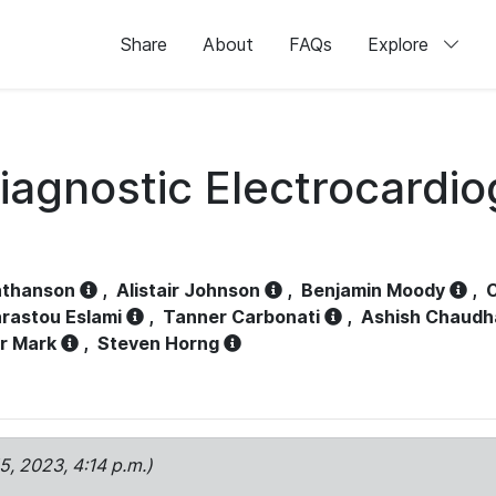
Share
About
FAQs
Explore
iagnostic Electrocardi
athanson
,
Alistair Johnson
,
Benjamin Moody
,
C
rastou Eslami
,
Tanner Carbonati
,
Ashish Chaudh
r Mark
,
Steven Horng
15, 2023, 4:14 p.m.)