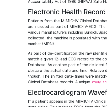
Accountability Act of 1996 (HIPAA) Safe Ha
Electronic Health Record
Patients from the MIMIC-IV Clinical Data
are included as part of MIMIC-IV-ECG. The 
various manufacturers including Burdick/Spac
collected, the machine is populated with th
number (MRN).
As part of de-identification the raw identif
match a given 12-lead ECG record to the cor
Database. As another part of the de-identif
obscure the actual date and time. Relative d
though. The shifted date-times were matche
Clinical Database records. A unique
study_id
Electrocardiogram Wave
If a patient appears in the MIMIC-IV Clinica