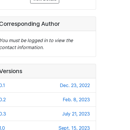
Corresponding Author
You must be logged in to view the
contact information.
Versions
0.1
Dec. 23, 2022
0.2
Feb. 8, 2023
0.3
July 21, 2023
1.0
Sept. 15, 2023