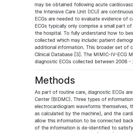
may be obtained following acute cardiovascu
the Intensive Care Unit (ICU) are continuous
ECGs are needed to evaluate evidence of car
ECGs typically only comprise a small part of
the hospital. To fully understand how to bes
collected which may include: patient demogra
additional information. This broader set of c
Clinical Database [3]. The MIMIC-IV-ECG M
diagnostic ECGs collected between 2008 - 2
Methods
As part of routine care, diagnostic ECGs ar
Center (BIDMC). Three types of information
electrocardiogram waveforms themselves, t
as calculated by the machine), and the card
allow this information to be connected back t
of the information is de-identified to satis