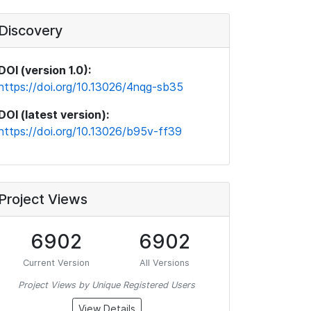
Discovery
DOI (version 1.0):
https://doi.org/10.13026/4nqg-sb35
DOI (latest version):
https://doi.org/10.13026/b95v-ff39
Project Views
6902
6902
Current Version
All Versions
Project Views by Unique Registered Users
View Details