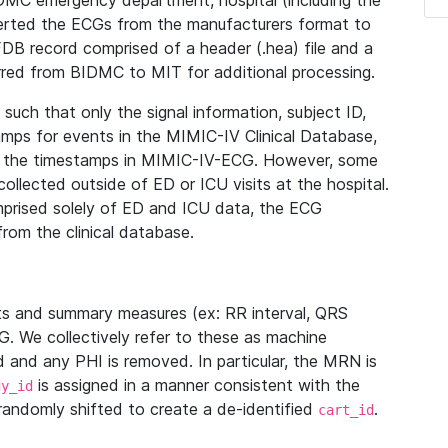
IDMC emergency department, hospital (including the
verted the ECGs from the manufacturers format to
B record comprised of a header (.hea) file and a
ferred from BIDMC to MIT for additional processing.
uch that only the signal information, subject ID,
mps for events in the MIMIC-IV Clinical Database,
ith the timestamps in MIMIC-IV-ECG. However, some
llected outside of ED or ICU visits at the hospital.
mprised solely of ED and ICU data, the ECG
from the clinical database.
s and summary measures (ex: RR interval, QRS
G. We collectively refer to these as machine
and any PHI is removed. In particular, the MRN is
is assigned in a manner consistent with the
dy_id
randomly shifted to create a de-identified
.
cart_id