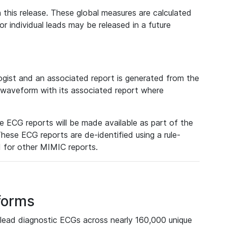
 this release. These global measures are calculated
r individual leads may be released in a future
ist and an associated report is generated from the
a waveform with its associated report where
e ECG reports will be made available as part of the
hese ECG reports are de-identified using a rule-
ed for other MIMIC reports.
forms
lead diagnostic ECGs across nearly 160,000 unique