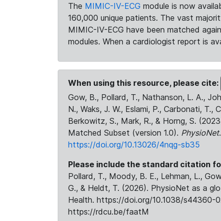
The
MIMIC-IV-ECG
module is now availab
160,000 unique patients. The vast majori
MIMIC-IV-ECG have been matched against 
modules. When a cardiologist report is ava
When using this resource, please cite:
Gow, B., Pollard, T., Nathanson, L. A., J
N., Waks, J. W., Eslami, P., Carbonati, T., 
Berkowitz, S., Mark, R., & Horng, S. (20
Matched Subset (version 1.0).
PhysioNet
https://doi.org/10.13026/4nqg-sb35
Please include the standard citation fo
Pollard, T., Moody, B. E., Lehman, L., Gow,
G., & Heldt, T. (2026). PhysioNet as a gl
Health. https://doi.org/10.1038/s44360-0
https://rdcu.be/faatM