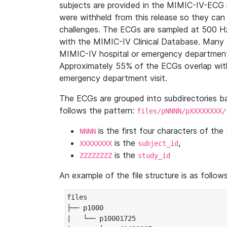
subjects are provided in the MIMIC-IV-ECG 
were withheld from this release so they can
challenges. The ECGs are sampled at 500 H
with the MIMIC-IV Clinical Database. Many 
MIMIC-IV hospital or emergency department
Approximately 55% of the ECGs overlap with
emergency department visit.
The ECGs are grouped into subdirectories 
follows the pattern:
files/pNNNN/pXXXXXXXX/
is the first four characters of the
NNNN
is the
,
XXXXXXXX
subject_id
is the
ZZZZZZZZ
study_id
An example of the file structure is as follows
files

├── p1000

|   └── p10001725
