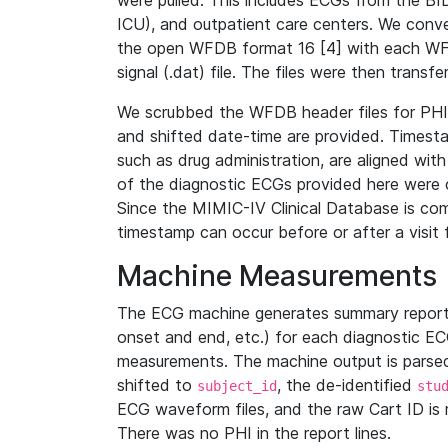
were pulled. This includes ECGs from the B
ICU), and outpatient care centers. We con
the open WFDB format 16 [4] with each WFD
signal (.dat) file. The files were then trans
We scrubbed the WFDB header files for PHI s
and shifted date-time are provided. Timesta
such as drug administration, are aligned w
of the diagnostic ECGs provided here were co
Since the MIMIC-IV Clinical Database is co
timestamp can occur before or after a visit 
Machine Measurements
The ECG machine generates summary report
onset and end, etc.) for each diagnostic EC
measurements. The machine output is parsed 
shifted to
, the de-identified
subject_id
stu
ECG waveform files, and the raw Cart ID is 
There was no PHI in the report lines.