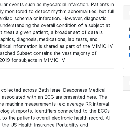
lar events such as myocardial infarction. Patients in
ly monitored to detect rhythm abnormalities, but full
diac ischemia or infarction. However, diagnostic
 understanding the overall condition of a subject at
t treat a given patient, a broader set of data is
phics, diagnosis, medications, lab tests, and
linical information is shared as part of the MIMIC-IV
atched Subset contains the vast majority of
019 for subjects in MIMIC-IV.
e collected across Beth Israel Deaconess Medical
 associated with an ECG are presented here. The
he machine measurements (ex: average RR interval
iologist reports. Identifiers connected to the ECGs
o the patients overall electronic health record. All
fy the US Health Insurance Portability and