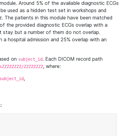
module. Around 5% of the available diagnostic ECGs
 be used as a hidden test set in workshops and
z. The patients in this module have been matched
of the provided diagnostic ECGs overlap with a
 stay but a number of them do not overlap.
 a hospital admission and 25% overlap with an
based on
. Each DICOM record path
subject_id
, where:
sZZZZZZZZ/ZZZZZZZZ
,
subject_id
: