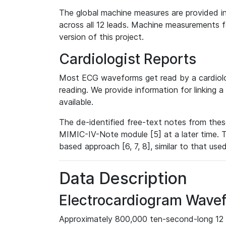
The global machine measures are provided in
across all 12 leads. Machine measurements fo
version of this project.
Cardiologist Reports
Most ECG waveforms get read by a cardiolog
reading. We provide information for linking 
available.
The de-identified free-text notes from thes
MIMIC-IV-Note module [5] at a later time. T
based approach [6, 7, 8], similar to that us
Data Description
Electrocardiogram Wave
Approximately 800,000 ten-second-long 12 