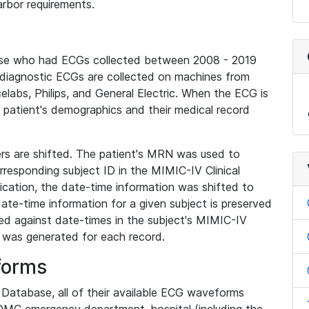
rbor requirements.
base who had ECGs collected between 2008 - 2019
diagnostic ECGs are collected on machines from
elabs, Philips, and General Electric. When the ECG is
e patient's demographics and their medical record
iers are shifted. The patient's MRN was used to
responding subject ID in the MIMIC-IV Clinical
ication, the date-time information was shifted to
ate-time information for a given subject is preserved
d against date-times in the subject's MIMIC-IV
was generated for each record.
forms
l Database, all of their available ECG waveforms