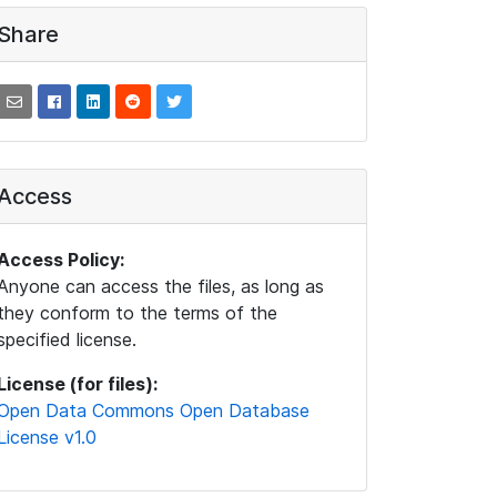
Share
Access
Access Policy:
Anyone can access the files, as long as
they conform to the terms of the
specified license.
License (for files):
Open Data Commons Open Database
License v1.0