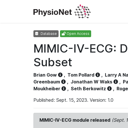
Database
Open Access
MIMIC-IV-ECG: D
Subset
Brian Gow
,
Tom Pollard
,
Larry A N
Greenbaum
,
Jonathan W Waks
,
Pa
Moukheiber
,
Seth Berkowitz
,
Roge
Published: Sept. 15, 2023. Version: 1.0
MIMIC-IV-ECG module released
(Sept. 