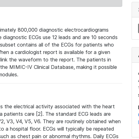
mately 800,000 diagnostic electrocardiograms
se diagnostic ECGs use 12 leads and are 10 seconds
 subset contains all of the ECGs for patients who
en a cardiologist report is available for a given
ink the waveform to the report. The patients in
e MIMIC-IV Clinical Database, making it possible
modules.
the electrical activity associated with the heart
 a patients care [2]. The standard ECG leads are
, V2, V3, V4, V5, V6. They are routinely obtained when
a hospital floor. ECGs will typically be repeated
such as chest pain or abnormal rhythms. Daily ECGs