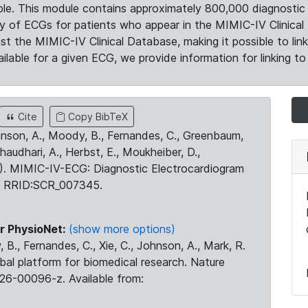
le. This module contains approximately 800,000 diagnostic 
ty of ECGs for patients who appear in the MIMIC-IV Clinical 
the MIMIC-IV Clinical Database, making it possible to lin
ilable for a given ECG, we provide information for linking to 
Cite
Copy BibTeX
ohnson, A., Moody, B., Fernandes, C., Greenbaum,
Chaudhari, A., Herbst, E., Moukheiber, D.,
23). MIMIC-IV-ECG: Diagnostic Electrocardiogram
. RRID:SCR_007345.
r PhysioNet:
(show more options)
 B., Fernandes, C., Xie, C., Johnson, A., Mark, R.
obal platform for biomedical research. Nature
26-00096-z. Available from: