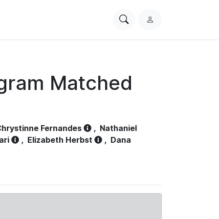
Search
L
PhysioNet
o
g
i
n
ogram Matched
hrystinne Fernandes
,
Nathaniel
ari
,
Elizabeth Herbst
,
Dana