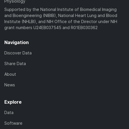
Physiology
Supported by the National Institute of Biomedical Imaging
and Bioengineering (NIBIB), National Heart Lung and Blood
Institute (NHLBI), and NIH Office of the Director under NIH
grant numbers U24EB037545 and R01EB030362
Navigation
Discover Data
Share Data
About
News
Explore
Data
Software