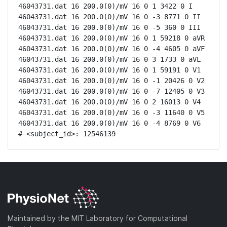
46043731.dat 16 200.0(0)/mV 16 0 1 3422 0 I

46043731.dat 16 200.0(0)/mV 16 0 -3 8771 0 II

46043731.dat 16 200.0(0)/mV 16 0 -5 360 0 III

46043731.dat 16 200.0(0)/mV 16 0 1 59218 0 aVR

46043731.dat 16 200.0(0)/mV 16 0 -4 4605 0 aVF

46043731.dat 16 200.0(0)/mV 16 0 3 1733 0 aVL

46043731.dat 16 200.0(0)/mV 16 0 1 59191 0 V1

46043731.dat 16 200.0(0)/mV 16 0 -1 20426 0 V2

46043731.dat 16 200.0(0)/mV 16 0 -7 12405 0 V3

46043731.dat 16 200.0(0)/mV 16 0 2 16013 0 V4

46043731.dat 16 200.0(0)/mV 16 0 -3 11640 0 V5

46043731.dat 16 200.0(0)/mV 16 0 -4 8769 0 V6

# <subject_id>: 12546139
Maintained by the MIT Laboratory for Computational