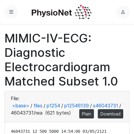
Menu
L
o
g
MIMIC-IV-ECG:
i
n
Diagnostic
Electrocardiogram
Matched Subset 1.0
File:
<base>
/
files
/
p1254
/
p12546139
/
s46043731
/
46043731.hea
(621 bytes)
Plain
Download
46043731 12 500 5000 14:54:00 03/05/2121
