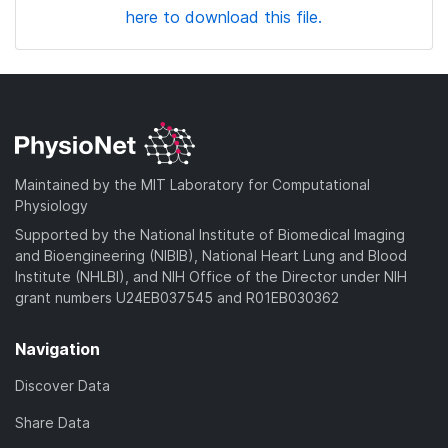
here to download this file.
Maintained by the MIT Laboratory for Computational
Physiology
Supported by the National Institute of Biomedical Imaging
and Bioengineering (NIBIB), National Heart Lung and Blood
Institute (NHLBI), and NIH Office of the Director under NIH
grant numbers U24EB037545 and R01EB030362
Navigation
Discover Data
Share Data