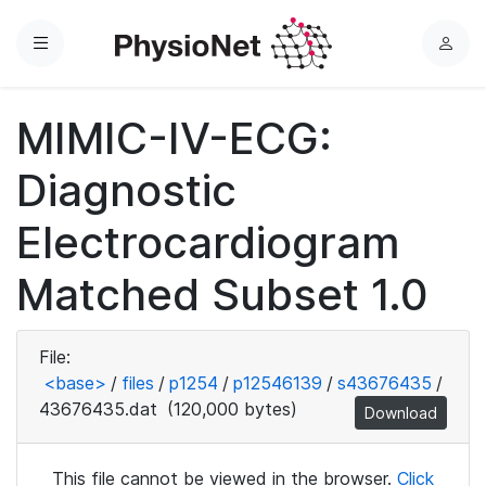
Menu
L
o
g
MIMIC-IV-ECG:
i
n
Diagnostic
Electrocardiogram
Matched Subset 1.0
File:
<base>
/
files
/
p1254
/
p12546139
/
s43676435
/
43676435.dat
(120,000 bytes)
Download
This file cannot be viewed in the browser.
Click