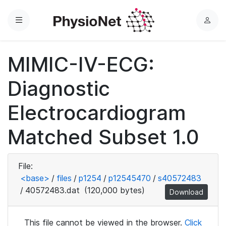
Menu
L
o
g
MIMIC-IV-ECG:
i
n
Diagnostic
Electrocardiogram
Matched Subset 1.0
File:
<base>
/
files
/
p1254
/
p12545470
/
s40572483
/
40572483.dat
(120,000 bytes)
Download
This file cannot be viewed in the browser.
Click