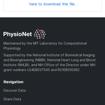
here to download this file.
Maintained by the MIT Laboratory for Computational
Physiology
Supported by the National Institute of Biomedical Imaging
and Bioengineering (NIBIB), National Heart Lung and Blood
Institute (NHLBI), and NIH Office of the Director under NIH
grant numbers U24EB037545 and R01EB030362
Navigation
Discover Data
Share Data