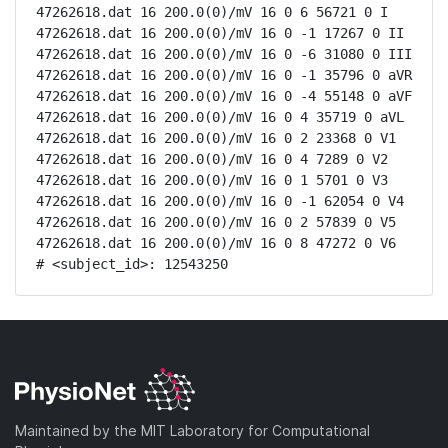
47262618.dat 16 200.0(0)/mV 16 0 6 56721 0 I

47262618.dat 16 200.0(0)/mV 16 0 -1 17267 0 II

47262618.dat 16 200.0(0)/mV 16 0 -6 31080 0 III

47262618.dat 16 200.0(0)/mV 16 0 -1 35796 0 aVR

47262618.dat 16 200.0(0)/mV 16 0 -4 55148 0 aVF

47262618.dat 16 200.0(0)/mV 16 0 4 35719 0 aVL

47262618.dat 16 200.0(0)/mV 16 0 2 23368 0 V1

47262618.dat 16 200.0(0)/mV 16 0 4 7289 0 V2

47262618.dat 16 200.0(0)/mV 16 0 1 5701 0 V3

47262618.dat 16 200.0(0)/mV 16 0 -1 62054 0 V4

47262618.dat 16 200.0(0)/mV 16 0 2 57839 0 V5

47262618.dat 16 200.0(0)/mV 16 0 8 47272 0 V6

# <subject_id>: 12543250
Maintained by the MIT Laboratory for Computational