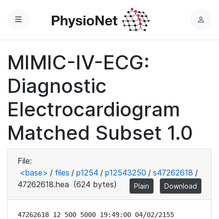
Menu
L
o
g
MIMIC-IV-ECG:
i
n
Diagnostic
Electrocardiogram
Matched Subset 1.0
File:
<base>
/
files
/
p1254
/
p12543250
/
s47262618
/
47262618.hea
(624 bytes)
Plain
Download
47262618 12 500 5000 19:49:00 04/02/2155
