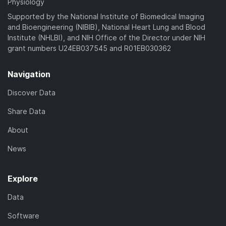
Physiology
Supported by the National Institute of Biomedical Imaging
and Bioengineering (NIBIB), National Heart Lung and Blood
Institute (NHLBI), and NIH Office of the Director under NIH
grant numbers U24EB037545 and R01EB030362
Navigation
Discover Data
Share Data
About
News
Explore
Data
Software