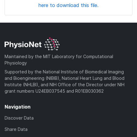
here to download this file.
Maintained by the MIT Laboratory for Computational
Physiology
Supported by the National Institute of Biomedical Imaging
and Bioengineering (NIBIB), National Heart Lung and Blood
Institute (NHLBI), and NIH Office of the Director under NIH
grant numbers U24EB037545 and R01EB030362
Navigation
Discover Data
Share Data