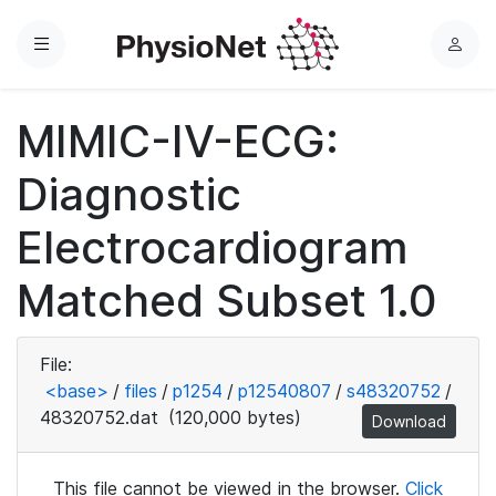
Menu
L
o
g
MIMIC-IV-ECG:
i
n
Diagnostic
Electrocardiogram
Matched Subset 1.0
File:
<base>
/
files
/
p1254
/
p12540807
/
s48320752
/
48320752.dat
(120,000 bytes)
Download
This file cannot be viewed in the browser.
Click