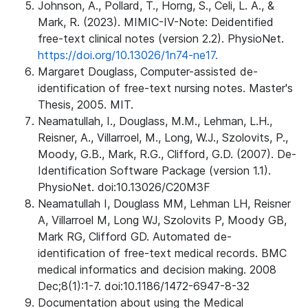
Johnson, A., Pollard, T., Horng, S., Celi, L. A., &
Mark, R. (2023). MIMIC-IV-Note: Deidentified
free-text clinical notes (version 2.2). PhysioNet.
https://doi.org/10.13026/1n74-ne17.
Margaret Douglass, Computer-assisted de-
identification of free-text nursing notes. Master's
Thesis, 2005. MIT.
Neamatullah, I., Douglass, M.M., Lehman, L.H.,
Reisner, A., Villarroel, M., Long, W.J., Szolovits, P.,
Moody, G.B., Mark, R.G., Clifford, G.D. (2007). De-
Identification Software Package (version 1.1).
PhysioNet. doi:10.13026/C20M3F
Neamatullah I, Douglass MM, Lehman LH, Reisner
A, Villarroel M, Long WJ, Szolovits P, Moody GB,
Mark RG, Clifford GD. Automated de-
identification of free-text medical records. BMC
medical informatics and decision making. 2008
Dec;8(1):1-7. doi:10.1186/1472-6947-8-32
Documentation about using the Medical