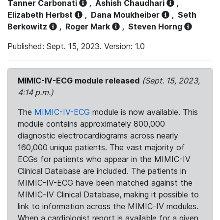
Tanner Carbonati
,
Ashish Chaudhari
,
Elizabeth Herbst
,
Dana Moukheiber
,
Seth
Berkowitz
,
Roger Mark
,
Steven Horng
Published: Sept. 15, 2023. Version: 1.0
MIMIC-IV-ECG module released
(Sept. 15, 2023,
4:14 p.m.)
The
MIMIC-IV-ECG
module is now available. This
module contains approximately 800,000
diagnostic electrocardiograms across nearly
160,000 unique patients. The vast majority of
ECGs for patients who appear in the MIMIC-IV
Clinical Database are included. The patients in
MIMIC-IV-ECG have been matched against the
MIMIC-IV Clinical Database, making it possible to
link to information across the MIMIC-IV modules.
When a cardiologist report is available for a given