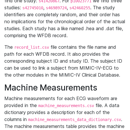
find one study:
. For
we find three
s41420867
p10023771
studies:
,
,
. The study
s42745010
s46989724
s42460255
identifiers are completely random, and their order has
no implications for the chronological order of the actual
studies. Each study has a like named .hea and .dat file,
comprising the WFDB record.
The
file contains the file name and
record_list.csv
path for each WFDB record. It also provides the
corresponding subject ID and study ID. The subject ID
can be used to link a subject from MIMIC-IV-ECG to
the other modules in the MIMIC-IV Clinical Database.
Machine Measurements
Machine measurements for each ECG waveform are
provided in the
file. A data
machine_measurements.csv
dictionary provides a description for each of the
columns in
.
machine_measurements_data_dictionary.csv
The machine measurements table provides the machine