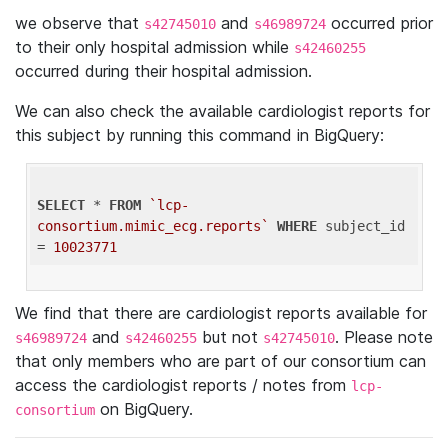
we observe that
and
occurred prior
s42745010
s46989724
to their only hospital admission while
s42460255
occurred during their hospital admission.
We can also check the available cardiologist reports for
this subject by running this command in BigQuery:
SELECT
 * 
FROM
`lcp-
consortium.mimic_ecg.reports`
WHERE
 subject_id 
= 
10023771
We find that there are cardiologist reports available for
and
but not
. Please note
s46989724
s42460255
s42745010
that only members who are part of our consortium can
access the cardiologist reports / notes from
lcp-
on BigQuery.
consortium