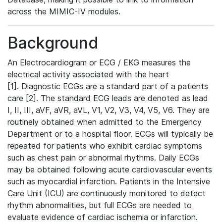
across the MIMIC-IV modules.
Background
An Electrocardiogram or ECG / EKG measures the
electrical activity associated with the heart
[1]. Diagnostic ECGs are a standard part of a patients
care [2]. The standard ECG leads are denoted as lead
I, II, III, aVF, aVR, aVL, V1, V2, V3, V4, V5, V6. They are
routinely obtained when admitted to the Emergency
Department or to a hospital floor. ECGs will typically be
repeated for patients who exhibit cardiac symptoms
such as chest pain or abnormal rhythms. Daily ECGs
may be obtained following acute cardiovascular events
such as myocardial infarction. Patients in the Intensive
Care Unit (ICU) are continuously monitored to detect
rhythm abnormalities, but full ECGs are needed to
evaluate evidence of cardiac ischemia or infarction.