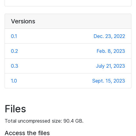
Versions
0.1
Dec. 23, 2022
0.2
Feb. 8, 2023
0.3
July 21, 2023
1.0
Sept. 15, 2023
Files
Total uncompressed size: 90.4 GB.
Access the files