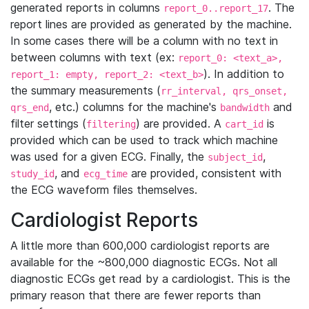
generated reports in columns
. The
report_0..report_17
report lines are provided as generated by the machine.
In some cases there will be a column with no text in
between columns with text (ex:
report_0: <text_a>,
). In addition to
report_1: empty, report_2: <text_b>
the summary measurements (
rr_interval, qrs_onset,
, etc.) columns for the machine's
and
qrs_end
bandwidth
filter settings (
) are provided. A
is
filtering
cart_id
provided which can be used to track which machine
was used for a given ECG. Finally, the
,
subject_id
, and
are provided, consistent with
study_id
ecg_time
the ECG waveform files themselves.
Cardiologist Reports
A little more than 600,000 cardiologist reports are
available for the ~800,000 diagnostic ECGs. Not all
diagnostic ECGs get read by a cardiologist. This is the
primary reason that there are fewer reports than