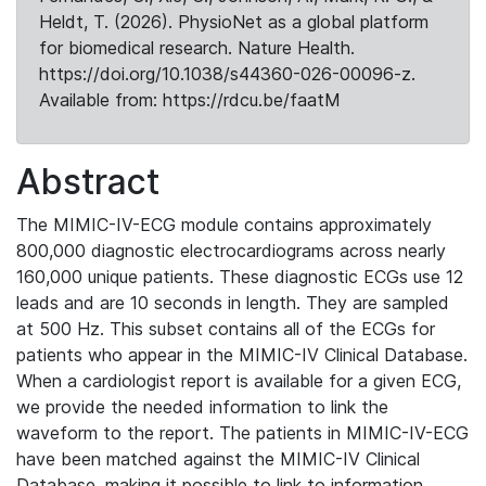
Heldt, T. (2026). PhysioNet as a global platform
for biomedical research. Nature Health.
https://doi.org/10.1038/s44360-026-00096-z.
Available from: https://rdcu.be/faatM
Abstract
The MIMIC-IV-ECG module contains approximately
800,000 diagnostic electrocardiograms across nearly
160,000 unique patients. These diagnostic ECGs use 12
leads and are 10 seconds in length. They are sampled
at 500 Hz. This subset contains all of the ECGs for
patients who appear in the MIMIC-IV Clinical Database.
When a cardiologist report is available for a given ECG,
we provide the needed information to link the
waveform to the report. The patients in MIMIC-IV-ECG
have been matched against the MIMIC-IV Clinical
Database, making it possible to link to information