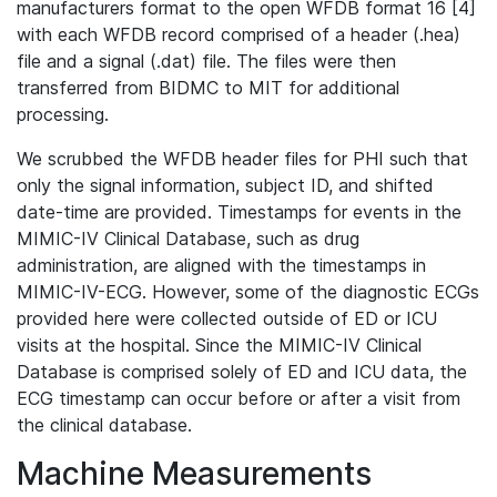
manufacturers format to the open WFDB format 16 [4]
with each WFDB record comprised of a header (.hea)
file and a signal (.dat) file. The files were then
transferred from BIDMC to MIT for additional
processing.
We scrubbed the WFDB header files for PHI such that
only the signal information, subject ID, and shifted
date-time are provided. Timestamps for events in the
MIMIC-IV Clinical Database, such as drug
administration, are aligned with the timestamps in
MIMIC-IV-ECG. However, some of the diagnostic ECGs
provided here were collected outside of ED or ICU
visits at the hospital. Since the MIMIC-IV Clinical
Database is comprised solely of ED and ICU data, the
ECG timestamp can occur before or after a visit from
the clinical database.
Machine Measurements