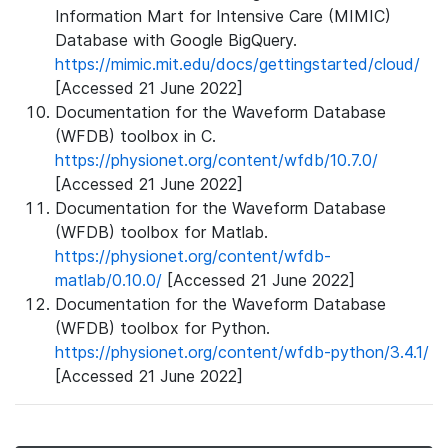
Information Mart for Intensive Care (MIMIC)
Database with Google BigQuery.
https://mimic.mit.edu/docs/gettingstarted/cloud/
[Accessed 21 June 2022]
Documentation for the Waveform Database
(WFDB) toolbox in C.
https://physionet.org/content/wfdb/10.7.0/
[Accessed 21 June 2022]
Documentation for the Waveform Database
(WFDB) toolbox for Matlab.
https://physionet.org/content/wfdb-
matlab/0.10.0/
[Accessed 21 June 2022]
Documentation for the Waveform Database
(WFDB) toolbox for Python.
https://physionet.org/content/wfdb-python/3.4.1/
[Accessed 21 June 2022]