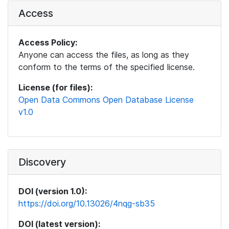
Access
Access Policy:
Anyone can access the files, as long as they
conform to the terms of the specified license.
License (for files):
Open Data Commons Open Database License
v1.0
Discovery
DOI (version 1.0):
https://doi.org/10.13026/4nqg-sb35
DOI (latest version):