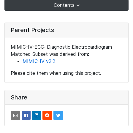
Contents
Parent Projects
MIMIC-IV-ECG: Diagnostic Electrocardiogram
Matched Subset was derived from:
MIMIC-IV v2.2
Please cite them when using this project.
Share