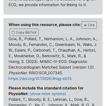
ECG, we provide information for linking to it.
When using this resource, please cite:
Cite
Copy BibTeX
Gow, B., Pollard, T., Nathanson, L. A., Johnson, A.,
Moody, B., Fernandes, C., Greenbaum, N., Waks, J.
W., Eslami, P., Carbonati, T., Chaudhari, A., Herbst,
E., Moukheiber, D., Berkowitz, S., Mark, R., &
Horng, S. (2023). MIMIC-IV-ECG: Diagnostic
Electrocardiogram Matched Subset (version 1.0).
PhysioNet
. RRID:SCR_007345.
https://doi.org/10.13026/4nqg-sb35
Please include the standard citation for
PhysioNet:
(show more options)
Pollard, T., Moody, B. E., Lehman, L., Gow, B.,
Fernandes, C., Xie, C., Johnson, A., Mark, R. G., &