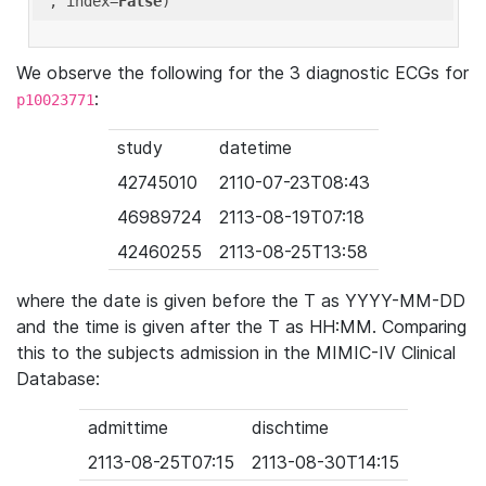
'
, index=
False
We observe the following for the 3 diagnostic ECGs for
:
p10023771
study
datetime
42745010
2110-07-23T08:43
46989724
2113-08-19T07:18
42460255
2113-08-25T13:58
where the date is given before the T as YYYY-MM-DD
and the time is given after the T as HH:MM. Comparing
this to the subjects admission in the MIMIC-IV Clinical
Database:
admittime
dischtime
2113-08-25T07:15
2113-08-30T14:15