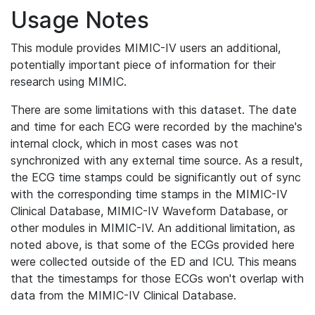
Usage Notes
This module provides MIMIC-IV users an additional,
potentially important piece of information for their
research using MIMIC.
There are some limitations with this dataset. The date
and time for each ECG were recorded by the machine's
internal clock, which in most cases was not
synchronized with any external time source. As a result,
the ECG time stamps could be significantly out of sync
with the corresponding time stamps in the MIMIC-IV
Clinical Database, MIMIC-IV Waveform Database, or
other modules in MIMIC-IV. An additional limitation, as
noted above, is that some of the ECGs provided here
were collected outside of the ED and ICU. This means
that the timestamps for those ECGs won't overlap with
data from the MIMIC-IV Clinical Database.