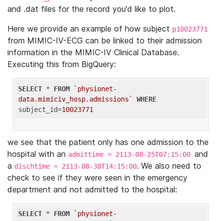
and .dat files for the record you'd like to plot.
Here we provide an example of how subject
p10023771
from MIMIC-IV-ECG can be linked to their admission
information in the MIMIC-IV Clinical Database.
Executing this from BigQuery:
SELECT
 * 
FROM
`physionet-
data.mimiciv_hosp.admissions`
WHERE
subject_id=
10023771
we see that the patient only has one admission to the
hospital with an
and
admittime = 2113-08-25T07:15:00
a
. We also need to
dischtime = 2113-08-30T14:15:00
check to see if they were seen in the emergency
department and not admitted to the hospital:
SELECT
 * 
FROM
`physionet-