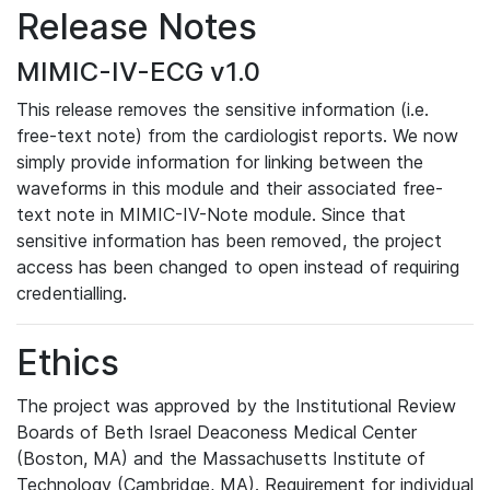
Release Notes
MIMIC-IV-ECG v1.0
This release removes the sensitive information (i.e.
free-text note) from the cardiologist reports. We now
simply provide information for linking between the
waveforms in this module and their associated free-
text note in MIMIC-IV-Note module. Since that
sensitive information has been removed, the project
access has been changed to open instead of requiring
credentialling.
Ethics
The project was approved by the Institutional Review
Boards of Beth Israel Deaconess Medical Center
(Boston, MA) and the Massachusetts Institute of
Technology (Cambridge, MA). Requirement for individual