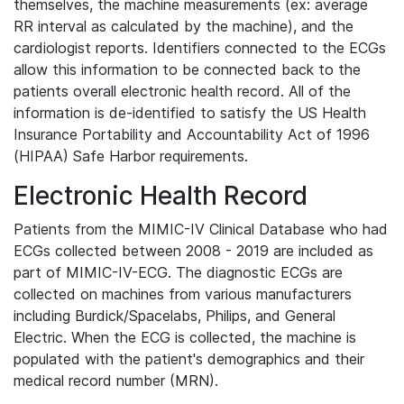
themselves, the machine measurements (ex: average
RR interval as calculated by the machine), and the
cardiologist reports. Identifiers connected to the ECGs
allow this information to be connected back to the
patients overall electronic health record. All of the
information is de-identified to satisfy the US Health
Insurance Portability and Accountability Act of 1996
(HIPAA) Safe Harbor requirements.
Electronic Health Record
Patients from the MIMIC-IV Clinical Database who had
ECGs collected between 2008 - 2019 are included as
part of MIMIC-IV-ECG. The diagnostic ECGs are
collected on machines from various manufacturers
including Burdick/Spacelabs, Philips, and General
Electric. When the ECG is collected, the machine is
populated with the patient's demographics and their
medical record number (MRN).