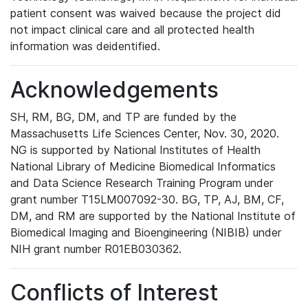
patient consent was waived because the project did
not impact clinical care and all protected health
information was deidentified.
Acknowledgements
SH, RM, BG, DM, and TP are funded by the
Massachusetts Life Sciences Center, Nov. 30, 2020.
NG is supported by National Institutes of Health
National Library of Medicine Biomedical Informatics
and Data Science Research Training Program under
grant number T15LM007092-30. BG, TP, AJ, BM, CF,
DM, and RM are supported by the National Institute of
Biomedical Imaging and Bioengineering (NIBIB) under
NIH grant number R01EB030362.
Conflicts of Interest