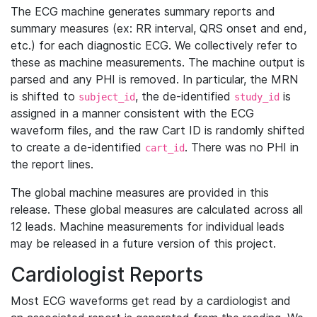
The ECG machine generates summary reports and
summary measures (ex: RR interval, QRS onset and end,
etc.) for each diagnostic ECG. We collectively refer to
these as machine measurements. The machine output is
parsed and any PHI is removed. In particular, the MRN
is shifted to
, the de-identified
is
subject_id
study_id
assigned in a manner consistent with the ECG
waveform files, and the raw Cart ID is randomly shifted
to create a de-identified
. There was no PHI in
cart_id
the report lines.
The global machine measures are provided in this
release. These global measures are calculated across all
12 leads. Machine measurements for individual leads
may be released in a future version of this project.
Cardiologist Reports
Most ECG waveforms get read by a cardiologist and