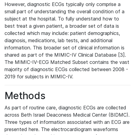
However, diagnostic ECGs typically only comprise a
small part of understanding the overall condition of a
subject at the hospital. To fully understand how to
best treat a given patient, a broader set of data is
collected which may include: patient demographics,
diagnosis, medications, lab tests, and additional
information. This broader set of clinical information is
shared as part of the MIMIC-IV Clinical Database [3].
The MIMIC-IV-ECG Matched Subset contains the vast
majority of diagnostic ECGs collected between 2008 -
2019 for subjects in MIMIC-IV.
Methods
As part of routine care, diagnostic ECGs are collected
across Beth Israel Deaconess Medical Center (BIDMC).
Three types of information associated with an ECG are
presented here. The electrocardiogram waveforms