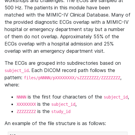
workshops and challenges. The ECGs are sampled at
500 Hz. The patients in this module have been
matched with the MIMIC-IV Clinical Database. Many of
the provided diagnostic ECGs overlap with a MIMIC-IV
hospital or emergency department stay but a number
of them do not overlap. Approximately 55% of the
ECGs overlap with a hospital admission and 25%
overlap with an emergency department visit.
The ECGs are grouped into subdirectories based on
. Each DICOM record path follows the
subject_id
pattern:
,
files/pNNNN/pXXXXXXXX/sZZZZZZZZ/ZZZZZZZZ
where:
is the first four characters of the
,
NNNN
subject_id
is the
,
XXXXXXXX
subject_id
is the
ZZZZZZZZ
study_id
An example of the file structure is as follows: