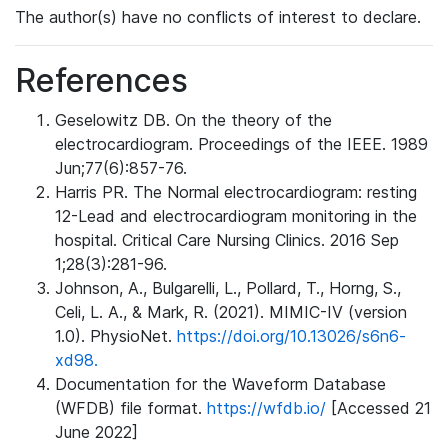
The author(s) have no conflicts of interest to declare.
References
Geselowitz DB. On the theory of the
electrocardiogram. Proceedings of the IEEE. 1989
Jun;77(6):857-76.
Harris PR. The Normal electrocardiogram: resting
12-Lead and electrocardiogram monitoring in the
hospital. Critical Care Nursing Clinics. 2016 Sep
1;28(3):281-96.
Johnson, A., Bulgarelli, L., Pollard, T., Horng, S.,
Celi, L. A., & Mark, R. (2021). MIMIC-IV (version
1.0). PhysioNet.
https://doi.org/10.13026/s6n6-
xd98.
Documentation for the Waveform Database
(WFDB) file format.
https://wfdb.io/
[Accessed 21
June 2022]