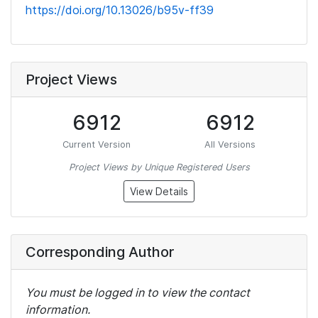
https://doi.org/10.13026/b95v-ff39
Project Views
6912
6912
Current Version
All Versions
Project Views by Unique Registered Users
View Details
Corresponding Author
You must be logged in to view the contact
information.