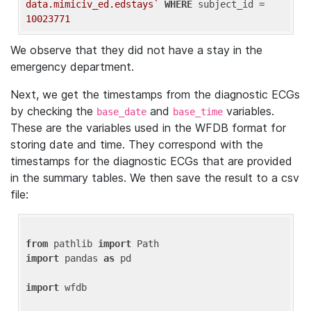
data.mimiciv_ed.edstays`
WHERE
 subject_id = 
10023771
We observe that they did not have a stay in the
emergency department.
Next, we get the timestamps from the diagnostic ECGs
by checking the
and
variables.
base_date
base_time
These are the variables used in the WFDB format for
storing date and time. They correspond with the
timestamps for the diagnostic ECGs that are provided
in the summary tables. We then save the result to a csv
file:
from
 pathlib 
import
import
 pandas 
as
 pd

import
 wfdb
