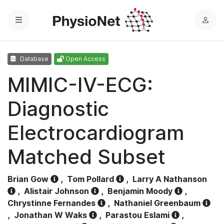
Menu
L
o
g
Database
Open Access
i
n
MIMIC-IV-ECG:
Diagnostic
Electrocardiogram
Matched Subset
Brian Gow
,
Tom Pollard
,
Larry A Nathanson
,
Alistair Johnson
,
Benjamin Moody
,
Chrystinne Fernandes
,
Nathaniel Greenbaum
,
Jonathan W Waks
,
Parastou Eslami
,