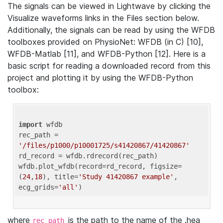
The signals can be viewed in Lightwave by clicking the
Visualize waveforms links in the Files section below.
Additionally, the signals can be read by using the WFDB
toolboxes provided on PhysioNet: WFDB (in C) [10],
WFDB-Matlab [11], and WFDB-Python [12]. Here is a
basic script for reading a downloaded record from this
project and plotting it by using the WFDB-Python
toolbox:
import
 wfdb 

rec_path = 
'/files/p1000/p10001725/s41420867/41420867'
rd_record = wfdb.rdrecord(rec_path) 

wfdb.plot_wfdb(record=rd_record, figsize=
(
24
,
18
), title=
'Study 41420867 example'
, 
ecg_grids=
'all'
where
is the path to the name of the .hea
rec_path