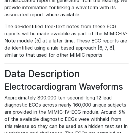
an associated report is generated from the reading. We
provide information for linking a waveform with its
associated report where available.
The de-identified free-text notes from these ECG
reports will be made available as part of the MIMIC-IV-
Note module [5] at a later time. These ECG reports are
de-identified using a rule-based approach [6, 7, 8],
similar to that used for other MIMIC reports.
Data Description
Electrocardiogram Waveforms
Approximately 800,000 ten-second-long 12 lead
diagnostic ECGs across nearly 160,000 unique subjects
are provided in the MIMIC-IV-ECG module. Around 5%
of the available diagnostic ECGs were withheld from
this release so they can be used as a hidden test set in