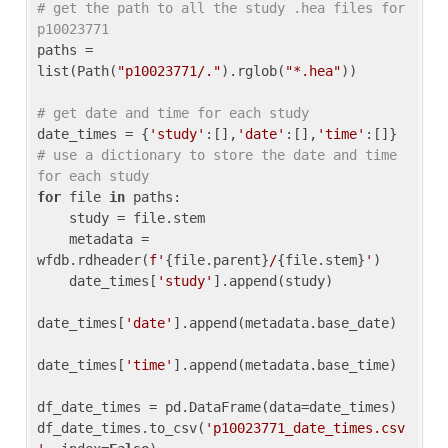
# get the path to all the study .hea files for 
p10023771
paths = 
list(Path(
"p10023771/."
).rglob(
"*.hea"
))

# get date and time for each study
date_times = {
'study'
:[],
'date'
:[],
'time'
:[]} 
# use a dictionary to store the date and time 
for each study
for
 file 
in
 paths:

    study = file.stem

    metadata = 
wfdb.rdheader(
f'
{file.parent}
/
{file.stem}
'
)

    date_times[
'study'
].append(study)

date_times[
'date'
].append(metadata.base_date)

date_times[
'time'
].append(metadata.base_time)

df_date_times = pd.DataFrame(data=date_times)

df_date_times.to_csv(
'p10023771_date_times.csv