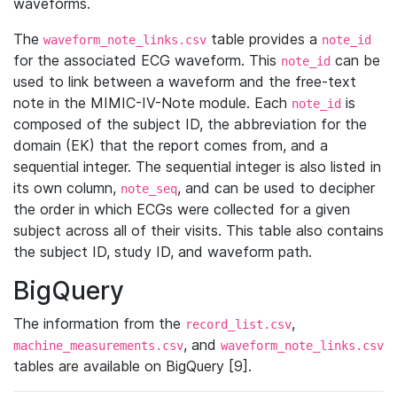
waveforms.
The
table provides a
waveform_note_links.csv
note_id
for the associated ECG waveform. This
can be
note_id
used to link between a waveform and the free-text
note in the MIMIC-IV-Note module. Each
is
note_id
composed of the subject ID, the abbreviation for the
domain (EK) that the report comes from, and a
sequential integer. The sequential integer is also listed in
its own column,
, and can be used to decipher
note_seq
the order in which ECGs were collected for a given
subject across all of their visits. This table also contains
the subject ID, study ID, and waveform path.
BigQuery
The information from the
,
record_list.csv
, and
machine_measurements.csv
waveform_note_links.csv
tables are available on BigQuery [9].