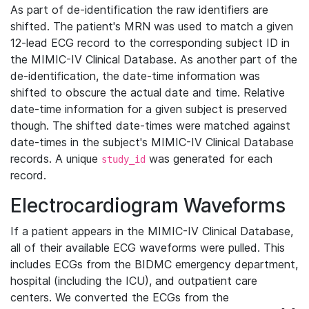
As part of de-identification the raw identifiers are
shifted. The patient's MRN was used to match a given
12-lead ECG record to the corresponding subject ID in
the MIMIC-IV Clinical Database. As another part of the
de-identification, the date-time information was
shifted to obscure the actual date and time. Relative
date-time information for a given subject is preserved
though. The shifted date-times were matched against
date-times in the subject's MIMIC-IV Clinical Database
records. A unique
was generated for each
study_id
record.
Electrocardiogram Waveforms
If a patient appears in the MIMIC-IV Clinical Database,
all of their available ECG waveforms were pulled. This
includes ECGs from the BIDMC emergency department,
hospital (including the ICU), and outpatient care
centers. We converted the ECGs from the