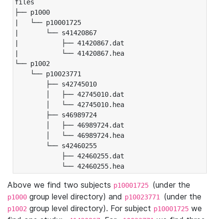
files

├── p1000

|   └── p10001725

|       └── s41420867

|           ├── 41420867.dat

|           └── 41420867.hea

└── p1002

    └── p10023771

        ├── s42745010

        │   ├── 42745010.dat

        │   └── 42745010.hea

        ├── s46989724

        │   ├── 46989724.dat

        │   └── 46989724.hea

        └── s42460255

            ├── 42460255.dat

            └── 42460255.hea
Above we find two subjects
(under the
p10001725
group level directory) and
(under the
p1000
p10023771
group level directory). For subject
we
p1002
p10001725