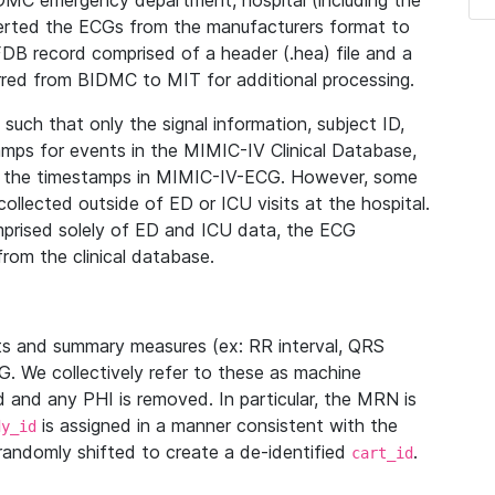
IDMC emergency department, hospital (including the
verted the ECGs from the manufacturers format to
B record comprised of a header (.hea) file and a
ferred from BIDMC to MIT for additional processing.
uch that only the signal information, subject ID,
mps for events in the MIMIC-IV Clinical Database,
ith the timestamps in MIMIC-IV-ECG. However, some
llected outside of ED or ICU visits at the hospital.
mprised solely of ED and ICU data, the ECG
from the clinical database.
s and summary measures (ex: RR interval, QRS
G. We collectively refer to these as machine
and any PHI is removed. In particular, the MRN is
is assigned in a manner consistent with the
dy_id
randomly shifted to create a de-identified
.
cart_id