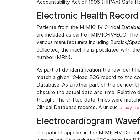
Accountability Act of 1996 (HIPAA) Safe Ha
Electronic Health Record
Patients from the MIMIC-IV Clinical Data
are included as part of MIMIC-IV-ECG. The 
various manufacturers including Burdick/Spac
collected, the machine is populated with th
number (MRN).
As part of de-identification the raw identif
match a given 12-lead ECG record to the cor
Database. As another part of the de-identif
obscure the actual date and time. Relative d
though. The shifted date-times were matche
Clinical Database records. A unique
study_id
Electrocardiogram Wave
If a patient appears in the MIMIC-IV Clinica