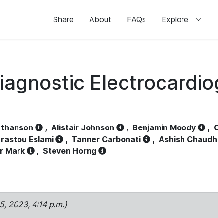
Share
About
FAQs
Explore
iagnostic Electrocardi
athanson
,
Alistair Johnson
,
Benjamin Moody
,
C
rastou Eslami
,
Tanner Carbonati
,
Ashish Chaudh
r Mark
,
Steven Horng
15, 2023, 4:14 p.m.)