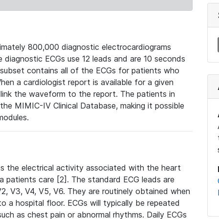
mately 800,000 diagnostic electrocardiograms
se diagnostic ECGs use 12 leads and are 10 seconds
 subset contains all of the ECGs for patients who
en a cardiologist report is available for a given
ink the waveform to the report. The patients in
e MIMIC-IV Clinical Database, making it possible
modules.
the electrical activity associated with the heart
 a patients care [2]. The standard ECG leads are
, V2, V3, V4, V5, V6. They are routinely obtained when
a hospital floor. ECGs will typically be repeated
such as chest pain or abnormal rhythms. Daily ECGs