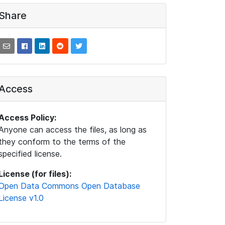
Share
Access
Access Policy:
Anyone can access the files, as long as
they conform to the terms of the
specified license.
License (for files):
Open Data Commons Open Database
License v1.0