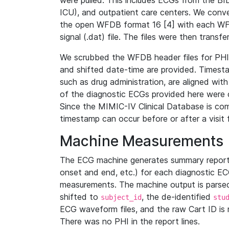
were pulled. This includes ECGs from the B
ICU), and outpatient care centers. We con
the open WFDB format 16 [4] with each WFD
signal (.dat) file. The files were then trans
We scrubbed the WFDB header files for PHI s
and shifted date-time are provided. Timesta
such as drug administration, are aligned w
of the diagnostic ECGs provided here were co
Since the MIMIC-IV Clinical Database is co
timestamp can occur before or after a visit 
Machine Measurements
The ECG machine generates summary report
onset and end, etc.) for each diagnostic EC
measurements. The machine output is parsed 
shifted to
, the de-identified
subject_id
stu
ECG waveform files, and the raw Cart ID is 
There was no PHI in the report lines.