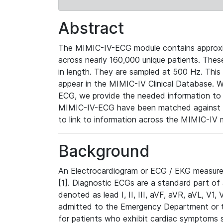
Abstract
The MIMIC-IV-ECG module contains approxi
across nearly 160,000 unique patients. The
in length. They are sampled at 500 Hz. This
appear in the MIMIC-IV Clinical Database. Wh
ECG, we provide the needed information to l
MIMIC-IV-ECG have been matched against th
to link to information across the MIMIC-IV 
Background
An Electrocardiogram or ECG / EKG measures 
[1]. Diagnostic ECGs are a standard part of
denoted as lead I, II, III, aVF, aVR, aVL, V1
admitted to the Emergency Department or to 
for patients who exhibit cardiac symptoms 