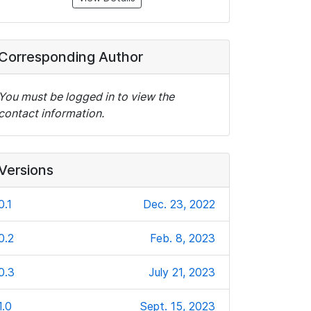
Corresponding Author
You must be logged in to view the
contact information.
Versions
0.1
Dec. 23, 2022
0.2
Feb. 8, 2023
0.3
July 21, 2023
1.0
Sept. 15, 2023