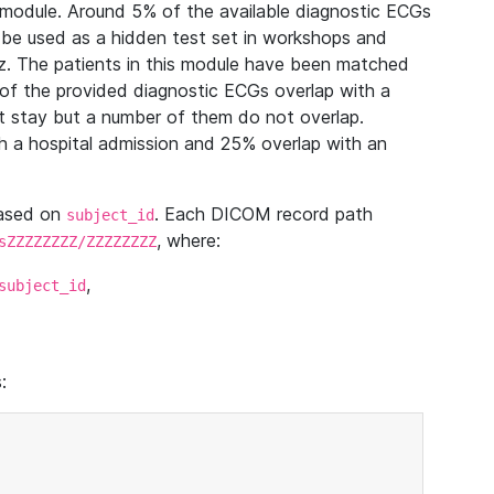
module. Around 5% of the available diagnostic ECGs
 be used as a hidden test set in workshops and
z. The patients in this module have been matched
of the provided diagnostic ECGs overlap with a
 stay but a number of them do not overlap.
 a hospital admission and 25% overlap with an
based on
. Each DICOM record path
subject_id
, where:
sZZZZZZZZ/ZZZZZZZZ
,
subject_id
: