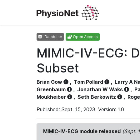
Database
Open Access
MIMIC-IV-ECG: D
Subset
Brian Gow
,
Tom Pollard
,
Larry A N
Greenbaum
,
Jonathan W Waks
,
Pa
Moukheiber
,
Seth Berkowitz
,
Roge
Published: Sept. 15, 2023. Version: 1.0
MIMIC-IV-ECG module released
(Sept. 