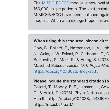
The
MIMIC-IV-ECG
module is now availab
160,000 unique patients. The vast majori
MIMIC-IV-ECG have been matched against 
modules. When a cardiologist report is ava
When using this resource, please cite:
Gow, B., Pollard, T., Nathanson, L. A., J
N., Waks, J. W., Eslami, P., Carbonati, T., 
Berkowitz, S., Mark, R., & Horng, S. (20
Matched Subset (version 1.0).
PhysioNet
https://doi.org/10.13026/4nqg-sb35
Please include the standard citation fo
Pollard, T., Moody, B. E., Lehman, L., Gow,
G., & Heldt, T. (2026). PhysioNet as a gl
Health. https://doi.org/10.1038/s44360-0
https://rdcu.be/faatM