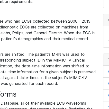
rbor requirements.
base who had ECGs collected between 2008 - 2019
diagnostic ECGs are collected on machines from
elabs, Philips, and General Electric. When the ECG is
e patient's demographics and their medical record
iers are shifted. The patient's MRN was used to
responding subject ID in the MIMIC-IV Clinical
ication, the date-time information was shifted to
ate-time information for a given subject is preserved
d against date-times in the subject's MIMIC-IV
was generated for each record.
forms
l Database, all of their available ECG waveforms