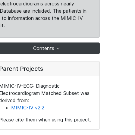
electrocardiograms across nearly
Database are included. The patients in
k to information across the MIMIC-IV
it.
Contents
Parent Projects
MIMIC-IV-ECG: Diagnostic
Electrocardiogram Matched Subset was
derived from:
MIMIC-IV v2.2
Please cite them when using this project.