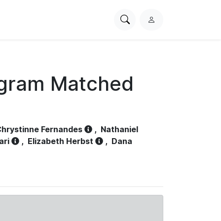
Search
L
PhysioNet
o
g
i
n
ogram Matched
hrystinne Fernandes
,
Nathaniel
ari
,
Elizabeth Herbst
,
Dana