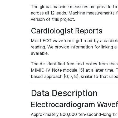
The global machine measures are provided in
across all 12 leads. Machine measurements fo
version of this project.
Cardiologist Reports
Most ECG waveforms get read by a cardiolog
reading. We provide information for linking 
available.
The de-identified free-text notes from thes
MIMIC-IV-Note module [5] at a later time. T
based approach [6, 7, 8], similar to that us
Data Description
Electrocardiogram Wave
Approximately 800,000 ten-second-long 12 