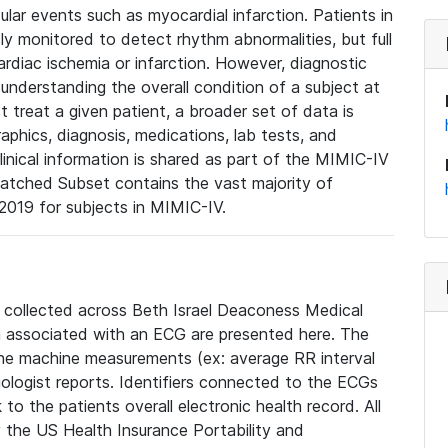
lar events such as myocardial infarction. Patients in
ly monitored to detect rhythm abnormalities, but full
diac ischemia or infarction. However, diagnostic
 understanding the overall condition of a subject at
t treat a given patient, a broader set of data is
phics, diagnosis, medications, lab tests, and
linical information is shared as part of the MIMIC-IV
atched Subset contains the vast majority of
019 for subjects in MIMIC-IV.
e collected across Beth Israel Deaconess Medical
 associated with an ECG are presented here. The
he machine measurements (ex: average RR interval
iologist reports. Identifiers connected to the ECGs
o the patients overall electronic health record. All
fy the US Health Insurance Portability and