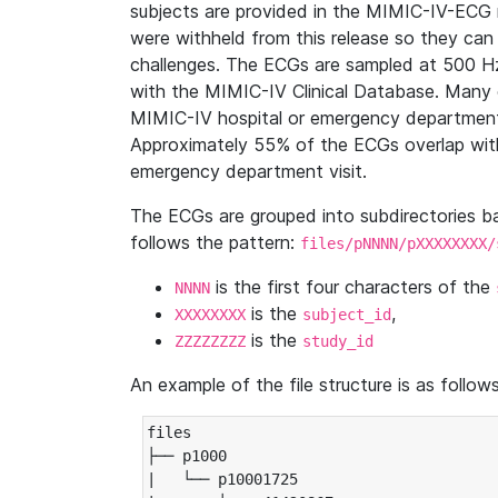
subjects are provided in the MIMIC-IV-ECG 
were withheld from this release so they can
challenges. The ECGs are sampled at 500 H
with the MIMIC-IV Clinical Database. Many 
MIMIC-IV hospital or emergency department
Approximately 55% of the ECGs overlap with
emergency department visit.
The ECGs are grouped into subdirectories 
follows the pattern:
files/pNNNN/pXXXXXXXX/
is the first four characters of the
NNNN
is the
,
XXXXXXXX
subject_id
is the
ZZZZZZZZ
study_id
An example of the file structure is as follows
files

├── p1000

|   └── p10001725
