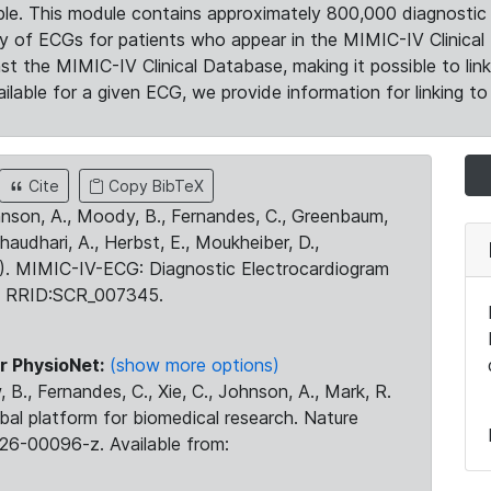
le. This module contains approximately 800,000 diagnostic 
ty of ECGs for patients who appear in the MIMIC-IV Clinical 
the MIMIC-IV Clinical Database, making it possible to lin
ilable for a given ECG, we provide information for linking to 
Cite
Copy BibTeX
ohnson, A., Moody, B., Fernandes, C., Greenbaum,
Chaudhari, A., Herbst, E., Moukheiber, D.,
23). MIMIC-IV-ECG: Diagnostic Electrocardiogram
. RRID:SCR_007345.
r PhysioNet:
(show more options)
 B., Fernandes, C., Xie, C., Johnson, A., Mark, R.
obal platform for biomedical research. Nature
26-00096-z. Available from: