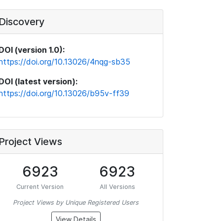
Discovery
DOI (version 1.0):
https://doi.org/10.13026/4nqg-sb35
DOI (latest version):
https://doi.org/10.13026/b95v-ff39
Project Views
6923
6923
Current Version
All Versions
Project Views by Unique Registered Users
View Details