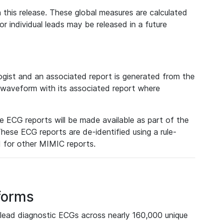
 this release. These global measures are calculated
r individual leads may be released in a future
ist and an associated report is generated from the
a waveform with its associated report where
e ECG reports will be made available as part of the
hese ECG reports are de-identified using a rule-
ed for other MIMIC reports.
forms
lead diagnostic ECGs across nearly 160,000 unique