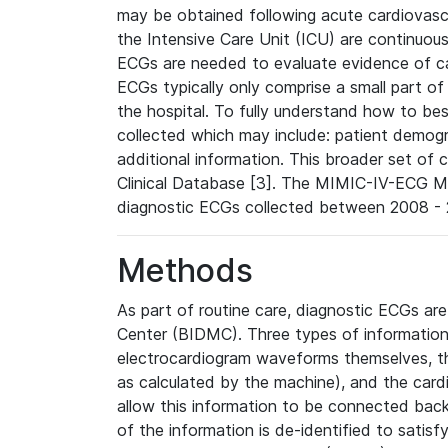
may be obtained following acute cardiovascu
the Intensive Care Unit (ICU) are continuous
ECGs are needed to evaluate evidence of car
ECGs typically only comprise a small part of
the hospital. To fully understand how to bes
collected which may include: patient demogra
additional information. This broader set of c
Clinical Database [3]. The MIMIC-IV-ECG M
diagnostic ECGs collected between 2008 - 2
Methods
As part of routine care, diagnostic ECGs ar
Center (BIDMC). Three types of information
electrocardiogram waveforms themselves, t
as calculated by the machine), and the card
allow this information to be connected back t
of the information is de-identified to satis