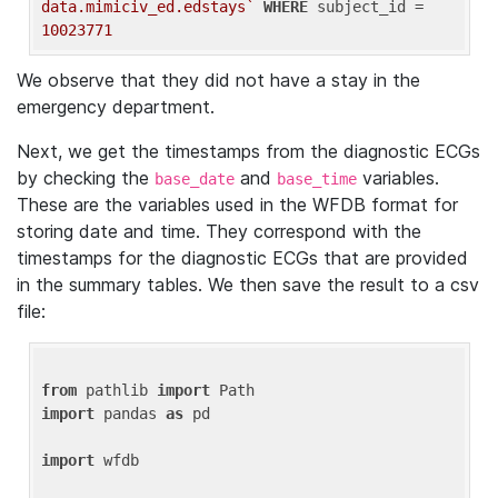
data.mimiciv_ed.edstays`
WHERE
 subject_id = 
10023771
We observe that they did not have a stay in the
emergency department.
Next, we get the timestamps from the diagnostic ECGs
by checking the
and
variables.
base_date
base_time
These are the variables used in the WFDB format for
storing date and time. They correspond with the
timestamps for the diagnostic ECGs that are provided
in the summary tables. We then save the result to a csv
file:
from
 pathlib 
import
import
 pandas 
as
 pd

import
 wfdb
