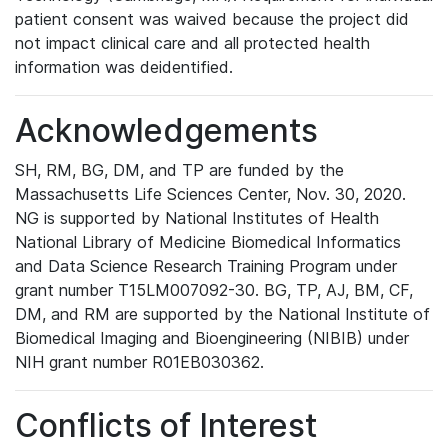
patient consent was waived because the project did
not impact clinical care and all protected health
information was deidentified.
Acknowledgements
SH, RM, BG, DM, and TP are funded by the
Massachusetts Life Sciences Center, Nov. 30, 2020.
NG is supported by National Institutes of Health
National Library of Medicine Biomedical Informatics
and Data Science Research Training Program under
grant number T15LM007092-30. BG, TP, AJ, BM, CF,
DM, and RM are supported by the National Institute of
Biomedical Imaging and Bioengineering (NIBIB) under
NIH grant number R01EB030362.
Conflicts of Interest