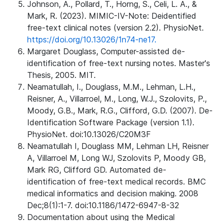
Johnson, A., Pollard, T., Horng, S., Celi, L. A., &
Mark, R. (2023). MIMIC-IV-Note: Deidentified
free-text clinical notes (version 2.2). PhysioNet.
https://doi.org/10.13026/1n74-ne17.
Margaret Douglass, Computer-assisted de-
identification of free-text nursing notes. Master's
Thesis, 2005. MIT.
Neamatullah, I., Douglass, M.M., Lehman, L.H.,
Reisner, A., Villarroel, M., Long, W.J., Szolovits, P.,
Moody, G.B., Mark, R.G., Clifford, G.D. (2007). De-
Identification Software Package (version 1.1).
PhysioNet. doi:10.13026/C20M3F
Neamatullah I, Douglass MM, Lehman LH, Reisner
A, Villarroel M, Long WJ, Szolovits P, Moody GB,
Mark RG, Clifford GD. Automated de-
identification of free-text medical records. BMC
medical informatics and decision making. 2008
Dec;8(1):1-7. doi:10.1186/1472-6947-8-32
Documentation about using the Medical