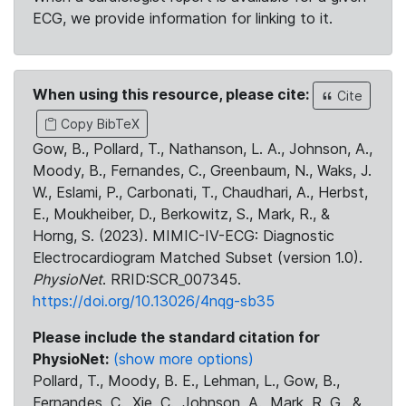
ECG, we provide information for linking to it.
When using this resource, please cite:
Cite
Copy BibTeX
Gow, B., Pollard, T., Nathanson, L. A., Johnson, A.,
Moody, B., Fernandes, C., Greenbaum, N., Waks, J.
W., Eslami, P., Carbonati, T., Chaudhari, A., Herbst,
E., Moukheiber, D., Berkowitz, S., Mark, R., &
Horng, S. (2023). MIMIC-IV-ECG: Diagnostic
Electrocardiogram Matched Subset (version 1.0).
PhysioNet
. RRID:SCR_007345.
https://doi.org/10.13026/4nqg-sb35
Please include the standard citation for
PhysioNet:
(show more options)
Pollard, T., Moody, B. E., Lehman, L., Gow, B.,
Fernandes, C., Xie, C., Johnson, A., Mark, R. G., &