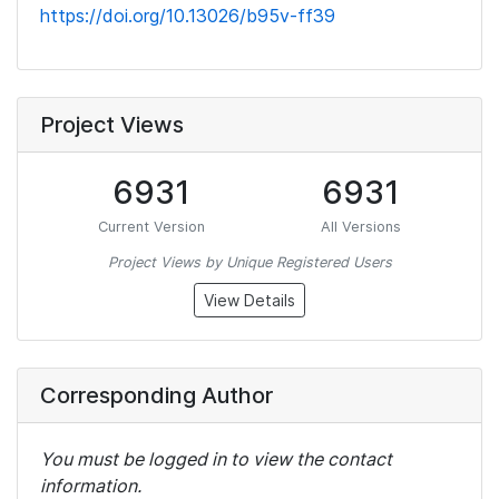
https://doi.org/10.13026/b95v-ff39
Project Views
6931
6931
Current Version
All Versions
Project Views by Unique Registered Users
View Details
Corresponding Author
You must be logged in to view the contact
information.