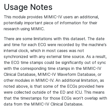
Usage Notes
This module provides MIMIC-IV users an additional,
potentially important piece of information for their
research using MIMIC.
There are some limitations with this dataset. The date
and time for each ECG were recorded by the machine's
internal clock, which in most cases was not
synchronized with any external time source. As a result,
the ECG time stamps could be significantly out of sync
with the corresponding time stamps in the MIMIC-IV
Clinical Database, MIMIC-IV Waveform Database, or
other modules in MIMIC-IV. An additional limitation, as
noted above, is that some of the ECGs provided here
were collected outside of the ED and ICU. This means
that the timestamps for those ECGs won't overlap with
data from the MIMIC-IV Clinical Database.