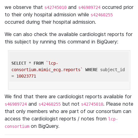
we observe that
and
occurred prior
s42745010
s46989724
to their only hospital admission while
s42460255
occurred during their hospital admission.
We can also check the available cardiologist reports for
this subject by running this command in BigQuery:
SELECT
 * 
FROM
`lcp-
consortium.mimic_ecg.reports`
WHERE
 subject_id 
= 
10023771
We find that there are cardiologist reports available for
and
but not
. Please note
s46989724
s42460255
s42745010
that only members who are part of our consortium can
access the cardiologist reports / notes from
lcp-
on BigQuery.
consortium