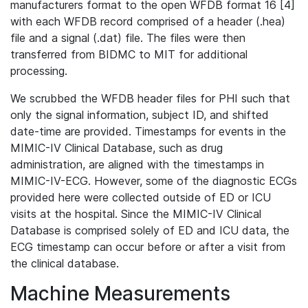
manufacturers format to the open WFDB format 16 [4]
with each WFDB record comprised of a header (.hea)
file and a signal (.dat) file. The files were then
transferred from BIDMC to MIT for additional
processing.
We scrubbed the WFDB header files for PHI such that
only the signal information, subject ID, and shifted
date-time are provided. Timestamps for events in the
MIMIC-IV Clinical Database, such as drug
administration, are aligned with the timestamps in
MIMIC-IV-ECG. However, some of the diagnostic ECGs
provided here were collected outside of ED or ICU
visits at the hospital. Since the MIMIC-IV Clinical
Database is comprised solely of ED and ICU data, the
ECG timestamp can occur before or after a visit from
the clinical database.
Machine Measurements