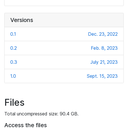
Versions
0.1
Dec. 23, 2022
0.2
Feb. 8, 2023
0.3
July 21, 2023
1.0
Sept. 15, 2023
Files
Total uncompressed size: 90.4 GB.
Access the files