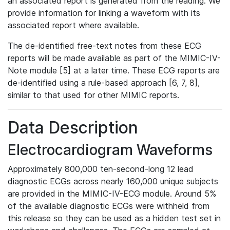
an associated report is generated from the reading. We
provide information for linking a waveform with its
associated report where available.
The de-identified free-text notes from these ECG
reports will be made available as part of the MIMIC-IV-
Note module [5] at a later time. These ECG reports are
de-identified using a rule-based approach [6, 7, 8],
similar to that used for other MIMIC reports.
Data Description
Electrocardiogram Waveforms
Approximately 800,000 ten-second-long 12 lead
diagnostic ECGs across nearly 160,000 unique subjects
are provided in the MIMIC-IV-ECG module. Around 5%
of the available diagnostic ECGs were withheld from
this release so they can be used as a hidden test set in