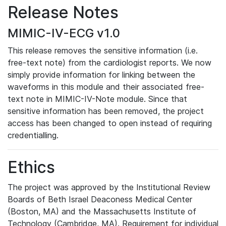
Release Notes
MIMIC-IV-ECG v1.0
This release removes the sensitive information (i.e.
free-text note) from the cardiologist reports. We now
simply provide information for linking between the
waveforms in this module and their associated free-
text note in MIMIC-IV-Note module. Since that
sensitive information has been removed, the project
access has been changed to open instead of requiring
credentialling.
Ethics
The project was approved by the Institutional Review
Boards of Beth Israel Deaconess Medical Center
(Boston, MA) and the Massachusetts Institute of
Technology (Cambridge, MA). Requirement for individual