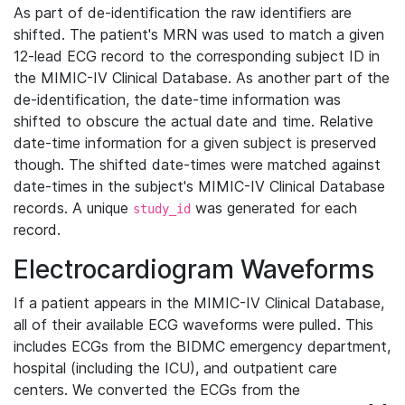
As part of de-identification the raw identifiers are
shifted. The patient's MRN was used to match a given
12-lead ECG record to the corresponding subject ID in
the MIMIC-IV Clinical Database. As another part of the
de-identification, the date-time information was
shifted to obscure the actual date and time. Relative
date-time information for a given subject is preserved
though. The shifted date-times were matched against
date-times in the subject's MIMIC-IV Clinical Database
records. A unique
was generated for each
study_id
record.
Electrocardiogram Waveforms
If a patient appears in the MIMIC-IV Clinical Database,
all of their available ECG waveforms were pulled. This
includes ECGs from the BIDMC emergency department,
hospital (including the ICU), and outpatient care
centers. We converted the ECGs from the