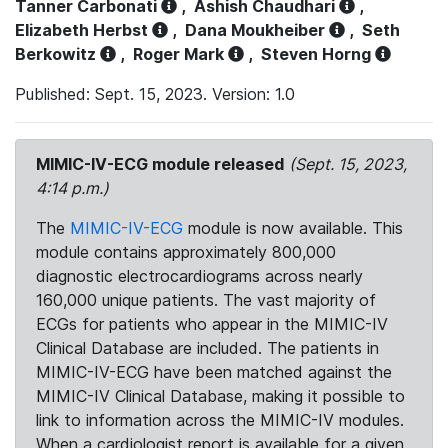
Tanner Carbonati
,
Ashish Chaudhari
,
Elizabeth Herbst
,
Dana Moukheiber
,
Seth
Berkowitz
,
Roger Mark
,
Steven Horng
Published: Sept. 15, 2023. Version: 1.0
MIMIC-IV-ECG module released
(Sept. 15, 2023,
4:14 p.m.)
The
MIMIC-IV-ECG
module is now available. This
module contains approximately 800,000
diagnostic electrocardiograms across nearly
160,000 unique patients. The vast majority of
ECGs for patients who appear in the MIMIC-IV
Clinical Database are included. The patients in
MIMIC-IV-ECG have been matched against the
MIMIC-IV Clinical Database, making it possible to
link to information across the MIMIC-IV modules.
When a cardiologist report is available for a given