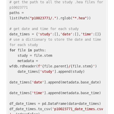
# get the path to all the study .hea files for 
p10023771
paths = 
list(Path(
"p10023771/."
).rglob(
"*.hea"
))

# get date and time for each study
date_times = {
'study'
:[],
'date'
:[],
'time'
:[]} 
# use a dictionary to store the date and time 
for each study
for
 file 
in
 paths:

    study = file.stem

    metadata = 
wfdb.rdheader(
f'
{file.parent}
/
{file.stem}
'
)

    date_times[
'study'
].append(study)

date_times[
'date'
].append(metadata.base_date)

date_times[
'time'
].append(metadata.base_time)

df_date_times = pd.DataFrame(data=date_times)

df_date_times.to_csv(
'p10023771_date_times.csv