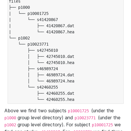
files

├── p1000

|   └── p10001725

|       └── s41420867

|           ├── 41420867.dat

|           └── 41420867.hea

└── p1002

    └── p10023771

        ├── s42745010

        │   ├── 42745010.dat

        │   └── 42745010.hea

        ├── s46989724

        │   ├── 46989724.dat

        │   └── 46989724.hea

        └── s42460255

            ├── 42460255.dat

            └── 42460255.hea
Above we find two subjects
(under the
p10001725
group level directory) and
(under the
p1000
p10023771
group level directory). For subject
we
p1002
p10001725