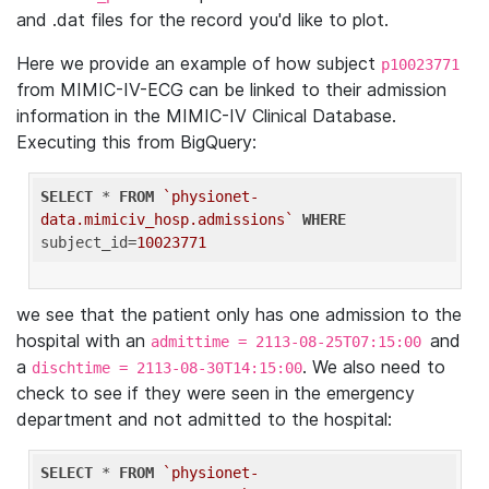
and .dat files for the record you'd like to plot.
Here we provide an example of how subject
p10023771
from MIMIC-IV-ECG can be linked to their admission
information in the MIMIC-IV Clinical Database.
Executing this from BigQuery:
SELECT
 * 
FROM
`physionet-
data.mimiciv_hosp.admissions`
WHERE
subject_id=
10023771
we see that the patient only has one admission to the
hospital with an
and
admittime = 2113-08-25T07:15:00
a
. We also need to
dischtime = 2113-08-30T14:15:00
check to see if they were seen in the emergency
department and not admitted to the hospital:
SELECT
 * 
FROM
`physionet-