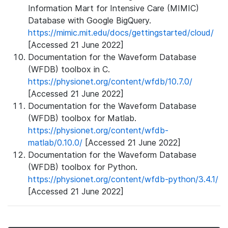
Information Mart for Intensive Care (MIMIC)
Database with Google BigQuery.
https://mimic.mit.edu/docs/gettingstarted/cloud/
[Accessed 21 June 2022]
Documentation for the Waveform Database
(WFDB) toolbox in C.
https://physionet.org/content/wfdb/10.7.0/
[Accessed 21 June 2022]
Documentation for the Waveform Database
(WFDB) toolbox for Matlab.
https://physionet.org/content/wfdb-
matlab/0.10.0/
[Accessed 21 June 2022]
Documentation for the Waveform Database
(WFDB) toolbox for Python.
https://physionet.org/content/wfdb-python/3.4.1/
[Accessed 21 June 2022]