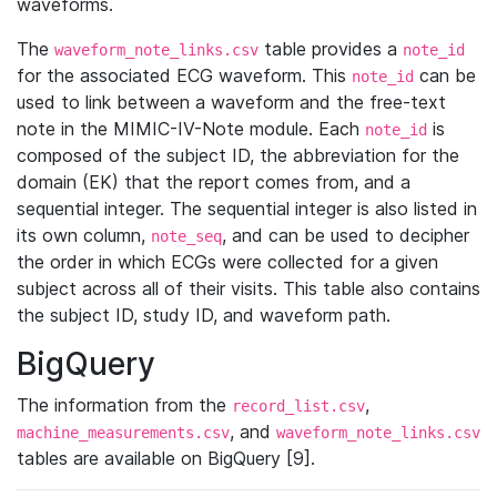
waveforms.
The
table provides a
waveform_note_links.csv
note_id
for the associated ECG waveform. This
can be
note_id
used to link between a waveform and the free-text
note in the MIMIC-IV-Note module. Each
is
note_id
composed of the subject ID, the abbreviation for the
domain (EK) that the report comes from, and a
sequential integer. The sequential integer is also listed in
its own column,
, and can be used to decipher
note_seq
the order in which ECGs were collected for a given
subject across all of their visits. This table also contains
the subject ID, study ID, and waveform path.
BigQuery
The information from the
,
record_list.csv
, and
machine_measurements.csv
waveform_note_links.csv
tables are available on BigQuery [9].