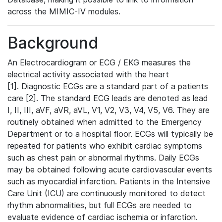
across the MIMIC-IV modules.
Background
An Electrocardiogram or ECG / EKG measures the
electrical activity associated with the heart
[1]. Diagnostic ECGs are a standard part of a patients
care [2]. The standard ECG leads are denoted as lead
I, II, III, aVF, aVR, aVL, V1, V2, V3, V4, V5, V6. They are
routinely obtained when admitted to the Emergency
Department or to a hospital floor. ECGs will typically be
repeated for patients who exhibit cardiac symptoms
such as chest pain or abnormal rhythms. Daily ECGs
may be obtained following acute cardiovascular events
such as myocardial infarction. Patients in the Intensive
Care Unit (ICU) are continuously monitored to detect
rhythm abnormalities, but full ECGs are needed to
evaluate evidence of cardiac ischemia or infarction.