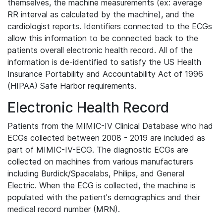
themselves, the machine measurements (ex: average
RR interval as calculated by the machine), and the
cardiologist reports. Identifiers connected to the ECGs
allow this information to be connected back to the
patients overall electronic health record. All of the
information is de-identified to satisfy the US Health
Insurance Portability and Accountability Act of 1996
(HIPAA) Safe Harbor requirements.
Electronic Health Record
Patients from the MIMIC-IV Clinical Database who had
ECGs collected between 2008 - 2019 are included as
part of MIMIC-IV-ECG. The diagnostic ECGs are
collected on machines from various manufacturers
including Burdick/Spacelabs, Philips, and General
Electric. When the ECG is collected, the machine is
populated with the patient's demographics and their
medical record number (MRN).