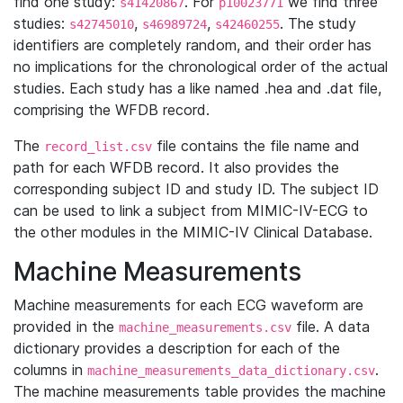
find one study:
. For
we find three
s41420867
p10023771
studies:
,
,
. The study
s42745010
s46989724
s42460255
identifiers are completely random, and their order has
no implications for the chronological order of the actual
studies. Each study has a like named .hea and .dat file,
comprising the WFDB record.
The
file contains the file name and
record_list.csv
path for each WFDB record. It also provides the
corresponding subject ID and study ID. The subject ID
can be used to link a subject from MIMIC-IV-ECG to
the other modules in the MIMIC-IV Clinical Database.
Machine Measurements
Machine measurements for each ECG waveform are
provided in the
file. A data
machine_measurements.csv
dictionary provides a description for each of the
columns in
.
machine_measurements_data_dictionary.csv
The machine measurements table provides the machine