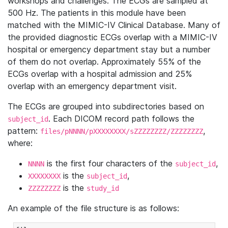
workshops and challenges. The ECGs are sampled at
500 Hz. The patients in this module have been
matched with the MIMIC-IV Clinical Database. Many of
the provided diagnostic ECGs overlap with a MIMIC-IV
hospital or emergency department stay but a number
of them do not overlap. Approximately 55% of the
ECGs overlap with a hospital admission and 25%
overlap with an emergency department visit.
The ECGs are grouped into subdirectories based on
. Each DICOM record path follows the
subject_id
pattern:
,
files/pNNNN/pXXXXXXXX/sZZZZZZZZ/ZZZZZZZZ
where:
is the first four characters of the
,
NNNN
subject_id
is the
,
XXXXXXXX
subject_id
is the
ZZZZZZZZ
study_id
An example of the file structure is as follows: