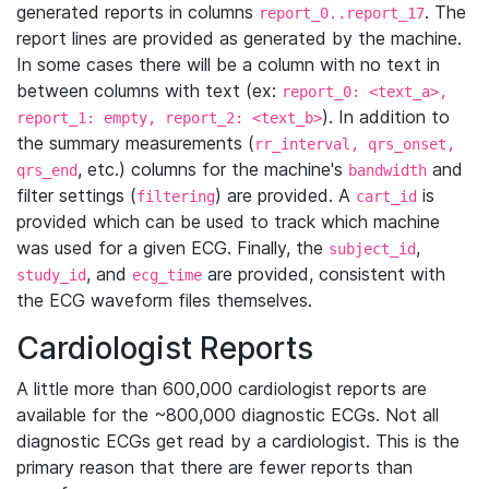
generated reports in columns
. The
report_0..report_17
report lines are provided as generated by the machine.
In some cases there will be a column with no text in
between columns with text (ex:
report_0: <text_a>,
). In addition to
report_1: empty, report_2: <text_b>
the summary measurements (
rr_interval, qrs_onset,
, etc.) columns for the machine's
and
qrs_end
bandwidth
filter settings (
) are provided. A
is
filtering
cart_id
provided which can be used to track which machine
was used for a given ECG. Finally, the
,
subject_id
, and
are provided, consistent with
study_id
ecg_time
the ECG waveform files themselves.
Cardiologist Reports
A little more than 600,000 cardiologist reports are
available for the ~800,000 diagnostic ECGs. Not all
diagnostic ECGs get read by a cardiologist. This is the
primary reason that there are fewer reports than