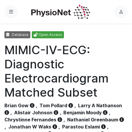
Menu
L
o
g
Database
Open Access
i
n
MIMIC-IV-ECG:
Diagnostic
Electrocardiogram
Matched Subset
Brian Gow
,
Tom Pollard
,
Larry A Nathanson
,
Alistair Johnson
,
Benjamin Moody
,
Chrystinne Fernandes
,
Nathaniel Greenbaum
,
Jonathan W Waks
,
Parastou Eslami
,