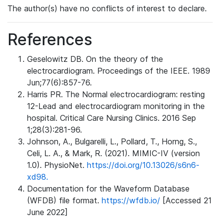
The author(s) have no conflicts of interest to declare.
References
Geselowitz DB. On the theory of the
electrocardiogram. Proceedings of the IEEE. 1989
Jun;77(6):857-76.
Harris PR. The Normal electrocardiogram: resting
12-Lead and electrocardiogram monitoring in the
hospital. Critical Care Nursing Clinics. 2016 Sep
1;28(3):281-96.
Johnson, A., Bulgarelli, L., Pollard, T., Horng, S.,
Celi, L. A., & Mark, R. (2021). MIMIC-IV (version
1.0). PhysioNet.
https://doi.org/10.13026/s6n6-
xd98.
Documentation for the Waveform Database
(WFDB) file format.
https://wfdb.io/
[Accessed 21
June 2022]