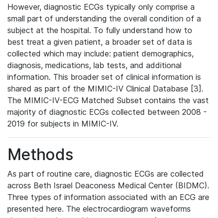
However, diagnostic ECGs typically only comprise a
small part of understanding the overall condition of a
subject at the hospital. To fully understand how to
best treat a given patient, a broader set of data is
collected which may include: patient demographics,
diagnosis, medications, lab tests, and additional
information. This broader set of clinical information is
shared as part of the MIMIC-IV Clinical Database [3].
The MIMIC-IV-ECG Matched Subset contains the vast
majority of diagnostic ECGs collected between 2008 -
2019 for subjects in MIMIC-IV.
Methods
As part of routine care, diagnostic ECGs are collected
across Beth Israel Deaconess Medical Center (BIDMC).
Three types of information associated with an ECG are
presented here. The electrocardiogram waveforms