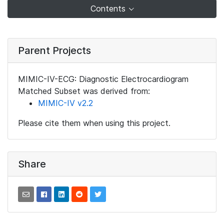
Contents
Parent Projects
MIMIC-IV-ECG: Diagnostic Electrocardiogram
Matched Subset was derived from:
MIMIC-IV v2.2
Please cite them when using this project.
Share