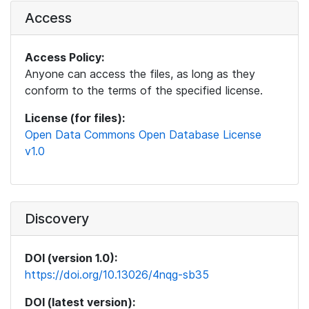
Access
Access Policy:
Anyone can access the files, as long as they
conform to the terms of the specified license.
License (for files):
Open Data Commons Open Database License
v1.0
Discovery
DOI (version 1.0):
https://doi.org/10.13026/4nqg-sb35
DOI (latest version):