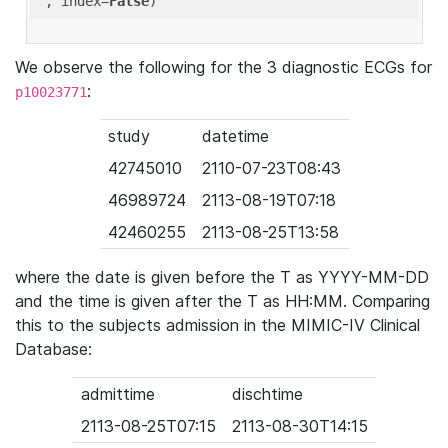
'
, index=
False
We observe the following for the 3 diagnostic ECGs for
:
p10023771
study
datetime
42745010
2110-07-23T08:43
46989724
2113-08-19T07:18
42460255
2113-08-25T13:58
where the date is given before the T as YYYY-MM-DD
and the time is given after the T as HH:MM. Comparing
this to the subjects admission in the MIMIC-IV Clinical
Database:
admittime
dischtime
2113-08-25T07:15
2113-08-30T14:15