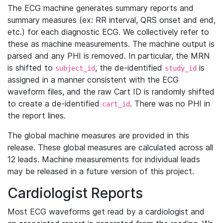
The ECG machine generates summary reports and
summary measures (ex: RR interval, QRS onset and end,
etc.) for each diagnostic ECG. We collectively refer to
these as machine measurements. The machine output is
parsed and any PHI is removed. In particular, the MRN
is shifted to
, the de-identified
is
subject_id
study_id
assigned in a manner consistent with the ECG
waveform files, and the raw Cart ID is randomly shifted
to create a de-identified
. There was no PHI in
cart_id
the report lines.
The global machine measures are provided in this
release. These global measures are calculated across all
12 leads. Machine measurements for individual leads
may be released in a future version of this project.
Cardiologist Reports
Most ECG waveforms get read by a cardiologist and