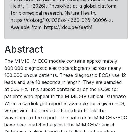
Heldt, T. (2026). PhysioNet as a global platform
for biomedical research. Nature Health.
https://doi.org/10.1038/s44360-026-00096-z.
Available from: https://rdcu.be/faatM
Abstract
The MIMIC-IV-ECG module contains approximately
800,000 diagnostic electrocardiograms across nearly
160,000 unique patients. These diagnostic ECGs use 12
leads and are 10 seconds in length. They are sampled
at 500 Hz. This subset contains all of the ECGs for
patients who appear in the MIMIC-IV Clinical Database.
When a cardiologist report is available for a given ECG,
we provide the needed information to link the
waveform to the report. The patients in MIMIC-IV-ECG
have been matched against the MIMIC-IV Clinical
Database, making it possible to link to information