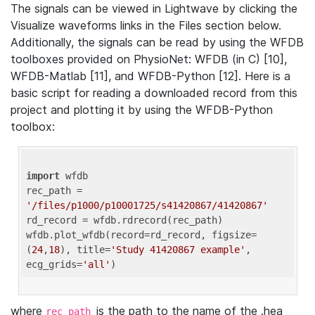
The signals can be viewed in Lightwave by clicking the
Visualize waveforms links in the Files section below.
Additionally, the signals can be read by using the WFDB
toolboxes provided on PhysioNet: WFDB (in C) [10],
WFDB-Matlab [11], and WFDB-Python [12]. Here is a
basic script for reading a downloaded record from this
project and plotting it by using the WFDB-Python
toolbox:
import
 wfdb 

rec_path = 
'/files/p1000/p10001725/s41420867/41420867'
rd_record = wfdb.rdrecord(rec_path) 

wfdb.plot_wfdb(record=rd_record, figsize=
(
24
,
18
), title=
'Study 41420867 example'
, 
ecg_grids=
'all'
where
is the path to the name of the .hea
rec_path