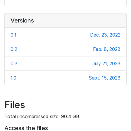
Versions
0.1
Dec. 23, 2022
0.2
Feb. 8, 2023
0.3
July 21, 2023
1.0
Sept. 15, 2023
Files
Total uncompressed size: 90.4 GB.
Access the files