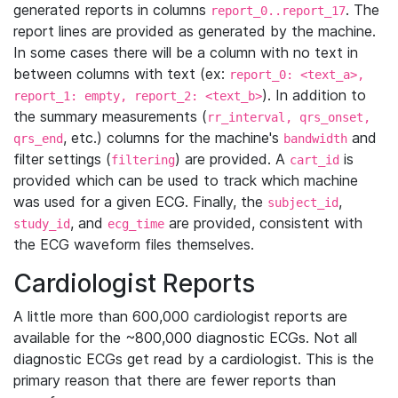
generated reports in columns
. The
report_0..report_17
report lines are provided as generated by the machine.
In some cases there will be a column with no text in
between columns with text (ex:
report_0: <text_a>,
). In addition to
report_1: empty, report_2: <text_b>
the summary measurements (
rr_interval, qrs_onset,
, etc.) columns for the machine's
and
qrs_end
bandwidth
filter settings (
) are provided. A
is
filtering
cart_id
provided which can be used to track which machine
was used for a given ECG. Finally, the
,
subject_id
, and
are provided, consistent with
study_id
ecg_time
the ECG waveform files themselves.
Cardiologist Reports
A little more than 600,000 cardiologist reports are
available for the ~800,000 diagnostic ECGs. Not all
diagnostic ECGs get read by a cardiologist. This is the
primary reason that there are fewer reports than