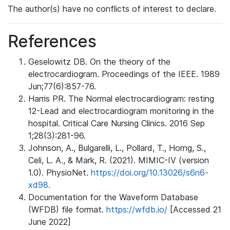
The author(s) have no conflicts of interest to declare.
References
Geselowitz DB. On the theory of the
electrocardiogram. Proceedings of the IEEE. 1989
Jun;77(6):857-76.
Harris PR. The Normal electrocardiogram: resting
12-Lead and electrocardiogram monitoring in the
hospital. Critical Care Nursing Clinics. 2016 Sep
1;28(3):281-96.
Johnson, A., Bulgarelli, L., Pollard, T., Horng, S.,
Celi, L. A., & Mark, R. (2021). MIMIC-IV (version
1.0). PhysioNet.
https://doi.org/10.13026/s6n6-
xd98.
Documentation for the Waveform Database
(WFDB) file format.
https://wfdb.io/
[Accessed 21
June 2022]