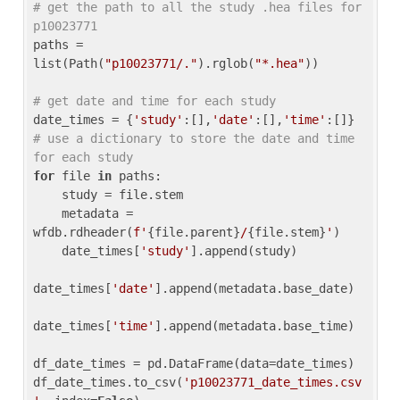
# get the path to all the study .hea files for 
p10023771
paths = 
list(Path(
"p10023771/."
).rglob(
"*.hea"
))

# get date and time for each study
date_times = {
'study'
:[],
'date'
:[],
'time'
:[]} 
# use a dictionary to store the date and time 
for each study
for
 file 
in
 paths:

    study = file.stem

    metadata = 
wfdb.rdheader(
f'
{file.parent}
/
{file.stem}
'
)

    date_times[
'study'
].append(study)

date_times[
'date'
].append(metadata.base_date)

date_times[
'time'
].append(metadata.base_time)

df_date_times = pd.DataFrame(data=date_times)

df_date_times.to_csv(
'p10023771_date_times.csv