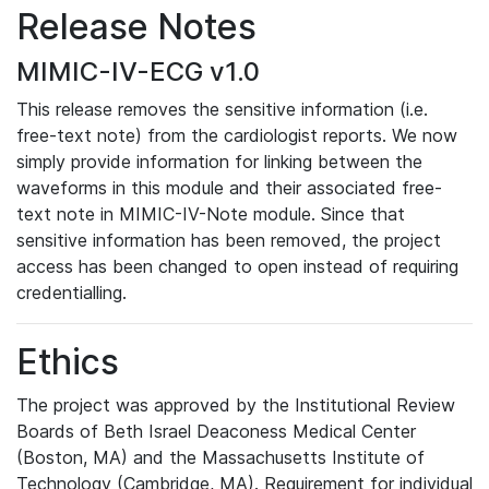
Release Notes
MIMIC-IV-ECG v1.0
This release removes the sensitive information (i.e.
free-text note) from the cardiologist reports. We now
simply provide information for linking between the
waveforms in this module and their associated free-
text note in MIMIC-IV-Note module. Since that
sensitive information has been removed, the project
access has been changed to open instead of requiring
credentialling.
Ethics
The project was approved by the Institutional Review
Boards of Beth Israel Deaconess Medical Center
(Boston, MA) and the Massachusetts Institute of
Technology (Cambridge, MA). Requirement for individual