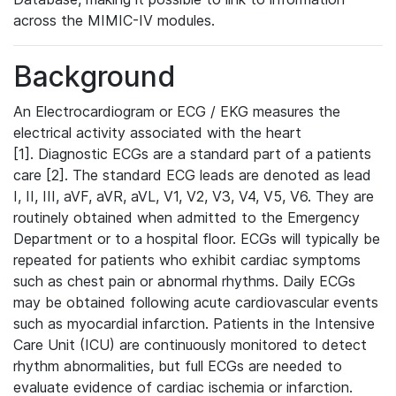
across the MIMIC-IV modules.
Background
An Electrocardiogram or ECG / EKG measures the
electrical activity associated with the heart
[1]. Diagnostic ECGs are a standard part of a patients
care [2]. The standard ECG leads are denoted as lead
I, II, III, aVF, aVR, aVL, V1, V2, V3, V4, V5, V6. They are
routinely obtained when admitted to the Emergency
Department or to a hospital floor. ECGs will typically be
repeated for patients who exhibit cardiac symptoms
such as chest pain or abnormal rhythms. Daily ECGs
may be obtained following acute cardiovascular events
such as myocardial infarction. Patients in the Intensive
Care Unit (ICU) are continuously monitored to detect
rhythm abnormalities, but full ECGs are needed to
evaluate evidence of cardiac ischemia or infarction.