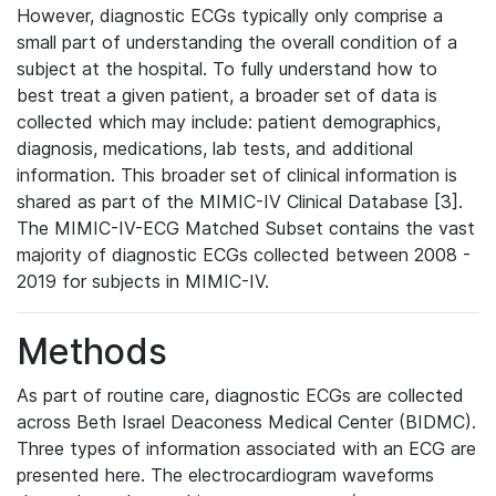
However, diagnostic ECGs typically only comprise a
small part of understanding the overall condition of a
subject at the hospital. To fully understand how to
best treat a given patient, a broader set of data is
collected which may include: patient demographics,
diagnosis, medications, lab tests, and additional
information. This broader set of clinical information is
shared as part of the MIMIC-IV Clinical Database [3].
The MIMIC-IV-ECG Matched Subset contains the vast
majority of diagnostic ECGs collected between 2008 -
2019 for subjects in MIMIC-IV.
Methods
As part of routine care, diagnostic ECGs are collected
across Beth Israel Deaconess Medical Center (BIDMC).
Three types of information associated with an ECG are
presented here. The electrocardiogram waveforms