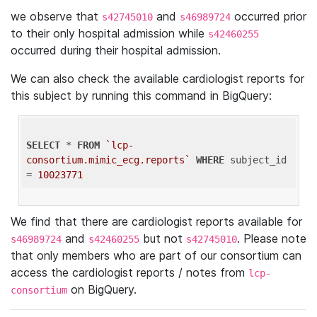
we observe that
and
occurred prior
s42745010
s46989724
to their only hospital admission while
s42460255
occurred during their hospital admission.
We can also check the available cardiologist reports for
this subject by running this command in BigQuery:
SELECT
 * 
FROM
`lcp-
consortium.mimic_ecg.reports`
WHERE
 subject_id 
= 
10023771
We find that there are cardiologist reports available for
and
but not
. Please note
s46989724
s42460255
s42745010
that only members who are part of our consortium can
access the cardiologist reports / notes from
lcp-
on BigQuery.
consortium