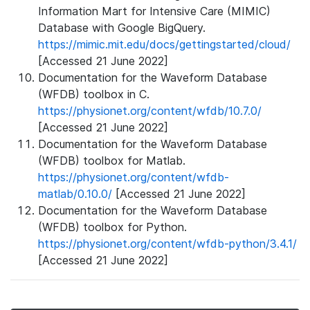
Information Mart for Intensive Care (MIMIC)
Database with Google BigQuery.
https://mimic.mit.edu/docs/gettingstarted/cloud/
[Accessed 21 June 2022]
Documentation for the Waveform Database
(WFDB) toolbox in C.
https://physionet.org/content/wfdb/10.7.0/
[Accessed 21 June 2022]
Documentation for the Waveform Database
(WFDB) toolbox for Matlab.
https://physionet.org/content/wfdb-
matlab/0.10.0/
[Accessed 21 June 2022]
Documentation for the Waveform Database
(WFDB) toolbox for Python.
https://physionet.org/content/wfdb-python/3.4.1/
[Accessed 21 June 2022]