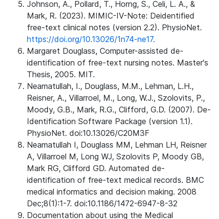
Johnson, A., Pollard, T., Horng, S., Celi, L. A., &
Mark, R. (2023). MIMIC-IV-Note: Deidentified
free-text clinical notes (version 2.2). PhysioNet.
https://doi.org/10.13026/1n74-ne17.
Margaret Douglass, Computer-assisted de-
identification of free-text nursing notes. Master's
Thesis, 2005. MIT.
Neamatullah, I., Douglass, M.M., Lehman, L.H.,
Reisner, A., Villarroel, M., Long, W.J., Szolovits, P.,
Moody, G.B., Mark, R.G., Clifford, G.D. (2007). De-
Identification Software Package (version 1.1).
PhysioNet. doi:10.13026/C20M3F
Neamatullah I, Douglass MM, Lehman LH, Reisner
A, Villarroel M, Long WJ, Szolovits P, Moody GB,
Mark RG, Clifford GD. Automated de-
identification of free-text medical records. BMC
medical informatics and decision making. 2008
Dec;8(1):1-7. doi:10.1186/1472-6947-8-32
Documentation about using the Medical