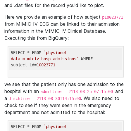
and .dat files for the record you'd like to plot.
Here we provide an example of how subject
p10023771
from MIMIC-IV-ECG can be linked to their admission
information in the MIMIC-IV Clinical Database.
Executing this from BigQuery:
SELECT
 * 
FROM
`physionet-
data.mimiciv_hosp.admissions`
WHERE
subject_id=
10023771
we see that the patient only has one admission to the
hospital with an
and
admittime = 2113-08-25T07:15:00
a
. We also need to
dischtime = 2113-08-30T14:15:00
check to see if they were seen in the emergency
department and not admitted to the hospital:
SELECT
 * 
FROM
`physionet-