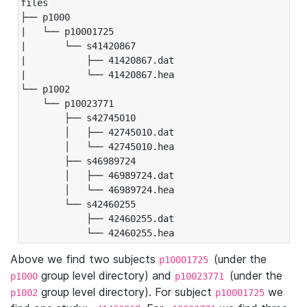
files

├── p1000

|   └── p10001725

|       └── s41420867

|           ├── 41420867.dat

|           └── 41420867.hea

└── p1002

    └── p10023771

        ├── s42745010

        │   ├── 42745010.dat

        │   └── 42745010.hea

        ├── s46989724

        │   ├── 46989724.dat

        │   └── 46989724.hea

        └── s42460255

            ├── 42460255.dat

            └── 42460255.hea
Above we find two subjects
(under the
p10001725
group level directory) and
(under the
p1000
p10023771
group level directory). For subject
we
p1002
p10001725