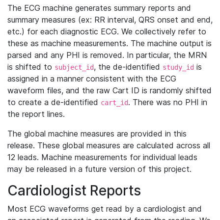
The ECG machine generates summary reports and
summary measures (ex: RR interval, QRS onset and end,
etc.) for each diagnostic ECG. We collectively refer to
these as machine measurements. The machine output is
parsed and any PHI is removed. In particular, the MRN
is shifted to
, the de-identified
is
subject_id
study_id
assigned in a manner consistent with the ECG
waveform files, and the raw Cart ID is randomly shifted
to create a de-identified
. There was no PHI in
cart_id
the report lines.
The global machine measures are provided in this
release. These global measures are calculated across all
12 leads. Machine measurements for individual leads
may be released in a future version of this project.
Cardiologist Reports
Most ECG waveforms get read by a cardiologist and