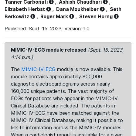
Tanner Carbonati
,
Ashish Chaudhari
,
Elizabeth Herbst
,
Dana Moukheiber
,
Seth
Berkowitz
,
Roger Mark
,
Steven Horng
Published: Sept. 15, 2023. Version: 1.0
MIMIC-IV-ECG module released
(Sept. 15, 2023,
4:14 p.m.)
The
MIMIC-IV-ECG
module is now available. This
module contains approximately 800,000
diagnostic electrocardiograms across nearly
160,000 unique patients. The vast majority of
ECGs for patients who appear in the MIMIC-IV
Clinical Database are included. The patients in
MIMIC-IV-ECG have been matched against the
MIMIC-IV Clinical Database, making it possible to
link to information across the MIMIC-IV modules.
When a cardiologist report is available for a given