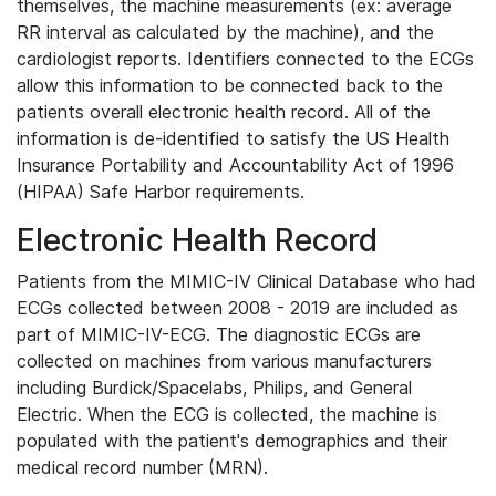
themselves, the machine measurements (ex: average
RR interval as calculated by the machine), and the
cardiologist reports. Identifiers connected to the ECGs
allow this information to be connected back to the
patients overall electronic health record. All of the
information is de-identified to satisfy the US Health
Insurance Portability and Accountability Act of 1996
(HIPAA) Safe Harbor requirements.
Electronic Health Record
Patients from the MIMIC-IV Clinical Database who had
ECGs collected between 2008 - 2019 are included as
part of MIMIC-IV-ECG. The diagnostic ECGs are
collected on machines from various manufacturers
including Burdick/Spacelabs, Philips, and General
Electric. When the ECG is collected, the machine is
populated with the patient's demographics and their
medical record number (MRN).