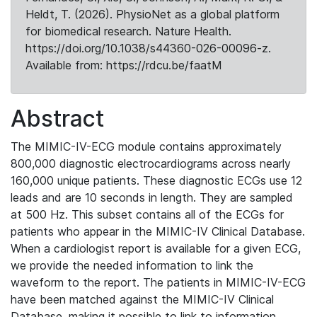
Heldt, T. (2026). PhysioNet as a global platform
for biomedical research. Nature Health.
https://doi.org/10.1038/s44360-026-00096-z.
Available from: https://rdcu.be/faatM
Abstract
The MIMIC-IV-ECG module contains approximately
800,000 diagnostic electrocardiograms across nearly
160,000 unique patients. These diagnostic ECGs use 12
leads and are 10 seconds in length. They are sampled
at 500 Hz. This subset contains all of the ECGs for
patients who appear in the MIMIC-IV Clinical Database.
When a cardiologist report is available for a given ECG,
we provide the needed information to link the
waveform to the report. The patients in MIMIC-IV-ECG
have been matched against the MIMIC-IV Clinical
Database, making it possible to link to information