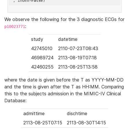
'
, index=
False
We observe the following for the 3 diagnostic ECGs for
:
p10023771
study
datetime
42745010
2110-07-23T08:43
46989724
2113-08-19T07:18
42460255
2113-08-25T13:58
where the date is given before the T as YYYY-MM-DD
and the time is given after the T as HH:MM. Comparing
this to the subjects admission in the MIMIC-IV Clinical
Database:
admittime
dischtime
2113-08-25T07:15
2113-08-30T14:15