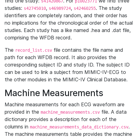
find one study:
. For
we find three
s41420867
p10023771
studies:
,
,
. The study
s42745010
s46989724
s42460255
identifiers are completely random, and their order has
no implications for the chronological order of the actual
studies. Each study has a like named .hea and .dat file,
comprising the WFDB record.
The
file contains the file name and
record_list.csv
path for each WFDB record. It also provides the
corresponding subject ID and study ID. The subject ID
can be used to link a subject from MIMIC-IV-ECG to
the other modules in the MIMIC-IV Clinical Database.
Machine Measurements
Machine measurements for each ECG waveform are
provided in the
file. A data
machine_measurements.csv
dictionary provides a description for each of the
columns in
.
machine_measurements_data_dictionary.csv
The machine measurements table provides the machine