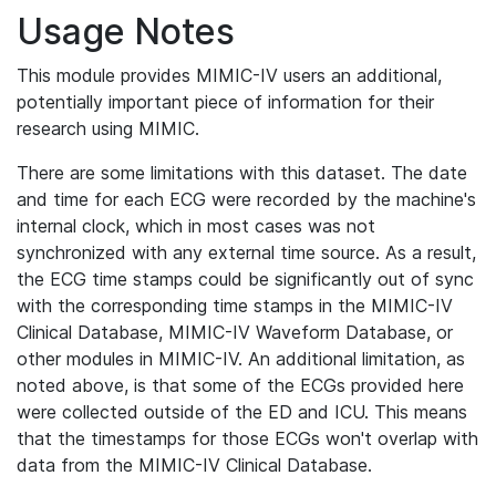
Usage Notes
This module provides MIMIC-IV users an additional,
potentially important piece of information for their
research using MIMIC.
There are some limitations with this dataset. The date
and time for each ECG were recorded by the machine's
internal clock, which in most cases was not
synchronized with any external time source. As a result,
the ECG time stamps could be significantly out of sync
with the corresponding time stamps in the MIMIC-IV
Clinical Database, MIMIC-IV Waveform Database, or
other modules in MIMIC-IV. An additional limitation, as
noted above, is that some of the ECGs provided here
were collected outside of the ED and ICU. This means
that the timestamps for those ECGs won't overlap with
data from the MIMIC-IV Clinical Database.