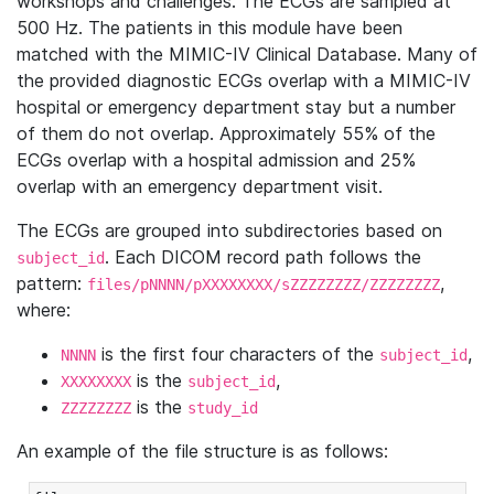
workshops and challenges. The ECGs are sampled at
500 Hz. The patients in this module have been
matched with the MIMIC-IV Clinical Database. Many of
the provided diagnostic ECGs overlap with a MIMIC-IV
hospital or emergency department stay but a number
of them do not overlap. Approximately 55% of the
ECGs overlap with a hospital admission and 25%
overlap with an emergency department visit.
The ECGs are grouped into subdirectories based on
. Each DICOM record path follows the
subject_id
pattern:
,
files/pNNNN/pXXXXXXXX/sZZZZZZZZ/ZZZZZZZZ
where:
is the first four characters of the
,
NNNN
subject_id
is the
,
XXXXXXXX
subject_id
is the
ZZZZZZZZ
study_id
An example of the file structure is as follows: