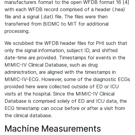
manufacturers format to the open WFDB format 16 [4]
with each WFDB record comprised of a header (.hea)
file and a signal (.dat) file. The files were then
transferred from BIDMC to MIT for additional
processing.
We scrubbed the WFDB header files for PHI such that
only the signal information, subject ID, and shifted
date-time are provided. Timestamps for events in the
MIMIC-IV Clinical Database, such as drug
administration, are aligned with the timestamps in
MIMIC-IV-ECG. However, some of the diagnostic ECGs
provided here were collected outside of ED or ICU
visits at the hospital. Since the MIMIC-IV Clinical
Database is comprised solely of ED and ICU data, the
ECG timestamp can occur before or after a visit from
the clinical database.
Machine Measurements