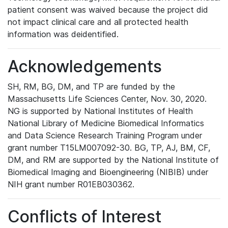
patient consent was waived because the project did
not impact clinical care and all protected health
information was deidentified.
Acknowledgements
SH, RM, BG, DM, and TP are funded by the
Massachusetts Life Sciences Center, Nov. 30, 2020.
NG is supported by National Institutes of Health
National Library of Medicine Biomedical Informatics
and Data Science Research Training Program under
grant number T15LM007092-30. BG, TP, AJ, BM, CF,
DM, and RM are supported by the National Institute of
Biomedical Imaging and Bioengineering (NIBIB) under
NIH grant number R01EB030362.
Conflicts of Interest