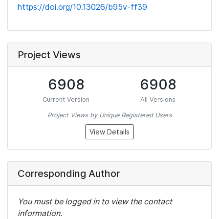
https://doi.org/10.13026/b95v-ff39
Project Views
6908
6908
Current Version
All Versions
Project Views by Unique Registered Users
View Details
Corresponding Author
You must be logged in to view the contact
information.