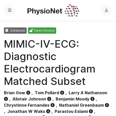
Menu
L
o
g
Database
Open Access
i
n
MIMIC-IV-ECG:
Diagnostic
Electrocardiogram
Matched Subset
Brian Gow
,
Tom Pollard
,
Larry A Nathanson
,
Alistair Johnson
,
Benjamin Moody
,
Chrystinne Fernandes
,
Nathaniel Greenbaum
,
Jonathan W Waks
,
Parastou Eslami
,