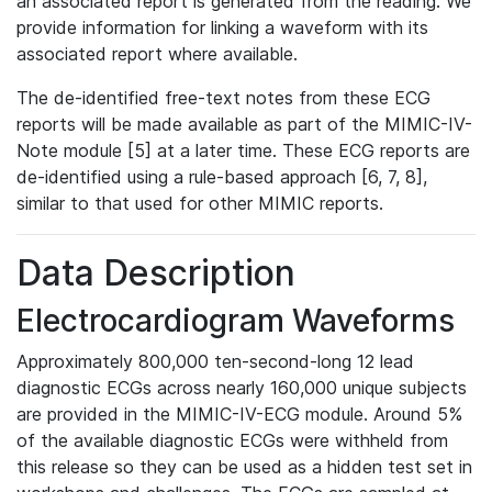
an associated report is generated from the reading. We
provide information for linking a waveform with its
associated report where available.
The de-identified free-text notes from these ECG
reports will be made available as part of the MIMIC-IV-
Note module [5] at a later time. These ECG reports are
de-identified using a rule-based approach [6, 7, 8],
similar to that used for other MIMIC reports.
Data Description
Electrocardiogram Waveforms
Approximately 800,000 ten-second-long 12 lead
diagnostic ECGs across nearly 160,000 unique subjects
are provided in the MIMIC-IV-ECG module. Around 5%
of the available diagnostic ECGs were withheld from
this release so they can be used as a hidden test set in