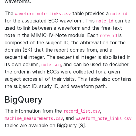
waveforms.
The
table provides a
waveform_note_links.csv
note_id
for the associated ECG waveform. This
can be
note_id
used to link between a waveform and the free-text
note in the MIMIC-IV-Note module. Each
is
note_id
composed of the subject ID, the abbreviation for the
domain (EK) that the report comes from, and a
sequential integer. The sequential integer is also listed in
its own column,
, and can be used to decipher
note_seq
the order in which ECGs were collected for a given
subject across all of their visits. This table also contains
the subject ID, study ID, and waveform path.
BigQuery
The information from the
,
record_list.csv
, and
machine_measurements.csv
waveform_note_links.csv
tables are available on BigQuery [9].