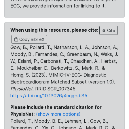
ECG, we provide information for linking to it.
When using this resource, please cite:
Cite
Copy BibTeX
Gow, B., Pollard, T., Nathanson, L. A., Johnson, A.,
Moody, B., Fernandes, C., Greenbaum, N., Waks, J.
W., Eslami, P., Carbonati, T., Chaudhari, A., Herbst,
E., Moukheiber, D., Berkowitz, S., Mark, R., &
Horng, S. (2023). MIMIC-IV-ECG: Diagnostic
Electrocardiogram Matched Subset (version 1.0).
PhysioNet
. RRID:SCR_007345.
https://doi.org/10.13026/4nqg-sb35
Please include the standard citation for
PhysioNet:
(show more options)
Pollard, T., Moody, B. E., Lehman, L., Gow, B.,
Fernandes, C., Xie, C., Johnson, A., Mark, R. G., &