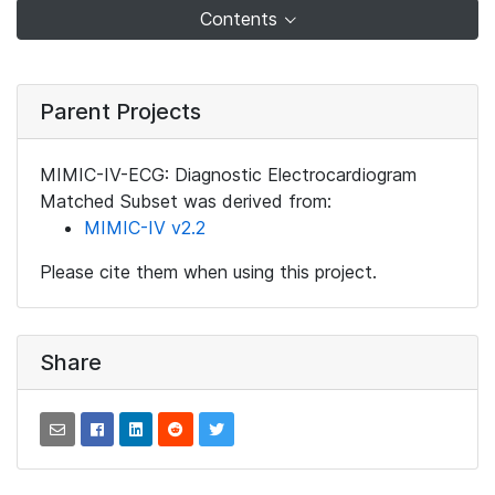
Contents
Parent Projects
MIMIC-IV-ECG: Diagnostic Electrocardiogram
Matched Subset was derived from:
MIMIC-IV v2.2
Please cite them when using this project.
Share