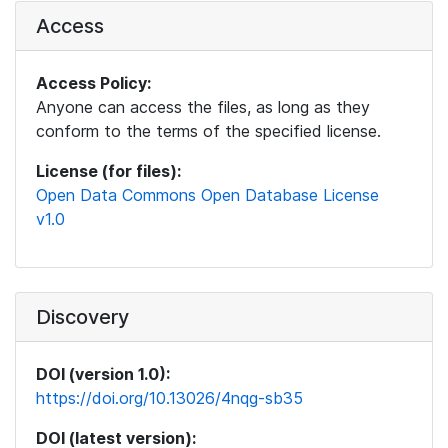
Access
Access Policy:
Anyone can access the files, as long as they
conform to the terms of the specified license.
License (for files):
Open Data Commons Open Database License
v1.0
Discovery
DOI (version 1.0):
https://doi.org/10.13026/4nqg-sb35
DOI (latest version):