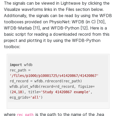
The signals can be viewed in Lightwave by clicking the
Visualize waveforms links in the Files section below.
Additionally, the signals can be read by using the WFDB
toolboxes provided on PhysioNet: WFDB (in C) [10],
WFDB-Matlab [11], and WFDB-Python [12]. Here is a
basic script for reading a downloaded record from this
project and plotting it by using the WFDB-Python
toolbox:
import
 wfdb 

rec_path = 
'/files/p1000/p10001725/s41420867/41420867'
rd_record = wfdb.rdrecord(rec_path) 

wfdb.plot_wfdb(record=rd_record, figsize=
(
24
,
18
), title=
'Study 41420867 example'
, 
ecg_grids=
'all'
where
is the path to the name of the .hea
rec_path