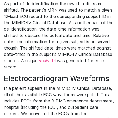
As part of de-identification the raw identifiers are
shifted. The patient's MRN was used to match a given
12-lead ECG record to the corresponding subject ID in
the MIMIC-IV Clinical Database. As another part of the
de-identification, the date-time information was
shifted to obscure the actual date and time. Relative
date-time information for a given subject is preserved
though. The shifted date-times were matched against
date-times in the subject's MIMIC-IV Clinical Database
records. A unique
was generated for each
study_id
record.
Electrocardiogram Waveforms
If a patient appears in the MIMIC-IV Clinical Database,
all of their available ECG waveforms were pulled. This
includes ECGs from the BIDMC emergency department,
hospital (including the ICU), and outpatient care
centers. We converted the ECGs from the