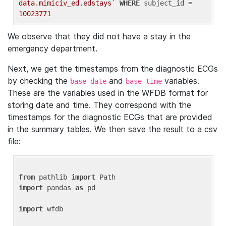
data.mimiciv_ed.edstays`
WHERE
 subject_id = 
10023771
We observe that they did not have a stay in the
emergency department.
Next, we get the timestamps from the diagnostic ECGs
by checking the
and
variables.
base_date
base_time
These are the variables used in the WFDB format for
storing date and time. They correspond with the
timestamps for the diagnostic ECGs that are provided
in the summary tables. We then save the result to a csv
file:
from
 pathlib 
import
import
 pandas 
as
 pd

import
 wfdb
