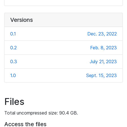
Versions
0.1
Dec. 23, 2022
0.2
Feb. 8, 2023
0.3
July 21, 2023
1.0
Sept. 15, 2023
Files
Total uncompressed size: 90.4 GB.
Access the files