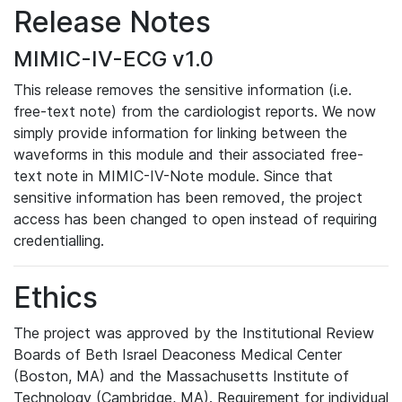
Release Notes
MIMIC-IV-ECG v1.0
This release removes the sensitive information (i.e.
free-text note) from the cardiologist reports. We now
simply provide information for linking between the
waveforms in this module and their associated free-
text note in MIMIC-IV-Note module. Since that
sensitive information has been removed, the project
access has been changed to open instead of requiring
credentialling.
Ethics
The project was approved by the Institutional Review
Boards of Beth Israel Deaconess Medical Center
(Boston, MA) and the Massachusetts Institute of
Technology (Cambridge, MA). Requirement for individual