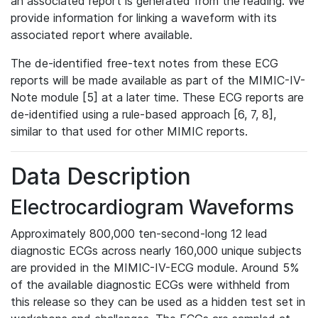
an associated report is generated from the reading. We
provide information for linking a waveform with its
associated report where available.
The de-identified free-text notes from these ECG
reports will be made available as part of the MIMIC-IV-
Note module [5] at a later time. These ECG reports are
de-identified using a rule-based approach [6, 7, 8],
similar to that used for other MIMIC reports.
Data Description
Electrocardiogram Waveforms
Approximately 800,000 ten-second-long 12 lead
diagnostic ECGs across nearly 160,000 unique subjects
are provided in the MIMIC-IV-ECG module. Around 5%
of the available diagnostic ECGs were withheld from
this release so they can be used as a hidden test set in