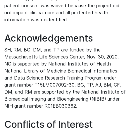
patient consent was waived because the project did
not impact clinical care and all protected health
information was deidentified.
Acknowledgements
SH, RM, BG, DM, and TP are funded by the
Massachusetts Life Sciences Center, Nov. 30, 2020.
NG is supported by National Institutes of Health
National Library of Medicine Biomedical Informatics
and Data Science Research Training Program under
grant number T15LM007092-30. BG, TP, AJ, BM, CF,
DM, and RM are supported by the National Institute of
Biomedical Imaging and Bioengineering (NIBIB) under
NIH grant number R01EB030362.
Conflicts of Interest