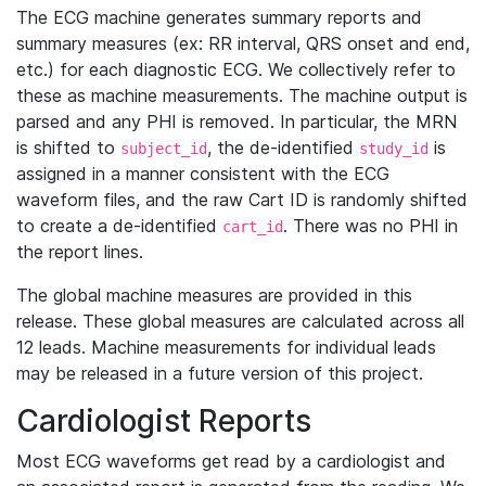
The ECG machine generates summary reports and
summary measures (ex: RR interval, QRS onset and end,
etc.) for each diagnostic ECG. We collectively refer to
these as machine measurements. The machine output is
parsed and any PHI is removed. In particular, the MRN
is shifted to
, the de-identified
is
subject_id
study_id
assigned in a manner consistent with the ECG
waveform files, and the raw Cart ID is randomly shifted
to create a de-identified
. There was no PHI in
cart_id
the report lines.
The global machine measures are provided in this
release. These global measures are calculated across all
12 leads. Machine measurements for individual leads
may be released in a future version of this project.
Cardiologist Reports
Most ECG waveforms get read by a cardiologist and