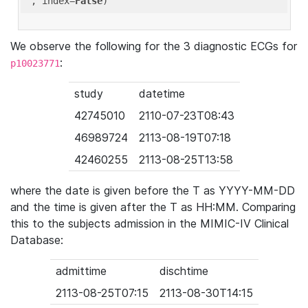
'
, index=
False
We observe the following for the 3 diagnostic ECGs for
:
p10023771
study
datetime
42745010
2110-07-23T08:43
46989724
2113-08-19T07:18
42460255
2113-08-25T13:58
where the date is given before the T as YYYY-MM-DD
and the time is given after the T as HH:MM. Comparing
this to the subjects admission in the MIMIC-IV Clinical
Database:
admittime
dischtime
2113-08-25T07:15
2113-08-30T14:15