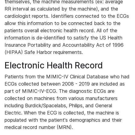
themselves, the machine measurements (ex: average
RR interval as calculated by the machine), and the
cardiologist reports. Identifiers connected to the ECGs
allow this information to be connected back to the
patients overall electronic health record. All of the
information is de-identified to satisfy the US Health
Insurance Portability and Accountability Act of 1996
(HIPAA) Safe Harbor requirements.
Electronic Health Record
Patients from the MIMIC-IV Clinical Database who had
ECGs collected between 2008 - 2019 are included as
part of MIMIC-IV-ECG. The diagnostic ECGs are
collected on machines from various manufacturers
including Burdick/Spacelabs, Philips, and General
Electric. When the ECG is collected, the machine is
populated with the patient's demographics and their
medical record number (MRN).