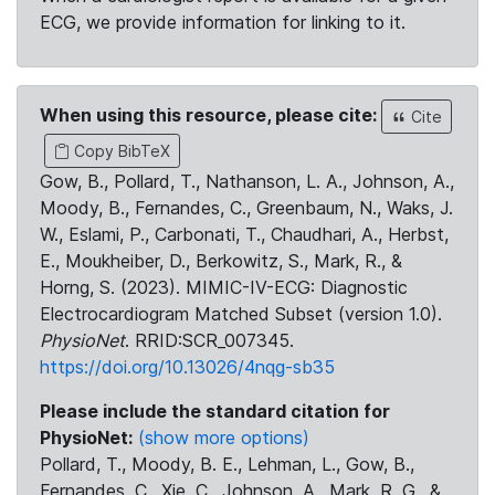
ECG, we provide information for linking to it.
When using this resource, please cite:
Cite
Copy BibTeX
Gow, B., Pollard, T., Nathanson, L. A., Johnson, A.,
Moody, B., Fernandes, C., Greenbaum, N., Waks, J.
W., Eslami, P., Carbonati, T., Chaudhari, A., Herbst,
E., Moukheiber, D., Berkowitz, S., Mark, R., &
Horng, S. (2023). MIMIC-IV-ECG: Diagnostic
Electrocardiogram Matched Subset (version 1.0).
PhysioNet
. RRID:SCR_007345.
https://doi.org/10.13026/4nqg-sb35
Please include the standard citation for
PhysioNet:
(show more options)
Pollard, T., Moody, B. E., Lehman, L., Gow, B.,
Fernandes, C., Xie, C., Johnson, A., Mark, R. G., &