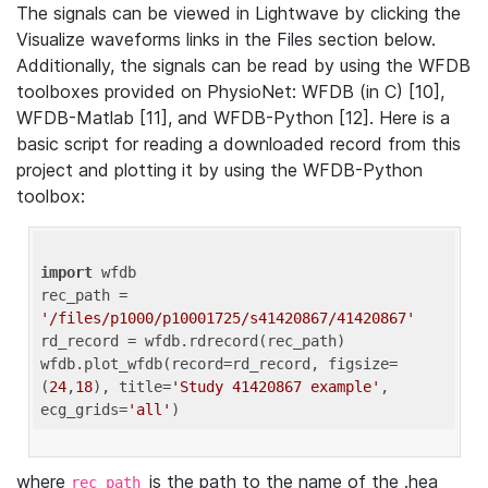
The signals can be viewed in Lightwave by clicking the
Visualize waveforms links in the Files section below.
Additionally, the signals can be read by using the WFDB
toolboxes provided on PhysioNet: WFDB (in C) [10],
WFDB-Matlab [11], and WFDB-Python [12]. Here is a
basic script for reading a downloaded record from this
project and plotting it by using the WFDB-Python
toolbox:
import
 wfdb 

rec_path = 
'/files/p1000/p10001725/s41420867/41420867'
rd_record = wfdb.rdrecord(rec_path) 

wfdb.plot_wfdb(record=rd_record, figsize=
(
24
,
18
), title=
'Study 41420867 example'
, 
ecg_grids=
'all'
where
is the path to the name of the .hea
rec_path