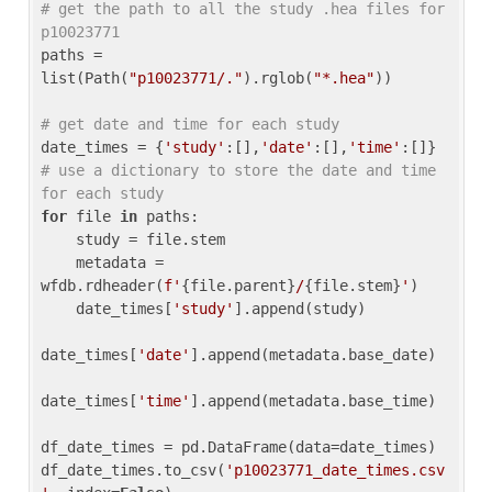
# get the path to all the study .hea files for 
p10023771
paths = 
list(Path(
"p10023771/."
).rglob(
"*.hea"
))

# get date and time for each study
date_times = {
'study'
:[],
'date'
:[],
'time'
:[]} 
# use a dictionary to store the date and time 
for each study
for
 file 
in
 paths:

    study = file.stem

    metadata = 
wfdb.rdheader(
f'
{file.parent}
/
{file.stem}
'
)

    date_times[
'study'
].append(study)

date_times[
'date'
].append(metadata.base_date)

date_times[
'time'
].append(metadata.base_time)

df_date_times = pd.DataFrame(data=date_times)

df_date_times.to_csv(
'p10023771_date_times.csv