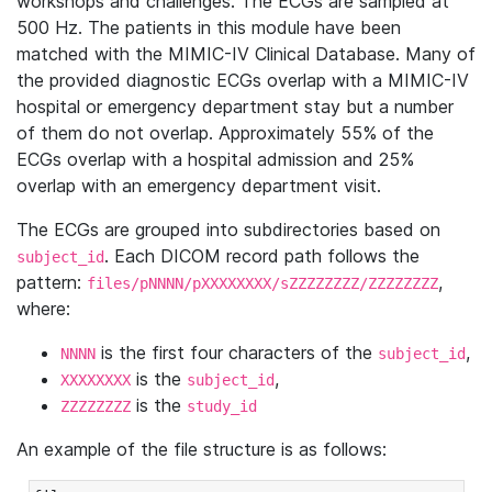
workshops and challenges. The ECGs are sampled at
500 Hz. The patients in this module have been
matched with the MIMIC-IV Clinical Database. Many of
the provided diagnostic ECGs overlap with a MIMIC-IV
hospital or emergency department stay but a number
of them do not overlap. Approximately 55% of the
ECGs overlap with a hospital admission and 25%
overlap with an emergency department visit.
The ECGs are grouped into subdirectories based on
. Each DICOM record path follows the
subject_id
pattern:
,
files/pNNNN/pXXXXXXXX/sZZZZZZZZ/ZZZZZZZZ
where:
is the first four characters of the
,
NNNN
subject_id
is the
,
XXXXXXXX
subject_id
is the
ZZZZZZZZ
study_id
An example of the file structure is as follows: