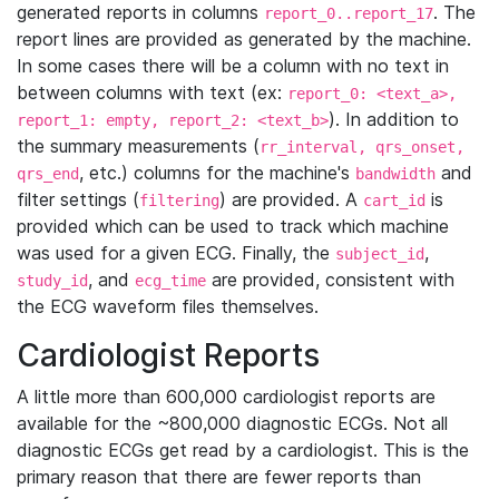
generated reports in columns
. The
report_0..report_17
report lines are provided as generated by the machine.
In some cases there will be a column with no text in
between columns with text (ex:
report_0: <text_a>,
). In addition to
report_1: empty, report_2: <text_b>
the summary measurements (
rr_interval, qrs_onset,
, etc.) columns for the machine's
and
qrs_end
bandwidth
filter settings (
) are provided. A
is
filtering
cart_id
provided which can be used to track which machine
was used for a given ECG. Finally, the
,
subject_id
, and
are provided, consistent with
study_id
ecg_time
the ECG waveform files themselves.
Cardiologist Reports
A little more than 600,000 cardiologist reports are
available for the ~800,000 diagnostic ECGs. Not all
diagnostic ECGs get read by a cardiologist. This is the
primary reason that there are fewer reports than