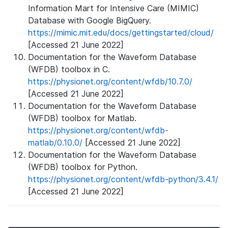
Information Mart for Intensive Care (MIMIC)
Database with Google BigQuery.
https://mimic.mit.edu/docs/gettingstarted/cloud/
[Accessed 21 June 2022]
Documentation for the Waveform Database
(WFDB) toolbox in C.
https://physionet.org/content/wfdb/10.7.0/
[Accessed 21 June 2022]
Documentation for the Waveform Database
(WFDB) toolbox for Matlab.
https://physionet.org/content/wfdb-
matlab/0.10.0/
[Accessed 21 June 2022]
Documentation for the Waveform Database
(WFDB) toolbox for Python.
https://physionet.org/content/wfdb-python/3.4.1/
[Accessed 21 June 2022]