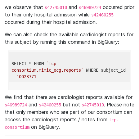
we observe that
and
occurred prior
s42745010
s46989724
to their only hospital admission while
s42460255
occurred during their hospital admission.
We can also check the available cardiologist reports for
this subject by running this command in BigQuery:
SELECT
 * 
FROM
`lcp-
consortium.mimic_ecg.reports`
WHERE
 subject_id 
= 
10023771
We find that there are cardiologist reports available for
and
but not
. Please note
s46989724
s42460255
s42745010
that only members who are part of our consortium can
access the cardiologist reports / notes from
lcp-
on BigQuery.
consortium