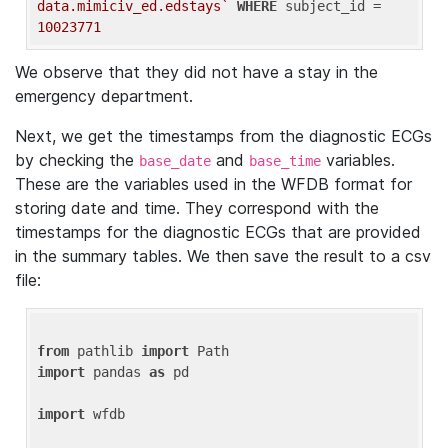
data.mimiciv_ed.edstays`
WHERE
 subject_id = 
10023771
We observe that they did not have a stay in the
emergency department.
Next, we get the timestamps from the diagnostic ECGs
by checking the
and
variables.
base_date
base_time
These are the variables used in the WFDB format for
storing date and time. They correspond with the
timestamps for the diagnostic ECGs that are provided
in the summary tables. We then save the result to a csv
file:
from
 pathlib 
import
import
 pandas 
as
 pd

import
 wfdb
