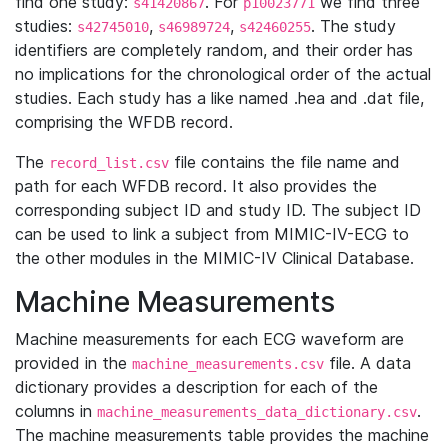
find one study:
. For
we find three
s41420867
p10023771
studies:
,
,
. The study
s42745010
s46989724
s42460255
identifiers are completely random, and their order has
no implications for the chronological order of the actual
studies. Each study has a like named .hea and .dat file,
comprising the WFDB record.
The
file contains the file name and
record_list.csv
path for each WFDB record. It also provides the
corresponding subject ID and study ID. The subject ID
can be used to link a subject from MIMIC-IV-ECG to
the other modules in the MIMIC-IV Clinical Database.
Machine Measurements
Machine measurements for each ECG waveform are
provided in the
file. A data
machine_measurements.csv
dictionary provides a description for each of the
columns in
.
machine_measurements_data_dictionary.csv
The machine measurements table provides the machine