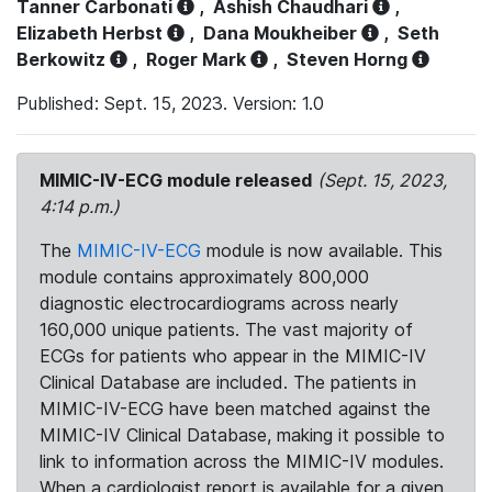
Tanner Carbonati
,
Ashish Chaudhari
,
Elizabeth Herbst
,
Dana Moukheiber
,
Seth
Berkowitz
,
Roger Mark
,
Steven Horng
Published: Sept. 15, 2023. Version: 1.0
MIMIC-IV-ECG module released
(Sept. 15, 2023,
4:14 p.m.)
The
MIMIC-IV-ECG
module is now available. This
module contains approximately 800,000
diagnostic electrocardiograms across nearly
160,000 unique patients. The vast majority of
ECGs for patients who appear in the MIMIC-IV
Clinical Database are included. The patients in
MIMIC-IV-ECG have been matched against the
MIMIC-IV Clinical Database, making it possible to
link to information across the MIMIC-IV modules.
When a cardiologist report is available for a given