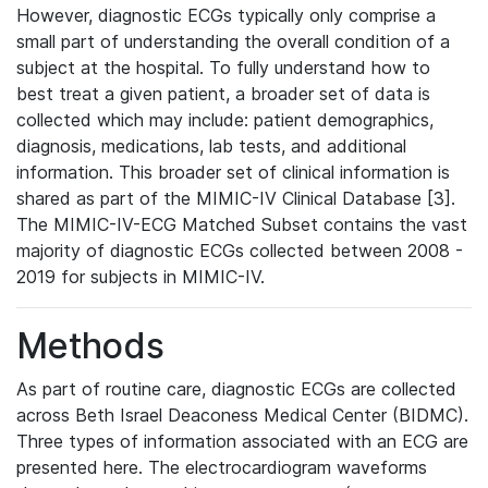
However, diagnostic ECGs typically only comprise a
small part of understanding the overall condition of a
subject at the hospital. To fully understand how to
best treat a given patient, a broader set of data is
collected which may include: patient demographics,
diagnosis, medications, lab tests, and additional
information. This broader set of clinical information is
shared as part of the MIMIC-IV Clinical Database [3].
The MIMIC-IV-ECG Matched Subset contains the vast
majority of diagnostic ECGs collected between 2008 -
2019 for subjects in MIMIC-IV.
Methods
As part of routine care, diagnostic ECGs are collected
across Beth Israel Deaconess Medical Center (BIDMC).
Three types of information associated with an ECG are
presented here. The electrocardiogram waveforms