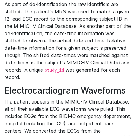
As part of de-identification the raw identifiers are
shifted. The patient's MRN was used to match a given
12-lead ECG record to the corresponding subject ID in
the MIMIC-IV Clinical Database. As another part of the
de-identification, the date-time information was
shifted to obscure the actual date and time. Relative
date-time information for a given subject is preserved
though. The shifted date-times were matched against
date-times in the subject's MIMIC-IV Clinical Database
records. A unique
was generated for each
study_id
record.
Electrocardiogram Waveforms
If a patient appears in the MIMIC-IV Clinical Database,
all of their available ECG waveforms were pulled. This
includes ECGs from the BIDMC emergency department,
hospital (including the ICU), and outpatient care
centers. We converted the ECGs from the