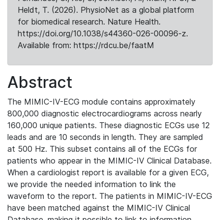
Heldt, T. (2026). PhysioNet as a global platform
for biomedical research. Nature Health.
https://doi.org/10.1038/s44360-026-00096-z.
Available from: https://rdcu.be/faatM
Abstract
The MIMIC-IV-ECG module contains approximately
800,000 diagnostic electrocardiograms across nearly
160,000 unique patients. These diagnostic ECGs use 12
leads and are 10 seconds in length. They are sampled
at 500 Hz. This subset contains all of the ECGs for
patients who appear in the MIMIC-IV Clinical Database.
When a cardiologist report is available for a given ECG,
we provide the needed information to link the
waveform to the report. The patients in MIMIC-IV-ECG
have been matched against the MIMIC-IV Clinical
Database, making it possible to link to information