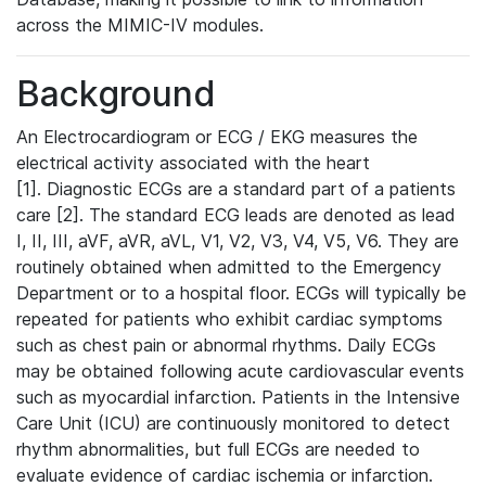
across the MIMIC-IV modules.
Background
An Electrocardiogram or ECG / EKG measures the
electrical activity associated with the heart
[1]. Diagnostic ECGs are a standard part of a patients
care [2]. The standard ECG leads are denoted as lead
I, II, III, aVF, aVR, aVL, V1, V2, V3, V4, V5, V6. They are
routinely obtained when admitted to the Emergency
Department or to a hospital floor. ECGs will typically be
repeated for patients who exhibit cardiac symptoms
such as chest pain or abnormal rhythms. Daily ECGs
may be obtained following acute cardiovascular events
such as myocardial infarction. Patients in the Intensive
Care Unit (ICU) are continuously monitored to detect
rhythm abnormalities, but full ECGs are needed to
evaluate evidence of cardiac ischemia or infarction.