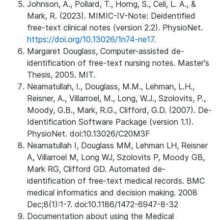
Johnson, A., Pollard, T., Horng, S., Celi, L. A., &
Mark, R. (2023). MIMIC-IV-Note: Deidentified
free-text clinical notes (version 2.2). PhysioNet.
https://doi.org/10.13026/1n74-ne17.
Margaret Douglass, Computer-assisted de-
identification of free-text nursing notes. Master's
Thesis, 2005. MIT.
Neamatullah, I., Douglass, M.M., Lehman, L.H.,
Reisner, A., Villarroel, M., Long, W.J., Szolovits, P.,
Moody, G.B., Mark, R.G., Clifford, G.D. (2007). De-
Identification Software Package (version 1.1).
PhysioNet. doi:10.13026/C20M3F
Neamatullah I, Douglass MM, Lehman LH, Reisner
A, Villarroel M, Long WJ, Szolovits P, Moody GB,
Mark RG, Clifford GD. Automated de-
identification of free-text medical records. BMC
medical informatics and decision making. 2008
Dec;8(1):1-7. doi:10.1186/1472-6947-8-32
Documentation about using the Medical