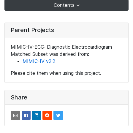
Contents
Parent Projects
MIMIC-IV-ECG: Diagnostic Electrocardiogram
Matched Subset was derived from:
MIMIC-IV v2.2
Please cite them when using this project.
Share