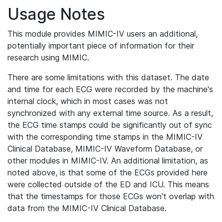
Usage Notes
This module provides MIMIC-IV users an additional,
potentially important piece of information for their
research using MIMIC.
There are some limitations with this dataset. The date
and time for each ECG were recorded by the machine's
internal clock, which in most cases was not
synchronized with any external time source. As a result,
the ECG time stamps could be significantly out of sync
with the corresponding time stamps in the MIMIC-IV
Clinical Database, MIMIC-IV Waveform Database, or
other modules in MIMIC-IV. An additional limitation, as
noted above, is that some of the ECGs provided here
were collected outside of the ED and ICU. This means
that the timestamps for those ECGs won't overlap with
data from the MIMIC-IV Clinical Database.