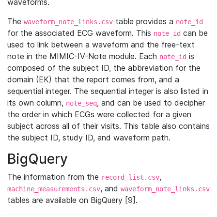
waveforms.
The
table provides a
waveform_note_links.csv
note_id
for the associated ECG waveform. This
can be
note_id
used to link between a waveform and the free-text
note in the MIMIC-IV-Note module. Each
is
note_id
composed of the subject ID, the abbreviation for the
domain (EK) that the report comes from, and a
sequential integer. The sequential integer is also listed in
its own column,
, and can be used to decipher
note_seq
the order in which ECGs were collected for a given
subject across all of their visits. This table also contains
the subject ID, study ID, and waveform path.
BigQuery
The information from the
,
record_list.csv
, and
machine_measurements.csv
waveform_note_links.csv
tables are available on BigQuery [9].