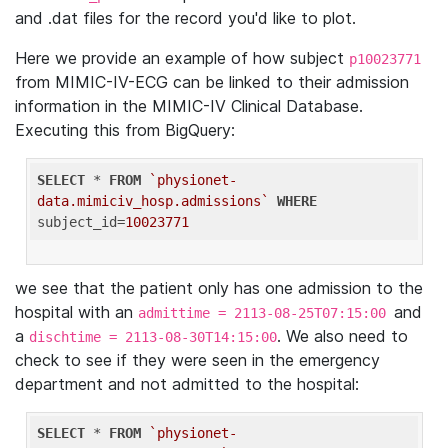
and .dat files for the record you'd like to plot.
Here we provide an example of how subject
p10023771
from MIMIC-IV-ECG can be linked to their admission
information in the MIMIC-IV Clinical Database.
Executing this from BigQuery:
SELECT
 * 
FROM
`physionet-
data.mimiciv_hosp.admissions`
WHERE
subject_id=
10023771
we see that the patient only has one admission to the
hospital with an
and
admittime = 2113-08-25T07:15:00
a
. We also need to
dischtime = 2113-08-30T14:15:00
check to see if they were seen in the emergency
department and not admitted to the hospital:
SELECT
 * 
FROM
`physionet-