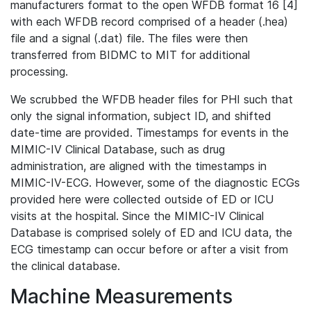
manufacturers format to the open WFDB format 16 [4]
with each WFDB record comprised of a header (.hea)
file and a signal (.dat) file. The files were then
transferred from BIDMC to MIT for additional
processing.
We scrubbed the WFDB header files for PHI such that
only the signal information, subject ID, and shifted
date-time are provided. Timestamps for events in the
MIMIC-IV Clinical Database, such as drug
administration, are aligned with the timestamps in
MIMIC-IV-ECG. However, some of the diagnostic ECGs
provided here were collected outside of ED or ICU
visits at the hospital. Since the MIMIC-IV Clinical
Database is comprised solely of ED and ICU data, the
ECG timestamp can occur before or after a visit from
the clinical database.
Machine Measurements