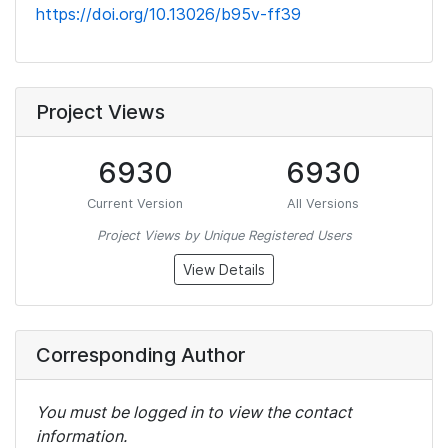
https://doi.org/10.13026/b95v-ff39
Project Views
6930
6930
Current Version
All Versions
Project Views by Unique Registered Users
View Details
Corresponding Author
You must be logged in to view the contact
information.