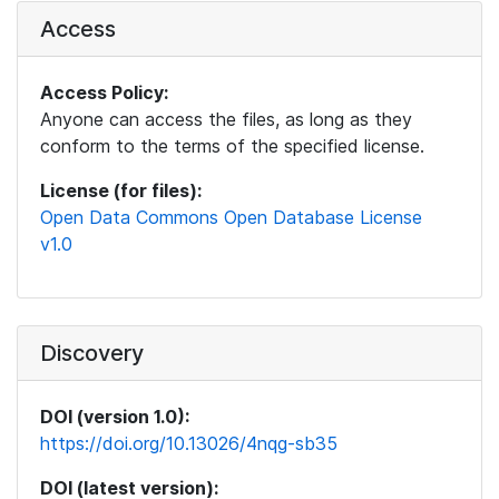
Access
Access Policy:
Anyone can access the files, as long as they
conform to the terms of the specified license.
License (for files):
Open Data Commons Open Database License
v1.0
Discovery
DOI (version 1.0):
https://doi.org/10.13026/4nqg-sb35
DOI (latest version):