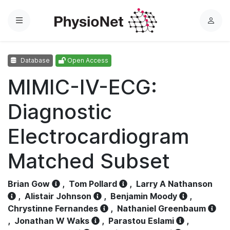
Menu
L
o
g
Database
Open Access
i
n
MIMIC-IV-ECG:
Diagnostic
Electrocardiogram
Matched Subset
Brian Gow
,
Tom Pollard
,
Larry A Nathanson
,
Alistair Johnson
,
Benjamin Moody
,
Chrystinne Fernandes
,
Nathaniel Greenbaum
,
Jonathan W Waks
,
Parastou Eslami
,