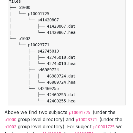
files

├── p1000

|   └── p10001725

|       └── s41420867

|           ├── 41420867.dat

|           └── 41420867.hea

└── p1002

    └── p10023771

        ├── s42745010

        │   ├── 42745010.dat

        │   └── 42745010.hea

        ├── s46989724

        │   ├── 46989724.dat

        │   └── 46989724.hea

        └── s42460255

            ├── 42460255.dat

            └── 42460255.hea
Above we find two subjects
(under the
p10001725
group level directory) and
(under the
p1000
p10023771
group level directory). For subject
we
p1002
p10001725