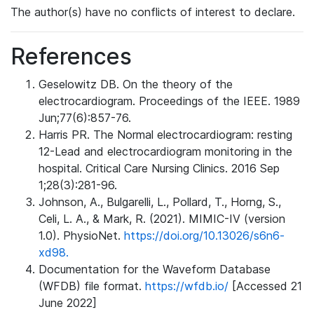
The author(s) have no conflicts of interest to declare.
References
Geselowitz DB. On the theory of the
electrocardiogram. Proceedings of the IEEE. 1989
Jun;77(6):857-76.
Harris PR. The Normal electrocardiogram: resting
12-Lead and electrocardiogram monitoring in the
hospital. Critical Care Nursing Clinics. 2016 Sep
1;28(3):281-96.
Johnson, A., Bulgarelli, L., Pollard, T., Horng, S.,
Celi, L. A., & Mark, R. (2021). MIMIC-IV (version
1.0). PhysioNet.
https://doi.org/10.13026/s6n6-
xd98.
Documentation for the Waveform Database
(WFDB) file format.
https://wfdb.io/
[Accessed 21
June 2022]