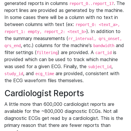
generated reports in columns
. The
report_0..report_17
report lines are provided as generated by the machine.
In some cases there will be a column with no text in
between columns with text (ex:
report_0: <text_a>,
). In addition to
report_1: empty, report_2: <text_b>
the summary measurements (
rr_interval, qrs_onset,
, etc.) columns for the machine's
and
qrs_end
bandwidth
filter settings (
) are provided. A
is
filtering
cart_id
provided which can be used to track which machine
was used for a given ECG. Finally, the
,
subject_id
, and
are provided, consistent with
study_id
ecg_time
the ECG waveform files themselves.
Cardiologist Reports
A little more than 600,000 cardiologist reports are
available for the ~800,000 diagnostic ECGs. Not all
diagnostic ECGs get read by a cardiologist. This is the
primary reason that there are fewer reports than