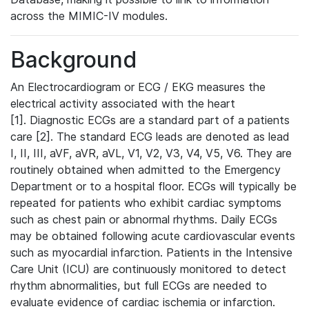
across the MIMIC-IV modules.
Background
An Electrocardiogram or ECG / EKG measures the
electrical activity associated with the heart
[1]. Diagnostic ECGs are a standard part of a patients
care [2]. The standard ECG leads are denoted as lead
I, II, III, aVF, aVR, aVL, V1, V2, V3, V4, V5, V6. They are
routinely obtained when admitted to the Emergency
Department or to a hospital floor. ECGs will typically be
repeated for patients who exhibit cardiac symptoms
such as chest pain or abnormal rhythms. Daily ECGs
may be obtained following acute cardiovascular events
such as myocardial infarction. Patients in the Intensive
Care Unit (ICU) are continuously monitored to detect
rhythm abnormalities, but full ECGs are needed to
evaluate evidence of cardiac ischemia or infarction.