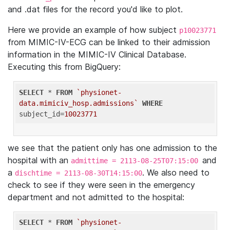
and .dat files for the record you'd like to plot.
Here we provide an example of how subject
p10023771
from MIMIC-IV-ECG can be linked to their admission
information in the MIMIC-IV Clinical Database.
Executing this from BigQuery:
SELECT
 * 
FROM
`physionet-
data.mimiciv_hosp.admissions`
WHERE
subject_id=
10023771
we see that the patient only has one admission to the
hospital with an
and
admittime = 2113-08-25T07:15:00
a
. We also need to
dischtime = 2113-08-30T14:15:00
check to see if they were seen in the emergency
department and not admitted to the hospital:
SELECT
 * 
FROM
`physionet-