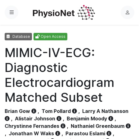
Menu
L
o
g
Database
Open Access
i
n
MIMIC-IV-ECG:
Diagnostic
Electrocardiogram
Matched Subset
Brian Gow
,
Tom Pollard
,
Larry A Nathanson
,
Alistair Johnson
,
Benjamin Moody
,
Chrystinne Fernandes
,
Nathaniel Greenbaum
,
Jonathan W Waks
,
Parastou Eslami
,