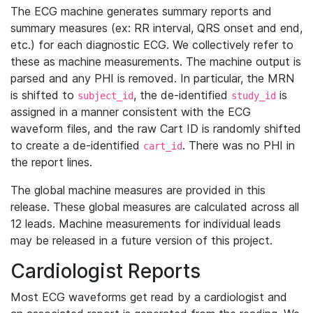
The ECG machine generates summary reports and
summary measures (ex: RR interval, QRS onset and end,
etc.) for each diagnostic ECG. We collectively refer to
these as machine measurements. The machine output is
parsed and any PHI is removed. In particular, the MRN
is shifted to
, the de-identified
is
subject_id
study_id
assigned in a manner consistent with the ECG
waveform files, and the raw Cart ID is randomly shifted
to create a de-identified
. There was no PHI in
cart_id
the report lines.
The global machine measures are provided in this
release. These global measures are calculated across all
12 leads. Machine measurements for individual leads
may be released in a future version of this project.
Cardiologist Reports
Most ECG waveforms get read by a cardiologist and