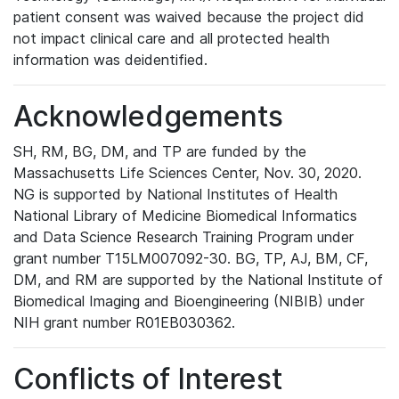
patient consent was waived because the project did
not impact clinical care and all protected health
information was deidentified.
Acknowledgements
SH, RM, BG, DM, and TP are funded by the
Massachusetts Life Sciences Center, Nov. 30, 2020.
NG is supported by National Institutes of Health
National Library of Medicine Biomedical Informatics
and Data Science Research Training Program under
grant number T15LM007092-30. BG, TP, AJ, BM, CF,
DM, and RM are supported by the National Institute of
Biomedical Imaging and Bioengineering (NIBIB) under
NIH grant number R01EB030362.
Conflicts of Interest