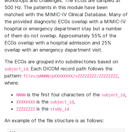
workshops and challenges. The ECGs are sampled at
500 Hz. The patients in this module have been
matched with the MIMIC-IV Clinical Database. Many of
the provided diagnostic ECGs overlap with a MIMIC-IV
hospital or emergency department stay but a number
of them do not overlap. Approximately 55% of the
ECGs overlap with a hospital admission and 25%
overlap with an emergency department visit.
The ECGs are grouped into subdirectories based on
. Each DICOM record path follows the
subject_id
pattern:
,
files/pNNNN/pXXXXXXXX/sZZZZZZZZ/ZZZZZZZZ
where:
is the first four characters of the
,
NNNN
subject_id
is the
,
XXXXXXXX
subject_id
is the
ZZZZZZZZ
study_id
An example of the file structure is as follows: