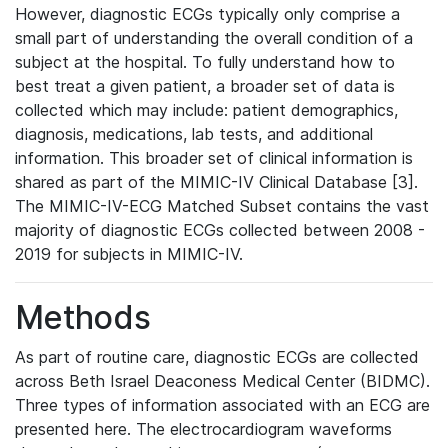
However, diagnostic ECGs typically only comprise a
small part of understanding the overall condition of a
subject at the hospital. To fully understand how to
best treat a given patient, a broader set of data is
collected which may include: patient demographics,
diagnosis, medications, lab tests, and additional
information. This broader set of clinical information is
shared as part of the MIMIC-IV Clinical Database [3].
The MIMIC-IV-ECG Matched Subset contains the vast
majority of diagnostic ECGs collected between 2008 -
2019 for subjects in MIMIC-IV.
Methods
As part of routine care, diagnostic ECGs are collected
across Beth Israel Deaconess Medical Center (BIDMC).
Three types of information associated with an ECG are
presented here. The electrocardiogram waveforms