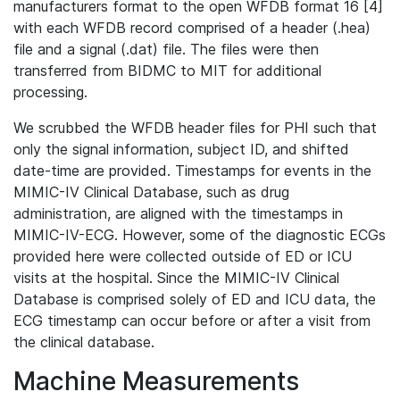
manufacturers format to the open WFDB format 16 [4]
with each WFDB record comprised of a header (.hea)
file and a signal (.dat) file. The files were then
transferred from BIDMC to MIT for additional
processing.
We scrubbed the WFDB header files for PHI such that
only the signal information, subject ID, and shifted
date-time are provided. Timestamps for events in the
MIMIC-IV Clinical Database, such as drug
administration, are aligned with the timestamps in
MIMIC-IV-ECG. However, some of the diagnostic ECGs
provided here were collected outside of ED or ICU
visits at the hospital. Since the MIMIC-IV Clinical
Database is comprised solely of ED and ICU data, the
ECG timestamp can occur before or after a visit from
the clinical database.
Machine Measurements