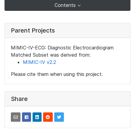
Contents
Parent Projects
MIMIC-IV-ECG: Diagnostic Electrocardiogram
Matched Subset was derived from:
MIMIC-IV v2.2
Please cite them when using this project.
Share