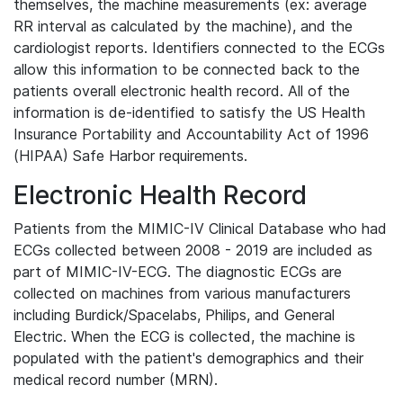
themselves, the machine measurements (ex: average
RR interval as calculated by the machine), and the
cardiologist reports. Identifiers connected to the ECGs
allow this information to be connected back to the
patients overall electronic health record. All of the
information is de-identified to satisfy the US Health
Insurance Portability and Accountability Act of 1996
(HIPAA) Safe Harbor requirements.
Electronic Health Record
Patients from the MIMIC-IV Clinical Database who had
ECGs collected between 2008 - 2019 are included as
part of MIMIC-IV-ECG. The diagnostic ECGs are
collected on machines from various manufacturers
including Burdick/Spacelabs, Philips, and General
Electric. When the ECG is collected, the machine is
populated with the patient's demographics and their
medical record number (MRN).