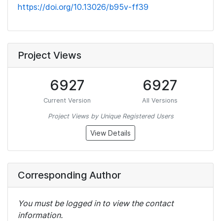
https://doi.org/10.13026/b95v-ff39
Project Views
6927
6927
Current Version
All Versions
Project Views by Unique Registered Users
View Details
Corresponding Author
You must be logged in to view the contact
information.