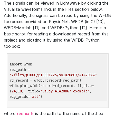
The signals can be viewed in Lightwave by clicking the
Visualize waveforms links in the Files section below.
Additionally, the signals can be read by using the WFDB
toolboxes provided on PhysioNet: WFDB (in C) [10],
WFDB-Matlab [11], and WFDB-Python [12]. Here is a
basic script for reading a downloaded record from this
project and plotting it by using the WFDB-Python
toolbox:
import
 wfdb 

rec_path = 
'/files/p1000/p10001725/s41420867/41420867'
rd_record = wfdb.rdrecord(rec_path) 

wfdb.plot_wfdb(record=rd_record, figsize=
(
24
,
18
), title=
'Study 41420867 example'
, 
ecg_grids=
'all'
where
is the path to the name of the .hea
rec_path