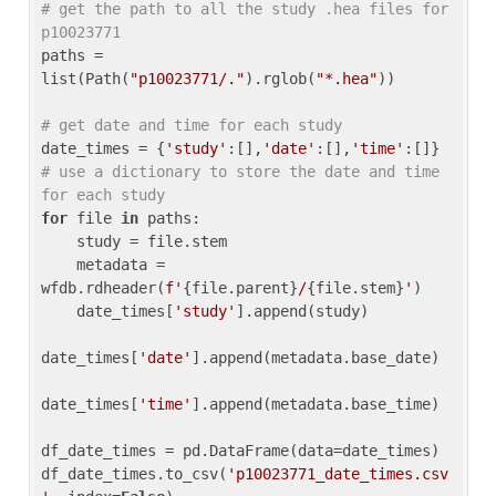
# get the path to all the study .hea files for 
p10023771
paths = 
list(Path(
"p10023771/."
).rglob(
"*.hea"
))

# get date and time for each study
date_times = {
'study'
:[],
'date'
:[],
'time'
:[]} 
# use a dictionary to store the date and time 
for each study
for
 file 
in
 paths:

    study = file.stem

    metadata = 
wfdb.rdheader(
f'
{file.parent}
/
{file.stem}
'
)

    date_times[
'study'
].append(study)

date_times[
'date'
].append(metadata.base_date)

date_times[
'time'
].append(metadata.base_time)

df_date_times = pd.DataFrame(data=date_times)

df_date_times.to_csv(
'p10023771_date_times.csv