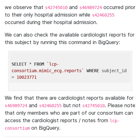
we observe that
and
occurred prior
s42745010
s46989724
to their only hospital admission while
s42460255
occurred during their hospital admission.
We can also check the available cardiologist reports for
this subject by running this command in BigQuery:
SELECT
 * 
FROM
`lcp-
consortium.mimic_ecg.reports`
WHERE
 subject_id 
= 
10023771
We find that there are cardiologist reports available for
and
but not
. Please note
s46989724
s42460255
s42745010
that only members who are part of our consortium can
access the cardiologist reports / notes from
lcp-
on BigQuery.
consortium