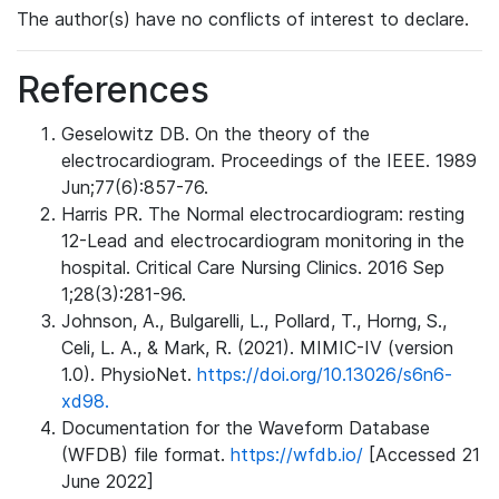
The author(s) have no conflicts of interest to declare.
References
Geselowitz DB. On the theory of the
electrocardiogram. Proceedings of the IEEE. 1989
Jun;77(6):857-76.
Harris PR. The Normal electrocardiogram: resting
12-Lead and electrocardiogram monitoring in the
hospital. Critical Care Nursing Clinics. 2016 Sep
1;28(3):281-96.
Johnson, A., Bulgarelli, L., Pollard, T., Horng, S.,
Celi, L. A., & Mark, R. (2021). MIMIC-IV (version
1.0). PhysioNet.
https://doi.org/10.13026/s6n6-
xd98.
Documentation for the Waveform Database
(WFDB) file format.
https://wfdb.io/
[Accessed 21
June 2022]