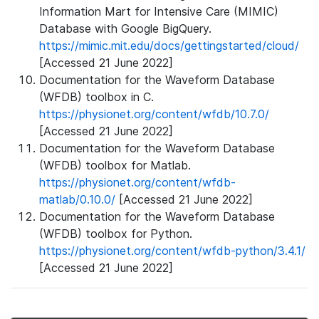
Information Mart for Intensive Care (MIMIC)
Database with Google BigQuery.
https://mimic.mit.edu/docs/gettingstarted/cloud/
[Accessed 21 June 2022]
Documentation for the Waveform Database
(WFDB) toolbox in C.
https://physionet.org/content/wfdb/10.7.0/
[Accessed 21 June 2022]
Documentation for the Waveform Database
(WFDB) toolbox for Matlab.
https://physionet.org/content/wfdb-
matlab/0.10.0/
[Accessed 21 June 2022]
Documentation for the Waveform Database
(WFDB) toolbox for Python.
https://physionet.org/content/wfdb-python/3.4.1/
[Accessed 21 June 2022]