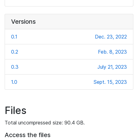
Versions
0.1
Dec. 23, 2022
0.2
Feb. 8, 2023
0.3
July 21, 2023
1.0
Sept. 15, 2023
Files
Total uncompressed size: 90.4 GB.
Access the files