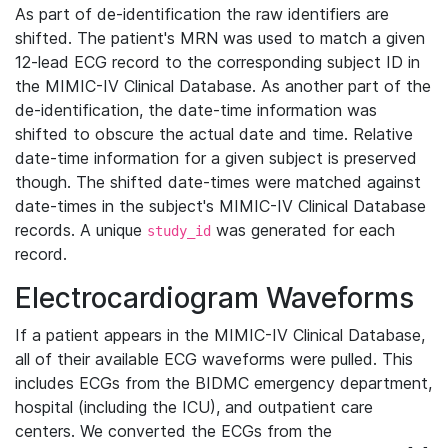
As part of de-identification the raw identifiers are
shifted. The patient's MRN was used to match a given
12-lead ECG record to the corresponding subject ID in
the MIMIC-IV Clinical Database. As another part of the
de-identification, the date-time information was
shifted to obscure the actual date and time. Relative
date-time information for a given subject is preserved
though. The shifted date-times were matched against
date-times in the subject's MIMIC-IV Clinical Database
records. A unique
was generated for each
study_id
record.
Electrocardiogram Waveforms
If a patient appears in the MIMIC-IV Clinical Database,
all of their available ECG waveforms were pulled. This
includes ECGs from the BIDMC emergency department,
hospital (including the ICU), and outpatient care
centers. We converted the ECGs from the