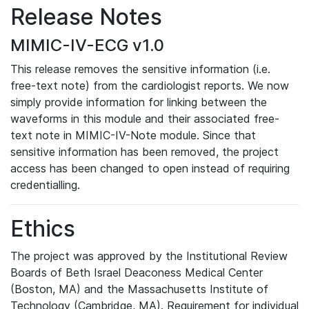
Release Notes
MIMIC-IV-ECG v1.0
This release removes the sensitive information (i.e.
free-text note) from the cardiologist reports. We now
simply provide information for linking between the
waveforms in this module and their associated free-
text note in MIMIC-IV-Note module. Since that
sensitive information has been removed, the project
access has been changed to open instead of requiring
credentialling.
Ethics
The project was approved by the Institutional Review
Boards of Beth Israel Deaconess Medical Center
(Boston, MA) and the Massachusetts Institute of
Technology (Cambridge, MA). Requirement for individual