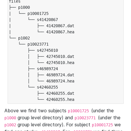
files

├── p1000

|   └── p10001725

|       └── s41420867

|           ├── 41420867.dat

|           └── 41420867.hea

└── p1002

    └── p10023771

        ├── s42745010

        │   ├── 42745010.dat

        │   └── 42745010.hea

        ├── s46989724

        │   ├── 46989724.dat

        │   └── 46989724.hea

        └── s42460255

            ├── 42460255.dat

            └── 42460255.hea
Above we find two subjects
(under the
p10001725
group level directory) and
(under the
p1000
p10023771
group level directory). For subject
we
p1002
p10001725