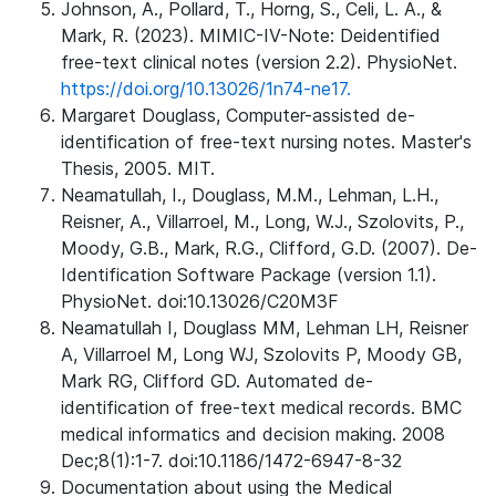
Johnson, A., Pollard, T., Horng, S., Celi, L. A., &
Mark, R. (2023). MIMIC-IV-Note: Deidentified
free-text clinical notes (version 2.2). PhysioNet.
https://doi.org/10.13026/1n74-ne17.
Margaret Douglass, Computer-assisted de-
identification of free-text nursing notes. Master's
Thesis, 2005. MIT.
Neamatullah, I., Douglass, M.M., Lehman, L.H.,
Reisner, A., Villarroel, M., Long, W.J., Szolovits, P.,
Moody, G.B., Mark, R.G., Clifford, G.D. (2007). De-
Identification Software Package (version 1.1).
PhysioNet. doi:10.13026/C20M3F
Neamatullah I, Douglass MM, Lehman LH, Reisner
A, Villarroel M, Long WJ, Szolovits P, Moody GB,
Mark RG, Clifford GD. Automated de-
identification of free-text medical records. BMC
medical informatics and decision making. 2008
Dec;8(1):1-7. doi:10.1186/1472-6947-8-32
Documentation about using the Medical