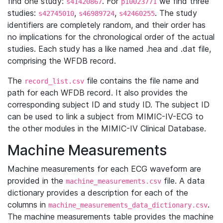
find one study:
. For
we find three
s41420867
p10023771
studies:
,
,
. The study
s42745010
s46989724
s42460255
identifiers are completely random, and their order has
no implications for the chronological order of the actual
studies. Each study has a like named .hea and .dat file,
comprising the WFDB record.
The
file contains the file name and
record_list.csv
path for each WFDB record. It also provides the
corresponding subject ID and study ID. The subject ID
can be used to link a subject from MIMIC-IV-ECG to
the other modules in the MIMIC-IV Clinical Database.
Machine Measurements
Machine measurements for each ECG waveform are
provided in the
file. A data
machine_measurements.csv
dictionary provides a description for each of the
columns in
.
machine_measurements_data_dictionary.csv
The machine measurements table provides the machine