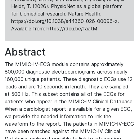
Heldt, T. (2026). PhysioNet as a global platform
for biomedical research. Nature Health.
https://doi.org/10.1038/s44360-026-00096-z.
Available from: https://rdcu.be/faatM
Abstract
The MIMIC-IV-ECG module contains approximately
800,000 diagnostic electrocardiograms across nearly
160,000 unique patients. These diagnostic ECGs use 12
leads and are 10 seconds in length. They are sampled
at 500 Hz. This subset contains all of the ECGs for
patients who appear in the MIMIC-IV Clinical Database.
When a cardiologist report is available for a given ECG,
we provide the needed information to link the
waveform to the report. The patients in MIMIC-IV-ECG
have been matched against the MIMIC-IV Clinical
Database, making it possible to link to information