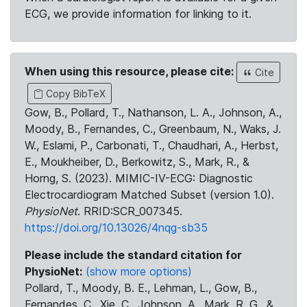
ECG, we provide information for linking to it.
When using this resource, please cite:
Cite
Copy BibTeX
Gow, B., Pollard, T., Nathanson, L. A., Johnson, A.,
Moody, B., Fernandes, C., Greenbaum, N., Waks, J.
W., Eslami, P., Carbonati, T., Chaudhari, A., Herbst,
E., Moukheiber, D., Berkowitz, S., Mark, R., &
Horng, S. (2023). MIMIC-IV-ECG: Diagnostic
Electrocardiogram Matched Subset (version 1.0).
PhysioNet
. RRID:SCR_007345.
https://doi.org/10.13026/4nqg-sb35
Please include the standard citation for
PhysioNet:
(show more options)
Pollard, T., Moody, B. E., Lehman, L., Gow, B.,
Fernandes, C., Xie, C., Johnson, A., Mark, R. G., &