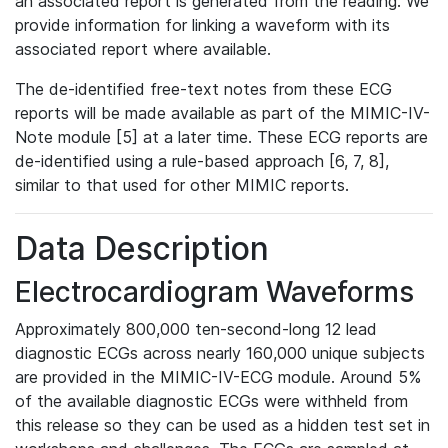
an associated report is generated from the reading. We
provide information for linking a waveform with its
associated report where available.
The de-identified free-text notes from these ECG
reports will be made available as part of the MIMIC-IV-
Note module [5] at a later time. These ECG reports are
de-identified using a rule-based approach [6, 7, 8],
similar to that used for other MIMIC reports.
Data Description
Electrocardiogram Waveforms
Approximately 800,000 ten-second-long 12 lead
diagnostic ECGs across nearly 160,000 unique subjects
are provided in the MIMIC-IV-ECG module. Around 5%
of the available diagnostic ECGs were withheld from
this release so they can be used as a hidden test set in