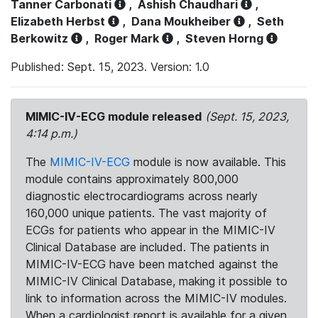
Tanner Carbonati
,
Ashish Chaudhari
,
Elizabeth Herbst
,
Dana Moukheiber
,
Seth
Berkowitz
,
Roger Mark
,
Steven Horng
Published: Sept. 15, 2023. Version: 1.0
MIMIC-IV-ECG module released
(Sept. 15, 2023,
4:14 p.m.)
The
MIMIC-IV-ECG
module is now available. This
module contains approximately 800,000
diagnostic electrocardiograms across nearly
160,000 unique patients. The vast majority of
ECGs for patients who appear in the MIMIC-IV
Clinical Database are included. The patients in
MIMIC-IV-ECG have been matched against the
MIMIC-IV Clinical Database, making it possible to
link to information across the MIMIC-IV modules.
When a cardiologist report is available for a given