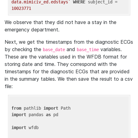
data.mimiciv_ed.edstays`
WHERE
 subject_id = 
10023771
We observe that they did not have a stay in the
emergency department.
Next, we get the timestamps from the diagnostic ECGs
by checking the
and
variables.
base_date
base_time
These are the variables used in the WFDB format for
storing date and time. They correspond with the
timestamps for the diagnostic ECGs that are provided
in the summary tables. We then save the result to a csv
file:
from
 pathlib 
import
import
 pandas 
as
 pd

import
 wfdb
