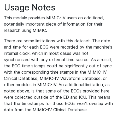
Usage Notes
This module provides MIMIC-IV users an additional,
potentially important piece of information for their
research using MIMIC.
There are some limitations with this dataset. The date
and time for each ECG were recorded by the machine's
internal clock, which in most cases was not
synchronized with any external time source. As a result,
the ECG time stamps could be significantly out of sync
with the corresponding time stamps in the MIMIC-IV
Clinical Database, MIMIC-IV Waveform Database, or
other modules in MIMIC-IV. An additional limitation, as
noted above, is that some of the ECGs provided here
were collected outside of the ED and ICU. This means
that the timestamps for those ECGs won't overlap with
data from the MIMIC-IV Clinical Database.