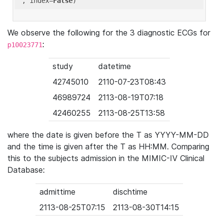
'
, index=
False
We observe the following for the 3 diagnostic ECGs for
:
p10023771
study
datetime
42745010
2110-07-23T08:43
46989724
2113-08-19T07:18
42460255
2113-08-25T13:58
where the date is given before the T as YYYY-MM-DD
and the time is given after the T as HH:MM. Comparing
this to the subjects admission in the MIMIC-IV Clinical
Database:
admittime
dischtime
2113-08-25T07:15
2113-08-30T14:15