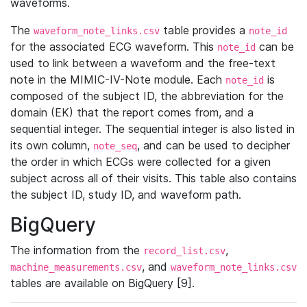
waveforms.
The
table provides a
waveform_note_links.csv
note_id
for the associated ECG waveform. This
can be
note_id
used to link between a waveform and the free-text
note in the MIMIC-IV-Note module. Each
is
note_id
composed of the subject ID, the abbreviation for the
domain (EK) that the report comes from, and a
sequential integer. The sequential integer is also listed in
its own column,
, and can be used to decipher
note_seq
the order in which ECGs were collected for a given
subject across all of their visits. This table also contains
the subject ID, study ID, and waveform path.
BigQuery
The information from the
,
record_list.csv
, and
machine_measurements.csv
waveform_note_links.csv
tables are available on BigQuery [9].