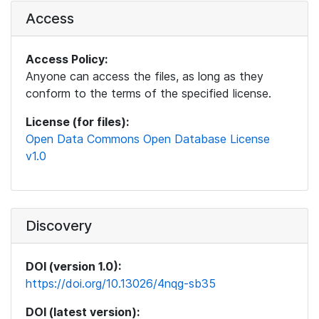
Access
Access Policy:
Anyone can access the files, as long as they
conform to the terms of the specified license.
License (for files):
Open Data Commons Open Database License
v1.0
Discovery
DOI (version 1.0):
https://doi.org/10.13026/4nqg-sb35
DOI (latest version):