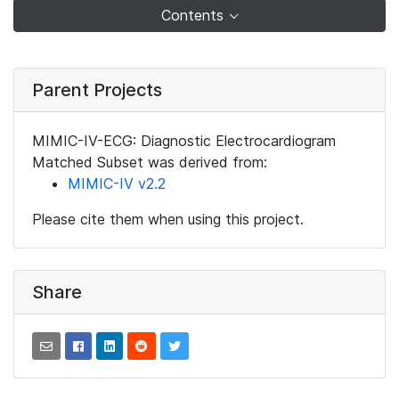
Contents
Parent Projects
MIMIC-IV-ECG: Diagnostic Electrocardiogram
Matched Subset was derived from:
MIMIC-IV v2.2
Please cite them when using this project.
Share