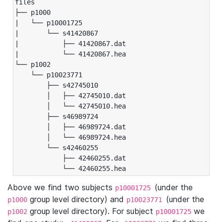
files

├── p1000

|   └── p10001725

|       └── s41420867

|           ├── 41420867.dat

|           └── 41420867.hea

└── p1002

    └── p10023771

        ├── s42745010

        │   ├── 42745010.dat

        │   └── 42745010.hea

        ├── s46989724

        │   ├── 46989724.dat

        │   └── 46989724.hea

        └── s42460255

            ├── 42460255.dat

            └── 42460255.hea
Above we find two subjects
(under the
p10001725
group level directory) and
(under the
p1000
p10023771
group level directory). For subject
we
p1002
p10001725