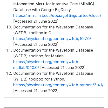
Information Mart for Intensive Care (MIMIC)
Database with Google BigQuery.
https://mimic.mit.edu/docs/gettingstarted/cloud/
[Accessed 21 June 2022]
Documentation for the Waveform Database
(WFDB) toolbox in C.
https://physionet.org/content/wfdb/10.7.0/
[Accessed 21 June 2022]
Documentation for the Waveform Database
(WFDB) toolbox for Matlab.
https://physionet.org/content/wfdb-
matlab/0.10.0/
[Accessed 21 June 2022]
Documentation for the Waveform Database
(WFDB) toolbox for Python.
https://physionet.org/content/wfdb-python/3.4.1/
[Accessed 21 June 2022]