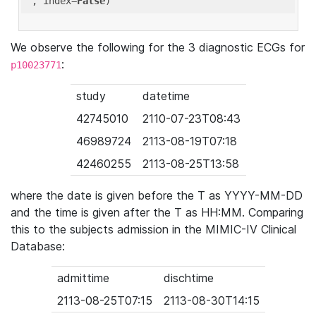
'
, index=
False
We observe the following for the 3 diagnostic ECGs for
:
p10023771
study
datetime
42745010
2110-07-23T08:43
46989724
2113-08-19T07:18
42460255
2113-08-25T13:58
where the date is given before the T as YYYY-MM-DD
and the time is given after the T as HH:MM. Comparing
this to the subjects admission in the MIMIC-IV Clinical
Database:
admittime
dischtime
2113-08-25T07:15
2113-08-30T14:15