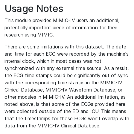
Usage Notes
This module provides MIMIC-IV users an additional,
potentially important piece of information for their
research using MIMIC.
There are some limitations with this dataset. The date
and time for each ECG were recorded by the machine's
internal clock, which in most cases was not
synchronized with any external time source. As a result,
the ECG time stamps could be significantly out of sync
with the corresponding time stamps in the MIMIC-IV
Clinical Database, MIMIC-IV Waveform Database, or
other modules in MIMIC-IV. An additional limitation, as
noted above, is that some of the ECGs provided here
were collected outside of the ED and ICU. This means
that the timestamps for those ECGs won't overlap with
data from the MIMIC-IV Clinical Database.