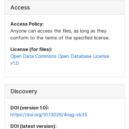
Access
Access Policy:
Anyone can access the files, as long as they
conform to the terms of the specified license.
License (for files):
Open Data Commons Open Database License
v1.0
Discovery
DOI (version 1.0):
https://doi.org/10.13026/4nqg-sb35
DOI (latest version):