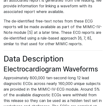
an associated report is generated from the reading. We
provide information for linking a waveform with its
associated report where available.
The de-identified free-text notes from these ECG
reports will be made available as part of the MIMIC-IV-
Note module [5] at a later time. These ECG reports are
de-identified using a rule-based approach [6, 7, 8],
similar to that used for other MIMIC reports.
Data Description
Electrocardiogram Waveforms
Approximately 800,000 ten-second-long 12 lead
diagnostic ECGs across nearly 160,000 unique subjects
are provided in the MIMIC-IV-ECG module. Around 5%
of the available diagnostic ECGs were withheld from
this release so they can be used as a hidden test set in