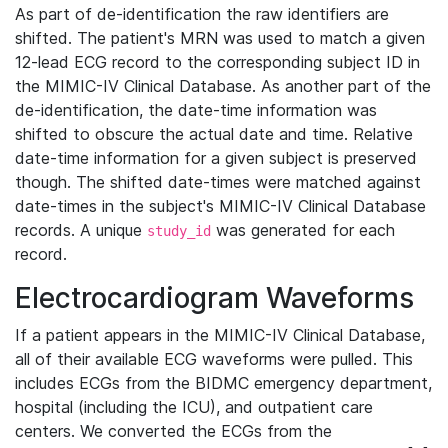
As part of de-identification the raw identifiers are
shifted. The patient's MRN was used to match a given
12-lead ECG record to the corresponding subject ID in
the MIMIC-IV Clinical Database. As another part of the
de-identification, the date-time information was
shifted to obscure the actual date and time. Relative
date-time information for a given subject is preserved
though. The shifted date-times were matched against
date-times in the subject's MIMIC-IV Clinical Database
records. A unique
was generated for each
study_id
record.
Electrocardiogram Waveforms
If a patient appears in the MIMIC-IV Clinical Database,
all of their available ECG waveforms were pulled. This
includes ECGs from the BIDMC emergency department,
hospital (including the ICU), and outpatient care
centers. We converted the ECGs from the