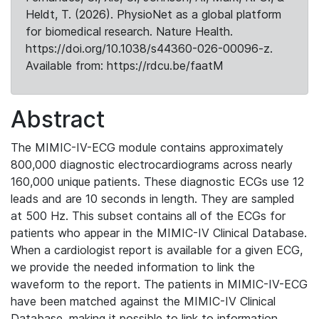
Heldt, T. (2026). PhysioNet as a global platform
for biomedical research. Nature Health.
https://doi.org/10.1038/s44360-026-00096-z.
Available from: https://rdcu.be/faatM
Abstract
The MIMIC-IV-ECG module contains approximately
800,000 diagnostic electrocardiograms across nearly
160,000 unique patients. These diagnostic ECGs use 12
leads and are 10 seconds in length. They are sampled
at 500 Hz. This subset contains all of the ECGs for
patients who appear in the MIMIC-IV Clinical Database.
When a cardiologist report is available for a given ECG,
we provide the needed information to link the
waveform to the report. The patients in MIMIC-IV-ECG
have been matched against the MIMIC-IV Clinical
Database, making it possible to link to information