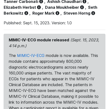
Tanner Carbonati
,
Ashish Chaudhari
,
Elizabeth Herbst
,
Dana Moukheiber
,
Seth
Berkowitz
,
Roger Mark
,
Steven Horng
Published: Sept. 15, 2023. Version: 1.0
MIMIC-IV-ECG module released
(Sept. 15, 2023,
4:14 p.m.)
The
MIMIC-IV-ECG
module is now available. This
module contains approximately 800,000
diagnostic electrocardiograms across nearly
160,000 unique patients. The vast majority of
ECGs for patients who appear in the MIMIC-IV
Clinical Database are included. The patients in
MIMIC-IV-ECG have been matched against the
MIMIC-IV Clinical Database, making it possible to
link to information across the MIMIC-IV modules.
When a cardiologist report is available for a given