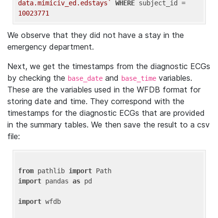
data.mimiciv_ed.edstays`
WHERE
 subject_id = 
10023771
We observe that they did not have a stay in the
emergency department.
Next, we get the timestamps from the diagnostic ECGs
by checking the
and
variables.
base_date
base_time
These are the variables used in the WFDB format for
storing date and time. They correspond with the
timestamps for the diagnostic ECGs that are provided
in the summary tables. We then save the result to a csv
file:
from
 pathlib 
import
import
 pandas 
as
 pd

import
 wfdb
