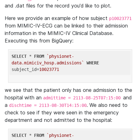
and .dat files for the record you'd like to plot.
Here we provide an example of how subject
p10023771
from MIMIC-IV-ECG can be linked to their admission
information in the MIMIC-IV Clinical Database.
Executing this from BigQuery:
SELECT
 * 
FROM
`physionet-
data.mimiciv_hosp.admissions`
WHERE
subject_id=
10023771
we see that the patient only has one admission to the
hospital with an
and
admittime = 2113-08-25T07:15:00
a
. We also need to
dischtime = 2113-08-30T14:15:00
check to see if they were seen in the emergency
department and not admitted to the hospital:
SELECT
 * 
FROM
`physionet-