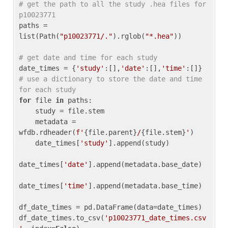
# get the path to all the study .hea files for 
p10023771
paths = 
list(Path(
"p10023771/."
).rglob(
"*.hea"
))

# get date and time for each study
date_times = {
'study'
:[],
'date'
:[],
'time'
:[]} 
# use a dictionary to store the date and time 
for each study
for
 file 
in
 paths:

    study = file.stem

    metadata = 
wfdb.rdheader(
f'
{file.parent}
/
{file.stem}
'
)

    date_times[
'study'
].append(study)

date_times[
'date'
].append(metadata.base_date)

date_times[
'time'
].append(metadata.base_time)

df_date_times = pd.DataFrame(data=date_times)

df_date_times.to_csv(
'p10023771_date_times.csv