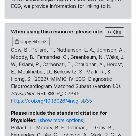
ECG, we provide information for linking to it.
When using this resource, please cite:
Cite
Copy BibTeX
Gow, B., Pollard, T., Nathanson, L. A., Johnson, A.,
Moody, B., Fernandes, C., Greenbaum, N., Waks, J.
W., Eslami, P., Carbonati, T., Chaudhari, A., Herbst,
E., Moukheiber, D., Berkowitz, S., Mark, R., &
Horng, S. (2023). MIMIC-IV-ECG: Diagnostic
Electrocardiogram Matched Subset (version 1.0).
PhysioNet
. RRID:SCR_007345.
https://doi.org/10.13026/4nqg-sb35
Please include the standard citation for
PhysioNet:
(show more options)
Pollard, T., Moody, B. E., Lehman, L., Gow, B.,
Fernandes, C., Xie, C., Johnson, A., Mark, R. G., &