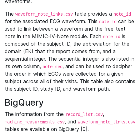
waveforms.
The
table provides a
waveform_note_links.csv
note_id
for the associated ECG waveform. This
can be
note_id
used to link between a waveform and the free-text
note in the MIMIC-IV-Note module. Each
is
note_id
composed of the subject ID, the abbreviation for the
domain (EK) that the report comes from, and a
sequential integer. The sequential integer is also listed in
its own column,
, and can be used to decipher
note_seq
the order in which ECGs were collected for a given
subject across all of their visits. This table also contains
the subject ID, study ID, and waveform path.
BigQuery
The information from the
,
record_list.csv
, and
machine_measurements.csv
waveform_note_links.csv
tables are available on BigQuery [9].