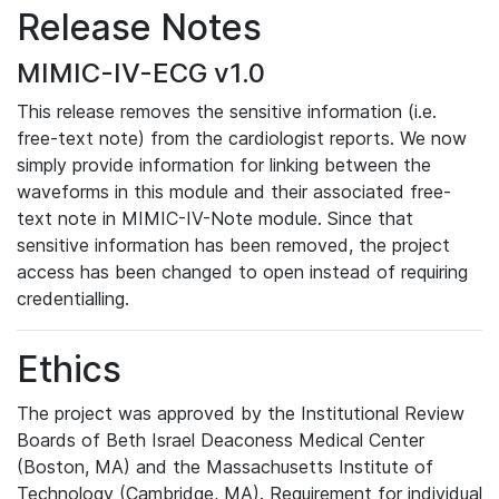
Release Notes
MIMIC-IV-ECG v1.0
This release removes the sensitive information (i.e.
free-text note) from the cardiologist reports. We now
simply provide information for linking between the
waveforms in this module and their associated free-
text note in MIMIC-IV-Note module. Since that
sensitive information has been removed, the project
access has been changed to open instead of requiring
credentialling.
Ethics
The project was approved by the Institutional Review
Boards of Beth Israel Deaconess Medical Center
(Boston, MA) and the Massachusetts Institute of
Technology (Cambridge, MA). Requirement for individual