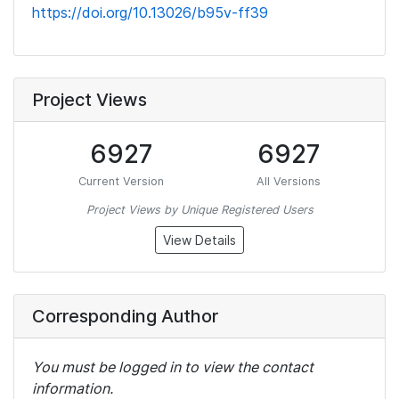
https://doi.org/10.13026/b95v-ff39
Project Views
6927
6927
Current Version
All Versions
Project Views by Unique Registered Users
View Details
Corresponding Author
You must be logged in to view the contact
information.