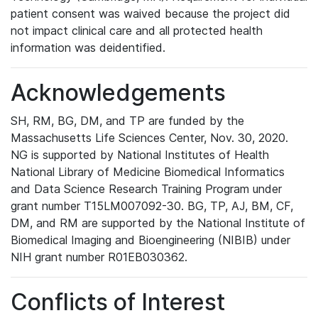
patient consent was waived because the project did
not impact clinical care and all protected health
information was deidentified.
Acknowledgements
SH, RM, BG, DM, and TP are funded by the
Massachusetts Life Sciences Center, Nov. 30, 2020.
NG is supported by National Institutes of Health
National Library of Medicine Biomedical Informatics
and Data Science Research Training Program under
grant number T15LM007092-30. BG, TP, AJ, BM, CF,
DM, and RM are supported by the National Institute of
Biomedical Imaging and Bioengineering (NIBIB) under
NIH grant number R01EB030362.
Conflicts of Interest