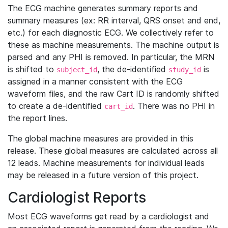
The ECG machine generates summary reports and
summary measures (ex: RR interval, QRS onset and end,
etc.) for each diagnostic ECG. We collectively refer to
these as machine measurements. The machine output is
parsed and any PHI is removed. In particular, the MRN
is shifted to
, the de-identified
is
subject_id
study_id
assigned in a manner consistent with the ECG
waveform files, and the raw Cart ID is randomly shifted
to create a de-identified
. There was no PHI in
cart_id
the report lines.
The global machine measures are provided in this
release. These global measures are calculated across all
12 leads. Machine measurements for individual leads
may be released in a future version of this project.
Cardiologist Reports
Most ECG waveforms get read by a cardiologist and