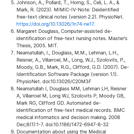
Johnson, A., Pollard, T., Horng, S., Celi, L. A., &
Mark, R. (2023). MIMIC-IV-Note: Deidentified
free-text clinical notes (version 2.2). PhysioNet.
https://doi.org/10.13026/1n74-ne17.
Margaret Douglass, Computer-assisted de-
identification of free-text nursing notes. Master's
Thesis, 2005. MIT.
Neamatullah, I., Douglass, M.M., Lehman, L.H.,
Reisner, A., Villarroel, M., Long, W.J., Szolovits, P.,
Moody, G.B., Mark, R.G., Clifford, G.D. (2007). De-
Identification Software Package (version 1.1).
PhysioNet. doi:10.13026/C20M3F
Neamatullah I, Douglass MM, Lehman LH, Reisner
A, Villarroel M, Long WJ, Szolovits P, Moody GB,
Mark RG, Clifford GD. Automated de-
identification of free-text medical records. BMC
medical informatics and decision making. 2008
Dec;8(1):1-7. doi:10.1186/1472-6947-8-32
Documentation about using the Medical