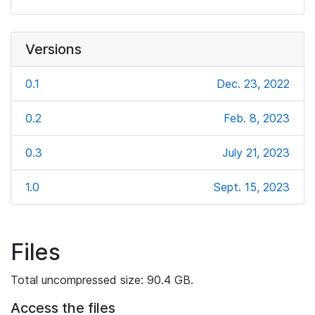
Versions
0.1
Dec. 23, 2022
0.2
Feb. 8, 2023
0.3
July 21, 2023
1.0
Sept. 15, 2023
Files
Total uncompressed size: 90.4 GB.
Access the files