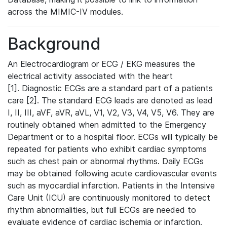
across the MIMIC-IV modules.
Background
An Electrocardiogram or ECG / EKG measures the
electrical activity associated with the heart
[1]. Diagnostic ECGs are a standard part of a patients
care [2]. The standard ECG leads are denoted as lead
I, II, III, aVF, aVR, aVL, V1, V2, V3, V4, V5, V6. They are
routinely obtained when admitted to the Emergency
Department or to a hospital floor. ECGs will typically be
repeated for patients who exhibit cardiac symptoms
such as chest pain or abnormal rhythms. Daily ECGs
may be obtained following acute cardiovascular events
such as myocardial infarction. Patients in the Intensive
Care Unit (ICU) are continuously monitored to detect
rhythm abnormalities, but full ECGs are needed to
evaluate evidence of cardiac ischemia or infarction.