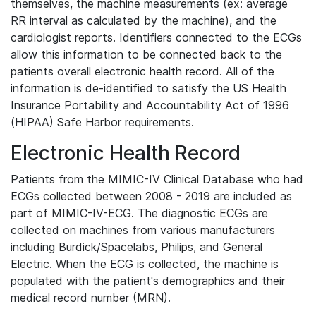
themselves, the machine measurements (ex: average
RR interval as calculated by the machine), and the
cardiologist reports. Identifiers connected to the ECGs
allow this information to be connected back to the
patients overall electronic health record. All of the
information is de-identified to satisfy the US Health
Insurance Portability and Accountability Act of 1996
(HIPAA) Safe Harbor requirements.
Electronic Health Record
Patients from the MIMIC-IV Clinical Database who had
ECGs collected between 2008 - 2019 are included as
part of MIMIC-IV-ECG. The diagnostic ECGs are
collected on machines from various manufacturers
including Burdick/Spacelabs, Philips, and General
Electric. When the ECG is collected, the machine is
populated with the patient's demographics and their
medical record number (MRN).