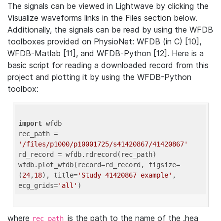
The signals can be viewed in Lightwave by clicking the
Visualize waveforms links in the Files section below.
Additionally, the signals can be read by using the WFDB
toolboxes provided on PhysioNet: WFDB (in C) [10],
WFDB-Matlab [11], and WFDB-Python [12]. Here is a
basic script for reading a downloaded record from this
project and plotting it by using the WFDB-Python
toolbox:
import
 wfdb 

rec_path = 
'/files/p1000/p10001725/s41420867/41420867'
rd_record = wfdb.rdrecord(rec_path) 

wfdb.plot_wfdb(record=rd_record, figsize=
(
24
,
18
), title=
'Study 41420867 example'
, 
ecg_grids=
'all'
where
is the path to the name of the .hea
rec_path