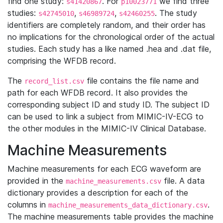
find one study:
. For
we find three
s41420867
p10023771
studies:
,
,
. The study
s42745010
s46989724
s42460255
identifiers are completely random, and their order has
no implications for the chronological order of the actual
studies. Each study has a like named .hea and .dat file,
comprising the WFDB record.
The
file contains the file name and
record_list.csv
path for each WFDB record. It also provides the
corresponding subject ID and study ID. The subject ID
can be used to link a subject from MIMIC-IV-ECG to
the other modules in the MIMIC-IV Clinical Database.
Machine Measurements
Machine measurements for each ECG waveform are
provided in the
file. A data
machine_measurements.csv
dictionary provides a description for each of the
columns in
.
machine_measurements_data_dictionary.csv
The machine measurements table provides the machine