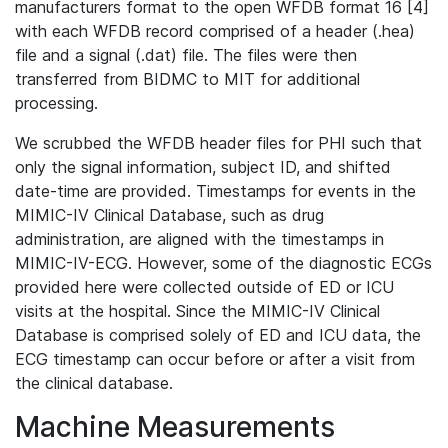
manufacturers format to the open WFDB format 16 [4]
with each WFDB record comprised of a header (.hea)
file and a signal (.dat) file. The files were then
transferred from BIDMC to MIT for additional
processing.
We scrubbed the WFDB header files for PHI such that
only the signal information, subject ID, and shifted
date-time are provided. Timestamps for events in the
MIMIC-IV Clinical Database, such as drug
administration, are aligned with the timestamps in
MIMIC-IV-ECG. However, some of the diagnostic ECGs
provided here were collected outside of ED or ICU
visits at the hospital. Since the MIMIC-IV Clinical
Database is comprised solely of ED and ICU data, the
ECG timestamp can occur before or after a visit from
the clinical database.
Machine Measurements