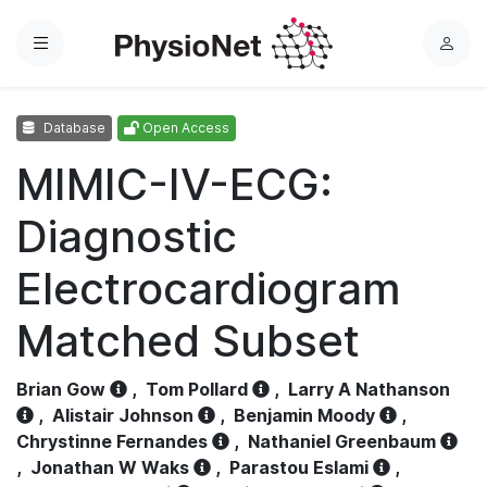
Menu
L
o
g
Database
Open Access
i
n
MIMIC-IV-ECG:
Diagnostic
Electrocardiogram
Matched Subset
Brian Gow
,
Tom Pollard
,
Larry A Nathanson
,
Alistair Johnson
,
Benjamin Moody
,
Chrystinne Fernandes
,
Nathaniel Greenbaum
,
Jonathan W Waks
,
Parastou Eslami
,