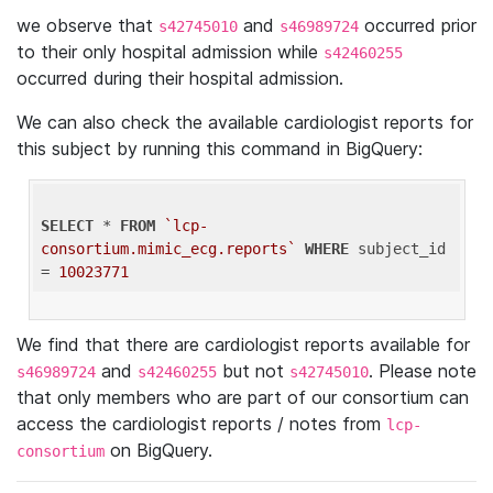
we observe that
and
occurred prior
s42745010
s46989724
to their only hospital admission while
s42460255
occurred during their hospital admission.
We can also check the available cardiologist reports for
this subject by running this command in BigQuery:
SELECT
 * 
FROM
`lcp-
consortium.mimic_ecg.reports`
WHERE
 subject_id 
= 
10023771
We find that there are cardiologist reports available for
and
but not
. Please note
s46989724
s42460255
s42745010
that only members who are part of our consortium can
access the cardiologist reports / notes from
lcp-
on BigQuery.
consortium