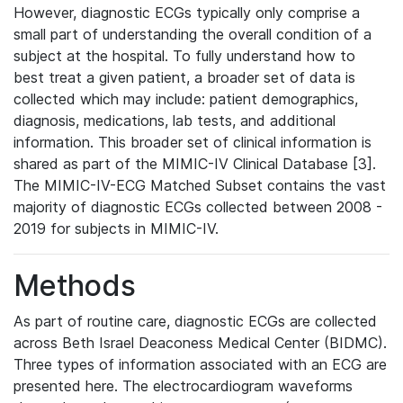
However, diagnostic ECGs typically only comprise a
small part of understanding the overall condition of a
subject at the hospital. To fully understand how to
best treat a given patient, a broader set of data is
collected which may include: patient demographics,
diagnosis, medications, lab tests, and additional
information. This broader set of clinical information is
shared as part of the MIMIC-IV Clinical Database [3].
The MIMIC-IV-ECG Matched Subset contains the vast
majority of diagnostic ECGs collected between 2008 -
2019 for subjects in MIMIC-IV.
Methods
As part of routine care, diagnostic ECGs are collected
across Beth Israel Deaconess Medical Center (BIDMC).
Three types of information associated with an ECG are
presented here. The electrocardiogram waveforms