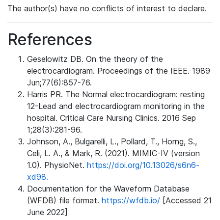
The author(s) have no conflicts of interest to declare.
References
Geselowitz DB. On the theory of the
electrocardiogram. Proceedings of the IEEE. 1989
Jun;77(6):857-76.
Harris PR. The Normal electrocardiogram: resting
12-Lead and electrocardiogram monitoring in the
hospital. Critical Care Nursing Clinics. 2016 Sep
1;28(3):281-96.
Johnson, A., Bulgarelli, L., Pollard, T., Horng, S.,
Celi, L. A., & Mark, R. (2021). MIMIC-IV (version
1.0). PhysioNet.
https://doi.org/10.13026/s6n6-
xd98.
Documentation for the Waveform Database
(WFDB) file format.
https://wfdb.io/
[Accessed 21
June 2022]