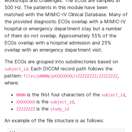
workshops and challenges. The ECGs are sampled at
500 Hz. The patients in this module have been
matched with the MIMIC-IV Clinical Database. Many of
the provided diagnostic ECGs overlap with a MIMIC-IV
hospital or emergency department stay but a number
of them do not overlap. Approximately 55% of the
ECGs overlap with a hospital admission and 25%
overlap with an emergency department visit.
The ECGs are grouped into subdirectories based on
. Each DICOM record path follows the
subject_id
pattern:
,
files/pNNNN/pXXXXXXXX/sZZZZZZZZ/ZZZZZZZZ
where:
is the first four characters of the
,
NNNN
subject_id
is the
,
XXXXXXXX
subject_id
is the
ZZZZZZZZ
study_id
An example of the file structure is as follows: