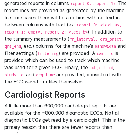
generated reports in columns
. The
report_0..report_17
report lines are provided as generated by the machine.
In some cases there will be a column with no text in
between columns with text (ex:
report_0: <text_a>,
). In addition to
report_1: empty, report_2: <text_b>
the summary measurements (
rr_interval, qrs_onset,
, etc.) columns for the machine's
and
qrs_end
bandwidth
filter settings (
) are provided. A
is
filtering
cart_id
provided which can be used to track which machine
was used for a given ECG. Finally, the
,
subject_id
, and
are provided, consistent with
study_id
ecg_time
the ECG waveform files themselves.
Cardiologist Reports
A little more than 600,000 cardiologist reports are
available for the ~800,000 diagnostic ECGs. Not all
diagnostic ECGs get read by a cardiologist. This is the
primary reason that there are fewer reports than