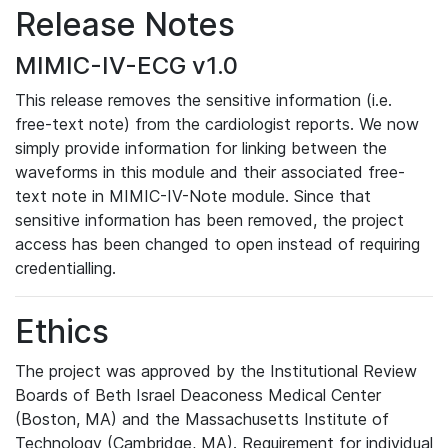
Release Notes
MIMIC-IV-ECG v1.0
This release removes the sensitive information (i.e.
free-text note) from the cardiologist reports. We now
simply provide information for linking between the
waveforms in this module and their associated free-
text note in MIMIC-IV-Note module. Since that
sensitive information has been removed, the project
access has been changed to open instead of requiring
credentialling.
Ethics
The project was approved by the Institutional Review
Boards of Beth Israel Deaconess Medical Center
(Boston, MA) and the Massachusetts Institute of
Technology (Cambridge, MA). Requirement for individual