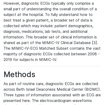
However, diagnostic ECGs typically only comprise a
small part of understanding the overall condition of a
subject at the hospital. To fully understand how to
best treat a given patient, a broader set of data is
collected which may include: patient demographics,
diagnosis, medications, lab tests, and additional
information. This broader set of clinical information is
shared as part of the MIMIC-IV Clinical Database [3].
The MIMIC-IV-ECG Matched Subset contains the vast
majority of diagnostic ECGs collected between 2008 -
2019 for subjects in MIMIC-IV.
Methods
As part of routine care, diagnostic ECGs are collected
across Beth Israel Deaconess Medical Center (BIDMC).
Three types of information associated with an ECG are
presented here. The electrocardiogram waveforms