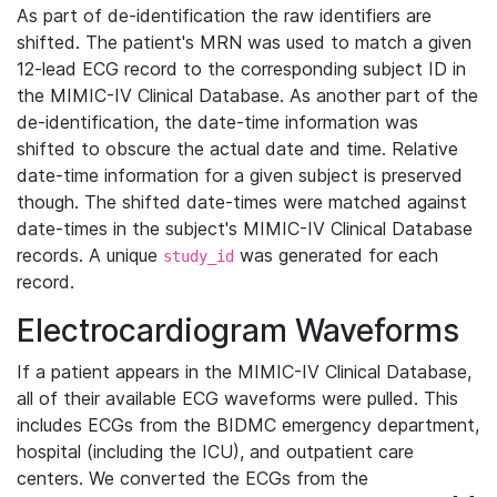
As part of de-identification the raw identifiers are
shifted. The patient's MRN was used to match a given
12-lead ECG record to the corresponding subject ID in
the MIMIC-IV Clinical Database. As another part of the
de-identification, the date-time information was
shifted to obscure the actual date and time. Relative
date-time information for a given subject is preserved
though. The shifted date-times were matched against
date-times in the subject's MIMIC-IV Clinical Database
records. A unique
was generated for each
study_id
record.
Electrocardiogram Waveforms
If a patient appears in the MIMIC-IV Clinical Database,
all of their available ECG waveforms were pulled. This
includes ECGs from the BIDMC emergency department,
hospital (including the ICU), and outpatient care
centers. We converted the ECGs from the