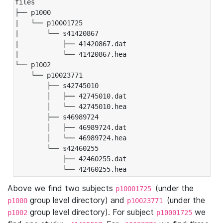
files

├── p1000

|   └── p10001725

|       └── s41420867

|           ├── 41420867.dat

|           └── 41420867.hea

└── p1002

    └── p10023771

        ├── s42745010

        │   ├── 42745010.dat

        │   └── 42745010.hea

        ├── s46989724

        │   ├── 46989724.dat

        │   └── 46989724.hea

        └── s42460255

            ├── 42460255.dat

            └── 42460255.hea
Above we find two subjects
(under the
p10001725
group level directory) and
(under the
p1000
p10023771
group level directory). For subject
we
p1002
p10001725