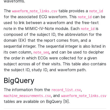
waveforms.
The
table provides a
waveform_note_links.csv
note_id
for the associated ECG waveform. This
can be
note_id
used to link between a waveform and the free-text
note in the MIMIC-IV-Note module. Each
is
note_id
composed of the subject ID, the abbreviation for the
domain (EK) that the report comes from, and a
sequential integer. The sequential integer is also listed in
its own column,
, and can be used to decipher
note_seq
the order in which ECGs were collected for a given
subject across all of their visits. This table also contains
the subject ID, study ID, and waveform path.
BigQuery
The information from the
,
record_list.csv
, and
machine_measurements.csv
waveform_note_links.csv
tables are available on BigQuery [9].