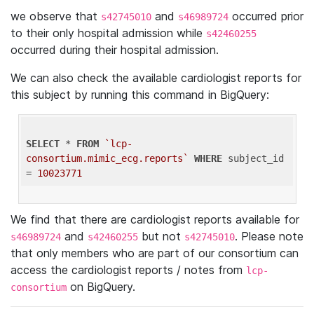
we observe that
and
occurred prior
s42745010
s46989724
to their only hospital admission while
s42460255
occurred during their hospital admission.
We can also check the available cardiologist reports for
this subject by running this command in BigQuery:
SELECT
 * 
FROM
`lcp-
consortium.mimic_ecg.reports`
WHERE
 subject_id 
= 
10023771
We find that there are cardiologist reports available for
and
but not
. Please note
s46989724
s42460255
s42745010
that only members who are part of our consortium can
access the cardiologist reports / notes from
lcp-
on BigQuery.
consortium