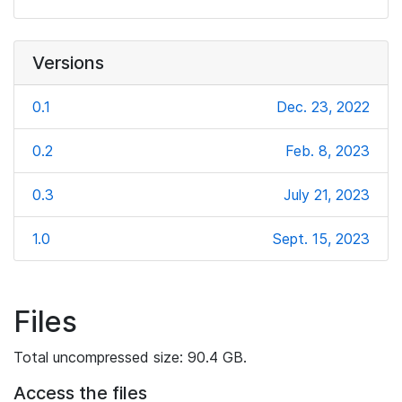
Versions
0.1
Dec. 23, 2022
0.2
Feb. 8, 2023
0.3
July 21, 2023
1.0
Sept. 15, 2023
Files
Total uncompressed size: 90.4 GB.
Access the files