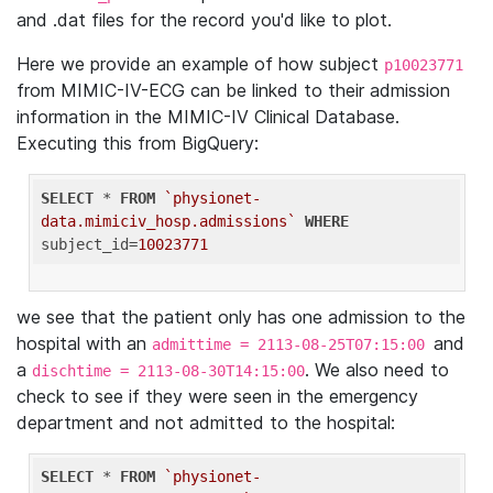
and .dat files for the record you'd like to plot.
Here we provide an example of how subject
p10023771
from MIMIC-IV-ECG can be linked to their admission
information in the MIMIC-IV Clinical Database.
Executing this from BigQuery:
SELECT
 * 
FROM
`physionet-
data.mimiciv_hosp.admissions`
WHERE
subject_id=
10023771
we see that the patient only has one admission to the
hospital with an
and
admittime = 2113-08-25T07:15:00
a
. We also need to
dischtime = 2113-08-30T14:15:00
check to see if they were seen in the emergency
department and not admitted to the hospital:
SELECT
 * 
FROM
`physionet-