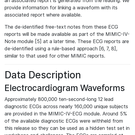
an associated report is generated from the reading. We
provide information for linking a waveform with its
associated report where available.
The de-identified free-text notes from these ECG
reports will be made available as part of the MIMIC-IV-
Note module [5] at a later time. These ECG reports are
de-identified using a rule-based approach [6, 7, 8],
similar to that used for other MIMIC reports.
Data Description
Electrocardiogram Waveforms
Approximately 800,000 ten-second-long 12 lead
diagnostic ECGs across nearly 160,000 unique subjects
are provided in the MIMIC-IV-ECG module. Around 5%
of the available diagnostic ECGs were withheld from
this release so they can be used as a hidden test set in