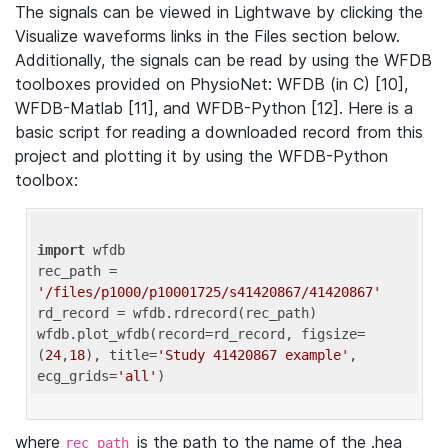
The signals can be viewed in Lightwave by clicking the
Visualize waveforms links in the Files section below.
Additionally, the signals can be read by using the WFDB
toolboxes provided on PhysioNet: WFDB (in C) [10],
WFDB-Matlab [11], and WFDB-Python [12]. Here is a
basic script for reading a downloaded record from this
project and plotting it by using the WFDB-Python
toolbox:
import
 wfdb 

rec_path = 
'/files/p1000/p10001725/s41420867/41420867'
rd_record = wfdb.rdrecord(rec_path) 

wfdb.plot_wfdb(record=rd_record, figsize=
(
24
,
18
), title=
'Study 41420867 example'
, 
ecg_grids=
'all'
where
is the path to the name of the .hea
rec_path