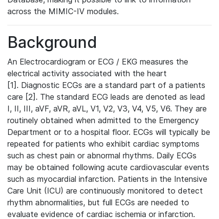
across the MIMIC-IV modules.
Background
An Electrocardiogram or ECG / EKG measures the
electrical activity associated with the heart
[1]. Diagnostic ECGs are a standard part of a patients
care [2]. The standard ECG leads are denoted as lead
I, II, III, aVF, aVR, aVL, V1, V2, V3, V4, V5, V6. They are
routinely obtained when admitted to the Emergency
Department or to a hospital floor. ECGs will typically be
repeated for patients who exhibit cardiac symptoms
such as chest pain or abnormal rhythms. Daily ECGs
may be obtained following acute cardiovascular events
such as myocardial infarction. Patients in the Intensive
Care Unit (ICU) are continuously monitored to detect
rhythm abnormalities, but full ECGs are needed to
evaluate evidence of cardiac ischemia or infarction.