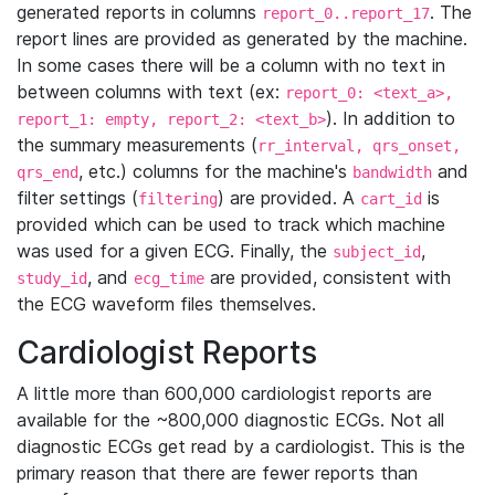
generated reports in columns
. The
report_0..report_17
report lines are provided as generated by the machine.
In some cases there will be a column with no text in
between columns with text (ex:
report_0: <text_a>,
). In addition to
report_1: empty, report_2: <text_b>
the summary measurements (
rr_interval, qrs_onset,
, etc.) columns for the machine's
and
qrs_end
bandwidth
filter settings (
) are provided. A
is
filtering
cart_id
provided which can be used to track which machine
was used for a given ECG. Finally, the
,
subject_id
, and
are provided, consistent with
study_id
ecg_time
the ECG waveform files themselves.
Cardiologist Reports
A little more than 600,000 cardiologist reports are
available for the ~800,000 diagnostic ECGs. Not all
diagnostic ECGs get read by a cardiologist. This is the
primary reason that there are fewer reports than