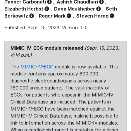
Tanner Carbonati
,
Ashish Chaudhari
,
Elizabeth Herbst
,
Dana Moukheiber
,
Seth
Berkowitz
,
Roger Mark
,
Steven Horng
Published: Sept. 15, 2023. Version: 1.0
MIMIC-IV-ECG module released
(Sept. 15, 2023,
4:14 p.m.)
The
MIMIC-IV-ECG
module is now available. This
module contains approximately 800,000
diagnostic electrocardiograms across nearly
160,000 unique patients. The vast majority of
ECGs for patients who appear in the MIMIC-IV
Clinical Database are included. The patients in
MIMIC-IV-ECG have been matched against the
MIMIC-IV Clinical Database, making it possible to
link to information across the MIMIC-IV modules.
When a cardiologist report is available for a given