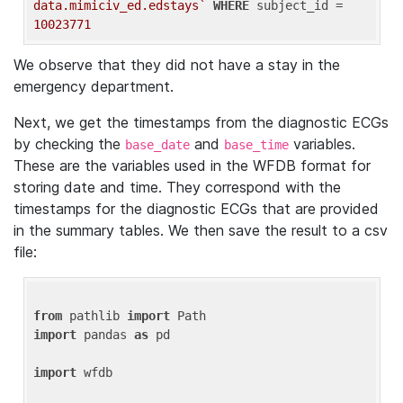
data.mimiciv_ed.edstays`
WHERE
 subject_id = 
10023771
We observe that they did not have a stay in the
emergency department.
Next, we get the timestamps from the diagnostic ECGs
by checking the
and
variables.
base_date
base_time
These are the variables used in the WFDB format for
storing date and time. They correspond with the
timestamps for the diagnostic ECGs that are provided
in the summary tables. We then save the result to a csv
file:
from
 pathlib 
import
import
 pandas 
as
 pd

import
 wfdb
