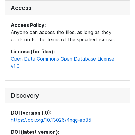
Access
Access Policy:
Anyone can access the files, as long as they
conform to the terms of the specified license.
License (for files):
Open Data Commons Open Database License
v1.0
Discovery
DOI (version 1.0):
https://doi.org/10.13026/4nqg-sb35
DOI (latest version):