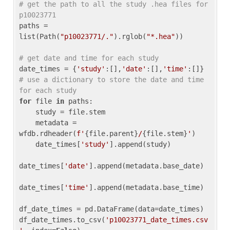
# get the path to all the study .hea files for 
p10023771
paths = 
list(Path(
"p10023771/."
).rglob(
"*.hea"
))

# get date and time for each study
date_times = {
'study'
:[],
'date'
:[],
'time'
:[]} 
# use a dictionary to store the date and time 
for each study
for
 file 
in
 paths:

    study = file.stem

    metadata = 
wfdb.rdheader(
f'
{file.parent}
/
{file.stem}
'
)

    date_times[
'study'
].append(study)

date_times[
'date'
].append(metadata.base_date)

date_times[
'time'
].append(metadata.base_time)

df_date_times = pd.DataFrame(data=date_times)

df_date_times.to_csv(
'p10023771_date_times.csv