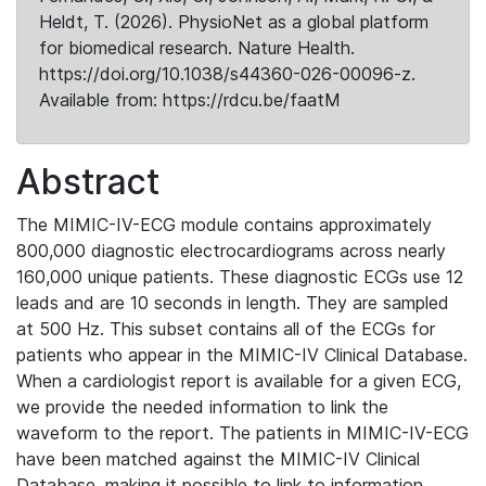
Heldt, T. (2026). PhysioNet as a global platform
for biomedical research. Nature Health.
https://doi.org/10.1038/s44360-026-00096-z.
Available from: https://rdcu.be/faatM
Abstract
The MIMIC-IV-ECG module contains approximately
800,000 diagnostic electrocardiograms across nearly
160,000 unique patients. These diagnostic ECGs use 12
leads and are 10 seconds in length. They are sampled
at 500 Hz. This subset contains all of the ECGs for
patients who appear in the MIMIC-IV Clinical Database.
When a cardiologist report is available for a given ECG,
we provide the needed information to link the
waveform to the report. The patients in MIMIC-IV-ECG
have been matched against the MIMIC-IV Clinical
Database, making it possible to link to information