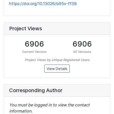
https://doi.org/10.13026/b95v-ff39
Project Views
6906
6906
Current Version
All Versions
Project Views by Unique Registered Users
View Details
Corresponding Author
You must be logged in to view the contact
information.