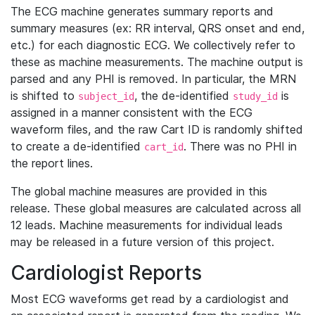
The ECG machine generates summary reports and
summary measures (ex: RR interval, QRS onset and end,
etc.) for each diagnostic ECG. We collectively refer to
these as machine measurements. The machine output is
parsed and any PHI is removed. In particular, the MRN
is shifted to
, the de-identified
is
subject_id
study_id
assigned in a manner consistent with the ECG
waveform files, and the raw Cart ID is randomly shifted
to create a de-identified
. There was no PHI in
cart_id
the report lines.
The global machine measures are provided in this
release. These global measures are calculated across all
12 leads. Machine measurements for individual leads
may be released in a future version of this project.
Cardiologist Reports
Most ECG waveforms get read by a cardiologist and