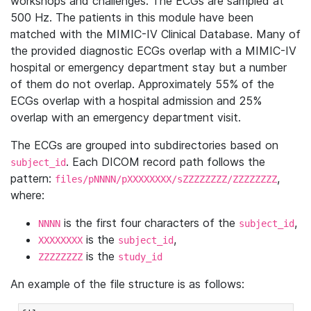
workshops and challenges. The ECGs are sampled at
500 Hz. The patients in this module have been
matched with the MIMIC-IV Clinical Database. Many of
the provided diagnostic ECGs overlap with a MIMIC-IV
hospital or emergency department stay but a number
of them do not overlap. Approximately 55% of the
ECGs overlap with a hospital admission and 25%
overlap with an emergency department visit.
The ECGs are grouped into subdirectories based on
. Each DICOM record path follows the
subject_id
pattern:
,
files/pNNNN/pXXXXXXXX/sZZZZZZZZ/ZZZZZZZZ
where:
is the first four characters of the
,
NNNN
subject_id
is the
,
XXXXXXXX
subject_id
is the
ZZZZZZZZ
study_id
An example of the file structure is as follows: