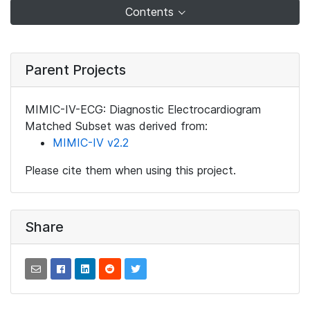
Contents
Parent Projects
MIMIC-IV-ECG: Diagnostic Electrocardiogram
Matched Subset was derived from:
MIMIC-IV v2.2
Please cite them when using this project.
Share