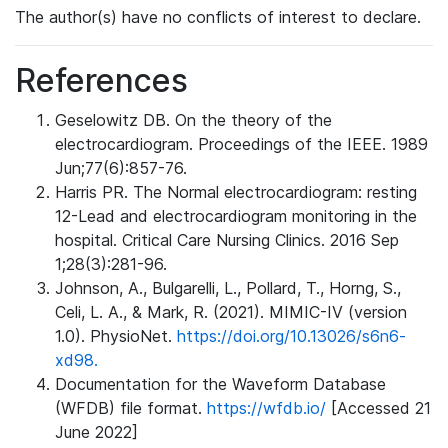
The author(s) have no conflicts of interest to declare.
References
Geselowitz DB. On the theory of the
electrocardiogram. Proceedings of the IEEE. 1989
Jun;77(6):857-76.
Harris PR. The Normal electrocardiogram: resting
12-Lead and electrocardiogram monitoring in the
hospital. Critical Care Nursing Clinics. 2016 Sep
1;28(3):281-96.
Johnson, A., Bulgarelli, L., Pollard, T., Horng, S.,
Celi, L. A., & Mark, R. (2021). MIMIC-IV (version
1.0). PhysioNet.
https://doi.org/10.13026/s6n6-
xd98.
Documentation for the Waveform Database
(WFDB) file format.
https://wfdb.io/
[Accessed 21
June 2022]