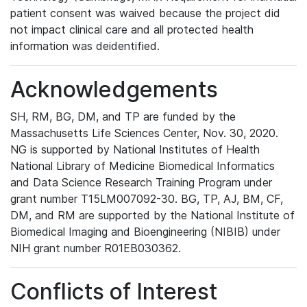
patient consent was waived because the project did
not impact clinical care and all protected health
information was deidentified.
Acknowledgements
SH, RM, BG, DM, and TP are funded by the
Massachusetts Life Sciences Center, Nov. 30, 2020.
NG is supported by National Institutes of Health
National Library of Medicine Biomedical Informatics
and Data Science Research Training Program under
grant number T15LM007092-30. BG, TP, AJ, BM, CF,
DM, and RM are supported by the National Institute of
Biomedical Imaging and Bioengineering (NIBIB) under
NIH grant number R01EB030362.
Conflicts of Interest