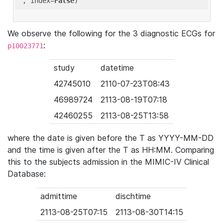
'
, index=
False
We observe the following for the 3 diagnostic ECGs for
:
p10023771
study
datetime
42745010
2110-07-23T08:43
46989724
2113-08-19T07:18
42460255
2113-08-25T13:58
where the date is given before the T as YYYY-MM-DD
and the time is given after the T as HH:MM. Comparing
this to the subjects admission in the MIMIC-IV Clinical
Database:
admittime
dischtime
2113-08-25T07:15
2113-08-30T14:15