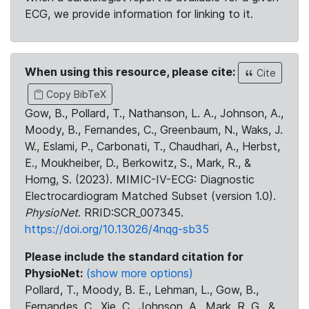
ECG, we provide information for linking to it.
When using this resource, please cite:
Cite
Copy BibTeX
Gow, B., Pollard, T., Nathanson, L. A., Johnson, A.,
Moody, B., Fernandes, C., Greenbaum, N., Waks, J.
W., Eslami, P., Carbonati, T., Chaudhari, A., Herbst,
E., Moukheiber, D., Berkowitz, S., Mark, R., &
Horng, S. (2023). MIMIC-IV-ECG: Diagnostic
Electrocardiogram Matched Subset (version 1.0).
PhysioNet
. RRID:SCR_007345.
https://doi.org/10.13026/4nqg-sb35
Please include the standard citation for
PhysioNet:
(show more options)
Pollard, T., Moody, B. E., Lehman, L., Gow, B.,
Fernandes, C., Xie, C., Johnson, A., Mark, R. G., &