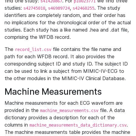
find one study:
. For
we find three
s41420867
p10023771
studies:
,
,
. The study
s42745010
s46989724
s42460255
identifiers are completely random, and their order has
no implications for the chronological order of the actual
studies. Each study has a like named .hea and .dat file,
comprising the WFDB record.
The
file contains the file name and
record_list.csv
path for each WFDB record. It also provides the
corresponding subject ID and study ID. The subject ID
can be used to link a subject from MIMIC-IV-ECG to
the other modules in the MIMIC-IV Clinical Database.
Machine Measurements
Machine measurements for each ECG waveform are
provided in the
file. A data
machine_measurements.csv
dictionary provides a description for each of the
columns in
.
machine_measurements_data_dictionary.csv
The machine measurements table provides the machine