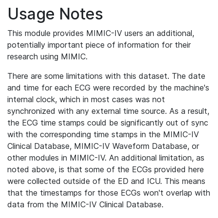
Usage Notes
This module provides MIMIC-IV users an additional,
potentially important piece of information for their
research using MIMIC.
There are some limitations with this dataset. The date
and time for each ECG were recorded by the machine's
internal clock, which in most cases was not
synchronized with any external time source. As a result,
the ECG time stamps could be significantly out of sync
with the corresponding time stamps in the MIMIC-IV
Clinical Database, MIMIC-IV Waveform Database, or
other modules in MIMIC-IV. An additional limitation, as
noted above, is that some of the ECGs provided here
were collected outside of the ED and ICU. This means
that the timestamps for those ECGs won't overlap with
data from the MIMIC-IV Clinical Database.