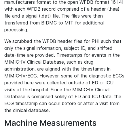
manufacturers format to the open WFDB format 16 [4]
with each WFDB record comprised of a header (.hea)
file and a signal (.dat) file. The files were then
transferred from BIDMC to MIT for additional
processing.
We scrubbed the WFDB header files for PHI such that
only the signal information, subject ID, and shifted
date-time are provided. Timestamps for events in the
MIMIC-IV Clinical Database, such as drug
administration, are aligned with the timestamps in
MIMIC-IV-ECG. However, some of the diagnostic ECGs
provided here were collected outside of ED or ICU
visits at the hospital. Since the MIMIC-IV Clinical
Database is comprised solely of ED and ICU data, the
ECG timestamp can occur before or after a visit from
the clinical database.
Machine Measurements