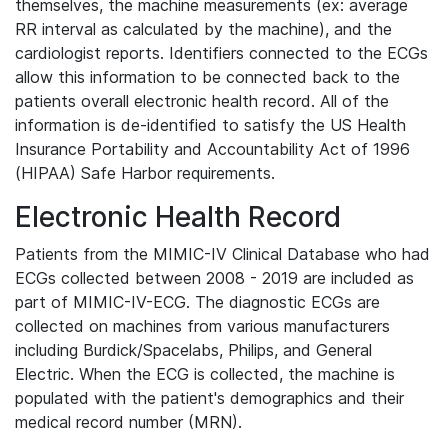
themselves, the machine measurements (ex: average
RR interval as calculated by the machine), and the
cardiologist reports. Identifiers connected to the ECGs
allow this information to be connected back to the
patients overall electronic health record. All of the
information is de-identified to satisfy the US Health
Insurance Portability and Accountability Act of 1996
(HIPAA) Safe Harbor requirements.
Electronic Health Record
Patients from the MIMIC-IV Clinical Database who had
ECGs collected between 2008 - 2019 are included as
part of MIMIC-IV-ECG. The diagnostic ECGs are
collected on machines from various manufacturers
including Burdick/Spacelabs, Philips, and General
Electric. When the ECG is collected, the machine is
populated with the patient's demographics and their
medical record number (MRN).