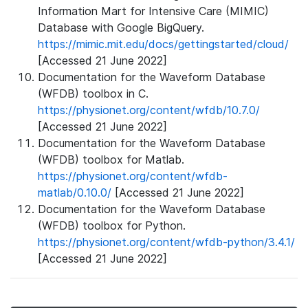
Information Mart for Intensive Care (MIMIC)
Database with Google BigQuery.
https://mimic.mit.edu/docs/gettingstarted/cloud/
[Accessed 21 June 2022]
Documentation for the Waveform Database
(WFDB) toolbox in C.
https://physionet.org/content/wfdb/10.7.0/
[Accessed 21 June 2022]
Documentation for the Waveform Database
(WFDB) toolbox for Matlab.
https://physionet.org/content/wfdb-
matlab/0.10.0/
[Accessed 21 June 2022]
Documentation for the Waveform Database
(WFDB) toolbox for Python.
https://physionet.org/content/wfdb-python/3.4.1/
[Accessed 21 June 2022]