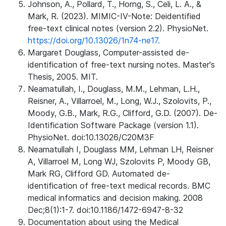
Johnson, A., Pollard, T., Horng, S., Celi, L. A., &
Mark, R. (2023). MIMIC-IV-Note: Deidentified
free-text clinical notes (version 2.2). PhysioNet.
https://doi.org/10.13026/1n74-ne17.
Margaret Douglass, Computer-assisted de-
identification of free-text nursing notes. Master's
Thesis, 2005. MIT.
Neamatullah, I., Douglass, M.M., Lehman, L.H.,
Reisner, A., Villarroel, M., Long, W.J., Szolovits, P.,
Moody, G.B., Mark, R.G., Clifford, G.D. (2007). De-
Identification Software Package (version 1.1).
PhysioNet. doi:10.13026/C20M3F
Neamatullah I, Douglass MM, Lehman LH, Reisner
A, Villarroel M, Long WJ, Szolovits P, Moody GB,
Mark RG, Clifford GD. Automated de-
identification of free-text medical records. BMC
medical informatics and decision making. 2008
Dec;8(1):1-7. doi:10.1186/1472-6947-8-32
Documentation about using the Medical