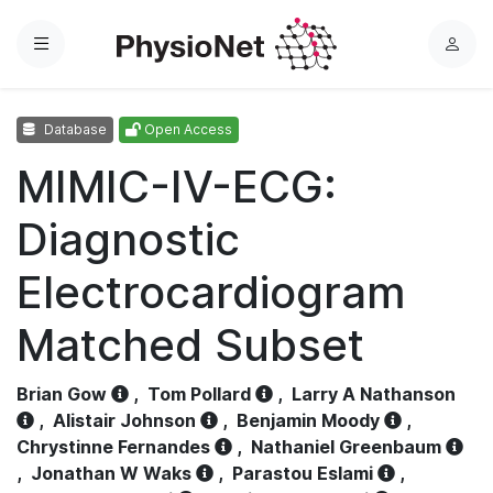
Menu
L
o
g
Database
Open Access
i
n
MIMIC-IV-ECG:
Diagnostic
Electrocardiogram
Matched Subset
Brian Gow
,
Tom Pollard
,
Larry A Nathanson
,
Alistair Johnson
,
Benjamin Moody
,
Chrystinne Fernandes
,
Nathaniel Greenbaum
,
Jonathan W Waks
,
Parastou Eslami
,