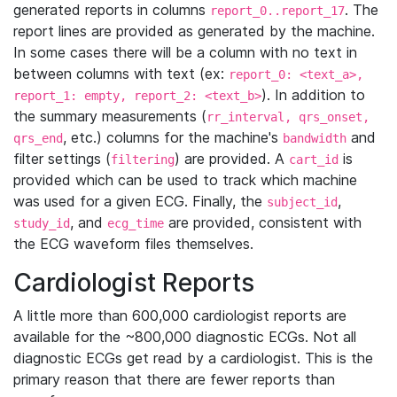
generated reports in columns
. The
report_0..report_17
report lines are provided as generated by the machine.
In some cases there will be a column with no text in
between columns with text (ex:
report_0: <text_a>,
). In addition to
report_1: empty, report_2: <text_b>
the summary measurements (
rr_interval, qrs_onset,
, etc.) columns for the machine's
and
qrs_end
bandwidth
filter settings (
) are provided. A
is
filtering
cart_id
provided which can be used to track which machine
was used for a given ECG. Finally, the
,
subject_id
, and
are provided, consistent with
study_id
ecg_time
the ECG waveform files themselves.
Cardiologist Reports
A little more than 600,000 cardiologist reports are
available for the ~800,000 diagnostic ECGs. Not all
diagnostic ECGs get read by a cardiologist. This is the
primary reason that there are fewer reports than