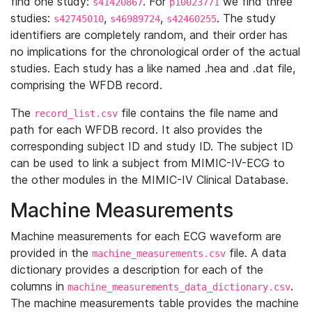
find one study:
. For
we find three
s41420867
p10023771
studies:
,
,
. The study
s42745010
s46989724
s42460255
identifiers are completely random, and their order has
no implications for the chronological order of the actual
studies. Each study has a like named .hea and .dat file,
comprising the WFDB record.
The
file contains the file name and
record_list.csv
path for each WFDB record. It also provides the
corresponding subject ID and study ID. The subject ID
can be used to link a subject from MIMIC-IV-ECG to
the other modules in the MIMIC-IV Clinical Database.
Machine Measurements
Machine measurements for each ECG waveform are
provided in the
file. A data
machine_measurements.csv
dictionary provides a description for each of the
columns in
.
machine_measurements_data_dictionary.csv
The machine measurements table provides the machine