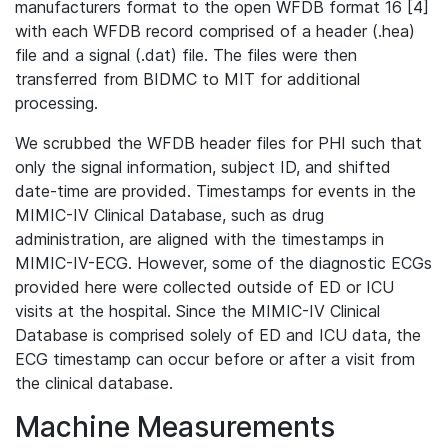
manufacturers format to the open WFDB format 16 [4]
with each WFDB record comprised of a header (.hea)
file and a signal (.dat) file. The files were then
transferred from BIDMC to MIT for additional
processing.
We scrubbed the WFDB header files for PHI such that
only the signal information, subject ID, and shifted
date-time are provided. Timestamps for events in the
MIMIC-IV Clinical Database, such as drug
administration, are aligned with the timestamps in
MIMIC-IV-ECG. However, some of the diagnostic ECGs
provided here were collected outside of ED or ICU
visits at the hospital. Since the MIMIC-IV Clinical
Database is comprised solely of ED and ICU data, the
ECG timestamp can occur before or after a visit from
the clinical database.
Machine Measurements