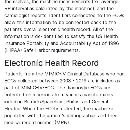
themselves, the machine measurements (ex: average
RR interval as calculated by the machine), and the
cardiologist reports. Identifiers connected to the ECGs
allow this information to be connected back to the
patients overall electronic health record. All of the
information is de-identified to satisfy the US Health
Insurance Portability and Accountability Act of 1996
(HIPAA) Safe Harbor requirements.
Electronic Health Record
Patients from the MIMIC-IV Clinical Database who had
ECGs collected between 2008 - 2019 are included as
part of MIMIC-IV-ECG. The diagnostic ECGs are
collected on machines from various manufacturers
including Burdick/Spacelabs, Philips, and General
Electric. When the ECG is collected, the machine is
populated with the patient's demographics and their
medical record number (MRN).