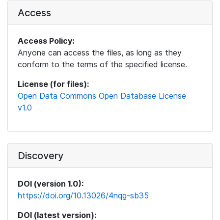
Access
Access Policy:
Anyone can access the files, as long as they
conform to the terms of the specified license.
License (for files):
Open Data Commons Open Database License
v1.0
Discovery
DOI (version 1.0):
https://doi.org/10.13026/4nqg-sb35
DOI (latest version):