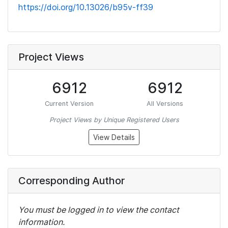
https://doi.org/10.13026/b95v-ff39
Project Views
6912
6912
Current Version
All Versions
Project Views by Unique Registered Users
View Details
Corresponding Author
You must be logged in to view the contact
information.