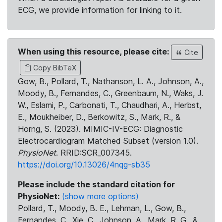
ECG, we provide information for linking to it.
When using this resource, please cite:
Cite
Copy BibTeX
Gow, B., Pollard, T., Nathanson, L. A., Johnson, A.,
Moody, B., Fernandes, C., Greenbaum, N., Waks, J.
W., Eslami, P., Carbonati, T., Chaudhari, A., Herbst,
E., Moukheiber, D., Berkowitz, S., Mark, R., &
Horng, S. (2023). MIMIC-IV-ECG: Diagnostic
Electrocardiogram Matched Subset (version 1.0).
PhysioNet
. RRID:SCR_007345.
https://doi.org/10.13026/4nqg-sb35
Please include the standard citation for
PhysioNet:
(show more options)
Pollard, T., Moody, B. E., Lehman, L., Gow, B.,
Fernandes, C., Xie, C., Johnson, A., Mark, R. G., &