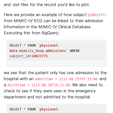
and .dat files for the record you'd like to plot.
Here we provide an example of how subject
p10023771
from MIMIC-IV-ECG can be linked to their admission
information in the MIMIC-IV Clinical Database.
Executing this from BigQuery:
SELECT
 * 
FROM
`physionet-
data.mimiciv_hosp.admissions`
WHERE
subject_id=
10023771
we see that the patient only has one admission to the
hospital with an
and
admittime = 2113-08-25T07:15:00
a
. We also need to
dischtime = 2113-08-30T14:15:00
check to see if they were seen in the emergency
department and not admitted to the hospital:
SELECT
 * 
FROM
`physionet-