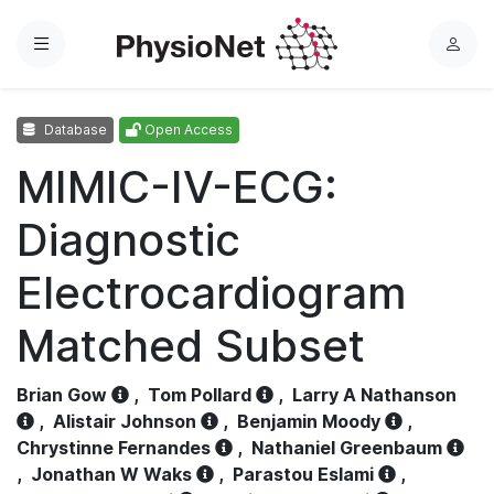
Menu
L
o
g
Database
Open Access
i
n
MIMIC-IV-ECG:
Diagnostic
Electrocardiogram
Matched Subset
Brian Gow
,
Tom Pollard
,
Larry A Nathanson
,
Alistair Johnson
,
Benjamin Moody
,
Chrystinne Fernandes
,
Nathaniel Greenbaum
,
Jonathan W Waks
,
Parastou Eslami
,