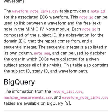
waveforms.
The
table provides a
waveform_note_links.csv
note_id
for the associated ECG waveform. This
can be
note_id
used to link between a waveform and the free-text
note in the MIMIC-IV-Note module. Each
is
note_id
composed of the subject ID, the abbreviation for the
domain (EK) that the report comes from, and a
sequential integer. The sequential integer is also listed in
its own column,
, and can be used to decipher
note_seq
the order in which ECGs were collected for a given
subject across all of their visits. This table also contains
the subject ID, study ID, and waveform path.
BigQuery
The information from the
,
record_list.csv
, and
machine_measurements.csv
waveform_note_links.csv
tables are available on BigQuery [9].