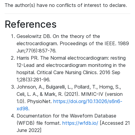
The author(s) have no conflicts of interest to declare.
References
Geselowitz DB. On the theory of the
electrocardiogram. Proceedings of the IEEE. 1989
Jun;77(6):857-76.
Harris PR. The Normal electrocardiogram: resting
12-Lead and electrocardiogram monitoring in the
hospital. Critical Care Nursing Clinics. 2016 Sep
1;28(3):281-96.
Johnson, A., Bulgarelli, L., Pollard, T., Horng, S.,
Celi, L. A., & Mark, R. (2021). MIMIC-IV (version
1.0). PhysioNet.
https://doi.org/10.13026/s6n6-
xd98.
Documentation for the Waveform Database
(WFDB) file format.
https://wfdb.io/
[Accessed 21
June 2022]