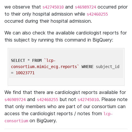
we observe that
and
occurred prior
s42745010
s46989724
to their only hospital admission while
s42460255
occurred during their hospital admission.
We can also check the available cardiologist reports for
this subject by running this command in BigQuery:
SELECT
 * 
FROM
`lcp-
consortium.mimic_ecg.reports`
WHERE
 subject_id 
= 
10023771
We find that there are cardiologist reports available for
and
but not
. Please note
s46989724
s42460255
s42745010
that only members who are part of our consortium can
access the cardiologist reports / notes from
lcp-
on BigQuery.
consortium