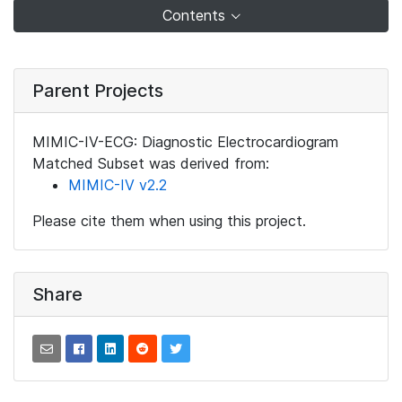
Contents
Parent Projects
MIMIC-IV-ECG: Diagnostic Electrocardiogram
Matched Subset was derived from:
MIMIC-IV v2.2
Please cite them when using this project.
Share