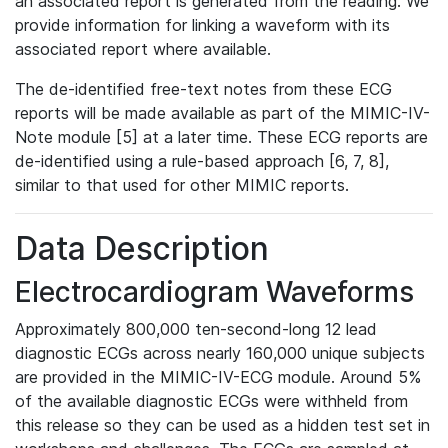
an associated report is generated from the reading. We
provide information for linking a waveform with its
associated report where available.
The de-identified free-text notes from these ECG
reports will be made available as part of the MIMIC-IV-
Note module [5] at a later time. These ECG reports are
de-identified using a rule-based approach [6, 7, 8],
similar to that used for other MIMIC reports.
Data Description
Electrocardiogram Waveforms
Approximately 800,000 ten-second-long 12 lead
diagnostic ECGs across nearly 160,000 unique subjects
are provided in the MIMIC-IV-ECG module. Around 5%
of the available diagnostic ECGs were withheld from
this release so they can be used as a hidden test set in