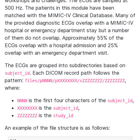
workshops and challenges. The ECGs are sampled at
500 Hz. The patients in this module have been
matched with the MIMIC-IV Clinical Database. Many of
the provided diagnostic ECGs overlap with a MIMIC-IV
hospital or emergency department stay but a number
of them do not overlap. Approximately 55% of the
ECGs overlap with a hospital admission and 25%
overlap with an emergency department visit.
The ECGs are grouped into subdirectories based on
. Each DICOM record path follows the
subject_id
pattern:
,
files/pNNNN/pXXXXXXXX/sZZZZZZZZ/ZZZZZZZZ
where:
is the first four characters of the
,
NNNN
subject_id
is the
,
XXXXXXXX
subject_id
is the
ZZZZZZZZ
study_id
An example of the file structure is as follows: