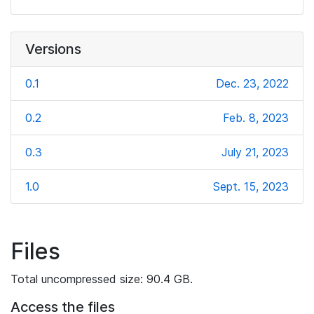
Versions
0.1
Dec. 23, 2022
0.2
Feb. 8, 2023
0.3
July 21, 2023
1.0
Sept. 15, 2023
Files
Total uncompressed size: 90.4 GB.
Access the files