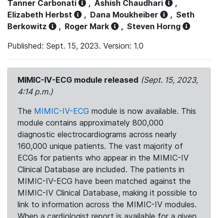
Tanner Carbonati
,
Ashish Chaudhari
,
Elizabeth Herbst
,
Dana Moukheiber
,
Seth
Berkowitz
,
Roger Mark
,
Steven Horng
Published: Sept. 15, 2023. Version: 1.0
MIMIC-IV-ECG module released
(Sept. 15, 2023,
4:14 p.m.)
The
MIMIC-IV-ECG
module is now available. This
module contains approximately 800,000
diagnostic electrocardiograms across nearly
160,000 unique patients. The vast majority of
ECGs for patients who appear in the MIMIC-IV
Clinical Database are included. The patients in
MIMIC-IV-ECG have been matched against the
MIMIC-IV Clinical Database, making it possible to
link to information across the MIMIC-IV modules.
When a cardiologist report is available for a given