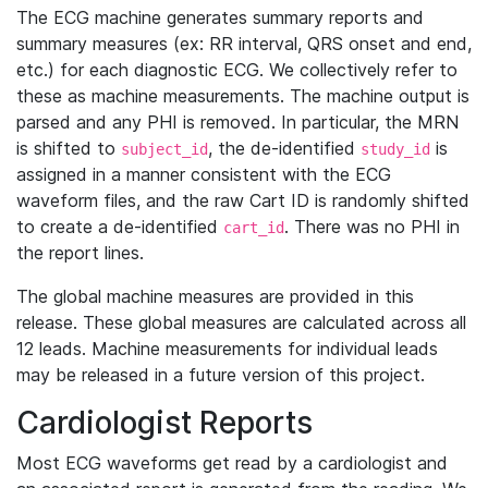
The ECG machine generates summary reports and
summary measures (ex: RR interval, QRS onset and end,
etc.) for each diagnostic ECG. We collectively refer to
these as machine measurements. The machine output is
parsed and any PHI is removed. In particular, the MRN
is shifted to
, the de-identified
is
subject_id
study_id
assigned in a manner consistent with the ECG
waveform files, and the raw Cart ID is randomly shifted
to create a de-identified
. There was no PHI in
cart_id
the report lines.
The global machine measures are provided in this
release. These global measures are calculated across all
12 leads. Machine measurements for individual leads
may be released in a future version of this project.
Cardiologist Reports
Most ECG waveforms get read by a cardiologist and