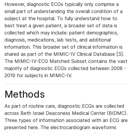
However, diagnostic ECGs typically only comprise a
small part of understanding the overall condition of a
subject at the hospital. To fully understand how to
best treat a given patient, a broader set of data is
collected which may include: patient demographics,
diagnosis, medications, lab tests, and additional
information. This broader set of clinical information is
shared as part of the MIMIC-IV Clinical Database [3].
The MIMIC-IV-ECG Matched Subset contains the vast
majority of diagnostic ECGs collected between 2008 -
2019 for subjects in MIMIC-IV.
Methods
As part of routine care, diagnostic ECGs are collected
across Beth Israel Deaconess Medical Center (BIDMC).
Three types of information associated with an ECG are
presented here. The electrocardiogram waveforms