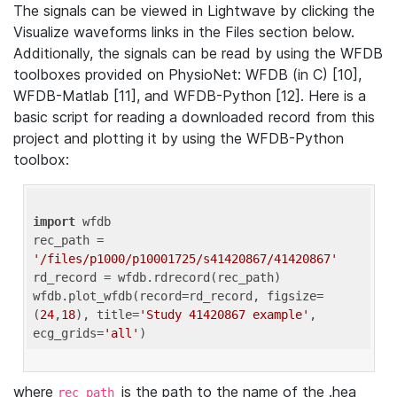
The signals can be viewed in Lightwave by clicking the
Visualize waveforms links in the Files section below.
Additionally, the signals can be read by using the WFDB
toolboxes provided on PhysioNet: WFDB (in C) [10],
WFDB-Matlab [11], and WFDB-Python [12]. Here is a
basic script for reading a downloaded record from this
project and plotting it by using the WFDB-Python
toolbox:
import
 wfdb 

rec_path = 
'/files/p1000/p10001725/s41420867/41420867'
rd_record = wfdb.rdrecord(rec_path) 

wfdb.plot_wfdb(record=rd_record, figsize=
(
24
,
18
), title=
'Study 41420867 example'
, 
ecg_grids=
'all'
where
is the path to the name of the .hea
rec_path