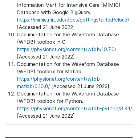
Information Mart for Intensive Care (MIMIC)
Database with Google BigQuery.
https://mimic.mit.edu/docs/gettingstarted/cloud/
[Accessed 21 June 2022]
Documentation for the Waveform Database
(WFDB) toolbox in C.
https://physionet.org/content/wfdb/10.7.0/
[Accessed 21 June 2022]
Documentation for the Waveform Database
(WFDB) toolbox for Matlab.
https://physionet.org/content/wfdb-
matlab/0.10.0/
[Accessed 21 June 2022]
Documentation for the Waveform Database
(WFDB) toolbox for Python.
https://physionet.org/content/wfdb-python/3.4.1/
[Accessed 21 June 2022]