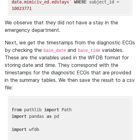
data.mimiciv_ed.edstays`
WHERE
 subject_id = 
10023771
We observe that they did not have a stay in the
emergency department.
Next, we get the timestamps from the diagnostic ECGs
by checking the
and
variables.
base_date
base_time
These are the variables used in the WFDB format for
storing date and time. They correspond with the
timestamps for the diagnostic ECGs that are provided
in the summary tables. We then save the result to a csv
file:
from
 pathlib 
import
import
 pandas 
as
 pd

import
 wfdb
