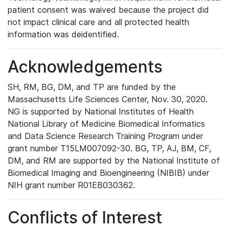
patient consent was waived because the project did
not impact clinical care and all protected health
information was deidentified.
Acknowledgements
SH, RM, BG, DM, and TP are funded by the
Massachusetts Life Sciences Center, Nov. 30, 2020.
NG is supported by National Institutes of Health
National Library of Medicine Biomedical Informatics
and Data Science Research Training Program under
grant number T15LM007092-30. BG, TP, AJ, BM, CF,
DM, and RM are supported by the National Institute of
Biomedical Imaging and Bioengineering (NIBIB) under
NIH grant number R01EB030362.
Conflicts of Interest