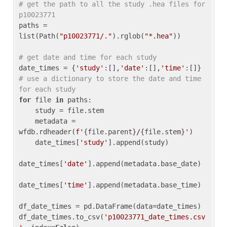
# get the path to all the study .hea files for 
p10023771
paths = 
list(Path(
"p10023771/."
).rglob(
"*.hea"
))

# get date and time for each study
date_times = {
'study'
:[],
'date'
:[],
'time'
:[]} 
# use a dictionary to store the date and time 
for each study
for
 file 
in
 paths:

    study = file.stem

    metadata = 
wfdb.rdheader(
f'
{file.parent}
/
{file.stem}
'
)

    date_times[
'study'
].append(study)

date_times[
'date'
].append(metadata.base_date)

date_times[
'time'
].append(metadata.base_time)

df_date_times = pd.DataFrame(data=date_times)

df_date_times.to_csv(
'p10023771_date_times.csv