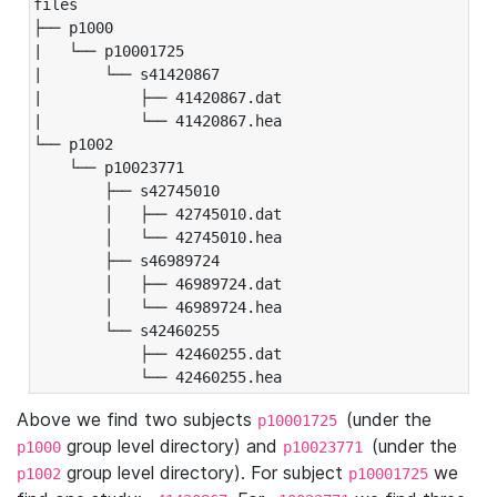
files

├── p1000

|   └── p10001725

|       └── s41420867

|           ├── 41420867.dat

|           └── 41420867.hea

└── p1002

    └── p10023771

        ├── s42745010

        │   ├── 42745010.dat

        │   └── 42745010.hea

        ├── s46989724

        │   ├── 46989724.dat

        │   └── 46989724.hea

        └── s42460255

            ├── 42460255.dat

            └── 42460255.hea
Above we find two subjects
(under the
p10001725
group level directory) and
(under the
p1000
p10023771
group level directory). For subject
we
p1002
p10001725