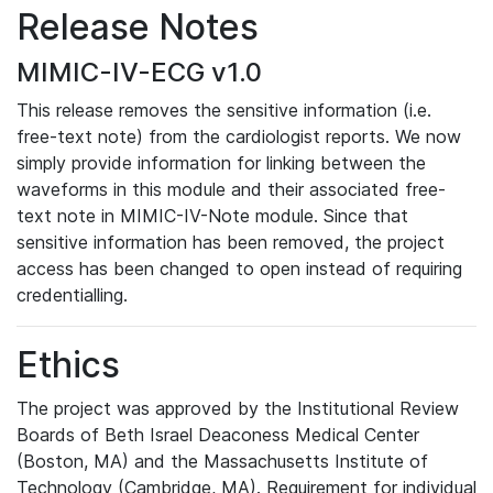
Release Notes
MIMIC-IV-ECG v1.0
This release removes the sensitive information (i.e.
free-text note) from the cardiologist reports. We now
simply provide information for linking between the
waveforms in this module and their associated free-
text note in MIMIC-IV-Note module. Since that
sensitive information has been removed, the project
access has been changed to open instead of requiring
credentialling.
Ethics
The project was approved by the Institutional Review
Boards of Beth Israel Deaconess Medical Center
(Boston, MA) and the Massachusetts Institute of
Technology (Cambridge, MA). Requirement for individual