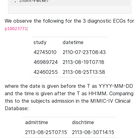
'
, index=
False
We observe the following for the 3 diagnostic ECGs for
:
p10023771
study
datetime
42745010
2110-07-23T08:43
46989724
2113-08-19T07:18
42460255
2113-08-25T13:58
where the date is given before the T as YYYY-MM-DD
and the time is given after the T as HH:MM. Comparing
this to the subjects admission in the MIMIC-IV Clinical
Database:
admittime
dischtime
2113-08-25T07:15
2113-08-30T14:15