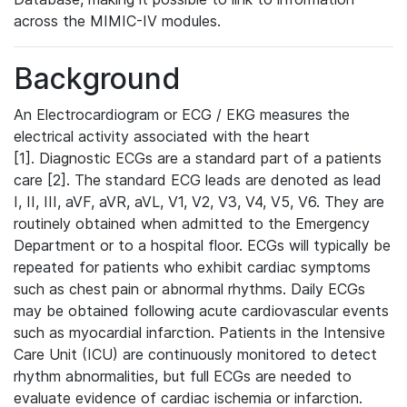
across the MIMIC-IV modules.
Background
An Electrocardiogram or ECG / EKG measures the
electrical activity associated with the heart
[1]. Diagnostic ECGs are a standard part of a patients
care [2]. The standard ECG leads are denoted as lead
I, II, III, aVF, aVR, aVL, V1, V2, V3, V4, V5, V6. They are
routinely obtained when admitted to the Emergency
Department or to a hospital floor. ECGs will typically be
repeated for patients who exhibit cardiac symptoms
such as chest pain or abnormal rhythms. Daily ECGs
may be obtained following acute cardiovascular events
such as myocardial infarction. Patients in the Intensive
Care Unit (ICU) are continuously monitored to detect
rhythm abnormalities, but full ECGs are needed to
evaluate evidence of cardiac ischemia or infarction.