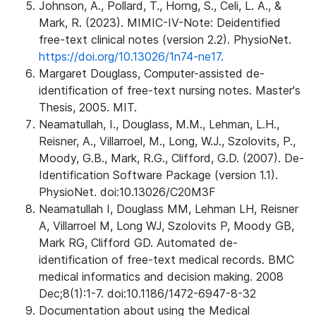
Johnson, A., Pollard, T., Horng, S., Celi, L. A., &
Mark, R. (2023). MIMIC-IV-Note: Deidentified
free-text clinical notes (version 2.2). PhysioNet.
https://doi.org/10.13026/1n74-ne17.
Margaret Douglass, Computer-assisted de-
identification of free-text nursing notes. Master's
Thesis, 2005. MIT.
Neamatullah, I., Douglass, M.M., Lehman, L.H.,
Reisner, A., Villarroel, M., Long, W.J., Szolovits, P.,
Moody, G.B., Mark, R.G., Clifford, G.D. (2007). De-
Identification Software Package (version 1.1).
PhysioNet. doi:10.13026/C20M3F
Neamatullah I, Douglass MM, Lehman LH, Reisner
A, Villarroel M, Long WJ, Szolovits P, Moody GB,
Mark RG, Clifford GD. Automated de-
identification of free-text medical records. BMC
medical informatics and decision making. 2008
Dec;8(1):1-7. doi:10.1186/1472-6947-8-32
Documentation about using the Medical