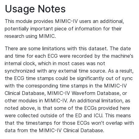
Usage Notes
This module provides MIMIC-IV users an additional,
potentially important piece of information for their
research using MIMIC.
There are some limitations with this dataset. The date
and time for each ECG were recorded by the machine's
internal clock, which in most cases was not
synchronized with any external time source. As a result,
the ECG time stamps could be significantly out of sync
with the corresponding time stamps in the MIMIC-IV
Clinical Database, MIMIC-IV Waveform Database, or
other modules in MIMIC-IV. An additional limitation, as
noted above, is that some of the ECGs provided here
were collected outside of the ED and ICU. This means
that the timestamps for those ECGs won't overlap with
data from the MIMIC-IV Clinical Database.