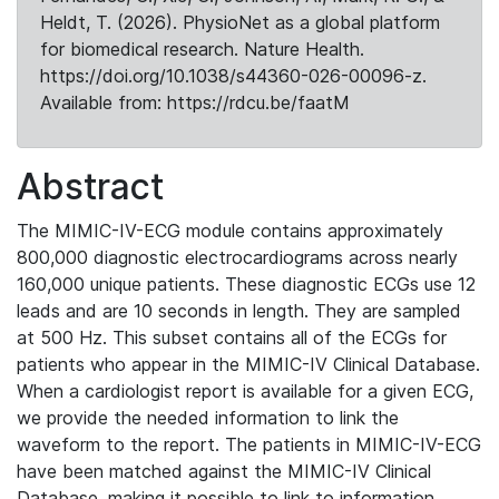
Heldt, T. (2026). PhysioNet as a global platform
for biomedical research. Nature Health.
https://doi.org/10.1038/s44360-026-00096-z.
Available from: https://rdcu.be/faatM
Abstract
The MIMIC-IV-ECG module contains approximately
800,000 diagnostic electrocardiograms across nearly
160,000 unique patients. These diagnostic ECGs use 12
leads and are 10 seconds in length. They are sampled
at 500 Hz. This subset contains all of the ECGs for
patients who appear in the MIMIC-IV Clinical Database.
When a cardiologist report is available for a given ECG,
we provide the needed information to link the
waveform to the report. The patients in MIMIC-IV-ECG
have been matched against the MIMIC-IV Clinical
Database, making it possible to link to information