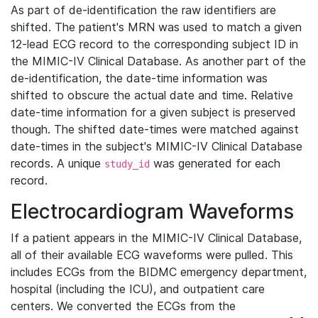
As part of de-identification the raw identifiers are
shifted. The patient's MRN was used to match a given
12-lead ECG record to the corresponding subject ID in
the MIMIC-IV Clinical Database. As another part of the
de-identification, the date-time information was
shifted to obscure the actual date and time. Relative
date-time information for a given subject is preserved
though. The shifted date-times were matched against
date-times in the subject's MIMIC-IV Clinical Database
records. A unique
was generated for each
study_id
record.
Electrocardiogram Waveforms
If a patient appears in the MIMIC-IV Clinical Database,
all of their available ECG waveforms were pulled. This
includes ECGs from the BIDMC emergency department,
hospital (including the ICU), and outpatient care
centers. We converted the ECGs from the