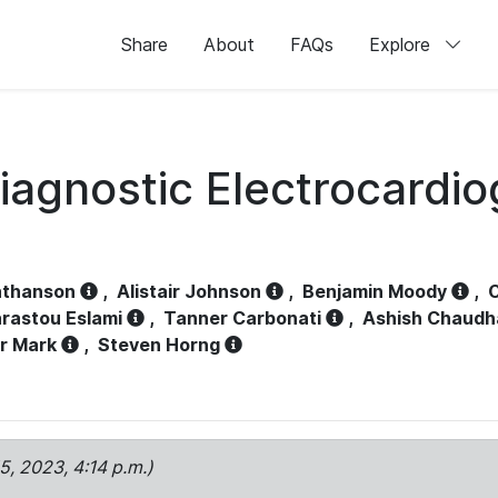
Share
About
FAQs
Explore
iagnostic Electrocardi
athanson
,
Alistair Johnson
,
Benjamin Moody
,
C
rastou Eslami
,
Tanner Carbonati
,
Ashish Chaudh
r Mark
,
Steven Horng
15, 2023, 4:14 p.m.)