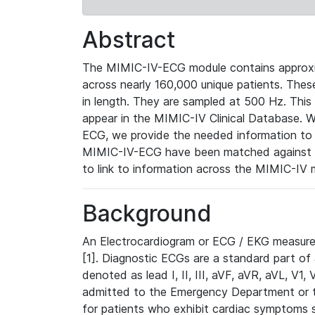
Abstract
The MIMIC-IV-ECG module contains approxi
across nearly 160,000 unique patients. The
in length. They are sampled at 500 Hz. This
appear in the MIMIC-IV Clinical Database. Wh
ECG, we provide the needed information to l
MIMIC-IV-ECG have been matched against th
to link to information across the MIMIC-IV 
Background
An Electrocardiogram or ECG / EKG measures 
[1]. Diagnostic ECGs are a standard part of
denoted as lead I, II, III, aVF, aVR, aVL, V1
admitted to the Emergency Department or to 
for patients who exhibit cardiac symptoms 