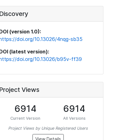
Discovery
DOI (version 1.0):
https://doi.org/10.13026/4nqg-sb35
DOI (latest version):
https://doi.org/10.13026/b95v-ff39
Project Views
6914
6914
Current Version
All Versions
Project Views by Unique Registered Users
View Details