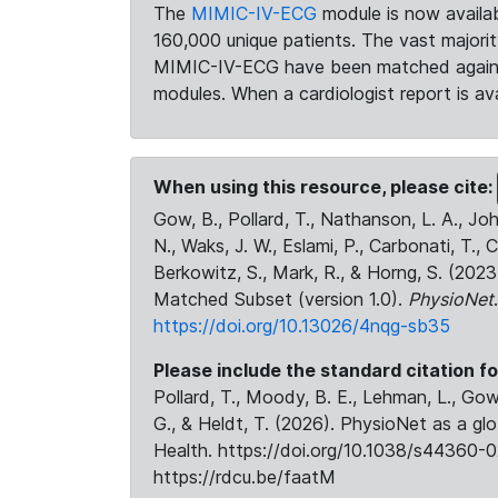
The
MIMIC-IV-ECG
module is now availab
160,000 unique patients. The vast majori
MIMIC-IV-ECG have been matched against 
modules. When a cardiologist report is ava
When using this resource, please cite:
Gow, B., Pollard, T., Nathanson, L. A., J
N., Waks, J. W., Eslami, P., Carbonati, T., 
Berkowitz, S., Mark, R., & Horng, S. (20
Matched Subset (version 1.0).
PhysioNet
https://doi.org/10.13026/4nqg-sb35
Please include the standard citation fo
Pollard, T., Moody, B. E., Lehman, L., Gow,
G., & Heldt, T. (2026). PhysioNet as a gl
Health. https://doi.org/10.1038/s44360-0
https://rdcu.be/faatM