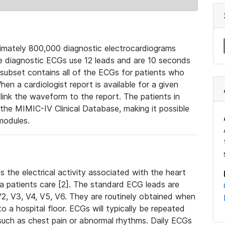
mately 800,000 diagnostic electrocardiograms
se diagnostic ECGs use 12 leads and are 10 seconds
 subset contains all of the ECGs for patients who
en a cardiologist report is available for a given
ink the waveform to the report. The patients in
e MIMIC-IV Clinical Database, making it possible
modules.
the electrical activity associated with the heart
 a patients care [2]. The standard ECG leads are
, V2, V3, V4, V5, V6. They are routinely obtained when
a hospital floor. ECGs will typically be repeated
such as chest pain or abnormal rhythms. Daily ECGs