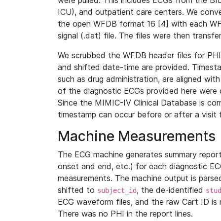
were pulled. This includes ECGs from the B
ICU), and outpatient care centers. We con
the open WFDB format 16 [4] with each WFD
signal (.dat) file. The files were then trans
We scrubbed the WFDB header files for PHI s
and shifted date-time are provided. Timesta
such as drug administration, are aligned w
of the diagnostic ECGs provided here were co
Since the MIMIC-IV Clinical Database is co
timestamp can occur before or after a visit 
Machine Measurements
The ECG machine generates summary report
onset and end, etc.) for each diagnostic EC
measurements. The machine output is parsed 
shifted to
, the de-identified
subject_id
stu
ECG waveform files, and the raw Cart ID is 
There was no PHI in the report lines.