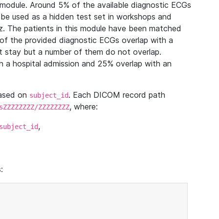
module. Around 5% of the available diagnostic ECGs
 be used as a hidden test set in workshops and
z. The patients in this module have been matched
of the provided diagnostic ECGs overlap with a
 stay but a number of them do not overlap.
 a hospital admission and 25% overlap with an
based on
. Each DICOM record path
subject_id
, where:
sZZZZZZZZ/ZZZZZZZZ
,
subject_id
: