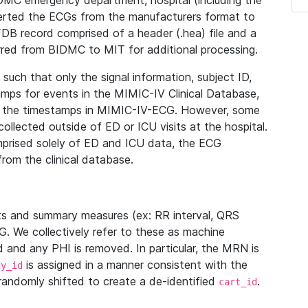
IDMC emergency department, hospital (including the
verted the ECGs from the manufacturers format to
B record comprised of a header (.hea) file and a
ferred from BIDMC to MIT for additional processing.
uch that only the signal information, subject ID,
mps for events in the MIMIC-IV Clinical Database,
ith the timestamps in MIMIC-IV-ECG. However, some
llected outside of ED or ICU visits at the hospital.
mprised solely of ED and ICU data, the ECG
from the clinical database.
s and summary measures (ex: RR interval, QRS
G. We collectively refer to these as machine
and any PHI is removed. In particular, the MRN is
is assigned in a manner consistent with the
dy_id
randomly shifted to create a de-identified
.
cart_id