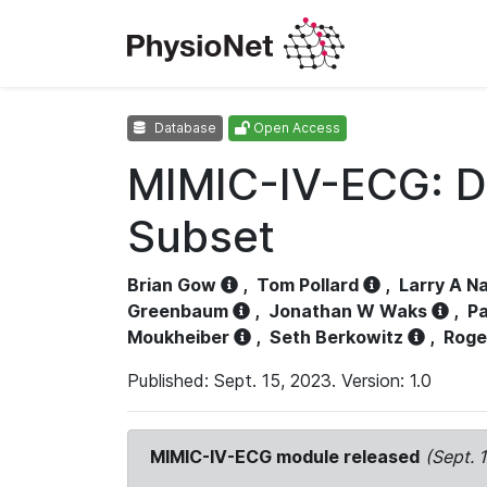
Database
Open Access
MIMIC-IV-ECG: D
Subset
Brian Gow
,
Tom Pollard
,
Larry A N
Greenbaum
,
Jonathan W Waks
,
Pa
Moukheiber
,
Seth Berkowitz
,
Roge
Published: Sept. 15, 2023. Version: 1.0
MIMIC-IV-ECG module released
(Sept. 