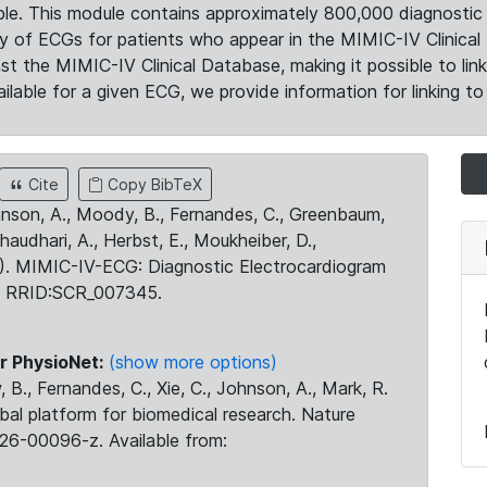
le. This module contains approximately 800,000 diagnostic 
ty of ECGs for patients who appear in the MIMIC-IV Clinical 
the MIMIC-IV Clinical Database, making it possible to lin
ilable for a given ECG, we provide information for linking to 
Cite
Copy BibTeX
ohnson, A., Moody, B., Fernandes, C., Greenbaum,
Chaudhari, A., Herbst, E., Moukheiber, D.,
23). MIMIC-IV-ECG: Diagnostic Electrocardiogram
. RRID:SCR_007345.
r PhysioNet:
(show more options)
 B., Fernandes, C., Xie, C., Johnson, A., Mark, R.
obal platform for biomedical research. Nature
26-00096-z. Available from: