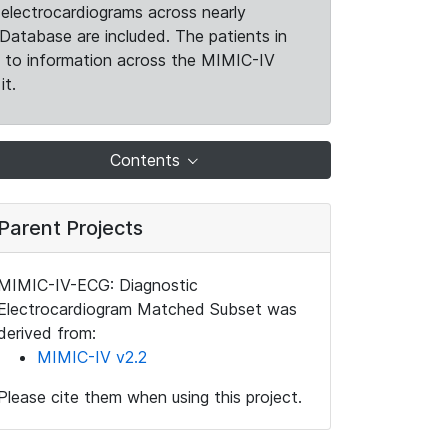
electrocardiograms across nearly
Database are included. The patients in
k to information across the MIMIC-IV
it.
Contents
Parent Projects
MIMIC-IV-ECG: Diagnostic
Electrocardiogram Matched Subset was
derived from:
MIMIC-IV v2.2
Please cite them when using this project.