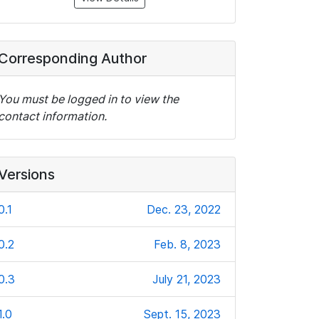
Corresponding Author
You must be logged in to view the
contact information.
Versions
0.1
Dec. 23, 2022
0.2
Feb. 8, 2023
0.3
July 21, 2023
1.0
Sept. 15, 2023