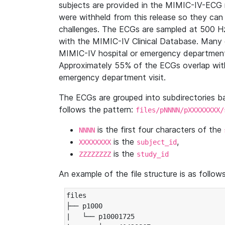
subjects are provided in the MIMIC-IV-ECG 
were withheld from this release so they can
challenges. The ECGs are sampled at 500 H
with the MIMIC-IV Clinical Database. Many 
MIMIC-IV hospital or emergency department
Approximately 55% of the ECGs overlap with
emergency department visit.
The ECGs are grouped into subdirectories 
follows the pattern:
files/pNNNN/pXXXXXXXX/
is the first four characters of the
NNNN
is the
,
XXXXXXXX
subject_id
is the
ZZZZZZZZ
study_id
An example of the file structure is as follows
files

├── p1000

|   └── p10001725
