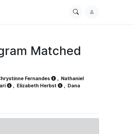
Search
L
PhysioNet
o
g
i
n
ogram Matched
hrystinne Fernandes
,
Nathaniel
ari
,
Elizabeth Herbst
,
Dana