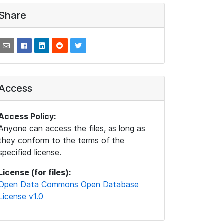
Share
Access
Access Policy:
Anyone can access the files, as long as
they conform to the terms of the
specified license.
License (for files):
Open Data Commons Open Database
License v1.0