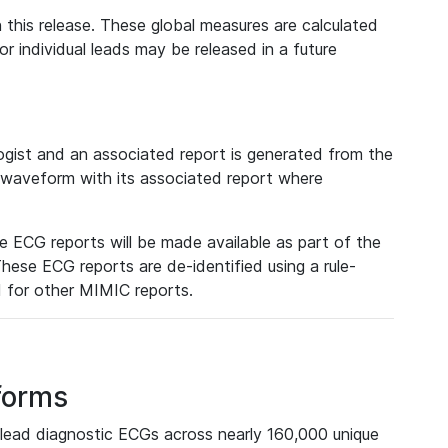
 this release. These global measures are calculated
r individual leads may be released in a future
ist and an associated report is generated from the
a waveform with its associated report where
e ECG reports will be made available as part of the
hese ECG reports are de-identified using a rule-
ed for other MIMIC reports.
forms
lead diagnostic ECGs across nearly 160,000 unique