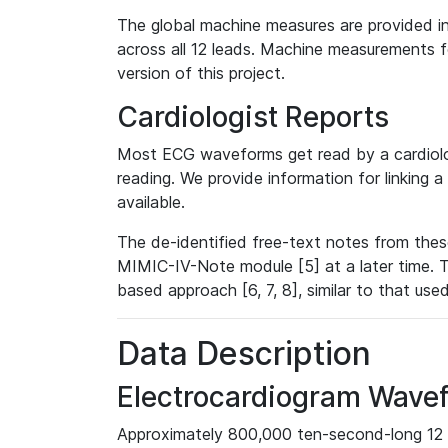
The global machine measures are provided in
across all 12 leads. Machine measurements fo
version of this project.
Cardiologist Reports
Most ECG waveforms get read by a cardiolog
reading. We provide information for linking 
available.
The de-identified free-text notes from thes
MIMIC-IV-Note module [5] at a later time. T
based approach [6, 7, 8], similar to that us
Data Description
Electrocardiogram Wave
Approximately 800,000 ten-second-long 12 