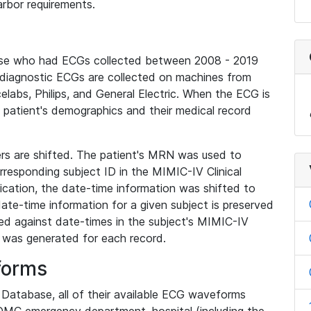
rbor requirements.
base who had ECGs collected between 2008 - 2019
diagnostic ECGs are collected on machines from
elabs, Philips, and General Electric. When the ECG is
e patient's demographics and their medical record
iers are shifted. The patient's MRN was used to
responding subject ID in the MIMIC-IV Clinical
ication, the date-time information was shifted to
ate-time information for a given subject is preserved
d against date-times in the subject's MIMIC-IV
was generated for each record.
forms
l Database, all of their available ECG waveforms