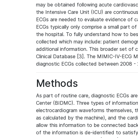
may be obtained following acute cardiovascu
the Intensive Care Unit (ICU) are continuous
ECGs are needed to evaluate evidence of car
ECGs typically only comprise a small part of
the hospital. To fully understand how to bes
collected which may include: patient demogra
additional information. This broader set of c
Clinical Database [3]. The MIMIC-IV-ECG M
diagnostic ECGs collected between 2008 - 2
Methods
As part of routine care, diagnostic ECGs ar
Center (BIDMC). Three types of information
electrocardiogram waveforms themselves, t
as calculated by the machine), and the card
allow this information to be connected back t
of the information is de-identified to satis