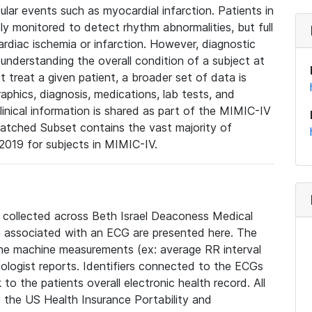
lar events such as myocardial infarction. Patients in
ly monitored to detect rhythm abnormalities, but full
diac ischemia or infarction. However, diagnostic
 understanding the overall condition of a subject at
t treat a given patient, a broader set of data is
phics, diagnosis, medications, lab tests, and
linical information is shared as part of the MIMIC-IV
atched Subset contains the vast majority of
019 for subjects in MIMIC-IV.
e collected across Beth Israel Deaconess Medical
 associated with an ECG are presented here. The
he machine measurements (ex: average RR interval
iologist reports. Identifiers connected to the ECGs
o the patients overall electronic health record. All
fy the US Health Insurance Portability and