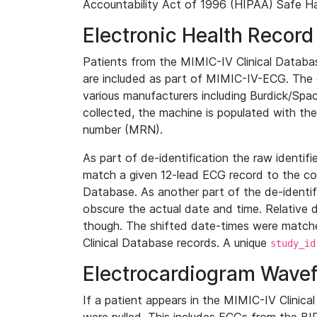
Accountability Act of 1996 (HIPAA) Safe Ha
Electronic Health Record
Patients from the MIMIC-IV Clinical Data
are included as part of MIMIC-IV-ECG. The 
various manufacturers including Burdick/Spac
collected, the machine is populated with th
number (MRN).
As part of de-identification the raw identif
match a given 12-lead ECG record to the cor
Database. As another part of the de-identif
obscure the actual date and time. Relative d
though. The shifted date-times were matche
Clinical Database records. A unique
study_id
Electrocardiogram Wave
If a patient appears in the MIMIC-IV Clinica