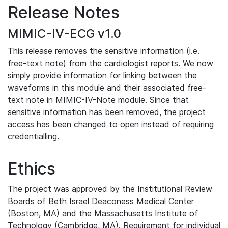
Release Notes
MIMIC-IV-ECG v1.0
This release removes the sensitive information (i.e.
free-text note) from the cardiologist reports. We now
simply provide information for linking between the
waveforms in this module and their associated free-
text note in MIMIC-IV-Note module. Since that
sensitive information has been removed, the project
access has been changed to open instead of requiring
credentialling.
Ethics
The project was approved by the Institutional Review
Boards of Beth Israel Deaconess Medical Center
(Boston, MA) and the Massachusetts Institute of
Technology (Cambridge, MA). Requirement for individual