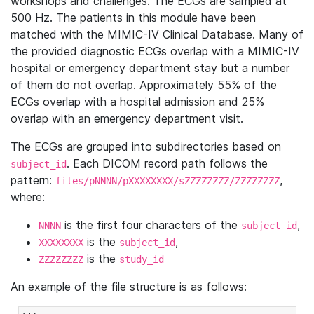
workshops and challenges. The ECGs are sampled at
500 Hz. The patients in this module have been
matched with the MIMIC-IV Clinical Database. Many of
the provided diagnostic ECGs overlap with a MIMIC-IV
hospital or emergency department stay but a number
of them do not overlap. Approximately 55% of the
ECGs overlap with a hospital admission and 25%
overlap with an emergency department visit.
The ECGs are grouped into subdirectories based on
. Each DICOM record path follows the
subject_id
pattern:
,
files/pNNNN/pXXXXXXXX/sZZZZZZZZ/ZZZZZZZZ
where:
is the first four characters of the
,
NNNN
subject_id
is the
,
XXXXXXXX
subject_id
is the
ZZZZZZZZ
study_id
An example of the file structure is as follows: