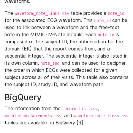
waveforms.
The
table provides a
waveform_note_links.csv
note_id
for the associated ECG waveform. This
can be
note_id
used to link between a waveform and the free-text
note in the MIMIC-IV-Note module. Each
is
note_id
composed of the subject ID, the abbreviation for the
domain (EK) that the report comes from, and a
sequential integer. The sequential integer is also listed in
its own column,
, and can be used to decipher
note_seq
the order in which ECGs were collected for a given
subject across all of their visits. This table also contains
the subject ID, study ID, and waveform path.
BigQuery
The information from the
,
record_list.csv
, and
machine_measurements.csv
waveform_note_links.csv
tables are available on BigQuery [9].