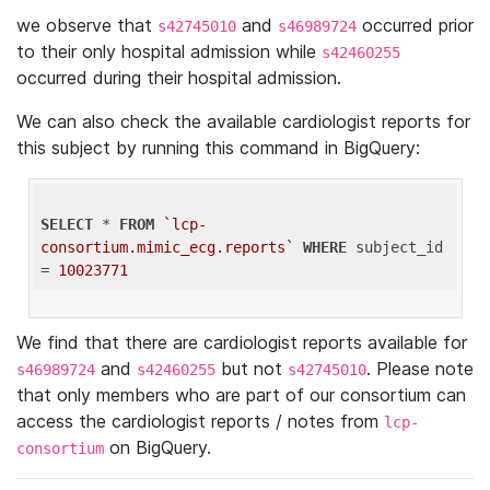
we observe that
and
occurred prior
s42745010
s46989724
to their only hospital admission while
s42460255
occurred during their hospital admission.
We can also check the available cardiologist reports for
this subject by running this command in BigQuery:
SELECT
 * 
FROM
`lcp-
consortium.mimic_ecg.reports`
WHERE
 subject_id 
= 
10023771
We find that there are cardiologist reports available for
and
but not
. Please note
s46989724
s42460255
s42745010
that only members who are part of our consortium can
access the cardiologist reports / notes from
lcp-
on BigQuery.
consortium