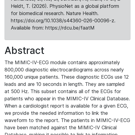
Heldt, T. (2026). PhysioNet as a global platform
for biomedical research. Nature Health.
https://doi.org/10.1038/s44360-026-00096-z.
Available from: https://rdcu.be/faatM
Abstract
The MIMIC-IV-ECG module contains approximately
800,000 diagnostic electrocardiograms across nearly
160,000 unique patients. These diagnostic ECGs use 12
leads and are 10 seconds in length. They are sampled
at 500 Hz. This subset contains all of the ECGs for
patients who appear in the MIMIC-IV Clinical Database.
When a cardiologist report is available for a given ECG,
we provide the needed information to link the
waveform to the report. The patients in MIMIC-IV-ECG
have been matched against the MIMIC-IV Clinical
Database, making it possible to link to information