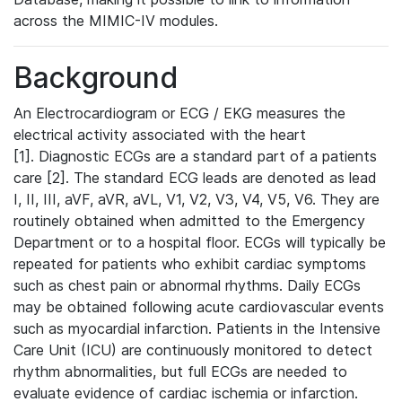
across the MIMIC-IV modules.
Background
An Electrocardiogram or ECG / EKG measures the
electrical activity associated with the heart
[1]. Diagnostic ECGs are a standard part of a patients
care [2]. The standard ECG leads are denoted as lead
I, II, III, aVF, aVR, aVL, V1, V2, V3, V4, V5, V6. They are
routinely obtained when admitted to the Emergency
Department or to a hospital floor. ECGs will typically be
repeated for patients who exhibit cardiac symptoms
such as chest pain or abnormal rhythms. Daily ECGs
may be obtained following acute cardiovascular events
such as myocardial infarction. Patients in the Intensive
Care Unit (ICU) are continuously monitored to detect
rhythm abnormalities, but full ECGs are needed to
evaluate evidence of cardiac ischemia or infarction.