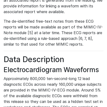
an associated report is generated from the reading. We
provide information for linking a waveform with its
associated report where available.
The de-identified free-text notes from these ECG
reports will be made available as part of the MIMIC-IV-
Note module [5] at a later time. These ECG reports are
de-identified using a rule-based approach [6, 7, 8],
similar to that used for other MIMIC reports.
Data Description
Electrocardiogram Waveforms
Approximately 800,000 ten-second-long 12 lead
diagnostic ECGs across nearly 160,000 unique subjects
are provided in the MIMIC-IV-ECG module. Around 5%
of the available diagnostic ECGs were withheld from
this release so they can be used as a hidden test set in