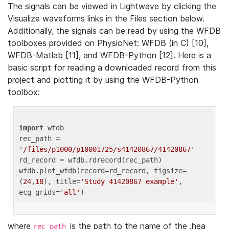
The signals can be viewed in Lightwave by clicking the
Visualize waveforms links in the Files section below.
Additionally, the signals can be read by using the WFDB
toolboxes provided on PhysioNet: WFDB (in C) [10],
WFDB-Matlab [11], and WFDB-Python [12]. Here is a
basic script for reading a downloaded record from this
project and plotting it by using the WFDB-Python
toolbox:
import
 wfdb 

rec_path = 
'/files/p1000/p10001725/s41420867/41420867'
rd_record = wfdb.rdrecord(rec_path) 

wfdb.plot_wfdb(record=rd_record, figsize=
(
24
,
18
), title=
'Study 41420867 example'
, 
ecg_grids=
'all'
where
is the path to the name of the .hea
rec_path