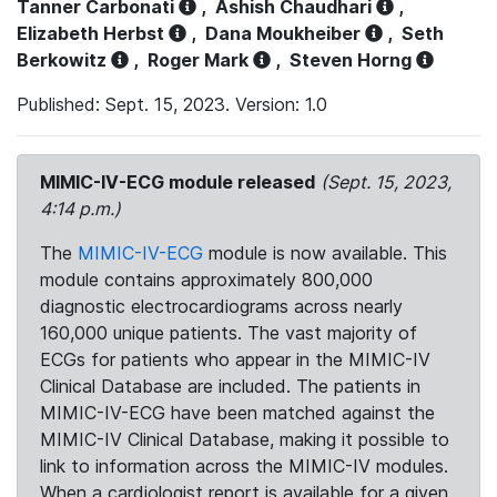
Tanner Carbonati
,
Ashish Chaudhari
,
Elizabeth Herbst
,
Dana Moukheiber
,
Seth
Berkowitz
,
Roger Mark
,
Steven Horng
Published: Sept. 15, 2023. Version: 1.0
MIMIC-IV-ECG module released
(Sept. 15, 2023,
4:14 p.m.)
The
MIMIC-IV-ECG
module is now available. This
module contains approximately 800,000
diagnostic electrocardiograms across nearly
160,000 unique patients. The vast majority of
ECGs for patients who appear in the MIMIC-IV
Clinical Database are included. The patients in
MIMIC-IV-ECG have been matched against the
MIMIC-IV Clinical Database, making it possible to
link to information across the MIMIC-IV modules.
When a cardiologist report is available for a given