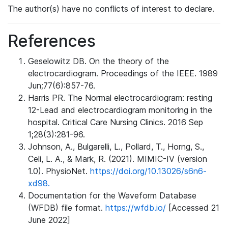
The author(s) have no conflicts of interest to declare.
References
Geselowitz DB. On the theory of the
electrocardiogram. Proceedings of the IEEE. 1989
Jun;77(6):857-76.
Harris PR. The Normal electrocardiogram: resting
12-Lead and electrocardiogram monitoring in the
hospital. Critical Care Nursing Clinics. 2016 Sep
1;28(3):281-96.
Johnson, A., Bulgarelli, L., Pollard, T., Horng, S.,
Celi, L. A., & Mark, R. (2021). MIMIC-IV (version
1.0). PhysioNet.
https://doi.org/10.13026/s6n6-
xd98.
Documentation for the Waveform Database
(WFDB) file format.
https://wfdb.io/
[Accessed 21
June 2022]