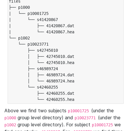
files

├── p1000

|   └── p10001725

|       └── s41420867

|           ├── 41420867.dat

|           └── 41420867.hea

└── p1002

    └── p10023771

        ├── s42745010

        │   ├── 42745010.dat

        │   └── 42745010.hea

        ├── s46989724

        │   ├── 46989724.dat

        │   └── 46989724.hea

        └── s42460255

            ├── 42460255.dat

            └── 42460255.hea
Above we find two subjects
(under the
p10001725
group level directory) and
(under the
p1000
p10023771
group level directory). For subject
we
p1002
p10001725