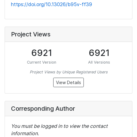
https://doi.org/10.13026/b95v-ff39
Project Views
6921
6921
Current Version
All Versions
Project Views by Unique Registered Users
View Details
Corresponding Author
You must be logged in to view the contact
information.