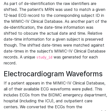
As part of de-identification the raw identifiers are
shifted. The patient's MRN was used to match a given
12-lead ECG record to the corresponding subject ID in
the MIMIC-IV Clinical Database. As another part of the
de-identification, the date-time information was
shifted to obscure the actual date and time. Relative
date-time information for a given subject is preserved
though. The shifted date-times were matched against
date-times in the subject's MIMIC-IV Clinical Database
records. A unique
was generated for each
study_id
record.
Electrocardiogram Waveforms
If a patient appears in the MIMIC-IV Clinical Database,
all of their available ECG waveforms were pulled. This
includes ECGs from the BIDMC emergency department,
hospital (including the ICU), and outpatient care
centers. We converted the ECGs from the