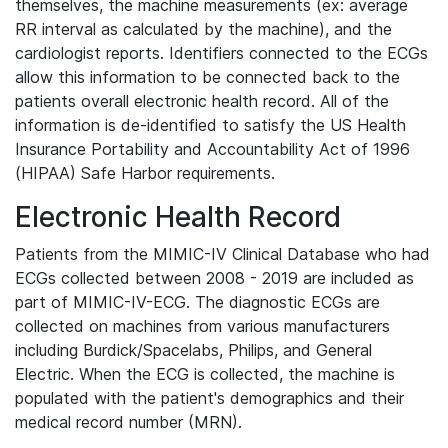
themselves, the machine measurements (ex: average
RR interval as calculated by the machine), and the
cardiologist reports. Identifiers connected to the ECGs
allow this information to be connected back to the
patients overall electronic health record. All of the
information is de-identified to satisfy the US Health
Insurance Portability and Accountability Act of 1996
(HIPAA) Safe Harbor requirements.
Electronic Health Record
Patients from the MIMIC-IV Clinical Database who had
ECGs collected between 2008 - 2019 are included as
part of MIMIC-IV-ECG. The diagnostic ECGs are
collected on machines from various manufacturers
including Burdick/Spacelabs, Philips, and General
Electric. When the ECG is collected, the machine is
populated with the patient's demographics and their
medical record number (MRN).