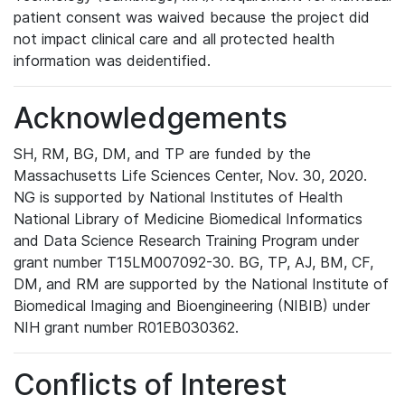
patient consent was waived because the project did
not impact clinical care and all protected health
information was deidentified.
Acknowledgements
SH, RM, BG, DM, and TP are funded by the
Massachusetts Life Sciences Center, Nov. 30, 2020.
NG is supported by National Institutes of Health
National Library of Medicine Biomedical Informatics
and Data Science Research Training Program under
grant number T15LM007092-30. BG, TP, AJ, BM, CF,
DM, and RM are supported by the National Institute of
Biomedical Imaging and Bioengineering (NIBIB) under
NIH grant number R01EB030362.
Conflicts of Interest