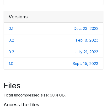
Versions
0.1
Dec. 23, 2022
0.2
Feb. 8, 2023
0.3
July 21, 2023
1.0
Sept. 15, 2023
Files
Total uncompressed size: 90.4 GB.
Access the files