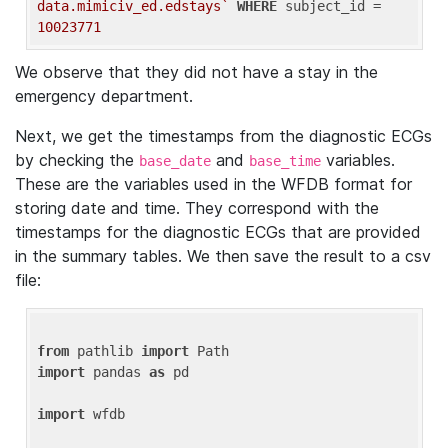
data.mimiciv_ed.edstays`
WHERE
 subject_id = 
10023771
We observe that they did not have a stay in the
emergency department.
Next, we get the timestamps from the diagnostic ECGs
by checking the
and
variables.
base_date
base_time
These are the variables used in the WFDB format for
storing date and time. They correspond with the
timestamps for the diagnostic ECGs that are provided
in the summary tables. We then save the result to a csv
file:
from
 pathlib 
import
import
 pandas 
as
 pd

import
 wfdb
