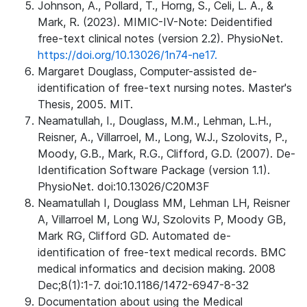
Johnson, A., Pollard, T., Horng, S., Celi, L. A., &
Mark, R. (2023). MIMIC-IV-Note: Deidentified
free-text clinical notes (version 2.2). PhysioNet.
https://doi.org/10.13026/1n74-ne17.
Margaret Douglass, Computer-assisted de-
identification of free-text nursing notes. Master's
Thesis, 2005. MIT.
Neamatullah, I., Douglass, M.M., Lehman, L.H.,
Reisner, A., Villarroel, M., Long, W.J., Szolovits, P.,
Moody, G.B., Mark, R.G., Clifford, G.D. (2007). De-
Identification Software Package (version 1.1).
PhysioNet. doi:10.13026/C20M3F
Neamatullah I, Douglass MM, Lehman LH, Reisner
A, Villarroel M, Long WJ, Szolovits P, Moody GB,
Mark RG, Clifford GD. Automated de-
identification of free-text medical records. BMC
medical informatics and decision making. 2008
Dec;8(1):1-7. doi:10.1186/1472-6947-8-32
Documentation about using the Medical