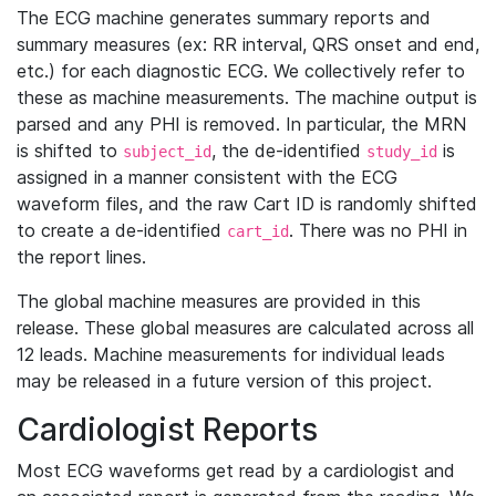
The ECG machine generates summary reports and
summary measures (ex: RR interval, QRS onset and end,
etc.) for each diagnostic ECG. We collectively refer to
these as machine measurements. The machine output is
parsed and any PHI is removed. In particular, the MRN
is shifted to
, the de-identified
is
subject_id
study_id
assigned in a manner consistent with the ECG
waveform files, and the raw Cart ID is randomly shifted
to create a de-identified
. There was no PHI in
cart_id
the report lines.
The global machine measures are provided in this
release. These global measures are calculated across all
12 leads. Machine measurements for individual leads
may be released in a future version of this project.
Cardiologist Reports
Most ECG waveforms get read by a cardiologist and