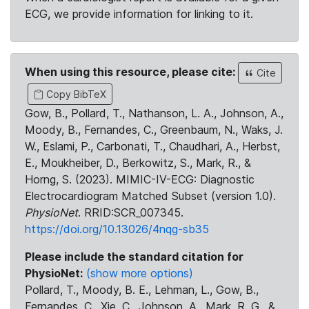
ECG, we provide information for linking to it.
When using this resource, please cite:
Cite
Copy BibTeX
Gow, B., Pollard, T., Nathanson, L. A., Johnson, A.,
Moody, B., Fernandes, C., Greenbaum, N., Waks, J.
W., Eslami, P., Carbonati, T., Chaudhari, A., Herbst,
E., Moukheiber, D., Berkowitz, S., Mark, R., &
Horng, S. (2023). MIMIC-IV-ECG: Diagnostic
Electrocardiogram Matched Subset (version 1.0).
PhysioNet
. RRID:SCR_007345.
https://doi.org/10.13026/4nqg-sb35
Please include the standard citation for
PhysioNet:
(show more options)
Pollard, T., Moody, B. E., Lehman, L., Gow, B.,
Fernandes, C., Xie, C., Johnson, A., Mark, R. G., &