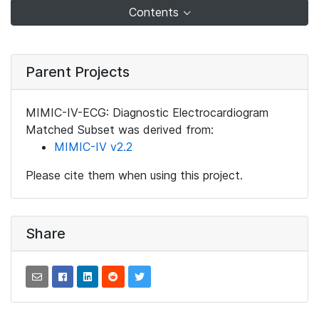
Contents
Parent Projects
MIMIC-IV-ECG: Diagnostic Electrocardiogram
Matched Subset was derived from:
MIMIC-IV v2.2
Please cite them when using this project.
Share