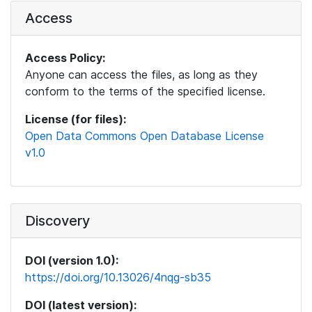
Access
Access Policy:
Anyone can access the files, as long as they
conform to the terms of the specified license.
License (for files):
Open Data Commons Open Database License
v1.0
Discovery
DOI (version 1.0):
https://doi.org/10.13026/4nqg-sb35
DOI (latest version):