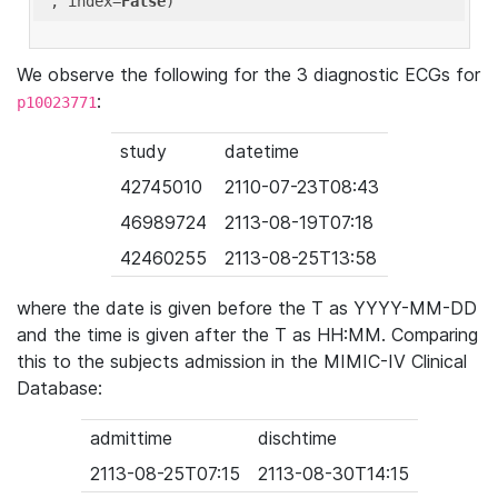
'
, index=
False
We observe the following for the 3 diagnostic ECGs for
:
p10023771
study
datetime
42745010
2110-07-23T08:43
46989724
2113-08-19T07:18
42460255
2113-08-25T13:58
where the date is given before the T as YYYY-MM-DD
and the time is given after the T as HH:MM. Comparing
this to the subjects admission in the MIMIC-IV Clinical
Database:
admittime
dischtime
2113-08-25T07:15
2113-08-30T14:15