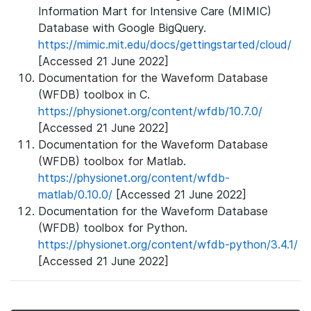
Information Mart for Intensive Care (MIMIC)
Database with Google BigQuery.
https://mimic.mit.edu/docs/gettingstarted/cloud/
[Accessed 21 June 2022]
Documentation for the Waveform Database
(WFDB) toolbox in C.
https://physionet.org/content/wfdb/10.7.0/
[Accessed 21 June 2022]
Documentation for the Waveform Database
(WFDB) toolbox for Matlab.
https://physionet.org/content/wfdb-
matlab/0.10.0/
[Accessed 21 June 2022]
Documentation for the Waveform Database
(WFDB) toolbox for Python.
https://physionet.org/content/wfdb-python/3.4.1/
[Accessed 21 June 2022]