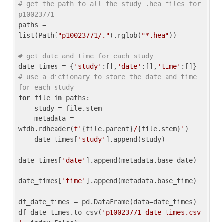
# get the path to all the study .hea files for 
p10023771
paths = 
list(Path(
"p10023771/."
).rglob(
"*.hea"
))

# get date and time for each study
date_times = {
'study'
:[],
'date'
:[],
'time'
:[]} 
# use a dictionary to store the date and time 
for each study
for
 file 
in
 paths:

    study = file.stem

    metadata = 
wfdb.rdheader(
f'
{file.parent}
/
{file.stem}
'
)

    date_times[
'study'
].append(study)

date_times[
'date'
].append(metadata.base_date)

date_times[
'time'
].append(metadata.base_time)

df_date_times = pd.DataFrame(data=date_times)

df_date_times.to_csv(
'p10023771_date_times.csv