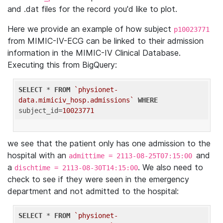
and .dat files for the record you'd like to plot.
Here we provide an example of how subject
p10023771
from MIMIC-IV-ECG can be linked to their admission
information in the MIMIC-IV Clinical Database.
Executing this from BigQuery:
SELECT
 * 
FROM
`physionet-
data.mimiciv_hosp.admissions`
WHERE
subject_id=
10023771
we see that the patient only has one admission to the
hospital with an
and
admittime = 2113-08-25T07:15:00
a
. We also need to
dischtime = 2113-08-30T14:15:00
check to see if they were seen in the emergency
department and not admitted to the hospital:
SELECT
 * 
FROM
`physionet-