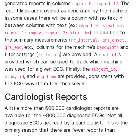
generated reports in columns
. The
report_0..report_17
report lines are provided as generated by the machine.
In some cases there will be a column with no text in
between columns with text (ex:
report_0: <text_a>,
). In addition to
report_1: empty, report_2: <text_b>
the summary measurements (
rr_interval, qrs_onset,
, etc.) columns for the machine's
and
qrs_end
bandwidth
filter settings (
) are provided. A
is
filtering
cart_id
provided which can be used to track which machine
was used for a given ECG. Finally, the
,
subject_id
, and
are provided, consistent with
study_id
ecg_time
the ECG waveform files themselves.
Cardiologist Reports
A little more than 600,000 cardiologist reports are
available for the ~800,000 diagnostic ECGs. Not all
diagnostic ECGs get read by a cardiologist. This is the
primary reason that there are fewer reports than