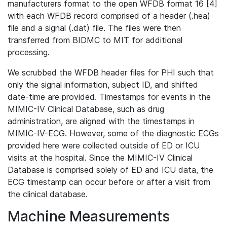
manufacturers format to the open WFDB format 16 [4]
with each WFDB record comprised of a header (.hea)
file and a signal (.dat) file. The files were then
transferred from BIDMC to MIT for additional
processing.
We scrubbed the WFDB header files for PHI such that
only the signal information, subject ID, and shifted
date-time are provided. Timestamps for events in the
MIMIC-IV Clinical Database, such as drug
administration, are aligned with the timestamps in
MIMIC-IV-ECG. However, some of the diagnostic ECGs
provided here were collected outside of ED or ICU
visits at the hospital. Since the MIMIC-IV Clinical
Database is comprised solely of ED and ICU data, the
ECG timestamp can occur before or after a visit from
the clinical database.
Machine Measurements