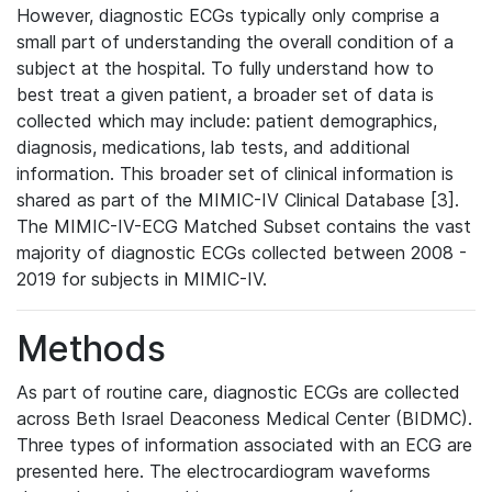
However, diagnostic ECGs typically only comprise a
small part of understanding the overall condition of a
subject at the hospital. To fully understand how to
best treat a given patient, a broader set of data is
collected which may include: patient demographics,
diagnosis, medications, lab tests, and additional
information. This broader set of clinical information is
shared as part of the MIMIC-IV Clinical Database [3].
The MIMIC-IV-ECG Matched Subset contains the vast
majority of diagnostic ECGs collected between 2008 -
2019 for subjects in MIMIC-IV.
Methods
As part of routine care, diagnostic ECGs are collected
across Beth Israel Deaconess Medical Center (BIDMC).
Three types of information associated with an ECG are
presented here. The electrocardiogram waveforms