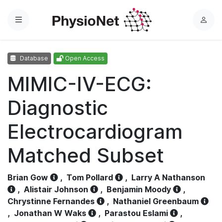
Menu
L
o
g
Database
Open Access
i
n
MIMIC-IV-ECG:
Diagnostic
Electrocardiogram
Matched Subset
Brian Gow
,
Tom Pollard
,
Larry A Nathanson
,
Alistair Johnson
,
Benjamin Moody
,
Chrystinne Fernandes
,
Nathaniel Greenbaum
,
Jonathan W Waks
,
Parastou Eslami
,