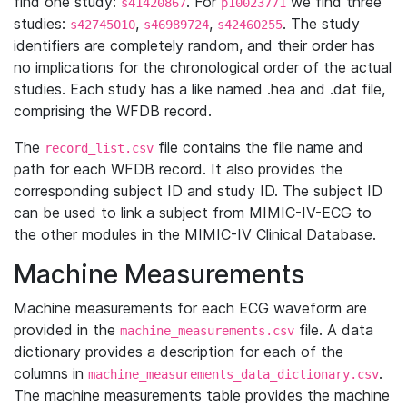
find one study:
. For
we find three
s41420867
p10023771
studies:
,
,
. The study
s42745010
s46989724
s42460255
identifiers are completely random, and their order has
no implications for the chronological order of the actual
studies. Each study has a like named .hea and .dat file,
comprising the WFDB record.
The
file contains the file name and
record_list.csv
path for each WFDB record. It also provides the
corresponding subject ID and study ID. The subject ID
can be used to link a subject from MIMIC-IV-ECG to
the other modules in the MIMIC-IV Clinical Database.
Machine Measurements
Machine measurements for each ECG waveform are
provided in the
file. A data
machine_measurements.csv
dictionary provides a description for each of the
columns in
.
machine_measurements_data_dictionary.csv
The machine measurements table provides the machine