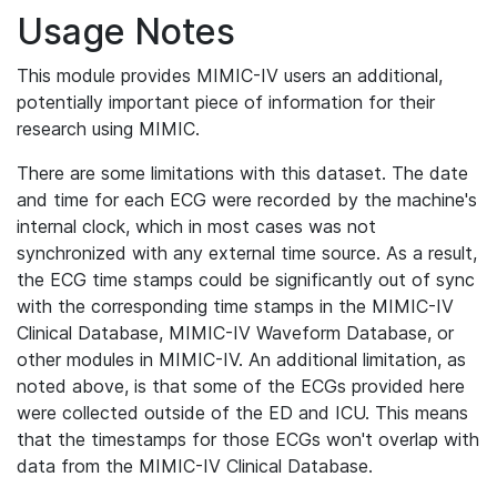
Usage Notes
This module provides MIMIC-IV users an additional,
potentially important piece of information for their
research using MIMIC.
There are some limitations with this dataset. The date
and time for each ECG were recorded by the machine's
internal clock, which in most cases was not
synchronized with any external time source. As a result,
the ECG time stamps could be significantly out of sync
with the corresponding time stamps in the MIMIC-IV
Clinical Database, MIMIC-IV Waveform Database, or
other modules in MIMIC-IV. An additional limitation, as
noted above, is that some of the ECGs provided here
were collected outside of the ED and ICU. This means
that the timestamps for those ECGs won't overlap with
data from the MIMIC-IV Clinical Database.