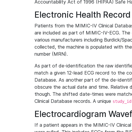
Accountability Act of 1996 (HIPAA) Safe Ha
Electronic Health Record
Patients from the MIMIC-IV Clinical Data
are included as part of MIMIC-IV-ECG. The 
various manufacturers including Burdick/Spac
collected, the machine is populated with th
number (MRN).
As part of de-identification the raw identif
match a given 12-lead ECG record to the cor
Database. As another part of the de-identif
obscure the actual date and time. Relative d
though. The shifted date-times were matche
Clinical Database records. A unique
study_id
Electrocardiogram Wave
If a patient appears in the MIMIC-IV Clinica