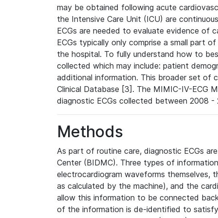
may be obtained following acute cardiovascu
the Intensive Care Unit (ICU) are continuous
ECGs are needed to evaluate evidence of car
ECGs typically only comprise a small part of
the hospital. To fully understand how to bes
collected which may include: patient demogra
additional information. This broader set of c
Clinical Database [3]. The MIMIC-IV-ECG M
diagnostic ECGs collected between 2008 - 2
Methods
As part of routine care, diagnostic ECGs ar
Center (BIDMC). Three types of information
electrocardiogram waveforms themselves, t
as calculated by the machine), and the card
allow this information to be connected back t
of the information is de-identified to satis