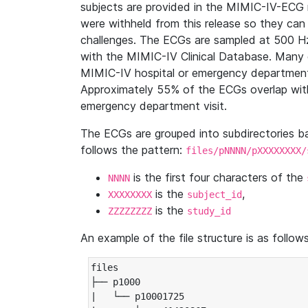
subjects are provided in the MIMIC-IV-ECG 
were withheld from this release so they can
challenges. The ECGs are sampled at 500 H
with the MIMIC-IV Clinical Database. Many 
MIMIC-IV hospital or emergency department
Approximately 55% of the ECGs overlap with
emergency department visit.
The ECGs are grouped into subdirectories 
follows the pattern:
files/pNNNN/pXXXXXXXX/
is the first four characters of the
NNNN
is the
,
XXXXXXXX
subject_id
is the
ZZZZZZZZ
study_id
An example of the file structure is as follows
files

├── p1000

|   └── p10001725
