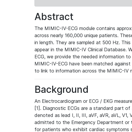
Abstract
The MIMIC-IV-ECG module contains approxi
across nearly 160,000 unique patients. The
in length. They are sampled at 500 Hz. This
appear in the MIMIC-IV Clinical Database. Wh
ECG, we provide the needed information to l
MIMIC-IV-ECG have been matched against th
to link to information across the MIMIC-IV 
Background
An Electrocardiogram or ECG / EKG measures 
[1]. Diagnostic ECGs are a standard part of
denoted as lead I, II, III, aVF, aVR, aVL, V1
admitted to the Emergency Department or to 
for patients who exhibit cardiac symptoms 