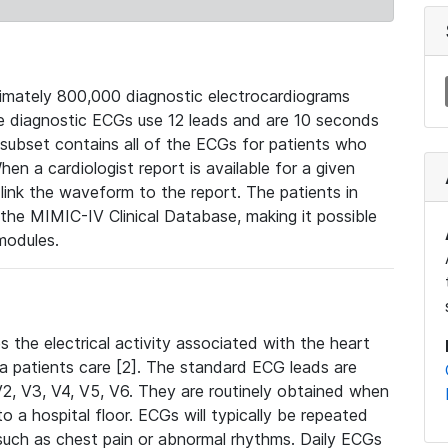
mately 800,000 diagnostic electrocardiograms
se diagnostic ECGs use 12 leads and are 10 seconds
 subset contains all of the ECGs for patients who
en a cardiologist report is available for a given
ink the waveform to the report. The patients in
e MIMIC-IV Clinical Database, making it possible
modules.
the electrical activity associated with the heart
 a patients care [2]. The standard ECG leads are
, V2, V3, V4, V5, V6. They are routinely obtained when
a hospital floor. ECGs will typically be repeated
such as chest pain or abnormal rhythms. Daily ECGs