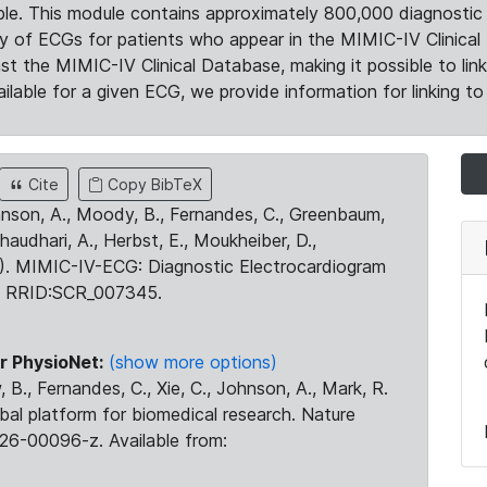
le. This module contains approximately 800,000 diagnostic 
ty of ECGs for patients who appear in the MIMIC-IV Clinical 
the MIMIC-IV Clinical Database, making it possible to lin
ilable for a given ECG, we provide information for linking to 
Cite
Copy BibTeX
ohnson, A., Moody, B., Fernandes, C., Greenbaum,
Chaudhari, A., Herbst, E., Moukheiber, D.,
23). MIMIC-IV-ECG: Diagnostic Electrocardiogram
. RRID:SCR_007345.
r PhysioNet:
(show more options)
 B., Fernandes, C., Xie, C., Johnson, A., Mark, R.
obal platform for biomedical research. Nature
26-00096-z. Available from: