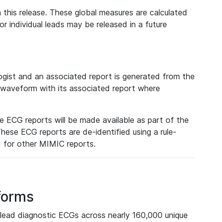
 this release. These global measures are calculated
r individual leads may be released in a future
ist and an associated report is generated from the
a waveform with its associated report where
e ECG reports will be made available as part of the
hese ECG reports are de-identified using a rule-
ed for other MIMIC reports.
forms
lead diagnostic ECGs across nearly 160,000 unique