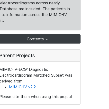
electrocardiograms across nearly
Database are included. The patients in
k to information across the MIMIC-IV
it.
Contents
Parent Projects
MIMIC-IV-ECG: Diagnostic
Electrocardiogram Matched Subset was
derived from:
MIMIC-IV v2.2
Please cite them when using this project.