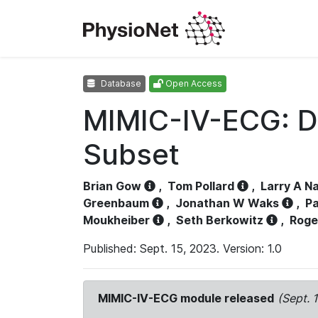
Database
Open Access
MIMIC-IV-ECG: D
Subset
Brian Gow
,
Tom Pollard
,
Larry A N
Greenbaum
,
Jonathan W Waks
,
Pa
Moukheiber
,
Seth Berkowitz
,
Roge
Published: Sept. 15, 2023. Version: 1.0
MIMIC-IV-ECG module released
(Sept. 