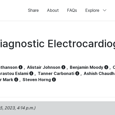
Share
About
FAQs
Explore
iagnostic Electrocardi
athanson
,
Alistair Johnson
,
Benjamin Moody
,
C
rastou Eslami
,
Tanner Carbonati
,
Ashish Chaudh
r Mark
,
Steven Horng
15, 2023, 4:14 p.m.)