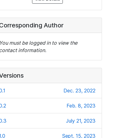
Corresponding Author
You must be logged in to view the
contact information.
Versions
0.1
Dec. 23, 2022
0.2
Feb. 8, 2023
0.3
July 21, 2023
1.0
Sept. 15, 2023