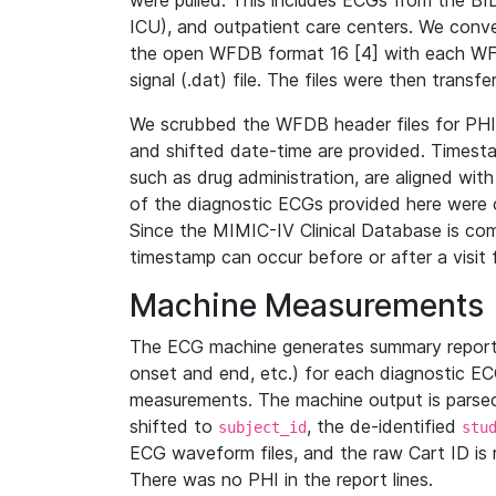
were pulled. This includes ECGs from the B
ICU), and outpatient care centers. We con
the open WFDB format 16 [4] with each WFD
signal (.dat) file. The files were then trans
We scrubbed the WFDB header files for PHI s
and shifted date-time are provided. Timesta
such as drug administration, are aligned w
of the diagnostic ECGs provided here were co
Since the MIMIC-IV Clinical Database is co
timestamp can occur before or after a visit 
Machine Measurements
The ECG machine generates summary report
onset and end, etc.) for each diagnostic EC
measurements. The machine output is parsed 
shifted to
, the de-identified
subject_id
stu
ECG waveform files, and the raw Cart ID is 
There was no PHI in the report lines.