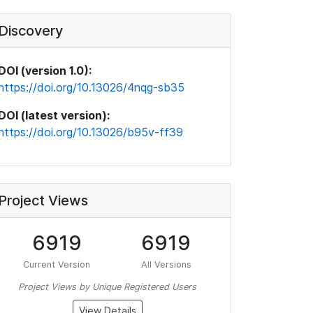
Discovery
DOI (version 1.0):
https://doi.org/10.13026/4nqg-sb35
DOI (latest version):
https://doi.org/10.13026/b95v-ff39
Project Views
6919
6919
Current Version
All Versions
Project Views by Unique Registered Users
View Details