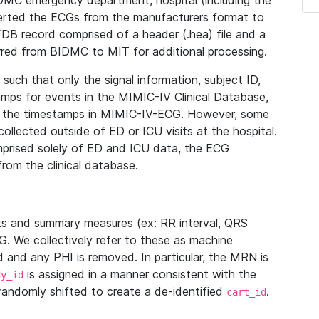
IDMC emergency department, hospital (including the
verted the ECGs from the manufacturers format to
B record comprised of a header (.hea) file and a
ferred from BIDMC to MIT for additional processing.
uch that only the signal information, subject ID,
mps for events in the MIMIC-IV Clinical Database,
ith the timestamps in MIMIC-IV-ECG. However, some
llected outside of ED or ICU visits at the hospital.
mprised solely of ED and ICU data, the ECG
from the clinical database.
s and summary measures (ex: RR interval, QRS
G. We collectively refer to these as machine
and any PHI is removed. In particular, the MRN is
is assigned in a manner consistent with the
dy_id
randomly shifted to create a de-identified
.
cart_id