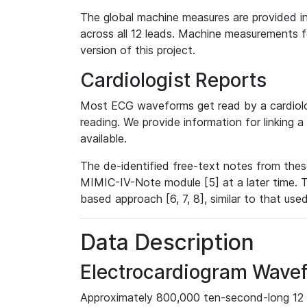
The global machine measures are provided in
across all 12 leads. Machine measurements fo
version of this project.
Cardiologist Reports
Most ECG waveforms get read by a cardiolog
reading. We provide information for linking 
available.
The de-identified free-text notes from thes
MIMIC-IV-Note module [5] at a later time. T
based approach [6, 7, 8], similar to that us
Data Description
Electrocardiogram Wave
Approximately 800,000 ten-second-long 12 