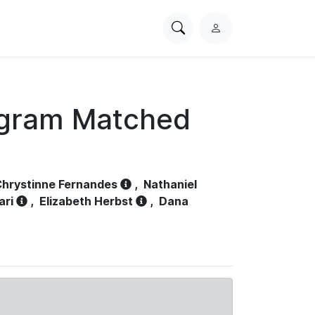
Search
L
PhysioNet
o
g
i
n
ogram Matched
hrystinne Fernandes
,
Nathaniel
ari
,
Elizabeth Herbst
,
Dana