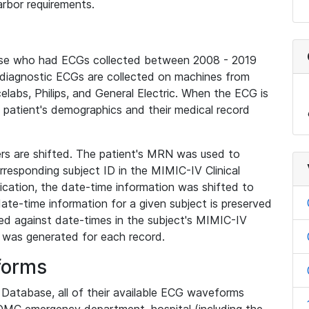
rbor requirements.
base who had ECGs collected between 2008 - 2019
diagnostic ECGs are collected on machines from
elabs, Philips, and General Electric. When the ECG is
e patient's demographics and their medical record
iers are shifted. The patient's MRN was used to
responding subject ID in the MIMIC-IV Clinical
ication, the date-time information was shifted to
ate-time information for a given subject is preserved
d against date-times in the subject's MIMIC-IV
was generated for each record.
forms
l Database, all of their available ECG waveforms