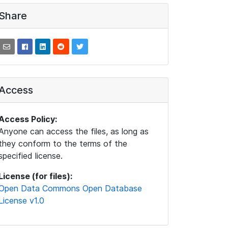
Share
Access
Access Policy:
Anyone can access the files, as long as
they conform to the terms of the
specified license.
License (for files):
Open Data Commons Open Database
License v1.0