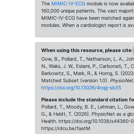
The
MIMIC-IV-ECG
module is now availab
160,000 unique patients. The vast majori
MIMIC-IV-ECG have been matched against 
modules. When a cardiologist report is ava
When using this resource, please cite:
Gow, B., Pollard, T., Nathanson, L. A., J
N., Waks, J. W., Eslami, P., Carbonati, T., 
Berkowitz, S., Mark, R., & Horng, S. (20
Matched Subset (version 1.0).
PhysioNet
https://doi.org/10.13026/4nqg-sb35
Please include the standard citation fo
Pollard, T., Moody, B. E., Lehman, L., Gow,
G., & Heldt, T. (2026). PhysioNet as a gl
Health. https://doi.org/10.1038/s44360-0
https://rdcu.be/faatM