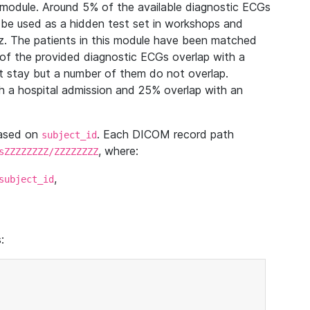
module. Around 5% of the available diagnostic ECGs
 be used as a hidden test set in workshops and
z. The patients in this module have been matched
of the provided diagnostic ECGs overlap with a
 stay but a number of them do not overlap.
 a hospital admission and 25% overlap with an
based on
. Each DICOM record path
subject_id
, where:
sZZZZZZZZ/ZZZZZZZZ
,
subject_id
: