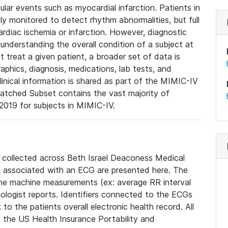
lar events such as myocardial infarction. Patients in
ly monitored to detect rhythm abnormalities, but full
diac ischemia or infarction. However, diagnostic
 understanding the overall condition of a subject at
t treat a given patient, a broader set of data is
phics, diagnosis, medications, lab tests, and
linical information is shared as part of the MIMIC-IV
atched Subset contains the vast majority of
019 for subjects in MIMIC-IV.
e collected across Beth Israel Deaconess Medical
 associated with an ECG are presented here. The
he machine measurements (ex: average RR interval
iologist reports. Identifiers connected to the ECGs
o the patients overall electronic health record. All
fy the US Health Insurance Portability and