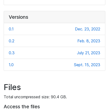
Versions
0.1
Dec. 23, 2022
0.2
Feb. 8, 2023
0.3
July 21, 2023
1.0
Sept. 15, 2023
Files
Total uncompressed size: 90.4 GB.
Access the files