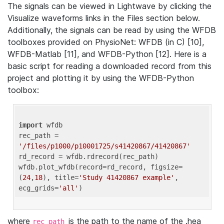
The signals can be viewed in Lightwave by clicking the
Visualize waveforms links in the Files section below.
Additionally, the signals can be read by using the WFDB
toolboxes provided on PhysioNet: WFDB (in C) [10],
WFDB-Matlab [11], and WFDB-Python [12]. Here is a
basic script for reading a downloaded record from this
project and plotting it by using the WFDB-Python
toolbox:
import
 wfdb 

rec_path = 
'/files/p1000/p10001725/s41420867/41420867'
rd_record = wfdb.rdrecord(rec_path) 

wfdb.plot_wfdb(record=rd_record, figsize=
(
24
,
18
), title=
'Study 41420867 example'
, 
ecg_grids=
'all'
where
is the path to the name of the .hea
rec_path