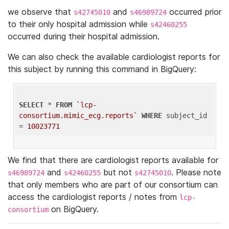
we observe that
and
occurred prior
s42745010
s46989724
to their only hospital admission while
s42460255
occurred during their hospital admission.
We can also check the available cardiologist reports for
this subject by running this command in BigQuery:
SELECT
 * 
FROM
`lcp-
consortium.mimic_ecg.reports`
WHERE
 subject_id 
= 
10023771
We find that there are cardiologist reports available for
and
but not
. Please note
s46989724
s42460255
s42745010
that only members who are part of our consortium can
access the cardiologist reports / notes from
lcp-
on BigQuery.
consortium