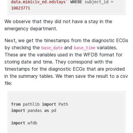
data.mimiciv_ed.edstays`
WHERE
 subject_id = 
10023771
We observe that they did not have a stay in the
emergency department.
Next, we get the timestamps from the diagnostic ECGs
by checking the
and
variables.
base_date
base_time
These are the variables used in the WFDB format for
storing date and time. They correspond with the
timestamps for the diagnostic ECGs that are provided
in the summary tables. We then save the result to a csv
file:
from
 pathlib 
import
import
 pandas 
as
 pd

import
 wfdb
