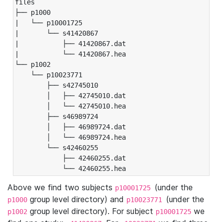
files

├── p1000

|   └── p10001725

|       └── s41420867

|           ├── 41420867.dat

|           └── 41420867.hea

└── p1002

    └── p10023771

        ├── s42745010

        │   ├── 42745010.dat

        │   └── 42745010.hea

        ├── s46989724

        │   ├── 46989724.dat

        │   └── 46989724.hea

        └── s42460255

            ├── 42460255.dat

            └── 42460255.hea
Above we find two subjects
(under the
p10001725
group level directory) and
(under the
p1000
p10023771
group level directory). For subject
we
p1002
p10001725