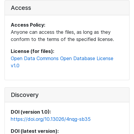
Access
Access Policy:
Anyone can access the files, as long as they
conform to the terms of the specified license.
License (for files):
Open Data Commons Open Database License
v1.0
Discovery
DOI (version 1.0):
https://doi.org/10.13026/4nqg-sb35
DOI (latest version):