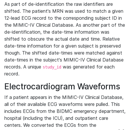
As part of de-identification the raw identifiers are
shifted. The patient's MRN was used to match a given
12-lead ECG record to the corresponding subject ID in
the MIMIC-IV Clinical Database. As another part of the
de-identification, the date-time information was
shifted to obscure the actual date and time. Relative
date-time information for a given subject is preserved
though. The shifted date-times were matched against
date-times in the subject's MIMIC-IV Clinical Database
records. A unique
was generated for each
study_id
record.
Electrocardiogram Waveforms
If a patient appears in the MIMIC-IV Clinical Database,
all of their available ECG waveforms were pulled. This
includes ECGs from the BIDMC emergency department,
hospital (including the ICU), and outpatient care
centers. We converted the ECGs from the