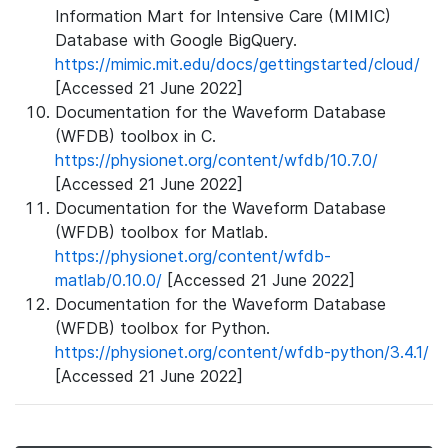
Information Mart for Intensive Care (MIMIC)
Database with Google BigQuery.
https://mimic.mit.edu/docs/gettingstarted/cloud/
[Accessed 21 June 2022]
Documentation for the Waveform Database
(WFDB) toolbox in C.
https://physionet.org/content/wfdb/10.7.0/
[Accessed 21 June 2022]
Documentation for the Waveform Database
(WFDB) toolbox for Matlab.
https://physionet.org/content/wfdb-
matlab/0.10.0/
[Accessed 21 June 2022]
Documentation for the Waveform Database
(WFDB) toolbox for Python.
https://physionet.org/content/wfdb-python/3.4.1/
[Accessed 21 June 2022]