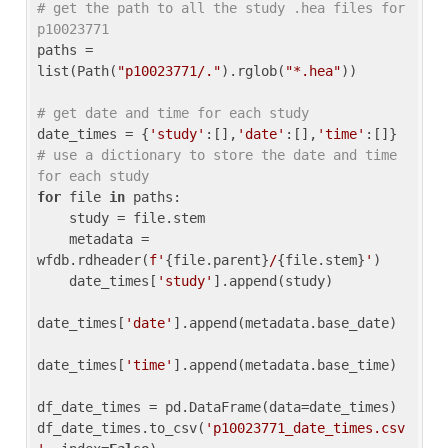
# get the path to all the study .hea files for 
p10023771
paths = 
list(Path(
"p10023771/."
).rglob(
"*.hea"
))

# get date and time for each study
date_times = {
'study'
:[],
'date'
:[],
'time'
:[]} 
# use a dictionary to store the date and time 
for each study
for
 file 
in
 paths:

    study = file.stem

    metadata = 
wfdb.rdheader(
f'
{file.parent}
/
{file.stem}
'
)

    date_times[
'study'
].append(study)

date_times[
'date'
].append(metadata.base_date)

date_times[
'time'
].append(metadata.base_time)

df_date_times = pd.DataFrame(data=date_times)

df_date_times.to_csv(
'p10023771_date_times.csv