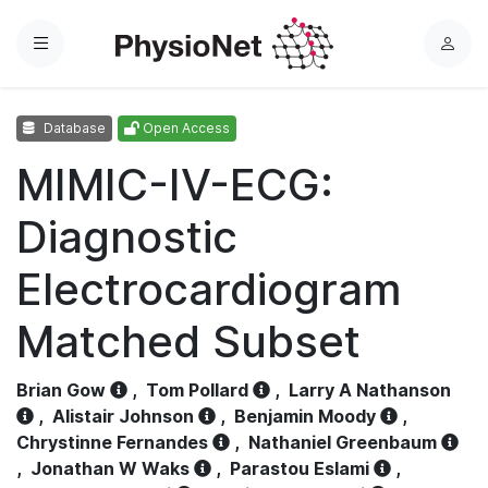
Menu
L
o
g
Database
Open Access
i
n
MIMIC-IV-ECG:
Diagnostic
Electrocardiogram
Matched Subset
Brian Gow
,
Tom Pollard
,
Larry A Nathanson
,
Alistair Johnson
,
Benjamin Moody
,
Chrystinne Fernandes
,
Nathaniel Greenbaum
,
Jonathan W Waks
,
Parastou Eslami
,