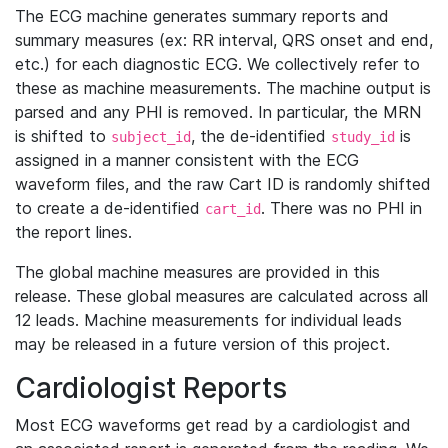
The ECG machine generates summary reports and
summary measures (ex: RR interval, QRS onset and end,
etc.) for each diagnostic ECG. We collectively refer to
these as machine measurements. The machine output is
parsed and any PHI is removed. In particular, the MRN
is shifted to
, the de-identified
is
subject_id
study_id
assigned in a manner consistent with the ECG
waveform files, and the raw Cart ID is randomly shifted
to create a de-identified
. There was no PHI in
cart_id
the report lines.
The global machine measures are provided in this
release. These global measures are calculated across all
12 leads. Machine measurements for individual leads
may be released in a future version of this project.
Cardiologist Reports
Most ECG waveforms get read by a cardiologist and