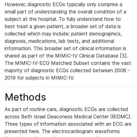
However, diagnostic ECGs typically only comprise a
small part of understanding the overall condition of a
subject at the hospital. To fully understand how to
best treat a given patient, a broader set of data is
collected which may include: patient demographics,
diagnosis, medications, lab tests, and additional
information. This broader set of clinical information is
shared as part of the MIMIC-IV Clinical Database [3].
The MIMIC-IV-ECG Matched Subset contains the vast
majority of diagnostic ECGs collected between 2008 -
2019 for subjects in MIMIC-IV.
Methods
As part of routine care, diagnostic ECGs are collected
across Beth Israel Deaconess Medical Center (BIDMC).
Three types of information associated with an ECG are
presented here. The electrocardiogram waveforms