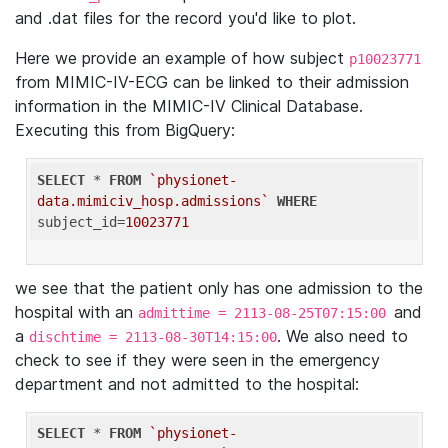
and .dat files for the record you'd like to plot.
Here we provide an example of how subject
p10023771
from MIMIC-IV-ECG can be linked to their admission
information in the MIMIC-IV Clinical Database.
Executing this from BigQuery:
SELECT
 * 
FROM
`physionet-
data.mimiciv_hosp.admissions`
WHERE
subject_id=
10023771
we see that the patient only has one admission to the
hospital with an
and
admittime = 2113-08-25T07:15:00
a
. We also need to
dischtime = 2113-08-30T14:15:00
check to see if they were seen in the emergency
department and not admitted to the hospital:
SELECT
 * 
FROM
`physionet-