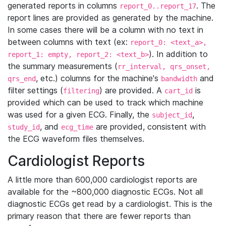
generated reports in columns
. The
report_0..report_17
report lines are provided as generated by the machine.
In some cases there will be a column with no text in
between columns with text (ex:
report_0: <text_a>,
). In addition to
report_1: empty, report_2: <text_b>
the summary measurements (
rr_interval, qrs_onset,
, etc.) columns for the machine's
and
qrs_end
bandwidth
filter settings (
) are provided. A
is
filtering
cart_id
provided which can be used to track which machine
was used for a given ECG. Finally, the
,
subject_id
, and
are provided, consistent with
study_id
ecg_time
the ECG waveform files themselves.
Cardiologist Reports
A little more than 600,000 cardiologist reports are
available for the ~800,000 diagnostic ECGs. Not all
diagnostic ECGs get read by a cardiologist. This is the
primary reason that there are fewer reports than