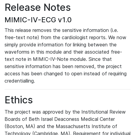
Release Notes
MIMIC-IV-ECG v1.0
This release removes the sensitive information (i.e.
free-text note) from the cardiologist reports. We now
simply provide information for linking between the
waveforms in this module and their associated free-
text note in MIMIC-IV-Note module. Since that
sensitive information has been removed, the project
access has been changed to open instead of requiring
credentialling.
Ethics
The project was approved by the Institutional Review
Boards of Beth Israel Deaconess Medical Center
(Boston, MA) and the Massachusetts Institute of
Technology (Cambridge, MA). Requirement for individual