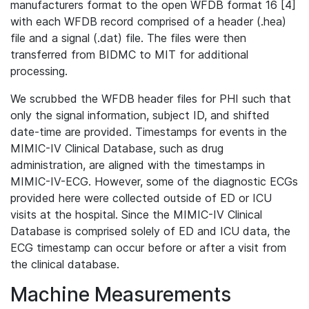
manufacturers format to the open WFDB format 16 [4]
with each WFDB record comprised of a header (.hea)
file and a signal (.dat) file. The files were then
transferred from BIDMC to MIT for additional
processing.
We scrubbed the WFDB header files for PHI such that
only the signal information, subject ID, and shifted
date-time are provided. Timestamps for events in the
MIMIC-IV Clinical Database, such as drug
administration, are aligned with the timestamps in
MIMIC-IV-ECG. However, some of the diagnostic ECGs
provided here were collected outside of ED or ICU
visits at the hospital. Since the MIMIC-IV Clinical
Database is comprised solely of ED and ICU data, the
ECG timestamp can occur before or after a visit from
the clinical database.
Machine Measurements