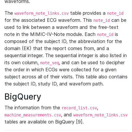
waveforms.
The
table provides a
waveform_note_links.csv
note_id
for the associated ECG waveform. This
can be
note_id
used to link between a waveform and the free-text
note in the MIMIC-IV-Note module. Each
is
note_id
composed of the subject ID, the abbreviation for the
domain (EK) that the report comes from, and a
sequential integer. The sequential integer is also listed in
its own column,
, and can be used to decipher
note_seq
the order in which ECGs were collected for a given
subject across all of their visits. This table also contains
the subject ID, study ID, and waveform path.
BigQuery
The information from the
,
record_list.csv
, and
machine_measurements.csv
waveform_note_links.csv
tables are available on BigQuery [9].