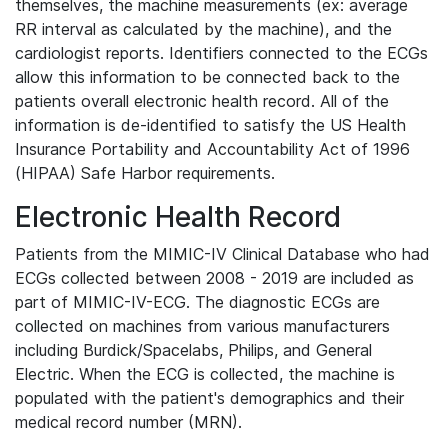
themselves, the machine measurements (ex: average
RR interval as calculated by the machine), and the
cardiologist reports. Identifiers connected to the ECGs
allow this information to be connected back to the
patients overall electronic health record. All of the
information is de-identified to satisfy the US Health
Insurance Portability and Accountability Act of 1996
(HIPAA) Safe Harbor requirements.
Electronic Health Record
Patients from the MIMIC-IV Clinical Database who had
ECGs collected between 2008 - 2019 are included as
part of MIMIC-IV-ECG. The diagnostic ECGs are
collected on machines from various manufacturers
including Burdick/Spacelabs, Philips, and General
Electric. When the ECG is collected, the machine is
populated with the patient's demographics and their
medical record number (MRN).