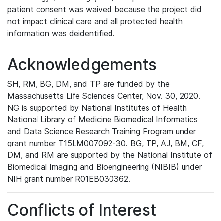
patient consent was waived because the project did
not impact clinical care and all protected health
information was deidentified.
Acknowledgements
SH, RM, BG, DM, and TP are funded by the
Massachusetts Life Sciences Center, Nov. 30, 2020.
NG is supported by National Institutes of Health
National Library of Medicine Biomedical Informatics
and Data Science Research Training Program under
grant number T15LM007092-30. BG, TP, AJ, BM, CF,
DM, and RM are supported by the National Institute of
Biomedical Imaging and Bioengineering (NIBIB) under
NIH grant number R01EB030362.
Conflicts of Interest