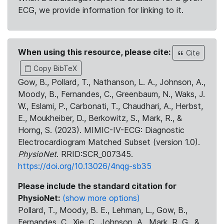
ECG, we provide information for linking to it.
When using this resource, please cite:
Cite
Copy BibTeX
Gow, B., Pollard, T., Nathanson, L. A., Johnson, A.,
Moody, B., Fernandes, C., Greenbaum, N., Waks, J.
W., Eslami, P., Carbonati, T., Chaudhari, A., Herbst,
E., Moukheiber, D., Berkowitz, S., Mark, R., &
Horng, S. (2023). MIMIC-IV-ECG: Diagnostic
Electrocardiogram Matched Subset (version 1.0).
PhysioNet
. RRID:SCR_007345.
https://doi.org/10.13026/4nqg-sb35
Please include the standard citation for
PhysioNet:
(show more options)
Pollard, T., Moody, B. E., Lehman, L., Gow, B.,
Fernandes, C., Xie, C., Johnson, A., Mark, R. G., &