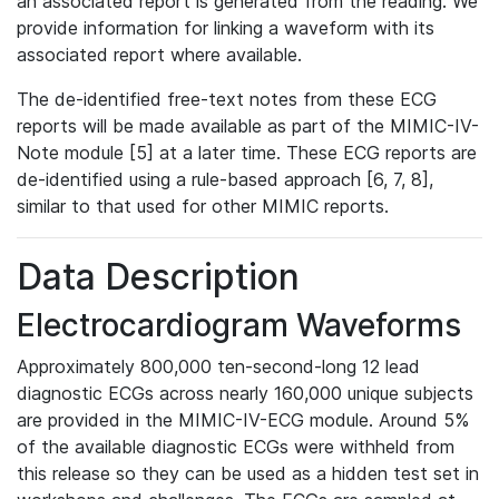
an associated report is generated from the reading. We
provide information for linking a waveform with its
associated report where available.
The de-identified free-text notes from these ECG
reports will be made available as part of the MIMIC-IV-
Note module [5] at a later time. These ECG reports are
de-identified using a rule-based approach [6, 7, 8],
similar to that used for other MIMIC reports.
Data Description
Electrocardiogram Waveforms
Approximately 800,000 ten-second-long 12 lead
diagnostic ECGs across nearly 160,000 unique subjects
are provided in the MIMIC-IV-ECG module. Around 5%
of the available diagnostic ECGs were withheld from
this release so they can be used as a hidden test set in