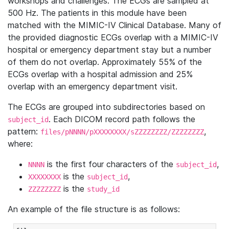
workshops and challenges. The ECGs are sampled at
500 Hz. The patients in this module have been
matched with the MIMIC-IV Clinical Database. Many of
the provided diagnostic ECGs overlap with a MIMIC-IV
hospital or emergency department stay but a number
of them do not overlap. Approximately 55% of the
ECGs overlap with a hospital admission and 25%
overlap with an emergency department visit.
The ECGs are grouped into subdirectories based on
. Each DICOM record path follows the
subject_id
pattern:
,
files/pNNNN/pXXXXXXXX/sZZZZZZZZ/ZZZZZZZZ
where:
is the first four characters of the
,
NNNN
subject_id
is the
,
XXXXXXXX
subject_id
is the
ZZZZZZZZ
study_id
An example of the file structure is as follows: