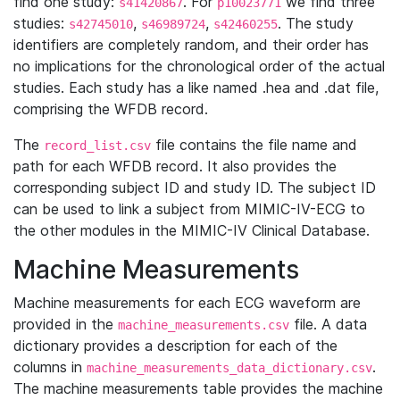
find one study:
. For
we find three
s41420867
p10023771
studies:
,
,
. The study
s42745010
s46989724
s42460255
identifiers are completely random, and their order has
no implications for the chronological order of the actual
studies. Each study has a like named .hea and .dat file,
comprising the WFDB record.
The
file contains the file name and
record_list.csv
path for each WFDB record. It also provides the
corresponding subject ID and study ID. The subject ID
can be used to link a subject from MIMIC-IV-ECG to
the other modules in the MIMIC-IV Clinical Database.
Machine Measurements
Machine measurements for each ECG waveform are
provided in the
file. A data
machine_measurements.csv
dictionary provides a description for each of the
columns in
.
machine_measurements_data_dictionary.csv
The machine measurements table provides the machine