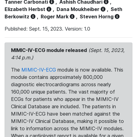
Tanner Carbonati
,
Ashish Chaudhari
,
Elizabeth Herbst
,
Dana Moukheiber
,
Seth
Berkowitz
,
Roger Mark
,
Steven Horng
Published: Sept. 15, 2023. Version: 1.0
MIMIC-IV-ECG module released
(Sept. 15, 2023,
4:14 p.m.)
The
MIMIC-IV-ECG
module is now available. This
module contains approximately 800,000
diagnostic electrocardiograms across nearly
160,000 unique patients. The vast majority of
ECGs for patients who appear in the MIMIC-IV
Clinical Database are included. The patients in
MIMIC-IV-ECG have been matched against the
MIMIC-IV Clinical Database, making it possible to
link to information across the MIMIC-IV modules.
When a cardiologist report is available for a given