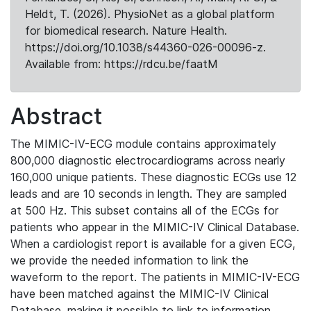
Heldt, T. (2026). PhysioNet as a global platform
for biomedical research. Nature Health.
https://doi.org/10.1038/s44360-026-00096-z.
Available from: https://rdcu.be/faatM
Abstract
The MIMIC-IV-ECG module contains approximately
800,000 diagnostic electrocardiograms across nearly
160,000 unique patients. These diagnostic ECGs use 12
leads and are 10 seconds in length. They are sampled
at 500 Hz. This subset contains all of the ECGs for
patients who appear in the MIMIC-IV Clinical Database.
When a cardiologist report is available for a given ECG,
we provide the needed information to link the
waveform to the report. The patients in MIMIC-IV-ECG
have been matched against the MIMIC-IV Clinical
Database, making it possible to link to information