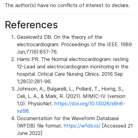
The author(s) have no conflicts of interest to declare.
References
Geselowitz DB. On the theory of the
electrocardiogram. Proceedings of the IEEE. 1989
Jun;77(6):857-76.
Harris PR. The Normal electrocardiogram: resting
12-Lead and electrocardiogram monitoring in the
hospital. Critical Care Nursing Clinics. 2016 Sep
1;28(3):281-96.
Johnson, A., Bulgarelli, L., Pollard, T., Horng, S.,
Celi, L. A., & Mark, R. (2021). MIMIC-IV (version
1.0). PhysioNet.
https://doi.org/10.13026/s6n6-
xd98.
Documentation for the Waveform Database
(WFDB) file format.
https://wfdb.io/
[Accessed 21
June 2022]