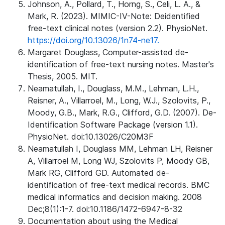
Johnson, A., Pollard, T., Horng, S., Celi, L. A., &
Mark, R. (2023). MIMIC-IV-Note: Deidentified
free-text clinical notes (version 2.2). PhysioNet.
https://doi.org/10.13026/1n74-ne17.
Margaret Douglass, Computer-assisted de-
identification of free-text nursing notes. Master's
Thesis, 2005. MIT.
Neamatullah, I., Douglass, M.M., Lehman, L.H.,
Reisner, A., Villarroel, M., Long, W.J., Szolovits, P.,
Moody, G.B., Mark, R.G., Clifford, G.D. (2007). De-
Identification Software Package (version 1.1).
PhysioNet. doi:10.13026/C20M3F
Neamatullah I, Douglass MM, Lehman LH, Reisner
A, Villarroel M, Long WJ, Szolovits P, Moody GB,
Mark RG, Clifford GD. Automated de-
identification of free-text medical records. BMC
medical informatics and decision making. 2008
Dec;8(1):1-7. doi:10.1186/1472-6947-8-32
Documentation about using the Medical