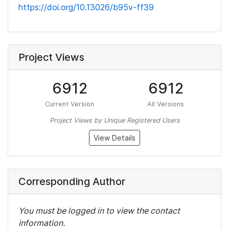
https://doi.org/10.13026/b95v-ff39
Project Views
6912
6912
Current Version
All Versions
Project Views by Unique Registered Users
View Details
Corresponding Author
You must be logged in to view the contact
information.