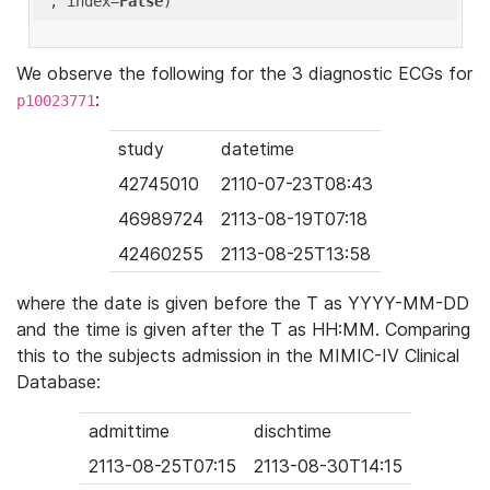
'
, index=
False
We observe the following for the 3 diagnostic ECGs for
:
p10023771
study
datetime
42745010
2110-07-23T08:43
46989724
2113-08-19T07:18
42460255
2113-08-25T13:58
where the date is given before the T as YYYY-MM-DD
and the time is given after the T as HH:MM. Comparing
this to the subjects admission in the MIMIC-IV Clinical
Database:
admittime
dischtime
2113-08-25T07:15
2113-08-30T14:15