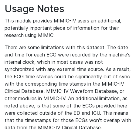
Usage Notes
This module provides MIMIC-IV users an additional,
potentially important piece of information for their
research using MIMIC.
There are some limitations with this dataset. The date
and time for each ECG were recorded by the machine's
internal clock, which in most cases was not
synchronized with any external time source. As a result,
the ECG time stamps could be significantly out of sync
with the corresponding time stamps in the MIMIC-IV
Clinical Database, MIMIC-IV Waveform Database, or
other modules in MIMIC-IV. An additional limitation, as
noted above, is that some of the ECGs provided here
were collected outside of the ED and ICU. This means
that the timestamps for those ECGs won't overlap with
data from the MIMIC-IV Clinical Database.