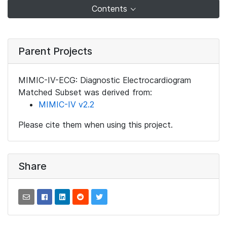
Contents
Parent Projects
MIMIC-IV-ECG: Diagnostic Electrocardiogram
Matched Subset was derived from:
MIMIC-IV v2.2
Please cite them when using this project.
Share