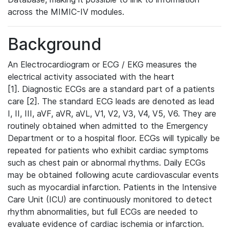
across the MIMIC-IV modules.
Background
An Electrocardiogram or ECG / EKG measures the
electrical activity associated with the heart
[1]. Diagnostic ECGs are a standard part of a patients
care [2]. The standard ECG leads are denoted as lead
I, II, III, aVF, aVR, aVL, V1, V2, V3, V4, V5, V6. They are
routinely obtained when admitted to the Emergency
Department or to a hospital floor. ECGs will typically be
repeated for patients who exhibit cardiac symptoms
such as chest pain or abnormal rhythms. Daily ECGs
may be obtained following acute cardiovascular events
such as myocardial infarction. Patients in the Intensive
Care Unit (ICU) are continuously monitored to detect
rhythm abnormalities, but full ECGs are needed to
evaluate evidence of cardiac ischemia or infarction.