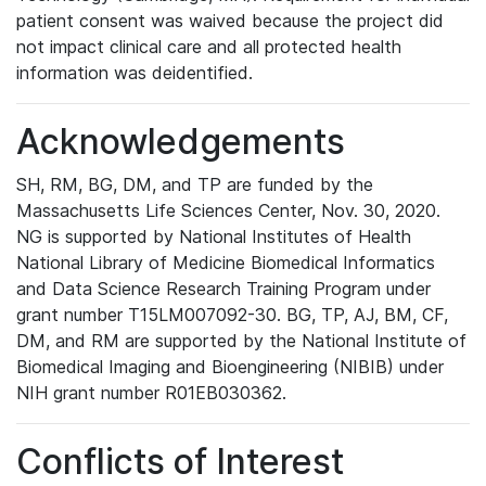
patient consent was waived because the project did
not impact clinical care and all protected health
information was deidentified.
Acknowledgements
SH, RM, BG, DM, and TP are funded by the
Massachusetts Life Sciences Center, Nov. 30, 2020.
NG is supported by National Institutes of Health
National Library of Medicine Biomedical Informatics
and Data Science Research Training Program under
grant number T15LM007092-30. BG, TP, AJ, BM, CF,
DM, and RM are supported by the National Institute of
Biomedical Imaging and Bioengineering (NIBIB) under
NIH grant number R01EB030362.
Conflicts of Interest