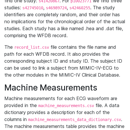
find one study:
. For
we find three
s41420867
p10023771
studies:
,
,
. The study
s42745010
s46989724
s42460255
identifiers are completely random, and their order has
no implications for the chronological order of the actual
studies. Each study has a like named .hea and .dat file,
comprising the WFDB record.
The
file contains the file name and
record_list.csv
path for each WFDB record. It also provides the
corresponding subject ID and study ID. The subject ID
can be used to link a subject from MIMIC-IV-ECG to
the other modules in the MIMIC-IV Clinical Database.
Machine Measurements
Machine measurements for each ECG waveform are
provided in the
file. A data
machine_measurements.csv
dictionary provides a description for each of the
columns in
.
machine_measurements_data_dictionary.csv
The machine measurements table provides the machine