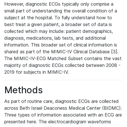
However, diagnostic ECGs typically only comprise a
small part of understanding the overall condition of a
subject at the hospital. To fully understand how to
best treat a given patient, a broader set of data is
collected which may include: patient demographics,
diagnosis, medications, lab tests, and additional
information. This broader set of clinical information is
shared as part of the MIMIC-IV Clinical Database [3].
The MIMIC-IV-ECG Matched Subset contains the vast
majority of diagnostic ECGs collected between 2008 -
2019 for subjects in MIMIC-IV.
Methods
As part of routine care, diagnostic ECGs are collected
across Beth Israel Deaconess Medical Center (BIDMC).
Three types of information associated with an ECG are
presented here. The electrocardiogram waveforms