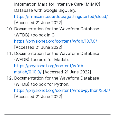
Information Mart for Intensive Care (MIMIC)
Database with Google BigQuery.
https://mimic.mit.edu/docs/gettingstarted/cloud/
[Accessed 21 June 2022]
Documentation for the Waveform Database
(WFDB) toolbox in C.
https://physionet.org/content/wfdb/10.7.0/
[Accessed 21 June 2022]
Documentation for the Waveform Database
(WFDB) toolbox for Matlab.
https://physionet.org/content/wfdb-
matlab/0.10.0/
[Accessed 21 June 2022]
Documentation for the Waveform Database
(WFDB) toolbox for Python.
https://physionet.org/content/wfdb-python/3.4.1/
[Accessed 21 June 2022]