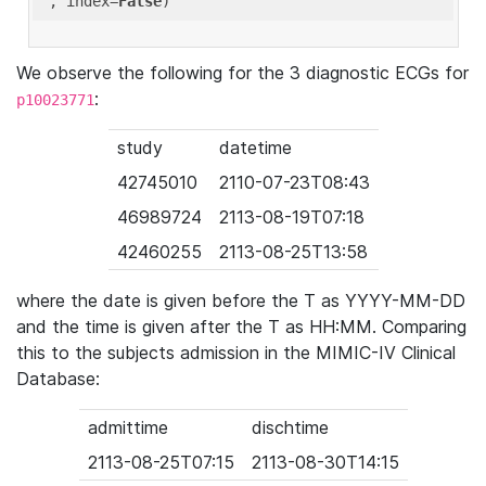
'
, index=
False
We observe the following for the 3 diagnostic ECGs for
:
p10023771
study
datetime
42745010
2110-07-23T08:43
46989724
2113-08-19T07:18
42460255
2113-08-25T13:58
where the date is given before the T as YYYY-MM-DD
and the time is given after the T as HH:MM. Comparing
this to the subjects admission in the MIMIC-IV Clinical
Database:
admittime
dischtime
2113-08-25T07:15
2113-08-30T14:15