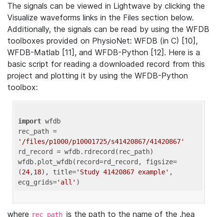
The signals can be viewed in Lightwave by clicking the
Visualize waveforms links in the Files section below.
Additionally, the signals can be read by using the WFDB
toolboxes provided on PhysioNet: WFDB (in C) [10],
WFDB-Matlab [11], and WFDB-Python [12]. Here is a
basic script for reading a downloaded record from this
project and plotting it by using the WFDB-Python
toolbox:
import
 wfdb 

rec_path = 
'/files/p1000/p10001725/s41420867/41420867'
rd_record = wfdb.rdrecord(rec_path) 

wfdb.plot_wfdb(record=rd_record, figsize=
(
24
,
18
), title=
'Study 41420867 example'
, 
ecg_grids=
'all'
where
is the path to the name of the .hea
rec_path