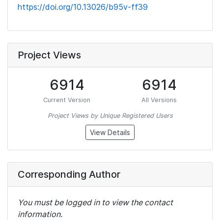
https://doi.org/10.13026/b95v-ff39
Project Views
6914
6914
Current Version
All Versions
Project Views by Unique Registered Users
View Details
Corresponding Author
You must be logged in to view the contact
information.