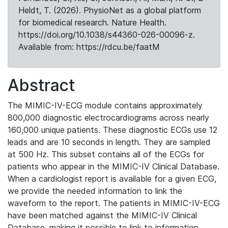
Heldt, T. (2026). PhysioNet as a global platform
for biomedical research. Nature Health.
https://doi.org/10.1038/s44360-026-00096-z.
Available from: https://rdcu.be/faatM
Abstract
The MIMIC-IV-ECG module contains approximately
800,000 diagnostic electrocardiograms across nearly
160,000 unique patients. These diagnostic ECGs use 12
leads and are 10 seconds in length. They are sampled
at 500 Hz. This subset contains all of the ECGs for
patients who appear in the MIMIC-IV Clinical Database.
When a cardiologist report is available for a given ECG,
we provide the needed information to link the
waveform to the report. The patients in MIMIC-IV-ECG
have been matched against the MIMIC-IV Clinical
Database, making it possible to link to information