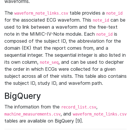
waveforms.
The
table provides a
waveform_note_links.csv
note_id
for the associated ECG waveform. This
can be
note_id
used to link between a waveform and the free-text
note in the MIMIC-IV-Note module. Each
is
note_id
composed of the subject ID, the abbreviation for the
domain (EK) that the report comes from, and a
sequential integer. The sequential integer is also listed in
its own column,
, and can be used to decipher
note_seq
the order in which ECGs were collected for a given
subject across all of their visits. This table also contains
the subject ID, study ID, and waveform path.
BigQuery
The information from the
,
record_list.csv
, and
machine_measurements.csv
waveform_note_links.csv
tables are available on BigQuery [9].