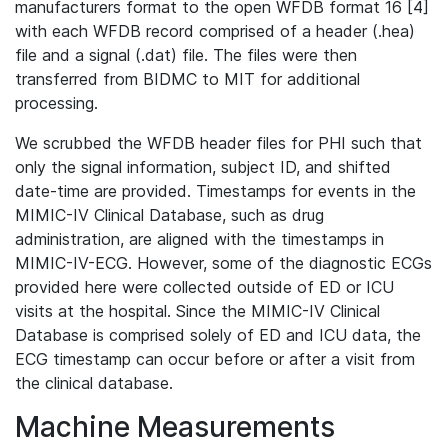
manufacturers format to the open WFDB format 16 [4]
with each WFDB record comprised of a header (.hea)
file and a signal (.dat) file. The files were then
transferred from BIDMC to MIT for additional
processing.
We scrubbed the WFDB header files for PHI such that
only the signal information, subject ID, and shifted
date-time are provided. Timestamps for events in the
MIMIC-IV Clinical Database, such as drug
administration, are aligned with the timestamps in
MIMIC-IV-ECG. However, some of the diagnostic ECGs
provided here were collected outside of ED or ICU
visits at the hospital. Since the MIMIC-IV Clinical
Database is comprised solely of ED and ICU data, the
ECG timestamp can occur before or after a visit from
the clinical database.
Machine Measurements