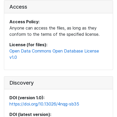
Access
Access Policy:
Anyone can access the files, as long as they
conform to the terms of the specified license.
License (for files):
Open Data Commons Open Database License
v1.0
Discovery
DOI (version 1.0):
https://doi.org/10.13026/4nqg-sb35
DOI (latest version):