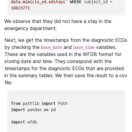
data.mimiciv_ed.edstays`
WHERE
 subject_id = 
10023771
We observe that they did not have a stay in the
emergency department.
Next, we get the timestamps from the diagnostic ECGs
by checking the
and
variables.
base_date
base_time
These are the variables used in the WFDB format for
storing date and time. They correspond with the
timestamps for the diagnostic ECGs that are provided
in the summary tables. We then save the result to a csv
file:
from
 pathlib 
import
import
 pandas 
as
 pd

import
 wfdb
