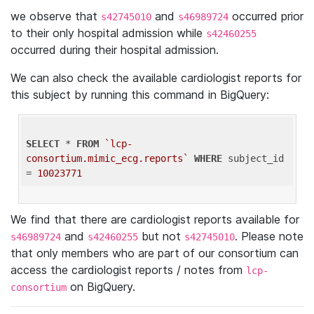
we observe that
and
occurred prior
s42745010
s46989724
to their only hospital admission while
s42460255
occurred during their hospital admission.
We can also check the available cardiologist reports for
this subject by running this command in BigQuery:
SELECT
 * 
FROM
`lcp-
consortium.mimic_ecg.reports`
WHERE
 subject_id 
= 
10023771
We find that there are cardiologist reports available for
and
but not
. Please note
s46989724
s42460255
s42745010
that only members who are part of our consortium can
access the cardiologist reports / notes from
lcp-
on BigQuery.
consortium