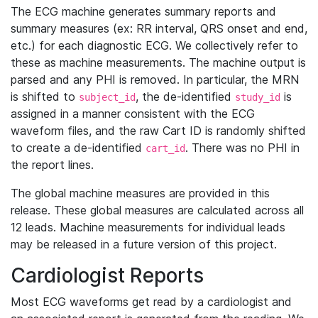
The ECG machine generates summary reports and
summary measures (ex: RR interval, QRS onset and end,
etc.) for each diagnostic ECG. We collectively refer to
these as machine measurements. The machine output is
parsed and any PHI is removed. In particular, the MRN
is shifted to
, the de-identified
is
subject_id
study_id
assigned in a manner consistent with the ECG
waveform files, and the raw Cart ID is randomly shifted
to create a de-identified
. There was no PHI in
cart_id
the report lines.
The global machine measures are provided in this
release. These global measures are calculated across all
12 leads. Machine measurements for individual leads
may be released in a future version of this project.
Cardiologist Reports
Most ECG waveforms get read by a cardiologist and