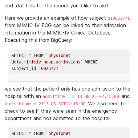
and .dat files for the record you'd like to plot.
Here we provide an example of how subject
p10023771
from MIMIC-IV-ECG can be linked to their admission
information in the MIMIC-IV Clinical Database.
Executing this from BigQuery:
SELECT
 * 
FROM
`physionet-
data.mimiciv_hosp.admissions`
WHERE
subject_id=
10023771
we see that the patient only has one admission to the
hospital with an
and
admittime = 2113-08-25T07:15:00
a
. We also need to
dischtime = 2113-08-30T14:15:00
check to see if they were seen in the emergency
department and not admitted to the hospital:
SELECT
 * 
FROM
`physionet-