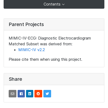
Contents
Parent Projects
MIMIC-IV-ECG: Diagnostic Electrocardiogram
Matched Subset was derived from:
MIMIC-IV v2.2
Please cite them when using this project.
Share