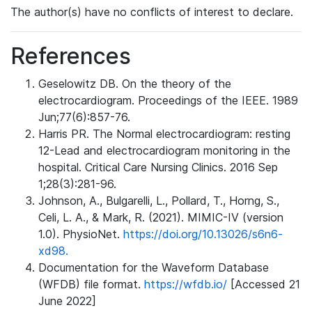
The author(s) have no conflicts of interest to declare.
References
Geselowitz DB. On the theory of the
electrocardiogram. Proceedings of the IEEE. 1989
Jun;77(6):857-76.
Harris PR. The Normal electrocardiogram: resting
12-Lead and electrocardiogram monitoring in the
hospital. Critical Care Nursing Clinics. 2016 Sep
1;28(3):281-96.
Johnson, A., Bulgarelli, L., Pollard, T., Horng, S.,
Celi, L. A., & Mark, R. (2021). MIMIC-IV (version
1.0). PhysioNet.
https://doi.org/10.13026/s6n6-
xd98.
Documentation for the Waveform Database
(WFDB) file format.
https://wfdb.io/
[Accessed 21
June 2022]