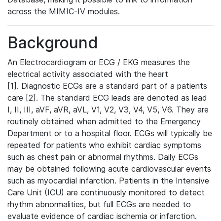
across the MIMIC-IV modules.
Background
An Electrocardiogram or ECG / EKG measures the
electrical activity associated with the heart
[1]. Diagnostic ECGs are a standard part of a patients
care [2]. The standard ECG leads are denoted as lead
I, II, III, aVF, aVR, aVL, V1, V2, V3, V4, V5, V6. They are
routinely obtained when admitted to the Emergency
Department or to a hospital floor. ECGs will typically be
repeated for patients who exhibit cardiac symptoms
such as chest pain or abnormal rhythms. Daily ECGs
may be obtained following acute cardiovascular events
such as myocardial infarction. Patients in the Intensive
Care Unit (ICU) are continuously monitored to detect
rhythm abnormalities, but full ECGs are needed to
evaluate evidence of cardiac ischemia or infarction.