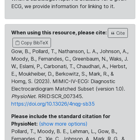
ECG, we provide information for linking to it.
When using this resource, please cite:
Cite
Copy BibTeX
Gow, B., Pollard, T., Nathanson, L. A., Johnson, A.,
Moody, B., Fernandes, C., Greenbaum, N., Waks, J.
W., Eslami, P., Carbonati, T., Chaudhari, A., Herbst,
E., Moukheiber, D., Berkowitz, S., Mark, R., &
Horng, S. (2023). MIMIC-IV-ECG: Diagnostic
Electrocardiogram Matched Subset (version 1.0).
PhysioNet
. RRID:SCR_007345.
https://doi.org/10.13026/4nqg-sb35
Please include the standard citation for
PhysioNet:
(show more options)
Pollard, T., Moody, B. E., Lehman, L., Gow, B.,
Fernandes, C., Xie, C., Johnson, A., Mark, R. G., &