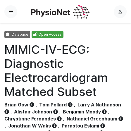
Menu
L
o
g
Database
Open Access
i
n
MIMIC-IV-ECG:
Diagnostic
Electrocardiogram
Matched Subset
Brian Gow
,
Tom Pollard
,
Larry A Nathanson
,
Alistair Johnson
,
Benjamin Moody
,
Chrystinne Fernandes
,
Nathaniel Greenbaum
,
Jonathan W Waks
,
Parastou Eslami
,