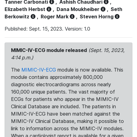
Tanner Carbonati
,
Ashish Chaudhari
,
Elizabeth Herbst
,
Dana Moukheiber
,
Seth
Berkowitz
,
Roger Mark
,
Steven Horng
Published: Sept. 15, 2023. Version: 1.0
MIMIC-IV-ECG module released
(Sept. 15, 2023,
4:14 p.m.)
The
MIMIC-IV-ECG
module is now available. This
module contains approximately 800,000
diagnostic electrocardiograms across nearly
160,000 unique patients. The vast majority of
ECGs for patients who appear in the MIMIC-IV
Clinical Database are included. The patients in
MIMIC-IV-ECG have been matched against the
MIMIC-IV Clinical Database, making it possible to
link to information across the MIMIC-IV modules.
When a cardiologist report is available for a given