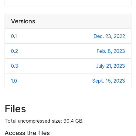
Versions
0.1
Dec. 23, 2022
0.2
Feb. 8, 2023
0.3
July 21, 2023
1.0
Sept. 15, 2023
Files
Total uncompressed size: 90.4 GB.
Access the files