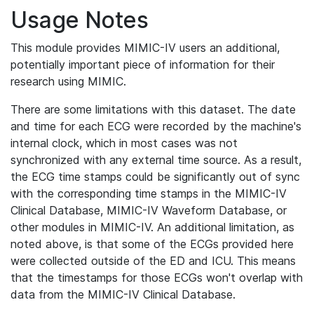
Usage Notes
This module provides MIMIC-IV users an additional,
potentially important piece of information for their
research using MIMIC.
There are some limitations with this dataset. The date
and time for each ECG were recorded by the machine's
internal clock, which in most cases was not
synchronized with any external time source. As a result,
the ECG time stamps could be significantly out of sync
with the corresponding time stamps in the MIMIC-IV
Clinical Database, MIMIC-IV Waveform Database, or
other modules in MIMIC-IV. An additional limitation, as
noted above, is that some of the ECGs provided here
were collected outside of the ED and ICU. This means
that the timestamps for those ECGs won't overlap with
data from the MIMIC-IV Clinical Database.