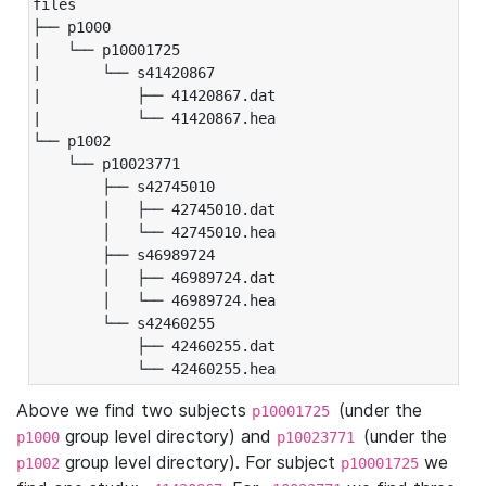
files

├── p1000

|   └── p10001725

|       └── s41420867

|           ├── 41420867.dat

|           └── 41420867.hea

└── p1002

    └── p10023771

        ├── s42745010

        │   ├── 42745010.dat

        │   └── 42745010.hea

        ├── s46989724

        │   ├── 46989724.dat

        │   └── 46989724.hea

        └── s42460255

            ├── 42460255.dat

            └── 42460255.hea
Above we find two subjects
(under the
p10001725
group level directory) and
(under the
p1000
p10023771
group level directory). For subject
we
p1002
p10001725