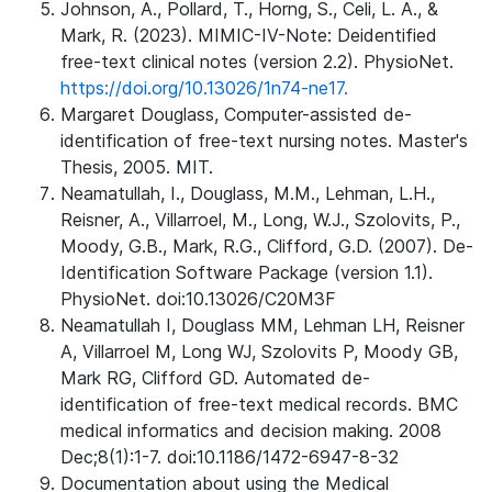
Johnson, A., Pollard, T., Horng, S., Celi, L. A., &
Mark, R. (2023). MIMIC-IV-Note: Deidentified
free-text clinical notes (version 2.2). PhysioNet.
https://doi.org/10.13026/1n74-ne17.
Margaret Douglass, Computer-assisted de-
identification of free-text nursing notes. Master's
Thesis, 2005. MIT.
Neamatullah, I., Douglass, M.M., Lehman, L.H.,
Reisner, A., Villarroel, M., Long, W.J., Szolovits, P.,
Moody, G.B., Mark, R.G., Clifford, G.D. (2007). De-
Identification Software Package (version 1.1).
PhysioNet. doi:10.13026/C20M3F
Neamatullah I, Douglass MM, Lehman LH, Reisner
A, Villarroel M, Long WJ, Szolovits P, Moody GB,
Mark RG, Clifford GD. Automated de-
identification of free-text medical records. BMC
medical informatics and decision making. 2008
Dec;8(1):1-7. doi:10.1186/1472-6947-8-32
Documentation about using the Medical