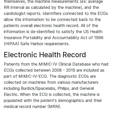
themselves, the machine measurements (ex: average
RR interval as calculated by the machine), and the
cardiologist reports. Identifiers connected to the ECGs
allow this information to be connected back to the
patients overall electronic health record. All of the
information is de-identified to satisfy the US Health
Insurance Portability and Accountability Act of 1996
(HIPAA) Safe Harbor requirements.
Electronic Health Record
Patients from the MIMIC-IV Clinical Database who had
ECGs collected between 2008 - 2019 are included as
part of MIMIC-IV-ECG. The diagnostic ECGs are
collected on machines from various manufacturers
including Burdick/Spacelabs, Philips, and General
Electric. When the ECG is collected, the machine is
populated with the patient's demographics and their
medical record number (MRN).