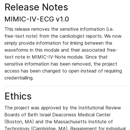
Release Notes
MIMIC-IV-ECG v1.0
This release removes the sensitive information (i.e.
free-text note) from the cardiologist reports. We now
simply provide information for linking between the
waveforms in this module and their associated free-
text note in MIMIC-IV-Note module. Since that
sensitive information has been removed, the project
access has been changed to open instead of requiring
credentialling.
Ethics
The project was approved by the Institutional Review
Boards of Beth Israel Deaconess Medical Center
(Boston, MA) and the Massachusetts Institute of
Technology (Cambridge, MA). Requirement for individual