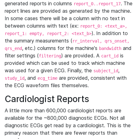
generated reports in columns
. The
report_0..report_17
report lines are provided as generated by the machine.
In some cases there will be a column with no text in
between columns with text (ex:
report_0: <text_a>,
). In addition to
report_1: empty, report_2: <text_b>
the summary measurements (
rr_interval, qrs_onset,
, etc.) columns for the machine's
and
qrs_end
bandwidth
filter settings (
) are provided. A
is
filtering
cart_id
provided which can be used to track which machine
was used for a given ECG. Finally, the
,
subject_id
, and
are provided, consistent with
study_id
ecg_time
the ECG waveform files themselves.
Cardiologist Reports
A little more than 600,000 cardiologist reports are
available for the ~800,000 diagnostic ECGs. Not all
diagnostic ECGs get read by a cardiologist. This is the
primary reason that there are fewer reports than