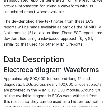
an associated report is generated from the reading. We
provide information for linking a waveform with its
associated report where available.
The de-identified free-text notes from these ECG
reports will be made available as part of the MIMIC-IV-
Note module [5] at a later time. These ECG reports are
de-identified using a rule-based approach [6, 7, 8],
similar to that used for other MIMIC reports.
Data Description
Electrocardiogram Waveforms
Approximately 800,000 ten-second-long 12 lead
diagnostic ECGs across nearly 160,000 unique subjects
are provided in the MIMIC-IV-ECG module. Around 5%
of the available diagnostic ECGs were withheld from
this release so they can be used as a hidden test set in