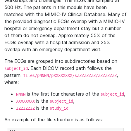
workshops and challenges. The ECGs are sampled at
500 Hz. The patients in this module have been
matched with the MIMIC-IV Clinical Database. Many of
the provided diagnostic ECGs overlap with a MIMIC-IV
hospital or emergency department stay but a number
of them do not overlap. Approximately 55% of the
ECGs overlap with a hospital admission and 25%
overlap with an emergency department visit.
The ECGs are grouped into subdirectories based on
. Each DICOM record path follows the
subject_id
pattern:
,
files/pNNNN/pXXXXXXXX/sZZZZZZZZ/ZZZZZZZZ
where:
is the first four characters of the
,
NNNN
subject_id
is the
,
XXXXXXXX
subject_id
is the
ZZZZZZZZ
study_id
An example of the file structure is as follows: