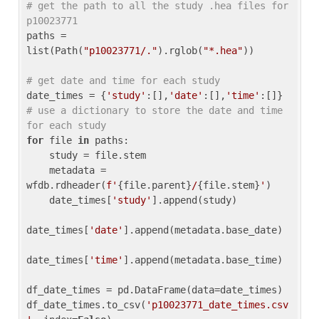
# get the path to all the study .hea files for 
p10023771
paths = 
list(Path(
"p10023771/."
).rglob(
"*.hea"
))

# get date and time for each study
date_times = {
'study'
:[],
'date'
:[],
'time'
:[]} 
# use a dictionary to store the date and time 
for each study
for
 file 
in
 paths:

    study = file.stem

    metadata = 
wfdb.rdheader(
f'
{file.parent}
/
{file.stem}
'
)

    date_times[
'study'
].append(study)

date_times[
'date'
].append(metadata.base_date)

date_times[
'time'
].append(metadata.base_time)

df_date_times = pd.DataFrame(data=date_times)

df_date_times.to_csv(
'p10023771_date_times.csv