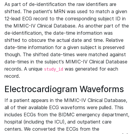
As part of de-identification the raw identifiers are
shifted. The patient's MRN was used to match a given
12-lead ECG record to the corresponding subject ID in
the MIMIC-IV Clinical Database. As another part of the
de-identification, the date-time information was
shifted to obscure the actual date and time. Relative
date-time information for a given subject is preserved
though. The shifted date-times were matched against
date-times in the subject's MIMIC-IV Clinical Database
records. A unique
was generated for each
study_id
record.
Electrocardiogram Waveforms
If a patient appears in the MIMIC-IV Clinical Database,
all of their available ECG waveforms were pulled. This
includes ECGs from the BIDMC emergency department,
hospital (including the ICU), and outpatient care
centers. We converted the ECGs from the