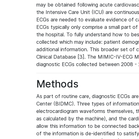
may be obtained following acute cardiovascu
the Intensive Care Unit (ICU) are continuous
ECGs are needed to evaluate evidence of car
ECGs typically only comprise a small part of
the hospital. To fully understand how to bes
collected which may include: patient demogra
additional information. This broader set of c
Clinical Database [3]. The MIMIC-IV-ECG M
diagnostic ECGs collected between 2008 - 2
Methods
As part of routine care, diagnostic ECGs ar
Center (BIDMC). Three types of information
electrocardiogram waveforms themselves, t
as calculated by the machine), and the card
allow this information to be connected back t
of the information is de-identified to satis