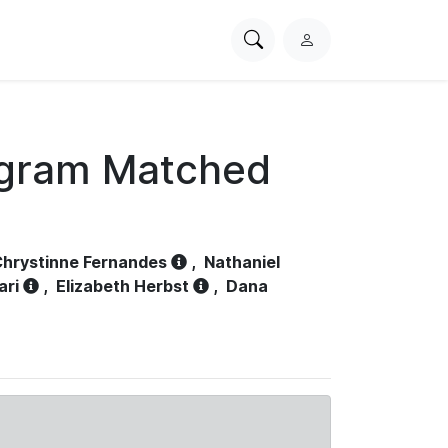
Search
L
PhysioNet
o
g
i
n
ogram Matched
hrystinne Fernandes
,
Nathaniel
ari
,
Elizabeth Herbst
,
Dana