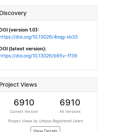
Discovery
DOI (version 1.0):
https://doi.org/10.13026/4nqg-sb35
DOI (latest version):
https://doi.org/10.13026/b95v-ff39
Project Views
6910
6910
Current Version
All Versions
Project Views by Unique Registered Users
View Details