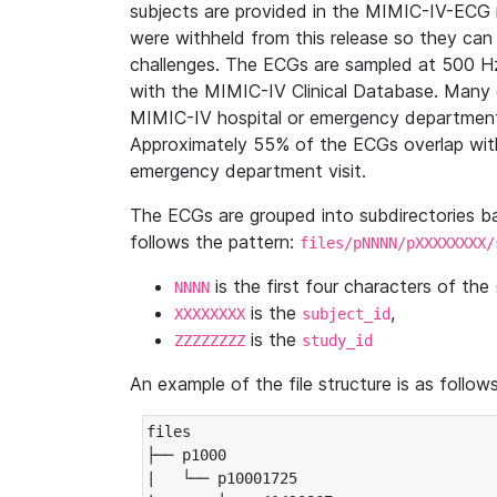
subjects are provided in the MIMIC-IV-ECG 
were withheld from this release so they can
challenges. The ECGs are sampled at 500 H
with the MIMIC-IV Clinical Database. Many 
MIMIC-IV hospital or emergency department
Approximately 55% of the ECGs overlap with
emergency department visit.
The ECGs are grouped into subdirectories 
follows the pattern:
files/pNNNN/pXXXXXXXX/
is the first four characters of the
NNNN
is the
,
XXXXXXXX
subject_id
is the
ZZZZZZZZ
study_id
An example of the file structure is as follows
files

├── p1000

|   └── p10001725
