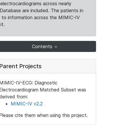
electrocardiograms across nearly
Database are included. The patients in
k to information across the MIMIC-IV
it.
Contents
Parent Projects
MIMIC-IV-ECG: Diagnostic
Electrocardiogram Matched Subset was
derived from:
MIMIC-IV v2.2
Please cite them when using this project.