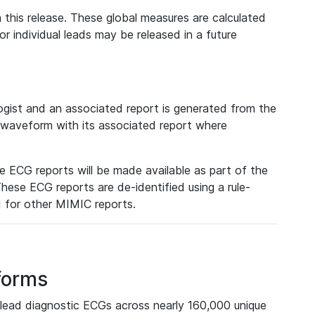
 this release. These global measures are calculated
r individual leads may be released in a future
ist and an associated report is generated from the
a waveform with its associated report where
e ECG reports will be made available as part of the
hese ECG reports are de-identified using a rule-
ed for other MIMIC reports.
forms
lead diagnostic ECGs across nearly 160,000 unique