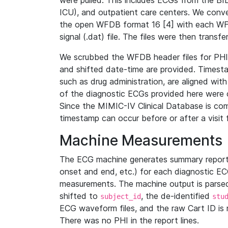
were pulled. This includes ECGs from the B
ICU), and outpatient care centers. We con
the open WFDB format 16 [4] with each WFD
signal (.dat) file. The files were then trans
We scrubbed the WFDB header files for PHI s
and shifted date-time are provided. Timesta
such as drug administration, are aligned w
of the diagnostic ECGs provided here were co
Since the MIMIC-IV Clinical Database is co
timestamp can occur before or after a visit 
Machine Measurements
The ECG machine generates summary report
onset and end, etc.) for each diagnostic EC
measurements. The machine output is parsed 
shifted to
, the de-identified
subject_id
stu
ECG waveform files, and the raw Cart ID is 
There was no PHI in the report lines.