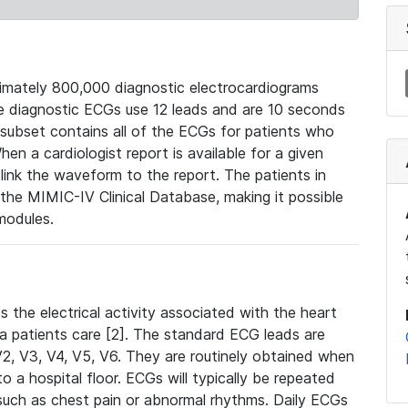
mately 800,000 diagnostic electrocardiograms
se diagnostic ECGs use 12 leads and are 10 seconds
 subset contains all of the ECGs for patients who
en a cardiologist report is available for a given
ink the waveform to the report. The patients in
e MIMIC-IV Clinical Database, making it possible
modules.
the electrical activity associated with the heart
 a patients care [2]. The standard ECG leads are
, V2, V3, V4, V5, V6. They are routinely obtained when
a hospital floor. ECGs will typically be repeated
such as chest pain or abnormal rhythms. Daily ECGs