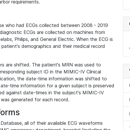
rbor requirements.
base who had ECGs collected between 2008 - 2019
diagnostic ECGs are collected on machines from
elabs, Philips, and General Electric. When the ECG is
e patient's demographics and their medical record
iers are shifted. The patient's MRN was used to
responding subject ID in the MIMIC-IV Clinical
ication, the date-time information was shifted to
ate-time information for a given subject is preserved
d against date-times in the subject's MIMIC-IV
was generated for each record.
forms
l Database, all of their available ECG waveforms