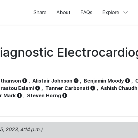
Share
About
FAQs
Explore
iagnostic Electrocardi
athanson
,
Alistair Johnson
,
Benjamin Moody
,
C
rastou Eslami
,
Tanner Carbonati
,
Ashish Chaudh
r Mark
,
Steven Horng
15, 2023, 4:14 p.m.)