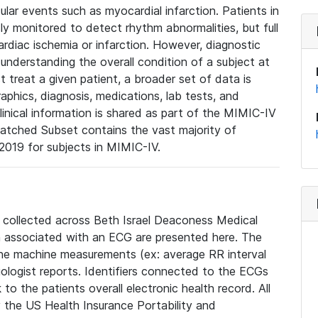
lar events such as myocardial infarction. Patients in
ly monitored to detect rhythm abnormalities, but full
diac ischemia or infarction. However, diagnostic
 understanding the overall condition of a subject at
t treat a given patient, a broader set of data is
phics, diagnosis, medications, lab tests, and
linical information is shared as part of the MIMIC-IV
atched Subset contains the vast majority of
019 for subjects in MIMIC-IV.
e collected across Beth Israel Deaconess Medical
 associated with an ECG are presented here. The
he machine measurements (ex: average RR interval
iologist reports. Identifiers connected to the ECGs
o the patients overall electronic health record. All
fy the US Health Insurance Portability and