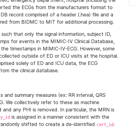
IDMC emergency department, hospital (including the
verted the ECGs from the manufacturers format to
B record comprised of a header (.hea) file and a
ferred from BIDMC to MIT for additional processing.
uch that only the signal information, subject ID,
mps for events in the MIMIC-IV Clinical Database,
ith the timestamps in MIMIC-IV-ECG. However, some
llected outside of ED or ICU visits at the hospital.
mprised solely of ED and ICU data, the ECG
from the clinical database.
s and summary measures (ex: RR interval, QRS
G. We collectively refer to these as machine
and any PHI is removed. In particular, the MRN is
is assigned in a manner consistent with the
dy_id
randomly shifted to create a de-identified
.
cart_id