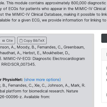
le. This module contains approximately 800,000 diagnostic 
ty of ECGs for patients who appear in the MIMIC-IV Clinical 
the MIMIC-IV Clinical Database, making it possible to lin
ilable for a given ECG, we provide information for linking to 
Cite
Copy BibTeX
ohnson, A., Moody, B., Fernandes, C., Greenbaum,
Chaudhari, A., Herbst, E., Moukheiber, D.,
23). MIMIC-IV-ECG: Diagnostic Electrocardiogram
. RRID:SCR_007345.
r PhysioNet:
(show more options)
 B., Fernandes, C., Xie, C., Johnson, A., Mark, R.
obal platform for biomedical research. Nature
26-00096-z. Available from: