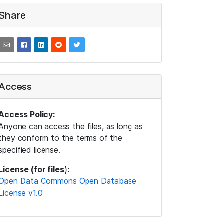
Share
Access
Access Policy:
Anyone can access the files, as long as
they conform to the terms of the
specified license.
License (for files):
Open Data Commons Open Database
License v1.0