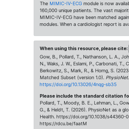
The
MIMIC-IV-ECG
module is now availab
160,000 unique patients. The vast majori
MIMIC-IV-ECG have been matched against 
modules. When a cardiologist report is ava
When using this resource, please cite:
Gow, B., Pollard, T., Nathanson, L. A., J
N., Waks, J. W., Eslami, P., Carbonati, T., 
Berkowitz, S., Mark, R., & Horng, S. (20
Matched Subset (version 1.0).
PhysioNet
https://doi.org/10.13026/4nqg-sb35
Please include the standard citation fo
Pollard, T., Moody, B. E., Lehman, L., Gow,
G., & Heldt, T. (2026). PhysioNet as a gl
Health. https://doi.org/10.1038/s44360-0
https://rdcu.be/faatM