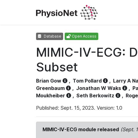
Database
Open Access
MIMIC-IV-ECG: D
Subset
Brian Gow
,
Tom Pollard
,
Larry A N
Greenbaum
,
Jonathan W Waks
,
Pa
Moukheiber
,
Seth Berkowitz
,
Roge
Published: Sept. 15, 2023. Version: 1.0
MIMIC-IV-ECG module released
(Sept. 