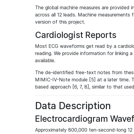
The global machine measures are provided in
across all 12 leads. Machine measurements fo
version of this project.
Cardiologist Reports
Most ECG waveforms get read by a cardiolog
reading. We provide information for linking 
available.
The de-identified free-text notes from thes
MIMIC-IV-Note module [5] at a later time. T
based approach [6, 7, 8], similar to that us
Data Description
Electrocardiogram Wave
Approximately 800,000 ten-second-long 12 