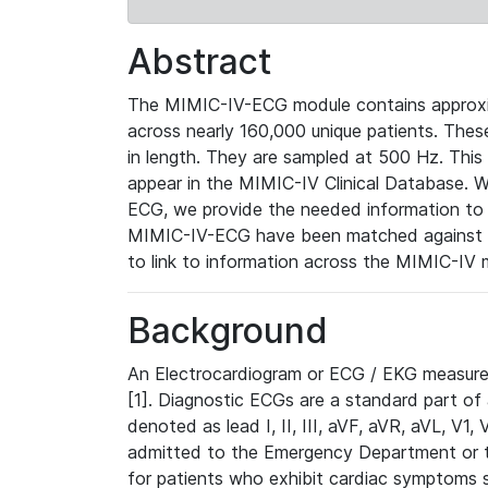
Abstract
The MIMIC-IV-ECG module contains approxi
across nearly 160,000 unique patients. The
in length. They are sampled at 500 Hz. This
appear in the MIMIC-IV Clinical Database. Wh
ECG, we provide the needed information to l
MIMIC-IV-ECG have been matched against th
to link to information across the MIMIC-IV 
Background
An Electrocardiogram or ECG / EKG measures 
[1]. Diagnostic ECGs are a standard part of
denoted as lead I, II, III, aVF, aVR, aVL, V1
admitted to the Emergency Department or to 
for patients who exhibit cardiac symptoms 