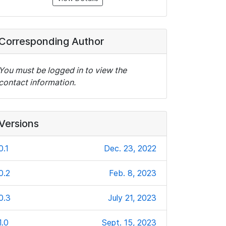
Corresponding Author
You must be logged in to view the
contact information.
Versions
0.1
Dec. 23, 2022
0.2
Feb. 8, 2023
0.3
July 21, 2023
1.0
Sept. 15, 2023