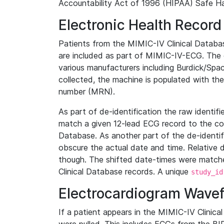
Accountability Act of 1996 (HIPAA) Safe Ha
Electronic Health Record
Patients from the MIMIC-IV Clinical Data
are included as part of MIMIC-IV-ECG. The 
various manufacturers including Burdick/Spac
collected, the machine is populated with th
number (MRN).
As part of de-identification the raw identif
match a given 12-lead ECG record to the cor
Database. As another part of the de-identif
obscure the actual date and time. Relative d
though. The shifted date-times were matche
Clinical Database records. A unique
study_id
Electrocardiogram Wave
If a patient appears in the MIMIC-IV Clinica