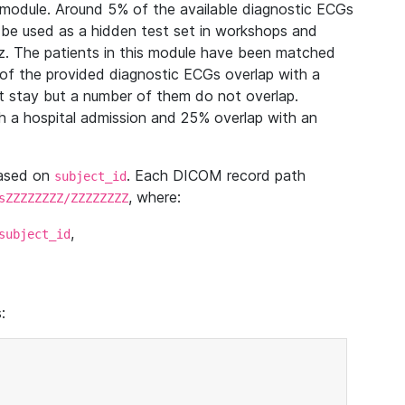
module. Around 5% of the available diagnostic ECGs
 be used as a hidden test set in workshops and
z. The patients in this module have been matched
of the provided diagnostic ECGs overlap with a
 stay but a number of them do not overlap.
 a hospital admission and 25% overlap with an
based on
. Each DICOM record path
subject_id
, where:
sZZZZZZZZ/ZZZZZZZZ
,
subject_id
: