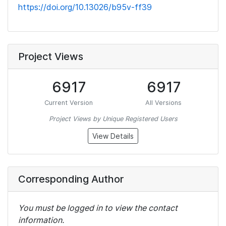
https://doi.org/10.13026/b95v-ff39
Project Views
6917
6917
Current Version
All Versions
Project Views by Unique Registered Users
View Details
Corresponding Author
You must be logged in to view the contact
information.