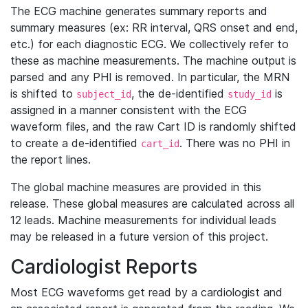
The ECG machine generates summary reports and
summary measures (ex: RR interval, QRS onset and end,
etc.) for each diagnostic ECG. We collectively refer to
these as machine measurements. The machine output is
parsed and any PHI is removed. In particular, the MRN
is shifted to
, the de-identified
is
subject_id
study_id
assigned in a manner consistent with the ECG
waveform files, and the raw Cart ID is randomly shifted
to create a de-identified
. There was no PHI in
cart_id
the report lines.
The global machine measures are provided in this
release. These global measures are calculated across all
12 leads. Machine measurements for individual leads
may be released in a future version of this project.
Cardiologist Reports
Most ECG waveforms get read by a cardiologist and