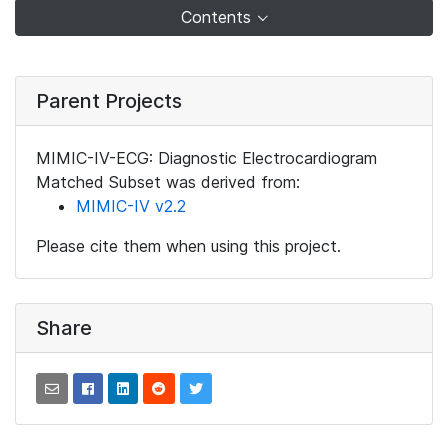
Contents
Parent Projects
MIMIC-IV-ECG: Diagnostic Electrocardiogram
Matched Subset was derived from:
MIMIC-IV v2.2
Please cite them when using this project.
Share