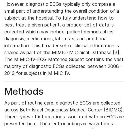
However, diagnostic ECGs typically only comprise a
small part of understanding the overall condition of a
subject at the hospital. To fully understand how to
best treat a given patient, a broader set of data is
collected which may include: patient demographics,
diagnosis, medications, lab tests, and additional
information. This broader set of clinical information is
shared as part of the MIMIC-IV Clinical Database [3].
The MIMIC-IV-ECG Matched Subset contains the vast
majority of diagnostic ECGs collected between 2008 -
2019 for subjects in MIMIC-IV.
Methods
As part of routine care, diagnostic ECGs are collected
across Beth Israel Deaconess Medical Center (BIDMC).
Three types of information associated with an ECG are
presented here. The electrocardiogram waveforms