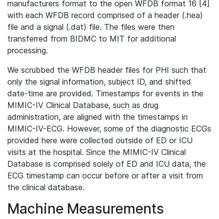
manufacturers format to the open WFDB format 16 [4]
with each WFDB record comprised of a header (.hea)
file and a signal (.dat) file. The files were then
transferred from BIDMC to MIT for additional
processing.
We scrubbed the WFDB header files for PHI such that
only the signal information, subject ID, and shifted
date-time are provided. Timestamps for events in the
MIMIC-IV Clinical Database, such as drug
administration, are aligned with the timestamps in
MIMIC-IV-ECG. However, some of the diagnostic ECGs
provided here were collected outside of ED or ICU
visits at the hospital. Since the MIMIC-IV Clinical
Database is comprised solely of ED and ICU data, the
ECG timestamp can occur before or after a visit from
the clinical database.
Machine Measurements