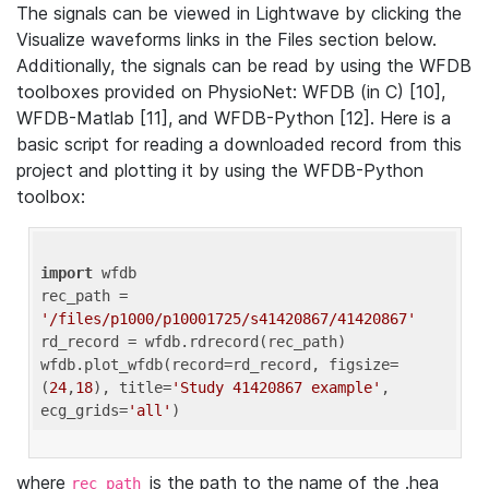
The signals can be viewed in Lightwave by clicking the
Visualize waveforms links in the Files section below.
Additionally, the signals can be read by using the WFDB
toolboxes provided on PhysioNet: WFDB (in C) [10],
WFDB-Matlab [11], and WFDB-Python [12]. Here is a
basic script for reading a downloaded record from this
project and plotting it by using the WFDB-Python
toolbox:
import
 wfdb 

rec_path = 
'/files/p1000/p10001725/s41420867/41420867'
rd_record = wfdb.rdrecord(rec_path) 

wfdb.plot_wfdb(record=rd_record, figsize=
(
24
,
18
), title=
'Study 41420867 example'
, 
ecg_grids=
'all'
where
is the path to the name of the .hea
rec_path