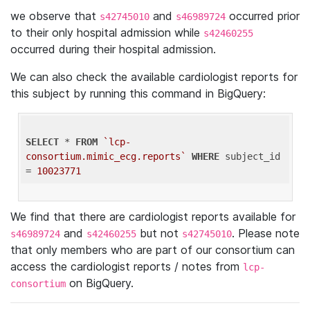
we observe that
and
occurred prior
s42745010
s46989724
to their only hospital admission while
s42460255
occurred during their hospital admission.
We can also check the available cardiologist reports for
this subject by running this command in BigQuery:
SELECT
 * 
FROM
`lcp-
consortium.mimic_ecg.reports`
WHERE
 subject_id 
= 
10023771
We find that there are cardiologist reports available for
and
but not
. Please note
s46989724
s42460255
s42745010
that only members who are part of our consortium can
access the cardiologist reports / notes from
lcp-
on BigQuery.
consortium