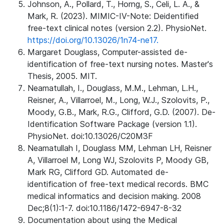
Johnson, A., Pollard, T., Horng, S., Celi, L. A., &
Mark, R. (2023). MIMIC-IV-Note: Deidentified
free-text clinical notes (version 2.2). PhysioNet.
https://doi.org/10.13026/1n74-ne17.
Margaret Douglass, Computer-assisted de-
identification of free-text nursing notes. Master's
Thesis, 2005. MIT.
Neamatullah, I., Douglass, M.M., Lehman, L.H.,
Reisner, A., Villarroel, M., Long, W.J., Szolovits, P.,
Moody, G.B., Mark, R.G., Clifford, G.D. (2007). De-
Identification Software Package (version 1.1).
PhysioNet. doi:10.13026/C20M3F
Neamatullah I, Douglass MM, Lehman LH, Reisner
A, Villarroel M, Long WJ, Szolovits P, Moody GB,
Mark RG, Clifford GD. Automated de-
identification of free-text medical records. BMC
medical informatics and decision making. 2008
Dec;8(1):1-7. doi:10.1186/1472-6947-8-32
Documentation about using the Medical