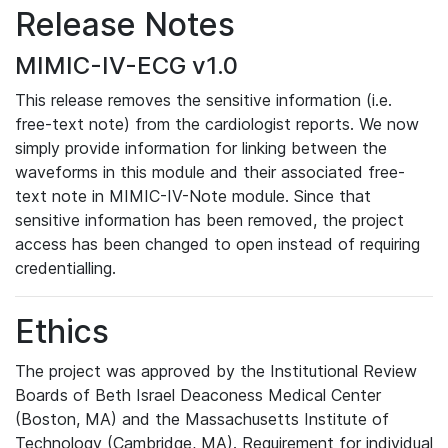
Release Notes
MIMIC-IV-ECG v1.0
This release removes the sensitive information (i.e.
free-text note) from the cardiologist reports. We now
simply provide information for linking between the
waveforms in this module and their associated free-
text note in MIMIC-IV-Note module. Since that
sensitive information has been removed, the project
access has been changed to open instead of requiring
credentialling.
Ethics
The project was approved by the Institutional Review
Boards of Beth Israel Deaconess Medical Center
(Boston, MA) and the Massachusetts Institute of
Technology (Cambridge, MA). Requirement for individual