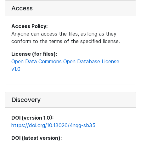
Access
Access Policy:
Anyone can access the files, as long as they
conform to the terms of the specified license.
License (for files):
Open Data Commons Open Database License
v1.0
Discovery
DOI (version 1.0):
https://doi.org/10.13026/4nqg-sb35
DOI (latest version):