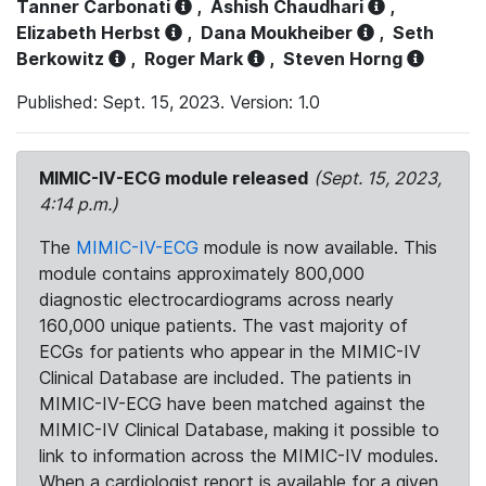
Tanner Carbonati
,
Ashish Chaudhari
,
Elizabeth Herbst
,
Dana Moukheiber
,
Seth
Berkowitz
,
Roger Mark
,
Steven Horng
Published: Sept. 15, 2023. Version: 1.0
MIMIC-IV-ECG module released
(Sept. 15, 2023,
4:14 p.m.)
The
MIMIC-IV-ECG
module is now available. This
module contains approximately 800,000
diagnostic electrocardiograms across nearly
160,000 unique patients. The vast majority of
ECGs for patients who appear in the MIMIC-IV
Clinical Database are included. The patients in
MIMIC-IV-ECG have been matched against the
MIMIC-IV Clinical Database, making it possible to
link to information across the MIMIC-IV modules.
When a cardiologist report is available for a given