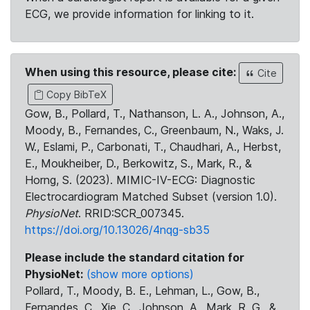
ECG, we provide information for linking to it.
When using this resource, please cite:
Cite
Copy BibTeX
Gow, B., Pollard, T., Nathanson, L. A., Johnson, A.,
Moody, B., Fernandes, C., Greenbaum, N., Waks, J.
W., Eslami, P., Carbonati, T., Chaudhari, A., Herbst,
E., Moukheiber, D., Berkowitz, S., Mark, R., &
Horng, S. (2023). MIMIC-IV-ECG: Diagnostic
Electrocardiogram Matched Subset (version 1.0).
PhysioNet
. RRID:SCR_007345.
https://doi.org/10.13026/4nqg-sb35
Please include the standard citation for
PhysioNet:
(show more options)
Pollard, T., Moody, B. E., Lehman, L., Gow, B.,
Fernandes, C., Xie, C., Johnson, A., Mark, R. G., &