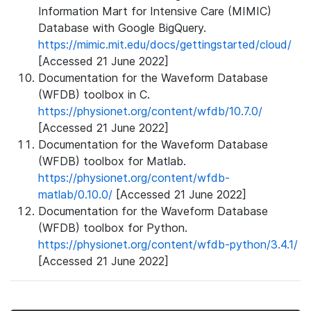
Information Mart for Intensive Care (MIMIC)
Database with Google BigQuery.
https://mimic.mit.edu/docs/gettingstarted/cloud/
[Accessed 21 June 2022]
Documentation for the Waveform Database
(WFDB) toolbox in C.
https://physionet.org/content/wfdb/10.7.0/
[Accessed 21 June 2022]
Documentation for the Waveform Database
(WFDB) toolbox for Matlab.
https://physionet.org/content/wfdb-
matlab/0.10.0/
[Accessed 21 June 2022]
Documentation for the Waveform Database
(WFDB) toolbox for Python.
https://physionet.org/content/wfdb-python/3.4.1/
[Accessed 21 June 2022]