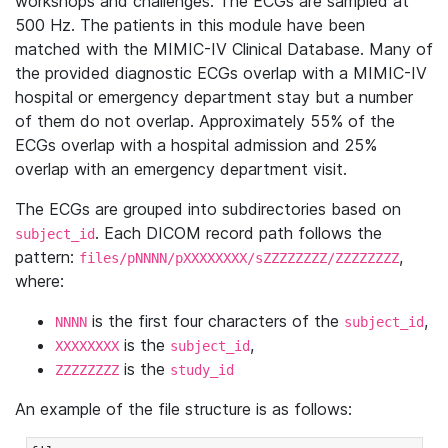
workshops and challenges. The ECGs are sampled at
500 Hz. The patients in this module have been
matched with the MIMIC-IV Clinical Database. Many of
the provided diagnostic ECGs overlap with a MIMIC-IV
hospital or emergency department stay but a number
of them do not overlap. Approximately 55% of the
ECGs overlap with a hospital admission and 25%
overlap with an emergency department visit.
The ECGs are grouped into subdirectories based on
. Each DICOM record path follows the
subject_id
pattern:
,
files/pNNNN/pXXXXXXXX/sZZZZZZZZ/ZZZZZZZZ
where:
is the first four characters of the
,
NNNN
subject_id
is the
,
XXXXXXXX
subject_id
is the
ZZZZZZZZ
study_id
An example of the file structure is as follows: