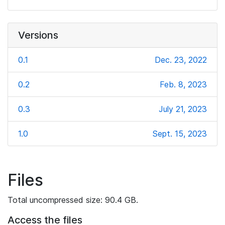
Versions
0.1
Dec. 23, 2022
0.2
Feb. 8, 2023
0.3
July 21, 2023
1.0
Sept. 15, 2023
Files
Total uncompressed size: 90.4 GB.
Access the files