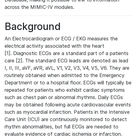
across the MIMIC-IV modules.
Background
An Electrocardiogram or ECG / EKG measures the
electrical activity associated with the heart
[1]. Diagnostic ECGs are a standard part of a patients
care [2]. The standard ECG leads are denoted as lead
I, II, III, aVF, aVR, aVL, V1, V2, V3, V4, V5, V6. They are
routinely obtained when admitted to the Emergency
Department or to a hospital floor. ECGs will typically be
repeated for patients who exhibit cardiac symptoms
such as chest pain or abnormal rhythms. Daily ECGs
may be obtained following acute cardiovascular events
such as myocardial infarction. Patients in the Intensive
Care Unit (ICU) are continuously monitored to detect
rhythm abnormalities, but full ECGs are needed to
evaluate evidence of cardiac ischemia or infarction.