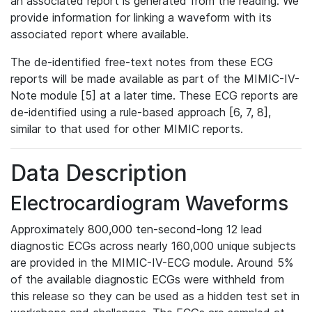
an associated report is generated from the reading. We
provide information for linking a waveform with its
associated report where available.
The de-identified free-text notes from these ECG
reports will be made available as part of the MIMIC-IV-
Note module [5] at a later time. These ECG reports are
de-identified using a rule-based approach [6, 7, 8],
similar to that used for other MIMIC reports.
Data Description
Electrocardiogram Waveforms
Approximately 800,000 ten-second-long 12 lead
diagnostic ECGs across nearly 160,000 unique subjects
are provided in the MIMIC-IV-ECG module. Around 5%
of the available diagnostic ECGs were withheld from
this release so they can be used as a hidden test set in