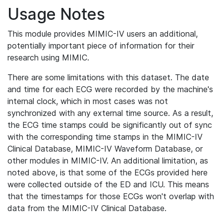
Usage Notes
This module provides MIMIC-IV users an additional,
potentially important piece of information for their
research using MIMIC.
There are some limitations with this dataset. The date
and time for each ECG were recorded by the machine's
internal clock, which in most cases was not
synchronized with any external time source. As a result,
the ECG time stamps could be significantly out of sync
with the corresponding time stamps in the MIMIC-IV
Clinical Database, MIMIC-IV Waveform Database, or
other modules in MIMIC-IV. An additional limitation, as
noted above, is that some of the ECGs provided here
were collected outside of the ED and ICU. This means
that the timestamps for those ECGs won't overlap with
data from the MIMIC-IV Clinical Database.