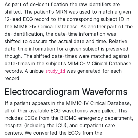
As part of de-identification the raw identifiers are
shifted. The patient's MRN was used to match a given
12-lead ECG record to the corresponding subject ID in
the MIMIC-IV Clinical Database. As another part of the
de-identification, the date-time information was
shifted to obscure the actual date and time. Relative
date-time information for a given subject is preserved
though. The shifted date-times were matched against
date-times in the subject's MIMIC-IV Clinical Database
records. A unique
was generated for each
study_id
record.
Electrocardiogram Waveforms
If a patient appears in the MIMIC-IV Clinical Database,
all of their available ECG waveforms were pulled. This
includes ECGs from the BIDMC emergency department,
hospital (including the ICU), and outpatient care
centers. We converted the ECGs from the