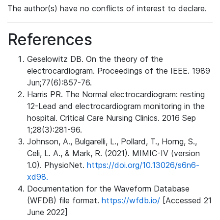
The author(s) have no conflicts of interest to declare.
References
Geselowitz DB. On the theory of the
electrocardiogram. Proceedings of the IEEE. 1989
Jun;77(6):857-76.
Harris PR. The Normal electrocardiogram: resting
12-Lead and electrocardiogram monitoring in the
hospital. Critical Care Nursing Clinics. 2016 Sep
1;28(3):281-96.
Johnson, A., Bulgarelli, L., Pollard, T., Horng, S.,
Celi, L. A., & Mark, R. (2021). MIMIC-IV (version
1.0). PhysioNet.
https://doi.org/10.13026/s6n6-
xd98.
Documentation for the Waveform Database
(WFDB) file format.
https://wfdb.io/
[Accessed 21
June 2022]