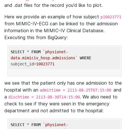
and .dat files for the record you'd like to plot.
Here we provide an example of how subject
p10023771
from MIMIC-IV-ECG can be linked to their admission
information in the MIMIC-IV Clinical Database.
Executing this from BigQuery:
SELECT
 * 
FROM
`physionet-
data.mimiciv_hosp.admissions`
WHERE
subject_id=
10023771
we see that the patient only has one admission to the
hospital with an
and
admittime = 2113-08-25T07:15:00
a
. We also need to
dischtime = 2113-08-30T14:15:00
check to see if they were seen in the emergency
department and not admitted to the hospital:
SELECT
 * 
FROM
`physionet-