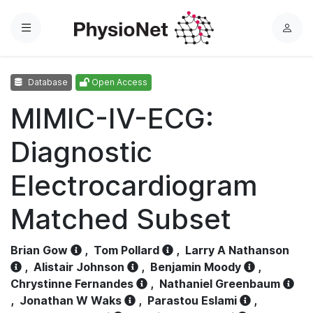
Menu
L
o
g
Database
Open Access
i
n
MIMIC-IV-ECG:
Diagnostic
Electrocardiogram
Matched Subset
Brian Gow
,
Tom Pollard
,
Larry A Nathanson
,
Alistair Johnson
,
Benjamin Moody
,
Chrystinne Fernandes
,
Nathaniel Greenbaum
,
Jonathan W Waks
,
Parastou Eslami
,