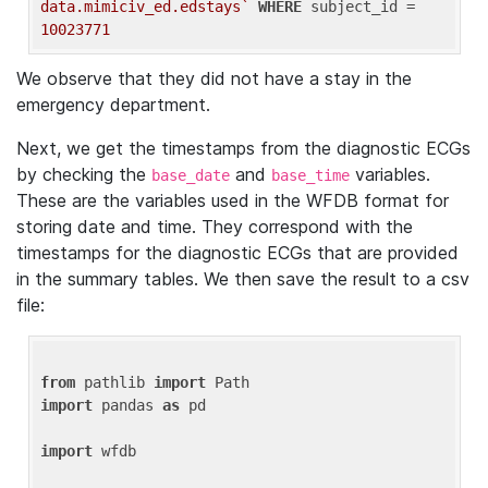
data.mimiciv_ed.edstays`
WHERE
 subject_id = 
10023771
We observe that they did not have a stay in the
emergency department.
Next, we get the timestamps from the diagnostic ECGs
by checking the
and
variables.
base_date
base_time
These are the variables used in the WFDB format for
storing date and time. They correspond with the
timestamps for the diagnostic ECGs that are provided
in the summary tables. We then save the result to a csv
file:
from
 pathlib 
import
import
 pandas 
as
 pd

import
 wfdb
