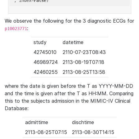
'
, index=
False
We observe the following for the 3 diagnostic ECGs for
:
p10023771
study
datetime
42745010
2110-07-23T08:43
46989724
2113-08-19T07:18
42460255
2113-08-25T13:58
where the date is given before the T as YYYY-MM-DD
and the time is given after the T as HH:MM. Comparing
this to the subjects admission in the MIMIC-IV Clinical
Database:
admittime
dischtime
2113-08-25T07:15
2113-08-30T14:15