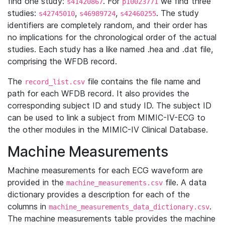
find one study:
. For
we find three
s41420867
p10023771
studies:
,
,
. The study
s42745010
s46989724
s42460255
identifiers are completely random, and their order has
no implications for the chronological order of the actual
studies. Each study has a like named .hea and .dat file,
comprising the WFDB record.
The
file contains the file name and
record_list.csv
path for each WFDB record. It also provides the
corresponding subject ID and study ID. The subject ID
can be used to link a subject from MIMIC-IV-ECG to
the other modules in the MIMIC-IV Clinical Database.
Machine Measurements
Machine measurements for each ECG waveform are
provided in the
file. A data
machine_measurements.csv
dictionary provides a description for each of the
columns in
.
machine_measurements_data_dictionary.csv
The machine measurements table provides the machine