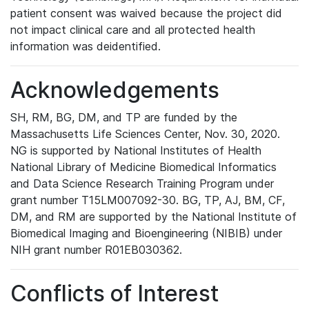
patient consent was waived because the project did
not impact clinical care and all protected health
information was deidentified.
Acknowledgements
SH, RM, BG, DM, and TP are funded by the
Massachusetts Life Sciences Center, Nov. 30, 2020.
NG is supported by National Institutes of Health
National Library of Medicine Biomedical Informatics
and Data Science Research Training Program under
grant number T15LM007092-30. BG, TP, AJ, BM, CF,
DM, and RM are supported by the National Institute of
Biomedical Imaging and Bioengineering (NIBIB) under
NIH grant number R01EB030362.
Conflicts of Interest