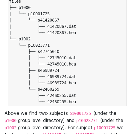
files

├── p1000

|   └── p10001725

|       └── s41420867

|           ├── 41420867.dat

|           └── 41420867.hea

└── p1002

    └── p10023771

        ├── s42745010

        │   ├── 42745010.dat

        │   └── 42745010.hea

        ├── s46989724

        │   ├── 46989724.dat

        │   └── 46989724.hea

        └── s42460255

            ├── 42460255.dat

            └── 42460255.hea
Above we find two subjects
(under the
p10001725
group level directory) and
(under the
p1000
p10023771
group level directory). For subject
we
p1002
p10001725