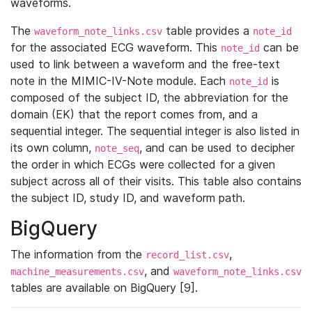
waveforms.
The
table provides a
waveform_note_links.csv
note_id
for the associated ECG waveform. This
can be
note_id
used to link between a waveform and the free-text
note in the MIMIC-IV-Note module. Each
is
note_id
composed of the subject ID, the abbreviation for the
domain (EK) that the report comes from, and a
sequential integer. The sequential integer is also listed in
its own column,
, and can be used to decipher
note_seq
the order in which ECGs were collected for a given
subject across all of their visits. This table also contains
the subject ID, study ID, and waveform path.
BigQuery
The information from the
,
record_list.csv
, and
machine_measurements.csv
waveform_note_links.csv
tables are available on BigQuery [9].