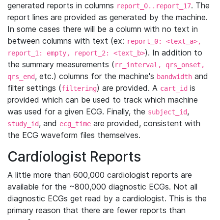
generated reports in columns
. The
report_0..report_17
report lines are provided as generated by the machine.
In some cases there will be a column with no text in
between columns with text (ex:
report_0: <text_a>,
). In addition to
report_1: empty, report_2: <text_b>
the summary measurements (
rr_interval, qrs_onset,
, etc.) columns for the machine's
and
qrs_end
bandwidth
filter settings (
) are provided. A
is
filtering
cart_id
provided which can be used to track which machine
was used for a given ECG. Finally, the
,
subject_id
, and
are provided, consistent with
study_id
ecg_time
the ECG waveform files themselves.
Cardiologist Reports
A little more than 600,000 cardiologist reports are
available for the ~800,000 diagnostic ECGs. Not all
diagnostic ECGs get read by a cardiologist. This is the
primary reason that there are fewer reports than