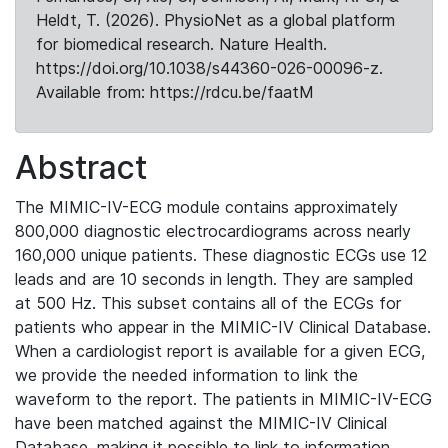
Heldt, T. (2026). PhysioNet as a global platform
for biomedical research. Nature Health.
https://doi.org/10.1038/s44360-026-00096-z.
Available from: https://rdcu.be/faatM
Abstract
The MIMIC-IV-ECG module contains approximately
800,000 diagnostic electrocardiograms across nearly
160,000 unique patients. These diagnostic ECGs use 12
leads and are 10 seconds in length. They are sampled
at 500 Hz. This subset contains all of the ECGs for
patients who appear in the MIMIC-IV Clinical Database.
When a cardiologist report is available for a given ECG,
we provide the needed information to link the
waveform to the report. The patients in MIMIC-IV-ECG
have been matched against the MIMIC-IV Clinical
Database, making it possible to link to information