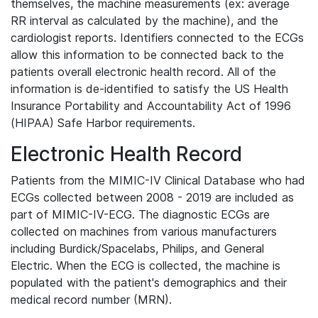
themselves, the machine measurements (ex: average
RR interval as calculated by the machine), and the
cardiologist reports. Identifiers connected to the ECGs
allow this information to be connected back to the
patients overall electronic health record. All of the
information is de-identified to satisfy the US Health
Insurance Portability and Accountability Act of 1996
(HIPAA) Safe Harbor requirements.
Electronic Health Record
Patients from the MIMIC-IV Clinical Database who had
ECGs collected between 2008 - 2019 are included as
part of MIMIC-IV-ECG. The diagnostic ECGs are
collected on machines from various manufacturers
including Burdick/Spacelabs, Philips, and General
Electric. When the ECG is collected, the machine is
populated with the patient's demographics and their
medical record number (MRN).