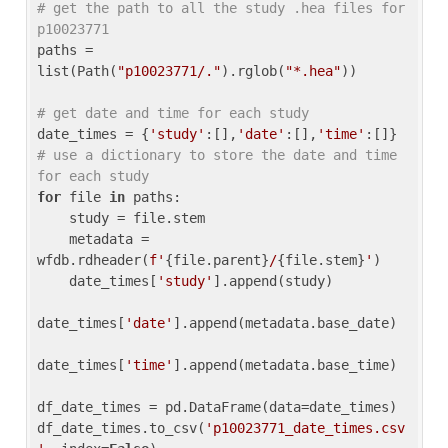
# get the path to all the study .hea files for 
p10023771
paths = 
list(Path(
"p10023771/."
).rglob(
"*.hea"
))

# get date and time for each study
date_times = {
'study'
:[],
'date'
:[],
'time'
:[]} 
# use a dictionary to store the date and time 
for each study
for
 file 
in
 paths:

    study = file.stem

    metadata = 
wfdb.rdheader(
f'
{file.parent}
/
{file.stem}
'
)

    date_times[
'study'
].append(study)

date_times[
'date'
].append(metadata.base_date)

date_times[
'time'
].append(metadata.base_time)

df_date_times = pd.DataFrame(data=date_times)

df_date_times.to_csv(
'p10023771_date_times.csv