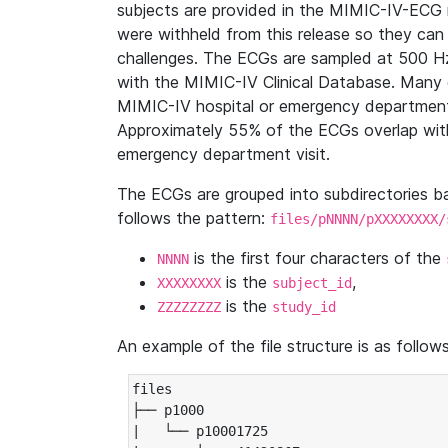
subjects are provided in the MIMIC-IV-ECG 
were withheld from this release so they can
challenges. The ECGs are sampled at 500 H
with the MIMIC-IV Clinical Database. Many 
MIMIC-IV hospital or emergency department
Approximately 55% of the ECGs overlap with
emergency department visit.
The ECGs are grouped into subdirectories 
follows the pattern:
files/pNNNN/pXXXXXXXX/
is the first four characters of the
NNNN
is the
,
XXXXXXXX
subject_id
is the
ZZZZZZZZ
study_id
An example of the file structure is as follows
files

├── p1000

|   └── p10001725
