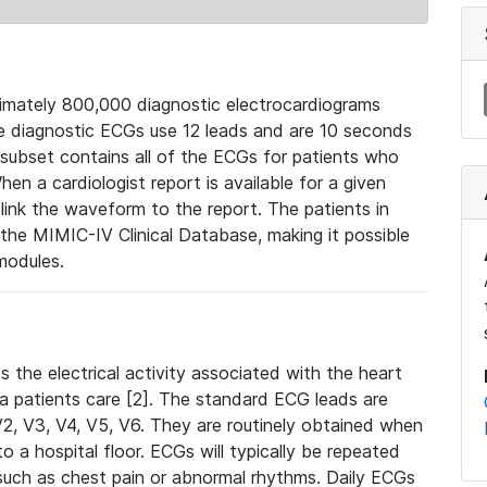
mately 800,000 diagnostic electrocardiograms
se diagnostic ECGs use 12 leads and are 10 seconds
 subset contains all of the ECGs for patients who
en a cardiologist report is available for a given
ink the waveform to the report. The patients in
e MIMIC-IV Clinical Database, making it possible
modules.
the electrical activity associated with the heart
 a patients care [2]. The standard ECG leads are
, V2, V3, V4, V5, V6. They are routinely obtained when
a hospital floor. ECGs will typically be repeated
such as chest pain or abnormal rhythms. Daily ECGs