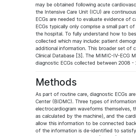
may be obtained following acute cardiovascu
the Intensive Care Unit (ICU) are continuous
ECGs are needed to evaluate evidence of car
ECGs typically only comprise a small part of
the hospital. To fully understand how to bes
collected which may include: patient demogra
additional information. This broader set of c
Clinical Database [3]. The MIMIC-IV-ECG M
diagnostic ECGs collected between 2008 - 2
Methods
As part of routine care, diagnostic ECGs ar
Center (BIDMC). Three types of information
electrocardiogram waveforms themselves, t
as calculated by the machine), and the card
allow this information to be connected back t
of the information is de-identified to satis