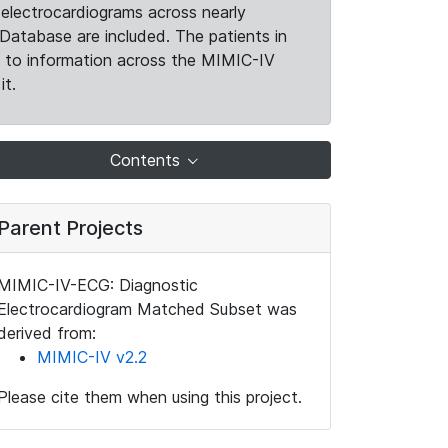
electrocardiograms across nearly
Database are included. The patients in
k to information across the MIMIC-IV
it.
Contents
Parent Projects
MIMIC-IV-ECG: Diagnostic
Electrocardiogram Matched Subset was
derived from:
MIMIC-IV v2.2
Please cite them when using this project.