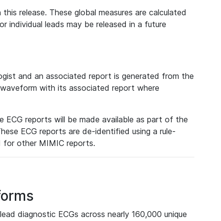
 this release. These global measures are calculated
r individual leads may be released in a future
ist and an associated report is generated from the
a waveform with its associated report where
e ECG reports will be made available as part of the
hese ECG reports are de-identified using a rule-
ed for other MIMIC reports.
forms
lead diagnostic ECGs across nearly 160,000 unique