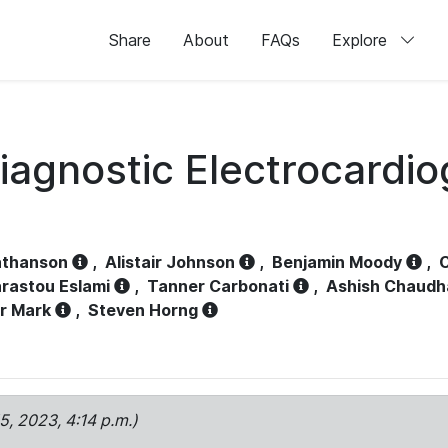
Share
About
FAQs
Explore
iagnostic Electrocardi
athanson
,
Alistair Johnson
,
Benjamin Moody
,
C
rastou Eslami
,
Tanner Carbonati
,
Ashish Chaudh
r Mark
,
Steven Horng
15, 2023, 4:14 p.m.)