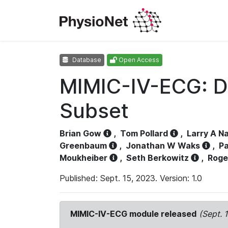
Database
Open Access
MIMIC-IV-ECG: D
Subset
Brian Gow
,
Tom Pollard
,
Larry A N
Greenbaum
,
Jonathan W Waks
,
Pa
Moukheiber
,
Seth Berkowitz
,
Roge
Published: Sept. 15, 2023. Version: 1.0
MIMIC-IV-ECG module released
(Sept. 