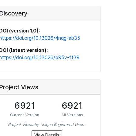
Discovery
DOI (version 1.0):
https://doi.org/10.13026/4nqg-sb35
DOI (latest version):
https://doi.org/10.13026/b95v-ff39
Project Views
6921
6921
Current Version
All Versions
Project Views by Unique Registered Users
View Details