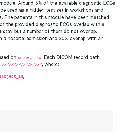
module. Around 5% of the available diagnostic ECGs
 be used as a hidden test set in workshops and
z. The patients in this module have been matched
of the provided diagnostic ECGs overlap with a
 stay but a number of them do not overlap.
 a hospital admission and 25% overlap with an
based on
. Each DICOM record path
subject_id
, where:
sZZZZZZZZ/ZZZZZZZZ
,
subject_id
: