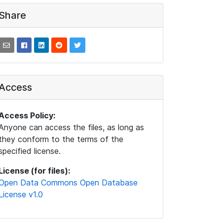
Share
Access
Access Policy:
Anyone can access the files, as long as
they conform to the terms of the
specified license.
License (for files):
Open Data Commons Open Database
License v1.0