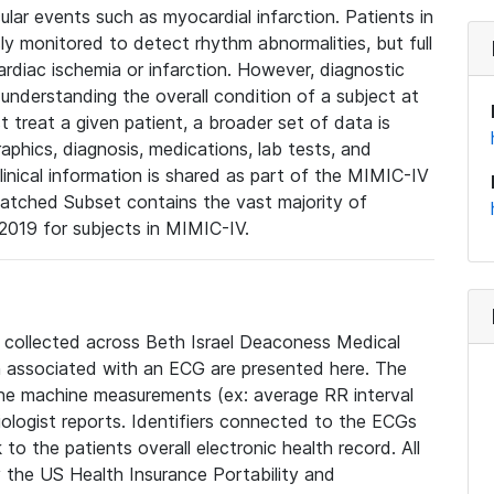
lar events such as myocardial infarction. Patients in
ly monitored to detect rhythm abnormalities, but full
diac ischemia or infarction. However, diagnostic
 understanding the overall condition of a subject at
t treat a given patient, a broader set of data is
phics, diagnosis, medications, lab tests, and
linical information is shared as part of the MIMIC-IV
atched Subset contains the vast majority of
019 for subjects in MIMIC-IV.
e collected across Beth Israel Deaconess Medical
 associated with an ECG are presented here. The
he machine measurements (ex: average RR interval
iologist reports. Identifiers connected to the ECGs
o the patients overall electronic health record. All
fy the US Health Insurance Portability and