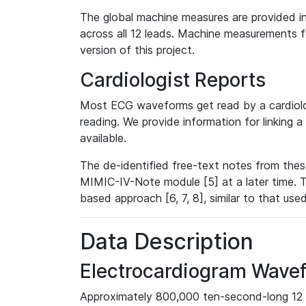
The global machine measures are provided in
across all 12 leads. Machine measurements fo
version of this project.
Cardiologist Reports
Most ECG waveforms get read by a cardiolog
reading. We provide information for linking 
available.
The de-identified free-text notes from thes
MIMIC-IV-Note module [5] at a later time. T
based approach [6, 7, 8], similar to that us
Data Description
Electrocardiogram Wave
Approximately 800,000 ten-second-long 12 