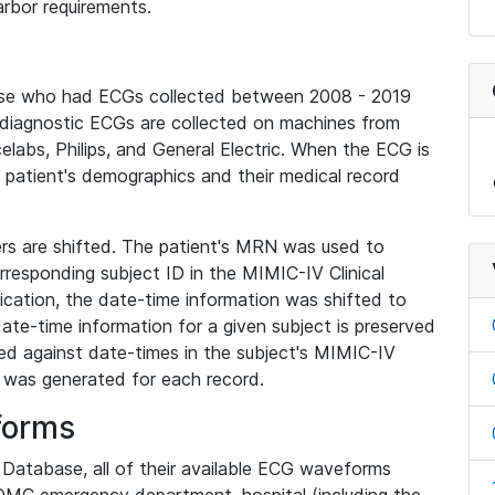
rbor requirements.
base who had ECGs collected between 2008 - 2019
diagnostic ECGs are collected on machines from
elabs, Philips, and General Electric. When the ECG is
e patient's demographics and their medical record
iers are shifted. The patient's MRN was used to
responding subject ID in the MIMIC-IV Clinical
ication, the date-time information was shifted to
ate-time information for a given subject is preserved
d against date-times in the subject's MIMIC-IV
was generated for each record.
forms
l Database, all of their available ECG waveforms