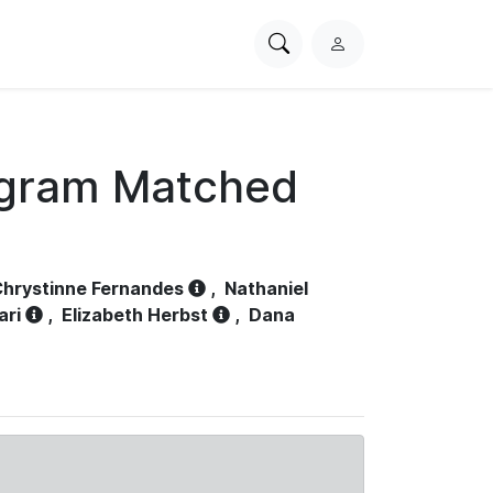
Search
L
PhysioNet
o
g
i
n
ogram Matched
hrystinne Fernandes
,
Nathaniel
ari
,
Elizabeth Herbst
,
Dana