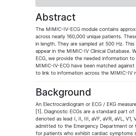
Abstract
The MIMIC-IV-ECG module contains approxi
across nearly 160,000 unique patients. The
in length. They are sampled at 500 Hz. This
appear in the MIMIC-IV Clinical Database. Wh
ECG, we provide the needed information to l
MIMIC-IV-ECG have been matched against th
to link to information across the MIMIC-IV 
Background
An Electrocardiogram or ECG / EKG measures 
[1]. Diagnostic ECGs are a standard part of
denoted as lead I, II, III, aVF, aVR, aVL, V1
admitted to the Emergency Department or to 
for patients who exhibit cardiac symptoms 