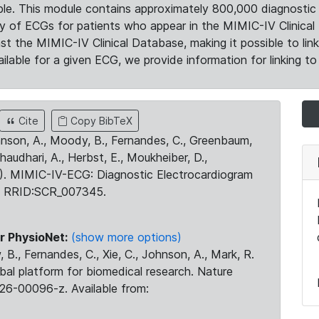
le. This module contains approximately 800,000 diagnostic 
ty of ECGs for patients who appear in the MIMIC-IV Clinical 
the MIMIC-IV Clinical Database, making it possible to lin
ilable for a given ECG, we provide information for linking to 
Cite
Copy BibTeX
ohnson, A., Moody, B., Fernandes, C., Greenbaum,
Chaudhari, A., Herbst, E., Moukheiber, D.,
23). MIMIC-IV-ECG: Diagnostic Electrocardiogram
. RRID:SCR_007345.
r PhysioNet:
(show more options)
 B., Fernandes, C., Xie, C., Johnson, A., Mark, R.
obal platform for biomedical research. Nature
26-00096-z. Available from: