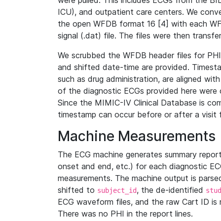
were pulled. This includes ECGs from the B
ICU), and outpatient care centers. We con
the open WFDB format 16 [4] with each WFD
signal (.dat) file. The files were then trans
We scrubbed the WFDB header files for PHI s
and shifted date-time are provided. Timesta
such as drug administration, are aligned w
of the diagnostic ECGs provided here were co
Since the MIMIC-IV Clinical Database is co
timestamp can occur before or after a visit 
Machine Measurements
The ECG machine generates summary report
onset and end, etc.) for each diagnostic EC
measurements. The machine output is parsed 
shifted to
, the de-identified
subject_id
stu
ECG waveform files, and the raw Cart ID is 
There was no PHI in the report lines.