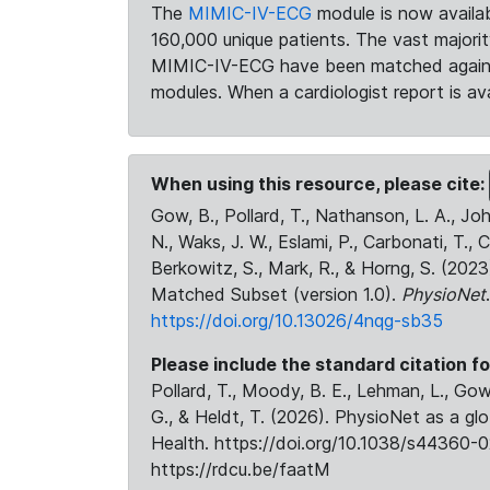
The
MIMIC-IV-ECG
module is now availab
160,000 unique patients. The vast majori
MIMIC-IV-ECG have been matched against 
modules. When a cardiologist report is ava
When using this resource, please cite:
Gow, B., Pollard, T., Nathanson, L. A., J
N., Waks, J. W., Eslami, P., Carbonati, T., 
Berkowitz, S., Mark, R., & Horng, S. (20
Matched Subset (version 1.0).
PhysioNet
https://doi.org/10.13026/4nqg-sb35
Please include the standard citation fo
Pollard, T., Moody, B. E., Lehman, L., Gow,
G., & Heldt, T. (2026). PhysioNet as a gl
Health. https://doi.org/10.1038/s44360-0
https://rdcu.be/faatM