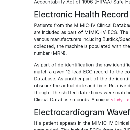
Accountability Act of 1996 (HIPAA) Safe Ha
Electronic Health Record
Patients from the MIMIC-IV Clinical Data
are included as part of MIMIC-IV-ECG. The 
various manufacturers including Burdick/Spac
collected, the machine is populated with th
number (MRN).
As part of de-identification the raw identif
match a given 12-lead ECG record to the cor
Database. As another part of the de-identif
obscure the actual date and time. Relative d
though. The shifted date-times were matche
Clinical Database records. A unique
study_id
Electrocardiogram Wave
If a patient appears in the MIMIC-IV Clinica