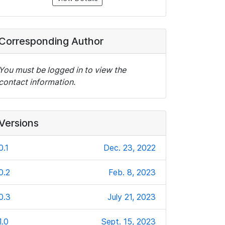
Corresponding Author
You must be logged in to view the
contact information.
Versions
0.1
Dec. 23, 2022
0.2
Feb. 8, 2023
0.3
July 21, 2023
1.0
Sept. 15, 2023