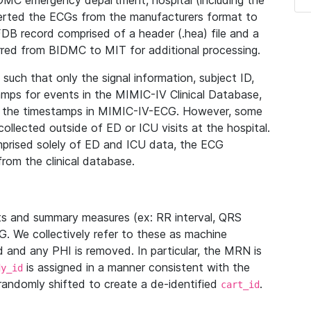
IDMC emergency department, hospital (including the
verted the ECGs from the manufacturers format to
B record comprised of a header (.hea) file and a
ferred from BIDMC to MIT for additional processing.
uch that only the signal information, subject ID,
mps for events in the MIMIC-IV Clinical Database,
ith the timestamps in MIMIC-IV-ECG. However, some
llected outside of ED or ICU visits at the hospital.
mprised solely of ED and ICU data, the ECG
from the clinical database.
s and summary measures (ex: RR interval, QRS
G. We collectively refer to these as machine
and any PHI is removed. In particular, the MRN is
is assigned in a manner consistent with the
dy_id
randomly shifted to create a de-identified
.
cart_id