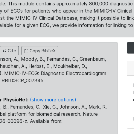
le. This module contains approximately 800,000 diagnostic 
ty of ECGs for patients who appear in the MIMIC-IV Clinical 
the MIMIC-IV Clinical Database, making it possible to lin
ilable for a given ECG, we provide information for linking to 
Cite
Copy BibTeX
ohnson, A., Moody, B., Fernandes, C., Greenbaum,
Chaudhari, A., Herbst, E., Moukheiber, D.,
23). MIMIC-IV-ECG: Diagnostic Electrocardiogram
. RRID:SCR_007345.
r PhysioNet:
(show more options)
 B., Fernandes, C., Xie, C., Johnson, A., Mark, R.
obal platform for biomedical research. Nature
26-00096-z. Available from: