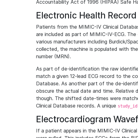
Accountability Act of 1996 (HIPAA) Safe Ha
Electronic Health Record
Patients from the MIMIC-IV Clinical Data
are included as part of MIMIC-IV-ECG. The 
various manufacturers including Burdick/Spac
collected, the machine is populated with th
number (MRN).
As part of de-identification the raw identif
match a given 12-lead ECG record to the cor
Database. As another part of the de-identif
obscure the actual date and time. Relative d
though. The shifted date-times were matche
Clinical Database records. A unique
study_id
Electrocardiogram Wave
If a patient appears in the MIMIC-IV Clinica