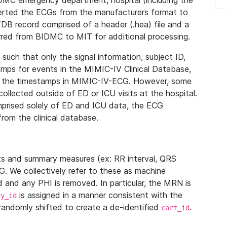
IDMC emergency department, hospital (including the
verted the ECGs from the manufacturers format to
B record comprised of a header (.hea) file and a
ferred from BIDMC to MIT for additional processing.
uch that only the signal information, subject ID,
mps for events in the MIMIC-IV Clinical Database,
ith the timestamps in MIMIC-IV-ECG. However, some
llected outside of ED or ICU visits at the hospital.
mprised solely of ED and ICU data, the ECG
from the clinical database.
s and summary measures (ex: RR interval, QRS
G. We collectively refer to these as machine
and any PHI is removed. In particular, the MRN is
is assigned in a manner consistent with the
dy_id
randomly shifted to create a de-identified
.
cart_id