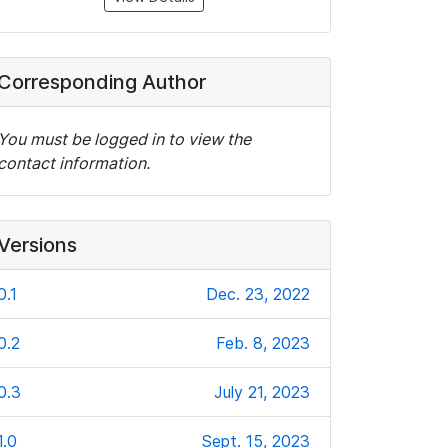
Corresponding Author
You must be logged in to view the
contact information.
Versions
0.1
Dec. 23, 2022
0.2
Feb. 8, 2023
0.3
July 21, 2023
1.0
Sept. 15, 2023