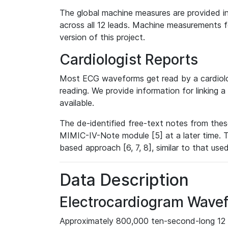
The global machine measures are provided in
across all 12 leads. Machine measurements fo
version of this project.
Cardiologist Reports
Most ECG waveforms get read by a cardiolog
reading. We provide information for linking 
available.
The de-identified free-text notes from thes
MIMIC-IV-Note module [5] at a later time. T
based approach [6, 7, 8], similar to that us
Data Description
Electrocardiogram Wave
Approximately 800,000 ten-second-long 12 