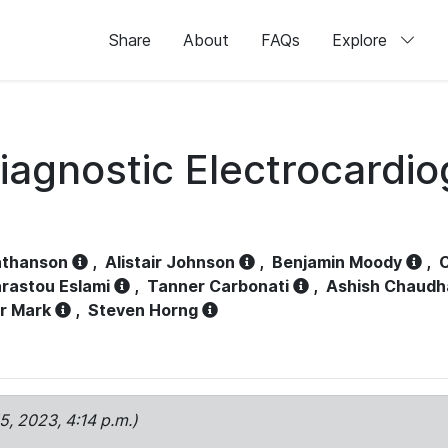
Share
About
FAQs
Explore
iagnostic Electrocardi
athanson
,
Alistair Johnson
,
Benjamin Moody
,
C
rastou Eslami
,
Tanner Carbonati
,
Ashish Chaudh
r Mark
,
Steven Horng
15, 2023, 4:14 p.m.)