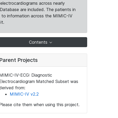
electrocardiograms across nearly
Database are included. The patients in
k to information across the MIMIC-IV
it.
Contents
Parent Projects
MIMIC-IV-ECG: Diagnostic
Electrocardiogram Matched Subset was
derived from:
MIMIC-IV v2.2
Please cite them when using this project.