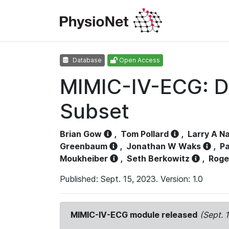
Database
Open Access
MIMIC-IV-ECG: D
Subset
Brian Gow
,
Tom Pollard
,
Larry A N
Greenbaum
,
Jonathan W Waks
,
Pa
Moukheiber
,
Seth Berkowitz
,
Roge
Published: Sept. 15, 2023. Version: 1.0
MIMIC-IV-ECG module released
(Sept. 