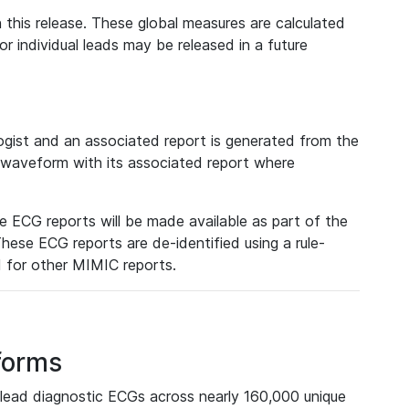
 this release. These global measures are calculated
r individual leads may be released in a future
ist and an associated report is generated from the
a waveform with its associated report where
e ECG reports will be made available as part of the
hese ECG reports are de-identified using a rule-
ed for other MIMIC reports.
forms
lead diagnostic ECGs across nearly 160,000 unique