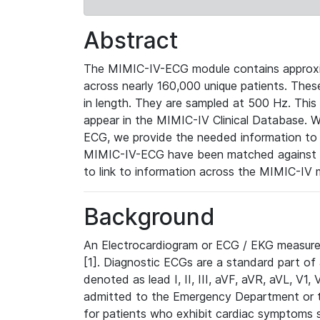
Abstract
The MIMIC-IV-ECG module contains approxi
across nearly 160,000 unique patients. The
in length. They are sampled at 500 Hz. This
appear in the MIMIC-IV Clinical Database. Wh
ECG, we provide the needed information to l
MIMIC-IV-ECG have been matched against th
to link to information across the MIMIC-IV 
Background
An Electrocardiogram or ECG / EKG measures 
[1]. Diagnostic ECGs are a standard part of
denoted as lead I, II, III, aVF, aVR, aVL, V1
admitted to the Emergency Department or to 
for patients who exhibit cardiac symptoms 