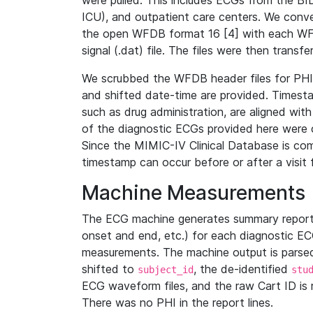
were pulled. This includes ECGs from the B
ICU), and outpatient care centers. We con
the open WFDB format 16 [4] with each WFD
signal (.dat) file. The files were then trans
We scrubbed the WFDB header files for PHI s
and shifted date-time are provided. Timesta
such as drug administration, are aligned w
of the diagnostic ECGs provided here were co
Since the MIMIC-IV Clinical Database is co
timestamp can occur before or after a visit 
Machine Measurements
The ECG machine generates summary report
onset and end, etc.) for each diagnostic EC
measurements. The machine output is parsed 
shifted to
, the de-identified
subject_id
stu
ECG waveform files, and the raw Cart ID is 
There was no PHI in the report lines.