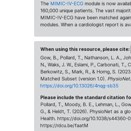
The
MIMIC-IV-ECG
module is now availab
160,000 unique patients. The vast majori
MIMIC-IV-ECG have been matched against 
modules. When a cardiologist report is ava
When using this resource, please cite:
Gow, B., Pollard, T., Nathanson, L. A., J
N., Waks, J. W., Eslami, P., Carbonati, T., 
Berkowitz, S., Mark, R., & Horng, S. (20
Matched Subset (version 1.0).
PhysioNet
https://doi.org/10.13026/4nqg-sb35
Please include the standard citation fo
Pollard, T., Moody, B. E., Lehman, L., Gow,
G., & Heldt, T. (2026). PhysioNet as a gl
Health. https://doi.org/10.1038/s44360-0
https://rdcu.be/faatM