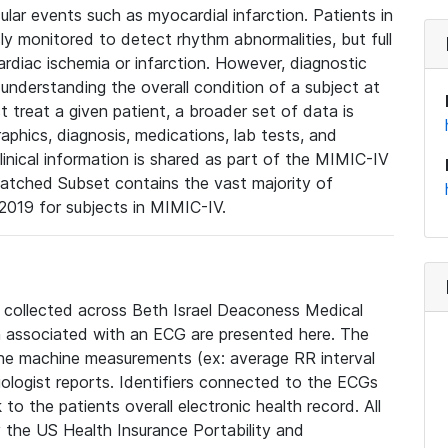
lar events such as myocardial infarction. Patients in
ly monitored to detect rhythm abnormalities, but full
diac ischemia or infarction. However, diagnostic
 understanding the overall condition of a subject at
t treat a given patient, a broader set of data is
phics, diagnosis, medications, lab tests, and
linical information is shared as part of the MIMIC-IV
atched Subset contains the vast majority of
019 for subjects in MIMIC-IV.
e collected across Beth Israel Deaconess Medical
 associated with an ECG are presented here. The
he machine measurements (ex: average RR interval
iologist reports. Identifiers connected to the ECGs
o the patients overall electronic health record. All
fy the US Health Insurance Portability and