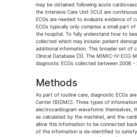
may be obtained following acute cardiovascu
the Intensive Care Unit (ICU) are continuous
ECGs are needed to evaluate evidence of car
ECGs typically only comprise a small part of
the hospital. To fully understand how to bes
collected which may include: patient demogra
additional information. This broader set of c
Clinical Database [3]. The MIMIC-IV-ECG M
diagnostic ECGs collected between 2008 - 2
Methods
As part of routine care, diagnostic ECGs ar
Center (BIDMC). Three types of information
electrocardiogram waveforms themselves, t
as calculated by the machine), and the card
allow this information to be connected back t
of the information is de-identified to satis