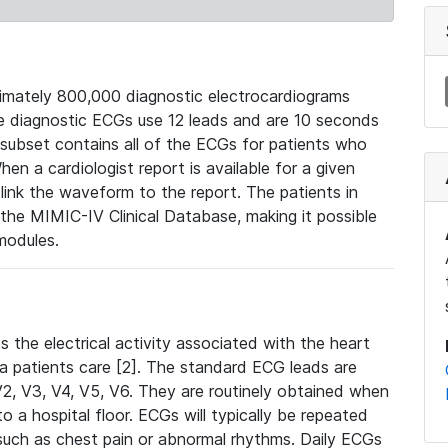
mately 800,000 diagnostic electrocardiograms
se diagnostic ECGs use 12 leads and are 10 seconds
 subset contains all of the ECGs for patients who
en a cardiologist report is available for a given
ink the waveform to the report. The patients in
e MIMIC-IV Clinical Database, making it possible
modules.
the electrical activity associated with the heart
 a patients care [2]. The standard ECG leads are
, V2, V3, V4, V5, V6. They are routinely obtained when
a hospital floor. ECGs will typically be repeated
such as chest pain or abnormal rhythms. Daily ECGs