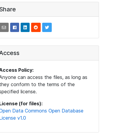
Share
Access
Access Policy:
Anyone can access the files, as long as
they conform to the terms of the
specified license.
License (for files):
Open Data Commons Open Database
License v1.0