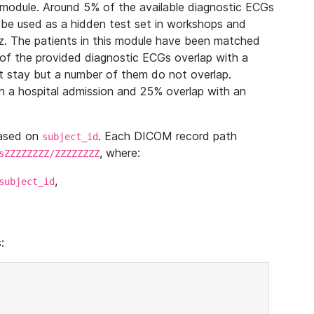
module. Around 5% of the available diagnostic ECGs
 be used as a hidden test set in workshops and
z. The patients in this module have been matched
of the provided diagnostic ECGs overlap with a
 stay but a number of them do not overlap.
 a hospital admission and 25% overlap with an
based on
. Each DICOM record path
subject_id
, where:
sZZZZZZZZ/ZZZZZZZZ
,
subject_id
: