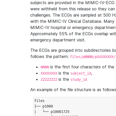
subjects are provided in the MIMIC-IV-ECG 
were withheld from this release so they can
challenges. The ECGs are sampled at 500 H
with the MIMIC-IV Clinical Database. Many 
MIMIC-IV hospital or emergency department
Approximately 55% of the ECGs overlap with
emergency department visit.
The ECGs are grouped into subdirectories 
follows the pattern:
files/pNNNN/pXXXXXXXX/
is the first four characters of the
NNNN
is the
,
XXXXXXXX
subject_id
is the
ZZZZZZZZ
study_id
An example of the file structure is as follows
files

├── p1000

|   └── p10001725
