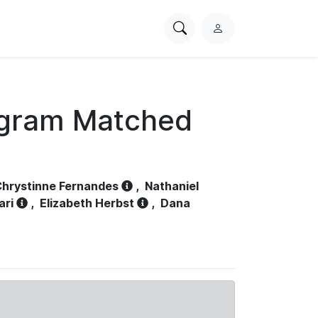
Search
L
PhysioNet
o
g
i
n
ogram Matched
hrystinne Fernandes
,
Nathaniel
ari
,
Elizabeth Herbst
,
Dana