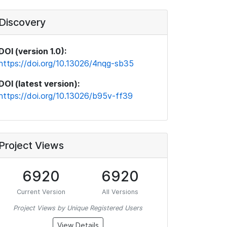
Discovery
DOI (version 1.0):
https://doi.org/10.13026/4nqg-sb35
DOI (latest version):
https://doi.org/10.13026/b95v-ff39
Project Views
6920
6920
Current Version
All Versions
Project Views by Unique Registered Users
View Details