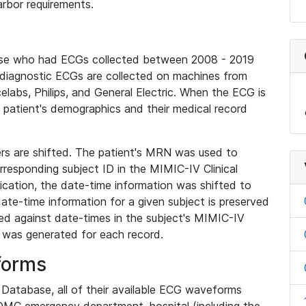
rbor requirements.
base who had ECGs collected between 2008 - 2019
diagnostic ECGs are collected on machines from
elabs, Philips, and General Electric. When the ECG is
e patient's demographics and their medical record
iers are shifted. The patient's MRN was used to
responding subject ID in the MIMIC-IV Clinical
ication, the date-time information was shifted to
ate-time information for a given subject is preserved
d against date-times in the subject's MIMIC-IV
was generated for each record.
forms
l Database, all of their available ECG waveforms